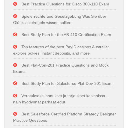
Best Practice Questions for Cisco 300-110 Exam
Spielerrechte und Gesetzgebung Was Sie über
Glücksspielregeln wissen sollten
Best Study Plan for the AB-410 Certification Exam
Top features of the best PayID casinos Australia:
explore pokies, instant deposits, and more
Best Plat-Con-201 Practice Questions and Mock
Exams
Best Study Plan for Salesforce Plat-Dev-301 Exam
Verotukseksi bonukset ja tarjoukset kasinoissa –
näin hyödynnät parhaat edut
Best Salesforce Certified Platform Strategy Designer
Practice Questions