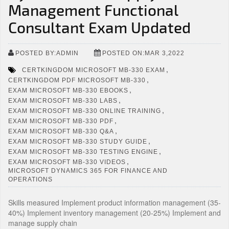
Management Functional
Consultant Exam Updated
POSTED BY:ADMIN
POSTED ON:MAR 3,2022
,
CERTKINGDOM MICROSOFT MB-330 EXAM
,
CERTKINGDOM PDF MICROSOFT MB-330
,
EXAM MICROSOFT MB-330 EBOOKS
,
EXAM MICROSOFT MB-330 LABS
,
EXAM MICROSOFT MB-330 ONLINE TRAINING
,
EXAM MICROSOFT MB-330 PDF
,
EXAM MICROSOFT MB-330 Q&A
,
EXAM MICROSOFT MB-330 STUDY GUIDE
,
EXAM MICROSOFT MB-330 TESTING ENGINE
,
EXAM MICROSOFT MB-330 VIDEOS
MICROSOFT DYNAMICS 365 FOR FINANCE AND
OPERATIONS
Skills measured Implement product information management (35-
40%) Implement inventory management (20-25%) Implement and
manage supply chain