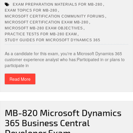
,
EXAM PREPARATION MATERIALS FOR MB-280
,
EXAM TOPICS FOR MB-280
,
MICROSOFT CERTIFICATION COMMUNITY FORUMS
,
MICROSOFT CERTIFICATION EXAM MB-280
,
MICROSOFT MB-280 EXAM OBJECTIVES
,
PRACTICE TESTS FOR MB-280 EXAM
STUDY GUIDES FOR MICROSOFT DYNAMICS 365
As a candidate for this exam, you're a Microsoft Dynamics 365
customer experience analyst who has:Participated in or plans to
participate in
Read More
MB-820 Microsoft Dynamics
365 Business Central
Developer Exam