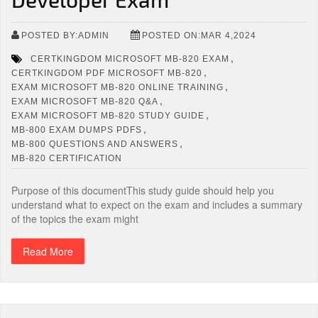
POSTED BY:ADMIN
POSTED ON:MAR 4,2024
,
CERTKINGDOM MICROSOFT MB-820 EXAM
,
CERTKINGDOM PDF MICROSOFT MB-820
,
EXAM MICROSOFT MB-820 ONLINE TRAINING
,
EXAM MICROSOFT MB-820 Q&A
,
EXAM MICROSOFT MB-820 STUDY GUIDE
,
MB-800 EXAM DUMPS PDFS
,
MB-800 QUESTIONS AND ANSWERS
MB-820 CERTIFICATION
Purpose of this documentThis study guide should help you
understand what to expect on the exam and includes a summary
of the topics the exam might
Read More