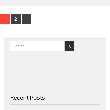
1
2
>
Recent Posts