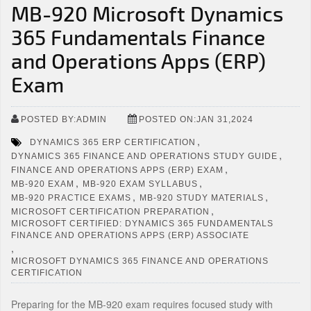
MB-920 Microsoft Dynamics
365 Fundamentals Finance
and Operations Apps (ERP)
Exam
POSTED BY:ADMIN
POSTED ON:JAN 31,2024
,
DYNAMICS 365 ERP CERTIFICATION
,
DYNAMICS 365 FINANCE AND OPERATIONS STUDY GUIDE
,
FINANCE AND OPERATIONS APPS (ERP) EXAM
,
,
MB-920 EXAM
MB-920 EXAM SYLLABUS
,
,
MB-920 PRACTICE EXAMS
MB-920 STUDY MATERIALS
,
MICROSOFT CERTIFICATION PREPARATION
MICROSOFT CERTIFIED: DYNAMICS 365 FUNDAMENTALS
FINANCE AND OPERATIONS APPS (ERP) ASSOCIATE
,
MICROSOFT DYNAMICS 365 FINANCE AND OPERATIONS
CERTIFICATION
Preparing for the MB-920 exam requires focused study with