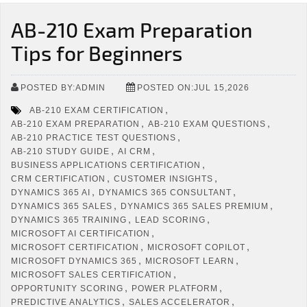
AB-210 Exam Preparation
Tips for Beginners
POSTED BY:ADMIN
POSTED ON:JUL 15,2026
,
AB-210 EXAM CERTIFICATION
,
,
AB-210 EXAM PREPARATION
AB-210 EXAM QUESTIONS
,
AB-210 PRACTICE TEST QUESTIONS
,
,
AB-210 STUDY GUIDE
AI CRM
,
BUSINESS APPLICATIONS CERTIFICATION
,
,
CRM CERTIFICATION
CUSTOMER INSIGHTS
,
,
DYNAMICS 365 AI
DYNAMICS 365 CONSULTANT
,
,
DYNAMICS 365 SALES
DYNAMICS 365 SALES PREMIUM
,
,
DYNAMICS 365 TRAINING
LEAD SCORING
,
MICROSOFT AI CERTIFICATION
,
,
MICROSOFT CERTIFICATION
MICROSOFT COPILOT
,
,
MICROSOFT DYNAMICS 365
MICROSOFT LEARN
,
MICROSOFT SALES CERTIFICATION
,
,
OPPORTUNITY SCORING
POWER PLATFORM
,
,
PREDICTIVE ANALYTICS
SALES ACCELERATOR