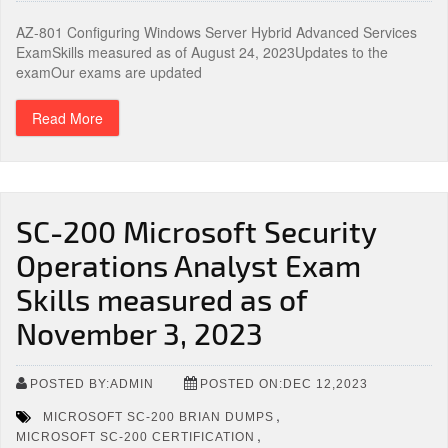
AZ-801 Configuring Windows Server Hybrid Advanced Services
ExamSkills measured as of August 24, 2023Updates to the
examOur exams are updated
Read More
SC-200 Microsoft Security
Operations Analyst Exam
Skills measured as of
November 3, 2023
POSTED BY:ADMIN
POSTED ON:DEC 12,2023
,
MICROSOFT SC-200 BRIAN DUMPS
,
MICROSOFT SC-200 CERTIFICATION