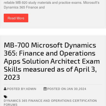
reliable MB-920 study materials and practice exams. Microsoft's
Dynamics 365 Finance and
Read More
MB-700 Microsoft Dynamics
365: Finance and Operations
Apps Solution Architect Exam
Skills measured as of April 3,
2023
POSTED BY:ADMIN
POSTED ON:JAN 30,2024
DYNAMICS 365 FINANCE AND OPERATIONS CERTIFICATION
FORUMS