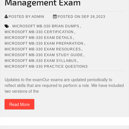
Management Exam
POSTED BY:ADMIN
POSTED ON:SEP 26,2023
,
MICROSOFT MB-330 BRIAN DUMPS
,
MICROSOFT MB-330 CERTIFICATION
,
MICROSOFT MB-330 EXAM DETAILS
,
MICROSOFT MB-330 EXAM PREPARATION
,
MICROSOFT MB-330 EXAM RESOURCES
,
MICROSOFT MB-330 EXAM STUDY GUIDE
,
MICROSOFT MB-330 EXAM SYLLABUS
MICROSOFT MB-330 PRACTICE QUESTIONS
Updates to the examOur exams are updated periodically to
reflect skills that are required to perform a role. We have included
two versions of the
Read More