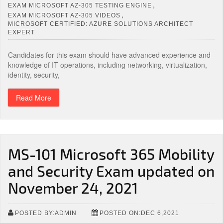
,
EXAM MICROSOFT AZ-305 TESTING ENGINE
,
EXAM MICROSOFT AZ-305 VIDEOS
MICROSOFT CERTIFIED: AZURE SOLUTIONS ARCHITECT
EXPERT
Candidates for this exam should have advanced experience and
knowledge of IT operations, including networking, virtualization,
identity, security,
Read More
MS-101 Microsoft 365 Mobility
and Security Exam updated on
November 24, 2021
POSTED BY:ADMIN
POSTED ON:DEC 6,2021