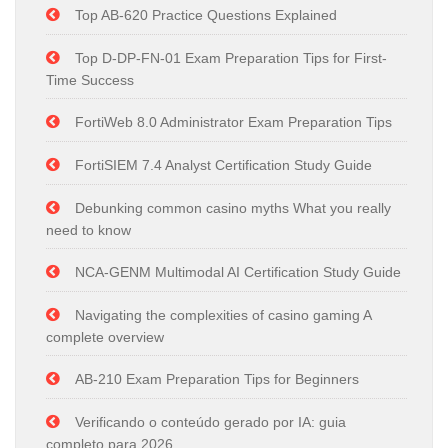
Top AB-620 Practice Questions Explained
Top D-DP-FN-01 Exam Preparation Tips for First-
Time Success
FortiWeb 8.0 Administrator Exam Preparation Tips
FortiSIEM 7.4 Analyst Certification Study Guide
Debunking common casino myths What you really
need to know
NCA-GENM Multimodal AI Certification Study Guide
Navigating the complexities of casino gaming A
complete overview
AB-210 Exam Preparation Tips for Beginners
Verificando o conteúdo gerado por IA: guia
completo para 2026