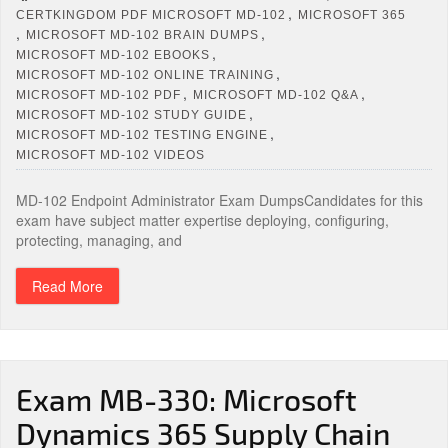
,
CERTKINGDOM PDF MICROSOFT MD-102
MICROSOFT 365
,
,
MICROSOFT MD-102 BRAIN DUMPS
,
MICROSOFT MD-102 EBOOKS
,
MICROSOFT MD-102 ONLINE TRAINING
,
,
MICROSOFT MD-102 PDF
MICROSOFT MD-102 Q&A
,
MICROSOFT MD-102 STUDY GUIDE
,
MICROSOFT MD-102 TESTING ENGINE
MICROSOFT MD-102 VIDEOS
MD-102 Endpoint Administrator Exam DumpsCandidates for this
exam have subject matter expertise deploying, configuring,
protecting, managing, and
Read More
Exam MB-330: Microsoft
Dynamics 365 Supply Chain