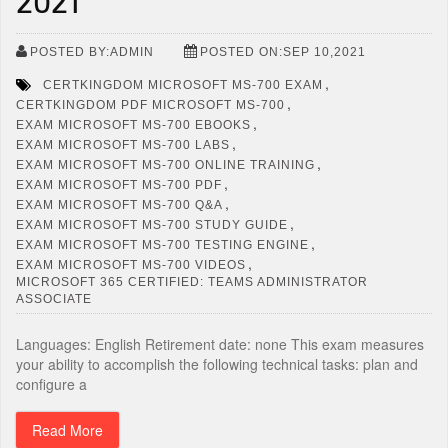
2021
POSTED BY:ADMIN
POSTED ON:SEP 10,2021
,
CERTKINGDOM MICROSOFT MS-700 EXAM
,
CERTKINGDOM PDF MICROSOFT MS-700
,
EXAM MICROSOFT MS-700 EBOOKS
,
EXAM MICROSOFT MS-700 LABS
,
EXAM MICROSOFT MS-700 ONLINE TRAINING
,
EXAM MICROSOFT MS-700 PDF
,
EXAM MICROSOFT MS-700 Q&A
,
EXAM MICROSOFT MS-700 STUDY GUIDE
,
EXAM MICROSOFT MS-700 TESTING ENGINE
,
EXAM MICROSOFT MS-700 VIDEOS
MICROSOFT 365 CERTIFIED: TEAMS ADMINISTRATOR
ASSOCIATE
Languages: English Retirement date: none This exam measures
your ability to accomplish the following technical tasks: plan and
configure a
Read More