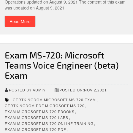
Operations updated on August 9, 2021 The content of this exam
was updated on August 9, 2021.
Read More
Exam MS-720: Microsoft
Teams Voice Engineer (beta)
Exam
POSTED BY:ADMIN
POSTED ON:NOV 2,2021
,
CERTKINGDOM MICROSOFT MS-720 EXAM
,
CERTKINGDOM PDF MICROSOFT MS-720
,
EXAM MICROSOFT MS-720 EBOOKS
,
EXAM MICROSOFT MS-720 LABS
,
EXAM MICROSOFT MS-720 ONLINE TRAINING
,
EXAM MICROSOFT MS-720 PDF