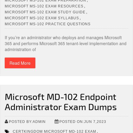
MICROSOFT MS-102 EXAM PREPARATION
,
MICROSOFT MS-102 EXAM RESOURCES
,
MICROSOFT MS-102 EXAM STUDY GUIDE
,
MICROSOFT MS-102 EXAM SYLLABUS
MICROSOFT MS-102 PRACTICE QUESTIONS
If you’re an administrator who deploys and manages Microsoft
365 and performs Microsoft 365 tenant-level implementation and
administration of
Read More
Microsoft MD-102 Endpoint
Administrator Exam Dumps
POSTED BY:ADMIN
POSTED ON:JUN 7,2023
,
CERTKINGDOM MICROSOFT MD-102 EXAM