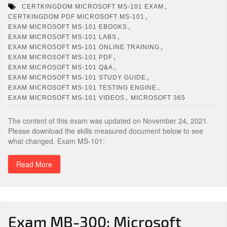
,
CERTKINGDOM MICROSOFT MS-101 EXAM
,
CERTKINGDOM PDF MICROSOFT MS-101
,
EXAM MICROSOFT MS-101 EBOOKS
,
EXAM MICROSOFT MS-101 LABS
,
EXAM MICROSOFT MS-101 ONLINE TRAINING
,
EXAM MICROSOFT MS-101 PDF
,
EXAM MICROSOFT MS-101 Q&A
,
EXAM MICROSOFT MS-101 STUDY GUIDE
,
EXAM MICROSOFT MS-101 TESTING ENGINE
,
EXAM MICROSOFT MS-101 VIDEOS
MICROSOFT 365
The content of this exam was updated on November 24, 2021.
Please download the skills measured document below to see
what changed. Exam MS-101:
Read More
Exam MB-300: Microsoft