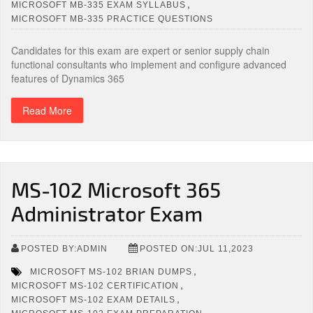
,
MICROSOFT MB-335 EXAM SYLLABUS
MICROSOFT MB-335 PRACTICE QUESTIONS
Candidates for this exam are expert or senior supply chain
functional consultants who implement and configure advanced
features of Dynamics 365
Read More
MS-102 Microsoft 365
Administrator Exam
POSTED BY:ADMIN
POSTED ON:JUL 11,2023
,
MICROSOFT MS-102 BRIAN DUMPS
,
MICROSOFT MS-102 CERTIFICATION
,
MICROSOFT MS-102 EXAM DETAILS
,