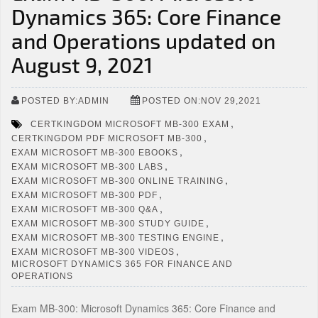
Dynamics 365: Core Finance
and Operations updated on
August 9, 2021
POSTED BY:ADMIN
POSTED ON:NOV 29,2021
,
CERTKINGDOM MICROSOFT MB-300 EXAM
,
CERTKINGDOM PDF MICROSOFT MB-300
,
EXAM MICROSOFT MB-300 EBOOKS
,
EXAM MICROSOFT MB-300 LABS
,
EXAM MICROSOFT MB-300 ONLINE TRAINING
,
EXAM MICROSOFT MB-300 PDF
,
EXAM MICROSOFT MB-300 Q&A
,
EXAM MICROSOFT MB-300 STUDY GUIDE
,
EXAM MICROSOFT MB-300 TESTING ENGINE
,
EXAM MICROSOFT MB-300 VIDEOS
MICROSOFT DYNAMICS 365 FOR FINANCE AND
OPERATIONS
Exam MB-300: Microsoft Dynamics 365: Core Finance and