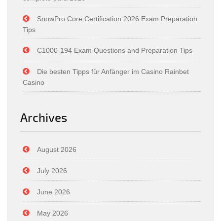
SnowPro Core Certification 2026 Exam Preparation
Tips
C1000-194 Exam Questions and Preparation Tips
Die besten Tipps für Anfänger im Casino Rainbet
Casino
Archives
August 2026
July 2026
June 2026
May 2026