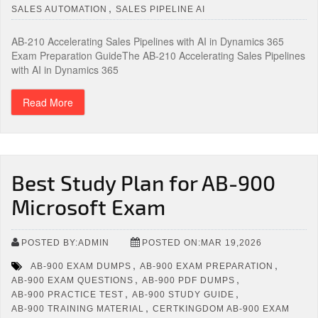
,
SALES AUTOMATION
SALES PIPELINE AI
AB-210 Accelerating Sales Pipelines with AI in Dynamics 365
Exam Preparation GuideThe AB-210 Accelerating Sales Pipelines
with AI in Dynamics 365
Read More
Best Study Plan for AB-900
Microsoft Exam
POSTED BY:ADMIN
POSTED ON:MAR 19,2026
,
,
AB-900 EXAM DUMPS
AB-900 EXAM PREPARATION
,
,
AB-900 EXAM QUESTIONS
AB-900 PDF DUMPS
,
,
AB-900 PRACTICE TEST
AB-900 STUDY GUIDE
,
AB-900 TRAINING MATERIAL
CERTKINGDOM AB-900 EXAM