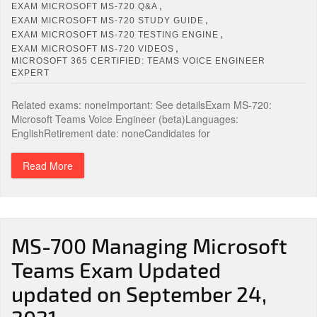
,
EXAM MICROSOFT MS-720 Q&A
,
EXAM MICROSOFT MS-720 STUDY GUIDE
,
EXAM MICROSOFT MS-720 TESTING ENGINE
,
EXAM MICROSOFT MS-720 VIDEOS
MICROSOFT 365 CERTIFIED: TEAMS VOICE ENGINEER
EXPERT
Related exams: noneImportant: See detailsExam MS-720:
Microsoft Teams Voice Engineer (beta)Languages:
EnglishRetirement date: noneCandidates for
Read More
MS-700 Managing Microsoft
Teams Exam Updated
updated on September 24,