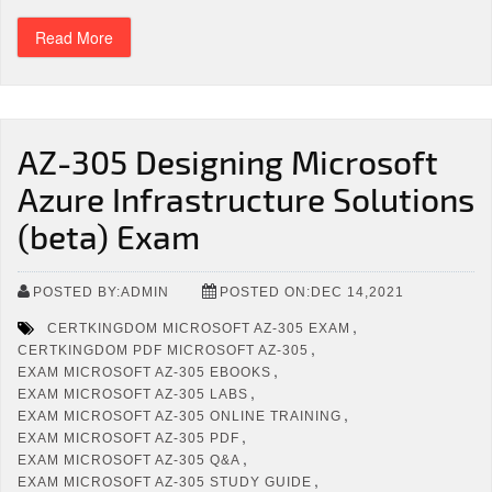
Read More
AZ-305 Designing Microsoft
Azure Infrastructure Solutions
(beta) Exam
POSTED BY:ADMIN
POSTED ON:DEC 14,2021
,
CERTKINGDOM MICROSOFT AZ-305 EXAM
,
CERTKINGDOM PDF MICROSOFT AZ-305
,
EXAM MICROSOFT AZ-305 EBOOKS
,
EXAM MICROSOFT AZ-305 LABS
,
EXAM MICROSOFT AZ-305 ONLINE TRAINING
,
EXAM MICROSOFT AZ-305 PDF
,
EXAM MICROSOFT AZ-305 Q&A
,
EXAM MICROSOFT AZ-305 STUDY GUIDE