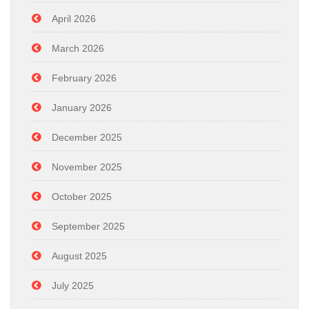
April 2026
March 2026
February 2026
January 2026
December 2025
November 2025
October 2025
September 2025
August 2025
July 2025