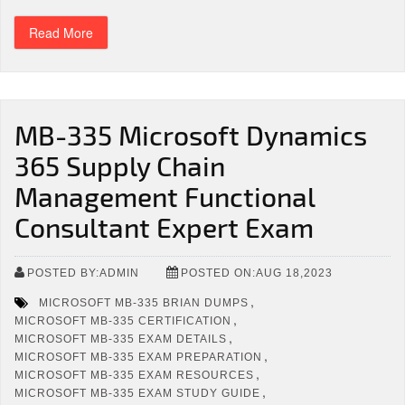
Read More
MB-335 Microsoft Dynamics
365 Supply Chain
Management Functional
Consultant Expert Exam
POSTED BY:ADMIN
POSTED ON:AUG 18,2023
,
MICROSOFT MB-335 BRIAN DUMPS
,
MICROSOFT MB-335 CERTIFICATION
,
MICROSOFT MB-335 EXAM DETAILS
,
MICROSOFT MB-335 EXAM PREPARATION
,
MICROSOFT MB-335 EXAM RESOURCES
,
MICROSOFT MB-335 EXAM STUDY GUIDE