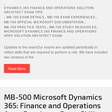
,
DYNAMICS 365 FINANCE AND OPERATIONS SOLUTION
ARCHITECT EXAM TIPS
,
,
,
MB-700 EXAM DETAILS
MB-700 EXAM EXPERIENCES
,
MB-700 OFFICIAL MICROSOFT DOCUMENTATION
,
,
MB-700 PRACTICE TESTS
MB-700 STUDY RESOURCES
MICROSOFT DYNAMICS 365 FINANCE AND OPERATIONS
APPS SOLUTION ARCHITECT EXAM
Updates to the examOur exams are updated periodically to
reflect skills that are required to perform a role. We have included
two versions of the
Read More
MB-500 Microsoft Dynamics
365: Finance and Operations