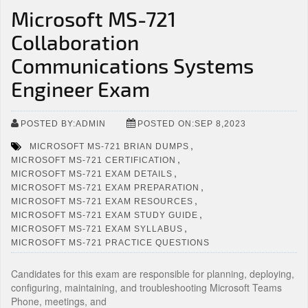
Microsoft MS-721
Collaboration
Communications Systems
Engineer Exam
POSTED BY:ADMIN
POSTED ON:SEP 8,2023
,
MICROSOFT MS-721 BRIAN DUMPS
,
MICROSOFT MS-721 CERTIFICATION
,
MICROSOFT MS-721 EXAM DETAILS
,
MICROSOFT MS-721 EXAM PREPARATION
,
MICROSOFT MS-721 EXAM RESOURCES
,
MICROSOFT MS-721 EXAM STUDY GUIDE
,
MICROSOFT MS-721 EXAM SYLLABUS
MICROSOFT MS-721 PRACTICE QUESTIONS
Candidates for this exam are responsible for planning, deploying,
configuring, maintaining, and troubleshooting Microsoft Teams
Phone, meetings, and