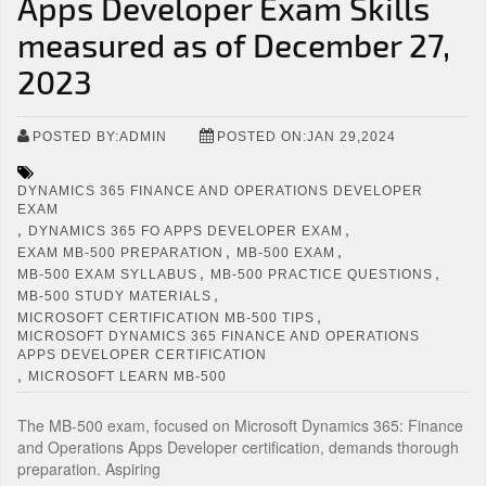
Apps Developer Exam Skills
measured as of December 27,
2023
POSTED BY:ADMIN
POSTED ON:JAN 29,2024
DYNAMICS 365 FINANCE AND OPERATIONS DEVELOPER
EXAM
,
,
DYNAMICS 365 FO APPS DEVELOPER EXAM
,
,
EXAM MB-500 PREPARATION
MB-500 EXAM
,
,
MB-500 EXAM SYLLABUS
MB-500 PRACTICE QUESTIONS
,
MB-500 STUDY MATERIALS
,
MICROSOFT CERTIFICATION MB-500 TIPS
MICROSOFT DYNAMICS 365 FINANCE AND OPERATIONS
APPS DEVELOPER CERTIFICATION
,
MICROSOFT LEARN MB-500
The MB-500 exam, focused on Microsoft Dynamics 365: Finance
and Operations Apps Developer certification, demands thorough
preparation. Aspiring