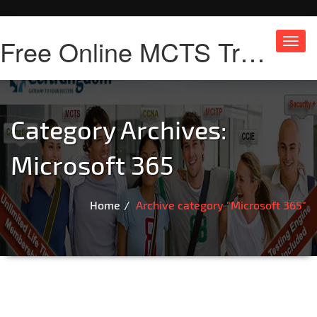
Free Online MCTS Training
Toggl
navig
Category Archives:
Microsoft 365
Home
Archive category "Microsoft 365"