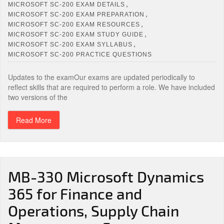
,
MICROSOFT SC-200 EXAM DETAILS
,
MICROSOFT SC-200 EXAM PREPARATION
,
MICROSOFT SC-200 EXAM RESOURCES
,
MICROSOFT SC-200 EXAM STUDY GUIDE
,
MICROSOFT SC-200 EXAM SYLLABUS
MICROSOFT SC-200 PRACTICE QUESTIONS
Updates to the examOur exams are updated periodically to
reflect skills that are required to perform a role. We have included
two versions of the
Read More
MB-330 Microsoft Dynamics
365 for Finance and
Operations, Supply Chain