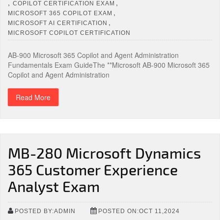
,
,
COPILOT CERTIFICATION EXAM
,
MICROSOFT 365 COPILOT EXAM
,
MICROSOFT AI CERTIFICATION
MICROSOFT COPILOT CERTIFICATION
AB-900 Microsoft 365 Copilot and Agent Administration
Fundamentals Exam GuideThe **Microsoft AB-900 Microsoft 365
Copilot and Agent Administration
Read More
MB-280 Microsoft Dynamics
365 Customer Experience
Analyst Exam
POSTED BY:ADMIN
POSTED ON:OCT 11,2024