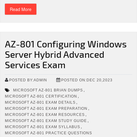
Read More
AZ-801 Configuring Windows
Server Hybrid Advanced
Services Exam
POSTED BY:ADMIN
POSTED ON:DEC 20,2023
,
MICROSOFT AZ-801 BRIAN DUMPS
,
MICROSOFT AZ-801 CERTIFICATION
,
MICROSOFT AZ-801 EXAM DETAILS
,
MICROSOFT AZ-801 EXAM PREPARATION
,
MICROSOFT AZ-801 EXAM RESOURCES
,
MICROSOFT AZ-801 EXAM STUDY GUIDE
,
MICROSOFT AZ-801 EXAM SYLLABUS
MICROSOFT AZ-801 PRACTICE QUESTIONS