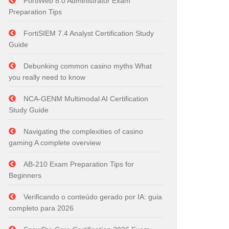
FortiWeb 8.0 Administrator Exam
Preparation Tips
FortiSIEM 7.4 Analyst Certification Study
Guide
Debunking common casino myths What
you really need to know
NCA-GENM Multimodal AI Certification
Study Guide
Navigating the complexities of casino
gaming A complete overview
AB-210 Exam Preparation Tips for
Beginners
Verificando o conteúdo gerado por IA: guia
completo para 2026