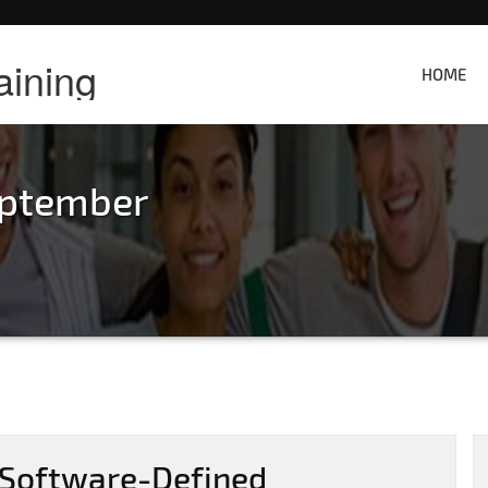
aining
HOME
eptember
 Software-Defined