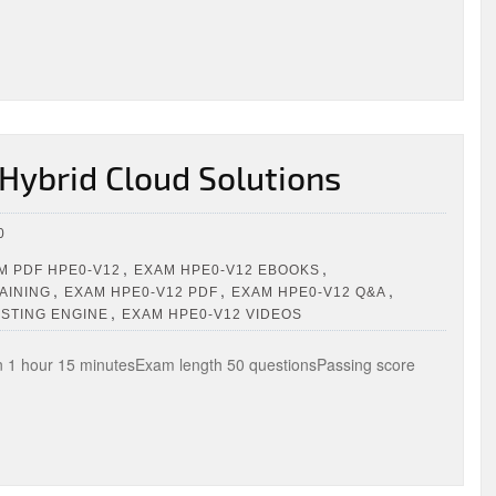
Hybrid Cloud Solutions
0
,
,
 PDF HPE0-V12
EXAM HPE0-V12 EBOOKS
,
,
,
AINING
EXAM HPE0-V12 PDF
EXAM HPE0-V12 Q&A
,
ESTING ENGINE
EXAM HPE0-V12 VIDEOS
1 hour 15 minutesExam length 50 questionsPassing score