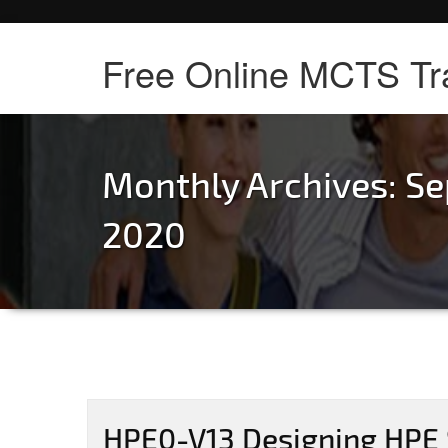
Free Online MCTS Tr
Monthly Archives: S
2020
HPE0-V13 Designing HPE