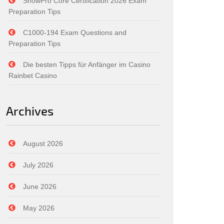
SnowPro Core Certification 2026 Exam
Preparation Tips
C1000-194 Exam Questions and
Preparation Tips
Die besten Tipps für Anfänger im Casino
Rainbet Casino
Archives
August 2026
July 2026
June 2026
May 2026