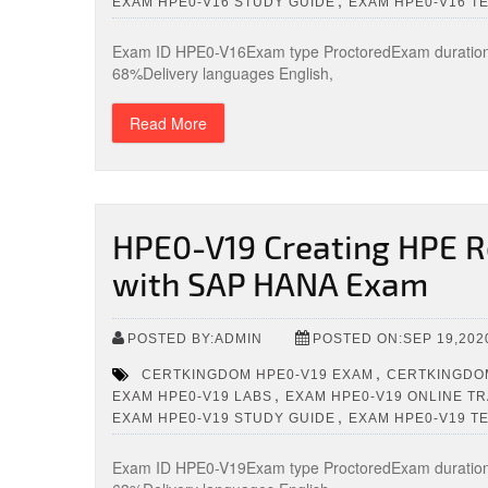
,
EXAM HPE0-V16 STUDY GUIDE
EXAM HPE0-V16 T
Exam ID HPE0-V16Exam type ProctoredExam duration 
68%Delivery languages English,
Read More
HPE0-V19 Creating HPE Re
with SAP HANA Exam
POSTED BY:ADMIN
POSTED ON:SEP 19,202
,
CERTKINGDOM HPE0-V19 EXAM
CERTKINGDOM
,
EXAM HPE0-V19 LABS
EXAM HPE0-V19 ONLINE TR
,
EXAM HPE0-V19 STUDY GUIDE
EXAM HPE0-V19 T
Exam ID HPE0-V19Exam type ProctoredExam duration 