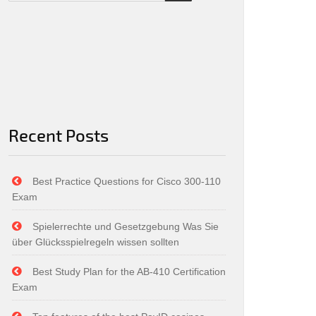
Recent Posts
Best Practice Questions for Cisco 300-110
Exam
Spielerrechte und Gesetzgebung Was Sie
über Glücksspielregeln wissen sollten
Best Study Plan for the AB-410 Certification
Exam