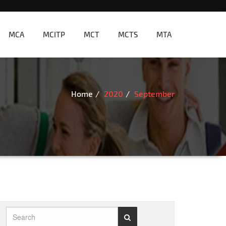
MCA
MCITP
MCT
MCTS
MTA
Home
2020
September