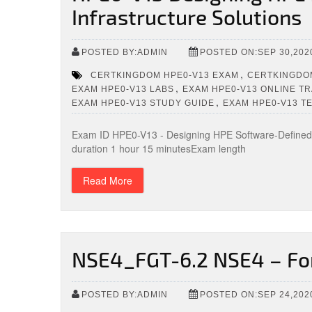
Infrastructure Solutions
POSTED BY:ADMIN
POSTED ON:SEP 30,202
,
CERTKINGDOM HPE0-V13 EXAM
CERTKINGDOM
,
EXAM HPE0-V13 LABS
EXAM HPE0-V13 ONLINE TR
,
EXAM HPE0-V13 STUDY GUIDE
EXAM HPE0-V13 T
Exam ID HPE0-V13 - Designing HPE Software-Defined 
duration 1 hour 15 minutesExam length
Read More
NSE4_FGT-6.2 NSE4 – Fo
POSTED BY:ADMIN
POSTED ON:SEP 24,202