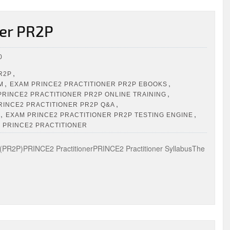
er PR2P
0
,
R2P
,
,
M
EXAM PRINCE2 PRACTITIONER PR2P EBOOKS
,
PRINCE2 PRACTITIONER PR2P ONLINE TRAINING
,
RINCE2 PRACTITIONER PR2P Q&A
,
,
EXAM PRINCE2 PRACTITIONER PR2P TESTING ENGINE
N PRINCE2 PRACTITIONER
PR2P)PRINCE2 PractitionerPRINCE2 Practitioner SyllabusThe