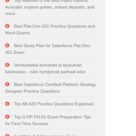
Top features of the best PayID casinos
Australia: explore pokies, instant deposits, and
more
Best Plat-Con-201 Practice Questions and
Mock Exams
Best Study Plan for Salesforce Plat-Dev-
301 Exam
Verotukseksi bonukset ja tarjoukset
kasinoissa – näin hyödynnät parhaat edut
Best Salesforce Certified Platform Strategy
Designer Practice Questions
Top AB-620 Practice Questions Explained
Top D-DP-FN-01 Exam Preparation Tips
for First-Time Success