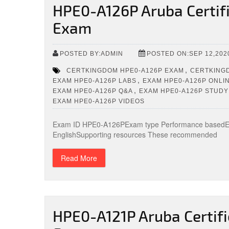
HPE0-A126P Aruba Certifi
Exam
POSTED BY:ADMIN
POSTED ON:SEP 12,202
,
CERTKINGDOM HPE0-A126P EXAM
CERTKINGD
,
EXAM HPE0-A126P LABS
EXAM HPE0-A126P ONLIN
,
EXAM HPE0-A126P Q&A
EXAM HPE0-A126P STUDY
EXAM HPE0-A126P VIDEOS
Exam ID HPE0-A126PExam type Performance basedExa
EnglishSupporting resources These recommended
Read More
HPE0-A121P Aruba Certifi