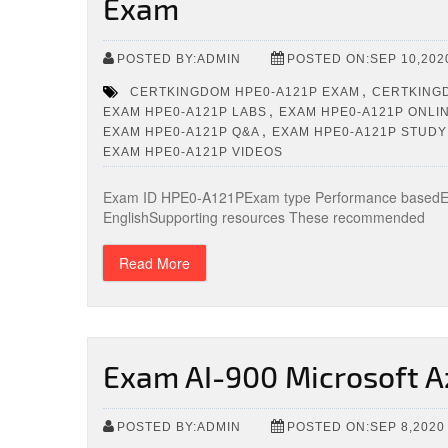
Exam
POSTED BY:ADMIN
POSTED ON:SEP 10,202
,
CERTKINGDOM HPE0-A121P EXAM
CERTKINGD
,
EXAM HPE0-A121P LABS
EXAM HPE0-A121P ONLIN
,
EXAM HPE0-A121P Q&A
EXAM HPE0-A121P STUDY
EXAM HPE0-A121P VIDEOS
Exam ID HPE0-A121PExam type Performance basedExa
EnglishSupporting resources These recommended
Read More
Exam AI-900 Microsoft A
POSTED BY:ADMIN
POSTED ON:SEP 8,2020