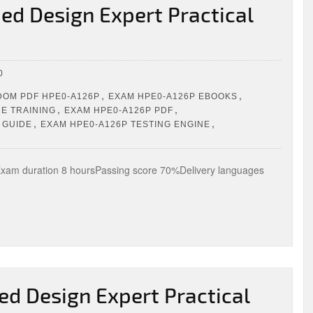
ed Design Expert Practical
0
,
,
OM PDF HPE0-A126P
EXAM HPE0-A126P EBOOKS
,
,
E TRAINING
EXAM HPE0-A126P PDF
,
,
 GUIDE
EXAM HPE0-A126P TESTING ENGINE
m duration 8 hoursPassing score 70%Delivery languages
ed Design Expert Practical