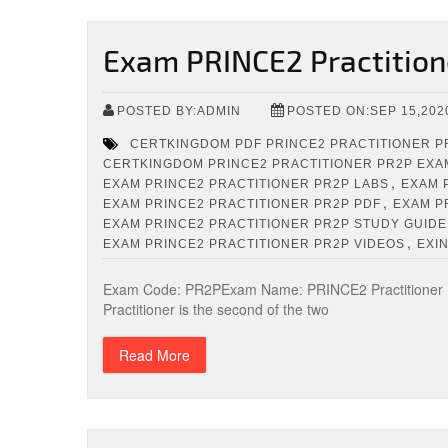
Exam PRINCE2 Practition
POSTED BY:ADMIN
POSTED ON:SEP 15,202
CERTKINGDOM PDF PRINCE2 PRACTITIONER P
CERTKINGDOM PRINCE2 PRACTITIONER PR2P EXA
,
EXAM PRINCE2 PRACTITIONER PR2P LABS
EXAM 
,
EXAM PRINCE2 PRACTITIONER PR2P PDF
EXAM P
EXAM PRINCE2 PRACTITIONER PR2P STUDY GUIDE
,
EXAM PRINCE2 PRACTITIONER PR2P VIDEOS
EXI
Exam Code: PR2PExam Name: PRINCE2 Practitioner (
Practitioner is the second of the two
Read More