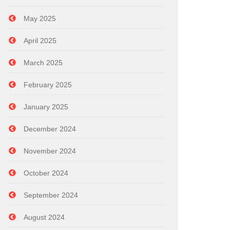
May 2025
April 2025
March 2025
February 2025
January 2025
December 2024
November 2024
October 2024
September 2024
August 2024