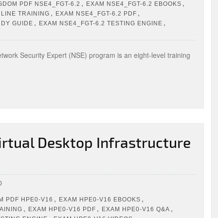
,
,
GDOM PDF NSE4_FGT-6.2
EXAM NSE4_FGT-6.2 EBOOKS
,
,
LINE TRAINING
EXAM NSE4_FGT-6.2 PDF
,
,
UDY GUIDE
EXAM NSE4_FGT-6.2 TESTING ENGINE
twork Security Expert (NSE) program is an eight-level training
rtual Desktop Infrastructure
0
,
,
 PDF HPE0-V16
EXAM HPE0-V16 EBOOKS
,
,
,
AINING
EXAM HPE0-V16 PDF
EXAM HPE0-V16 Q&A