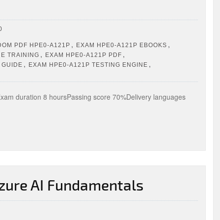
0
,
,
OM PDF HPE0-A121P
EXAM HPE0-A121P EBOOKS
,
,
E TRAINING
EXAM HPE0-A121P PDF
,
,
 GUIDE
EXAM HPE0-A121P TESTING ENGINE
m duration 8 hoursPassing score 70%Delivery languages
zure AI Fundamentals