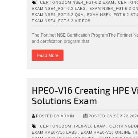
,
CERTKINGDOM NSE4_FGT-6.2 EXAM
CERTKIN
,
EXAM NSE4_FGT-6.2 LABS
EXAM NSE4_FGT-6.2 ON
,
EXAM NSE4_FGT-6.2 Q&A
EXAM NSE4_FGT-6.2 ST
EXAM NSE4_FGT-6.2 VIDEOS
The Fortinet NSE Certification ProgramThe Fortinet Ne
and certification program that
Read More
HPE0-V16 Creating HPE Vi
Solutions Exam
POSTED BY:ADMIN
POSTED ON:SEP 22,202
,
CERTKINGDOM HPE0-V16 EXAM
CERTKINGDOM
,
EXAM HPE0-V16 LABS
EXAM HPE0-V16 ONLINE TR