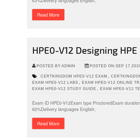
63%Delivery languages English,
Read More
HPE0-V12 Designing HPE 
POSTED BY:ADMIN
POSTED ON:SEP 17,202
,
CERTKINGDOM HPE0-V12 EXAM
CERTKINGDOM
,
EXAM HPE0-V12 LABS
EXAM HPE0-V12 ONLINE TR
,
EXAM HPE0-V12 STUDY GUIDE
EXAM HPE0-V12 T
Exam ID HPE0-V12Exam type ProctoredExam duration 
62%Delivery languages English,
Read More