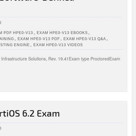
0
,
,
 PDF HPE0-V13
EXAM HPE0-V13 EBOOKS
,
,
,
AINING
EXAM HPE0-V13 PDF
EXAM HPE0-V13 Q&A
,
ESTING ENGINE
EXAM HPE0-V13 VIDEOS
Infrastructure Solutions, Rev. 19.41Exam type ProctoredExam
rtiOS 6.2 Exam
0