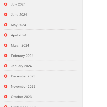
July 2024
June 2024
May 2024
April 2024
March 2024
February 2024
January 2024
December 2023
November 2023
October 2023