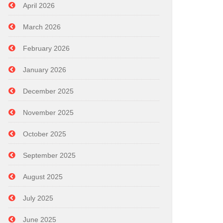
April 2026
March 2026
February 2026
January 2026
December 2025
November 2025
October 2025
September 2025
August 2025
July 2025
June 2025