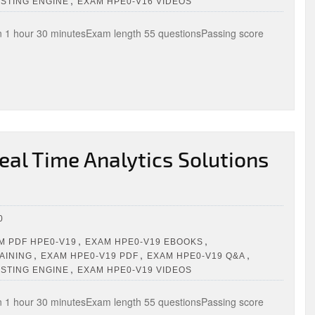
,
ESTING ENGINE
EXAM HPE0-V16 VIDEOS
1 hour 30 minutesExam length 55 questionsPassing score
al Time Analytics Solutions
0
,
,
 PDF HPE0-V19
EXAM HPE0-V19 EBOOKS
,
,
,
AINING
EXAM HPE0-V19 PDF
EXAM HPE0-V19 Q&A
,
ESTING ENGINE
EXAM HPE0-V19 VIDEOS
1 hour 30 minutesExam length 55 questionsPassing score