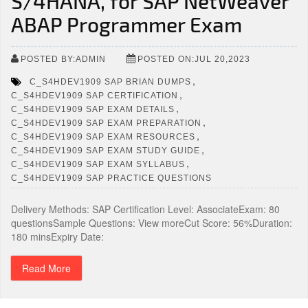
S/4HANA, for SAP NetWeaver
ABAP Programmer Exam
POSTED BY:ADMIN
POSTED ON:JUL 20,2023
,
C_S4HDEV1909 SAP BRIAN DUMPS
,
C_S4HDEV1909 SAP CERTIFICATION
,
C_S4HDEV1909 SAP EXAM DETAILS
,
C_S4HDEV1909 SAP EXAM PREPARATION
,
C_S4HDEV1909 SAP EXAM RESOURCES
,
C_S4HDEV1909 SAP EXAM STUDY GUIDE
,
C_S4HDEV1909 SAP EXAM SYLLABUS
C_S4HDEV1909 SAP PRACTICE QUESTIONS
Delivery Methods: SAP Certification Level: AssociateExam: 80
questionsSample Questions: View moreCut Score: 56%Duration:
180 minsExpiry Date:
Read More