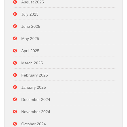
August 2025
July 2025
June 2025
May 2025
April 2025
March 2025
February 2025
January 2025
December 2024
November 2024
October 2024