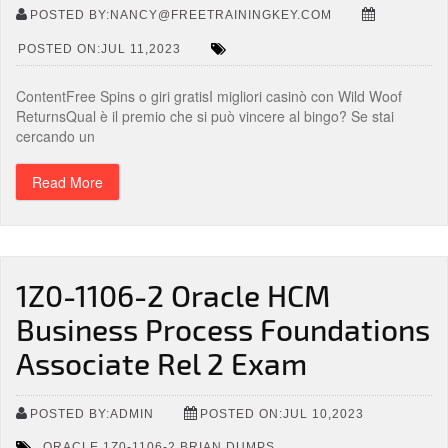
POSTED BY:NANCY@FREETRAININGKEY.COM
POSTED ON:JUL 11,2023
ContentFree Spins o giri gratisI migliori casinò con Wild Woof
ReturnsQual è il premio che si può vincere al bingo? Se stai
cercando un
Read More
1Z0-1106-2 Oracle HCM
Business Process Foundations
Associate Rel 2 Exam
POSTED BY:ADMIN
POSTED ON:JUL 10,2023
,
ORACLE 1Z0-1106-2 BRIAN DUMPS