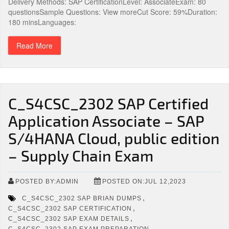
Delivery Methods: SAP CertificationLevel: AssociateExam: 80
questionsSample Questions: View moreCut Score: 59%Duration:
180 minsLanguages:
Read More
C_S4CSC_2302 SAP Certified
Application Associate – SAP
S/4HANA Cloud, public edition
– Supply Chain Exam
POSTED BY:ADMIN
POSTED ON:JUL 12,2023
,
C_S4CSC_2302 SAP BRIAN DUMPS
,
C_S4CSC_2302 SAP CERTIFICATION
,
C_S4CSC_2302 SAP EXAM DETAILS
,
C_S4CSC_2302 SAP EXAM PREPARATION