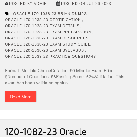
POSTED BY:ADMIN
POSTED ON:JUL 26,2023
,
ORACLE 1Z0-1038-23 BRIAN DUMPS
,
ORACLE 1Z0-1038-23 CERTIFICATION
,
ORACLE 1Z0-1038-23 EXAM DETAILS
,
ORACLE 1Z0-1038-23 EXAM PREPARATION
,
ORACLE 1Z0-1038-23 EXAM RESOURCES
,
ORACLE 1Z0-1038-23 EXAM STUDY GUIDE
,
ORACLE 1Z0-1038-23 EXAM SYLLABUS
ORACLE 1Z0-1038-23 PRACTICE QUESTIONS
Format: Multiple ChoiceDuration: 90 MinutesExam Price:
$Number of Questions: 58Passing Score: 62%Validation: This
exam has been validated against
Read More
1Z0-1082-23 Oracle