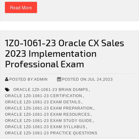
Read More
1Z0-1061-23 Oracle CX Sales
2023 Implementation
Professional Exam
POSTED BY:ADMIN
POSTED ON:JUL 24,2023
,
ORACLE 1Z0-1061-23 BRIAN DUMPS
,
ORACLE 1Z0-1061-23 CERTIFICATION
,
ORACLE 1Z0-1061-23 EXAM DETAILS
,
ORACLE 1Z0-1061-23 EXAM PREPARATION
,
ORACLE 1Z0-1061-23 EXAM RESOURCES
,
ORACLE 1Z0-1061-23 EXAM STUDY GUIDE
,
ORACLE 1Z0-1061-23 EXAM SYLLABUS
ORACLE 1Z0-1061-23 PRACTICE QUESTIONS