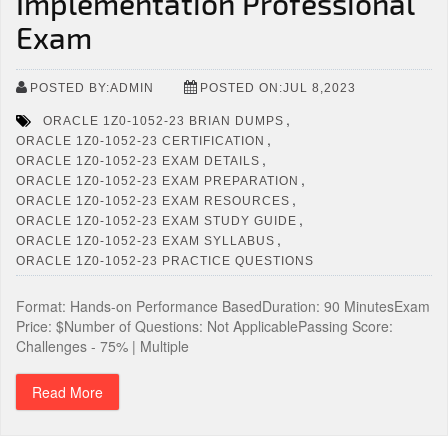
Implementation Professional
Exam
POSTED BY:ADMIN
POSTED ON:JUL 8,2023
,
ORACLE 1Z0-1052-23 BRIAN DUMPS
,
ORACLE 1Z0-1052-23 CERTIFICATION
,
ORACLE 1Z0-1052-23 EXAM DETAILS
,
ORACLE 1Z0-1052-23 EXAM PREPARATION
,
ORACLE 1Z0-1052-23 EXAM RESOURCES
,
ORACLE 1Z0-1052-23 EXAM STUDY GUIDE
,
ORACLE 1Z0-1052-23 EXAM SYLLABUS
ORACLE 1Z0-1052-23 PRACTICE QUESTIONS
Format: Hands-on Performance BasedDuration: 90 MinutesExam
Price: $Number of Questions: Not ApplicablePassing Score:
Challenges - 75% | Multiple
Read More