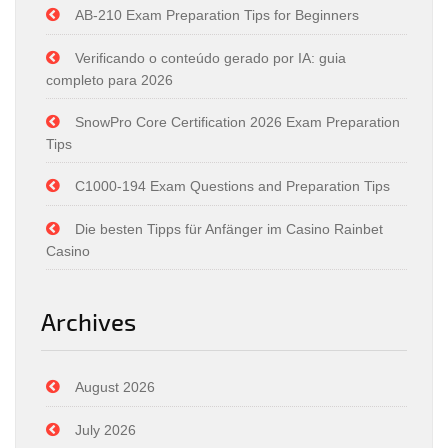
AB-210 Exam Preparation Tips for Beginners
Verificando o conteúdo gerado por IA: guia
completo para 2026
SnowPro Core Certification 2026 Exam Preparation
Tips
C1000-194 Exam Questions and Preparation Tips
Die besten Tipps für Anfänger im Casino Rainbet
Casino
Archives
August 2026
July 2026