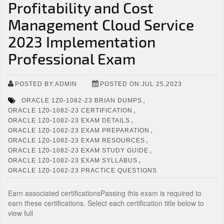
Profitability and Cost
Management Cloud Service
2023 Implementation
Professional Exam
POSTED BY:ADMIN
POSTED ON:JUL 25,2023
,
ORACLE 1Z0-1082-23 BRIAN DUMPS
,
ORACLE 1Z0-1082-23 CERTIFICATION
,
ORACLE 1Z0-1082-23 EXAM DETAILS
,
ORACLE 1Z0-1082-23 EXAM PREPARATION
,
ORACLE 1Z0-1082-23 EXAM RESOURCES
,
ORACLE 1Z0-1082-23 EXAM STUDY GUIDE
,
ORACLE 1Z0-1082-23 EXAM SYLLABUS
ORACLE 1Z0-1082-23 PRACTICE QUESTIONS
Earn associated certificationsPassing this exam is required to
earn these certifications. Select each certification title below to
view full