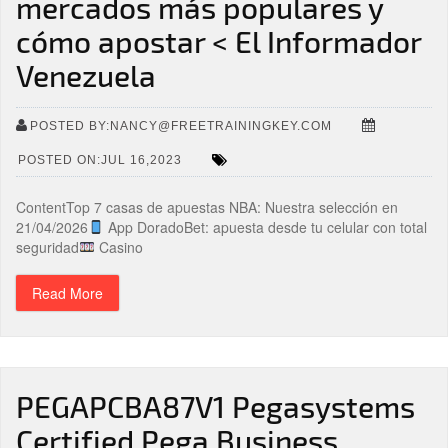
mercados más populares y
cómo apostar < El Informador
Venezuela
POSTED BY:NANCY@FREETRAININGKEY.COM
POSTED ON:JUL 16,2023
ContentTop 7 casas de apuestas NBA: Nuestra selección en
21/04/2026
App DoradoBet: apuesta desde tu celular con total
seguridad
Casino
Read More
PEGAPCBA87V1 Pegasystems
Certified Pega Business