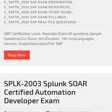
,
C_S4FTR_2020 SAP EXAM PREPARATION
,
C_S4FTR_2020 SAP EXAM RESOURCES
,
C_S4FTR_2020 SAP EXAM STUDY GUIDE
,
C_S4FTR_2020 SAP EXAM SYLLABUS
C_S4FTR_2020 SAP PRACTICE QUESTIONS
SAP Certification Level: Associate Exam:80 questions Sample
Questions:Cut Score: 60%Duration: 180 minsLanguages:
German, EnglishDescriptionThe 'SAP
Read More
SPLK-2003 Splunk SOAR
Certified Automation
Developer Exam