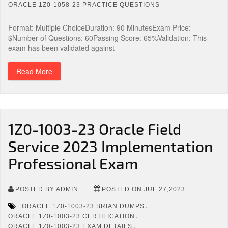
ORACLE 1Z0-1058-23 PRACTICE QUESTIONS
Format: Multiple ChoiceDuration: 90 MinutesExam Price:
$Number of Questions: 60Passing Score: 65%Validation: This
exam has been validated against
Read More
1Z0-1003-23 Oracle Field
Service 2023 Implementation
Professional Exam
POSTED BY:ADMIN
POSTED ON:JUL 27,2023
,
ORACLE 1Z0-1003-23 BRIAN DUMPS
,
ORACLE 1Z0-1003-23 CERTIFICATION
,
ORACLE 1Z0-1003-23 EXAM DETAILS