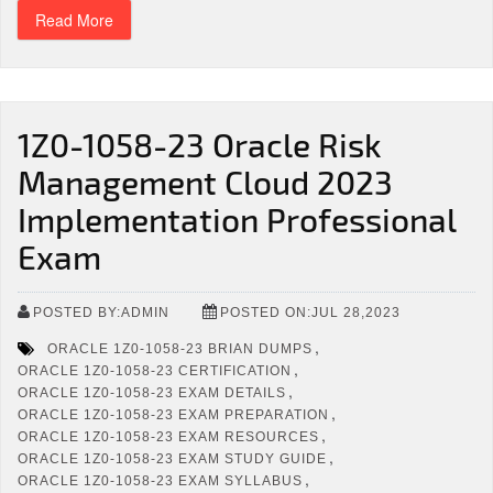
Read More
1Z0-1058-23 Oracle Risk
Management Cloud 2023
Implementation Professional
Exam
POSTED BY:ADMIN
POSTED ON:JUL 28,2023
,
ORACLE 1Z0-1058-23 BRIAN DUMPS
,
ORACLE 1Z0-1058-23 CERTIFICATION
,
ORACLE 1Z0-1058-23 EXAM DETAILS
,
ORACLE 1Z0-1058-23 EXAM PREPARATION
,
ORACLE 1Z0-1058-23 EXAM RESOURCES
,
ORACLE 1Z0-1058-23 EXAM STUDY GUIDE
,
ORACLE 1Z0-1058-23 EXAM SYLLABUS