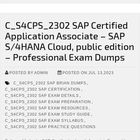
C_S4CPS_2302 SAP Certified
Application Associate – SAP
S/4HANA Cloud, public edition
– Professional Exam Dumps
POSTED BY:ADMIN
POSTED ON:JUL 13,2023
,
C_S4CPS_2302 SAP BRIAN DUMPS
,
C_S4CPS_2302 SAP CERTIFICATION
,
C_S4CPS_2302 SAP EXAM DETAILS
,
C_S4CPS_2302 SAP EXAM PREPARATION
,
C_S4CPS_2302 SAP EXAM RESOURCES
,
C_S4CPS_2302 SAP EXAM STUDY GUIDE
,
C_S4CPS_2302 SAP EXAM SYLLABUS
C_S4CPS_2302 SAP PRACTICE QUESTIONS