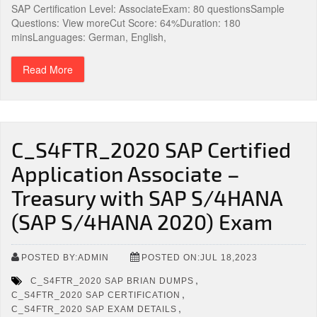
SAP Certification Level: AssociateExam: 80 questionsSample
Questions: View moreCut Score: 64%Duration: 180
minsLanguages: German, English,
Read More
C_S4FTR_2020 SAP Certified
Application Associate –
Treasury with SAP S/4HANA
(SAP S/4HANA 2020) Exam
POSTED BY:ADMIN
POSTED ON:JUL 18,2023
,
C_S4FTR_2020 SAP BRIAN DUMPS
,
C_S4FTR_2020 SAP CERTIFICATION
,
C_S4FTR_2020 SAP EXAM DETAILS