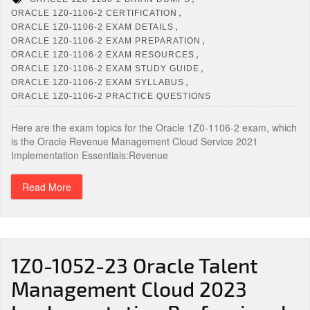
,
ORACLE 1Z0-1106-2 CERTIFICATION
,
ORACLE 1Z0-1106-2 EXAM DETAILS
,
ORACLE 1Z0-1106-2 EXAM PREPARATION
,
ORACLE 1Z0-1106-2 EXAM RESOURCES
,
ORACLE 1Z0-1106-2 EXAM STUDY GUIDE
,
ORACLE 1Z0-1106-2 EXAM SYLLABUS
ORACLE 1Z0-1106-2 PRACTICE QUESTIONS
Here are the exam topics for the Oracle 1Z0-1106-2 exam, which
is the Oracle Revenue Management Cloud Service 2021
Implementation Essentials:Revenue
Read More
1Z0-1052-23 Oracle Talent
Management Cloud 2023