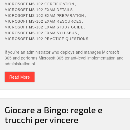
,
MICROSOFT MS-102 CERTIFICATION
,
MICROSOFT MS-102 EXAM DETAILS
,
MICROSOFT MS-102 EXAM PREPARATION
,
MICROSOFT MS-102 EXAM RESOURCES
,
MICROSOFT MS-102 EXAM STUDY GUIDE
,
MICROSOFT MS-102 EXAM SYLLABUS
MICROSOFT MS-102 PRACTICE QUESTIONS
If you’re an administrator who deploys and manages Microsoft
365 and performs Microsoft 365 tenant-level implementation and
administration of
Read More
Giocare a Bingo: regole e
trucchi per vincere