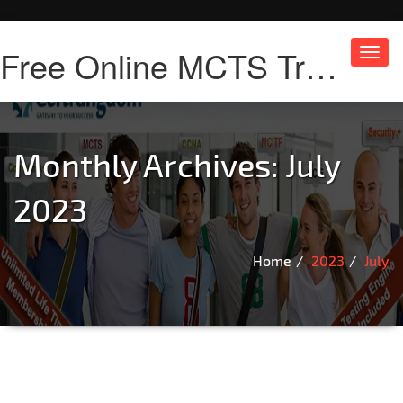
Free Online MCTS Training
Toggl
navig
Monthly Archives: July
2023
Home
2023
July