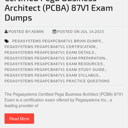
Architect (PCBA) 87V1 Exam
Dumps
POSTED BY:ADMIN
POSTED ON:JUL 14,2023
,
PEGASYSTEMS PEGAPCBA87V1 BRIAN DUMPS
,
PEGASYSTEMS PEGAPCBA87V1 CERTIFICATION
,
PEGASYSTEMS PEGAPCBA87V1 EXAM DETAILS
,
PEGASYSTEMS PEGAPCBA87V1 EXAM PREPARATION
,
PEGASYSTEMS PEGAPCBA87V1 EXAM RESOURCES
,
PEGASYSTEMS PEGAPCBA87V1 EXAM STUDY GUIDE
,
PEGASYSTEMS PEGAPCBA87V1 EXAM SYLLABUS
PEGASYSTEMS PEGAPCBA87V1 PRACTICE QUESTIONS
The Pegasystems Certified Pega Business Architect (PCBA) 87V1
Exam is a certification exam offered by Pegasystems Inc., a
leading provider of
Read More