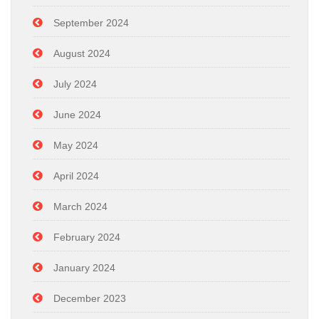
September 2024
August 2024
July 2024
June 2024
May 2024
April 2024
March 2024
February 2024
January 2024
December 2023