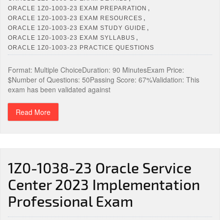
,
ORACLE 1Z0-1003-23 EXAM PREPARATION
,
ORACLE 1Z0-1003-23 EXAM RESOURCES
,
ORACLE 1Z0-1003-23 EXAM STUDY GUIDE
,
ORACLE 1Z0-1003-23 EXAM SYLLABUS
ORACLE 1Z0-1003-23 PRACTICE QUESTIONS
Format: Multiple ChoiceDuration: 90 MinutesExam Price:
$Number of Questions: 50Passing Score: 67%Validation: This
exam has been validated against
Read More
1Z0-1038-23 Oracle Service
Center 2023 Implementation
Professional Exam