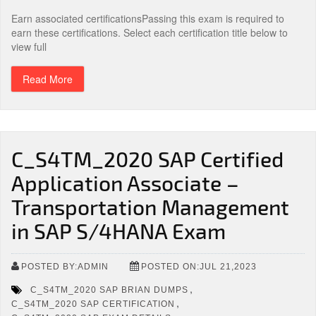
Earn associated certificationsPassing this exam is required to
earn these certifications. Select each certification title below to
view full
Read More
C_S4TM_2020 SAP Certified
Application Associate –
Transportation Management
in SAP S/4HANA Exam
POSTED BY:ADMIN
POSTED ON:JUL 21,2023
,
C_S4TM_2020 SAP BRIAN DUMPS
,
C_S4TM_2020 SAP CERTIFICATION