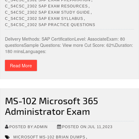
,
C_S4CSC_2302 SAP EXAM RESOURCES
,
C_S4CSC_2302 SAP EXAM STUDY GUIDE
,
C_S4CSC_2302 SAP EXAM SYLLABUS
C_S4CSC_2302 SAP PRACTICE QUESTIONS
Delivery Methods: SAP CertificationLevel: AssociateExam: 80
questionsSample Questions: View more Cut Score: 62%Duration:
180 minsLanguages:
Read More
MS-102 Microsoft 365
Administrator Exam
POSTED BY:ADMIN
POSTED ON:JUL 11,2023
,
MICROSOFT MS-102 BRIAN DUMPS