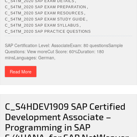
,
C_S4TM_2020 SAP EXAM DETAILS
,
C_S4TM_2020 SAP EXAM PREPARATION
,
C_S4TM_2020 SAP EXAM RESOURCES
,
C_S4TM_2020 SAP EXAM STUDY GUIDE
,
C_S4TM_2020 SAP EXAM SYLLABUS
C_S4TM_2020 SAP PRACTICE QUESTIONS
SAP Certification Level: AssociateExam: 80 questionsSample
Questions: View moreCut Score: 60%Duration: 180
minsLanguages: German,
Read More
C_S4HDEV1909 SAP Certified
Development Associate –
Programming in SAP