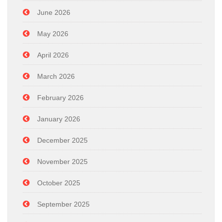
June 2026
May 2026
April 2026
March 2026
February 2026
January 2026
December 2025
November 2025
October 2025
September 2025