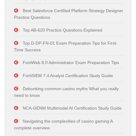
Best Salesforce Certified Platform Strategy Designer
Practice Questions
Top AB-620 Practice Questions Explained
Top D-DP-FN-01 Exam Preparation Tips for First-
Time Success
FortiWeb 8.0 Administrator Exam Preparation Tips
FortiSIEM 7.4 Analyst Certification Study Guide
Debunking common casino myths What you really
need to know
NCA-GENM Multimodal AI Certification Study Guide
Navigating the complexities of casino gaming A
complete overview