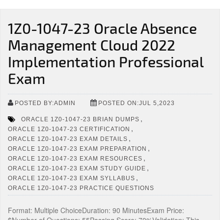
1Z0-1047-23 Oracle Absence
Management Cloud 2022
Implementation Professional
Exam
POSTED BY:ADMIN
POSTED ON:JUL 5,2023
,
ORACLE 1Z0-1047-23 BRIAN DUMPS
,
ORACLE 1Z0-1047-23 CERTIFICATION
,
ORACLE 1Z0-1047-23 EXAM DETAILS
,
ORACLE 1Z0-1047-23 EXAM PREPARATION
,
ORACLE 1Z0-1047-23 EXAM RESOURCES
,
ORACLE 1Z0-1047-23 EXAM STUDY GUIDE
,
ORACLE 1Z0-1047-23 EXAM SYLLABUS
ORACLE 1Z0-1047-23 PRACTICE QUESTIONS
Format: Multiple ChoiceDuration: 90 MinutesExam Price: