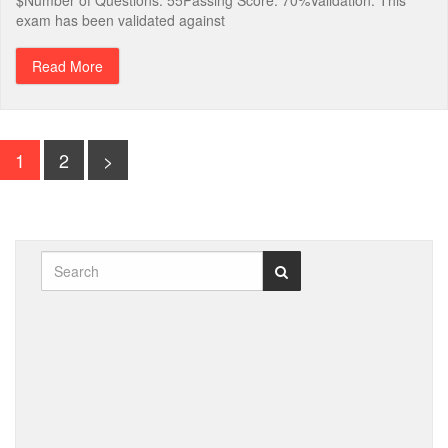
$Number of Questions: 55Passing Score: 70%Validation: This
exam has been validated against
Read More
1
2
>