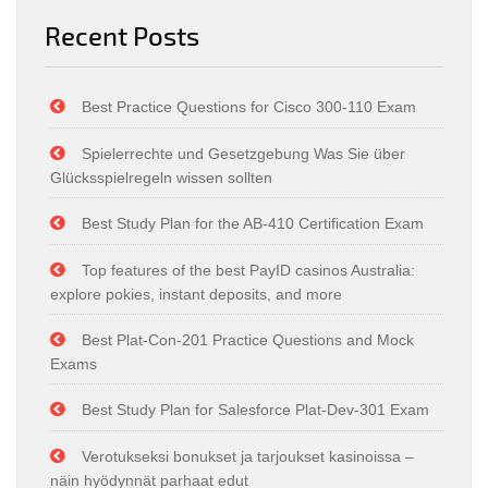
Recent Posts
Best Practice Questions for Cisco 300-110 Exam
Spielerrechte und Gesetzgebung Was Sie über
Glücksspielregeln wissen sollten
Best Study Plan for the AB-410 Certification Exam
Top features of the best PayID casinos Australia:
explore pokies, instant deposits, and more
Best Plat-Con-201 Practice Questions and Mock
Exams
Best Study Plan for Salesforce Plat-Dev-301 Exam
Verotukseksi bonukset ja tarjoukset kasinoissa –
näin hyödynnät parhaat edut