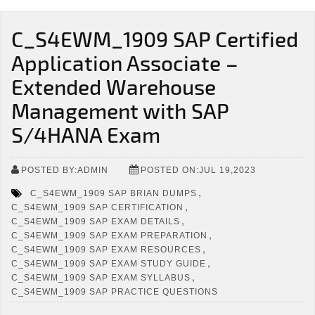
C_S4EWM_1909 SAP Certified
Application Associate –
Extended Warehouse
Management with SAP
S/4HANA Exam
POSTED BY:ADMIN
POSTED ON:JUL 19,2023
,
C_S4EWM_1909 SAP BRIAN DUMPS
,
C_S4EWM_1909 SAP CERTIFICATION
,
C_S4EWM_1909 SAP EXAM DETAILS
,
C_S4EWM_1909 SAP EXAM PREPARATION
,
C_S4EWM_1909 SAP EXAM RESOURCES
,
C_S4EWM_1909 SAP EXAM STUDY GUIDE
,
C_S4EWM_1909 SAP EXAM SYLLABUS
C_S4EWM_1909 SAP PRACTICE QUESTIONS