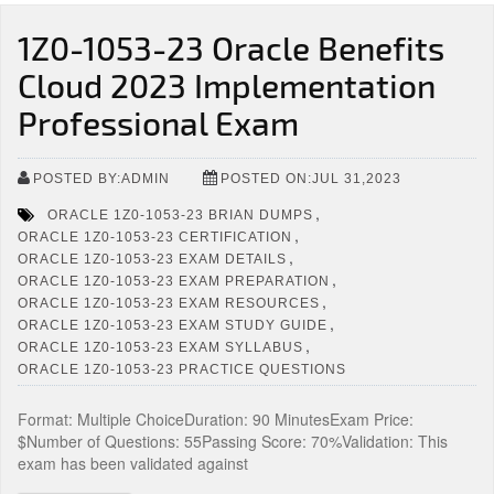
1Z0-1053-23 Oracle Benefits
Cloud 2023 Implementation
Professional Exam
POSTED BY:ADMIN
POSTED ON:JUL 31,2023
,
ORACLE 1Z0-1053-23 BRIAN DUMPS
,
ORACLE 1Z0-1053-23 CERTIFICATION
,
ORACLE 1Z0-1053-23 EXAM DETAILS
,
ORACLE 1Z0-1053-23 EXAM PREPARATION
,
ORACLE 1Z0-1053-23 EXAM RESOURCES
,
ORACLE 1Z0-1053-23 EXAM STUDY GUIDE
,
ORACLE 1Z0-1053-23 EXAM SYLLABUS
ORACLE 1Z0-1053-23 PRACTICE QUESTIONS
Format: Multiple ChoiceDuration: 90 MinutesExam Price:
$Number of Questions: 55Passing Score: 70%Validation: This
exam has been validated against