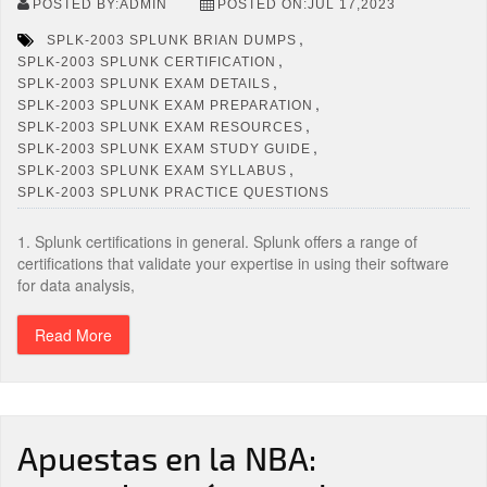
POSTED BY:ADMIN
POSTED ON:JUL 17,2023
,
SPLK-2003 SPLUNK BRIAN DUMPS
,
SPLK-2003 SPLUNK CERTIFICATION
,
SPLK-2003 SPLUNK EXAM DETAILS
,
SPLK-2003 SPLUNK EXAM PREPARATION
,
SPLK-2003 SPLUNK EXAM RESOURCES
,
SPLK-2003 SPLUNK EXAM STUDY GUIDE
,
SPLK-2003 SPLUNK EXAM SYLLABUS
SPLK-2003 SPLUNK PRACTICE QUESTIONS
1. Splunk certifications in general. Splunk offers a range of
certifications that validate your expertise in using their software
for data analysis,
Read More
Apuestas en la NBA: