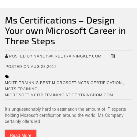
Ms Certifications – Design
Your own Microsoft Career in
Three Steps
POSTED BY:NANCY@FREETRAININGKEY.COM
POSTED ON:AUG 28,2012
,
MCITP TRAINNIG BEST MICROSOFT MCTS CERTIFICATION
,
MCTS TRAINING
MICROSOFT MCITP TRAINING AT CERTKINGDOM.COM
It's unquestionably hard to estimation the amount of IT experts
holding Microsoft-certification around the world. Ms Company
certainly offers led
Read More