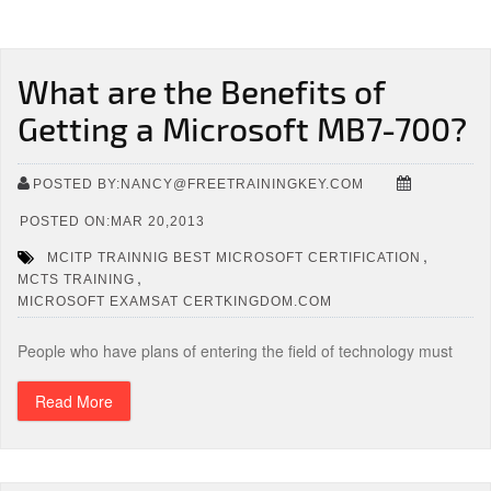
What are the Benefits of
Getting a Microsoft MB7-700?
POSTED BY:NANCY@FREETRAININGKEY.COM
POSTED ON:MAR 20,2013
,
MCITP TRAINNIG BEST MICROSOFT CERTIFICATION
,
MCTS TRAINING
MICROSOFT EXAMSAT CERTKINGDOM.COM
People who have plans of entering the field of technology must
Read More