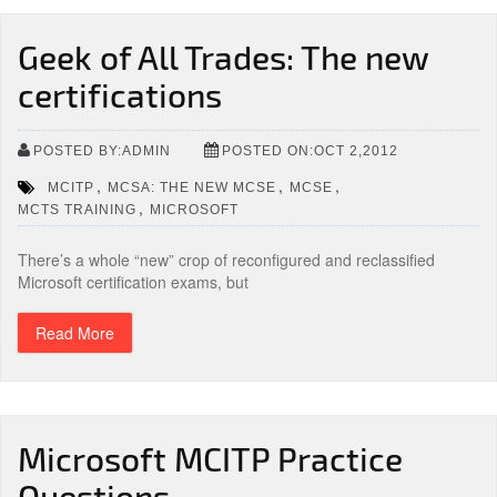
Geek of All Trades: The new
certifications
POSTED BY:ADMIN
POSTED ON:OCT 2,2012
,
,
,
MCITP
MCSA: THE NEW MCSE
MCSE
,
MCTS TRAINING
MICROSOFT
There’s a whole “new” crop of reconfigured and reclassified
Microsoft certification exams, but
Read More
Microsoft MCITP Practice
Questions