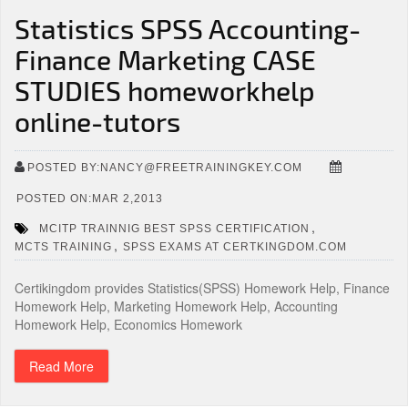
Statistics SPSS Accounting-
Finance Marketing CASE
STUDIES homeworkhelp
online-tutors
POSTED BY:NANCY@FREETRAININGKEY.COM
POSTED ON:MAR 2,2013
,
MCITP TRAINNIG BEST SPSS CERTIFICATION
,
MCTS TRAINING
SPSS EXAMS AT CERTKINGDOM.COM
Certikingdom provides Statistics(SPSS) Homework Help, Finance
Homework Help, Marketing Homework Help, Accounting
Homework Help, Economics Homework
Read More