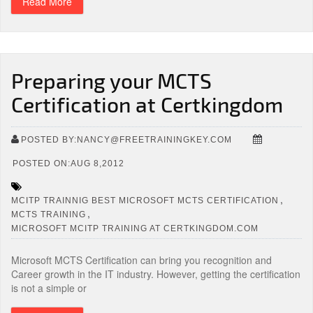
Read More
Preparing your MCTS
Certification at Certkingdom
POSTED BY:NANCY@FREETRAININGKEY.COM
POSTED ON:AUG 8,2012
,
MCITP TRAINNIG BEST MICROSOFT MCTS CERTIFICATION
,
MCTS TRAINING
MICROSOFT MCITP TRAINING AT CERTKINGDOM.COM
Microsoft MCTS Certification can bring you recognition and
Career growth in the IT industry. However, getting the certification
is not a simple or