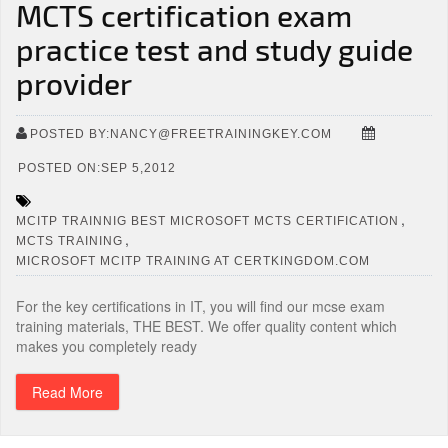
MCTS certification exam
practice test and study guide
provider
POSTED BY:NANCY@FREETRAININGKEY.COM
POSTED ON:SEP 5,2012
,
MCITP TRAINNIG BEST MICROSOFT MCTS CERTIFICATION
,
MCTS TRAINING
MICROSOFT MCITP TRAINING AT CERTKINGDOM.COM
For the key certifications in IT, you will find our mcse exam
training materials, THE BEST. We offer quality content which
makes you completely ready
Read More