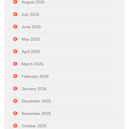
August 2026
July 2026
June 2026
May 2026
April 2026
March 2026
February 2026
January 2026
December 2025
November 2025
October 2025