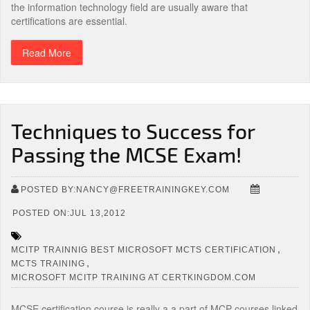
the information technology field are usually aware that
certifications are essential.
Read More
Techniques to Success for
Passing the MCSE Exam!
POSTED BY:NANCY@FREETRAININGKEY.COM
POSTED ON:JUL 13,2012
,
MCITP TRAINNIG BEST MICROSOFT MCTS CERTIFICATION
,
MCTS TRAINING
MICROSOFT MCITP TRAINING AT CERTKINGDOM.COM
MCSE certification course is really a a part of MCP courses linked