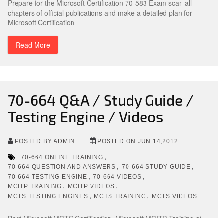
Prepare for the Microsoft Certification 70-583 Exam scan all
chapters of official publications and make a detailed plan for
Microsoft Certification
Read More
70-664 Q&A / Study Guide /
Testing Engine / Videos
POSTED BY:ADMIN
POSTED ON:JUN 14,2012
,
70-664 ONLINE TRAINING
,
,
70-664 QUESTION AND ANSWERS
70-664 STUDY GUIDE
,
,
70-664 TESTING ENGINE
70-664 VIDEOS
,
,
MCITP TRAINING
MCITP VIDEOS
,
,
MCTS TESTING ENGINES
MCTS TRAINING
MCTS VIDEOS