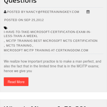
POSTED BY:NANCY@FREETRAININGKEY.COM
POSTED ON:SEP 25,2012
I-HAVE-TO-TAKE-MICROSOFT-CERTIFICATION-EXAM-IN-
LESS-THAN-A-WEEKL
,
MCITP TRAINNIG BEST MICROSOFT MCTS CERTIFICATION
,
,
MCTS TRAINING
MICROSOFT MCITP TRAINING AT CERTKINGDOM.COM
We realize how important practice is to make a man perfect, and
also the fact that in the limited time that is in the MCITP exams;
hence we give you
Read More