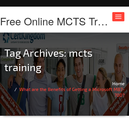
Free Online MCTS Training
Toggl
navig
Tag Archives:
mcts
training
Home
What are the Benefits of Getting a Microsoft MB7-
700?