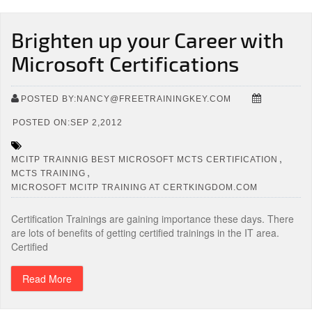
Brighten up your Career with
Microsoft Certifications
POSTED BY:NANCY@FREETRAININGKEY.COM
POSTED ON:SEP 2,2012
,
MCITP TRAINNIG BEST MICROSOFT MCTS CERTIFICATION
,
MCTS TRAINING
MICROSOFT MCITP TRAINING AT CERTKINGDOM.COM
Certification Trainings are gaining importance these days. There
are lots of benefits of getting certified trainings in the IT area.
Certified
Read More