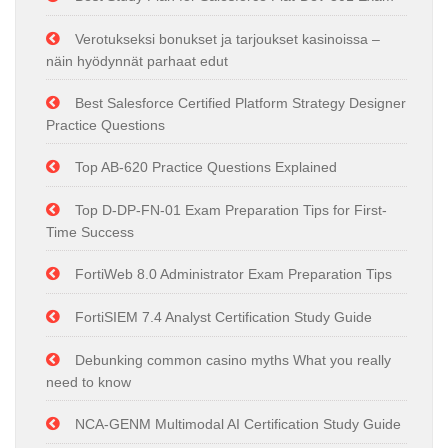
Verotukseksi bonukset ja tarjoukset kasinoissa –
näin hyödynnät parhaat edut
Best Salesforce Certified Platform Strategy Designer
Practice Questions
Top AB-620 Practice Questions Explained
Top D-DP-FN-01 Exam Preparation Tips for First-
Time Success
FortiWeb 8.0 Administrator Exam Preparation Tips
FortiSIEM 7.4 Analyst Certification Study Guide
Debunking common casino myths What you really
need to know
NCA-GENM Multimodal AI Certification Study Guide