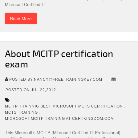
Microsoft Certified IT
Read More
About MCITP certification
exam
POSTED BY:NANCY@FREETRAININGKEY.COM
POSTED ON:JUL 22,2012
,
MCITP TRAINNIG BEST MICROSOFT MCTS CERTIFICATION
,
MCTS TRAINING
MICROSOFT MCITP TRAINING AT CERTKINGDOM.COM
This Microsoft’s MCITP (Microsoft Certified IT Professional)