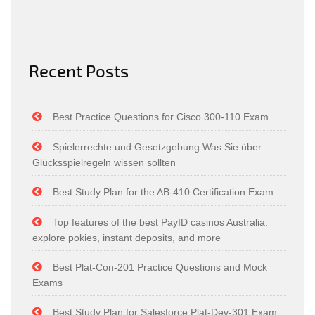
Recent Posts
Best Practice Questions for Cisco 300-110 Exam
Spielerrechte und Gesetzgebung Was Sie über
Glücksspielregeln wissen sollten
Best Study Plan for the AB-410 Certification Exam
Top features of the best PayID casinos Australia:
explore pokies, instant deposits, and more
Best Plat-Con-201 Practice Questions and Mock
Exams
Best Study Plan for Salesforce Plat-Dev-301 Exam