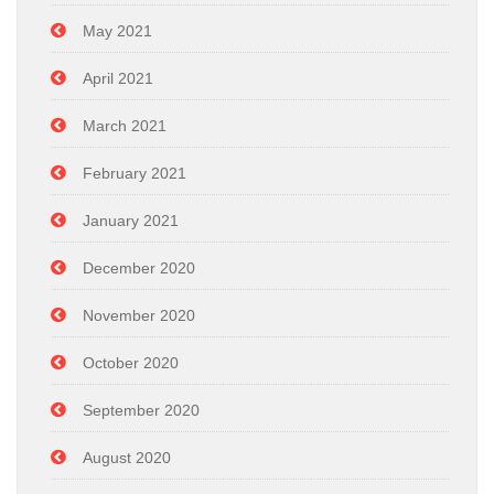
May 2021
April 2021
March 2021
February 2021
January 2021
December 2020
November 2020
October 2020
September 2020
August 2020