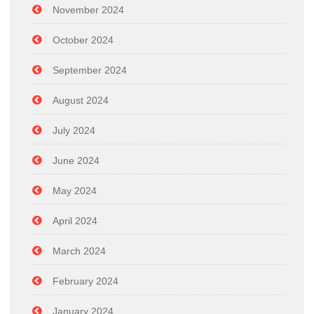
November 2024
October 2024
September 2024
August 2024
July 2024
June 2024
May 2024
April 2024
March 2024
February 2024
January 2024