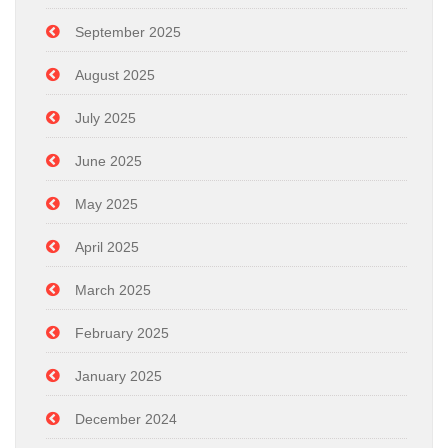
September 2025
August 2025
July 2025
June 2025
May 2025
April 2025
March 2025
February 2025
January 2025
December 2024