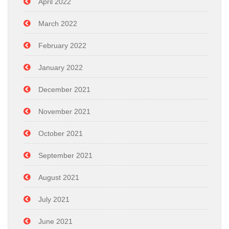
April 2022
March 2022
February 2022
January 2022
December 2021
November 2021
October 2021
September 2021
August 2021
July 2021
June 2021