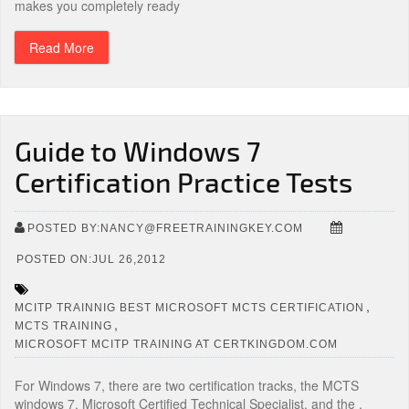
makes you completely ready
Read More
Guide to Windows 7
Certification Practice Tests
POSTED BY:NANCY@FREETRAININGKEY.COM
POSTED ON:JUL 26,2012
,
MCITP TRAINNIG BEST MICROSOFT MCTS CERTIFICATION
,
MCTS TRAINING
MICROSOFT MCITP TRAINING AT CERTKINGDOM.COM
For Windows 7, there are two certification tracks, the MCTS
windows 7, Microsoft Certified Technical Specialist, and the ,