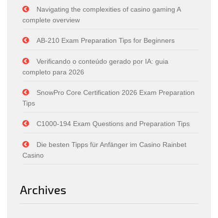
Navigating the complexities of casino gaming A
complete overview
AB-210 Exam Preparation Tips for Beginners
Verificando o conteúdo gerado por IA: guia
completo para 2026
SnowPro Core Certification 2026 Exam Preparation
Tips
C1000-194 Exam Questions and Preparation Tips
Die besten Tipps für Anfänger im Casino Rainbet
Casino
Archives