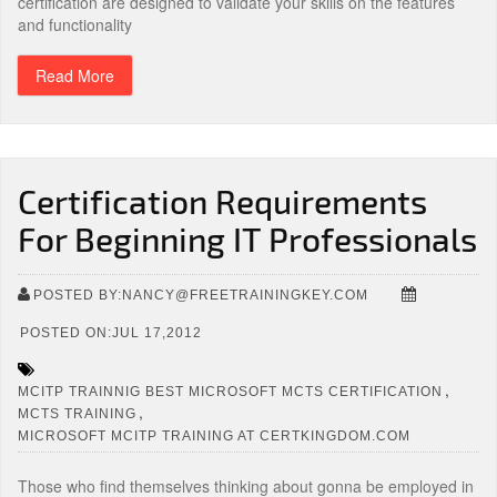
certification are designed to validate your skills on the features
and functionality
Read More
Certification Requirements
For Beginning IT Professionals
POSTED BY:NANCY@FREETRAININGKEY.COM
POSTED ON:JUL 17,2012
,
MCITP TRAINNIG BEST MICROSOFT MCTS CERTIFICATION
,
MCTS TRAINING
MICROSOFT MCITP TRAINING AT CERTKINGDOM.COM
Those who find themselves thinking about gonna be employed in