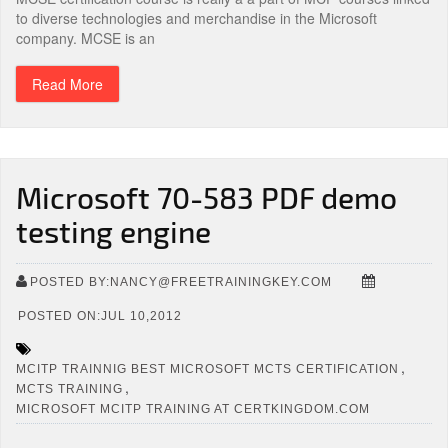
to diverse technologies and merchandise in the Microsoft
company. MCSE is an
Read More
Microsoft 70-583 PDF demo
testing engine
POSTED BY:NANCY@FREETRAININGKEY.COM
POSTED ON:JUL 10,2012
,
MCITP TRAINNIG BEST MICROSOFT MCTS CERTIFICATION
,
MCTS TRAINING
MICROSOFT MCITP TRAINING AT CERTKINGDOM.COM