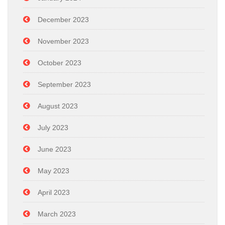
December 2023
November 2023
October 2023
September 2023
August 2023
July 2023
June 2023
May 2023
April 2023
March 2023