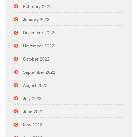
February 2023
January 2023
December 2022
November 2022
October 2022
September 2022
August 2022
July 2022
June 2022
May 2022