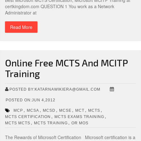
Best Microsoft MCTS Certification, Microsoft MCITP Training at
certkingdom.com QUESTION 1 You work as a Network
Administrator at
Read More
Online Free MCTS And MCITP
Training
POSTED BY:KATARNAWIKIERA@GMAIL.COM
POSTED ON:JUN 4,2012
,
,
,
,
,
,
MCP
MCSA
MCSD
MCSE
MCT
MCTS
,
,
MCTS CERTIFICATION
MCTS EXAMS TRAINING
,
,
MCTS MCTS
MCTS TRAINING
OR MOS
The Rewards of Microsoft Certification Microsoft certification is a