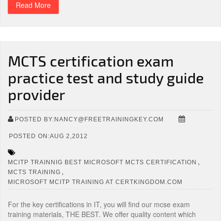
Read More
MCTS certification exam
practice test and study guide
provider
POSTED BY:NANCY@FREETRAININGKEY.COM
POSTED ON:AUG 2,2012
,
MCITP TRAINNIG BEST MICROSOFT MCTS CERTIFICATION
,
MCTS TRAINING
MICROSOFT MCITP TRAINING AT CERTKINGDOM.COM
For the key certifications in IT, you will find our mcse exam
training materials, THE BEST. We offer quality content which