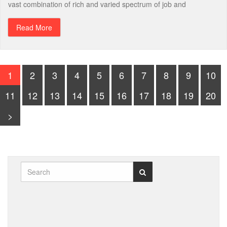
vast combination of rich and varied spectrum of job and
Read More
1
2
3
4
5
6
7
8
9
10
11
12
13
14
15
16
17
18
19
20
>