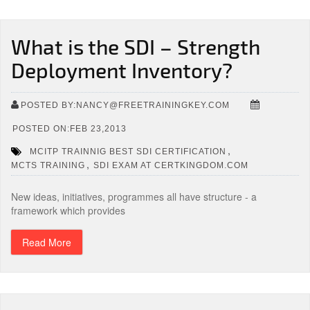
What is the SDI – Strength
Deployment Inventory?
POSTED BY:NANCY@FREETRAININGKEY.COM
POSTED ON:FEB 23,2013
,
MCITP TRAINNIG BEST SDI CERTIFICATION
,
MCTS TRAINING
SDI EXAM AT CERTKINGDOM.COM
New ideas, initiatives, programmes all have structure - a
framework which provides
Read More