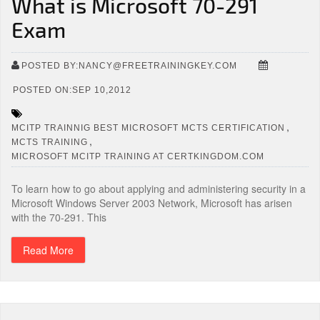
What is Microsoft 70-291
Exam
POSTED BY:NANCY@FREETRAININGKEY.COM
POSTED ON:SEP 10,2012
,
MCITP TRAINNIG BEST MICROSOFT MCTS CERTIFICATION
,
MCTS TRAINING
MICROSOFT MCITP TRAINING AT CERTKINGDOM.COM
To learn how to go about applying and administering security in a
Microsoft Windows Server 2003 Network, Microsoft has arisen
with the 70-291. This
Read More