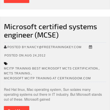
Microsoft certified systems
engineer (MCSE)
POSTED BY:NANCY@FREETRAININGKEY.COM
POSTED ON:AUG 24,2012
,
MCITP TRAINNIG BEST MICROSOFT MCTS CERTIFICATION
,
MCTS TRAINING
MICROSOFT MCITP TRAINING AT CERTKINGDOM.COM
Red Hat linux, Mac operating system, Sun solaies many
operating systems out there in IT industry. But Microsoft stands
out of these. Microsoft gained