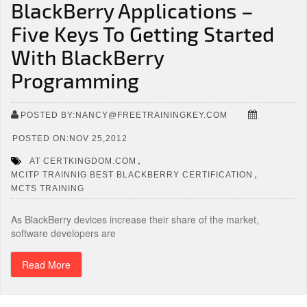
BlackBerry Applications –
Five Keys To Getting Started
With BlackBerry
Programming
POSTED BY:NANCY@FREETRAININGKEY.COM
POSTED ON:NOV 25,2012
,
AT CERTKINGDOM.COM
,
MCITP TRAINNIG BEST BLACKBERRY CERTIFICATION
MCTS TRAINING
As BlackBerry devices increase their share of the market,
software developers are
Read More