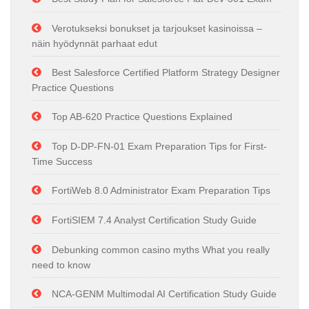
Verotukseksi bonukset ja tarjoukset kasinoissa –
näin hyödynnät parhaat edut
Best Salesforce Certified Platform Strategy Designer
Practice Questions
Top AB-620 Practice Questions Explained
Top D-DP-FN-01 Exam Preparation Tips for First-
Time Success
FortiWeb 8.0 Administrator Exam Preparation Tips
FortiSIEM 7.4 Analyst Certification Study Guide
Debunking common casino myths What you really
need to know
NCA-GENM Multimodal AI Certification Study Guide