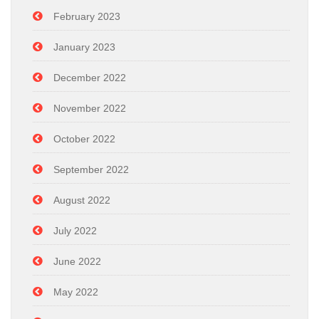
February 2023
January 2023
December 2022
November 2022
October 2022
September 2022
August 2022
July 2022
June 2022
May 2022