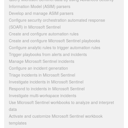
Information Model (ASIM) parsers
Develop and manage ASIM parsers
Configure security orchestration automated response
(SOAR) in Microsoft Sentinel
Create and configure automation rules
Create and configure Microsoft Sentinel playbooks
Configure analytic rules to trigger automation rules
Trigger playbooks from alerts and incidents
Manage Microsoft Sentinel incidents
Configure an incident generation
Triage incidents in Microsoft Sentinel
Investigate incidents in Microsoft Sentinel
Respond to incidents in Microsoft Sentinel
Investigate multi-workspace incidents
Use Microsoft Sentinel workbooks to analyze and interpret
data
Activate and customize Microsoft Sentinel workbook
templates