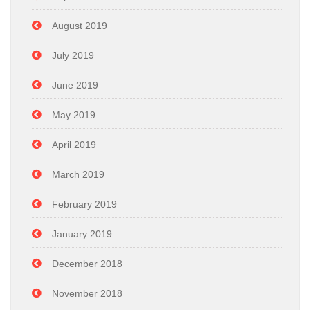
August 2019
July 2019
June 2019
May 2019
April 2019
March 2019
February 2019
January 2019
December 2018
November 2018