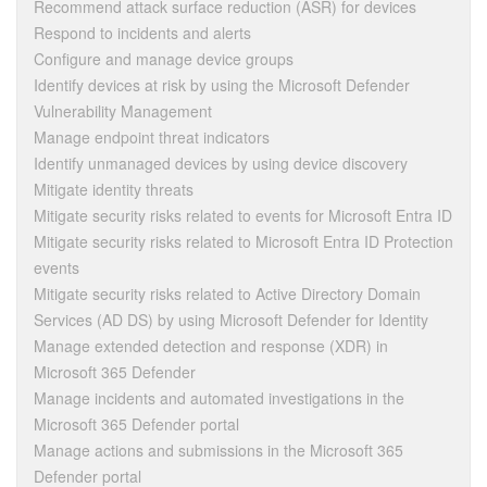
Recommend attack surface reduction (ASR) for devices
Respond to incidents and alerts
Configure and manage device groups
Identify devices at risk by using the Microsoft Defender
Vulnerability Management
Manage endpoint threat indicators
Identify unmanaged devices by using device discovery
Mitigate identity threats
Mitigate security risks related to events for Microsoft Entra ID
Mitigate security risks related to Microsoft Entra ID Protection
events
Mitigate security risks related to Active Directory Domain
Services (AD DS) by using Microsoft Defender for Identity
Manage extended detection and response (XDR) in
Microsoft 365 Defender
Manage incidents and automated investigations in the
Microsoft 365 Defender portal
Manage actions and submissions in the Microsoft 365
Defender portal