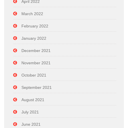
April 2022
March 2022
February 2022
January 2022
December 2021
November 2021
October 2021
September 2021
August 2021
July 2021
June 2021