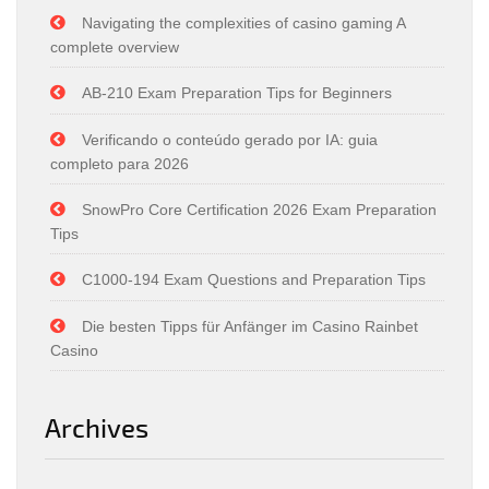
Navigating the complexities of casino gaming A
complete overview
AB-210 Exam Preparation Tips for Beginners
Verificando o conteúdo gerado por IA: guia
completo para 2026
SnowPro Core Certification 2026 Exam Preparation
Tips
C1000-194 Exam Questions and Preparation Tips
Die besten Tipps für Anfänger im Casino Rainbet
Casino
Archives