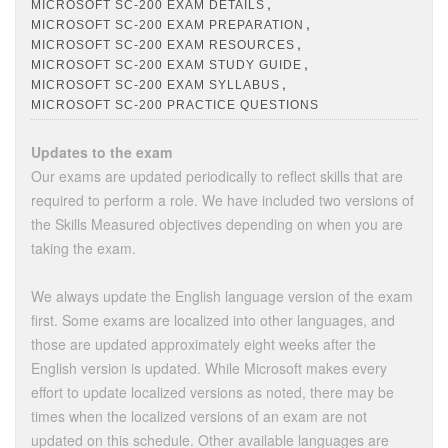
,
MICROSOFT SC-200 EXAM DETAILS
,
MICROSOFT SC-200 EXAM PREPARATION
,
MICROSOFT SC-200 EXAM RESOURCES
,
MICROSOFT SC-200 EXAM STUDY GUIDE
,
MICROSOFT SC-200 EXAM SYLLABUS
MICROSOFT SC-200 PRACTICE QUESTIONS
Updates to the exam
Our exams are updated periodically to reflect skills that are
required to perform a role. We have included two versions of
the Skills Measured objectives depending on when you are
taking the exam.
We always update the English language version of the exam
first. Some exams are localized into other languages, and
those are updated approximately eight weeks after the
English version is updated. While Microsoft makes every
effort to update localized versions as noted, there may be
times when the localized versions of an exam are not
updated on this schedule. Other available languages are