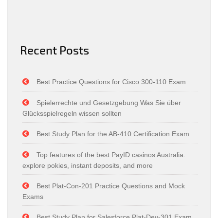
Recent Posts
Best Practice Questions for Cisco 300-110 Exam
Spielerrechte und Gesetzgebung Was Sie über
Glücksspielregeln wissen sollten
Best Study Plan for the AB-410 Certification Exam
Top features of the best PayID casinos Australia:
explore pokies, instant deposits, and more
Best Plat-Con-201 Practice Questions and Mock
Exams
Best Study Plan for Salesforce Plat-Dev-301 Exam