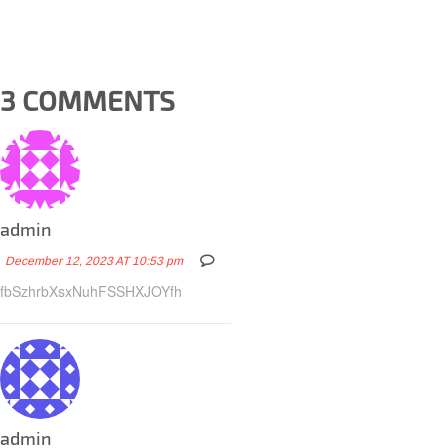
3 COMMENTS
admin
December 12, 2023 AT 10:53 pm
fbSzhrbXsxNuhFSSHXJOYfh
admin