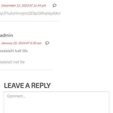
December 12, 2023 AT 11:44 pm
qUFhuhzHmotjnzQESpCMhqHpyKAnI
admin
January 25, 2024 AT 6:30 am
tadalafil half life
tadalafil half life
LEAVE A REPLY