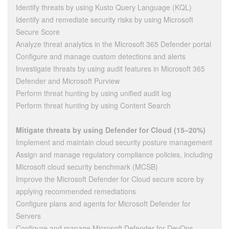
Identify threats by using Kusto Query Language (KQL)
Identify and remediate security risks by using Microsoft
Secure Score
Analyze threat analytics in the Microsoft 365 Defender portal
Configure and manage custom detections and alerts
Investigate threats by using audit features in Microsoft 365
Defender and Microsoft Purview
Perform threat hunting by using unified audit log
Perform threat hunting by using Content Search
Mitigate threats by using Defender for Cloud (15–20%)
Implement and maintain cloud security posture management
Assign and manage regulatory compliance policies, including
Microsoft cloud security benchmark (MCSB)
Improve the Microsoft Defender for Cloud secure score by
applying recommended remediations
Configure plans and agents for Microsoft Defender for
Servers
Configure and manage Microsoft Defender for DevOps