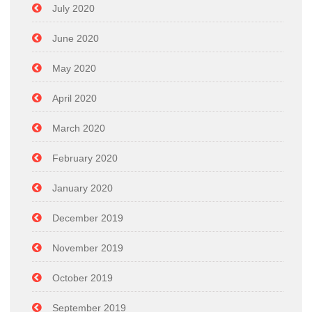
July 2020
June 2020
May 2020
April 2020
March 2020
February 2020
January 2020
December 2019
November 2019
October 2019
September 2019