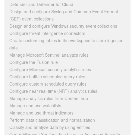
Defender and Defender for Cloud
Design and configure Syslog and Common Event Format
(CEF) event collections
Design and configure Windows security event collections
Configure threat intelligence connectors
Create custom log tables in the workspace to store ingested
data
Manage Microsoft Sentinel analytics rules
Configure the Fusion rule
Configure Microsoft security analytics rules
Configure built-in scheduled query rules
Configure custom scheduled query rules
Configure near-real-time (NRT) analytics rules
Manage analytics rules from Content hub
Manage and use watchlists
Manage and use threat indicators
Perform data classification and normalization
Classify and analyze data by using entities
Query Microsoft Sentinel data by using Advanced Security