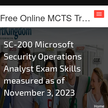
Free Online MCTS Training
Toggl
navig
SC-200 Microsoft
Security Operations
Analyst Exam Skills
measured as of
November 3, 2023
Home