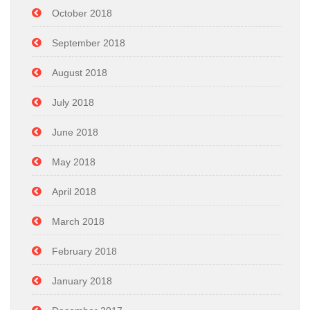
October 2018
September 2018
August 2018
July 2018
June 2018
May 2018
April 2018
March 2018
February 2018
January 2018