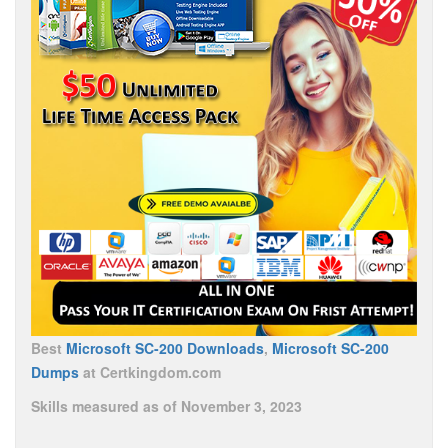
Best
Microsoft SC-200 Downloads
,
Microsoft SC-200
Dumps
at Certkingdom.com
Skills measured as of November 3, 2023