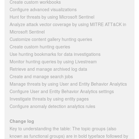
Create custom workbooks
Configure advanced visualizations
Hunt for threats by using Microsoft Sentinel
Analyze attack vector coverage by using MITRE ATT&CK in
Microsoft Sentinel
Customize content gallery hunting queries
Create custom hunting queries
Use hunting bookmarks for data investigations
Monitor hunting queries by using Livestream
Retrieve and manage archived log data
Create and manage search jobs
Manage threats by using User and Entity Behavior Analytics
Configure User and Entity Behavior Analytics settings
Investigate threats by using entity pages
Configure anomaly detection analytics rules
Change log
Key to understanding the table: The topic groups (also
known as functional groups) are in bold typeface followed by