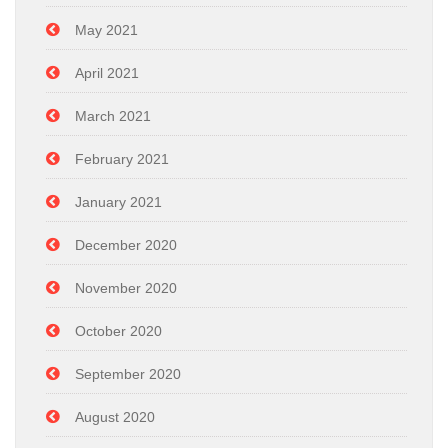
May 2021
April 2021
March 2021
February 2021
January 2021
December 2020
November 2020
October 2020
September 2020
August 2020