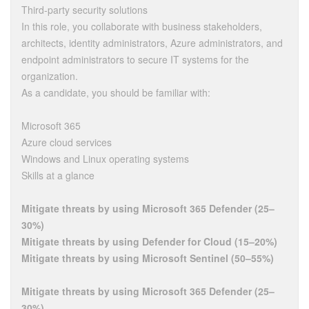
Third-party security solutions
In this role, you collaborate with business stakeholders,
architects, identity administrators, Azure administrators, and
endpoint administrators to secure IT systems for the
organization.
As a candidate, you should be familiar with:
Microsoft 365
Azure cloud services
Windows and Linux operating systems
Skills at a glance
Mitigate threats by using Microsoft 365 Defender (25–
30%)
Mitigate threats by using Defender for Cloud (15–20%)
Mitigate threats by using Microsoft Sentinel (50–55%)
Mitigate threats by using Microsoft 365 Defender (25–
30%)