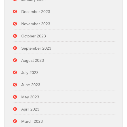
December 2023
November 2023
October 2023
September 2023
August 2023
July 2023
June 2023
May 2023
April 2023
March 2023