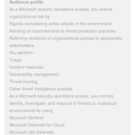
Audience profile
As a Microsoft security operations analyst, you reduce
organizational risk by:
Rapidly remediating active attacks in the environment.
Advising on improvements to threat protection practices.
Referring violations of organizational policies to appropriate
stakeholders.
You perform:
Triage.
Incident response.
Vulnerability management.
Threat hunting.
Cyber threat intelligence analysis.
As a Microsoft security operations analyst, you monitor,
identify, investigate, and respond to threats in multicloud
environments by using:
Microsoft Sentinel
Microsoft Defender for Cloud
Microsoft 365 Defender