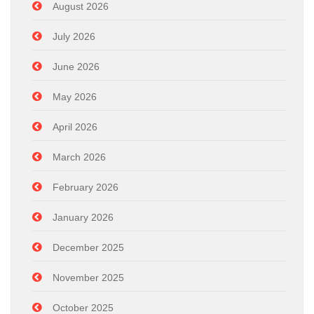
August 2026
July 2026
June 2026
May 2026
April 2026
March 2026
February 2026
January 2026
December 2025
November 2025
October 2025