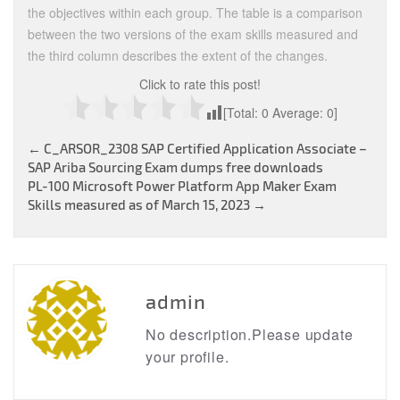
the objectives within each group. The table is a comparison
between the two versions of the exam skills measured and
the third column describes the extent of the changes.
Click to rate this post!
[Total:
0
Average:
0
]
Post
←
C_ARSOR_2308 SAP Certified Application Associate –
SAP Ariba Sourcing Exam dumps free downloads
navigation
PL-100 Microsoft Power Platform App Maker Exam
Skills measured as of March 15, 2023
→
admin
No description.Please update
your profile.