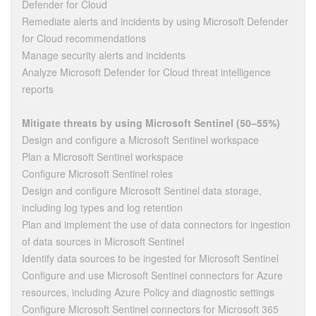
Defender for Cloud
Remediate alerts and incidents by using Microsoft Defender
for Cloud recommendations
Manage security alerts and incidents
Analyze Microsoft Defender for Cloud threat intelligence
reports
Mitigate threats by using Microsoft Sentinel (50–55%)
Design and configure a Microsoft Sentinel workspace
Plan a Microsoft Sentinel workspace
Configure Microsoft Sentinel roles
Design and configure Microsoft Sentinel data storage,
including log types and log retention
Plan and implement the use of data connectors for ingestion
of data sources in Microsoft Sentinel
Identify data sources to be ingested for Microsoft Sentinel
Configure and use Microsoft Sentinel connectors for Azure
resources, including Azure Policy and diagnostic settings
Configure Microsoft Sentinel connectors for Microsoft 365