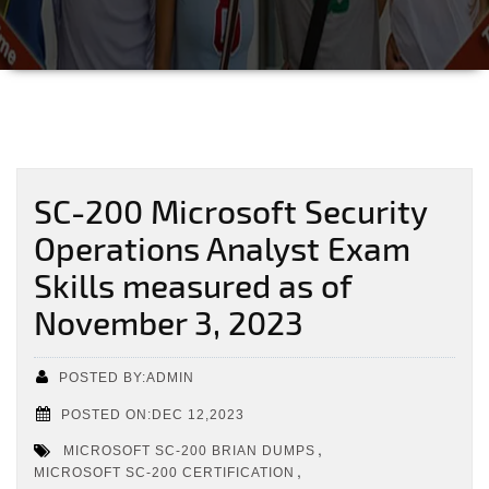
SC-200 Microsoft Security
Operations Analyst Exam
Skills measured as of
November 3, 2023
POSTED BY:ADMIN
POSTED ON:DEC 12,2023
,
MICROSOFT SC-200 BRIAN DUMPS
,
MICROSOFT SC-200 CERTIFICATION