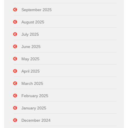
September 2025
August 2025
July 2025
June 2025
May 2025
April 2025
March 2025
February 2025
January 2025
December 2024