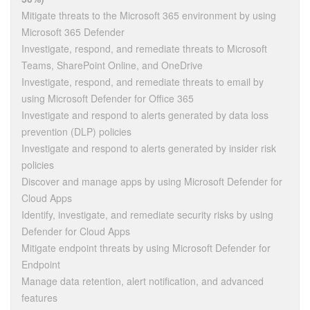
Mitigate threats to the Microsoft 365 environment by using
Microsoft 365 Defender
Investigate, respond, and remediate threats to Microsoft
Teams, SharePoint Online, and OneDrive
Investigate, respond, and remediate threats to email by
using Microsoft Defender for Office 365
Investigate and respond to alerts generated by data loss
prevention (DLP) policies
Investigate and respond to alerts generated by insider risk
policies
Discover and manage apps by using Microsoft Defender for
Cloud Apps
Identify, investigate, and remediate security risks by using
Defender for Cloud Apps
Mitigate endpoint threats by using Microsoft Defender for
Endpoint
Manage data retention, alert notification, and advanced
features