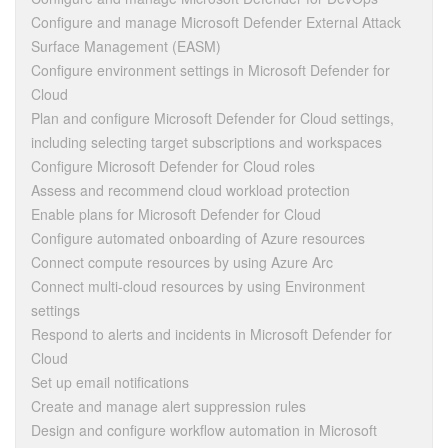
Configure and manage Microsoft Defender External Attack
Surface Management (EASM)
Configure environment settings in Microsoft Defender for
Cloud
Plan and configure Microsoft Defender for Cloud settings,
including selecting target subscriptions and workspaces
Configure Microsoft Defender for Cloud roles
Assess and recommend cloud workload protection
Enable plans for Microsoft Defender for Cloud
Configure automated onboarding of Azure resources
Connect compute resources by using Azure Arc
Connect multi-cloud resources by using Environment
settings
Respond to alerts and incidents in Microsoft Defender for
Cloud
Set up email notifications
Create and manage alert suppression rules
Design and configure workflow automation in Microsoft