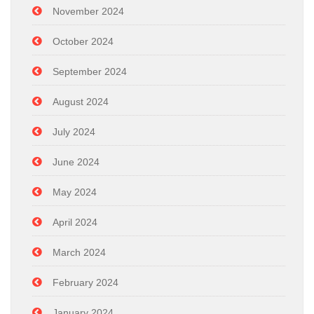
November 2024
October 2024
September 2024
August 2024
July 2024
June 2024
May 2024
April 2024
March 2024
February 2024
January 2024