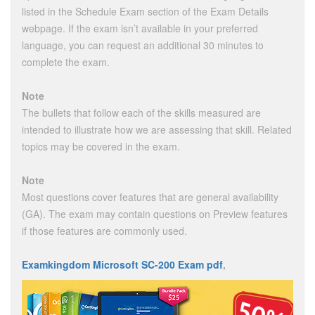
listed in the Schedule Exam section of the Exam Details
webpage. If the exam isn’t available in your preferred
language, you can request an additional 30 minutes to
complete the exam.
Note
The bullets that follow each of the skills measured are
intended to illustrate how we are assessing that skill. Related
topics may be covered in the exam.
Note
Most questions cover features that are general availability
(GA). The exam may contain questions on Preview features
if those features are commonly used.
Examkingdom Microsoft SC-200 Exam pdf
,