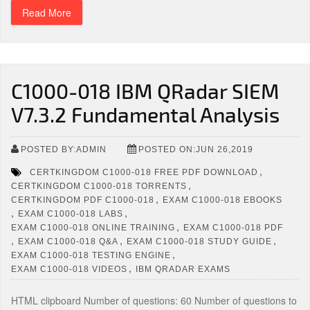
Read More
C1000-018 IBM QRadar SIEM
V7.3.2 Fundamental Analysis
POSTED BY:ADMIN
POSTED ON:JUN 26,2019
,
CERTKINGDOM C1000-018 FREE PDF DOWNLOAD
,
CERTKINGDOM C1000-018 TORRENTS
,
CERTKINGDOM PDF C1000-018
EXAM C1000-018 EBOOKS
,
,
EXAM C1000-018 LABS
,
EXAM C1000-018 ONLINE TRAINING
EXAM C1000-018 PDF
,
,
,
EXAM C1000-018 Q&A
EXAM C1000-018 STUDY GUIDE
,
EXAM C1000-018 TESTING ENGINE
,
EXAM C1000-018 VIDEOS
IBM QRADAR EXAMS
HTML clipboard Number of questions: 60 Number of questions to