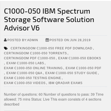
C1000-050 IBM Spectrum
Storage Software Solution
Advisor V6
POSTED BY:ADMIN
POSTED ON:JUN 28,2019
,
CERTKINGDOM C1000-050 FREE PDF DOWNLOAD
,
CERTKINGDOM C1000-050 TORRENTS
,
CERTKINGDOM PDF C1000-050
EXAM C1000-050 EBOOKS
,
,
EXAM C1000-050 LABS
,
EXAM C1000-050 ONLINE TRAINING
EXAM C1000-050 PDF
,
,
,
EXAM C1000-050 Q&A
EXAM C1000-050 STUDY GUIDE
,
EXAM C1000-050 TESTING ENGINE
,
EXAM C1000-050 VIDEOS
IBM QRADAR EXAMS
Number of questions: 60 Number of questions to pass: 39 Time
allowed: 75 mins Status: Live This exam consists of 4 sections
described