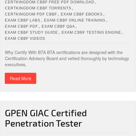
,
CERTKINGDOM CBBF FREE PDF DOWNLOAD
,
CERTKINGDOM CBBF TORRENTS
,
,
CERTKINGDOM PDF CBBF
EXAM CBBF EBOOKS
,
,
EXAM CBBF LABS
EXAM CBBF ONLINE TRAINING
,
,
EXAM CBBF PDF
EXAM CBBF Q&A
,
,
EXAM CBBF STUDY GUIDE
EXAM CBBF TESTING ENGINE
EXAM CBBF VIDEOS
Why Certify With BTA BTA certifications are designed with the
Certification Advisory Board and vetted thoroughly by technology
executives,
Read More
GPEN GIAC Certified
Penetration Tester