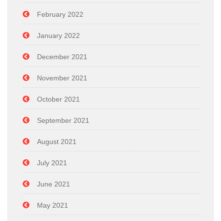
February 2022
January 2022
December 2021
November 2021
October 2021
September 2021
August 2021
July 2021
June 2021
May 2021