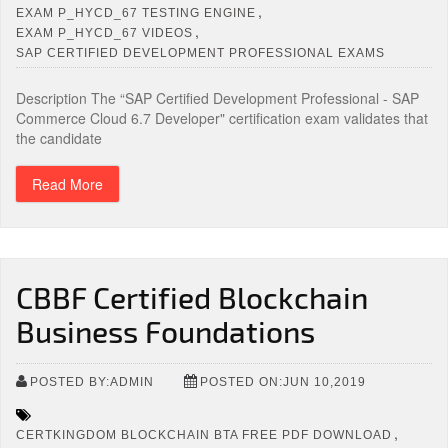
,
EXAM P_HYCD_67 TESTING ENGINE
,
EXAM P_HYCD_67 VIDEOS
SAP CERTIFIED DEVELOPMENT PROFESSIONAL EXAMS
Description The “SAP Certified Development Professional - SAP
Commerce Cloud 6.7 Developer" certification exam validates that
the candidate
Read More
CBBF Certified Blockchain
Business Foundations
POSTED BY:ADMIN
POSTED ON:JUN 10,2019
,
CERTKINGDOM BLOCKCHAIN BTA FREE PDF DOWNLOAD