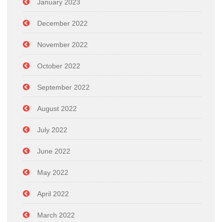
January 2023
December 2022
November 2022
October 2022
September 2022
August 2022
July 2022
June 2022
May 2022
April 2022
March 2022