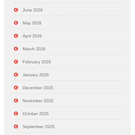
June 2026
May 2026
April 2026
March 2026
February 2026
January 2026
December 2025
November 2025
October 2025
September 2025