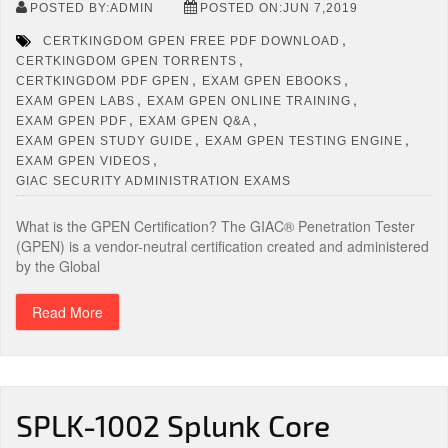
POSTED BY:ADMIN
POSTED ON:JUN 7,2019
,
CERTKINGDOM GPEN FREE PDF DOWNLOAD
,
CERTKINGDOM GPEN TORRENTS
,
,
CERTKINGDOM PDF GPEN
EXAM GPEN EBOOKS
,
,
EXAM GPEN LABS
EXAM GPEN ONLINE TRAINING
,
,
EXAM GPEN PDF
EXAM GPEN Q&A
,
,
EXAM GPEN STUDY GUIDE
EXAM GPEN TESTING ENGINE
,
EXAM GPEN VIDEOS
GIAC SECURITY ADMINISTRATION EXAMS
What is the GPEN Certification? The GIAC® Penetration Tester
(GPEN) is a vendor-neutral certification created and administered
by the Global
Read More
SPLK-1002 Splunk Core