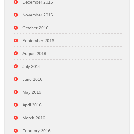
December 2016
November 2016
October 2016
September 2016
August 2016
July 2016
June 2016
May 2016
April 2016
March 2016
February 2016