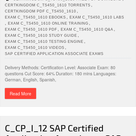
,
CERTKINGDOM C_TS450_1610 TORRENTS
,
CERTKINGDOM PDF C_TS450_1610
,
EXAM C_TS450_1610 EBOOKS
EXAM C_TS450_1610 LABS
,
,
EXAM C_TS450_1610 ONLINE TRAINING
,
,
EXAM C_TS450_1610 PDF
EXAM C_TS450_1610 Q&A
,
EXAM C_TS450_1610 STUDY GUIDE
,
EXAM C_TS450_1610 TESTING ENGINE
,
EXAM C_TS450_1610 VIDEOS
SAP CERTIFIED APPLICATION ASSOCIATE EXAMS
Delivery Methods: Certification Level: Associate Exam: 80
questions Cut Score: 64% Duration: 180 mins Languages:
German, English, Spanish,
Read More
C_CP_I_12 SAP Certified