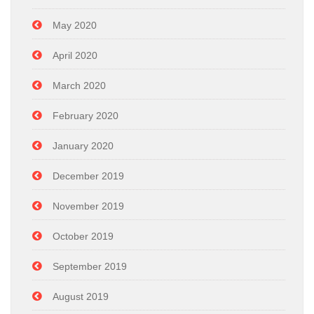
May 2020
April 2020
March 2020
February 2020
January 2020
December 2019
November 2019
October 2019
September 2019
August 2019