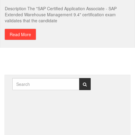
Description The "SAP Certified Application Associate - SAP
Extended Warehouse Management 9.4" certification exam
validates that the candidate
Read More