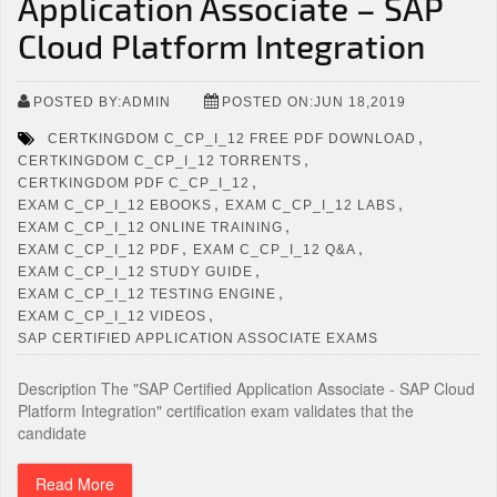
Application Associate – SAP
Cloud Platform Integration
POSTED BY:ADMIN
POSTED ON:JUN 18,2019
,
CERTKINGDOM C_CP_I_12 FREE PDF DOWNLOAD
,
CERTKINGDOM C_CP_I_12 TORRENTS
,
CERTKINGDOM PDF C_CP_I_12
,
,
EXAM C_CP_I_12 EBOOKS
EXAM C_CP_I_12 LABS
,
EXAM C_CP_I_12 ONLINE TRAINING
,
,
EXAM C_CP_I_12 PDF
EXAM C_CP_I_12 Q&A
,
EXAM C_CP_I_12 STUDY GUIDE
,
EXAM C_CP_I_12 TESTING ENGINE
,
EXAM C_CP_I_12 VIDEOS
SAP CERTIFIED APPLICATION ASSOCIATE EXAMS
Description The "SAP Certified Application Associate - SAP Cloud
Platform Integration" certification exam validates that the
candidate
Read More