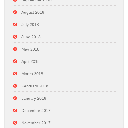
September 2018
August 2018
July 2018
June 2018
May 2018
April 2018
March 2018
February 2018
January 2018
December 2017
November 2017