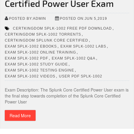
Certified Power User Exam
POSTED BY:ADMIN
POSTED ON:JUN 5,2019
,
CERTKINGDOM SPLK-1002 FREE PDF DOWNLOAD
,
CERTKINGDOM SPLK-1002 TORRENTS
,
CERTKINGDOM SPLUNK CORE CERTIFIED
,
,
EXAM SPLK-1002 EBOOKS
EXAM SPLK-1002 LABS
,
EXAM SPLK-1002 ONLINE TRAINING
,
,
EXAM SPLK-1002 PDF
EXAM SPLK-1002 Q&A
,
EXAM SPLK-1002 STUDY GUIDE
,
EXAM SPLK-1002 TESTING ENGINE
,
EXAM SPLK-1002 VIDEOS
USER PDF SPLK-1002
Exam Description: The Splunk Core Certified Power User exam is
the final step towards completion of the Splunk Core Certified
Power User
Read More