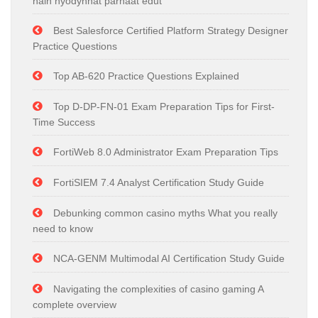
näin hyödynnät parhaat edut
Best Salesforce Certified Platform Strategy Designer
Practice Questions
Top AB-620 Practice Questions Explained
Top D-DP-FN-01 Exam Preparation Tips for First-
Time Success
FortiWeb 8.0 Administrator Exam Preparation Tips
FortiSIEM 7.4 Analyst Certification Study Guide
Debunking common casino myths What you really
need to know
NCA-GENM Multimodal AI Certification Study Guide
Navigating the complexities of casino gaming A
complete overview