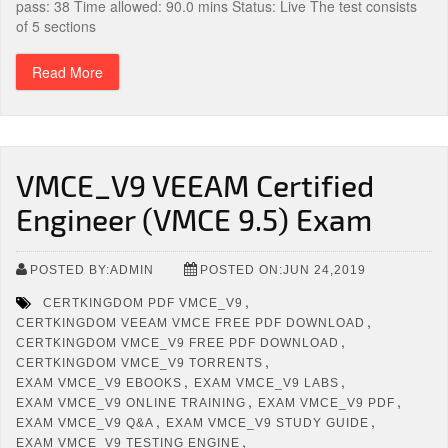
pass: 38 Time allowed: 90.0 mins Status: Live The test consists
of 5 sections
Read More
VMCE_V9 VEEAM Certified
Engineer (VMCE 9.5) Exam
POSTED BY:ADMIN
POSTED ON:JUN 24,2019
,
CERTKINGDOM PDF VMCE_V9
,
CERTKINGDOM VEEAM VMCE FREE PDF DOWNLOAD
,
CERTKINGDOM VMCE_V9 FREE PDF DOWNLOAD
,
CERTKINGDOM VMCE_V9 TORRENTS
,
,
EXAM VMCE_V9 EBOOKS
EXAM VMCE_V9 LABS
,
,
EXAM VMCE_V9 ONLINE TRAINING
EXAM VMCE_V9 PDF
,
,
EXAM VMCE_V9 Q&A
EXAM VMCE_V9 STUDY GUIDE
,
EXAM VMCE_V9 TESTING ENGINE