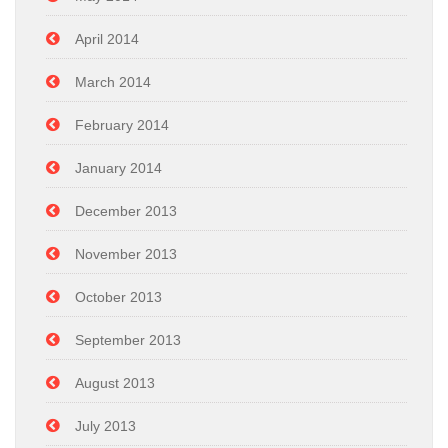
April 2014
March 2014
February 2014
January 2014
December 2013
November 2013
October 2013
September 2013
August 2013
July 2013