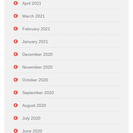
April 2021
March 2021
February 2021
January 2021
December 2020
November 2020
October 2020
September 2020
August 2020
July 2020
June 2020