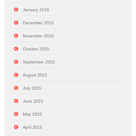
January 2016
December 2015
November 2015
October 2015
September 2015
August 2015
July 2015
June 2015
May 2015
April 2015