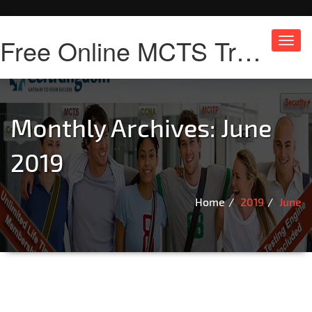
Free Online MCTS Training
Toggl
navig
Monthly Archives: June
2019
Home
2019
June