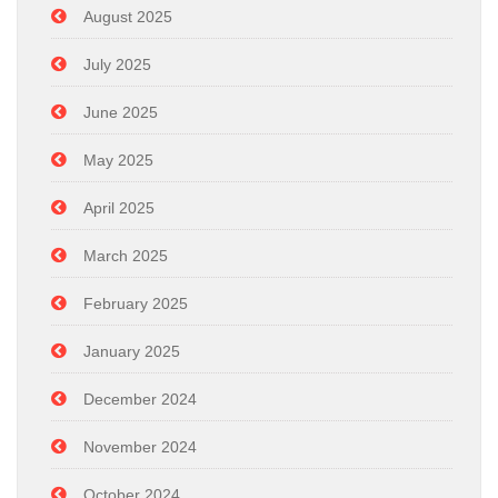
August 2025
July 2025
June 2025
May 2025
April 2025
March 2025
February 2025
January 2025
December 2024
November 2024
October 2024