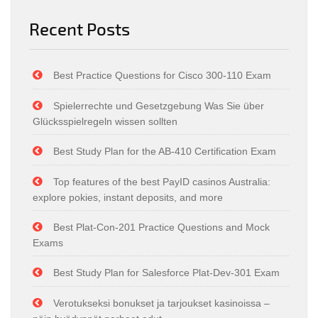
Recent Posts
Best Practice Questions for Cisco 300-110 Exam
Spielerrechte und Gesetzgebung Was Sie über
Glücksspielregeln wissen sollten
Best Study Plan for the AB-410 Certification Exam
Top features of the best PayID casinos Australia:
explore pokies, instant deposits, and more
Best Plat-Con-201 Practice Questions and Mock
Exams
Best Study Plan for Salesforce Plat-Dev-301 Exam
Verotukseksi bonukset ja tarjoukset kasinoissa –