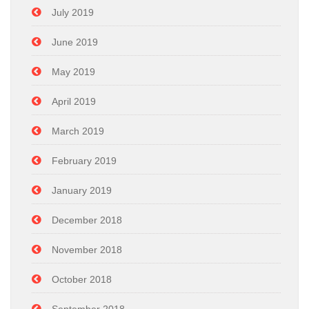
July 2019
June 2019
May 2019
April 2019
March 2019
February 2019
January 2019
December 2018
November 2018
October 2018