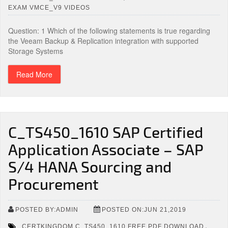
EXAM VMCE_V9 VIDEOS
Question: 1 Which of the following statements is true regarding
the Veeam Backup & Replication integration with supported
Storage Systems
Read More
C_TS450_1610 SAP Certified
Application Associate – SAP
S/4 HANA Sourcing and
Procurement
POSTED BY:ADMIN
POSTED ON:JUN 21,2019
,
CERTKINGDOM C_TS450_1610 FREE PDF DOWNLOAD