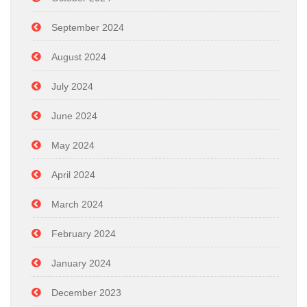
September 2024
August 2024
July 2024
June 2024
May 2024
April 2024
March 2024
February 2024
January 2024
December 2023