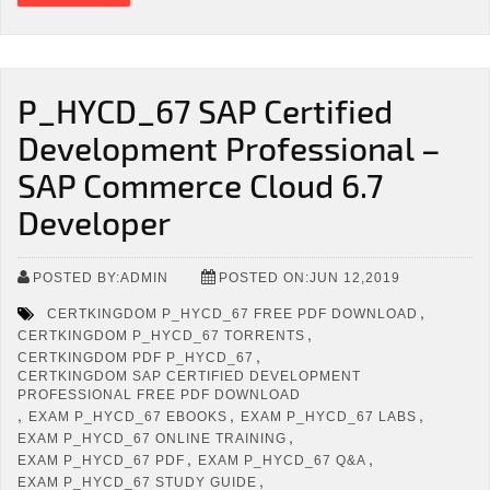
P_HYCD_67 SAP Certified
Development Professional –
SAP Commerce Cloud 6.7
Developer
POSTED BY:ADMIN
POSTED ON:JUN 12,2019
,
CERTKINGDOM P_HYCD_67 FREE PDF DOWNLOAD
,
CERTKINGDOM P_HYCD_67 TORRENTS
,
CERTKINGDOM PDF P_HYCD_67
CERTKINGDOM SAP CERTIFIED DEVELOPMENT
PROFESSIONAL FREE PDF DOWNLOAD
,
,
,
EXAM P_HYCD_67 EBOOKS
EXAM P_HYCD_67 LABS
,
EXAM P_HYCD_67 ONLINE TRAINING
,
,
EXAM P_HYCD_67 PDF
EXAM P_HYCD_67 Q&A
,
EXAM P_HYCD_67 STUDY GUIDE