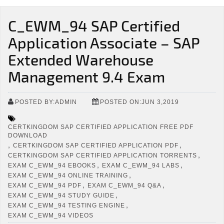
C_EWM_94 SAP Certified
Application Associate – SAP
Extended Warehouse
Management 9.4 Exam
POSTED BY:ADMIN
POSTED ON:JUN 3,2019
CERTKINGDOM SAP CERTIFIED APPLICATION FREE PDF
DOWNLOAD
,
,
CERTKINGDOM SAP CERTIFIED APPLICATION PDF
,
CERTKINGDOM SAP CERTIFIED APPLICATION TORRENTS
,
,
EXAM C_EWM_94 EBOOKS
EXAM C_EWM_94 LABS
,
EXAM C_EWM_94 ONLINE TRAINING
,
,
EXAM C_EWM_94 PDF
EXAM C_EWM_94 Q&A
,
EXAM C_EWM_94 STUDY GUIDE
,
EXAM C_EWM_94 TESTING ENGINE
EXAM C_EWM_94 VIDEOS