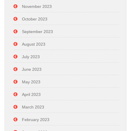
November 2023
October 2023
September 2023
August 2023
July 2023
June 2023
May 2023
April 2023
March 2023
February 2023