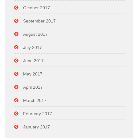
October 2017
September 2017
August 2017
July 2017
June 2017
May 2017
April 2017
March 2017
February 2017
January 2017