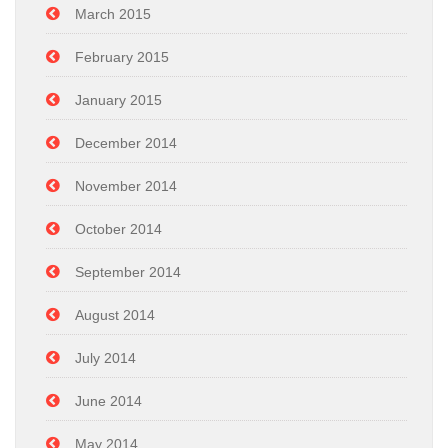
March 2015
February 2015
January 2015
December 2014
November 2014
October 2014
September 2014
August 2014
July 2014
June 2014
May 2014