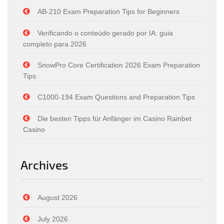
AB-210 Exam Preparation Tips for Beginners
Verificando o conteúdo gerado por IA: guia
completo para 2026
SnowPro Core Certification 2026 Exam Preparation
Tips
C1000-194 Exam Questions and Preparation Tips
Die besten Tipps für Anfänger im Casino Rainbet
Casino
Archives
August 2026
July 2026