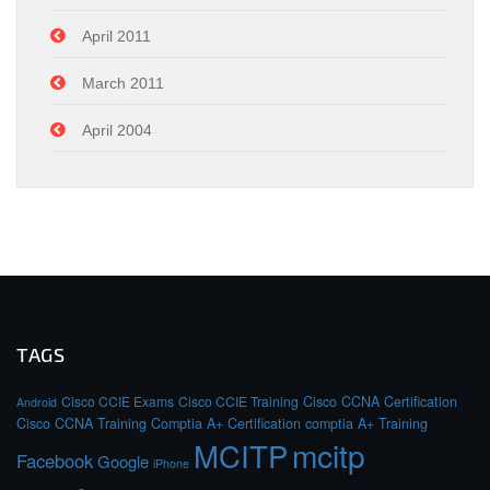
April 2011
March 2011
April 2004
TAGS
Cisco CCIE Exams
Cisco CCIE Training
Cisco CCNA Certification
Android
Cisco CCNA Training
Comptia A+ Certification
comptia A+ Training
MCITP
mcitp
Facebook
Google
iPhone