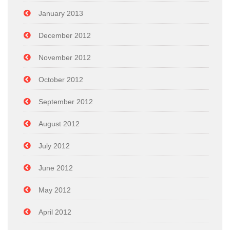
January 2013
December 2012
November 2012
October 2012
September 2012
August 2012
July 2012
June 2012
May 2012
April 2012