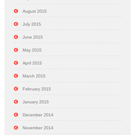
August 2015
July 2015
June 2015
May 2015
April 2015
March 2015
February 2015
January 2015
December 2014
November 2014