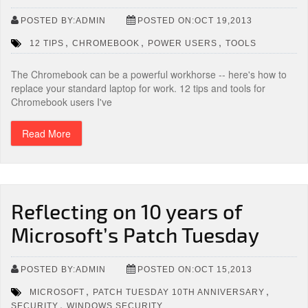
POSTED BY:ADMIN
POSTED ON:OCT 19,2013
,
,
,
12 TIPS
CHROMEBOOK
POWER USERS
TOOLS
The Chromebook can be a powerful workhorse -- here's how to
replace your standard laptop for work. 12 tips and tools for
Chromebook users I've
Read More
Reflecting on 10 years of
Microsoft’s Patch Tuesday
POSTED BY:ADMIN
POSTED ON:OCT 15,2013
,
,
MICROSOFT
PATCH TUESDAY 10TH ANNIVERSARY
,
SECURITY
WINDOWS SECURITY