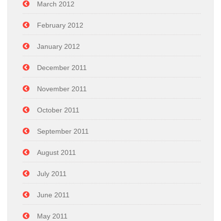
March 2012
February 2012
January 2012
December 2011
November 2011
October 2011
September 2011
August 2011
July 2011
June 2011
May 2011