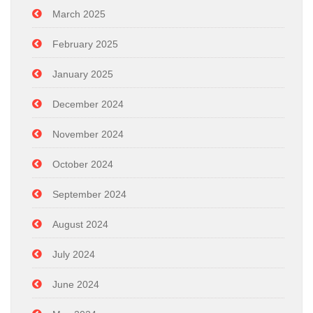
March 2025
February 2025
January 2025
December 2024
November 2024
October 2024
September 2024
August 2024
July 2024
June 2024