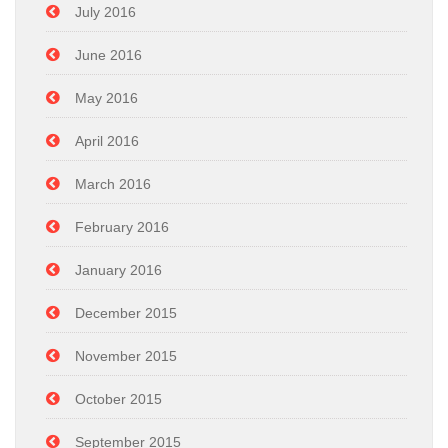
July 2016
June 2016
May 2016
April 2016
March 2016
February 2016
January 2016
December 2015
November 2015
October 2015
September 2015