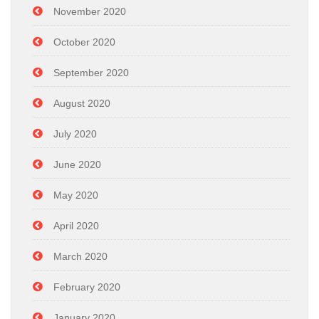
November 2020
October 2020
September 2020
August 2020
July 2020
June 2020
May 2020
April 2020
March 2020
February 2020
January 2020