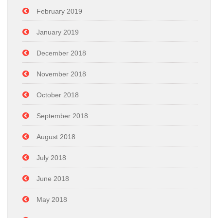
February 2019
January 2019
December 2018
November 2018
October 2018
September 2018
August 2018
July 2018
June 2018
May 2018