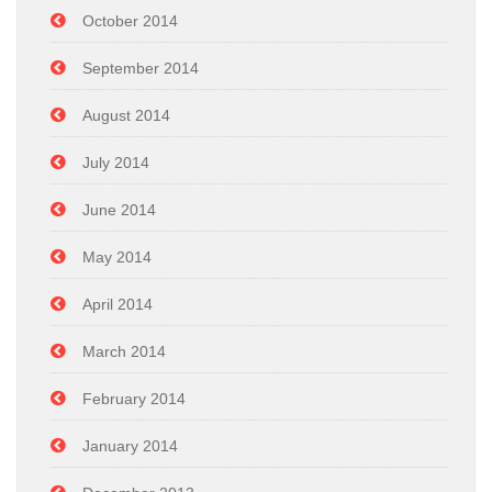
October 2014
September 2014
August 2014
July 2014
June 2014
May 2014
April 2014
March 2014
February 2014
January 2014