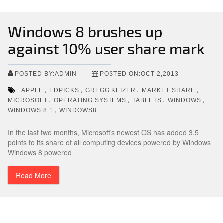
Windows 8 brushes up
against 10% user share mark
POSTED BY:ADMIN
POSTED ON:OCT 2,2013
,
,
,
,
APPLE
EDPICKS
GREGG KEIZER
MARKET SHARE
,
,
,
,
MICROSOFT
OPERATING SYSTEMS
TABLETS
WINDOWS
,
WINDOWS 8.1
WINDOWS8
In the last two months, Microsoft's newest OS has added 3.5
points to its share of all computing devices powered by Windows
Windows 8 powered
Read More