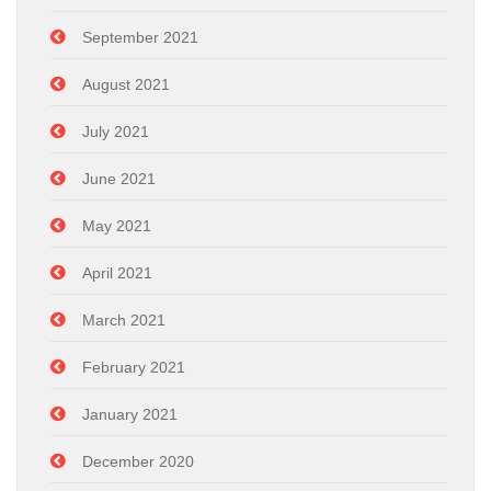
September 2021
August 2021
July 2021
June 2021
May 2021
April 2021
March 2021
February 2021
January 2021
December 2020