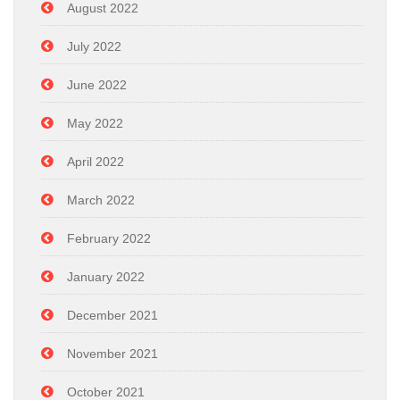
August 2022
July 2022
June 2022
May 2022
April 2022
March 2022
February 2022
January 2022
December 2021
November 2021
October 2021