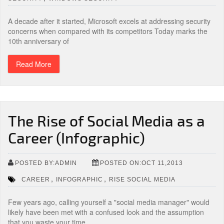
A decade after it started, Microsoft excels at addressing security
concerns when compared with its competitors Today marks the
10th anniversary of
Read More
The Rise of Social Media as a
Career (Infographic)
POSTED BY:ADMIN
POSTED ON:OCT 11,2013
,
,
CAREER
INFOGRAPHIC
RISE SOCIAL MEDIA
Few years ago, calling yourself a "social media manager" would
likely have been met with a confused look and the assumption
that you waste your time