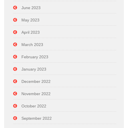
June 2023
May 2023
April 2023
March 2023
February 2023
January 2023
December 2022
November 2022
October 2022
September 2022