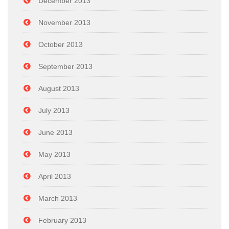
December 2013
November 2013
October 2013
September 2013
August 2013
July 2013
June 2013
May 2013
April 2013
March 2013
February 2013