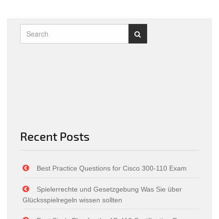
Recent Posts
Best Practice Questions for Cisco 300-110 Exam
Spielerrechte und Gesetzgebung Was Sie über
Glücksspielregeln wissen sollten