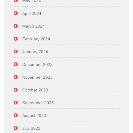
May 2024
April 2024
March 2024
February 2024
January 2024
December 2023
November 2023
October 2023
September 2023
August 2023
July 2023