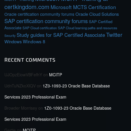
certkingdom.com
Microsoft MCTS Certification
Oracle Cloud Solutions
Oracle certification community forums
SAP certification community forums
SAP Certified
Associate
SAP Cloud certification
SAP Cloud learning paths and resources
Twitter
Study guides for SAP Certified Associate
Security
Windows 8
Windows
RECENT COMMENTS
UJOpzEiowVBFefhY
on
MCITP
UdnTuNZkoXlQV
on
1Z0-1093-23 Oracle Base Database
Services 2023 Professional Exam
Browder Morrisey
on
1Z0-1093-23 Oracle Base Database
Services 2023 Professional Exam
Gertie
on
MCITP