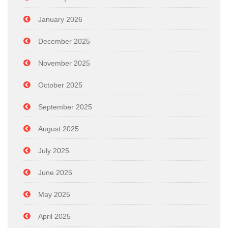
January 2026
December 2025
November 2025
October 2025
September 2025
August 2025
July 2025
June 2025
May 2025
April 2025