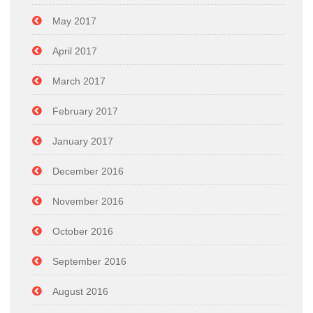
May 2017
April 2017
March 2017
February 2017
January 2017
December 2016
November 2016
October 2016
September 2016
August 2016