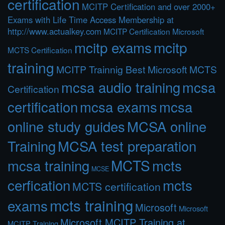
certification
MCITP Certification and over 2000+
Exams with Life Time Access Membership at
http://www.actualkey.com
MCITP Certification Microsoft
mcitp exams
mcitp
MCTS Certification
training
MCITP Trainnig Best Microsoft MCTS
mcsa audio training
mcsa
Certification
certification
mcsa exams
mcsa
online study guides
MCSA online
Training
MCSA test preparation
MCTS
mcts
mcsa training
MCSE
cerfication
mcts
MCTS certification
mcts training
exams
Microsoft
Microsoft
Microsoft MCITP Training at
MCITP Training