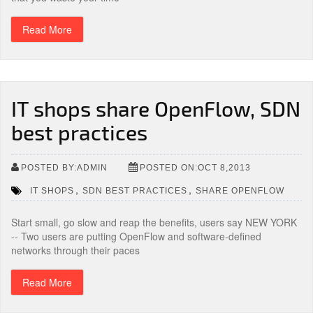
Read More
IT shops share OpenFlow, SDN
best practices
POSTED BY:ADMIN
POSTED ON:OCT 8,2013
,
,
IT SHOPS
SDN BEST PRACTICES
SHARE OPENFLOW
Start small, go slow and reap the benefits, users say NEW YORK
-- Two users are putting OpenFlow and software-defined
networks through their paces
Read More