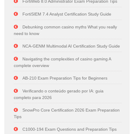
FortiWeb 8.0 Administrator Exam Preparation Tips
FortiSIEM 7.4 Analyst Certification Study Guide
Debunking common casino myths What you really
need to know
NCA-GENM Multimodal AI Certification Study Guide
Navigating the complexities of casino gaming A
complete overview
AB-210 Exam Preparation Tips for Beginners
Verificando o conteúdo gerado por IA: guia
completo para 2026
SnowPro Core Certification 2026 Exam Preparation
Tips
C1000-194 Exam Questions and Preparation Tips