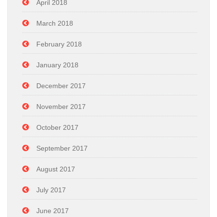
April 2018
March 2018
February 2018
January 2018
December 2017
November 2017
October 2017
September 2017
August 2017
July 2017
June 2017