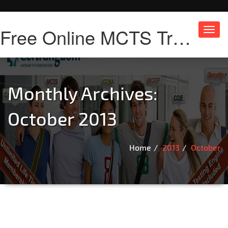
Free Online MCTS Training
Toggl
navig
Monthly Archives:
October 2013
Home
2013
October