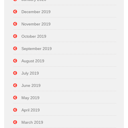
December 2019
November 2019
October 2019
September 2019
August 2019
July 2019
June 2019
May 2019
April 2019
March 2019