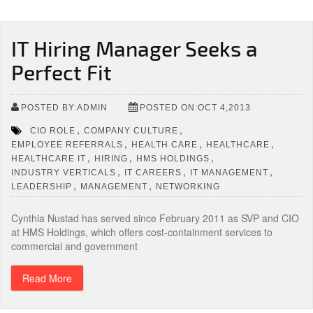
IT Hiring Manager Seeks a
Perfect Fit
POSTED BY:ADMIN
POSTED ON:OCT 4,2013
,
,
CIO ROLE
COMPANY CULTURE
,
,
,
EMPLOYEE REFERRALS
HEALTH CARE
HEALTHCARE
,
,
,
HEALTHCARE IT
HIRING
HMS HOLDINGS
,
,
,
INDUSTRY VERTICALS
IT CAREERS
IT MANAGEMENT
,
,
LEADERSHIP
MANAGEMENT
NETWORKING
Cynthia Nustad has served since February 2011 as SVP and CIO
at HMS Holdings, which offers cost-containment services to
commercial and government
Read More