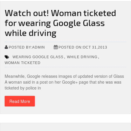
Watch out! Woman ticketed
for wearing Google Glass
while driving
POSTED BY:ADMIN
POSTED ON:OCT 31,2013
,
,
WEARING GOOGLE GLASS
WHILE DRIVING
WOMAN TICKETED
Meanwhile, Google releases images of updated version of Glass
A woman said in a post on her Google+ page that she was was
ticketed by police in
Read More