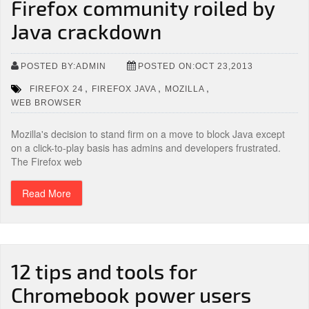
Firefox community roiled by
Java crackdown
POSTED BY:ADMIN
POSTED ON:OCT 23,2013
,
,
,
FIREFOX 24
FIREFOX JAVA
MOZILLA
WEB BROWSER
Mozilla's decision to stand firm on a move to block Java except
on a click-to-play basis has admins and developers frustrated.
The Firefox web
Read More
12 tips and tools for
Chromebook power users