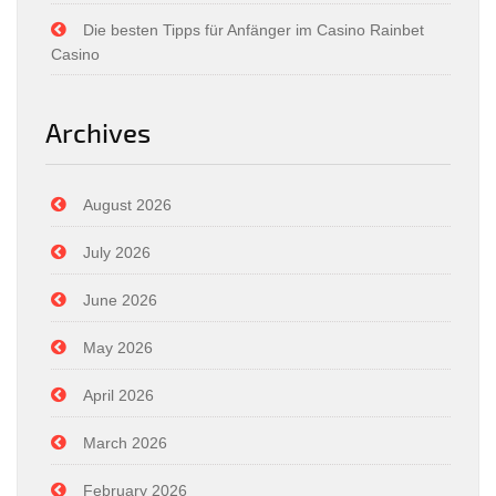
Die besten Tipps für Anfänger im Casino Rainbet
Casino
Archives
August 2026
July 2026
June 2026
May 2026
April 2026
March 2026
February 2026