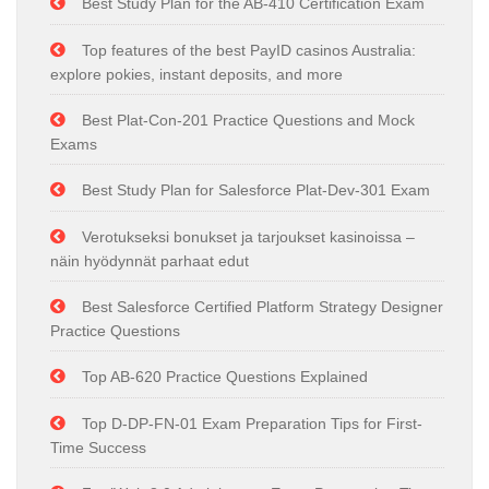
Best Study Plan for the AB-410 Certification Exam
Top features of the best PayID casinos Australia:
explore pokies, instant deposits, and more
Best Plat-Con-201 Practice Questions and Mock
Exams
Best Study Plan for Salesforce Plat-Dev-301 Exam
Verotukseksi bonukset ja tarjoukset kasinoissa –
näin hyödynnät parhaat edut
Best Salesforce Certified Platform Strategy Designer
Practice Questions
Top AB-620 Practice Questions Explained
Top D-DP-FN-01 Exam Preparation Tips for First-
Time Success