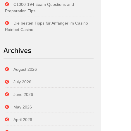
C1000-194 Exam Questions and
Preparation Tips
Die besten Tipps für Anfänger im Casino
Rainbet Casino
Archives
August 2026
July 2026
June 2026
May 2026
April 2026