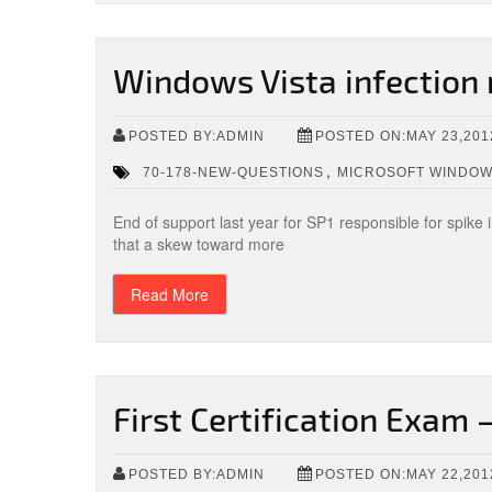
Windows Vista infection 
POSTED BY:ADMIN
POSTED ON:MAY 23,201
,
70-178-NEW-QUESTIONS
MICROSOFT WINDOW
End of support last year for SP1 responsible for spike
that a skew toward more
Read More
First Certification Exam
POSTED BY:ADMIN
POSTED ON:MAY 22,201