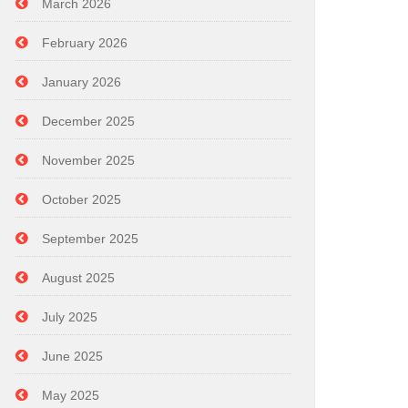
March 2026
February 2026
January 2026
December 2025
November 2025
October 2025
September 2025
August 2025
July 2025
June 2025
May 2025