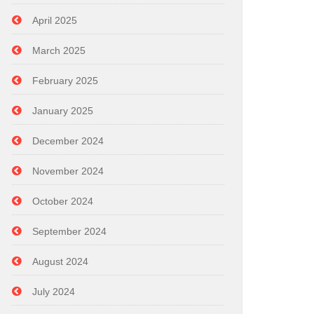
April 2025
March 2025
February 2025
January 2025
December 2024
November 2024
October 2024
September 2024
August 2024
July 2024