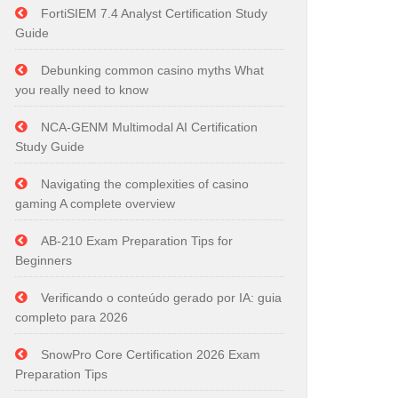
FortiSIEM 7.4 Analyst Certification Study
Guide
Debunking common casino myths What
you really need to know
NCA-GENM Multimodal AI Certification
Study Guide
Navigating the complexities of casino
gaming A complete overview
AB-210 Exam Preparation Tips for
Beginners
Verificando o conteúdo gerado por IA: guia
completo para 2026
SnowPro Core Certification 2026 Exam
Preparation Tips