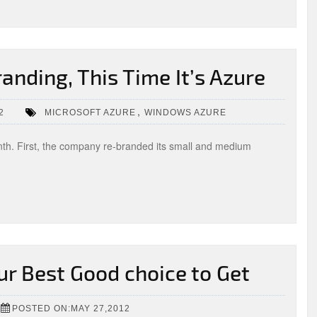
anding, This Time It’s Azure
,
2
MICROSOFT AZURE
WINDOWS AZURE
nth. First, the company re-branded its small and medium
ur Best Good choice to Get
POSTED ON:MAY 27,2012