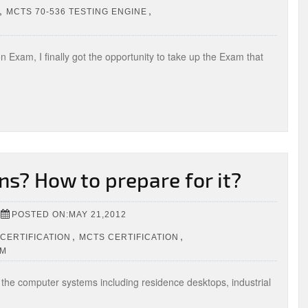
,
,
MCTS 70-536 TESTING ENGINE
on Exam, I finally got the opportunity to take up the Exam that
ns? How to prepare for it?
POSTED ON:MAY 21,2012
,
,
CERTIFICATION
MCTS CERTIFICATION
OM
f the computer systems including residence desktops, industrial