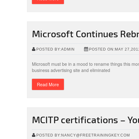
Microsoft Continues Rebr
POSTED BY:ADMIN
POSTED ON:MAY 27,201
Microsoft must be in a mood to rename things this mo
business advertising site and eliminated
Read More
MCITP certifications – Yo
POSTED BY:NANCY@FREETRAININGKEY.COM