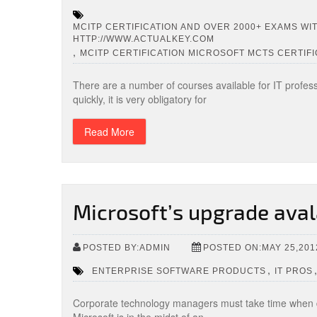
MCITP CERTIFICATION AND OVER 2000+ EXAMS WI
HTTP://WWW.ACTUALKEY.COM
,
MCITP CERTIFICATION MICROSOFT MCTS CERTIFI
There are a number of courses available for IT profess
quickly, it is very obligatory for
Read More
Microsoft’s upgrade aval
POSTED BY:ADMIN
POSTED ON:MAY 25,201
,
ENTERPRISE SOFTWARE PRODUCTS
IT PROS
Corporate technology managers must take time when 