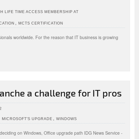
TH LIFE TIME ACCESS MEMBERSHIP AT
,
CATION
MCTS CERTIFICATION
ionals worldwide. For the reason that IT business is growing
anche a challenge for IT pros
2
,
,
MICROSOFT'S UPGRADE
WINDOWS
deciding on Windows, Office upgrade path IDG News Service -