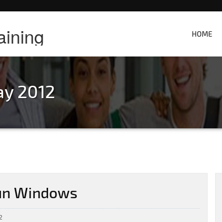
aining
HOME
ay 2012
run Windows
2