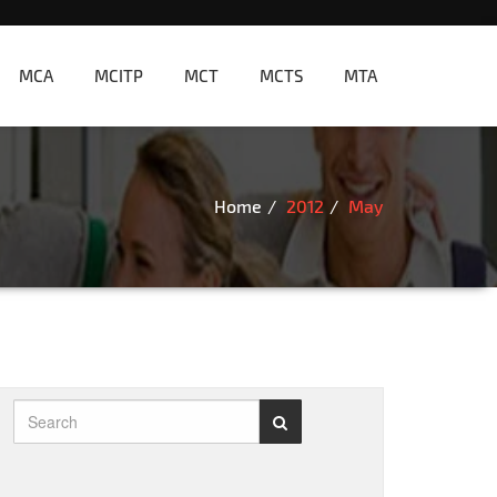
MCA
MCITP
MCT
MCTS
MTA
Home
2012
May