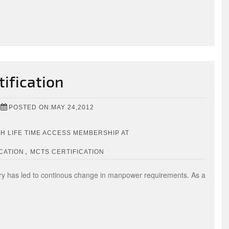
tification
POSTED ON:MAY 24,2012
TH LIFE TIME ACCESS MEMBERSHIP AT
,
CATION
MCTS CERTIFICATION
ry has led to continous change in manpower requirements. As a