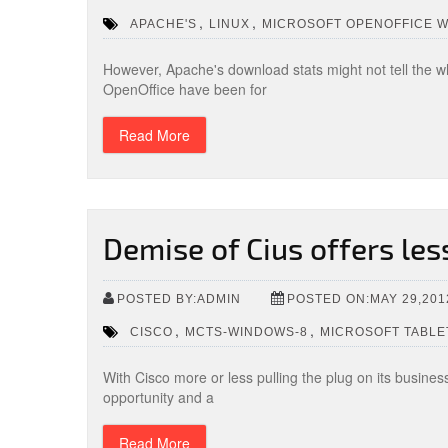
,
,
APACHE'S
LINUX
MICROSOFT OPENOFFICE 
However, Apache's download stats might not tell the w
OpenOffice have been for
Read More
Demise of Cius offers le
POSTED BY:ADMIN
POSTED ON:MAY 29,201
,
,
CISCO
MCTS-WINDOWS-8
MICROSOFT TABLE
With Cisco more or less pulling the plug on its busine
opportunity and a
Read More