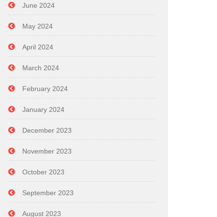
June 2024
May 2024
April 2024
March 2024
February 2024
January 2024
December 2023
November 2023
October 2023
September 2023
August 2023