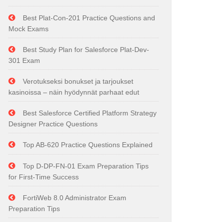
Best Plat-Con-201 Practice Questions and
Mock Exams
Best Study Plan for Salesforce Plat-Dev-
301 Exam
Verotukseksi bonukset ja tarjoukset
kasinoissa – näin hyödynnät parhaat edut
Best Salesforce Certified Platform Strategy
Designer Practice Questions
Top AB-620 Practice Questions Explained
Top D-DP-FN-01 Exam Preparation Tips
for First-Time Success
FortiWeb 8.0 Administrator Exam
Preparation Tips