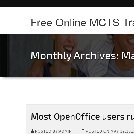
Free Online MCTS Tr
Monthly Archives: M
Most OpenOffice users 
POSTED BY:ADMIN
POSTED ON:MAY 29,201