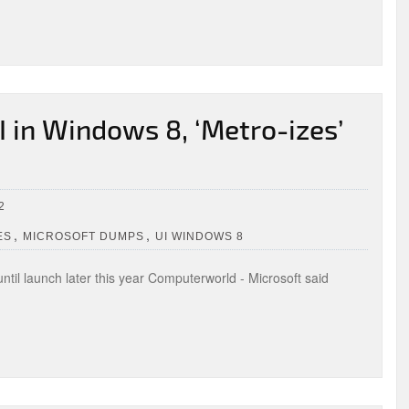
I in Windows 8, ‘Metro-izes’
2
,
,
ES
MICROSOFT DUMPS
UI WINDOWS 8
ntil launch later this year Computerworld - Microsoft said