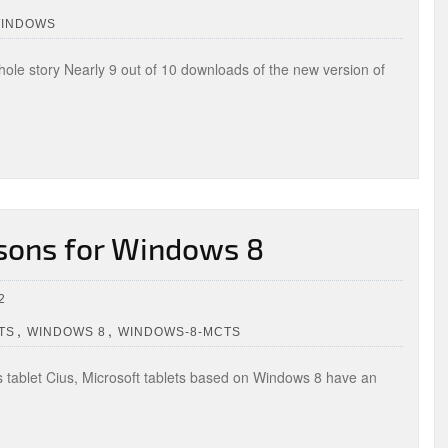
WINDOWS
hole story Nearly 9 out of 10 downloads of the new version of
ssons for Windows 8
2
,
,
TS
WINDOWS 8
WINDOWS-8-MCTS
ss tablet Cius, Microsoft tablets based on Windows 8 have an