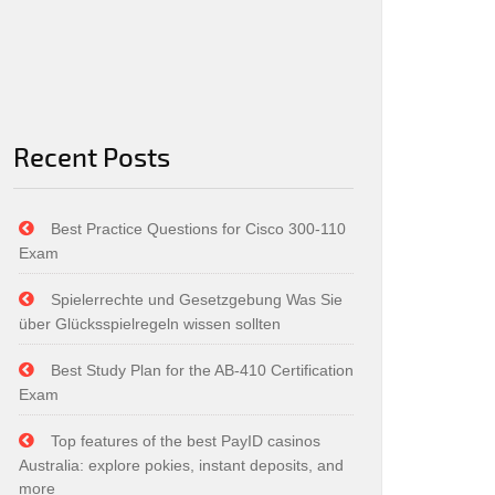
Recent Posts
Best Practice Questions for Cisco 300-110
Exam
Spielerrechte und Gesetzgebung Was Sie
über Glücksspielregeln wissen sollten
Best Study Plan for the AB-410 Certification
Exam
Top features of the best PayID casinos
Australia: explore pokies, instant deposits, and
more