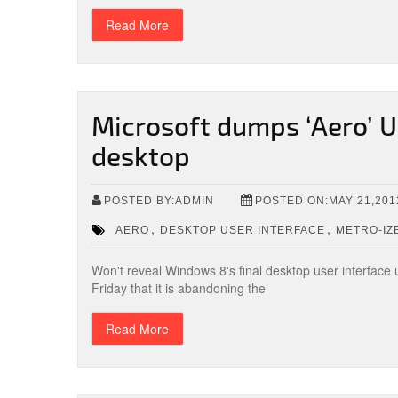
Read More
Microsoft dumps ‘Aero’ U
desktop
POSTED BY:ADMIN
POSTED ON:MAY 21,201
,
,
AERO
DESKTOP USER INTERFACE
METRO-IZ
Won't reveal Windows 8's final desktop user interface u
Friday that it is abandoning the
Read More