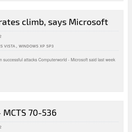
rates climb, says Microsoft
2
,
S VISTA
WINDOWS XP SP3
 in successful attacks Computerworld - Microsoft said last week
 – MCTS 70-536
2