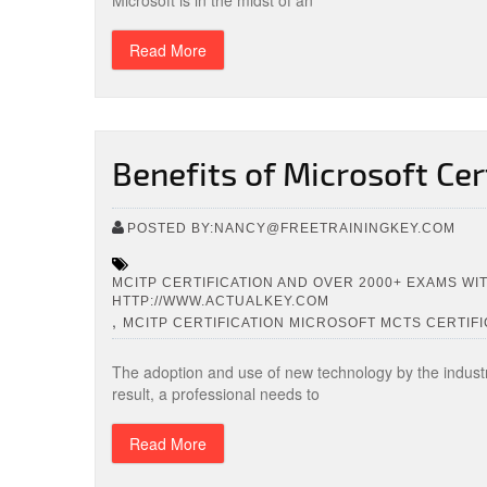
Microsoft is in the midst of an
Read More
Benefits of Microsoft Cer
POSTED BY:NANCY@FREETRAININGKEY.COM
MCITP CERTIFICATION AND OVER 2000+ EXAMS WI
HTTP://WWW.ACTUALKEY.COM
,
MCITP CERTIFICATION MICROSOFT MCTS CERTIFI
The adoption and use of new technology by the indust
result, a professional needs to
Read More