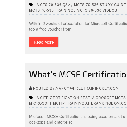
,
MCTS 70-536 Q&A
MCTS 70-536 STUDY GUIDE
,
MCTS 70-536 TRAINING
MCTS 70-536 VIDEOS
With in 2 weeks of preparation for Microsoft Certificati
too a free voucher from
Read More
What’s MCSE Certificatio
POSTED BY:NANCY@FREETRAININGKEY.COM
MCITP CERTIFICATION BEST MICROSOFT MCTS 
MICROSOFT MCITP TRAINING AT EXAMKINGDOM.C
Microsoft MCSE Certifications is being used on a lot o
desktops and enterprise