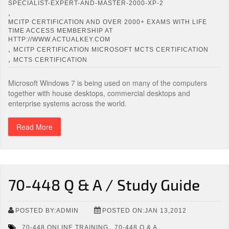
SPECIALIST-EXPERT-AND-MASTER-2000-XP-2
,
MCITP CERTIFICATION AND OVER 2000+ EXAMS WITH LIFE
TIME ACCESS MEMBERSHIP AT
HTTP://WWW.ACTUALKEY.COM
,
MCITP CERTIFICATION MICROSOFT MCTS CERTIFICATION
,
MCTS CERTIFICATION
Microsoft Windows 7 is being used on many of the computers
together with house desktops, commercial desktops and
enterprise systems across the world.
Read More
70-448 Q & A / Study Guide
POSTED BY:ADMIN
POSTED ON:JAN 13,2012
,
,
70-448 ONLINE TRAINING
70-448 Q & A