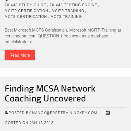
,
,
70-448 STUDY GUIDE
70-448 TESTING ENGINE
,
,
MCITP CERTIFICATION
MCITP TRAINING
,
MCTS CERTIFICATION
MCTS TRAINING
Best Microsoft MCTS Certification, Microsoft MCITP Training at
certkingdom.com QUESTION 1 You work as a database
administrator at
Read More
Finding MCSA Network
Coaching Uncovered
POSTED BY:NANCY@FREETRAININGKEY.COM
POSTED ON:JAN 13,2012