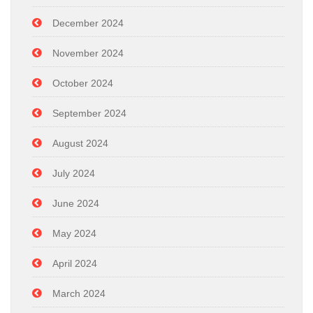
December 2024
November 2024
October 2024
September 2024
August 2024
July 2024
June 2024
May 2024
April 2024
March 2024