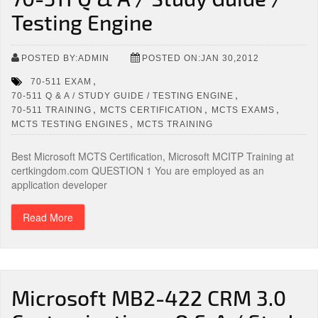
Testing Engine
POSTED BY:ADMIN
POSTED ON:JAN 30,2012
,
70-511 EXAM
,
70-511 Q & A / STUDY GUIDE / TESTING ENGINE
,
,
,
70-511 TRAINING
MCTS CERTIFICATION
MCTS EXAMS
,
MCTS TESTING ENGINES
MCTS TRAINING
Best Microsoft MCTS Certification, Microsoft MCITP Training at
certkingdom.com QUESTION 1 You are employed as an
application developer
Read More
Microsoft MB2-422 CRM 3.0