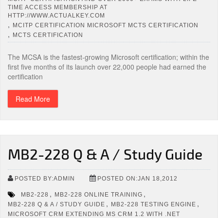
TIME ACCESS MEMBERSHIP AT
HTTP://WWW.ACTUALKEY.COM
,
MCITP CERTIFICATION MICROSOFT MCTS CERTIFICATION
,
MCTS CERTIFICATION
The MCSA is the fastest-growing Microsoft certification; within the
first five months of its launch over 22,000 people had earned the
certification
Read More
MB2-228 Q & A / Study Guide
POSTED BY:ADMIN
POSTED ON:JAN 18,2012
,
,
MB2-228
MB2-228 ONLINE TRAINING
,
,
MB2-228 Q & A / STUDY GUIDE
MB2-228 TESTING ENGINE
MICROSOFT CRM EXTENDING MS CRM 1.2 WITH .NET