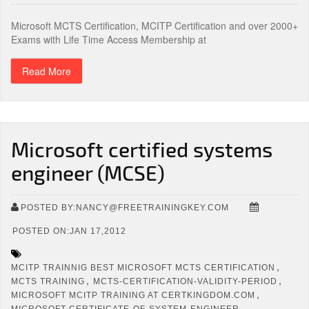
Microsoft MCTS Certification, MCITP Certification and over 2000+
Exams with Life Time Access Membership at
Read More
Microsoft certified systems
engineer (MCSE)
POSTED BY:NANCY@FREETRAININGKEY.COM
POSTED ON:JAN 17,2012
,
MCITP TRAINNIG BEST MICROSOFT MCTS CERTIFICATION
,
,
MCTS TRAINING
MCTS-CERTIFICATION-VALIDITY-PERIOD
,
MICROSOFT MCITP TRAINING AT CERTKINGDOM.COM
MICROSOFT-CERTIFICATE-OF-SYSTEM-ENGINEER