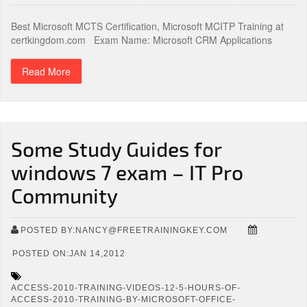
Best Microsoft MCTS Certification, Microsoft MCITP Training at
certkingdom.com Exam Name: Microsoft CRM Applications
Read More
Some Study Guides for
windows 7 exam – IT Pro
Community
POSTED BY:NANCY@FREETRAININGKEY.COM
POSTED ON:JAN 14,2012
ACCESS-2010-TRAINING-VIDEOS-12-5-HOURS-OF-
ACCESS-2010-TRAINING-BY-MICROSOFT-OFFICE-