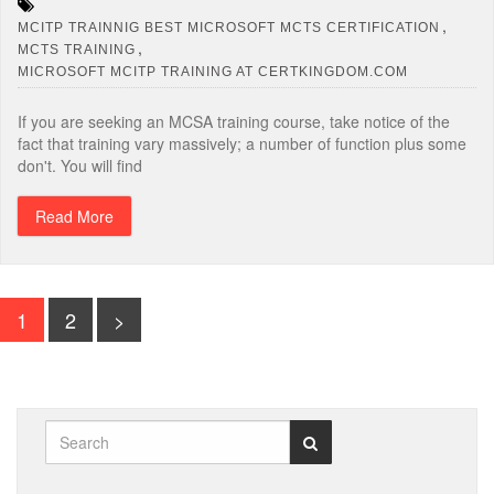
,
MCITP TRAINNIG BEST MICROSOFT MCTS CERTIFICATION
,
MCTS TRAINING
MICROSOFT MCITP TRAINING AT CERTKINGDOM.COM
If you are seeking an MCSA training course, take notice of the
fact that training vary massively; a number of function plus some
don't. You will find
Read More
1
2
>