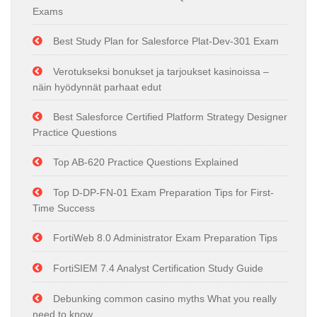
Exams
Best Study Plan for Salesforce Plat-Dev-301 Exam
Verotukseksi bonukset ja tarjoukset kasinoissa –
näin hyödynnät parhaat edut
Best Salesforce Certified Platform Strategy Designer
Practice Questions
Top AB-620 Practice Questions Explained
Top D-DP-FN-01 Exam Preparation Tips for First-
Time Success
FortiWeb 8.0 Administrator Exam Preparation Tips
FortiSIEM 7.4 Analyst Certification Study Guide
Debunking common casino myths What you really
need to know