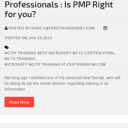
Professionals : Is PMP Right
for you?
POSTED BY:NANCY@FREETRAININGKEY.COM
POSTED ON:JAN 24,2012
,
MCITP TRAINNIG BEST MICROSOFT MCTS CERTIFICATION
,
MCTS TRAINING
MICROSOFT MCITP TRAINING AT CERTKINGDOM.COM
Not long ago i satisfied one of my personal best friends, who will
be doing its job the movie director regarding training in an
Information
Read More