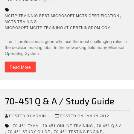
,
MCITP TRAINNIG BEST MICROSOFT MCTS CERTIFICATION
,
MCTS TRAINING
MICROSOFT MCITP TRAINING AT CERTKINGDOM.COM
The IT professionals generally face the most challenging roles in
the decision making jobs. In the networking field many Microsoft
Operating System
Read More
70-451 Q & A / Study Guide
POSTED BY:ADMIN
POSTED ON:JAN 19,2012
,
,
70-451 EXAM
70-451 ONLINE TRAINING
70-451 Q & A
,
,
,
70-451 STUDY GUIDE
70-451 TESTING ENGINE