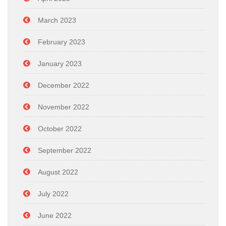
March 2023
February 2023
January 2023
December 2022
November 2022
October 2022
September 2022
August 2022
July 2022
June 2022