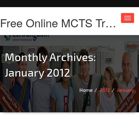
Free Online MCTS Training
Toggl
navig
Monthly Archives:
January 2012
Home
2012
January