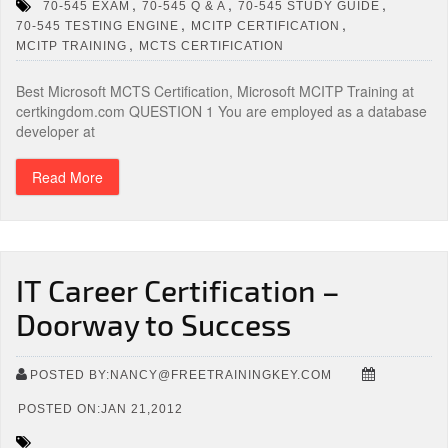
,
,
,
70-545 EXAM
70-545 Q & A
70-545 STUDY GUIDE
,
,
70-545 TESTING ENGINE
MCITP CERTIFICATION
,
MCITP TRAINING
MCTS CERTIFICATION
Best Microsoft MCTS Certification, Microsoft MCITP Training at
certkingdom.com QUESTION 1 You are employed as a database
developer at
Read More
IT Career Certification –
Doorway to Success
POSTED BY:NANCY@FREETRAININGKEY.COM
POSTED ON:JAN 21,2012