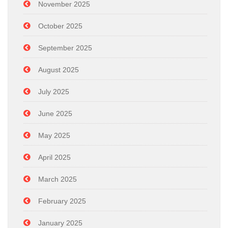
November 2025
October 2025
September 2025
August 2025
July 2025
June 2025
May 2025
April 2025
March 2025
February 2025
January 2025