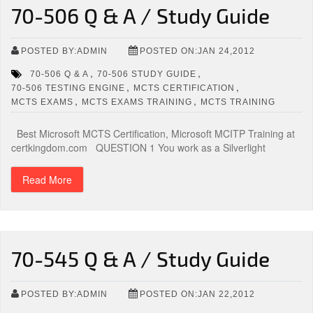
70-506 Q & A / Study Guide
POSTED BY:ADMIN
POSTED ON:JAN 24,2012
,
,
70-506 Q & A
70-506 STUDY GUIDE
,
,
70-506 TESTING ENGINE
MCTS CERTIFICATION
,
,
MCTS EXAMS
MCTS EXAMS TRAINING
MCTS TRAINING
Best Microsoft MCTS Certification, Microsoft MCITP Training at
certkingdom.com QUESTION 1 You work as a Silverlight
Read More
70-545 Q & A / Study Guide
POSTED BY:ADMIN
POSTED ON:JAN 22,2012