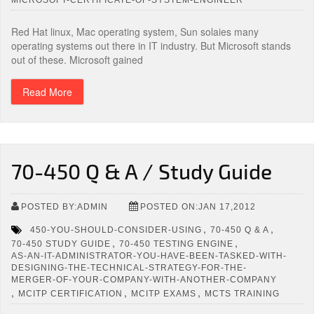
Red Hat linux, Mac operating system, Sun solaies many
operating systems out there in IT industry. But Microsoft stands
out of these. Microsoft gained
Read More
70-450 Q & A / Study Guide
POSTED BY:ADMIN
POSTED ON:JAN 17,2012
,
,
450-YOU-SHOULD-CONSIDER-USING
70-450 Q & A
,
,
70-450 STUDY GUIDE
70-450 TESTING ENGINE
AS-AN-IT-ADMINISTRATOR-YOU-HAVE-BEEN-TASKED-WITH-
DESIGNING-THE-TECHNICAL-STRATEGY-FOR-THE-
MERGER-OF-YOUR-COMPANY-WITH-ANOTHER-COMPANY
,
,
,
MCITP CERTIFICATION
MCITP EXAMS
MCTS TRAINING