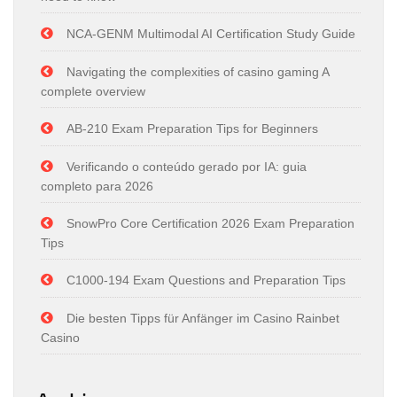
NCA-GENM Multimodal AI Certification Study Guide
Navigating the complexities of casino gaming A
complete overview
AB-210 Exam Preparation Tips for Beginners
Verificando o conteúdo gerado por IA: guia
completo para 2026
SnowPro Core Certification 2026 Exam Preparation
Tips
C1000-194 Exam Questions and Preparation Tips
Die besten Tipps für Anfänger im Casino Rainbet
Casino