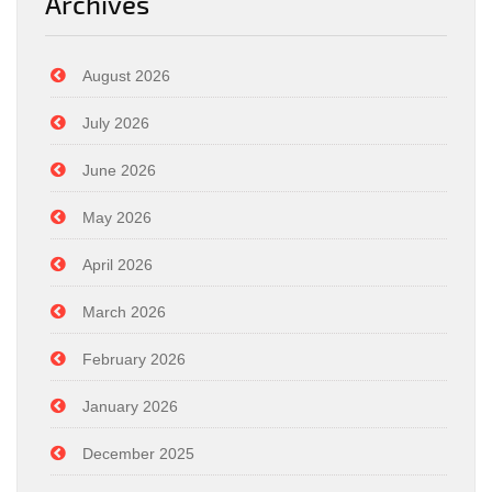
Archives
August 2026
July 2026
June 2026
May 2026
April 2026
March 2026
February 2026
January 2026
December 2025