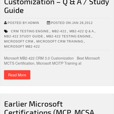
Customization – Q & A / Study
Guide
POSTED BY:ADMIN
POSTED ON:JAN 28,2012
,
,
,
CRM TESTING ENGINE
MB2-422
MB2-422 Q & A
,
,
MB2-422 STUDY GUIDE
MB2-422 TESTING ENGINE
,
,
MICROSOFT CRM
MICROSOFT CRM TRAINING
MICROSOFT MB2-422
Microsoft MB2-422 CRM 3.0 Customization Best Microsoft
MCTS Certification, Microsoft MCITP Training at
Read More
Earlier Microsoft
Certifications (MCP, MCSA,