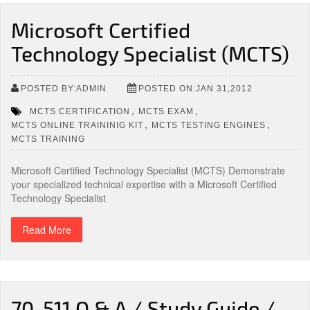
Microsoft Certified
Technology Specialist (MCTS)
POSTED BY:ADMIN
POSTED ON:JAN 31,2012
,
,
MCTS CERTIFICATION
MCTS EXAM
,
,
MCTS ONLINE TRAININIG KIT
MCTS TESTING ENGINES
MCTS TRAINING
Microsoft Certified Technology Specialist (MCTS) Demonstrate
your specialized technical expertise with a Microsoft Certified
Technology Specialist
Read More
70-511 Q & A / Study Guide /