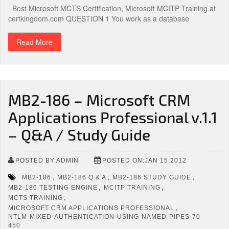
Best Microsoft MCTS Certification, Microsoft MCITP Training at
certkingdom.com QUESTION 1 You work as a database
Read More
MB2-186 – Microsoft CRM
Applications Professional v.1.1
– Q&A / Study Guide
POSTED BY:ADMIN
POSTED ON:JAN 15,2012
,
,
,
MB2-186
MB2-186 Q & A
MB2-186 STUDY GUIDE
,
,
MB2-186 TESTING ENGINE
MCITP TRAINING
,
MCTS TRAINING
,
MICROSOFT CRM APPLICATIONS PROFESSIONAL
NTLM-MIXED-AUTHENTICATION-USING-NAMED-PIPES-70-
450