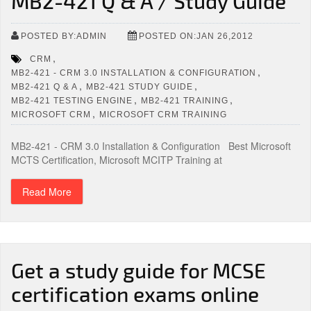
MB2-421 Q & A / Study Guide
POSTED BY:ADMIN
POSTED ON:JAN 26,2012
,
CRM
,
MB2-421 - CRM 3.0 INSTALLATION & CONFIGURATION
,
,
MB2-421 Q & A
MB2-421 STUDY GUIDE
,
,
MB2-421 TESTING ENGINE
MB2-421 TRAINING
,
MICROSOFT CRM
MICROSOFT CRM TRAINING
MB2-421 - CRM 3.0 Installation & Configuration Best Microsoft
MCTS Certification, Microsoft MCITP Training at
Read More
Get a study guide for MCSE
certification exams online