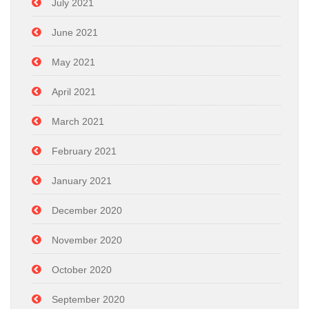
July 2021
June 2021
May 2021
April 2021
March 2021
February 2021
January 2021
December 2020
November 2020
October 2020
September 2020