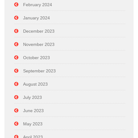
February 2024
January 2024
December 2023
November 2023
October 2023
September 2023
August 2023
July 2023
June 2023
May 2023
April 2023