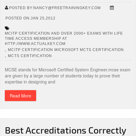
POSTED BY:NANCY@FREETRAININGKEY.COM
POSTED ON:JAN 25,2012
MCITP CERTIFICATION AND OVER 2000+ EXAMS WITH LIFE
TIME ACCESS MEMBERSHIP AT
HTTP://WWW.ACTUALKEY.COM
,
MCITP CERTIFICATION MICROSOFT MCTS CERTIFICATION
,
MCTS CERTIFICATION
MCSE stands for Microsoft Certified System Engineer.mcse exam
are given by a large number of students today to prove their
expertise in designing and
Read More
Best Accreditations Correctly