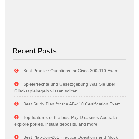
Recent Posts
Best Practice Questions for Cisco 300-110 Exam
Spielerrechte und Gesetzgebung Was Sie über
Glücksspielregeln wissen sollten
Best Study Plan for the AB-410 Certification Exam
Top features of the best PayID casinos Australia:
explore pokies, instant deposits, and more
Best Plat-Con-201 Practice Questions and Mock