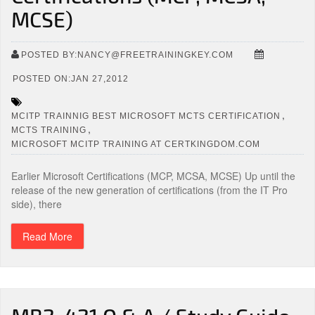
MCSE)
POSTED BY:NANCY@FREETRAININGKEY.COM
POSTED ON:JAN 27,2012
,
MCITP TRAINNIG BEST MICROSOFT MCTS CERTIFICATION
,
MCTS TRAINING
MICROSOFT MCITP TRAINING AT CERTKINGDOM.COM
Earlier Microsoft Certifications (MCP, MCSA, MCSE) Up until the
release of the new generation of certifications (from the IT Pro
side), there
Read More