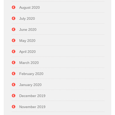
August 2020
July 2020
June 2020
May 2020
April 2020
March 2020
February 2020
January 2020
December 2019
November 2019