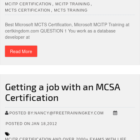
,
,
MCITP CERTIFICATION
MCITP TRAINING
,
MCTS CERTIFICATION
MCTS TRAINING
Best Microsoft MCTS Certification, Microsoft MCITP Training at
certkingdom.com QUESTION 1 You work as a database
developer at
Read More
Getting a job with an MCSA
Certification
POSTED BY:NANCY@FREETRAININGKEY.COM
POSTED ON:JAN 18,2012
MCITP CERTIFICATION AND OVER 2000+ EXAMS WITH LIFE