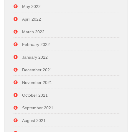
May 2022
April 2022
March 2022
February 2022
January 2022
December 2021
November 2021
October 2021
September 2021
August 2021