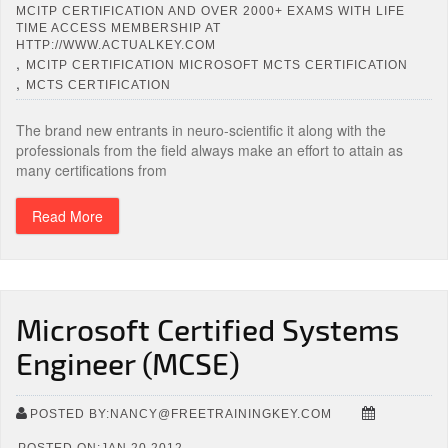
MCITP CERTIFICATION AND OVER 2000+ EXAMS WITH LIFE
TIME ACCESS MEMBERSHIP AT
HTTP://WWW.ACTUALKEY.COM
,
MCITP CERTIFICATION MICROSOFT MCTS CERTIFICATION
,
MCTS CERTIFICATION
The brand new entrants in neuro-scientific it along with the
professionals from the field always make an effort to attain as
many certifications from
Read More
Microsoft Certified Systems
Engineer (MCSE)
POSTED BY:NANCY@FREETRAININGKEY.COM
POSTED ON:JAN 20,2012