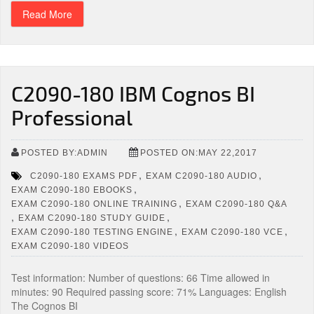
Read More
C2090-180 IBM Cognos BI
Professional
POSTED BY:ADMIN
POSTED ON:MAY 22,2017
,
,
C2090-180 EXAMS PDF
EXAM C2090-180 AUDIO
,
EXAM C2090-180 EBOOKS
,
EXAM C2090-180 ONLINE TRAINING
EXAM C2090-180 Q&A
,
,
EXAM C2090-180 STUDY GUIDE
,
,
EXAM C2090-180 TESTING ENGINE
EXAM C2090-180 VCE
EXAM C2090-180 VIDEOS
Test information: Number of questions: 66 Time allowed in
minutes: 90 Required passing score: 71% Languages: English
The Cognos BI