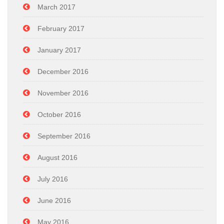
March 2017
February 2017
January 2017
December 2016
November 2016
October 2016
September 2016
August 2016
July 2016
June 2016
May 2016