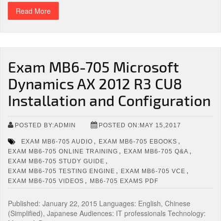
Read More
Exam MB6-705 Microsoft
Dynamics AX 2012 R3 CU8
Installation and Configuration
POSTED BY:ADMIN
POSTED ON:MAY 15,2017
,
,
EXAM MB6-705 AUDIO
EXAM MB6-705 EBOOKS
,
,
EXAM MB6-705 ONLINE TRAINING
EXAM MB6-705 Q&A
,
EXAM MB6-705 STUDY GUIDE
,
,
EXAM MB6-705 TESTING ENGINE
EXAM MB6-705 VCE
,
EXAM MB6-705 VIDEOS
MB6-705 EXAMS PDF
Published: January 22, 2015 Languages: English, Chinese
(Simplified), Japanese Audiences: IT professionals Technology: