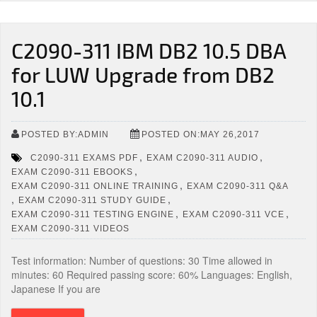
C2090-311 IBM DB2 10.5 DBA
for LUW Upgrade from DB2
10.1
POSTED BY:ADMIN
POSTED ON:MAY 26,2017
,
,
C2090-311 EXAMS PDF
EXAM C2090-311 AUDIO
,
EXAM C2090-311 EBOOKS
,
EXAM C2090-311 ONLINE TRAINING
EXAM C2090-311 Q&A
,
,
EXAM C2090-311 STUDY GUIDE
,
,
EXAM C2090-311 TESTING ENGINE
EXAM C2090-311 VCE
EXAM C2090-311 VIDEOS
Test information: Number of questions: 30 Time allowed in
minutes: 60 Required passing score: 60% Languages: English,
Japanese If you are