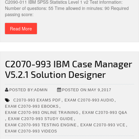
C2090-011 IBM SPSS Statistics Level 1 v2 Test information:
Number of questions: 55 Time allowed in minutes: 90 Required
passing score:
Read More
C2070-993 IBM Case Manager
V5.2.1 Solution Designer
POSTED BY:ADMIN
POSTED ON:MAY 9,2017
,
,
C2070-993 EXAMS PDF
EXAM C2070-993 AUDIO
,
EXAM C2070-993 EBOOKS
,
EXAM C2070-993 ONLINE TRAINING
EXAM C2070-993 Q&A
,
,
EXAM C2070-993 STUDY GUIDE
,
,
EXAM C2070-993 TESTING ENGINE
EXAM C2070-993 VCE
EXAM C2070-993 VIDEOS