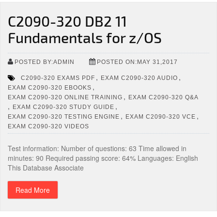
C2090-320 DB2 11
Fundamentals for z/OS
POSTED BY:ADMIN
POSTED ON:MAY 31,2017
,
,
C2090-320 EXAMS PDF
EXAM C2090-320 AUDIO
,
EXAM C2090-320 EBOOKS
,
EXAM C2090-320 ONLINE TRAINING
EXAM C2090-320 Q&A
,
,
EXAM C2090-320 STUDY GUIDE
,
,
EXAM C2090-320 TESTING ENGINE
EXAM C2090-320 VCE
EXAM C2090-320 VIDEOS
Test information: Number of questions: 63 Time allowed in
minutes: 90 Required passing score: 64% Languages: English
This Database Associate
Read More