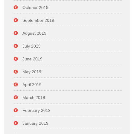
October 2019
September 2019
August 2019
July 2019
June 2019
May 2019
April 2019
March 2019
February 2019
January 2019