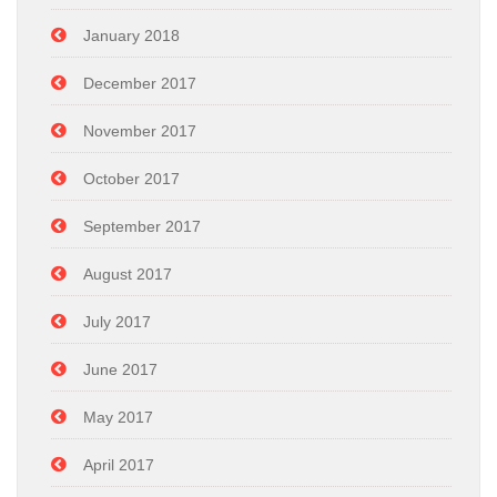
January 2018
December 2017
November 2017
October 2017
September 2017
August 2017
July 2017
June 2017
May 2017
April 2017