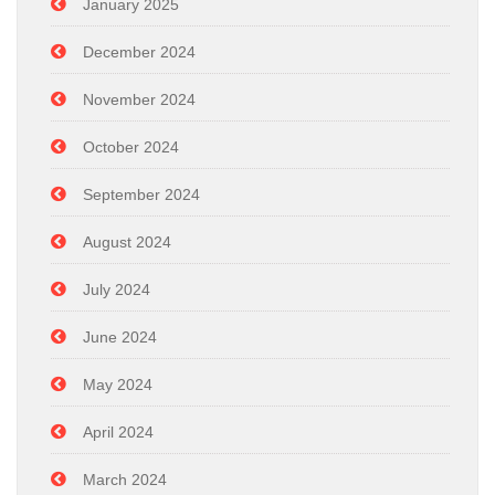
January 2025
December 2024
November 2024
October 2024
September 2024
August 2024
July 2024
June 2024
May 2024
April 2024
March 2024