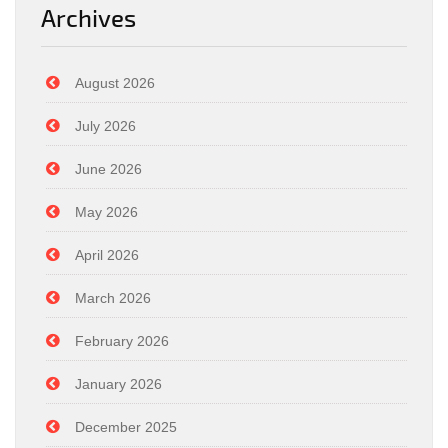
Archives
August 2026
July 2026
June 2026
May 2026
April 2026
March 2026
February 2026
January 2026
December 2025