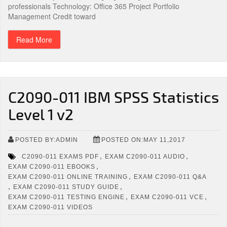
professionals Technology: Office 365 Project Portfolio
Management Credit toward
Read More
C2090-011 IBM SPSS Statistics
Level 1 v2
POSTED BY:ADMIN
POSTED ON:MAY 11,2017
,
,
C2090-011 EXAMS PDF
EXAM C2090-011 AUDIO
,
EXAM C2090-011 EBOOKS
,
EXAM C2090-011 ONLINE TRAINING
EXAM C2090-011 Q&A
,
,
EXAM C2090-011 STUDY GUIDE
,
,
EXAM C2090-011 TESTING ENGINE
EXAM C2090-011 VCE
EXAM C2090-011 VIDEOS