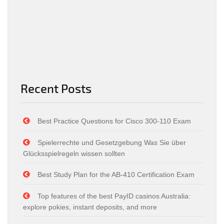
Recent Posts
Best Practice Questions for Cisco 300-110 Exam
Spielerrechte und Gesetzgebung Was Sie über
Glücksspielregeln wissen sollten
Best Study Plan for the AB-410 Certification Exam
Top features of the best PayID casinos Australia:
explore pokies, instant deposits, and more