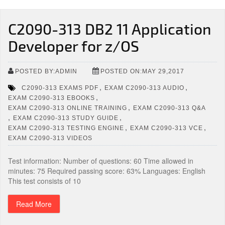
C2090-313 DB2 11 Application
Developer for z/OS
POSTED BY:ADMIN
POSTED ON:MAY 29,2017
,
,
C2090-313 EXAMS PDF
EXAM C2090-313 AUDIO
,
EXAM C2090-313 EBOOKS
,
EXAM C2090-313 ONLINE TRAINING
EXAM C2090-313 Q&A
,
,
EXAM C2090-313 STUDY GUIDE
,
,
EXAM C2090-313 TESTING ENGINE
EXAM C2090-313 VCE
EXAM C2090-313 VIDEOS
Test information: Number of questions: 60 Time allowed in
minutes: 75 Required passing score: 63% Languages: English
This test consists of 10
Read More