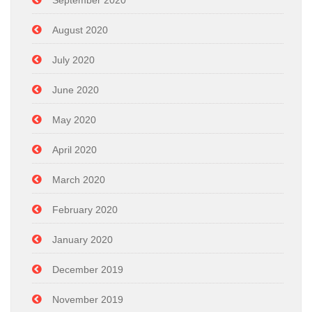
September 2020
August 2020
July 2020
June 2020
May 2020
April 2020
March 2020
February 2020
January 2020
December 2019
November 2019