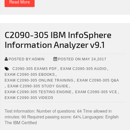
Read More
C2090-305 IBM InfoSphere
Information Analyzer v9.1
POSTED BY:ADMIN
POSTED ON:MAY 24,2017
,
,
C2090-305 EXAMS PDF
EXAM C2090-305 AUDIO
,
EXAM C2090-305 EBOOKS
,
EXAM C2090-305 ONLINE TRAINING
EXAM C2090-305 Q&A
,
,
EXAM C2090-305 STUDY GUIDE
,
,
EXAM C2090-305 TESTING ENGINE
EXAM C2090-305 VCE
EXAM C2090-305 VIDEOS
Test information: Number of questions: 64 Time allowed in
minutes: 90 Required passing score: 64% Languages: English
The IBM Certified