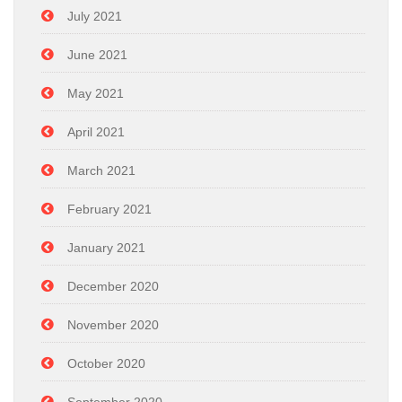
July 2021
June 2021
May 2021
April 2021
March 2021
February 2021
January 2021
December 2020
November 2020
October 2020