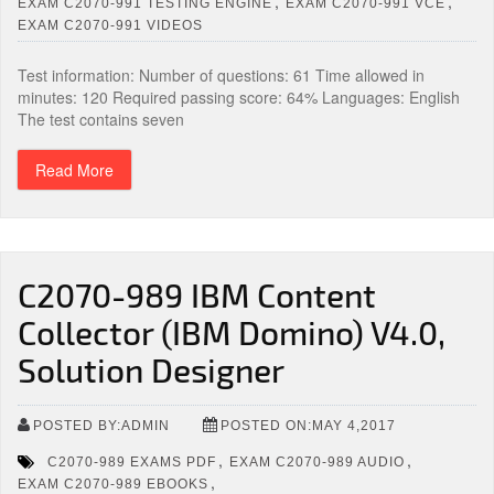
,
,
EXAM C2070-991 TESTING ENGINE
EXAM C2070-991 VCE
EXAM C2070-991 VIDEOS
Test information: Number of questions: 61 Time allowed in
minutes: 120 Required passing score: 64% Languages: English
The test contains seven
Read More
C2070-989 IBM Content
Collector (IBM Domino) V4.0,
Solution Designer
POSTED BY:ADMIN
POSTED ON:MAY 4,2017
,
,
C2070-989 EXAMS PDF
EXAM C2070-989 AUDIO
,
EXAM C2070-989 EBOOKS