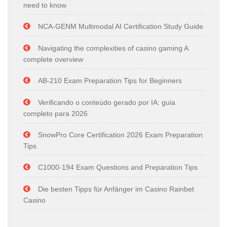
need to know
NCA-GENM Multimodal AI Certification Study Guide
Navigating the complexities of casino gaming A
complete overview
AB-210 Exam Preparation Tips for Beginners
Verificando o conteúdo gerado por IA: guia
completo para 2026
SnowPro Core Certification 2026 Exam Preparation
Tips
C1000-194 Exam Questions and Preparation Tips
Die besten Tipps für Anfänger im Casino Rainbet
Casino