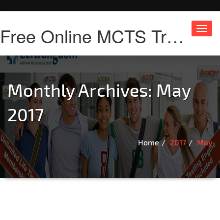
Free Online MCTS Training
Toggl
navig
Monthly Archives: May
2017
Home
2017
May