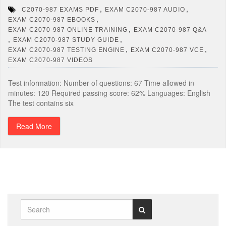
,
,
C2070-987 EXAMS PDF
EXAM C2070-987 AUDIO
,
EXAM C2070-987 EBOOKS
,
EXAM C2070-987 ONLINE TRAINING
EXAM C2070-987 Q&A
,
,
EXAM C2070-987 STUDY GUIDE
,
,
EXAM C2070-987 TESTING ENGINE
EXAM C2070-987 VCE
EXAM C2070-987 VIDEOS
Test information: Number of questions: 67 Time allowed in
minutes: 120 Required passing score: 62% Languages: English
The test contains six
Read More