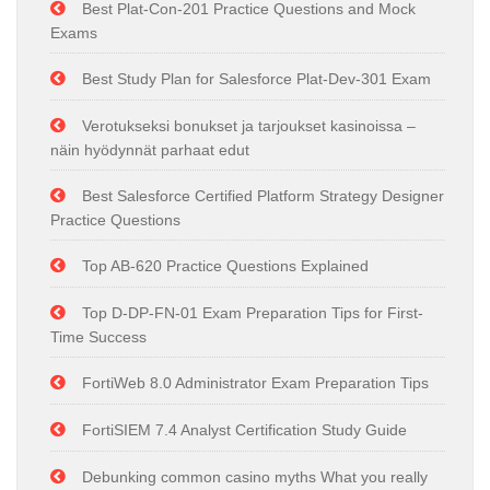
Best Plat-Con-201 Practice Questions and Mock
Exams
Best Study Plan for Salesforce Plat-Dev-301 Exam
Verotukseksi bonukset ja tarjoukset kasinoissa –
näin hyödynnät parhaat edut
Best Salesforce Certified Platform Strategy Designer
Practice Questions
Top AB-620 Practice Questions Explained
Top D-DP-FN-01 Exam Preparation Tips for First-
Time Success
FortiWeb 8.0 Administrator Exam Preparation Tips
FortiSIEM 7.4 Analyst Certification Study Guide
Debunking common casino myths What you really