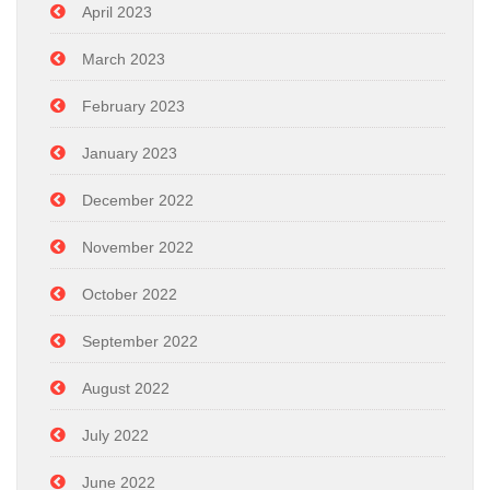
April 2023
March 2023
February 2023
January 2023
December 2022
November 2022
October 2022
September 2022
August 2022
July 2022
June 2022