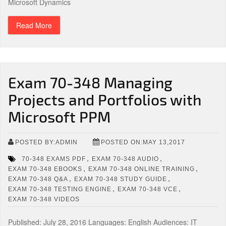
Microsoft Dynamics
Read More
Exam 70-348 Managing
Projects and Portfolios with
Microsoft PPM
POSTED BY:ADMIN
POSTED ON:MAY 13,2017
,
,
70-348 EXAMS PDF
EXAM 70-348 AUDIO
,
,
EXAM 70-348 EBOOKS
EXAM 70-348 ONLINE TRAINING
,
,
EXAM 70-348 Q&A
EXAM 70-348 STUDY GUIDE
,
,
EXAM 70-348 TESTING ENGINE
EXAM 70-348 VCE
EXAM 70-348 VIDEOS
Published: July 28, 2016 Languages: English Audiences: IT