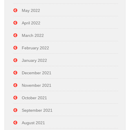
May 2022
April 2022
March 2022
February 2022
January 2022
December 2021
November 2021
October 2021
September 2021
August 2021