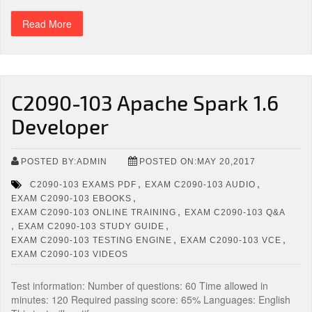
Read More
C2090-103 Apache Spark 1.6
Developer
POSTED BY:ADMIN
POSTED ON:MAY 20,2017
,
,
C2090-103 EXAMS PDF
EXAM C2090-103 AUDIO
,
EXAM C2090-103 EBOOKS
,
EXAM C2090-103 ONLINE TRAINING
EXAM C2090-103 Q&A
,
,
EXAM C2090-103 STUDY GUIDE
,
,
EXAM C2090-103 TESTING ENGINE
EXAM C2090-103 VCE
EXAM C2090-103 VIDEOS
Test information: Number of questions: 60 Time allowed in
minutes: 120 Required passing score: 65% Languages: English