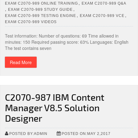
,
EXAM C2070-989 ONLINE TRAINING
EXAM C2070-989 Q&A
,
,
EXAM C2070-989 STUDY GUIDE
,
,
EXAM C2070-989 TESTING ENGINE
EXAM C2070-989 VCE
EXAM C2070-989 VIDEOS
Test information: Number of questions: 69 Time allowed in
minutes: 150 Required passing score: 63% Languages: English
The test contains seven
Read More
C2070-987 IBM Content
Manager V8.5 Solution
Designer
POSTED BY:ADMIN
POSTED ON:MAY 2,2017