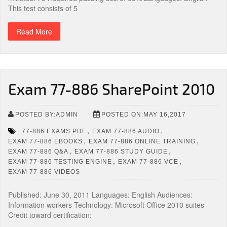
This test consists of 5
Read More
Exam 77-886 SharePoint 2010
POSTED BY:ADMIN
POSTED ON:MAY 16,2017
,
,
77-886 EXAMS PDF
EXAM 77-886 AUDIO
,
,
EXAM 77-886 EBOOKS
EXAM 77-886 ONLINE TRAINING
,
,
EXAM 77-886 Q&A
EXAM 77-886 STUDY GUIDE
,
,
EXAM 77-886 TESTING ENGINE
EXAM 77-886 VCE
EXAM 77-886 VIDEOS
Published: June 30, 2011 Languages: English Audiences:
Information workers Technology: Microsoft Office 2010 suites
Credit toward certification: