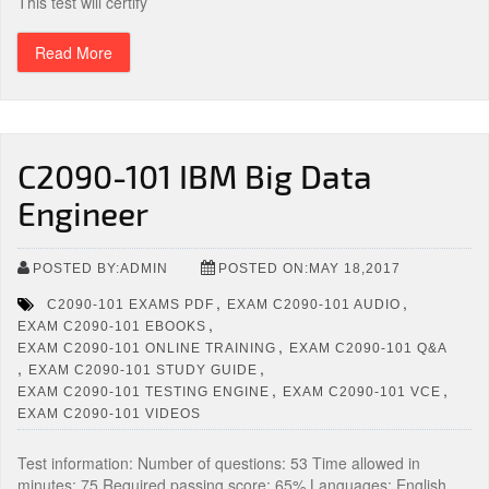
This test will certify
Read More
C2090-101 IBM Big Data
Engineer
POSTED BY:ADMIN
POSTED ON:MAY 18,2017
,
,
C2090-101 EXAMS PDF
EXAM C2090-101 AUDIO
,
EXAM C2090-101 EBOOKS
,
EXAM C2090-101 ONLINE TRAINING
EXAM C2090-101 Q&A
,
,
EXAM C2090-101 STUDY GUIDE
,
,
EXAM C2090-101 TESTING ENGINE
EXAM C2090-101 VCE
EXAM C2090-101 VIDEOS
Test information: Number of questions: 53 Time allowed in
minutes: 75 Required passing score: 65% Languages: English