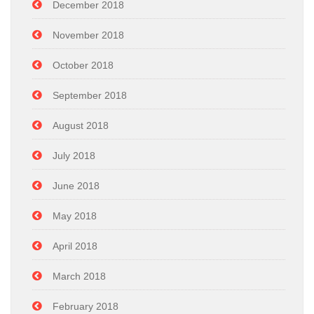
December 2018
November 2018
October 2018
September 2018
August 2018
July 2018
June 2018
May 2018
April 2018
March 2018
February 2018