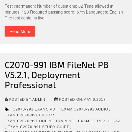
Test information: Number of questions: 62 Time allowed in
minutes: 120 Required passing score: 57% Languages: English
The test contains five
Read More
C2070-991 IBM FileNet P8
V5.2.1, Deployment
Professional
POSTED BY:ADMIN
POSTED ON:MAY 6,2017
,
,
C2070-991 EXAMS PDF
EXAM C2070-991 AUDIO
,
EXAM C2070-991 EBOOKS
,
EXAM C2070-991 ONLINE TRAINING
EXAM C2070-991 Q&A
,
,
EXAM C2070-991 STUDY GUIDE