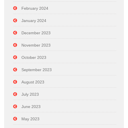
February 2024
January 2024
December 2023
November 2023
October 2023
September 2023
August 2023
July 2023
June 2023
May 2023