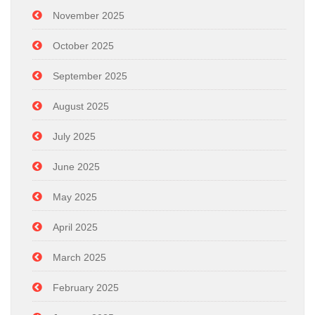
November 2025
October 2025
September 2025
August 2025
July 2025
June 2025
May 2025
April 2025
March 2025
February 2025