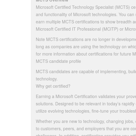
Microsoft Certified Technology Specialist (MCTS) cert
and functionality of Microsoft technologies. You can
earn multiple MCTS certifications to show breadth ac
Microsoft Certified IT Professional (MCITP) or Micro
Note MCTS certifications are no longer in developme
long as companies are using the technology on whic
for more information about certifications for future 
MCTS candidate profile
MCTS candidates are capable of implementing, build
technology.
Why get certified?
Earning a Microsoft Certification validates your pr
solutions. Designed to be relevant in today’s rapidly
utilize evolving technologies, fine-tune your troubles
Whether you are new to technology, changing jobs, 
to customers, peers, and employers that you are com
challenges. In addition, certification provides you w