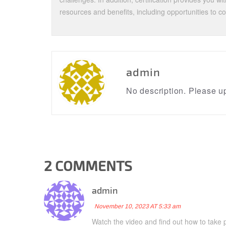
resources and benefits, including opportunities to c
admin
No description. Please up
2 COMMENTS
admin
November 10, 2023 AT 5:33 am
Watch the video and find out how to take p