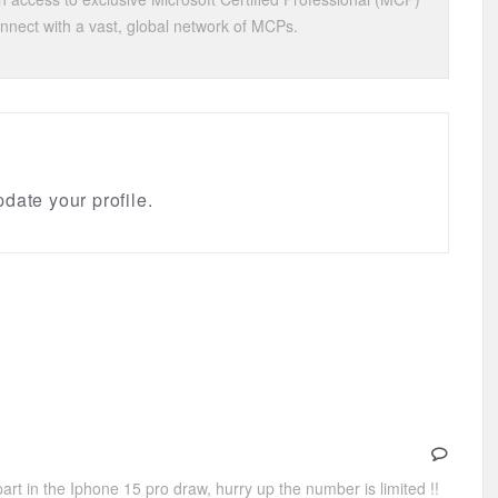
onnect with a vast, global network of MCPs.
date your profile.
art in the Iphone 15 pro draw, hurry up the number is limited !!