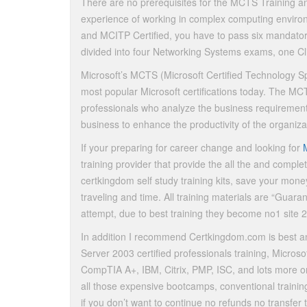
There are no prerequisites for the MCTS Training and
experience of working in complex computing envir
and MCITP Certified, you have to pass six mandato
divided into four Networking Systems exams, one 
Microsoft’s MCTS (Microsoft Certified Technology Spe
most popular Microsoft certifications today. The M
professionals who analyze the business requirements
business to enhance the productivity of the organiza
If your preparing for career change and looking for
training provider that provide the all the and compl
certkingdom self study training kits, save your money
traveling and time. All training materials are “Guara
attempt, due to best training they become no1 site 
In addition I recommend Certkingdom.com is best a
Server 2003 certified professionals training, Micr
CompTIA A+, IBM, Citrix, PMP, ISC, and lots more on
all those expensive bootcamps, conventional trainin
if you don’t want to continue no refunds no transfer 