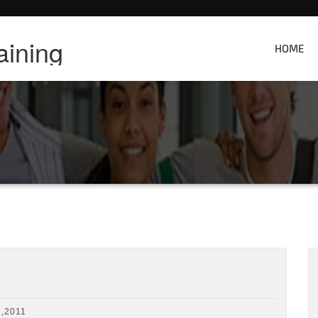
aining
HOME
,2011