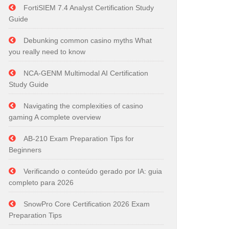
FortiSIEM 7.4 Analyst Certification Study
Guide
Debunking common casino myths What
you really need to know
NCA-GENM Multimodal AI Certification
Study Guide
Navigating the complexities of casino
gaming A complete overview
AB-210 Exam Preparation Tips for
Beginners
Verificando o conteúdo gerado por IA: guia
completo para 2026
SnowPro Core Certification 2026 Exam
Preparation Tips