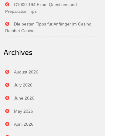
C1000-194 Exam Questions and
Preparation Tips
Die besten Tipps für Anfänger im Casino
Rainbet Casino
Archives
August 2026
July 2026
June 2026
May 2026
April 2026