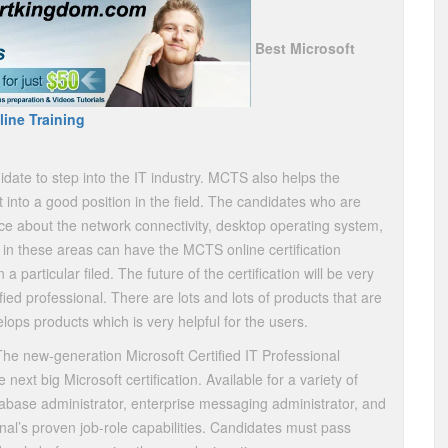
Best Microsoft
ine Training
date to step into the IT industry. MCTS also helps the
t into a good position in the field. The candidates who are
e about the network connectivity, desktop operating system,
 in these areas can have the MCTS online certification
particular filed. The future of the certification will be very
ed professional. There are lots and lots of products that are
ops products which is very helpful for the users.
he new-generation Microsoft Certified IT Professional
 next big Microsoft certification. Available for a variety of
tabase administrator, enterprise messaging administrator, and
nal’s proven job-role capabilities. Candidates must pass