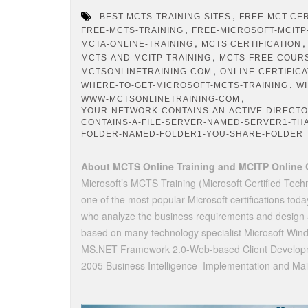
,
BEST-MCTS-TRAINING-SITES
FREE-MCT-CER
,
FREE-MCTS-TRAINING
FREE-MICROSOFT-MCITP
,
MCTA-ONLINE-TRAINING
MCTS CERTIFICATION
,
MCTS-AND-MCITP-TRAINING
MCTS-FREE-COUR
,
MCTSONLINETRAINING-COM
ONLINE-CERTIFIC
,
WHERE-TO-GET-MICROSOFT-MCTS-TRAINING
WI
,
WWW-MCTSONLINETRAINING-COM
YOUR-NETWORK-CONTAINS-AN-ACTIVE-DIRECT
CONTAINS-A-FILE-SERVER-NAMED-SERVER1-TH
FOLDER-NAMED-FOLDER1-YOU-SHARE-FOLDER
About MCTS Online Training and MCITP Online C
Microsoft’s MCTS Training (Microsoft Certified Techn
one of the most popular Microsoft certifications to
who analyze the business requirements and design a
based on many technology specialist Microsoft Win
MS.NET Framework 2.0-Web-based Client Developme
2005 Business Intelligence–Implementation and Mai