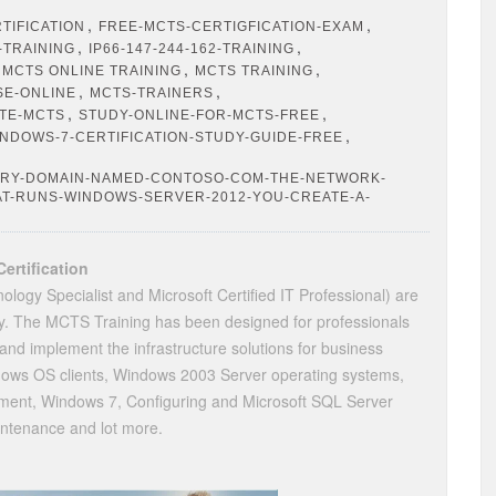
,
,
TIFICATION
FREE-MCTS-CERTIGFICATION-EXAM
,
,
-TRAINING
IP66-147-244-162-TRAINING
,
,
,
MCTS ONLINE TRAINING
MCTS TRAINING
,
,
SE-ONLINE
MCTS-TRAINERS
,
,
ATE-MCTS
STUDY-ONLINE-FOR-MCTS-FREE
,
NDOWS-7-CERTIFICATION-STUDY-GUIDE-FREE
ORY-DOMAIN-NAMED-CONTOSO-COM-THE-NETWORK-
AT-RUNS-WINDOWS-SERVER-2012-YOU-CREATE-A-
ertification
ology Specialist and Microsoft Certified IT Professional) are
day. The MCTS Training has been designed for professionals
nd implement the infrastructure solutions for business
dows OS clients, Windows 2003 Server operating systems,
nt, Windows 7, Configuring and Microsoft SQL Server
ntenance and lot more.