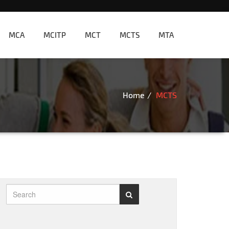
MCA
MCITP
MCT
MCTS
MTA
Home
MCTS