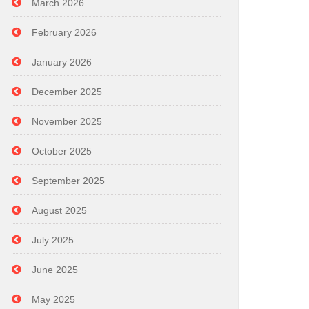
March 2026
February 2026
January 2026
December 2025
November 2025
October 2025
September 2025
August 2025
July 2025
June 2025
May 2025