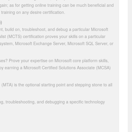
ain; as for getting online training can be much beneficial and
 training on any desire certification.
)
nt, build on, troubleshoot, and debug a particular Microsoft
st (MCTS) certification proves your skills on a particular
system, Microsoft Exchange Server, Microsoft SQL Server, or
ses? Prove your expertise on Microsoft core platform skills,
 by earning a Microsoft Certified Solutions Associate (MCSA)
(MTA) is the optional starting point and stepping stone to all
g, troubleshooting, and debugging a specific technology