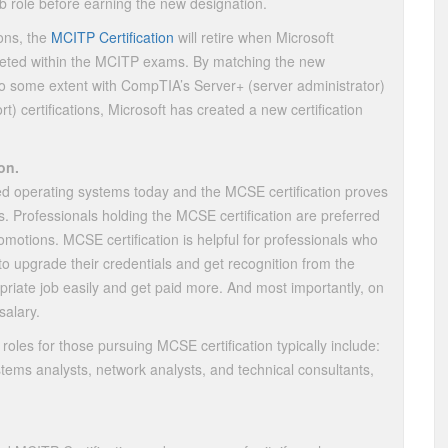
job role before earning the new designation.
ions, the
MCITP Certification
will retire when Microsoft
geted within the MCITP exams. By matching the new
 to some extent with CompTIA’s Server+ (server administrator)
) certifications, Microsoft has created a new certification
on.
ed operating systems today and the MCSE certification proves
. Professionals holding the MCSE certification are preferred
motions. MCSE certification is helpful for professionals who
s to upgrade their credentials and get recognition from the
priate job easily and get paid more. And most importantly, on
alary.
roles for those pursuing MCSE certification typically include:
tems analysts, network analysts, and technical consultants,