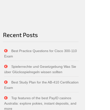
Recent Posts
Best Practice Questions for Cisco 300-110
Exam
Spielerrechte und Gesetzgebung Was Sie
über Glücksspielregeln wissen sollten
Best Study Plan for the AB-410 Certification
Exam
Top features of the best PayID casinos
Australia: explore pokies, instant deposits, and
more