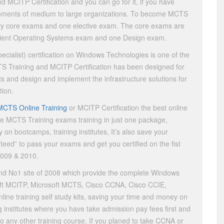
 MCITP Certification and you can go for it, if you have
onments of medium to large organizations. To become MCTS
ry core exams and one elective exam. The core exams are
Client Operating Systems exam and one Design exam.
cialist) certification on Windows Technologies is one of the
CTS Training and MCITP Certification has been designed for
 and design and implement the infrastructure solutions for
tion.
MCTS Online Training
or MCITP Certification the best online
ete MCTS Training exams training in just one package,
 on bootcamps, training institutes, It’s also save your
nteed” to pass your exams and get you certified on the fist
2009 & 2010.
nd No1 site of 2008 which provide the complete Windows
osoft MCITP, Microsoft MCTS, Cisco CCNA, Cisco CCIE,
line training self study kits, saving your time and money on
g institutes where you have take admission pay fees first and
to any other training course, If you planed to take CCNA or