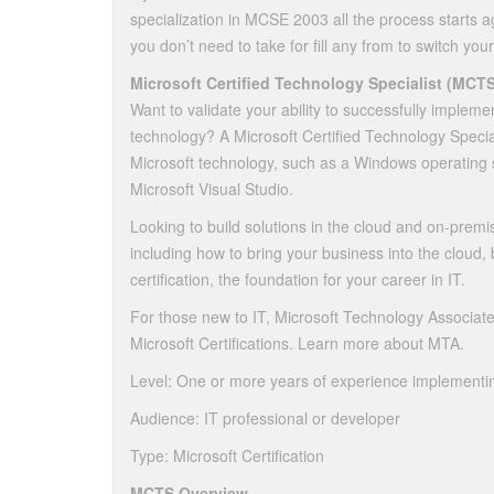
specialization in MCSE 2003 all the process starts ag
you don’t need to take for fill any from to switch your
Microsoft Certified Technology Specialist (MCTS
Want to validate your ability to successfully impleme
technology? A Microsoft Certified Technology Speciali
Microsoft technology, such as a Windows operating 
Microsoft Visual Studio.
Looking to build solutions in the cloud and on-premi
including how to bring your business into the cloud,
certification, the foundation for your career in IT.
For those new to IT, Microsoft Technology Associate 
Microsoft Certifications. Learn more about MTA.
Level: One or more years of experience implementin
Audience: IT professional or developer
Type: Microsoft Certification
MCTS Overview