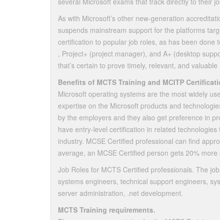
several Microsoft exams that track directly to their 
As with Microsoft’s other new-generation accreditat
suspends mainstream support for the platforms tar
certification to popular job roles, as has been done
, Project+ (project manager), and A+ (desktop support
that’s certain to prove timely, relevant, and valuable
Benefits of MCTS Training and MCITP Certificati
Microsoft operating systems are the most widely us
expertise on the Microsoft products and technologies
by the employers and they also get preference in pro
have entry-level certification in related technologie
industry. MCSE Certified professional can find appro
average, an MCSE Certified person gets 20% more s
Job Roles for MCTS Certified professionals. The job 
systems engineers, technical support engineers, sys
server administration, .net development.
MCTS Training requirements.