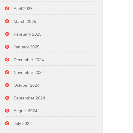
April 2025
March 2025
February 2025
January 2025
December 2024
November 2024
October 2024
September 2024
August 2024
July 2024