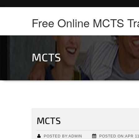
Free Online MCTS Tr
MCTS
MCTS
POSTED BY:ADMIN
POSTED ON:APR 11