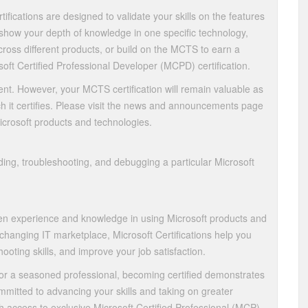
ifications are designed to validate your skills on the features
 show your depth of knowledge in one specific technology,
ross different products, or build on the MCTS to earn a
soft Certified Professional Developer (MCPD) certification.
nt. However, your MCTS certification will remain valuable as
h it certifies. Please visit the news and announcements page
Microsoft products and technologies.
ing, troubleshooting, and debugging a particular Microsoft
oven experience and knowledge in using Microsoft products and
 changing IT marketplace, Microsoft Certifications help you
hooting skills, and improve your job satisfaction.
or a seasoned professional, becoming certified demonstrates
mitted to advancing your skills and taking on greater
ith access to exclusive Microsoft Certified Professional (MCP)