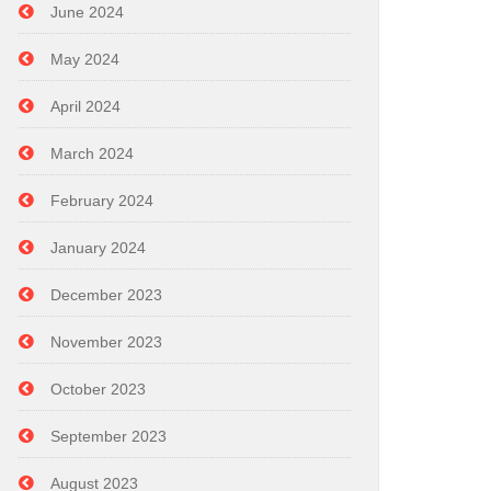
June 2024
May 2024
April 2024
March 2024
February 2024
January 2024
December 2023
November 2023
October 2023
September 2023
August 2023