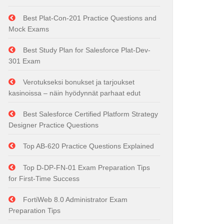
Best Plat-Con-201 Practice Questions and
Mock Exams
Best Study Plan for Salesforce Plat-Dev-
301 Exam
Verotukseksi bonukset ja tarjoukset
kasinoissa – näin hyödynnät parhaat edut
Best Salesforce Certified Platform Strategy
Designer Practice Questions
Top AB-620 Practice Questions Explained
Top D-DP-FN-01 Exam Preparation Tips
for First-Time Success
FortiWeb 8.0 Administrator Exam
Preparation Tips