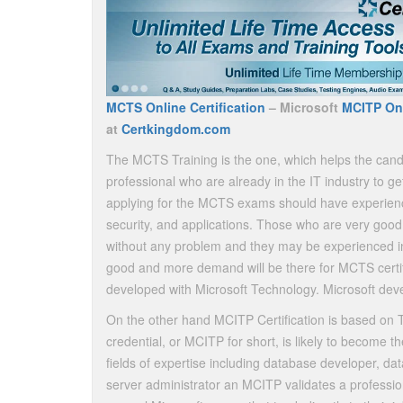
MCTS Online Certification
– Microsoft
MCITP Onl
at
Certkingdom.com
The MCTS Training is the one, which helps the candi
professional who are already in the IT industry to ge
applying for the MCTS exams should have experienc
security, and applications. Those who are very good
without any problem and they may be experienced in a 
good and more demand will be there for MCTS certifi
developed with Microsoft Technology. Microsoft devel
On the other hand MCITP Certification is based on T
credential, or MCITP for short, is likely to become the
fields of expertise including database developer, da
server administrator an MCITP validates a professio