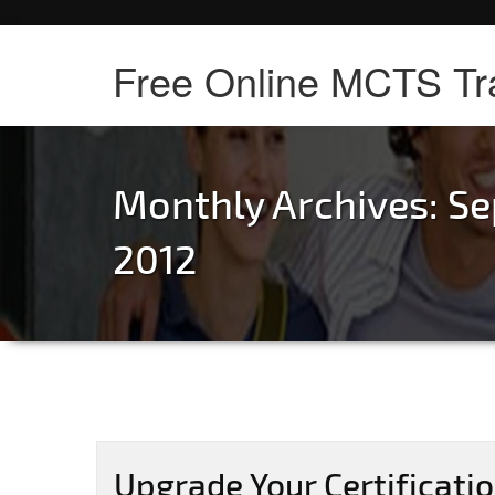
Free Online MCTS Tr
Monthly Archives: S
2012
Upgrade Your Certificati