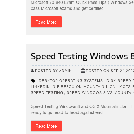
Microsoft 70-640 Exam Quick Pass Tips ( Windows Ser
pass Microsoft exams and get certified
Read More
Speed Testing Windows 8
POSTED BY:ADMIN
POSTED ON:SEP 24,201
,
DESKTOP OPERATING SYSTEMS
DISK-SPEED-
,
LINKEDIN-IN-FIREFOX-ON-MOUNTAIN-LION
MCTS-
,
SPEED TESTING
SPEED-WINDOWS-8-VS-MOUNTAI
Speed Testing Windows 8 and OS X Mountain Lion The 
ready to go head-to-head against each
Read More