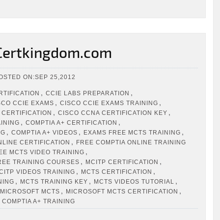
 Certkingdom.com
OSTED ON:SEP 25,2012
,
,
RTIFICATION
CCIE LABS PREPARATION
,
,
SCO CCIE EXAMS
CISCO CCIE EXAMS TRAINING
,
,
 CERTIFICATION
CISCO CCNA CERTIFICATION KEY
,
,
AINING
COMPTIA A+ CERTIFICATION
,
,
,
NG
COMPTIA A+ VIDEOS
EXAMS FREE MCTS TRAINING
,
NLINE CERTIFICATION
FREE COMPTIA ONLINE TRAINING
,
EE MCTS VIDEO TRAINING
,
,
REE TRAINING COURSES
MCITP CERTIFICATION
,
,
CITP VIDEOS TRAINING
MCTS CERTIFICATION
,
,
,
NING
MCTS TRAINING KEY
MCTS VIDEOS TUTORIAL
,
,
MICROSOFT MCTS
MICROSOFT MCTS CERTIFICATION
 COMPTIA A+ TRAINING