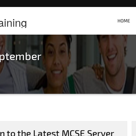
aining
HOME
eptember
on to the Latest MCSE Server