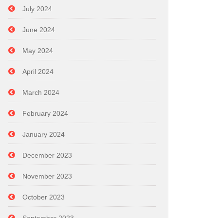
July 2024
June 2024
May 2024
April 2024
March 2024
February 2024
January 2024
December 2023
November 2023
October 2023