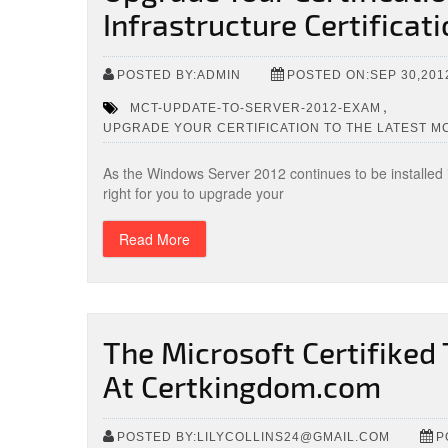
Infrastructure Certificat
POSTED BY:ADMIN
POSTED ON:SEP 30,201
,
MCT-UPDATE-TO-SERVER-2012-EXAM
UPGRADE YOUR CERTIFICATION TO THE LATEST M
As the Windows Server 2012 continues to be installed
right for you to upgrade your
Read More
The Microsoft Certifiked
At Certkingdom.com
POSTED BY:LILYCOLLINS24@GMAIL.COM
P