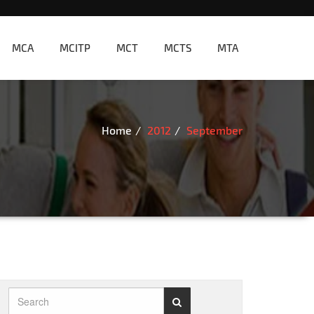
MCA
MCITP
MCT
MCTS
MTA
Home
2012
September