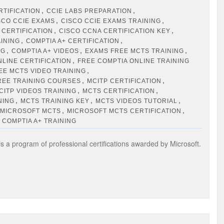
,
,
RTIFICATION
CCIE LABS PREPARATION
,
,
SCO CCIE EXAMS
CISCO CCIE EXAMS TRAINING
,
,
 CERTIFICATION
CISCO CCNA CERTIFICATION KEY
,
,
AINING
COMPTIA A+ CERTIFICATION
,
,
,
NG
COMPTIA A+ VIDEOS
EXAMS FREE MCTS TRAINING
,
NLINE CERTIFICATION
FREE COMPTIA ONLINE TRAINING
,
EE MCTS VIDEO TRAINING
,
,
REE TRAINING COURSES
MCITP CERTIFICATION
,
,
CITP VIDEOS TRAINING
MCTS CERTIFICATION
,
,
,
NING
MCTS TRAINING KEY
MCTS VIDEOS TUTORIAL
,
,
MICROSOFT MCTS
MICROSOFT MCTS CERTIFICATION
 COMPTIA A+ TRAINING
s a program of professional certifications awarded by Microsoft.