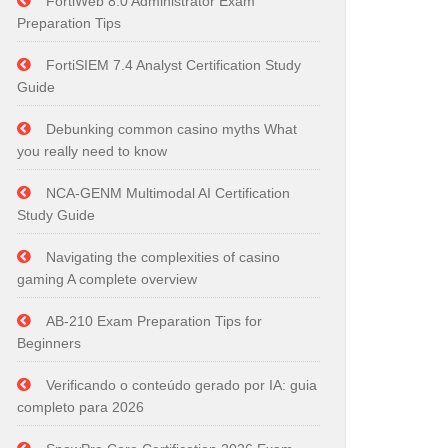
FortiWeb 8.0 Administrator Exam
Preparation Tips
FortiSIEM 7.4 Analyst Certification Study
Guide
Debunking common casino myths What
you really need to know
NCA-GENM Multimodal AI Certification
Study Guide
Navigating the complexities of casino
gaming A complete overview
AB-210 Exam Preparation Tips for
Beginners
Verificando o conteúdo gerado por IA: guia
completo para 2026