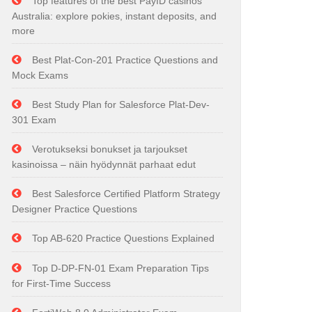
Top features of the best PayID casinos
Australia: explore pokies, instant deposits, and
more
Best Plat-Con-201 Practice Questions and
Mock Exams
Best Study Plan for Salesforce Plat-Dev-
301 Exam
Verotukseksi bonukset ja tarjoukset
kasinoissa – näin hyödynnät parhaat edut
Best Salesforce Certified Platform Strategy
Designer Practice Questions
Top AB-620 Practice Questions Explained
Top D-DP-FN-01 Exam Preparation Tips
for First-Time Success