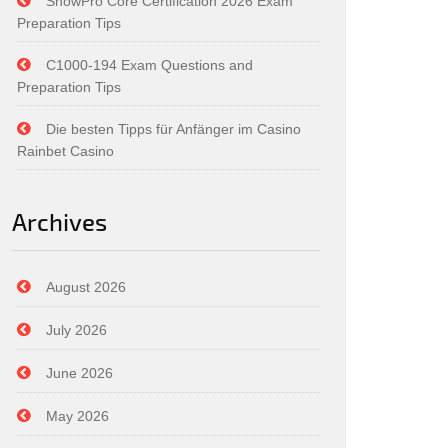
SnowPro Core Certification 2026 Exam
Preparation Tips
C1000-194 Exam Questions and
Preparation Tips
Die besten Tipps für Anfänger im Casino
Rainbet Casino
Archives
August 2026
July 2026
June 2026
May 2026