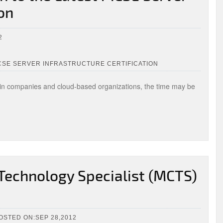
ion
2
CSE SERVER INFRASTRUCTURE CERTIFICATION
 in companies and cloud-based organizations, the time may be
 Technology Specialist (MCTS)
OSTED ON:SEP 28,2012