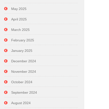
May 2025
April 2025
March 2025
February 2025
January 2025
December 2024
November 2024
October 2024
September 2024
August 2024