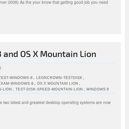
ver 2008) As the your know that getting good job you need
 and OS X Mountain Lion
2
,
,
TEST-WINDOWS-8
LEONCROWN-TESTDISK
,
,
EXAM-WINDOWS-8
OS X MOUNTAIN LION
,
,
N-LION
TEST-DISK-SPEED-MOUNTAIN-LION
WINDOWS 8
two latest and greatest desktop operating systems are now