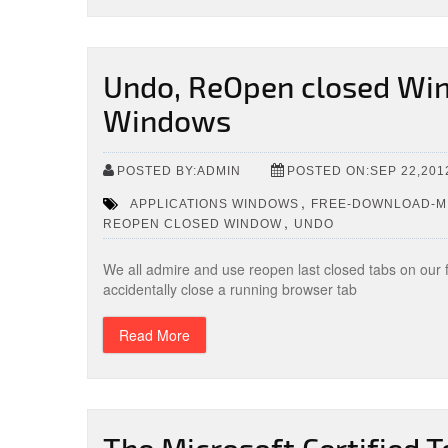
Undo, ReOpen closed Win
Windows
POSTED BY:ADMIN
POSTED ON:SEP 22,201
,
APPLICATIONS WINDOWS
FREE-DOWNLOAD-MI
,
REOPEN CLOSED WINDOW
UNDO
We all admire and use reopen last closed tabs on our
accidentally close a running browser tab
Read More