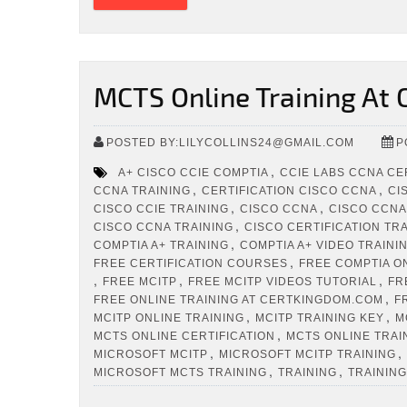
MCTS Online Training At
POSTED BY:LILYCOLLINS24@GMAIL.COM
P
,
A+ CISCO CCIE COMPTIA
CCIE LABS CCNA CE
,
,
CCNA TRAINING
CERTIFICATION CISCO CCNA
CI
,
,
CISCO CCIE TRAINING
CISCO CCNA
CISCO CCNA
,
CISCO CCNA TRAINING
CISCO CERTIFICATION TR
,
COMPTIA A+ TRAINING
COMPTIA A+ VIDEO TRAINI
,
FREE CERTIFICATION COURSES
FREE COMPTIA O
,
,
,
FREE MCITP
FREE MCITP VIDEOS TUTORIAL
FR
,
FREE ONLINE TRAINING AT CERTKINGDOM.COM
F
,
,
MCITP ONLINE TRAINING
MCITP TRAINING KEY
M
,
MCTS ONLINE CERTIFICATION
MCTS ONLINE TRAI
,
,
MICROSOFT MCITP
MICROSOFT MCITP TRAINING
,
,
MICROSOFT MCTS TRAINING
TRAINING
TRAINING