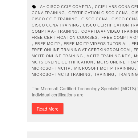
,
A+ CISCO CCIE COMPTIA
CCIE LABS CCNA CE
,
,
CCNA TRAINING
CERTIFICATION CISCO CCNA
CI
,
,
CISCO CCIE TRAINING
CISCO CCNA
CISCO CCNA
,
CISCO CCNA TRAINING
CISCO CERTIFICATION TR
,
COMPTIA A+ TRAINING
COMPTIA A+ VIDEO TRAINI
,
FREE CERTIFICATION COURSES
FREE COMPTIA O
,
,
,
FREE MCITP
FREE MCITP VIDEOS TUTORIAL
FR
,
FREE ONLINE TRAINING AT CERTKINGDOM.COM
F
,
,
MCITP ONLINE TRAINING
MCITP TRAINING KEY
M
,
MCTS ONLINE CERTIFICATION
MCTS ONLINE TRAI
,
,
MICROSOFT MCITP
MICROSOFT MCITP TRAINING
,
,
MICROSOFT MCTS TRAINING
TRAINING
TRAINING
The Microsoft Certified Technology Specialist (MCTS) i
Individual certifications are
Read More