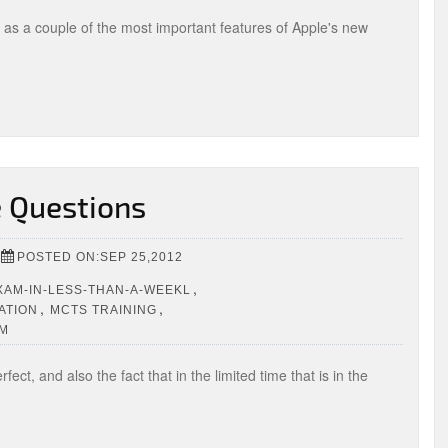
l as a couple of the most important features of Apple's new
e Questions
POSTED ON:SEP 25,2012
,
EXAM-IN-LESS-THAN-A-WEEKL
,
,
ATION
MCTS TRAINING
OM
ct, and also the fact that in the limited time that is in the