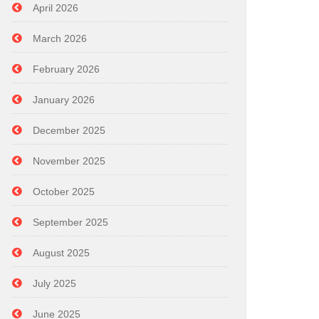
April 2026
March 2026
February 2026
January 2026
December 2025
November 2025
October 2025
September 2025
August 2025
July 2025
June 2025