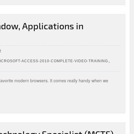
dow, Applications in
2
,
CROSOFT-ACCESS-2010-COMPLETE-VIDEO-TRAINING
 favorite modern browsers. It comes really handy when we