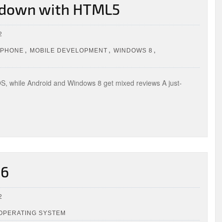
, down with HTML5
2
,
,
,
IPHONE
MOBILE DEVELOPMENT
WINDOWS 8
 iOS, while Android and Windows 8 get mixed reviews A just-
 6
2
 OPERATING SYSTEM