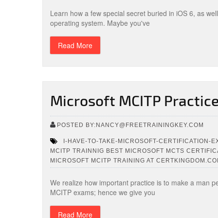
Learn how a few special secret buried in iOS 6, as wel
operating system. Maybe you've
Read More
Microsoft MCITP Practic
POSTED BY:NANCY@FREETRAININGKEY.COM
I-HAVE-TO-TAKE-MICROSOFT-CERTIFICATION-
MCITP TRAINNIG BEST MICROSOFT MCTS CERTIFIC
MICROSOFT MCITP TRAINING AT CERTKINGDOM.C
We realize how important practice is to make a man perfe
MCITP exams; hence we give you
Read More