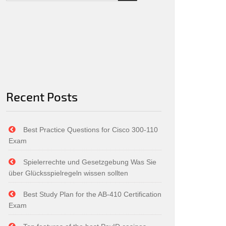
Recent Posts
Best Practice Questions for Cisco 300-110
Exam
Spielerrechte und Gesetzgebung Was Sie
über Glücksspielregeln wissen sollten
Best Study Plan for the AB-410 Certification
Exam