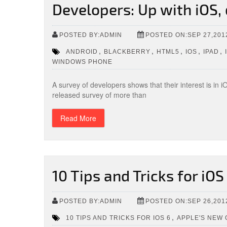
Developers: Up with iOS
POSTED BY:ADMIN
POSTED ON:SEP 27,201
,
,
,
,
,
ANDROID
BLACKBERRY
HTML5
IOS
IPAD
WINDOWS PHONE
A survey of developers shows that their interest is in
released survey of more than
Read More
10 Tips and Tricks for iOS
POSTED BY:ADMIN
POSTED ON:SEP 26,201
,
10 TIPS AND TRICKS FOR IOS 6
APPLE'S NEW