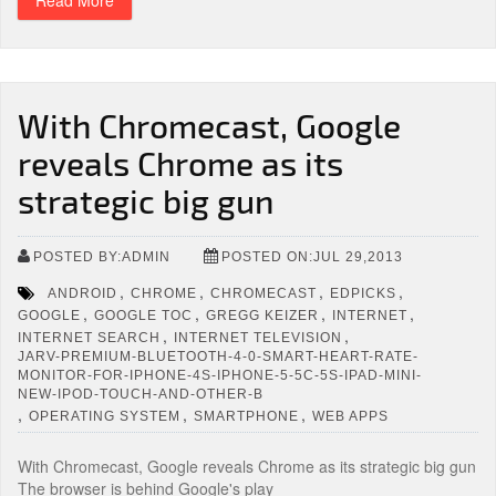
Read More
With Chromecast, Google
reveals Chrome as its
strategic big gun
POSTED BY:ADMIN
POSTED ON:JUL 29,2013
,
,
,
,
ANDROID
CHROME
CHROMECAST
EDPICKS
,
,
,
,
GOOGLE
GOOGLE TOC
GREGG KEIZER
INTERNET
,
,
INTERNET SEARCH
INTERNET TELEVISION
JARV-PREMIUM-BLUETOOTH-4-0-SMART-HEART-RATE-
MONITOR-FOR-IPHONE-4S-IPHONE-5-5C-5S-IPAD-MINI-
NEW-IPOD-TOUCH-AND-OTHER-B
,
,
,
OPERATING SYSTEM
SMARTPHONE
WEB APPS
With Chromecast, Google reveals Chrome as its strategic big gun
The browser is behind Google's play