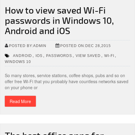
How to view saved Wi-Fi
passwords in Windows 10,
Android and iOS
POSTED BY:ADMIN
POSTED ON:DEC 28,2015
,
,
,
,
,
ANDROID
IOS
PASSWORDS
VIEW SAVED
WI-FI
WINDOWS 10
So many stores, service stations, coffee shops, pubs and so on
offer free Wi-Fi that you probably have countless networks saved
on your phone or
Read More