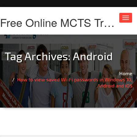
Free Online MCTS Training
Toggl
navig
Tag Archives:
Android
Home
How to view saved Wi-Fi passwords in Windows 10,
Android and iOS