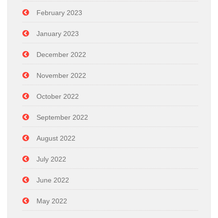
February 2023
January 2023
December 2022
November 2022
October 2022
September 2022
August 2022
July 2022
June 2022
May 2022