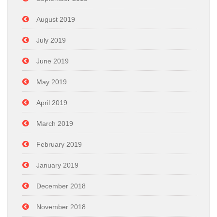
August 2019
July 2019
June 2019
May 2019
April 2019
March 2019
February 2019
January 2019
December 2018
November 2018