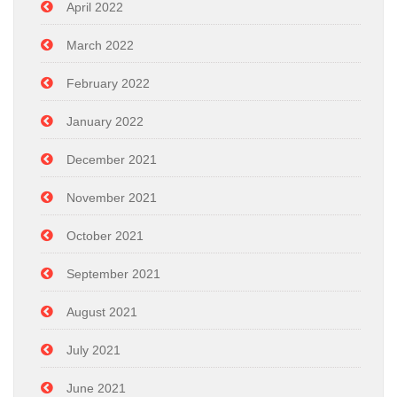
April 2022
March 2022
February 2022
January 2022
December 2021
November 2021
October 2021
September 2021
August 2021
July 2021
June 2021