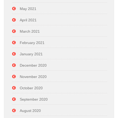
May 2021
April 2021
March 2021
February 2021
January 2021
December 2020
November 2020
October 2020
September 2020
August 2020