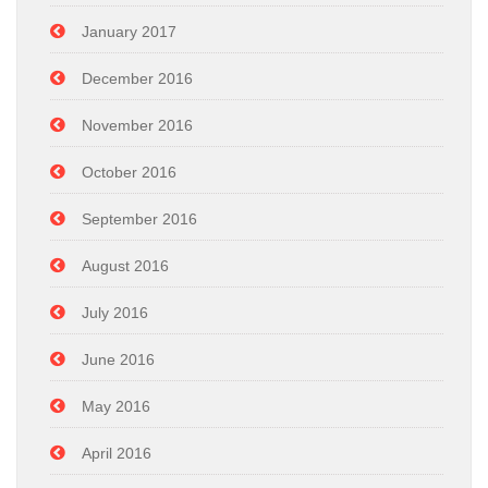
January 2017
December 2016
November 2016
October 2016
September 2016
August 2016
July 2016
June 2016
May 2016
April 2016