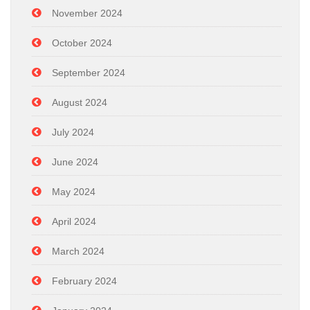
November 2024
October 2024
September 2024
August 2024
July 2024
June 2024
May 2024
April 2024
March 2024
February 2024