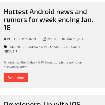
Hottest Android news and
rumors for week ending Jan.
18
POSTED BY:ADMIN
POSTED ON:JAN 21,2013
,
,
,
,
ANDROID
GALAXY S IV
GOOGLE
NEXUS 4
NEXUS 7
All quiet on the Galaxy S IV front, but plenty going on
elsewhere.After
Read More
Developers: Up with iOS,