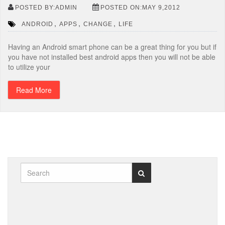
POSTED BY:ADMIN
POSTED ON:MAY 9,2012
,
,
,
ANDROID
APPS
CHANGE
LIFE
Having an Android smart phone can be a great thing for you but if
you have not installed best android apps then you will not be able
to utilize your
Read More