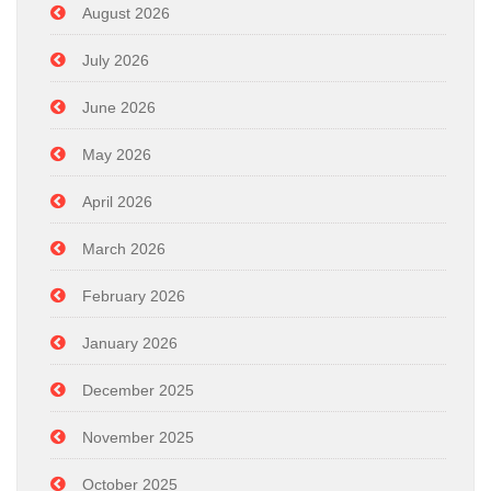
August 2026
July 2026
June 2026
May 2026
April 2026
March 2026
February 2026
January 2026
December 2025
November 2025
October 2025