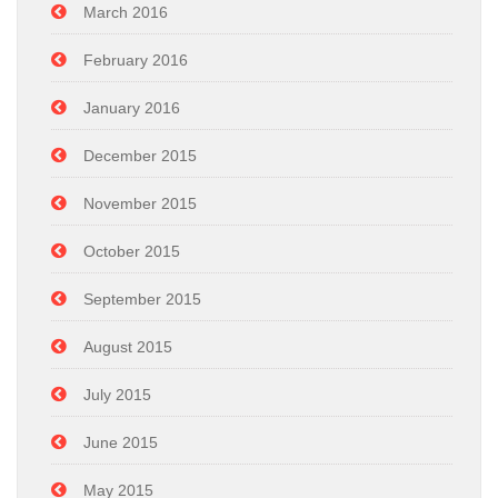
March 2016
February 2016
January 2016
December 2015
November 2015
October 2015
September 2015
August 2015
July 2015
June 2015
May 2015