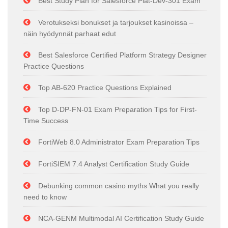
Best Study Plan for Salesforce Plat-Dev-301 Exam
Verotukseksi bonukset ja tarjoukset kasinoissa –
näin hyödynnät parhaat edut
Best Salesforce Certified Platform Strategy Designer
Practice Questions
Top AB-620 Practice Questions Explained
Top D-DP-FN-01 Exam Preparation Tips for First-
Time Success
FortiWeb 8.0 Administrator Exam Preparation Tips
FortiSIEM 7.4 Analyst Certification Study Guide
Debunking common casino myths What you really
need to know
NCA-GENM Multimodal AI Certification Study Guide