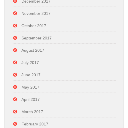
December 2017
November 2017
October 2017
September 2017
August 2017
July 2017
June 2017
May 2017
April 2017
March 2017
February 2017