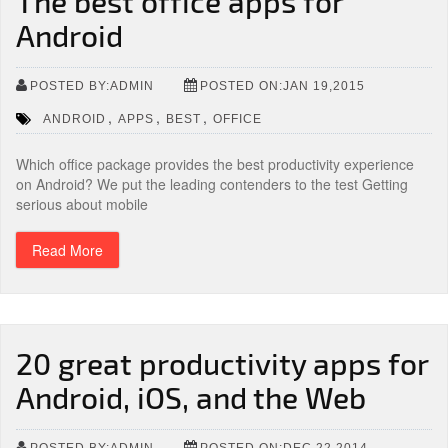
The best office apps for
Android
POSTED BY:ADMIN
POSTED ON:JAN 19,2015
,
,
,
ANDROID
APPS
BEST
OFFICE
Which office package provides the best productivity experience
on Android? We put the leading contenders to the test Getting
serious about mobile
Read More
20 great productivity apps for
Android, iOS, and the Web
POSTED BY:ADMIN
POSTED ON:DEC 22,2014