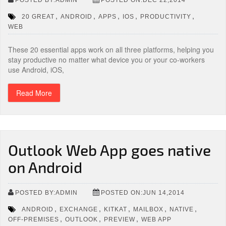
,
,
,
,
,
20 GREAT
ANDROID
APPS
IOS
PRODUCTIVITY
WEB
These 20 essential apps work on all three platforms, helping you
stay productive no matter what device you or your co-workers
use Android, iOS,
Read More
Outlook Web App goes native
on Android
POSTED BY:ADMIN
POSTED ON:JUN 14,2014
,
,
,
,
,
ANDROID
EXCHANGE
KITKAT
MAILBOX
NATIVE
,
,
,
OFF-PREMISES
OUTLOOK
PREVIEW
WEB APP