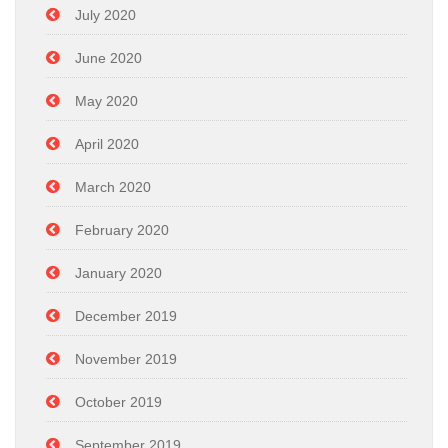
July 2020
June 2020
May 2020
April 2020
March 2020
February 2020
January 2020
December 2019
November 2019
October 2019
September 2019