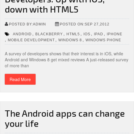
down with HTML5
POSTED BY:ADMIN
POSTED ON:SEP 27,2012
,
,
,
,
,
ANDROID
BLACKBERRY
HTML5
IOS
IPAD
IPHONE
,
,
,
MOBILE DEVELOPMENT
WINDOWS 8
WINDOWS PHONE
A survey of developers shows that their interest is in iOS, while
Android and Windows 8 get mixed reviews A just-released survey
of more than
Read More
The Android apps can change
your life