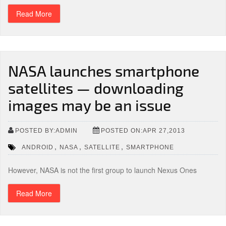
Read More
NASA launches smartphone
satellites — downloading
images may be an issue
POSTED BY:ADMIN
POSTED ON:APR 27,2013
,
,
,
ANDROID
NASA
SATELLITE
SMARTPHONE
However, NASA is not the first group to launch Nexus Ones
Read More