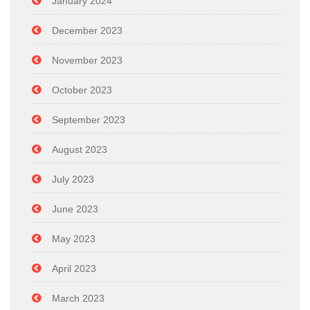
January 2024
December 2023
November 2023
October 2023
September 2023
August 2023
July 2023
June 2023
May 2023
April 2023
March 2023