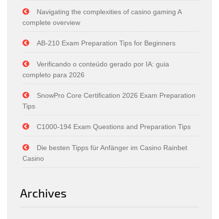
Navigating the complexities of casino gaming A
complete overview
AB-210 Exam Preparation Tips for Beginners
Verificando o conteúdo gerado por IA: guia
completo para 2026
SnowPro Core Certification 2026 Exam Preparation
Tips
C1000-194 Exam Questions and Preparation Tips
Die besten Tipps für Anfänger im Casino Rainbet
Casino
Archives