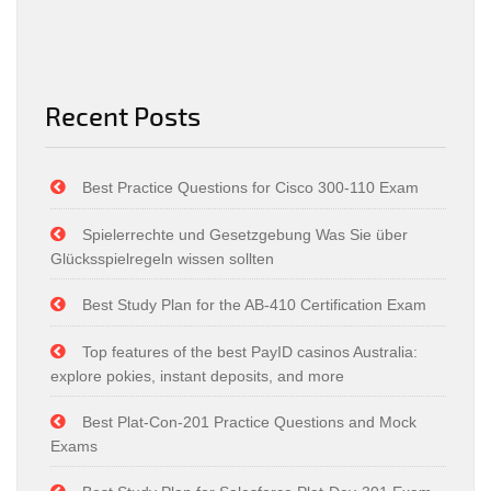
Recent Posts
Best Practice Questions for Cisco 300-110 Exam
Spielerrechte und Gesetzgebung Was Sie über
Glücksspielregeln wissen sollten
Best Study Plan for the AB-410 Certification Exam
Top features of the best PayID casinos Australia:
explore pokies, instant deposits, and more
Best Plat-Con-201 Practice Questions and Mock
Exams