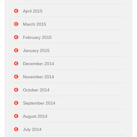
April 2015
March 2015
February 2015
January 2015
December 2014
November 2014
October 2014
September 2014
August 2014
July 2014