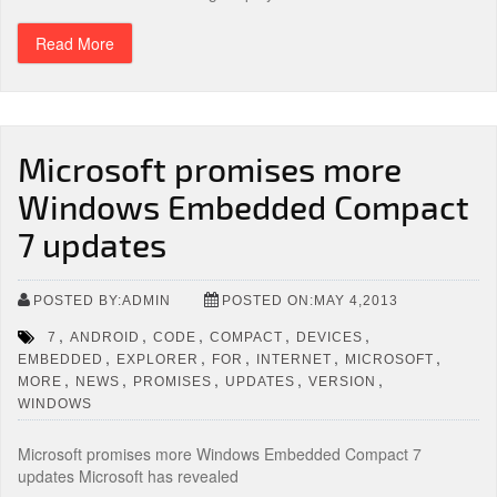
Read More
Microsoft promises more
Windows Embedded Compact
7 updates
POSTED BY:ADMIN
POSTED ON:MAY 4,2013
,
,
,
,
,
7
ANDROID
CODE
COMPACT
DEVICES
,
,
,
,
,
EMBEDDED
EXPLORER
FOR
INTERNET
MICROSOFT
,
,
,
,
,
MORE
NEWS
PROMISES
UPDATES
VERSION
WINDOWS
Microsoft promises more Windows Embedded Compact 7
updates Microsoft has revealed