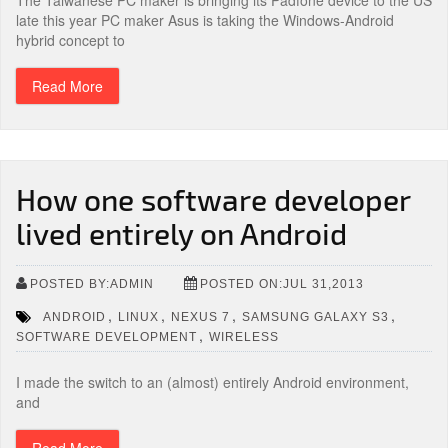
The Taiwanese PC maker is bringing its Padfone device to the US
late this year PC maker Asus is taking the Windows-Android
hybrid concept to
Read More
How one software developer
lived entirely on Android
POSTED BY:ADMIN
POSTED ON:JUL 31,2013
,
,
,
,
ANDROID
LINUX
NEXUS 7
SAMSUNG GALAXY S3
,
SOFTWARE DEVELOPMENT
WIRELESS
I made the switch to an (almost) entirely Android environment,
and