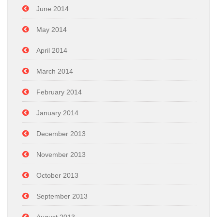
June 2014
May 2014
April 2014
March 2014
February 2014
January 2014
December 2013
November 2013
October 2013
September 2013