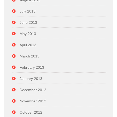
August 2013
July 2013
June 2013
May 2013
April 2013
March 2013
February 2013
January 2013
December 2012
November 2012
October 2012