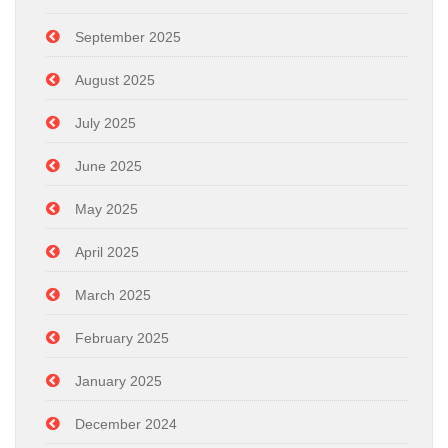
September 2025
August 2025
July 2025
June 2025
May 2025
April 2025
March 2025
February 2025
January 2025
December 2024