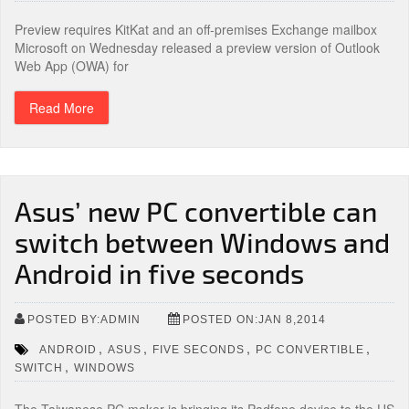
Preview requires KitKat and an off-premises Exchange mailbox
Microsoft on Wednesday released a preview version of Outlook
Web App (OWA) for
Read More
Asus’ new PC convertible can
switch between Windows and
Android in five seconds
POSTED BY:ADMIN
POSTED ON:JAN 8,2014
,
,
,
,
ANDROID
ASUS
FIVE SECONDS
PC CONVERTIBLE
,
SWITCH
WINDOWS