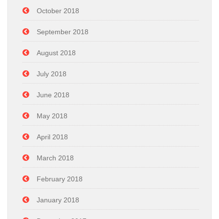
October 2018
September 2018
August 2018
July 2018
June 2018
May 2018
April 2018
March 2018
February 2018
January 2018