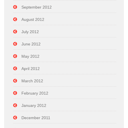
September 2012
August 2012
July 2012
June 2012
May 2012
April 2012
March 2012
February 2012
January 2012
December 2011