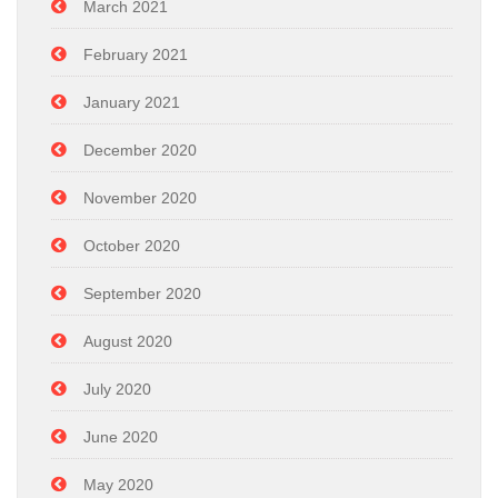
March 2021
February 2021
January 2021
December 2020
November 2020
October 2020
September 2020
August 2020
July 2020
June 2020
May 2020