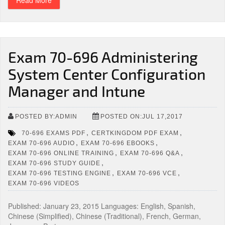
Read More
Exam 70-696 Administering
System Center Configuration
Manager and Intune
POSTED BY:ADMIN
POSTED ON:JUL 17,2017
,
,
70-696 EXAMS PDF
CERTKINGDOM PDF EXAM
,
,
EXAM 70-696 AUDIO
EXAM 70-696 EBOOKS
,
,
EXAM 70-696 ONLINE TRAINING
EXAM 70-696 Q&A
,
EXAM 70-696 STUDY GUIDE
,
,
EXAM 70-696 TESTING ENGINE
EXAM 70-696 VCE
EXAM 70-696 VIDEOS
Published: January 23, 2015 Languages: English, Spanish,
Chinese (Simplified), Chinese (Traditional), French, German,