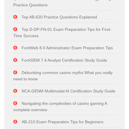
Practice Questions
Top AB-620 Practice Questions Explained
Top D-DP-FN-01 Exam Preparation Tips for First-
Time Success
FortiWeb 8.0 Administrator Exam Preparation Tips
FortiSIEM 7.4 Analyst Certification Study Guide
Debunking common casino myths What you really
need to know
NCA-GENM Multimodal AI Certification Study Guide
Navigating the complexities of casino gaming A
complete overview
AB-210 Exam Preparation Tips for Beginners