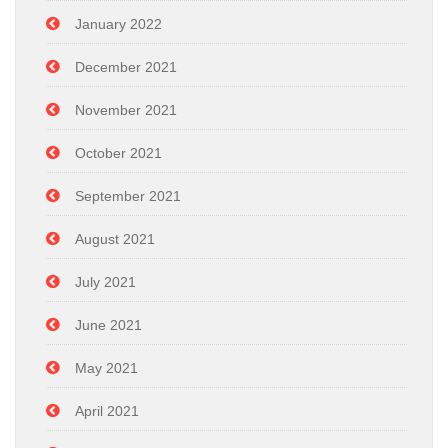
January 2022
December 2021
November 2021
October 2021
September 2021
August 2021
July 2021
June 2021
May 2021
April 2021