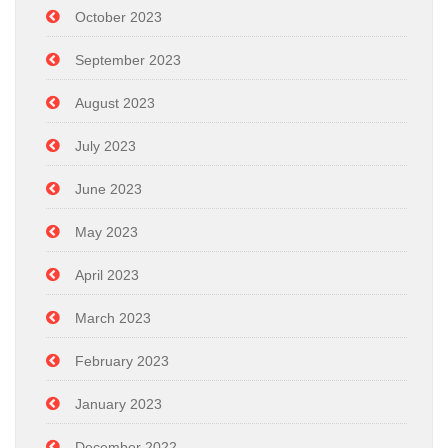
October 2023
September 2023
August 2023
July 2023
June 2023
May 2023
April 2023
March 2023
February 2023
January 2023
December 2022