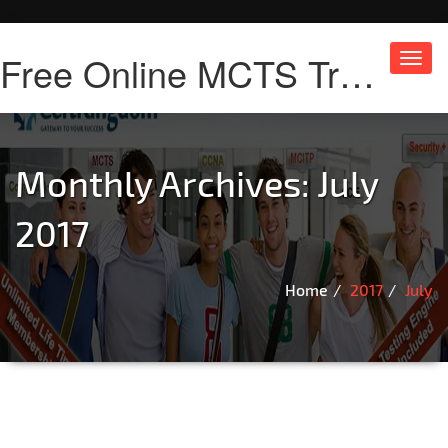
Free Online MCTS Training
Toggl
navig
Monthly Archives: July
2017
Home
2017
July