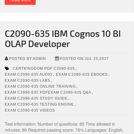
C2090-635 IBM Cognos 10 BI
OLAP Developer
POSTED BY:ADMIN
POSTED ON:JUL 25,2017
,
CERTKINGDOM PDF C2090-635
,
,
EXAM C2090-635 AUDIO
EXAM C2090-635 EBOOKS
,
EXAM C2090-635 LABS
,
EXAM C2090-635 ONLINE TRAINING
,
EXAM C2090-635 PDFEXAM C2090-635 Q&A
,
EXAM C2090-635 STUDY GUIDE
,
EXAM C2090-635 TESTING ENGINE
EXAM C2090-635 VIDEOS
Test information: Number of questions: 65 Time allowed in
minutes: 90 Required passing score: 76% Languages: English,