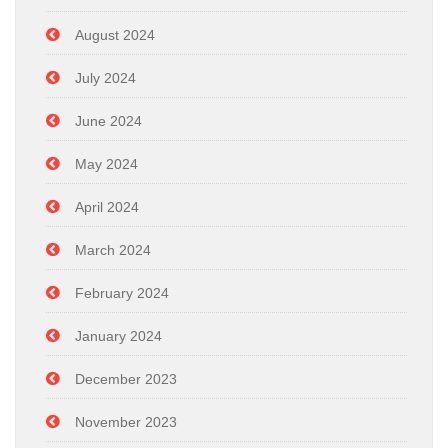
August 2024
July 2024
June 2024
May 2024
April 2024
March 2024
February 2024
January 2024
December 2023
November 2023