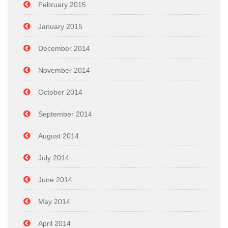
February 2015
January 2015
December 2014
November 2014
October 2014
September 2014
August 2014
July 2014
June 2014
May 2014
April 2014