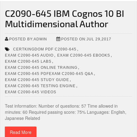
C2090-645 IBM Cognos 10 BI
Multidimensional Author
POSTED BY:ADMIN
POSTED ON:JUL 29,2017
,
CERTKINGDOM PDF C2090-645
,
,
EXAM C2090-645 AUDIO
EXAM C2090-645 EBOOKS
,
EXAM C2090-645 LABS
,
EXAM C2090-645 ONLINE TRAINING
,
EXAM C2090-645 PDFEXAM C2090-645 Q&A
,
EXAM C2090-645 STUDY GUIDE
,
EXAM C2090-645 TESTING ENGINE
EXAM C2090-645 VIDEOS
Test information: Number of questions: 57 Time allowed in
minutes: 60 Required passing score: 75% Languages: English,
Japanese Related
Read More