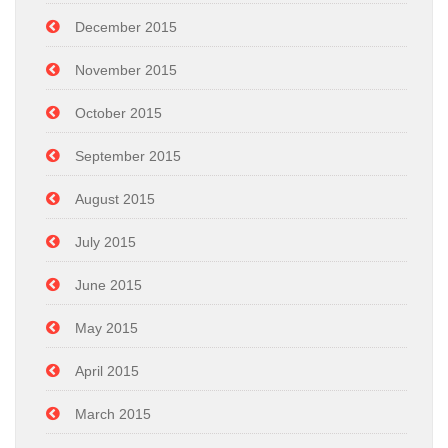
December 2015
November 2015
October 2015
September 2015
August 2015
July 2015
June 2015
May 2015
April 2015
March 2015