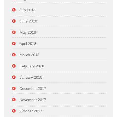
July 2018
June 2018
May 2018
April 2018
March 2018
February 2018
January 2018
December 2017
November 2017
October 2017