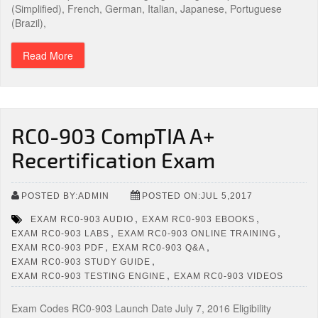
(Simplified), French, German, Italian, Japanese, Portuguese
(Brazil),
Read More
RC0-903 CompTIA A+
Recertification Exam
POSTED BY:ADMIN
POSTED ON:JUL 5,2017
,
,
EXAM RC0-903 AUDIO
EXAM RC0-903 EBOOKS
,
,
EXAM RC0-903 LABS
EXAM RC0-903 ONLINE TRAINING
,
,
EXAM RC0-903 PDF
EXAM RC0-903 Q&A
,
EXAM RC0-903 STUDY GUIDE
,
EXAM RC0-903 TESTING ENGINE
EXAM RC0-903 VIDEOS
Exam Codes RC0-903 Launch Date July 7, 2016 Eligibility