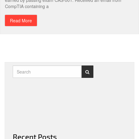
earned by passing exam CAS-001. Received an email from
CompTIA containing a
Read More
Recent Posts