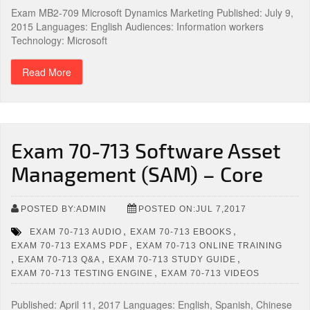
Exam MB2-709 Microsoft Dynamics Marketing Published: July 9,
2015 Languages: English Audiences: Information workers
Technology: Microsoft
Read More
Exam 70-713 Software Asset
Management (SAM) – Core
POSTED BY:ADMIN
POSTED ON:JUL 7,2017
,
,
EXAM 70-713 AUDIO
EXAM 70-713 EBOOKS
,
EXAM 70-713 EXAMS PDF
EXAM 70-713 ONLINE TRAINING
,
,
,
EXAM 70-713 Q&A
EXAM 70-713 STUDY GUIDE
,
EXAM 70-713 TESTING ENGINE
EXAM 70-713 VIDEOS
Published: April 11, 2017 Languages: English, Spanish, Chinese