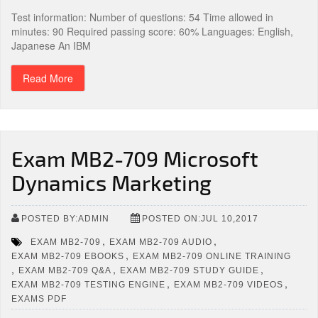
Test information: Number of questions: 54 Time allowed in
minutes: 90 Required passing score: 60% Languages: English,
Japanese An IBM
Read More
Exam MB2-709 Microsoft
Dynamics Marketing
POSTED BY:ADMIN
POSTED ON:JUL 10,2017
,
,
EXAM MB2-709
EXAM MB2-709 AUDIO
,
EXAM MB2-709 EBOOKS
EXAM MB2-709 ONLINE TRAINING
,
,
,
EXAM MB2-709 Q&A
EXAM MB2-709 STUDY GUIDE
,
,
EXAM MB2-709 TESTING ENGINE
EXAM MB2-709 VIDEOS
EXAMS PDF