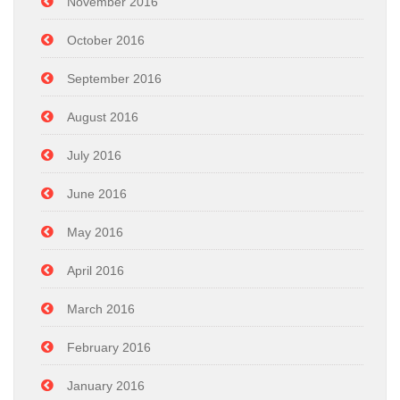
November 2016
October 2016
September 2016
August 2016
July 2016
June 2016
May 2016
April 2016
March 2016
February 2016
January 2016