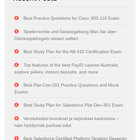
Best Practice Questions for Cisco 300-110 Exam
Spielerrechte und Gesetzgebung Was Sie über
Glücksspielregeln wissen sollten
Best Study Plan for the AB-410 Certification Exam
Top features of the best PayID casinos Australia:
explore pokies, instant deposits, and more
Best Plat-Con-201 Practice Questions and Mock
Exams
Best Study Plan for Salesforce Plat-Dev-301 Exam
Verotukseksi bonukset ja tarjoukset kasinoissa –
näin hyödynnät parhaat edut
Best Salesforce Certified Platform Strategy Designer