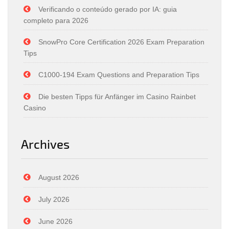
Verificando o conteúdo gerado por IA: guia
completo para 2026
SnowPro Core Certification 2026 Exam Preparation
Tips
C1000-194 Exam Questions and Preparation Tips
Die besten Tipps für Anfänger im Casino Rainbet
Casino
Archives
August 2026
July 2026
June 2026