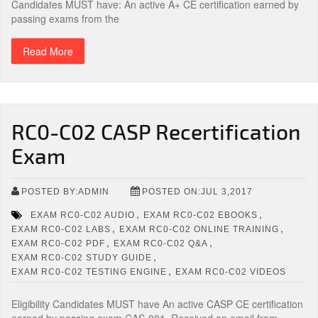
Candidates MUST have: An active A+ CE certification earned by
passing exams from the
Read More
RC0-C02 CASP Recertification
Exam
POSTED BY:ADMIN
POSTED ON:JUL 3,2017
,
,
EXAM RC0-C02 AUDIO
EXAM RC0-C02 EBOOKS
,
,
EXAM RC0-C02 LABS
EXAM RC0-C02 ONLINE TRAINING
,
,
EXAM RC0-C02 PDF
EXAM RC0-C02 Q&A
,
EXAM RC0-C02 STUDY GUIDE
,
EXAM RC0-C02 TESTING ENGINE
EXAM RC0-C02 VIDEOS
Eligibility Candidates MUST have An active CASP CE certification