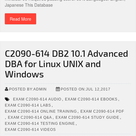
Japanese This Database
Read More
C2090-614 DB2 10.1 Advanced
DBA for Linux UNIX and
Windows
POSTED BY:ADMIN
POSTED ON:JUL 12,2017
,
,
EXAM C2090-614 AUDIO
EXAM C2090-614 EBOOKS
,
EXAM C2090-614 LABS
,
EXAM C2090-614 ONLINE TRAINING
EXAM C2090-614 PDF
,
,
,
EXAM C2090-614 Q&A
EXAM C2090-614 STUDY GUIDE
,
EXAM C2090-614 TESTING ENGINE
EXAM C2090-614 VIDEOS