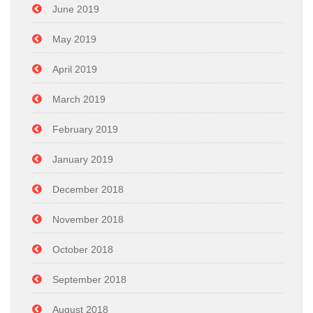
June 2019
May 2019
April 2019
March 2019
February 2019
January 2019
December 2018
November 2018
October 2018
September 2018
August 2018