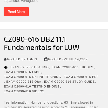
Japanese, Portuguese
Read More
C2090-616 DB2 11.1
Fundamentals for LUW
POSTED BY:ADMIN
POSTED ON:JUL 14,2017
,
,
EXAM C2090-616 AUDIO
EXAM C2090-616 EBOOKS
,
EXAM C2090-616 LABS
,
EXAM C2090-616 ONLINE TRAINING
EXAM C2090-616 PDF
,
,
,
EXAM C2090-616 Q&A
EXAM C2090-616 STUDY GUIDE
,
EXAM C2090-616 TESTING ENGINE
EXAM C2090-616 VIDEOS
Test information: Number of questions: 63 Time allowed in
minutes: 90 Required passing score: 69% Languages: English,