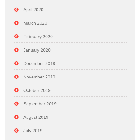
April 2020
March 2020
February 2020
January 2020
December 2019
November 2019
October 2019
September 2019
August 2019
July 2019