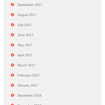
September 2017
August 2017
July 2017
June 2017
May 2017
April 2017
March 2017
February 2017
January 2017
December 2016