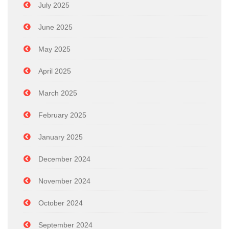
July 2025
June 2025
May 2025
April 2025
March 2025
February 2025
January 2025
December 2024
November 2024
October 2024
September 2024