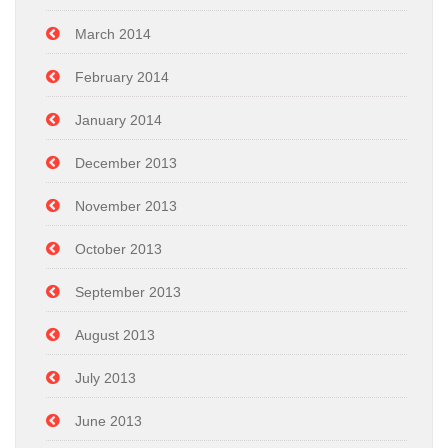
March 2014
February 2014
January 2014
December 2013
November 2013
October 2013
September 2013
August 2013
July 2013
June 2013