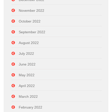
November 2022
October 2022
September 2022
August 2022
July 2022
June 2022
May 2022
April 2022
March 2022
February 2022