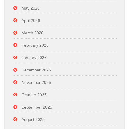
May 2026
April 2026
March 2026
February 2026
January 2026
December 2025
November 2025
October 2025
September 2025
August 2025