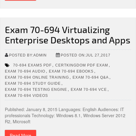
Exam 70-694 Virtualizing
Enterprise Desktops and Apps
POSTED BY:ADMIN
POSTED ON:JUL 27,2017
,
,
70-694 EXAMS PDF
CERTKINGDOM PDF EXAM
,
,
EXAM 70-694 AUDIO
EXAM 70-694 EBOOKS
,
,
EXAM 70-694 ONLINE TRAINING
EXAM 70-694 Q&A
,
EXAM 70-694 STUDY GUIDE
,
,
EXAM 70-694 TESTING ENGINE
EXAM 70-694 VCE
EXAM 70-694 VIDEOS
Published: January 8, 2015 Languages: English Audiences: IT
professionals Technology: Windows 8.1, Windows Server 2012
R2, Microsoft
Read More