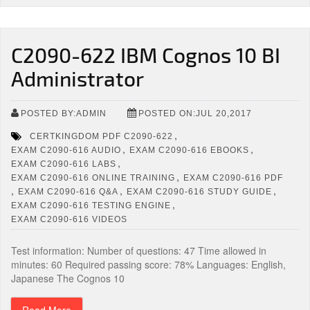
C2090-622 IBM Cognos 10 BI
Administrator
POSTED BY:ADMIN
POSTED ON:JUL 20,2017
,
CERTKINGDOM PDF C2090-622
,
,
EXAM C2090-616 AUDIO
EXAM C2090-616 EBOOKS
,
EXAM C2090-616 LABS
,
EXAM C2090-616 ONLINE TRAINING
EXAM C2090-616 PDF
,
,
,
EXAM C2090-616 Q&A
EXAM C2090-616 STUDY GUIDE
,
EXAM C2090-616 TESTING ENGINE
EXAM C2090-616 VIDEOS
Test information: Number of questions: 47 Time allowed in
minutes: 60 Required passing score: 78% Languages: English,
Japanese The Cognos 10