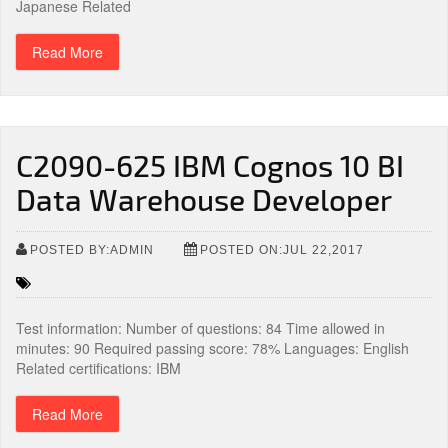
Japanese Related
Read More
C2090-625 IBM Cognos 10 BI
Data Warehouse Developer
POSTED BY:ADMIN
POSTED ON:JUL 22,2017
Test information: Number of questions: 84 Time allowed in
minutes: 90 Required passing score: 78% Languages: English
Related certifications: IBM
Read More