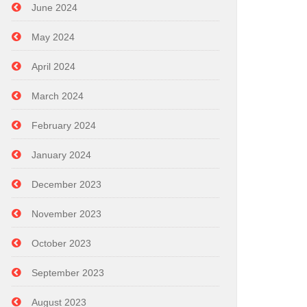
June 2024
May 2024
April 2024
March 2024
February 2024
January 2024
December 2023
November 2023
October 2023
September 2023
August 2023