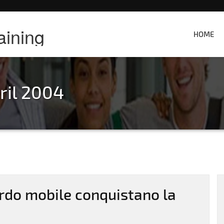
aining
HOME
ril 2004
ardo mobile conquistano la