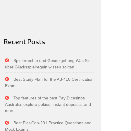
Recent Posts
Spielerrechte und Gesetzgebung Was Sie
über Glücksspielregeln wissen sollten
Best Study Plan for the AB-410 Certification
Exam
Top features of the best PayID casinos
Australia: explore pokies, instant deposits, and
more
Best Plat-Con-201 Practice Questions and
Mock Exams