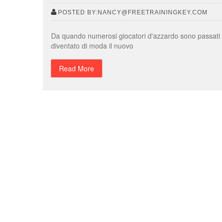
POSTED BY:NANCY@FREETRAININGKEY.COM
Da quando numerosi giocatori d'azzardo sono passati dai
diventato di moda il nuovo
Read More