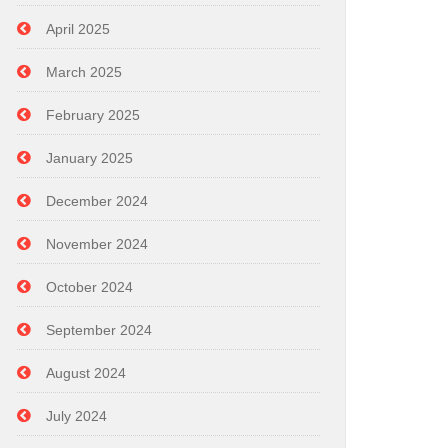
April 2025
March 2025
February 2025
January 2025
December 2024
November 2024
October 2024
September 2024
August 2024
July 2024