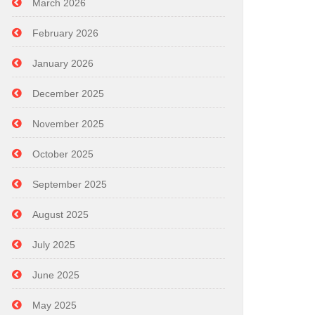
March 2026
February 2026
January 2026
December 2025
November 2025
October 2025
September 2025
August 2025
July 2025
June 2025
May 2025