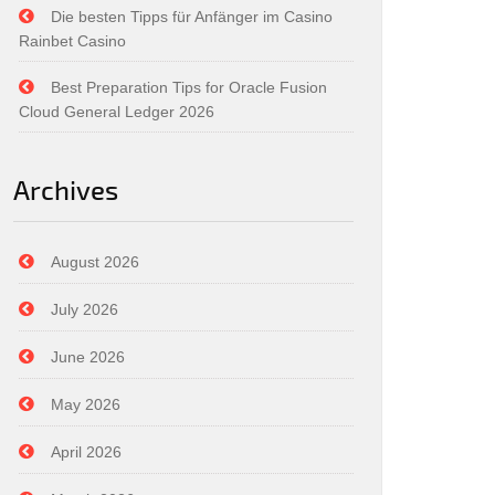
Die besten Tipps für Anfänger im Casino
Rainbet Casino
Best Preparation Tips for Oracle Fusion
Cloud General Ledger 2026
Archives
August 2026
July 2026
June 2026
May 2026
April 2026