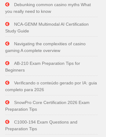
Debunking common casino myths What
you really need to know
NCA-GENM Multimodal AI Certification
Study Guide
Navigating the complexities of casino
gaming A complete overview
AB-210 Exam Preparation Tips for
Beginners
Verificando o conteúdo gerado por IA: guia
completo para 2026
SnowPro Core Certification 2026 Exam
Preparation Tips
C1000-194 Exam Questions and
Preparation Tips