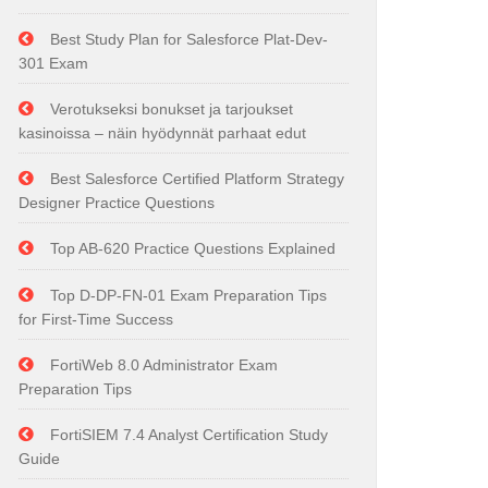
Best Study Plan for Salesforce Plat-Dev-
301 Exam
Verotukseksi bonukset ja tarjoukset
kasinoissa – näin hyödynnät parhaat edut
Best Salesforce Certified Platform Strategy
Designer Practice Questions
Top AB-620 Practice Questions Explained
Top D-DP-FN-01 Exam Preparation Tips
for First-Time Success
FortiWeb 8.0 Administrator Exam
Preparation Tips
FortiSIEM 7.4 Analyst Certification Study
Guide