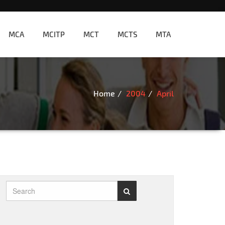
MCA
MCITP
MCT
MCTS
MTA
Home
2004
April