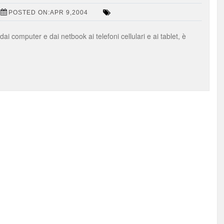
POSTED ON:APR 9,2004
 computer e dai netbook ai telefoni cellulari e ai tablet, è