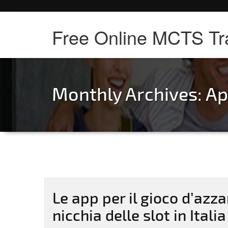
Free Online MCTS Tr
Monthly Archives: Ap
Le app per il gioco d’azz
nicchia delle slot in Italia