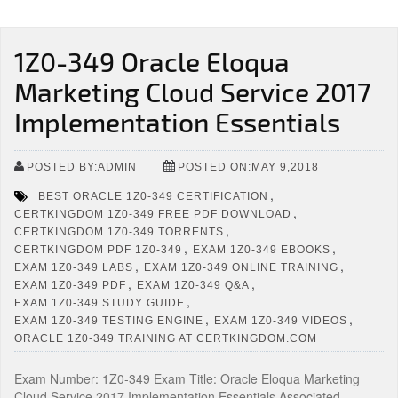
1Z0-349 Oracle Eloqua
Marketing Cloud Service 2017
Implementation Essentials
POSTED BY:ADMIN
POSTED ON:MAY 9,2018
,
BEST ORACLE 1Z0-349 CERTIFICATION
,
CERTKINGDOM 1Z0-349 FREE PDF DOWNLOAD
,
CERTKINGDOM 1Z0-349 TORRENTS
,
,
CERTKINGDOM PDF 1Z0-349
EXAM 1Z0-349 EBOOKS
,
,
EXAM 1Z0-349 LABS
EXAM 1Z0-349 ONLINE TRAINING
,
,
EXAM 1Z0-349 PDF
EXAM 1Z0-349 Q&A
,
EXAM 1Z0-349 STUDY GUIDE
,
,
EXAM 1Z0-349 TESTING ENGINE
EXAM 1Z0-349 VIDEOS
ORACLE 1Z0-349 TRAINING AT CERTKINGDOM.COM
Exam Number: 1Z0-349 Exam Title: Oracle Eloqua Marketing
Cloud Service 2017 Implementation Essentials Associated