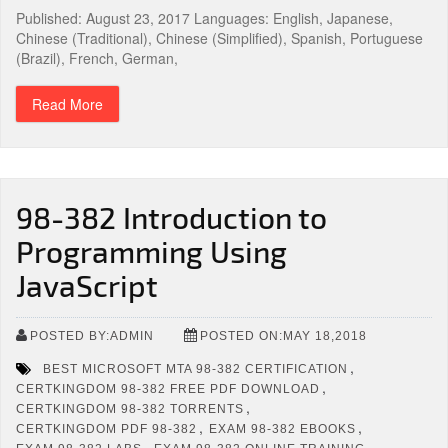
Published: August 23, 2017 Languages: English, Japanese,
Chinese (Traditional), Chinese (Simplified), Spanish, Portuguese
(Brazil), French, German,
Read More
98-382 Introduction to
Programming Using
JavaScript
POSTED BY:ADMIN
POSTED ON:MAY 18,2018
,
BEST MICROSOFT MTA 98-382 CERTIFICATION
,
CERTKINGDOM 98-382 FREE PDF DOWNLOAD
,
CERTKINGDOM 98-382 TORRENTS
,
,
CERTKINGDOM PDF 98-382
EXAM 98-382 EBOOKS
,
,