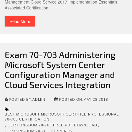
Management Cloud Service 2017 Implementation Essentials
Associated Certification
Read More
Exam 70-703 Administering
Microsoft System Center
Configuration Manager and
Cloud Services Integration
POSTED BY:ADMIN
POSTED ON:MAY 28,2018
BEST MICROSOFT MICROSOFT CERTIFIED PROFESSIONAL
70-703 CERTIFICATION
,
,
CERTKINGDOM 70-703 FREE PDF DOWNLOAD
,
CERTKINGDOM 70-703 TORRENTS