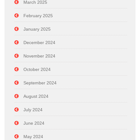
March 2025
February 2025
January 2025
December 2024
November 2024
October 2024
September 2024
August 2024
July 2024
June 2024
May 2024