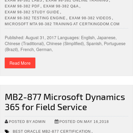
EXAM 98-382 LABS
EXAM 98-382 ONLINE TRAINING
,
,
EXAM 98-382 PDF
EXAM 98-382 Q&A
,
EXAM 98-382 STUDY GUIDE
,
,
EXAM 98-382 TESTING ENGINE
EXAM 98-382 VIDEOS
MICROSOFT MTA 98-382 TRAINING AT CERTKINGDOM.COM
Published: August 31, 2017 Languages: English, Japanese,
Chinese (Traditional), Chinese (Simplified), Spanish, Portuguese
(Brazil), French, German,
Read More
MB2-877 Microsoft Dynamics
365 for Field Service
POSTED BY:ADMIN
POSTED ON:MAY 16,2018
,
BEST ORACLE MB2-877 CERTIFICATION