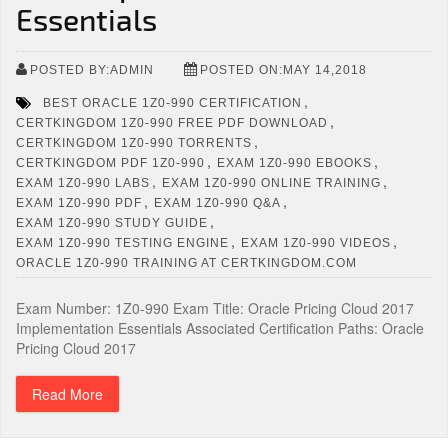
Essentials
POSTED BY:ADMIN
POSTED ON:MAY 14,2018
,
BEST ORACLE 1Z0-990 CERTIFICATION
,
CERTKINGDOM 1Z0-990 FREE PDF DOWNLOAD
,
CERTKINGDOM 1Z0-990 TORRENTS
,
,
CERTKINGDOM PDF 1Z0-990
EXAM 1Z0-990 EBOOKS
,
,
EXAM 1Z0-990 LABS
EXAM 1Z0-990 ONLINE TRAINING
,
,
EXAM 1Z0-990 PDF
EXAM 1Z0-990 Q&A
,
EXAM 1Z0-990 STUDY GUIDE
,
,
EXAM 1Z0-990 TESTING ENGINE
EXAM 1Z0-990 VIDEOS
ORACLE 1Z0-990 TRAINING AT CERTKINGDOM.COM
Exam Number: 1Z0-990 Exam Title: Oracle Pricing Cloud 2017
Implementation Essentials Associated Certification Paths: Oracle
Pricing Cloud 2017
Read More