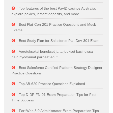
Top features of the best PayID casinos Australia:
explore pokies, instant deposits, and more
Best Plat-Con-201 Practice Questions and Mock
Exams
Best Study Plan for Salesforce Plat-Dev-301 Exam
Verotukseksi bonukset ja tarjoukset kasinoissa –
näin hyödynnät parhaat edut
Best Salesforce Certified Platform Strategy Designer
Practice Questions
Top AB-620 Practice Questions Explained
Top D-DP-FN-01 Exam Preparation Tips for First-
Time Success
FortiWeb 8.0 Administrator Exam Preparation Tips