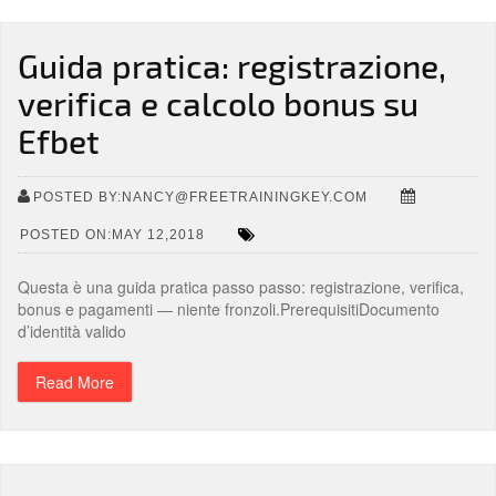
Guida pratica: registrazione,
verifica e calcolo bonus su
Efbet
POSTED BY:NANCY@FREETRAININGKEY.COM
POSTED ON:MAY 12,2018
Questa è una guida pratica passo passo: registrazione, verifica,
bonus e pagamenti — niente fronzoli.PrerequisitiDocumento
d’identità valido
Read More