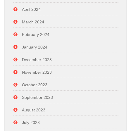
April 2024
March 2024
February 2024
January 2024
December 2023
November 2023
October 2023
September 2023
August 2023
July 2023