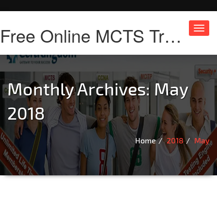
Free Online MCTS Training
Toggl
navig
Monthly Archives: May
2018
Home
2018
May