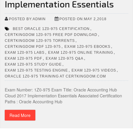
Implementation Essentials
POSTED BY:ADMIN
POSTED ON:MAY 2,2018
,
BEST ORACLE 1Z0-975 CERTIFICATION
,
CERTKINGDOM 1Z0-975 FREE PDF DOWNLOAD
,
CERTKINGDOM 1Z0-975 TORRENTS
,
,
CERTKINGDOM PDF 1Z0-975
EXAM 1Z0-975 EBOOKS
,
,
EXAM 1Z0-975 LABS
EXAM 1Z0-975 ONLINE TRAINING
,
,
EXAM 1Z0-975 PDF
EXAM 1Z0-975 Q&A
,
EXAM 1Z0-975 STUDY GUIDE
,
,
EXAM 1Z0-975 TESTING ENGINE
EXAM 1Z0-975 VIDEOS
ORACLE 1Z0-975 TRAINING AT CERTKINGDOM.COM
Exam Number: 1Z0-975 Exam Title: Oracle Accounting Hub
Cloud 2017 Implementation Essentials Associated Certification
Paths : Oracle Accounting Hub
Read More