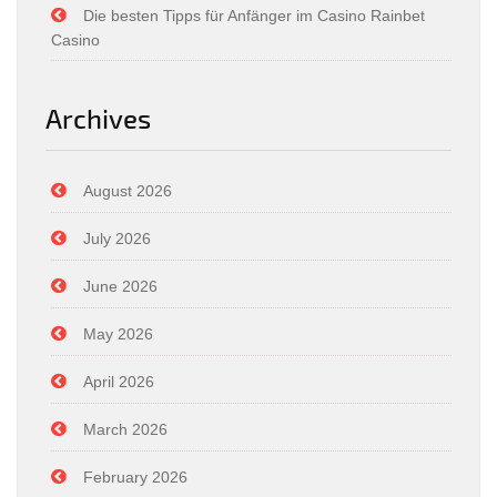
Die besten Tipps für Anfänger im Casino Rainbet
Casino
Archives
August 2026
July 2026
June 2026
May 2026
April 2026
March 2026
February 2026