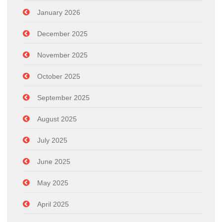
January 2026
December 2025
November 2025
October 2025
September 2025
August 2025
July 2025
June 2025
May 2025
April 2025