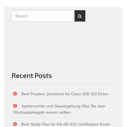
Recent Posts
Best Practice Questions for Cisco 300-110 Exam
Spielerrechte und Gesetzgebung Was Sie über
Glücksspielregeln wissen sollten
Best Study Plan for the AB-410 Certification Exam