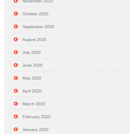
November 2020
October 2020
September 2020
August 2020
July 2020
June 2020
May 2020
April 2020
March 2020
February 2020
January 2020