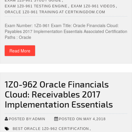
EXAM 1Z0-961 STUDY GUIDE
,
,
EXAM 1Z0-961 TESTING ENGINE
EXAM 1Z0-961 VIDEOS
ORACLE 1Z0-961 TRAINING AT CERTKINGDOM.COM
Exam Number: 1Z0-961 Exam Title: Oracle Financials Cloud:
Payables 2017 Implementation Essentials Associated Certification
Paths : Oracle
Read More
1Z0-962 Oracle Financials
Cloud: Receivables 2017
Implementation Essentials
POSTED BY:ADMIN
POSTED ON:MAY 4,2018
,
BEST ORACLE 1Z0-962 CERTIFICATION