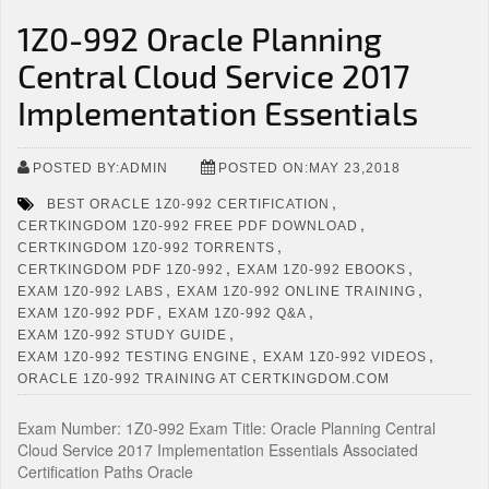
1Z0-992 Oracle Planning
Central Cloud Service 2017
Implementation Essentials
POSTED BY:ADMIN
POSTED ON:MAY 23,2018
,
BEST ORACLE 1Z0-992 CERTIFICATION
,
CERTKINGDOM 1Z0-992 FREE PDF DOWNLOAD
,
CERTKINGDOM 1Z0-992 TORRENTS
,
,
CERTKINGDOM PDF 1Z0-992
EXAM 1Z0-992 EBOOKS
,
,
EXAM 1Z0-992 LABS
EXAM 1Z0-992 ONLINE TRAINING
,
,
EXAM 1Z0-992 PDF
EXAM 1Z0-992 Q&A
,
EXAM 1Z0-992 STUDY GUIDE
,
,
EXAM 1Z0-992 TESTING ENGINE
EXAM 1Z0-992 VIDEOS
ORACLE 1Z0-992 TRAINING AT CERTKINGDOM.COM
Exam Number: 1Z0-992 Exam Title: Oracle Planning Central
Cloud Service 2017 Implementation Essentials Associated
Certification Paths Oracle