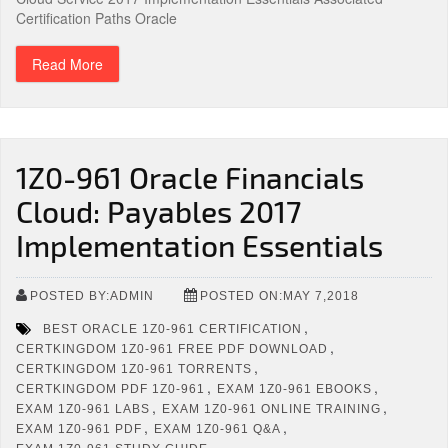
Certification Paths Oracle
Read More
1Z0-961 Oracle Financials
Cloud: Payables 2017
Implementation Essentials
POSTED BY:ADMIN
POSTED ON:MAY 7,2018
,
BEST ORACLE 1Z0-961 CERTIFICATION
,
CERTKINGDOM 1Z0-961 FREE PDF DOWNLOAD
,
CERTKINGDOM 1Z0-961 TORRENTS
,
,
CERTKINGDOM PDF 1Z0-961
EXAM 1Z0-961 EBOOKS
,
,
EXAM 1Z0-961 LABS
EXAM 1Z0-961 ONLINE TRAINING
,
,
EXAM 1Z0-961 PDF
EXAM 1Z0-961 Q&A
,