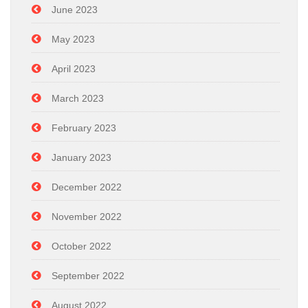
June 2023
May 2023
April 2023
March 2023
February 2023
January 2023
December 2022
November 2022
October 2022
September 2022
August 2022