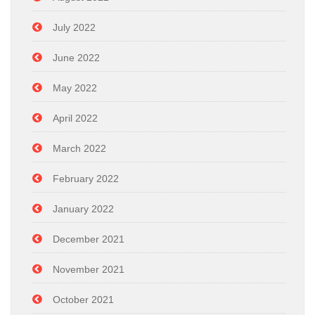
July 2022
June 2022
May 2022
April 2022
March 2022
February 2022
January 2022
December 2021
November 2021
October 2021