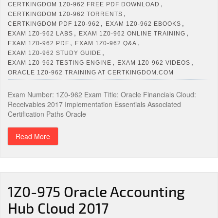
,
CERTKINGDOM 1Z0-962 FREE PDF DOWNLOAD
,
CERTKINGDOM 1Z0-962 TORRENTS
,
,
CERTKINGDOM PDF 1Z0-962
EXAM 1Z0-962 EBOOKS
,
,
EXAM 1Z0-962 LABS
EXAM 1Z0-962 ONLINE TRAINING
,
,
EXAM 1Z0-962 PDF
EXAM 1Z0-962 Q&A
,
EXAM 1Z0-962 STUDY GUIDE
,
,
EXAM 1Z0-962 TESTING ENGINE
EXAM 1Z0-962 VIDEOS
ORACLE 1Z0-962 TRAINING AT CERTKINGDOM.COM
Exam Number: 1Z0-962 Exam Title: Oracle Financials Cloud:
Receivables 2017 Implementation Essentials Associated
Certification Paths Oracle
Read More
1Z0-975 Oracle Accounting
Hub Cloud 2017