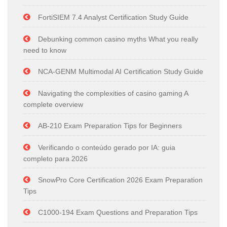
FortiSIEM 7.4 Analyst Certification Study Guide
Debunking common casino myths What you really
need to know
NCA-GENM Multimodal AI Certification Study Guide
Navigating the complexities of casino gaming A
complete overview
AB-210 Exam Preparation Tips for Beginners
Verificando o conteúdo gerado por IA: guia
completo para 2026
SnowPro Core Certification 2026 Exam Preparation
Tips
C1000-194 Exam Questions and Preparation Tips