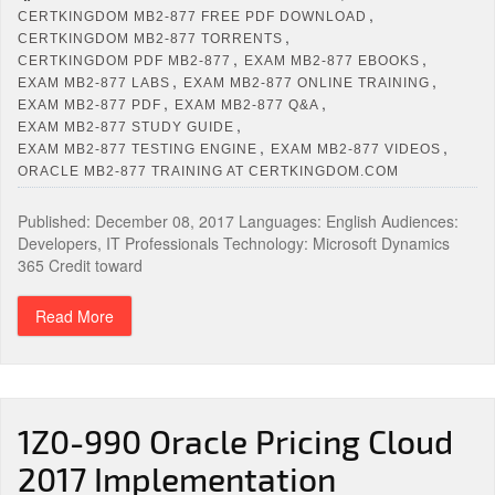
,
CERTKINGDOM MB2-877 FREE PDF DOWNLOAD
,
CERTKINGDOM MB2-877 TORRENTS
,
,
CERTKINGDOM PDF MB2-877
EXAM MB2-877 EBOOKS
,
,
EXAM MB2-877 LABS
EXAM MB2-877 ONLINE TRAINING
,
,
EXAM MB2-877 PDF
EXAM MB2-877 Q&A
,
EXAM MB2-877 STUDY GUIDE
,
,
EXAM MB2-877 TESTING ENGINE
EXAM MB2-877 VIDEOS
ORACLE MB2-877 TRAINING AT CERTKINGDOM.COM
Published: December 08, 2017 Languages: English Audiences:
Developers, IT Professionals Technology: Microsoft Dynamics
365 Credit toward
Read More
1Z0-990 Oracle Pricing Cloud
2017 Implementation