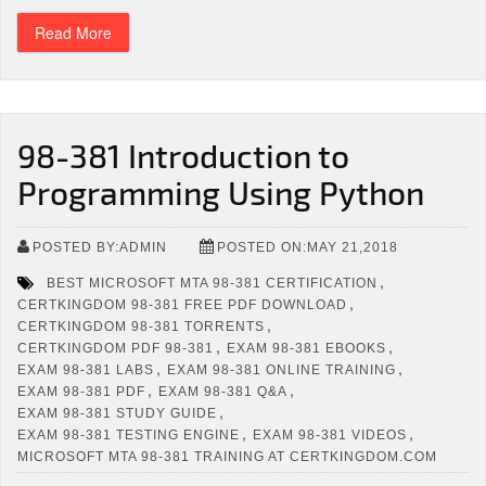
Read More
98-381 Introduction to
Programming Using Python
POSTED BY:ADMIN
POSTED ON:MAY 21,2018
,
BEST MICROSOFT MTA 98-381 CERTIFICATION
,
CERTKINGDOM 98-381 FREE PDF DOWNLOAD
,
CERTKINGDOM 98-381 TORRENTS
,
,
CERTKINGDOM PDF 98-381
EXAM 98-381 EBOOKS
,
,
EXAM 98-381 LABS
EXAM 98-381 ONLINE TRAINING
,
,
EXAM 98-381 PDF
EXAM 98-381 Q&A
,
EXAM 98-381 STUDY GUIDE
,
,
EXAM 98-381 TESTING ENGINE
EXAM 98-381 VIDEOS
MICROSOFT MTA 98-381 TRAINING AT CERTKINGDOM.COM