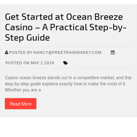
Get Started at Ocean Breeze
Casino – A Practical Step-by-
Step Guide
POSTED BY:NANCY@FREETRAININGKEY.COM
POSTED ON:MAY 2,2018
Casino ocean breeze stands out in a competitive market, and this
step-by-step guide explains exactly how to make the most of it.
Whether you are a
Read More