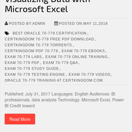
Microsoft Excel
POSTED BY:ADMIN
POSTED ON:MAY 11,2018
,
BEST ORACLE 70-779 CERTIFICATION
,
CERTKINGDOM 70-779 FREE PDF DOWNLOAD
,
CERTKINGDOM 70-779 TORRENTS
,
,
CERTKINGDOM PDF 70-779
EXAM 70-779 EBOOKS
,
,
EXAM 70-779 LABS
EXAM 70-779 ONLINE TRAINING
,
,
EXAM 70-779 PDF
EXAM 70-779 Q&A
,
EXAM 70-779 STUDY GUIDE
,
,
EXAM 70-779 TESTING ENGINE
EXAM 70-779 VIDEOS
ORACLE 70-779 TRAINING AT CERTKINGDOM.COM
Published: July 31, 2017 Languages: English Audiences: BI
professionals, data analysts Technology: Microsoft Excel, Power
BI Credit toward
Read More