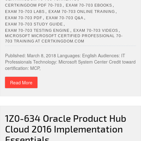
,
,
CERTKINGDOM PDF 70-703
EXAM 70-703 EBOOKS
,
,
EXAM 70-703 LABS
EXAM 70-703 ONLINE TRAINING
,
,
EXAM 70-703 PDF
EXAM 70-703 Q&A
,
EXAM 70-703 STUDY GUIDE
,
,
EXAM 70-703 TESTING ENGINE
EXAM 70-703 VIDEOS
MICROSOFT MICROSOFT CERTIFIED PROFESSIONAL 70-
703 TRAINING AT CERTKINGDOM.COM
Published: March 8, 2018 Languages: English Audiences: IT
Professionals Technology: Microsoft System Center Credit toward
certification: MCP,
Read More
1Z0-634 Oracle Product Hub
Cloud 2016 Implementation
Essentials