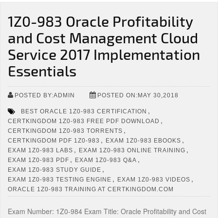
1Z0-983 Oracle Profitability
and Cost Management Cloud
Service 2017 Implementation
Essentials
POSTED BY:ADMIN
POSTED ON:MAY 30,2018
,
BEST ORACLE 1Z0-983 CERTIFICATION
,
CERTKINGDOM 1Z0-983 FREE PDF DOWNLOAD
,
CERTKINGDOM 1Z0-983 TORRENTS
,
,
CERTKINGDOM PDF 1Z0-983
EXAM 1Z0-983 EBOOKS
,
,
EXAM 1Z0-983 LABS
EXAM 1Z0-983 ONLINE TRAINING
,
,
EXAM 1Z0-983 PDF
EXAM 1Z0-983 Q&A
,
EXAM 1Z0-983 STUDY GUIDE
,
,
EXAM 1Z0-983 TESTING ENGINE
EXAM 1Z0-983 VIDEOS
ORACLE 1Z0-983 TRAINING AT CERTKINGDOM.COM
Exam Number: 1Z0-984 Exam Title: Oracle Profitability and Cost