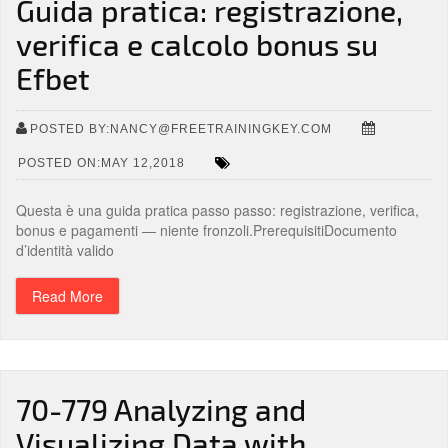
Guida pratica: registrazione,
verifica e calcolo bonus su
Efbet
POSTED BY:NANCY@FREETRAININGKEY.COM
POSTED ON:MAY 12,2018
Questa è una guida pratica passo passo: registrazione, verifica,
bonus e pagamenti — niente fronzoli.PrerequisitiDocumento
d’identità valido
Read More
70-779 Analyzing and
Visualizing Data with