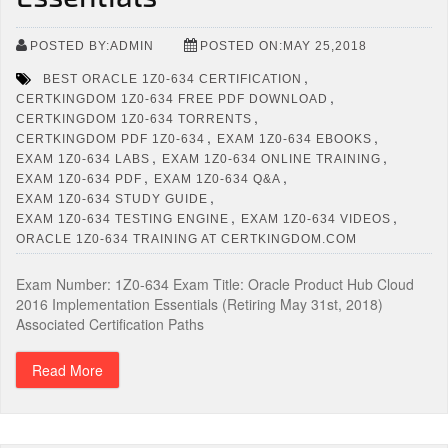
POSTED BY:ADMIN
POSTED ON:MAY 25,2018
,
BEST ORACLE 1Z0-634 CERTIFICATION
,
CERTKINGDOM 1Z0-634 FREE PDF DOWNLOAD
,
CERTKINGDOM 1Z0-634 TORRENTS
,
,
CERTKINGDOM PDF 1Z0-634
EXAM 1Z0-634 EBOOKS
,
,
EXAM 1Z0-634 LABS
EXAM 1Z0-634 ONLINE TRAINING
,
,
EXAM 1Z0-634 PDF
EXAM 1Z0-634 Q&A
,
EXAM 1Z0-634 STUDY GUIDE
,
,
EXAM 1Z0-634 TESTING ENGINE
EXAM 1Z0-634 VIDEOS
ORACLE 1Z0-634 TRAINING AT CERTKINGDOM.COM
Exam Number: 1Z0-634 Exam Title: Oracle Product Hub Cloud
2016 Implementation Essentials (Retiring May 31st, 2018)
Associated Certification Paths
Read More