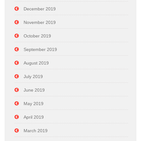
December 2019
November 2019
October 2019
September 2019
August 2019
July 2019
June 2019
May 2019
April 2019
March 2019