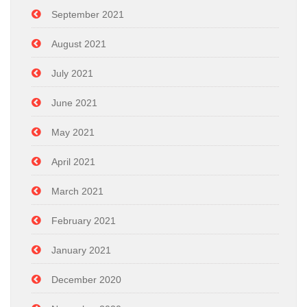
September 2021
August 2021
July 2021
June 2021
May 2021
April 2021
March 2021
February 2021
January 2021
December 2020