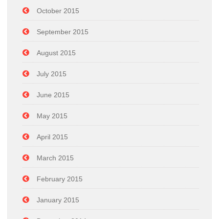
October 2015
September 2015
August 2015
July 2015
June 2015
May 2015
April 2015
March 2015
February 2015
January 2015