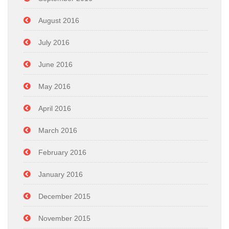
August 2016
July 2016
June 2016
May 2016
April 2016
March 2016
February 2016
January 2016
December 2015
November 2015