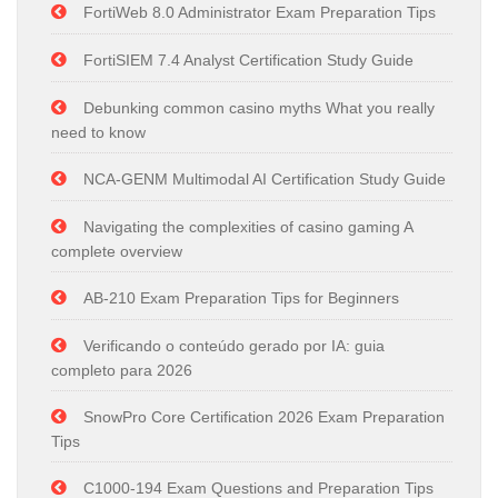
FortiWeb 8.0 Administrator Exam Preparation Tips
FortiSIEM 7.4 Analyst Certification Study Guide
Debunking common casino myths What you really
need to know
NCA-GENM Multimodal AI Certification Study Guide
Navigating the complexities of casino gaming A
complete overview
AB-210 Exam Preparation Tips for Beginners
Verificando o conteúdo gerado por IA: guia
completo para 2026
SnowPro Core Certification 2026 Exam Preparation
Tips
C1000-194 Exam Questions and Preparation Tips