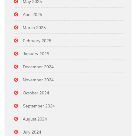
May 2025
April 2025
March 2025
February 2025
January 2025
December 2024
November 2024
October 2024
September 2024
August 2024
July 2024