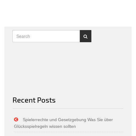
Recent Posts
Spielerrechte und Gesetzgebung Was Sie über
Glücksspielregeln wissen sollten