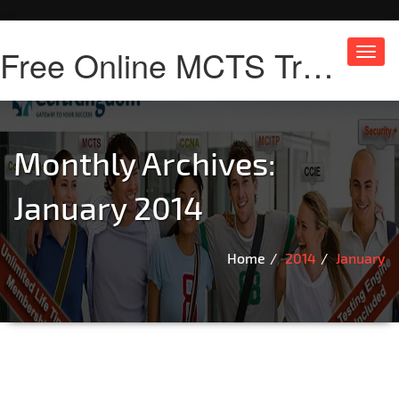
Free Online MCTS Training
Toggl
navig
Monthly Archives:
January 2014
Home
2014
January