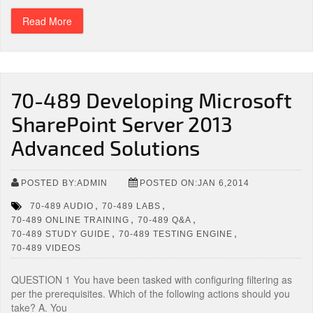
Read More
70-489 Developing Microsoft
SharePoint Server 2013
Advanced Solutions
POSTED BY:ADMIN
POSTED ON:JAN 6,2014
,
,
70-489 AUDIO
70-489 LABS
,
,
70-489 ONLINE TRAINING
70-489 Q&A
,
,
70-489 STUDY GUIDE
70-489 TESTING ENGINE
70-489 VIDEOS
QUESTION 1 You have been tasked with configuring filtering as
per the prerequisites. Which of the following actions should you
take? A. You