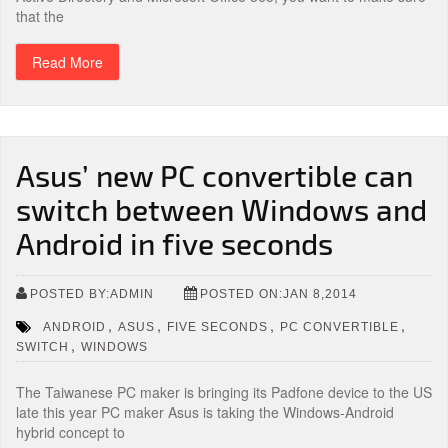
that the
Read More
Asus’ new PC convertible can
switch between Windows and
Android in five seconds
POSTED BY:ADMIN
POSTED ON:JAN 8,2014
,
,
,
,
ANDROID
ASUS
FIVE SECONDS
PC CONVERTIBLE
,
SWITCH
WINDOWS
The Taiwanese PC maker is bringing its Padfone device to the US
late this year PC maker Asus is taking the Windows-Android
hybrid concept to