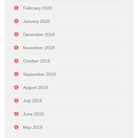
February 2020
January 2020
December 2019
November 2019
October 2019
September 2019
August 2019
July 2019
June 2019
May 2019