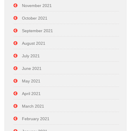
November 2021
October 2021
September 2021
August 2021
July 2021
June 2021
May 2021
April 2021
March 2021
February 2021