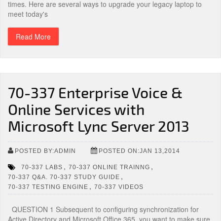
times. Here are several ways to upgrade your legacy laptop to
meet today's
Read More
70-337 Enterprise Voice &
Online Services with
Microsoft Lync Server 2013
POSTED BY:ADMIN
POSTED ON:JAN 13,2014
,
,
70-337 LABS
70-337 ONLINE TRAINNG
,
70-337 Q&A. 70-337 STUDY GUIDE
,
70-337 TESTING ENGINE
70-337 VIDEOS
QUESTION 1 Subsequent to configuring synchronization for
Active Directory and Microsoft Office 365, you want to make sure