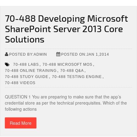
70-488 Developing Microsoft
SharePoint Server 2013 Core
Solutions
POSTED BY:ADMIN
POSTED ON:JAN 1,2014
,
,
70-488 LABS
70-488 MICROSOFT MOS
,
,
70-488 ONLINE TRAINING
70-488 Q&A
,
,
70-488 STUDY GUIDE
70-488 TESTING ENGINE
70-488 VIDEOS
QUESTION 1 You are preparing to make sure that the app’s
credential store as per the technical prerequisites. Which of the
following actions
Read More