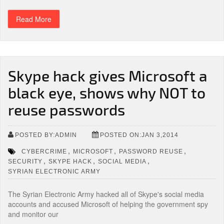
Read More
Skype hack gives Microsoft a
black eye, shows why NOT to
reuse passwords
POSTED BY:ADMIN
POSTED ON:JAN 3,2014
,
,
,
CYBERCRIME
MICROSOFT
PASSWORD REUSE
,
,
,
SECURITY
SKYPE HACK
SOCIAL MEDIA
SYRIAN ELECTRONIC ARMY
The Syrian Electronic Army hacked all of Skype's social media
accounts and accused Microsoft of helping the government spy
and monitor our