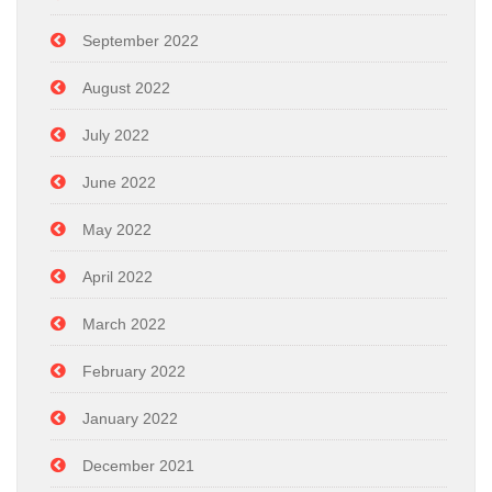
September 2022
August 2022
July 2022
June 2022
May 2022
April 2022
March 2022
February 2022
January 2022
December 2021