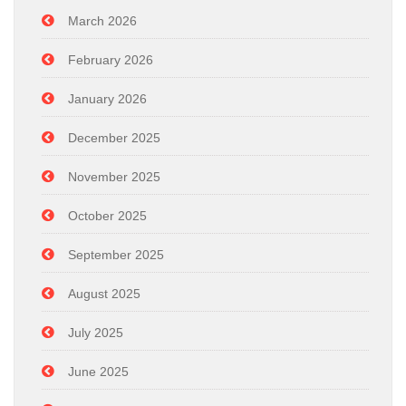
March 2026
February 2026
January 2026
December 2025
November 2025
October 2025
September 2025
August 2025
July 2025
June 2025