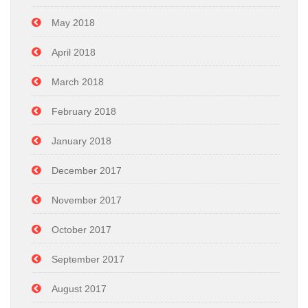
May 2018
April 2018
March 2018
February 2018
January 2018
December 2017
November 2017
October 2017
September 2017
August 2017