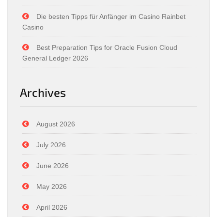
Die besten Tipps für Anfänger im Casino Rainbet
Casino
Best Preparation Tips for Oracle Fusion Cloud
General Ledger 2026
Archives
August 2026
July 2026
June 2026
May 2026
April 2026