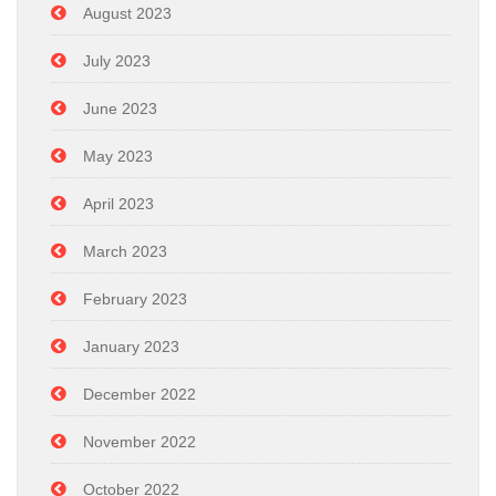
August 2023
July 2023
June 2023
May 2023
April 2023
March 2023
February 2023
January 2023
December 2022
November 2022
October 2022