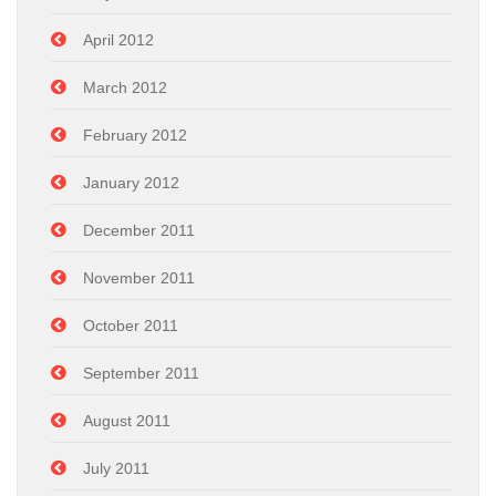
April 2012
March 2012
February 2012
January 2012
December 2011
November 2011
October 2011
September 2011
August 2011
July 2011