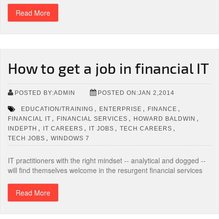
Read More
How to get a job in financial IT
POSTED BY:ADMIN
POSTED ON:JAN 2,2014
,
,
,
EDUCATION/TRAINING
ENTERPRISE
FINANCE
,
,
,
FINANCIAL IT
FINANCIAL SERVICES
HOWARD BALDWIN
,
,
,
,
INDEPTH
IT CAREERS
IT JOBS
TECH CAREERS
,
TECH JOBS
WINDOWS 7
IT practitioners with the right mindset -- analytical and dogged --
will find themselves welcome in the resurgent financial services
Read More