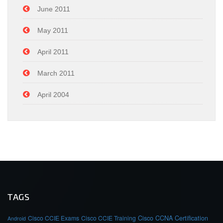
June 2011
May 2011
April 2011
March 2011
April 2004
TAGS
Cisco CCIE Exams
Cisco CCIE Training
Cisco CCNA Certification
Android