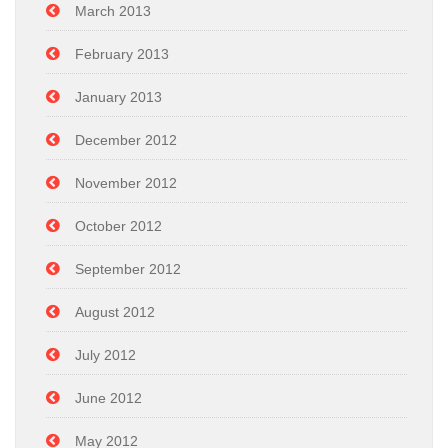
March 2013
February 2013
January 2013
December 2012
November 2012
October 2012
September 2012
August 2012
July 2012
June 2012
May 2012