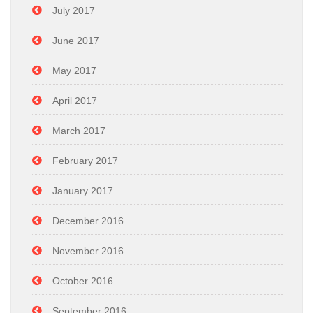
July 2017
June 2017
May 2017
April 2017
March 2017
February 2017
January 2017
December 2016
November 2016
October 2016
September 2016