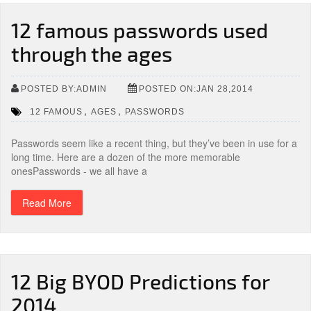
12 famous passwords used
through the ages
POSTED BY:ADMIN
POSTED ON:JAN 28,2014
,
,
12 FAMOUS
AGES
PASSWORDS
Passwords seem like a recent thing, but they’ve been in use for a
long time. Here are a dozen of the more memorable
onesPasswords - we all have a
Read More
12 Big BYOD Predictions for
2014