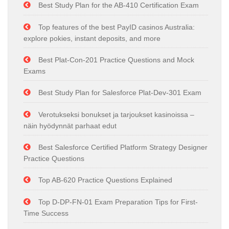
Best Study Plan for the AB-410 Certification Exam
Top features of the best PayID casinos Australia:
explore pokies, instant deposits, and more
Best Plat-Con-201 Practice Questions and Mock
Exams
Best Study Plan for Salesforce Plat-Dev-301 Exam
Verotukseksi bonukset ja tarjoukset kasinoissa –
näin hyödynnät parhaat edut
Best Salesforce Certified Platform Strategy Designer
Practice Questions
Top AB-620 Practice Questions Explained
Top D-DP-FN-01 Exam Preparation Tips for First-
Time Success