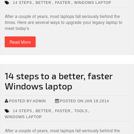
,
,
,
14 STEPS
BETTER
FASTER
WINDOWS LAPTOP
After a couple of years, most laptops fall seriously behind the
times. Here are several ways to upgrade your legacy laptop to
meet today's
Read More
14 steps to a better, faster
Windows laptop
POSTED BY:ADMIN
POSTED ON:JAN 18,2014
,
,
,
,
14 STEPS
BETTER
FASTER
TOOLS
WINDOWS LAPTOP
After a couple of years, most laptops fall seriously behind the