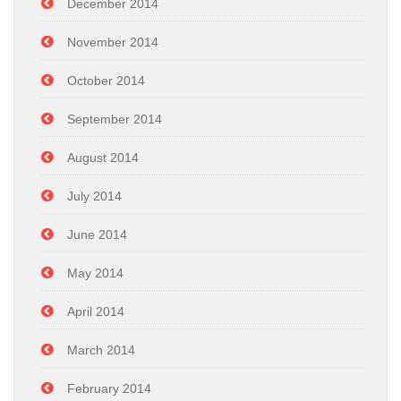
December 2014
November 2014
October 2014
September 2014
August 2014
July 2014
June 2014
May 2014
April 2014
March 2014
February 2014