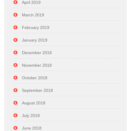
April 2019
March 2019
February 2019
January 2019
December 2018
November 2018
October 2018
September 2018
August 2018
July 2018
June 2018