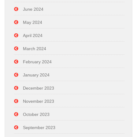
June 2024
May 2024
April 2024
March 2024
February 2024
January 2024
December 2023
November 2023
October 2023
September 2023