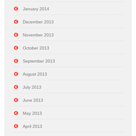
January 2014
December 2013
November 2013
October 2013
September 2013
August 2013
July 2013
June 2013
May 2013
April 2013