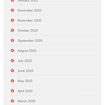
January 2021
December 2020
November 2020
October 2020
September 2020
August 2020
July 2020
June 2020
May 2020
April 2020
March 2020