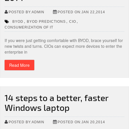
POSTED BY:ADMIN
POSTED ON:JAN 22,2014
,
,
,
BYOD
BYOD PREDICTIONS
CIO
CONSUMERIZATION OF IT
If you were just getting comfortable with BYOD, brace yourself for
new twists and turns. CIOs can expect more devices to enter the
enterprise in
Read More
14 steps to a better, faster
Windows laptop
POSTED BY:ADMIN
POSTED ON:JAN 20,2014