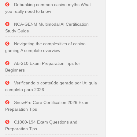
Debunking common casino myths What
you really need to know
NCA-GENM Multimodal AI Certification
Study Guide
Navigating the complexities of casino
gaming A complete overview
AB-210 Exam Preparation Tips for
Beginners
Verificando o conteúdo gerado por IA: guia
completo para 2026
SnowPro Core Certification 2026 Exam
Preparation Tips
C1000-194 Exam Questions and
Preparation Tips