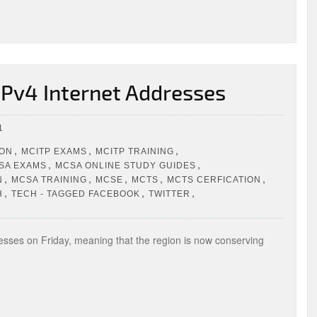
 IPv4 Internet Addresses
1
,
,
,
ION
MCITP EXAMS
MCITP TRAINING
,
,
SA EXAMS
MCSA ONLINE STUDY GUIDES
,
,
,
,
,
N
MCSA TRAINING
MCSE
MCTS
MCTS CERFICATION
,
,
,
H
TECH - TAGGED FACEBOOK
TWITTER
dresses on Friday, meaning that the region is now conserving