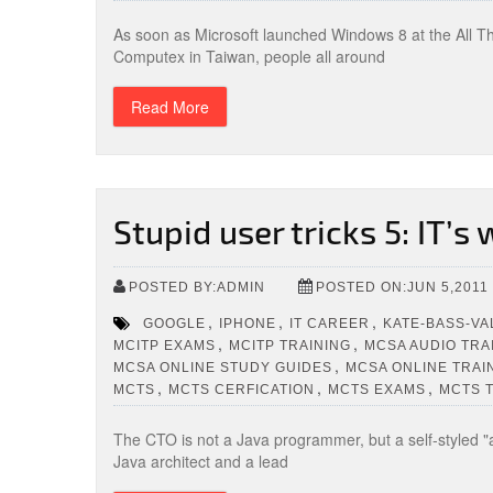
As soon as Microsoft launched Windows 8 at the All T
Computex in Taiwan, people all around
Read More
Stupid user tricks 5: IT’s
POSTED BY:ADMIN
POSTED ON:JUN 5,2011
,
,
,
GOOGLE
IPHONE
IT CAREER
KATE-BASS-VA
,
,
MCITP EXAMS
MCITP TRAINING
MCSA AUDIO TRA
,
MCSA ONLINE STUDY GUIDES
MCSA ONLINE TRAI
,
,
,
MCTS
MCTS CERFICATION
MCTS EXAMS
MCTS 
The CTO is not a Java programmer, but a self-styled "a
Java architect and a lead