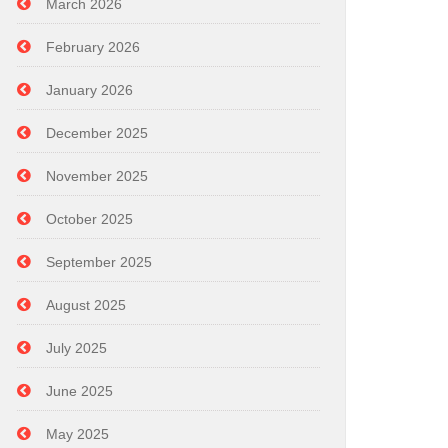
March 2026
February 2026
January 2026
December 2025
November 2025
October 2025
September 2025
August 2025
July 2025
June 2025
May 2025