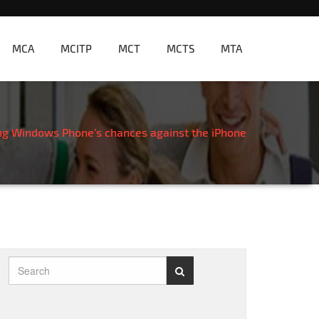
MCA
MCITP
MCT
MCTS
MTA
ng Windows Phone’s chances against the iPhone