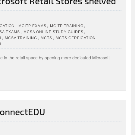
crosoft Retail Stores shelved
,
,
,
ICATION
MCITP EXAMS
MCITP TRAINING
,
,
SA EXAMS
MCSA ONLINE STUDY GUIDES
,
,
,
,
N
MCSA TRAINING
MCTS
MCTS CERFICATION
H
e in the retail space by opening more dedicated Microsoft
 ConnectEDU