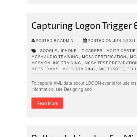
Capturing Logon Trigger 
POSTED BY:ADMIN
POSTED ON:JUN 9,2011
,
,
,
GOOGLE
IPHONE
IT CAREER
MCITP CERTIF
,
,
MCSA AUDIO TRAINING
MCSA CERTIFICATION
MC
,
MCSA ONLINE TRAINING
MCSA TEST PREPARATIO
,
,
,
MCTS EXAMS
MCTS TRAINING
MICROSOFT
TEC
To capture XML data about LOGON events for use insi
information, see Designing and
Read More