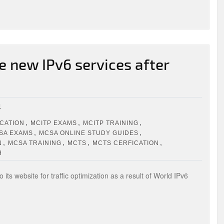
 new IPv6 services after
1
,
,
,
ICATION
MCITP EXAMS
MCITP TRAINING
,
,
SA EXAMS
MCSA ONLINE STUDY GUIDES
,
,
,
,
N
MCSA TRAINING
MCTS
MCTS CERFICATION
H
its website for traffic optimization as a result of World IPv6