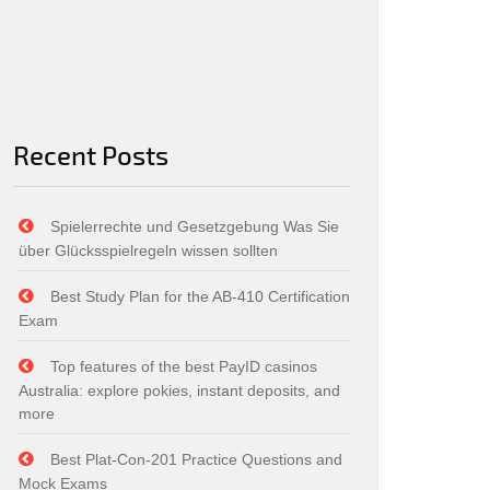
Recent Posts
Spielerrechte und Gesetzgebung Was Sie
über Glücksspielregeln wissen sollten
Best Study Plan for the AB-410 Certification
Exam
Top features of the best PayID casinos
Australia: explore pokies, instant deposits, and
more
Best Plat-Con-201 Practice Questions and
Mock Exams