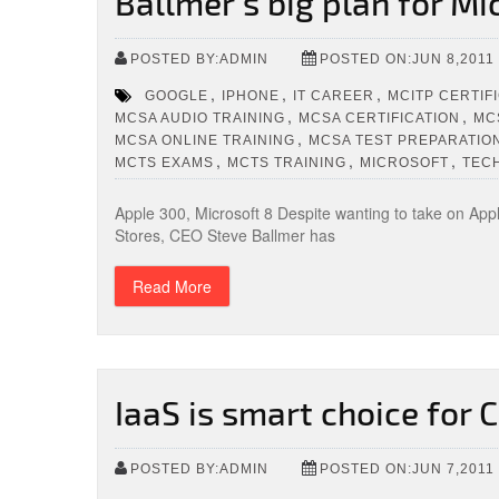
Ballmer’s big plan for Mi
POSTED BY:ADMIN
POSTED ON:JUN 8,2011
,
,
,
GOOGLE
IPHONE
IT CAREER
MCITP CERTIF
,
,
MCSA AUDIO TRAINING
MCSA CERTIFICATION
MC
,
MCSA ONLINE TRAINING
MCSA TEST PREPARATIO
,
,
,
MCTS EXAMS
MCTS TRAINING
MICROSOFT
TEC
Apple 300, Microsoft 8 Despite wanting to take on Appl
Stores, CEO Steve Ballmer has
Read More
IaaS is smart choice for
POSTED BY:ADMIN
POSTED ON:JUN 7,2011