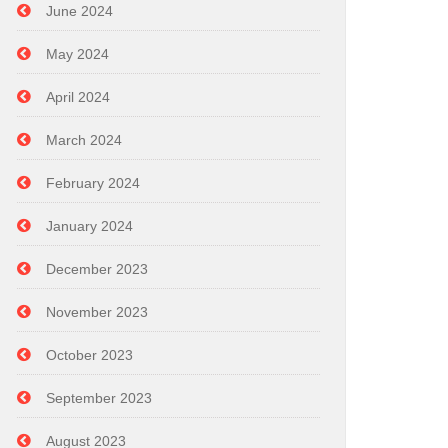
June 2024
May 2024
April 2024
March 2024
February 2024
January 2024
December 2023
November 2023
October 2023
September 2023
August 2023