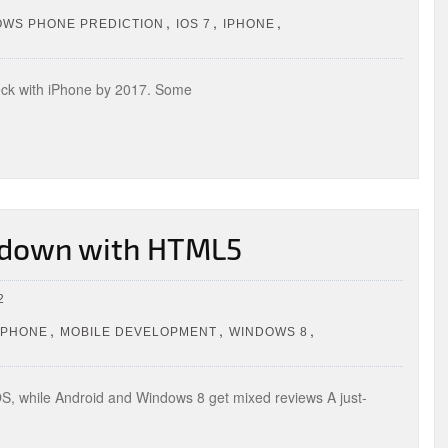
,
,
,
OWS PHONE PREDICTION
IOS 7
IPHONE
eck with iPhone by 2017. Some
, down with HTML5
2
,
,
,
IPHONE
MOBILE DEVELOPMENT
WINDOWS 8
 iOS, while Android and Windows 8 get mixed reviews A just-