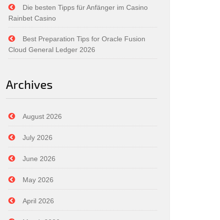
Die besten Tipps für Anfänger im Casino
Rainbet Casino
Best Preparation Tips for Oracle Fusion
Cloud General Ledger 2026
Archives
August 2026
July 2026
June 2026
May 2026
April 2026