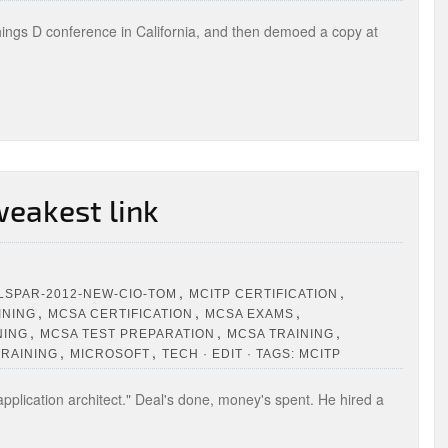
hings D conference in California, and then demoed a copy at
 weakest link
,
,
LSPAR-2012-NEW-CIO-TOM
MCITP CERTIFICATION
,
,
,
INING
MCSA CERTIFICATION
MCSA EXAMS
,
,
,
NING
MCSA TEST PREPARATION
MCSA TRAINING
,
,
TRAINING
MICROSOFT
TECH · EDIT · TAGS: MCITP
pplication architect." Deal's done, money's spent. He hired a