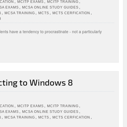
,
,
,
ICATION
MCITP EXAMS
MCITP TRAINING
,
,
SA EXAMS
MCSA ONLINE STUDY GUIDES
,
,
,
,
N
MCSA TRAINING
MCTS
MCTS CERFICATION
H
nts have a tendency to procrastinate - not a particularly
cting to Windows 8
,
,
,
ICATION
MCITP EXAMS
MCITP TRAINING
,
,
SA EXAMS
MCSA ONLINE STUDY GUIDES
,
,
,
,
N
MCSA TRAINING
MCTS
MCTS CERFICATION