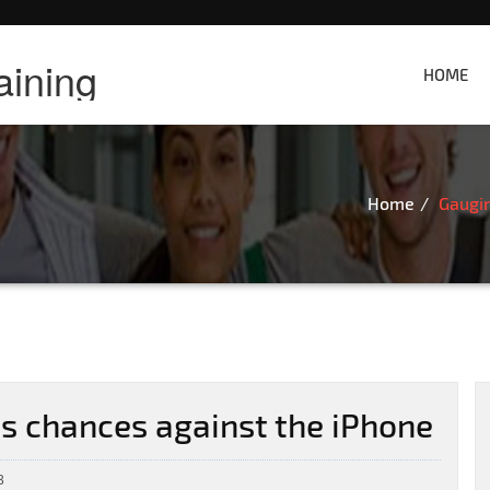
aining
HOME
Home
Gaugi
 chances against the iPhone
3