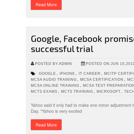
Read More
Google, Facebook promise
successful trial
POSTED BY:ADMIN
POSTED ON:JUN 10,201
,
,
,
GOOGLE
IPHONE
IT CAREER
MCITP CERTIF
,
,
MCSA AUDIO TRAINING
MCSA CERTIFICATION
MC
,
MCSA ONLINE TRAINING
MCSA TEST PREPARATIO
,
,
,
MCTS EXAMS
MCTS TRAINING
MICROSOFT
TEC
Yahoo said it only had to make one minor adjustment to 
Day. "Yahoo is very excited
Read More