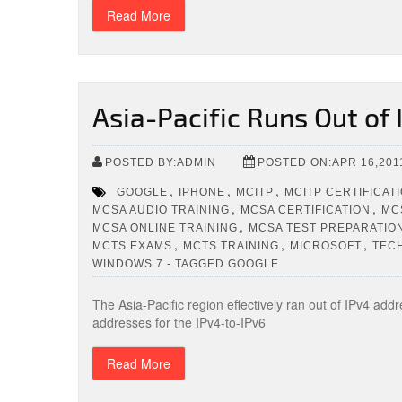
Read More
Asia-Pacific Runs Out of
POSTED BY:ADMIN
POSTED ON:APR 16,201
,
,
,
GOOGLE
IPHONE
MCITP
MCITP CERTIFICAT
,
,
MCSA AUDIO TRAINING
MCSA CERTIFICATION
MC
,
MCSA ONLINE TRAINING
MCSA TEST PREPARATIO
,
,
,
MCTS EXAMS
MCTS TRAINING
MICROSOFT
TEC
WINDOWS 7 - TAGGED GOOGLE
The Asia-Pacific region effectively ran out of IPv4 ad
addresses for the IPv4-to-IPv6
Read More