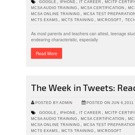
,
,
,
GOOGLE
IPHONE
IT CAREER
MCITP CERTIF
,
,
MCSA AUDIO TRAINING
MCSA CERTIFICATION
MC
,
MCSA ONLINE TRAINING
MCSA TEST PREPARATIO
,
,
,
MCTS EXAMS
MCTS TRAINING
MICROSOFT
TEC
As most parents and teachers can attest, teenage stude
endearing characteristic, especially
Read More
The Week in Tweets: Rea
POSTED BY:ADMIN
POSTED ON:JUN 6,2011
,
,
,
GOOGLE
IPHONE
IT CAREER
MCITP CERTIF
,
,
MCSA AUDIO TRAINING
MCSA CERTIFICATION
MC
,
MCSA ONLINE TRAINING
MCSA TEST PREPARATIO
,
,
MCTS EXAMS
MCTS TRAINING
MICROSOFT