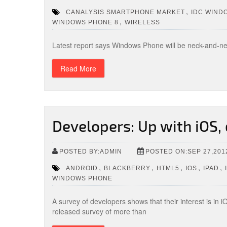
,
CANALYSIS SMARTPHONE MARKET
IDC WIND
,
WINDOWS PHONE 8
WIRELESS
Latest report says Windows Phone will be neck-and-n
Read More
Developers: Up with iOS
POSTED BY:ADMIN
POSTED ON:SEP 27,201
,
,
,
,
,
ANDROID
BLACKBERRY
HTML5
IOS
IPAD
WINDOWS PHONE
A survey of developers shows that their interest is in
released survey of more than