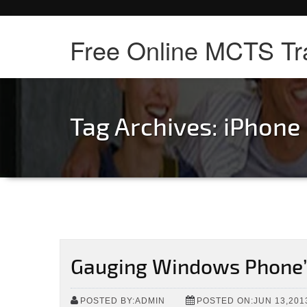
Free Online MCTS Tr
Tag Archives:
iPhone
Gauging Windows Phone’s
POSTED BY:ADMIN
POSTED ON:JUN 13,201