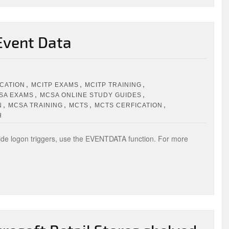
Event Data
,
,
,
ICATION
MCITP EXAMS
MCITP TRAINING
,
,
SA EXAMS
MCSA ONLINE STUDY GUIDES
,
,
,
,
N
MCSA TRAINING
MCTS
MCTS CERFICATION
H
de logon triggers, use the EVENTDATA function. For more