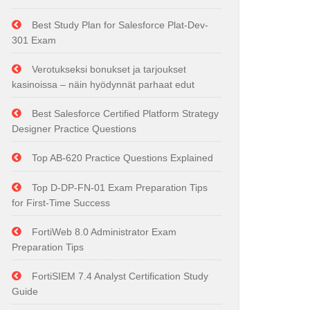
Best Study Plan for Salesforce Plat-Dev-
301 Exam
Verotukseksi bonukset ja tarjoukset
kasinoissa – näin hyödynnät parhaat edut
Best Salesforce Certified Platform Strategy
Designer Practice Questions
Top AB-620 Practice Questions Explained
Top D-DP-FN-01 Exam Preparation Tips
for First-Time Success
FortiWeb 8.0 Administrator Exam
Preparation Tips
FortiSIEM 7.4 Analyst Certification Study
Guide