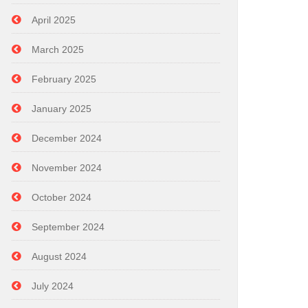
April 2025
March 2025
February 2025
January 2025
December 2024
November 2024
October 2024
September 2024
August 2024
July 2024