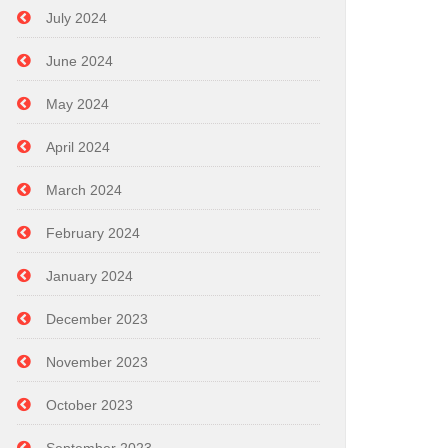
July 2024
June 2024
May 2024
April 2024
March 2024
February 2024
January 2024
December 2023
November 2023
October 2023