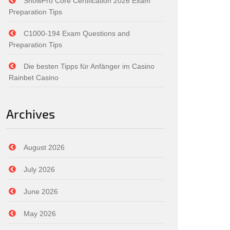
SnowPro Core Certification 2026 Exam
Preparation Tips
C1000-194 Exam Questions and
Preparation Tips
Die besten Tipps für Anfänger im Casino
Rainbet Casino
Archives
August 2026
July 2026
June 2026
May 2026