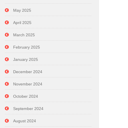
May 2025
April 2025
March 2025
February 2025
January 2025
December 2024
November 2024
October 2024
September 2024
August 2024