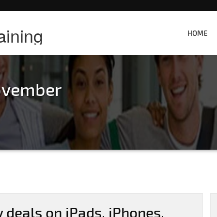
aining
HOME
ovember
 deals on iPads, iPhones,