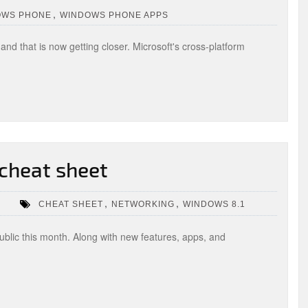
,
OWS PHONE
WINDOWS PHONE APPS
nd that is now getting closer. Microsoft's cross-platform
cheat sheet
,
,
CHEAT SHEET
NETWORKING
WINDOWS 8.1
blic this month. Along with new features, apps, and