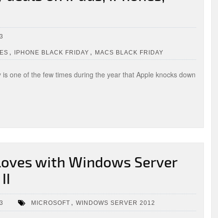
3
,
,
LES
IPHONE BLACK FRIDAY
MACS BLACK FRIDAY
ay is one of the few times during the year that Apple knocks down
gloves with Windows Server
II
,
3
MICROSOFT
WINDOWS SERVER 2012