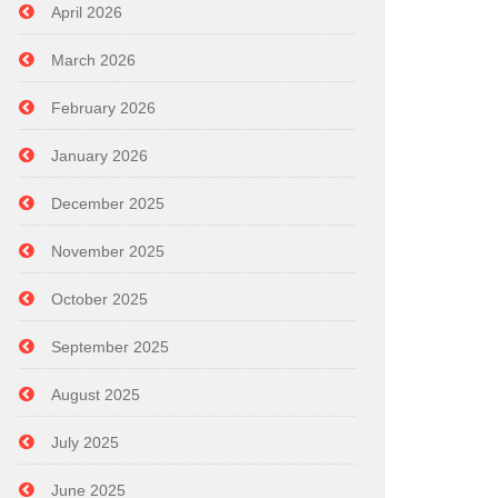
April 2026
March 2026
February 2026
January 2026
December 2025
November 2025
October 2025
September 2025
August 2025
July 2025
June 2025