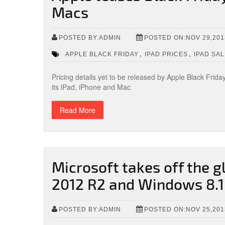
Macs
POSTED BY:ADMIN
POSTED ON:NOV 29,201
,
,
APPLE BLACK FRIDAY
IPAD PRICES
IPAD SA
Pricing details yet to be released by Apple Black Frid
its iPad, iPhone and Mac
Read More
Microsoft takes off the 
2012 R2 and Windows 8.1 
POSTED BY:ADMIN
POSTED ON:NOV 25,201