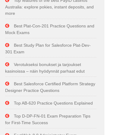
Top features of the best PayID casinos
Australia: explore pokies, instant deposits, and
more
Best Plat-Con-201 Practice Questions and
Mock Exams
Best Study Plan for Salesforce Plat-Dev-
301 Exam
Verotukseksi bonukset ja tarjoukset
kasinoissa – näin hyödynnät parhaat edut
Best Salesforce Certified Platform Strategy
Designer Practice Questions
Top AB-620 Practice Questions Explained
Top D-DP-FN-01 Exam Preparation Tips
for First-Time Success