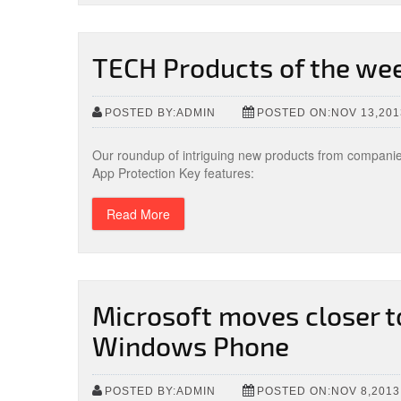
TECH Products of the we
POSTED BY:ADMIN
POSTED ON:NOV 13,201
Our roundup of intriguing new products from compani
App Protection Key features:
Read More
Microsoft moves closer 
Windows Phone
POSTED BY:ADMIN
POSTED ON:NOV 8,2013