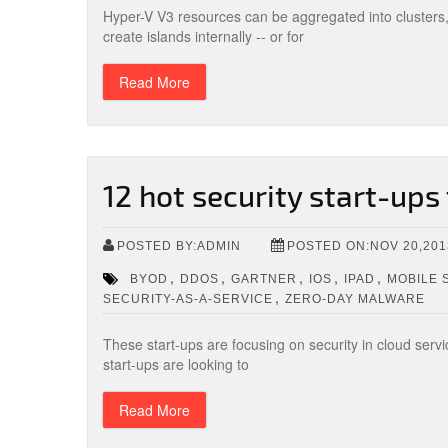
Hyper-V V3 resources can be aggregated into clusters
create islands internally -- or for
Read More
12 hot security start-ups
POSTED BY:ADMIN
POSTED ON:NOV 20,201
,
,
,
,
,
BYOD
DDOS
GARTNER
IOS
IPAD
MOBILE 
,
SECURITY-AS-A-SERVICE
ZERO-DAY MALWARE
These start-ups are focusing on security in cloud serv
start-ups are looking to
Read More