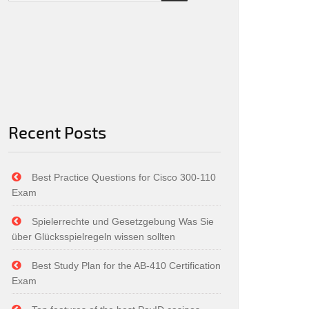
Recent Posts
Best Practice Questions for Cisco 300-110
Exam
Spielerrechte und Gesetzgebung Was Sie
über Glücksspielregeln wissen sollten
Best Study Plan for the AB-410 Certification
Exam