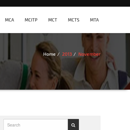
MCA
MCITP
MCT
MCTS
MTA
Home
2013
November