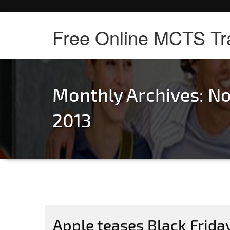
Free Online MCTS Tr
Monthly Archives: N
2013
Apple teases Black Friday