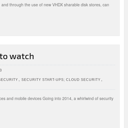
, and through the use of new VHDX sharable disk stores, can
 to watch
3
,
,
SECURITY
SECURITY START-UPS; CLOUD SECURITY
ices and mobile devices Going into 2014, a whirlwind of security