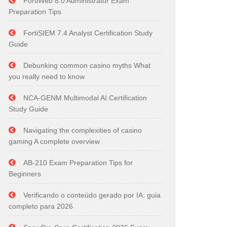
FortiWeb 8.0 Administrator Exam
Preparation Tips
FortiSIEM 7.4 Analyst Certification Study
Guide
Debunking common casino myths What
you really need to know
NCA-GENM Multimodal AI Certification
Study Guide
Navigating the complexities of casino
gaming A complete overview
AB-210 Exam Preparation Tips for
Beginners
Verificando o conteúdo gerado por IA: guia
completo para 2026