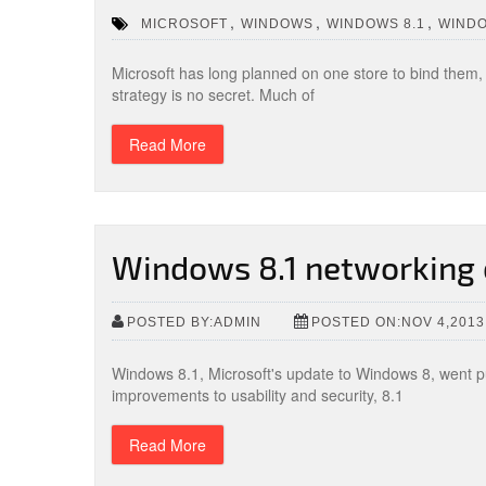
,
,
,
MICROSOFT
WINDOWS
WINDOWS 8.1
WIND
Microsoft has long planned on one store to bind them, a
strategy is no secret. Much of
Read More
Windows 8.1 networking 
POSTED BY:ADMIN
POSTED ON:NOV 4,2013
Windows 8.1, Microsoft's update to Windows 8, went pu
improvements to usability and security, 8.1
Read More