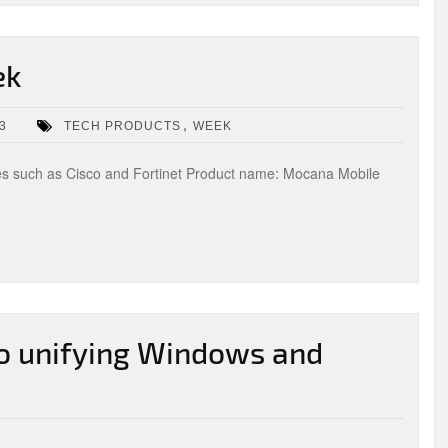
ek
,
3
TECH PRODUCTS
WEEK
es such as Cisco and Fortinet Product name: Mocana Mobile
to unifying Windows and