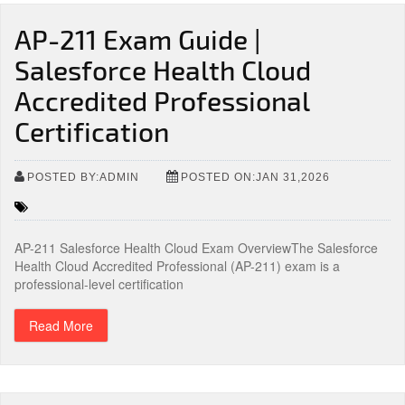
AP-211 Exam Guide |
Salesforce Health Cloud
Accredited Professional
Certification
POSTED BY:ADMIN
POSTED ON:JAN 31,2026
AP-211 Salesforce Health Cloud Exam OverviewThe Salesforce
Health Cloud Accredited Professional (AP-211) exam is a
professional-level certification
Read More