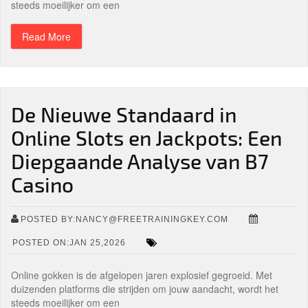
steeds moeilijker om een
Read More
De Nieuwe Standaard in
Online Slots en Jackpots: Een
Diepgaande Analyse van B7
Casino
POSTED BY:NANCY@FREETRAININGKEY.COM
POSTED ON:JAN 25,2026
Online gokken is de afgelopen jaren explosief gegroeid. Met
duizenden platforms die strijden om jouw aandacht, wordt het
steeds moeilijker om een