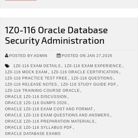
1Z0-116 Oracle Database
Security Administration
POSTED BY:ADMIN
POSTED ON:JAN 27,2026
,
,
1Z0-116 EXAM DETAILS
1Z0-116 EXAM EXPERIENCE
,
,
1Z0-116 MOCK EXAM
1Z0-116 ORACLE CERTIFICATION
,
,
1Z0-116 PRACTICE TEST FREE
1Z0-116 QUESTIONS
,
,
1Z0-116 RELEASE NOTES
1Z0-116 STUDY GUIDE PDF
,
1Z0-116 TRAINING COURSE ORACLE
,
ORACLE 1Z0-116 DISCUSSION
,
ORACLE 1Z0-116 DUMPS 2026
,
ORACLE 1Z0-116 EXAM COST AND FORMAT
,
ORACLE 1Z0-116 EXAM QUESTIONS AND ANSWERS
,
ORACLE 1Z0-116 PREPARATION MATERIALS
,
ORACLE 1Z0-116 SYLLABUS PDF
ORACLE DATABASE EXAMS