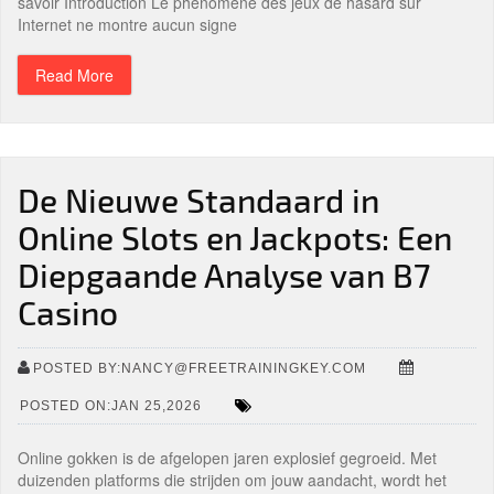
savoir Introduction Le phénomène des jeux de hasard sur
Internet ne montre aucun signe
Read More
De Nieuwe Standaard in
Online Slots en Jackpots: Een
Diepgaande Analyse van B7
Casino
POSTED BY:NANCY@FREETRAININGKEY.COM
POSTED ON:JAN 25,2026
Online gokken is de afgelopen jaren explosief gegroeid. Met
duizenden platforms die strijden om jouw aandacht, wordt het