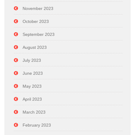
November 2023
October 2023
September 2023
August 2023
July 2023
June 2023
May 2023
April 2023
March 2023
February 2023