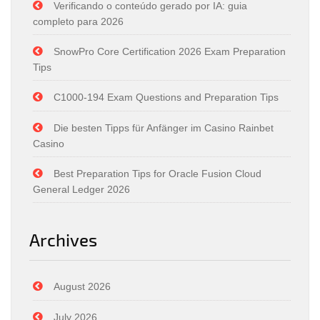
Verificando o conteúdo gerado por IA: guia
completo para 2026
SnowPro Core Certification 2026 Exam Preparation
Tips
C1000-194 Exam Questions and Preparation Tips
Die besten Tipps für Anfänger im Casino Rainbet
Casino
Best Preparation Tips for Oracle Fusion Cloud
General Ledger 2026
Archives
August 2026
July 2026