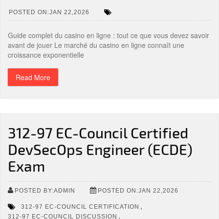
POSTED ON:JAN 22,2026
Guide complet du casino en ligne : tout ce que vous devez savoir
avant de jouer Le marché du casino en ligne connaît une
croissance exponentielle
Read More
312-97 EC-Council Certified
DevSecOps Engineer (ECDE)
Exam
POSTED BY:ADMIN
POSTED ON:JAN 22,2026
,
312-97 EC-COUNCIL CERTIFICATION
,
312-97 EC-COUNCIL DISCUSSION