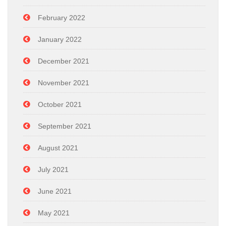
February 2022
January 2022
December 2021
November 2021
October 2021
September 2021
August 2021
July 2021
June 2021
May 2021