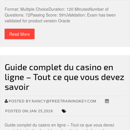
Format: Multiple ChoiceDuration: 120 MinutesNumber of
Questions: 72Passing Score: 59%Validation: Exam has been
validated for product version Oracle
Read More
Guide complet du casino en
ligne – Tout ce que vous devez
savoir
POSTED BY:NANCY@FREETRAININGKEY.COM
POSTED ON:JAN 25,2026
Guide complet du casino en ligne – Tout ce que vous devez