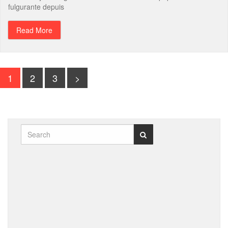
fulgurante depuis
Read More
1
2
3
>