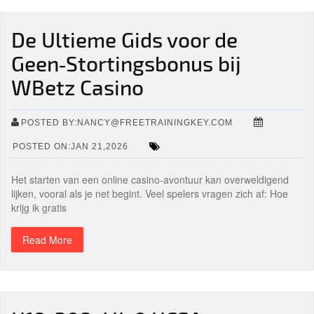
De Ultieme Gids voor de
Geen‑Stortingsbonus bij
WBetz Casino
POSTED BY:NANCY@FREETRAININGKEY.COM
POSTED ON:JAN 21,2026
Het starten van een online casino‑avontuur kan overweldigend
lijken, vooral als je net begint. Veel spelers vragen zich af: Hoe
krijg ik gratis
Read More