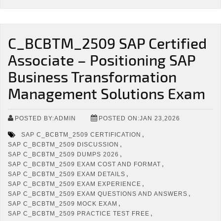
C_BCBTM_2509 SAP Certified
Associate – Positioning SAP
Business Transformation
Management Solutions Exam
POSTED BY:ADMIN
POSTED ON:JAN 23,2026
,
SAP C_BCBTM_2509 CERTIFICATION
,
SAP C_BCBTM_2509 DISCUSSION
,
SAP C_BCBTM_2509 DUMPS 2026
,
SAP C_BCBTM_2509 EXAM COST AND FORMAT
,
SAP C_BCBTM_2509 EXAM DETAILS
,
SAP C_BCBTM_2509 EXAM EXPERIENCE
,
SAP C_BCBTM_2509 EXAM QUESTIONS AND ANSWERS
,
SAP C_BCBTM_2509 MOCK EXAM
,
SAP C_BCBTM_2509 PRACTICE TEST FREE