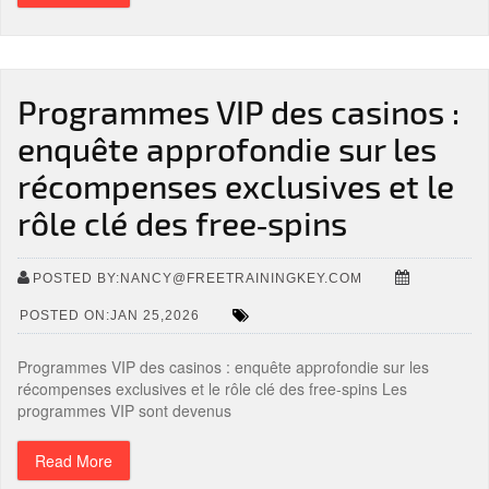
Programmes VIP des casinos :
enquête approfondie sur les
récompenses exclusives et le
rôle clé des free‑spins
POSTED BY:NANCY@FREETRAININGKEY.COM
POSTED ON:JAN 25,2026
Programmes VIP des casinos : enquête approfondie sur les
récompenses exclusives et le rôle clé des free‑spins Les
programmes VIP sont devenus
Read More