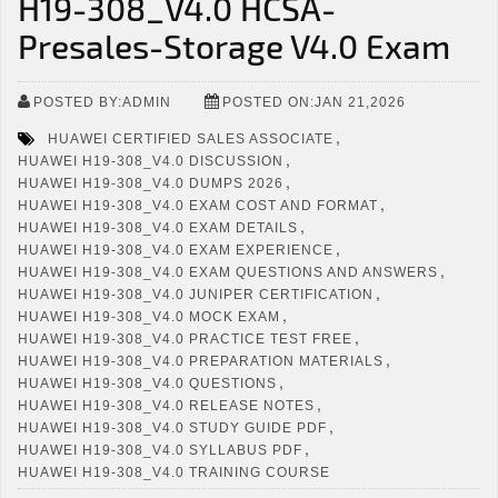
H19-308_V4.0 HCSA-
Presales-Storage V4.0 Exam
POSTED BY:ADMIN
POSTED ON:JAN 21,2026
,
HUAWEI CERTIFIED SALES ASSOCIATE
,
HUAWEI H19-308_V4.0 DISCUSSION
,
HUAWEI H19-308_V4.0 DUMPS 2026
,
HUAWEI H19-308_V4.0 EXAM COST AND FORMAT
,
HUAWEI H19-308_V4.0 EXAM DETAILS
,
HUAWEI H19-308_V4.0 EXAM EXPERIENCE
,
HUAWEI H19-308_V4.0 EXAM QUESTIONS AND ANSWERS
,
HUAWEI H19-308_V4.0 JUNIPER CERTIFICATION
,
HUAWEI H19-308_V4.0 MOCK EXAM
,
HUAWEI H19-308_V4.0 PRACTICE TEST FREE
,
HUAWEI H19-308_V4.0 PREPARATION MATERIALS
,
HUAWEI H19-308_V4.0 QUESTIONS
,
HUAWEI H19-308_V4.0 RELEASE NOTES
,
HUAWEI H19-308_V4.0 STUDY GUIDE PDF
,
HUAWEI H19-308_V4.0 SYLLABUS PDF
HUAWEI H19-308_V4.0 TRAINING COURSE