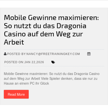
Mobile Gewinne maximieren:
So nutzt du das Dragonia
Casino auf dem Weg zur
Arbeit
POSTED BY:NANCY@FREETRAININGKEY.COM
POSTED ON:JAN 22,2026
Mobile Gewinne maximieren: So nutzt du das Dragonia Casino
auf dem Weg zur Arbeit Viele Spieler denken, dass sie nur zu
Hause an einem PC ihr Glück
Read More