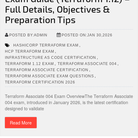
Full Details, Objectives &
Preparation Tips
POSTED BY:ADMIN
POSTED ON:JAN 30,2026
,
HASHICORP TERRAFORM EXAM
,
HCP TERRAFORM EXAM
,
INFRASTRUCTURE AS CODE CERTIFICATION
,
,
TERRAFORM 1.12 EXAM
TERRAFORM ASSOCIATE 004
,
TERRAFORM ASSOCIATE CERTIFICATION
,
TERRAFORM ASSOCIATE EXAM QUESTIONS
TERRAFORM CERTIFICATION 2026
Terraform Associate 004 Exam OverviewThe Terraform Associate
004 exam, introduced in January 2026, is the latest certification
designed to validate
Read More