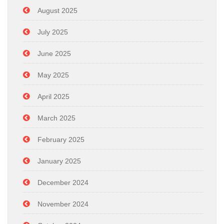
August 2025
July 2025
June 2025
May 2025
April 2025
March 2025
February 2025
January 2025
December 2024
November 2024