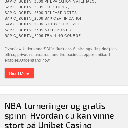
,
SAP C_BCBTM_2509 PREPARATION MATERIALS
,
SAP C_BCBTM_2509 QUESTIONS
,
SAP C_BCBTM_2509 RELEASE NOTES
,
SAP C_BCBTM_2509 SAP CERTIFICATION
,
SAP C_BCBTM_2509 STUDY GUIDE PDF
,
SAP C_BCBTM_2509 SYLLABUS PDF
SAP C_BCBTM_2509 TRAINING COURSE
OverviewUnderstand SAP's Business AI strategy, its principles,
ethics, privacy standards, and the business opportunities it
enables.Understand how
Read More
NBA‑turneringer og gratis
spinn: Hvordan du kan vinne
stort på Unibet Casino