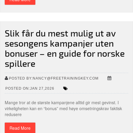
Slik får du mest mulig ut av
sesongens kampanjer uten
bonuser – en guide for norske
spillere
POSTED BY:NANCY@FREETRAININGKEY.COM
POSTED ON:JAN 27,2026
Mange tror at de største kampanjene alltid gir mest gevinst. I
virkeligheten kan en “bonus” med høye omsetningskrav faktisk
redusere
Read More