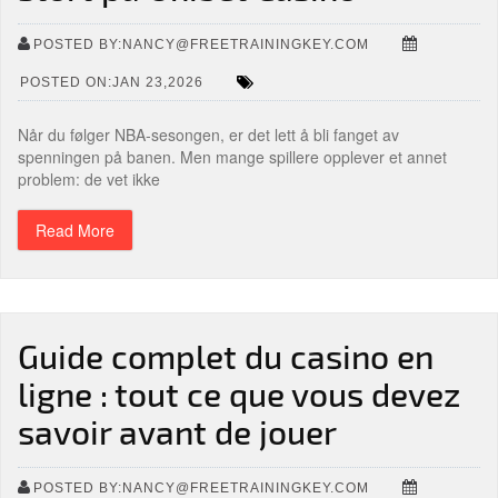
POSTED BY:NANCY@FREETRAININGKEY.COM
POSTED ON:JAN 23,2026
Når du følger NBA‑sesongen, er det lett å bli fanget av
spenningen på banen. Men mange spillere opplever et annet
problem: de vet ikke
Read More
Guide complet du casino en
ligne : tout ce que vous devez
savoir avant de jouer
POSTED BY:NANCY@FREETRAININGKEY.COM