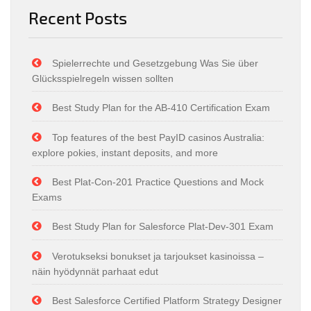
Recent Posts
Spielerrechte und Gesetzgebung Was Sie über
Glücksspielregeln wissen sollten
Best Study Plan for the AB-410 Certification Exam
Top features of the best PayID casinos Australia:
explore pokies, instant deposits, and more
Best Plat-Con-201 Practice Questions and Mock
Exams
Best Study Plan for Salesforce Plat-Dev-301 Exam
Verotukseksi bonukset ja tarjoukset kasinoissa –
näin hyödynnät parhaat edut
Best Salesforce Certified Platform Strategy Designer