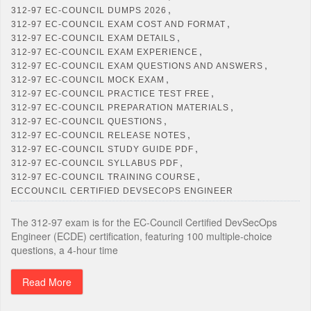
,
312-97 EC-COUNCIL DUMPS 2026
,
312-97 EC-COUNCIL EXAM COST AND FORMAT
,
312-97 EC-COUNCIL EXAM DETAILS
,
312-97 EC-COUNCIL EXAM EXPERIENCE
,
312-97 EC-COUNCIL EXAM QUESTIONS AND ANSWERS
,
312-97 EC-COUNCIL MOCK EXAM
,
312-97 EC-COUNCIL PRACTICE TEST FREE
,
312-97 EC-COUNCIL PREPARATION MATERIALS
,
312-97 EC-COUNCIL QUESTIONS
,
312-97 EC-COUNCIL RELEASE NOTES
,
312-97 EC-COUNCIL STUDY GUIDE PDF
,
312-97 EC-COUNCIL SYLLABUS PDF
,
312-97 EC-COUNCIL TRAINING COURSE
ECCOUNCIL CERTIFIED DEVSECOPS ENGINEER
The 312-97 exam is for the EC-Council Certified DevSecOps
Engineer (ECDE) certification, featuring 100 multiple-choice
questions, a 4-hour time
Read More