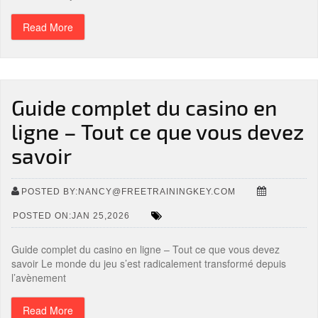
Read More
Guide complet du casino en
ligne – Tout ce que vous devez
savoir
POSTED BY:NANCY@FREETRAININGKEY.COM
POSTED ON:JAN 25,2026
Guide complet du casino en ligne – Tout ce que vous devez
savoir Le monde du jeu s’est radicalement transformé depuis
l’avènement
Read More