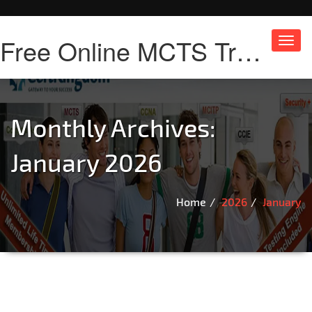
Free Online MCTS Training
Toggl
navig
Monthly Archives:
January 2026
Home
2026
January