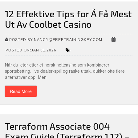
12 Effektive Tips for Å Få Mest
Ut Av Coolbet Casino
POSTED BY:NANCY@FREETRAININGKEY.COM
POSTED ON:JAN 31,2026
Når du leter etter et norsk nettcasino som kombinerer
sportsbetting, live dealer‑spill og raske uttak, dukker ofte flere
alternativer opp. Men
Read More
Terraform Associate 004
Exam Guide (Terraform 1.12) –