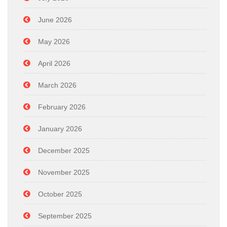
June 2026
May 2026
April 2026
March 2026
February 2026
January 2026
December 2025
November 2025
October 2025
September 2025