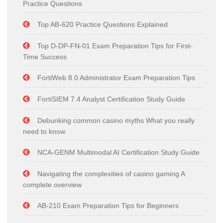
Practice Questions
Top AB-620 Practice Questions Explained
Top D-DP-FN-01 Exam Preparation Tips for First-
Time Success
FortiWeb 8.0 Administrator Exam Preparation Tips
FortiSIEM 7.4 Analyst Certification Study Guide
Debunking common casino myths What you really
need to know
NCA-GENM Multimodal AI Certification Study Guide
Navigating the complexities of casino gaming A
complete overview
AB-210 Exam Preparation Tips for Beginners