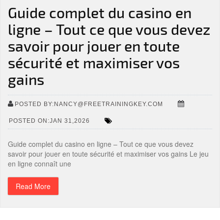
Guide complet du casino en
ligne – Tout ce que vous devez
savoir pour jouer en toute
sécurité et maximiser vos
gains
POSTED BY:NANCY@FREETRAININGKEY.COM
POSTED ON:JAN 31,2026
Guide complet du casino en ligne – Tout ce que vous devez
savoir pour jouer en toute sécurité et maximiser vos gains Le jeu
en ligne connaît une
Read More