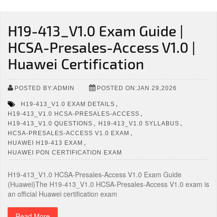
H19-413_V1.0 Exam Guide |
HCSA-Presales-Access V1.0 |
Huawei Certification
POSTED BY:ADMIN
POSTED ON:JAN 29,2026
,
H19-413_V1.0 EXAM DETAILS
,
H19-413_V1.0 HCSA-PRESALES-ACCESS
,
,
H19-413_V1.0 QUESTIONS
H19-413_V1.0 SYLLABUS
,
HCSA-PRESALES-ACCESS V1.0 EXAM
,
HUAWEI H19-413 EXAM
HUAWEI PON CERTIFICATION EXAM
H19-413_V1.0 HCSA-Presales-Access V1.0 Exam Guide
(Huawei)The H19-413_V1.0 HCSA-Presales-Access V1.0 exam is
an official Huawei certification exam
Read More