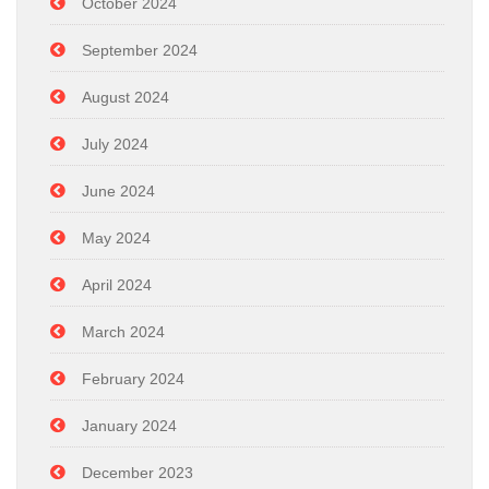
October 2024
September 2024
August 2024
July 2024
June 2024
May 2024
April 2024
March 2024
February 2024
January 2024
December 2023