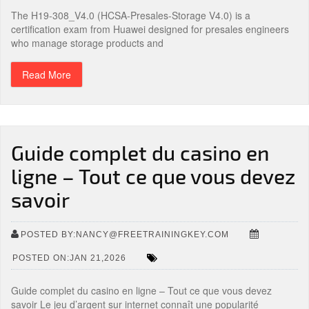
The H19-308_V4.0 (HCSA-Presales-Storage V4.0) is a
certification exam from Huawei designed for presales engineers
who manage storage products and
Read More
Guide complet du casino en
ligne – Tout ce que vous devez
savoir
POSTED BY:NANCY@FREETRAININGKEY.COM
POSTED ON:JAN 21,2026
Guide complet du casino en ligne – Tout ce que vous devez
savoir Le jeu d’argent sur internet connaît une popularité