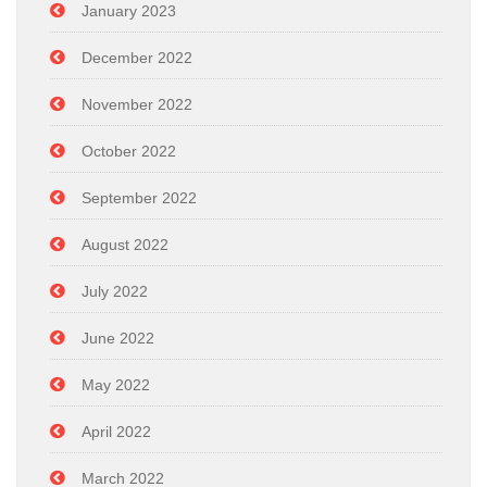
January 2023
December 2022
November 2022
October 2022
September 2022
August 2022
July 2022
June 2022
May 2022
April 2022
March 2022