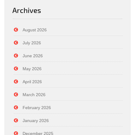
Archives
August 2026
July 2026
June 2026
May 2026
April 2026
March 2026
February 2026
January 2026
December 2025