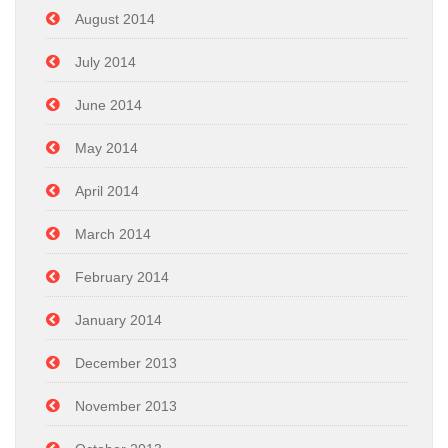
August 2014
July 2014
June 2014
May 2014
April 2014
March 2014
February 2014
January 2014
December 2013
November 2013