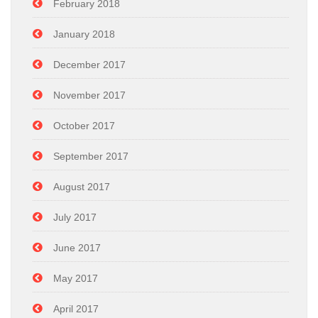
February 2018
January 2018
December 2017
November 2017
October 2017
September 2017
August 2017
July 2017
June 2017
May 2017
April 2017