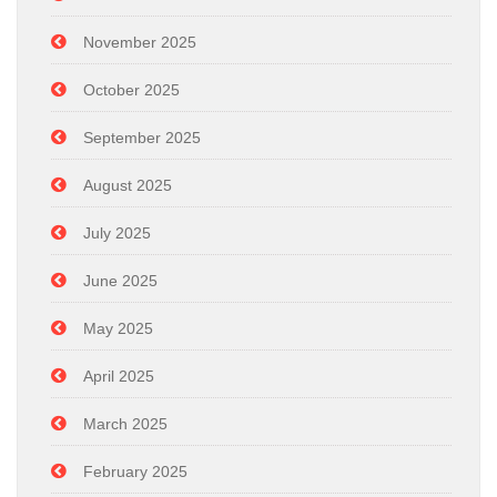
November 2025
October 2025
September 2025
August 2025
July 2025
June 2025
May 2025
April 2025
March 2025
February 2025