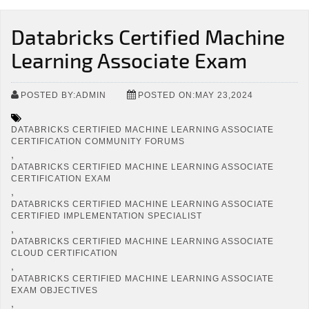
Databricks Certified Machine
Learning Associate Exam
POSTED BY:ADMIN
POSTED ON:MAY 23,2024
DATABRICKS CERTIFIED MACHINE LEARNING ASSOCIATE
CERTIFICATION COMMUNITY FORUMS
,
DATABRICKS CERTIFIED MACHINE LEARNING ASSOCIATE
CERTIFICATION EXAM
,
DATABRICKS CERTIFIED MACHINE LEARNING ASSOCIATE
CERTIFIED IMPLEMENTATION SPECIALIST
,
DATABRICKS CERTIFIED MACHINE LEARNING ASSOCIATE
CLOUD CERTIFICATION
,
DATABRICKS CERTIFIED MACHINE LEARNING ASSOCIATE
EXAM OBJECTIVES
,