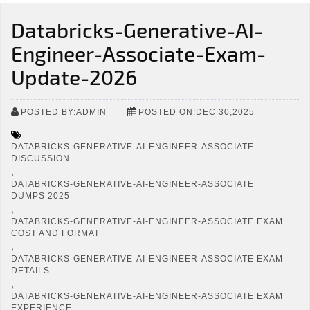
Databricks-Generative-AI-
Engineer-Associate-Exam-
Update-2026
POSTED BY:ADMIN
POSTED ON:DEC 30,2025
DATABRICKS-GENERATIVE-AI-ENGINEER-ASSOCIATE
DISCUSSION
,
DATABRICKS-GENERATIVE-AI-ENGINEER-ASSOCIATE
DUMPS 2025
,
DATABRICKS-GENERATIVE-AI-ENGINEER-ASSOCIATE EXAM
COST AND FORMAT
,
DATABRICKS-GENERATIVE-AI-ENGINEER-ASSOCIATE EXAM
DETAILS
,
DATABRICKS-GENERATIVE-AI-ENGINEER-ASSOCIATE EXAM
EXPERIENCE