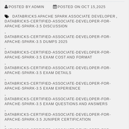
POSTED BY:ADMIN
POSTED ON:OCT 15,2025
,
DATABRICKS APACHE SPARK ASSOCIATE DEVELOPER
DATABRICKS-CERTIFIED-ASSOCIATE-DEVELOPER-FOR-
APACHE-SPARK-3.5 DISCUSSION
,
DATABRICKS-CERTIFIED-ASSOCIATE-DEVELOPER-FOR-
APACHE-SPARK-3.5 DUMPS 2025
,
DATABRICKS-CERTIFIED-ASSOCIATE-DEVELOPER-FOR-
APACHE-SPARK-3.5 EXAM COST AND FORMAT
,
DATABRICKS-CERTIFIED-ASSOCIATE-DEVELOPER-FOR-
APACHE-SPARK-3.5 EXAM DETAILS
,
DATABRICKS-CERTIFIED-ASSOCIATE-DEVELOPER-FOR-
APACHE-SPARK-3.5 EXAM EXPERIENCE
,
DATABRICKS-CERTIFIED-ASSOCIATE-DEVELOPER-FOR-
APACHE-SPARK-3.5 EXAM QUESTIONS AND ANSWERS
,
DATABRICKS-CERTIFIED-ASSOCIATE-DEVELOPER-FOR-
APACHE-SPARK-3.5 JUNIPER CERTIFICATION
,