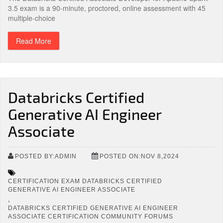
3.5 exam is a 90-minute, proctored, online assessment with 45
multiple-choice
Read More
Databricks Certified
Generative AI Engineer
Associate
POSTED BY:ADMIN
POSTED ON:NOV 8,2024
CERTIFICATION EXAM DATABRICKS CERTIFIED
GENERATIVE AI ENGINEER ASSOCIATE
,
DATABRICKS CERTIFIED GENERATIVE AI ENGINEER
ASSOCIATE CERTIFICATION COMMUNITY FORUMS