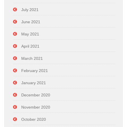
July 2021
June 2021
May 2021
April 2021
March 2021
February 2021
January 2021
December 2020
November 2020
October 2020