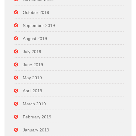
October 2019
September 2019
August 2019
July 2019
June 2019
May 2019
April 2019
March 2019
February 2019
January 2019