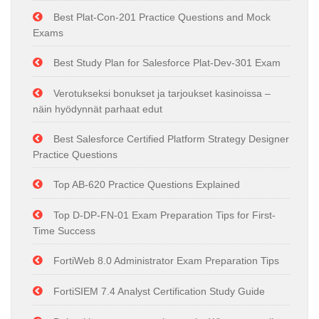
Best Plat-Con-201 Practice Questions and Mock
Exams
Best Study Plan for Salesforce Plat-Dev-301 Exam
Verotukseksi bonukset ja tarjoukset kasinoissa –
näin hyödynnät parhaat edut
Best Salesforce Certified Platform Strategy Designer
Practice Questions
Top AB-620 Practice Questions Explained
Top D-DP-FN-01 Exam Preparation Tips for First-
Time Success
FortiWeb 8.0 Administrator Exam Preparation Tips
FortiSIEM 7.4 Analyst Certification Study Guide