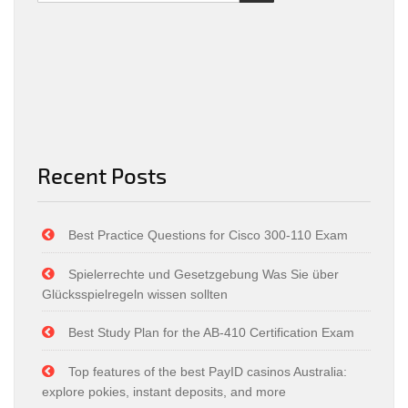
Recent Posts
Best Practice Questions for Cisco 300-110 Exam
Spielerrechte und Gesetzgebung Was Sie über
Glücksspielregeln wissen sollten
Best Study Plan for the AB-410 Certification Exam
Top features of the best PayID casinos Australia:
explore pokies, instant deposits, and more