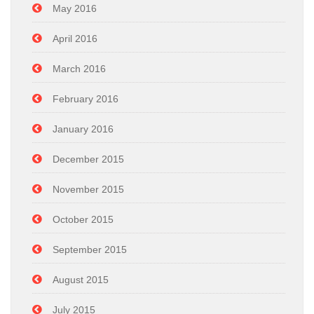
May 2016
April 2016
March 2016
February 2016
January 2016
December 2015
November 2015
October 2015
September 2015
August 2015
July 2015