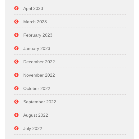
April 2023
March 2023
February 2023
January 2023
December 2022
November 2022
October 2022
September 2022
August 2022
July 2022