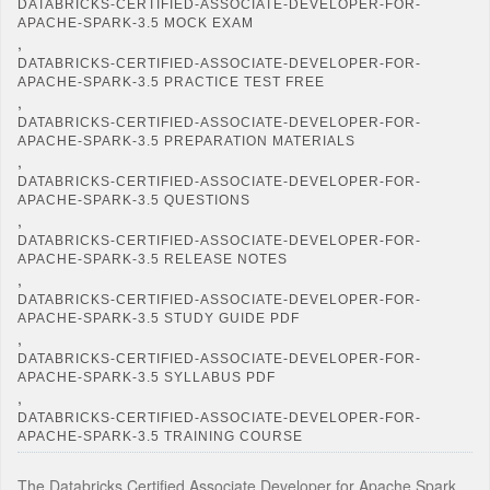
DATABRICKS-CERTIFIED-ASSOCIATE-DEVELOPER-FOR-
APACHE-SPARK-3.5 MOCK EXAM
,
DATABRICKS-CERTIFIED-ASSOCIATE-DEVELOPER-FOR-
APACHE-SPARK-3.5 PRACTICE TEST FREE
,
DATABRICKS-CERTIFIED-ASSOCIATE-DEVELOPER-FOR-
APACHE-SPARK-3.5 PREPARATION MATERIALS
,
DATABRICKS-CERTIFIED-ASSOCIATE-DEVELOPER-FOR-
APACHE-SPARK-3.5 QUESTIONS
,
DATABRICKS-CERTIFIED-ASSOCIATE-DEVELOPER-FOR-
APACHE-SPARK-3.5 RELEASE NOTES
,
DATABRICKS-CERTIFIED-ASSOCIATE-DEVELOPER-FOR-
APACHE-SPARK-3.5 STUDY GUIDE PDF
,
DATABRICKS-CERTIFIED-ASSOCIATE-DEVELOPER-FOR-
APACHE-SPARK-3.5 SYLLABUS PDF
,
DATABRICKS-CERTIFIED-ASSOCIATE-DEVELOPER-FOR-
APACHE-SPARK-3.5 TRAINING COURSE
The Databricks Certified Associate Developer for Apache Spark