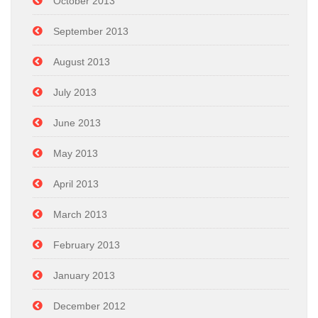
October 2013
September 2013
August 2013
July 2013
June 2013
May 2013
April 2013
March 2013
February 2013
January 2013
December 2012