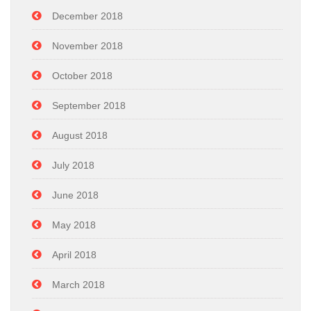
December 2018
November 2018
October 2018
September 2018
August 2018
July 2018
June 2018
May 2018
April 2018
March 2018