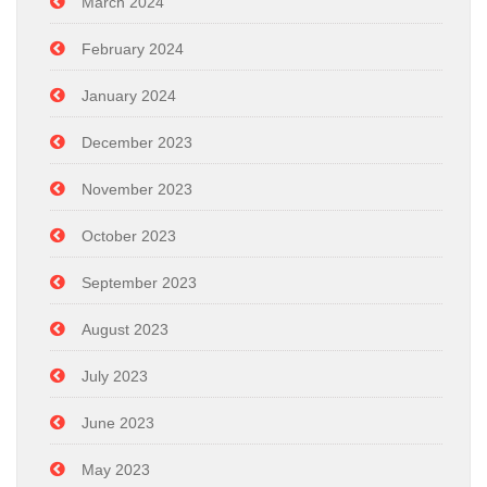
March 2024
February 2024
January 2024
December 2023
November 2023
October 2023
September 2023
August 2023
July 2023
June 2023
May 2023