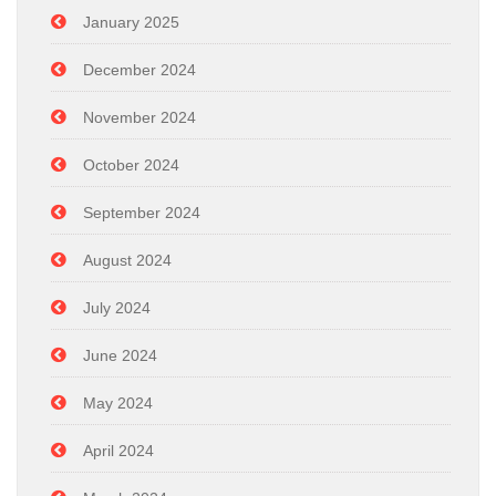
January 2025
December 2024
November 2024
October 2024
September 2024
August 2024
July 2024
June 2024
May 2024
April 2024