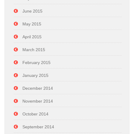
June 2015
May 2015
April 2015
March 2015
February 2015
January 2015
December 2014
November 2014
October 2014
September 2014