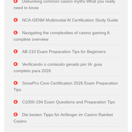
Debunking common casino myths What you really
need to know
NCA-GENM Multimodal AI Certification Study Guide
Navigating the complexities of casino gaming A
complete overview
AB-210 Exam Preparation Tips for Beginners
Verificando o conteúdo gerado por IA: guia
completo para 2026
SnowPro Core Certification 2026 Exam Preparation
Tips
C1000-194 Exam Questions and Preparation Tips
Die besten Tipps für Anfänger im Casino Rainbet
Casino