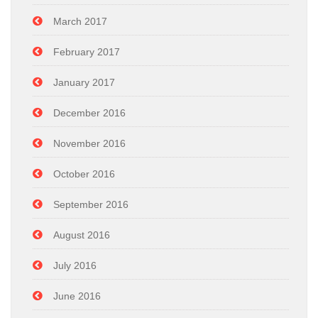
March 2017
February 2017
January 2017
December 2016
November 2016
October 2016
September 2016
August 2016
July 2016
June 2016