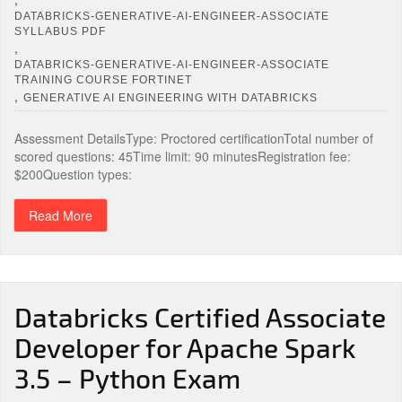
DATABRICKS-GENERATIVE-AI-ENGINEER-ASSOCIATE
SYLLABUS PDF
,
DATABRICKS-GENERATIVE-AI-ENGINEER-ASSOCIATE
TRAINING COURSE FORTINET
,
GENERATIVE AI ENGINEERING WITH DATABRICKS
Assessment DetailsType: Proctored certificationTotal number of
scored questions: 45Time limit: 90 minutesRegistration fee:
$200Question types:
Read More
Databricks Certified Associate
Developer for Apache Spark
3.5 – Python Exam