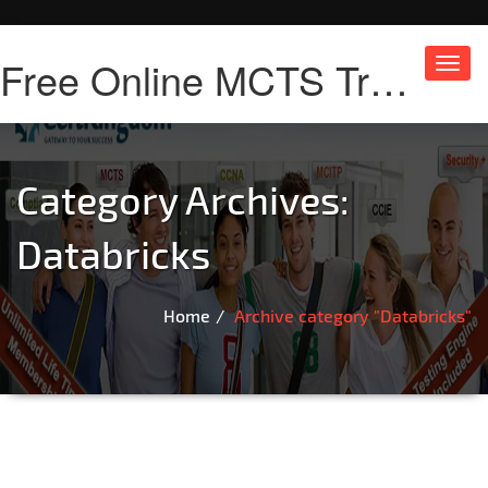
Free Online MCTS Training
Toggl
navig
Category Archives:
Databricks
Home
Archive category "Databricks"