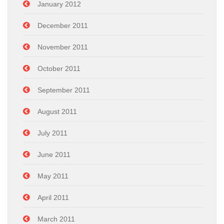
January 2012
December 2011
November 2011
October 2011
September 2011
August 2011
July 2011
June 2011
May 2011
April 2011
March 2011