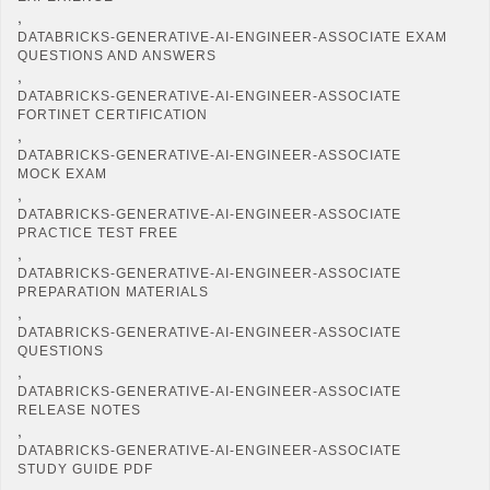
,
DATABRICKS-GENERATIVE-AI-ENGINEER-ASSOCIATE EXAM
QUESTIONS AND ANSWERS
,
DATABRICKS-GENERATIVE-AI-ENGINEER-ASSOCIATE
FORTINET CERTIFICATION
,
DATABRICKS-GENERATIVE-AI-ENGINEER-ASSOCIATE
MOCK EXAM
,
DATABRICKS-GENERATIVE-AI-ENGINEER-ASSOCIATE
PRACTICE TEST FREE
,
DATABRICKS-GENERATIVE-AI-ENGINEER-ASSOCIATE
PREPARATION MATERIALS
,
DATABRICKS-GENERATIVE-AI-ENGINEER-ASSOCIATE
QUESTIONS
,
DATABRICKS-GENERATIVE-AI-ENGINEER-ASSOCIATE
RELEASE NOTES
,
DATABRICKS-GENERATIVE-AI-ENGINEER-ASSOCIATE
STUDY GUIDE PDF
,