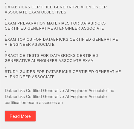
,
DATABRICKS CERTIFIED GENERATIVE AI ENGINEER
ASSOCIATE EXAM OBJECTIVES
,
EXAM PREPARATION MATERIALS FOR DATABRICKS
CERTIFIED GENERATIVE AI ENGINEER ASSOCIATE
,
EXAM TOPICS FOR DATABRICKS CERTIFIED GENERATIVE
AI ENGINEER ASSOCIATE
,
PRACTICE TESTS FOR DATABRICKS CERTIFIED
GENERATIVE AI ENGINEER ASSOCIATE EXAM
,
STUDY GUIDES FOR DATABRICKS CERTIFIED GENERATIVE
AI ENGINEER ASSOCIATE
Databricks Certified Generative AI Engineer AssociateThe
Databricks Certified Generative AI Engineer Associate
certification exam assesses an
Read More