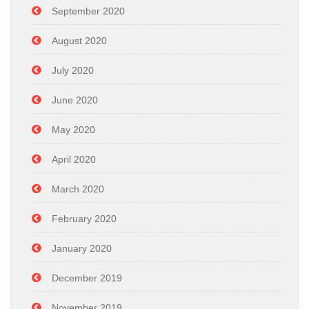
September 2020
August 2020
July 2020
June 2020
May 2020
April 2020
March 2020
February 2020
January 2020
December 2019
November 2019