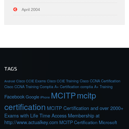
April 2004
TAGS
Cisco CCIE Exams
Cisco CCIE Training
Cisco CCNA Certification
Android
Cisco CCNA Training
Comptia A+ Certification
comptia A+ Training
MCITP
mcitp
Facebook
Google
iPhone
certification
MCITP Certification and over 2000+
Exams with Life Time Access Membership at
http://www.actualkey.com
MCITP Certification Microsoft