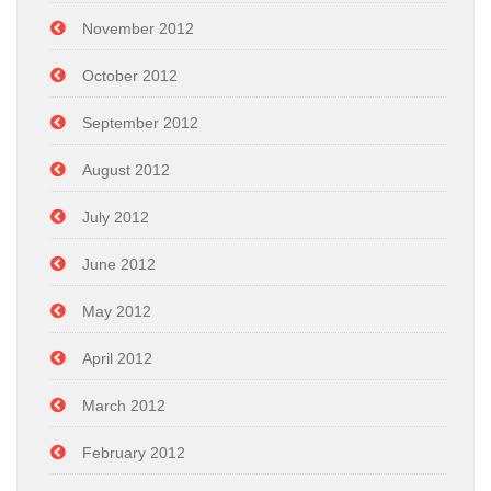
November 2012
October 2012
September 2012
August 2012
July 2012
June 2012
May 2012
April 2012
March 2012
February 2012