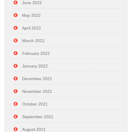
June 2022
May 2022
April 2022
March 2022
February 2022
January 2022
December 2021
November 2021
October 2021
September 2021
August 2021