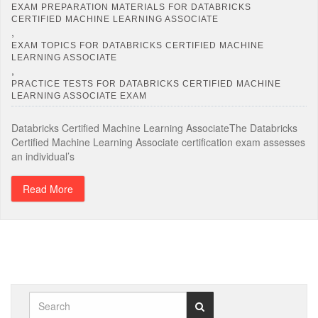
EXAM PREPARATION MATERIALS FOR DATABRICKS
CERTIFIED MACHINE LEARNING ASSOCIATE
,
EXAM TOPICS FOR DATABRICKS CERTIFIED MACHINE
LEARNING ASSOCIATE
,
PRACTICE TESTS FOR DATABRICKS CERTIFIED MACHINE
LEARNING ASSOCIATE EXAM
Databricks Certified Machine Learning AssociateThe Databricks
Certified Machine Learning Associate certification exam assesses
an individual’s
Read More