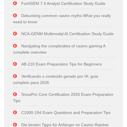
FortiSIEM 7.4 Analyst Certification Study Guide
Debunking common casino myths What you really
need to know
NCA-GENM Multimodal AI Certification Study Guide
Navigating the complexities of casino gaming A
complete overview
AB-210 Exam Preparation Tips for Beginners
Verificando o conteúdo gerado por IA: guia
completo para 2026
SnowPro Core Certification 2026 Exam Preparation
Tips
C1000-194 Exam Questions and Preparation Tips
Die besten Tipps für Anfänger im Casino Rainbet