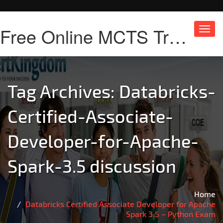
Free Online MCTS Training
Toggl
navig
Tag Archives:
Databricks-
Certified-Associate-
Developer-for-Apache-
Spark-3.5 discussion
Home
Databricks Certified Associate Developer for Apache
Spark 3.5 – Python Exam