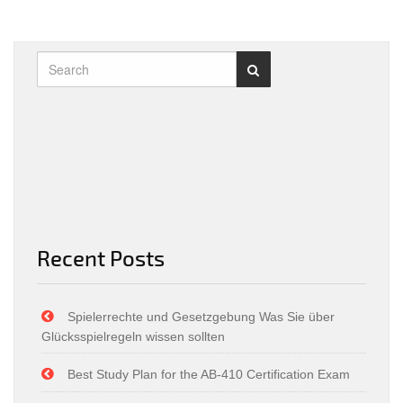
Recent Posts
Spielerrechte und Gesetzgebung Was Sie über
Glücksspielregeln wissen sollten
Best Study Plan for the AB-410 Certification Exam