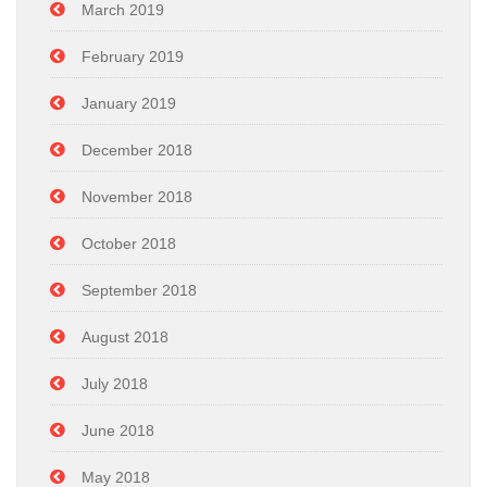
March 2019
February 2019
January 2019
December 2018
November 2018
October 2018
September 2018
August 2018
July 2018
June 2018
May 2018