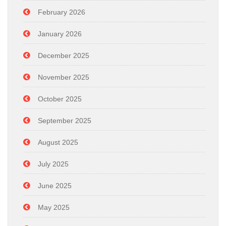
February 2026
January 2026
December 2025
November 2025
October 2025
September 2025
August 2025
July 2025
June 2025
May 2025