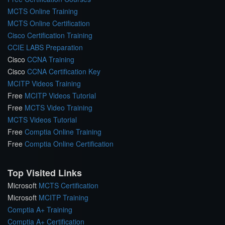
MCTS Online Training
MCTS Online Certification
Cisco Certification Training
CCIE LABS Preparation
Cisco
CCNA Training
Cisco
CCNA Certification Key
MCITP Videos Training
Free
MCITP Videos Tutorial
Free
MCTS Video Training
MCTS Videos Tutorial
Free
Comptia Online Training
Free
Comptia Online Certification
Top Visited Links
Microsoft
MCTS Certification
Microsoft
MCITP Training
Comptia A+ Training
Comptia A+ Certification