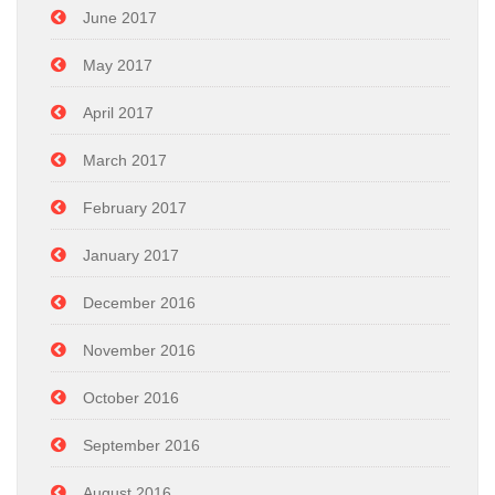
June 2017
May 2017
April 2017
March 2017
February 2017
January 2017
December 2016
November 2016
October 2016
September 2016
August 2016