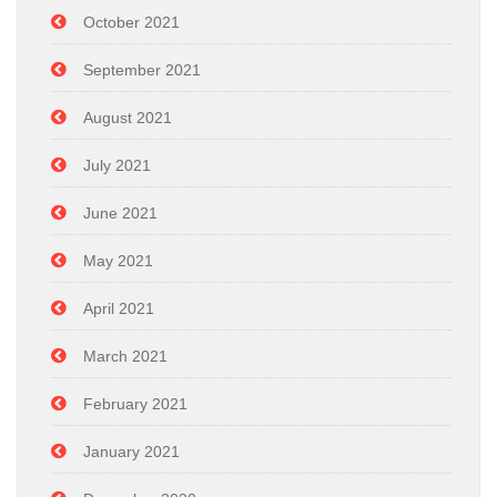
October 2021
September 2021
August 2021
July 2021
June 2021
May 2021
April 2021
March 2021
February 2021
January 2021