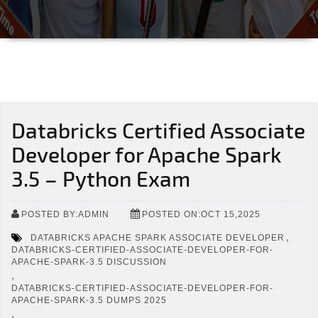
Databricks Certified Associate
Developer for Apache Spark
3.5 – Python Exam
POSTED BY:ADMIN
POSTED ON:OCT 15,2025
,
DATABRICKS APACHE SPARK ASSOCIATE DEVELOPER
DATABRICKS-CERTIFIED-ASSOCIATE-DEVELOPER-FOR-
APACHE-SPARK-3.5 DISCUSSION
,
DATABRICKS-CERTIFIED-ASSOCIATE-DEVELOPER-FOR-
APACHE-SPARK-3.5 DUMPS 2025
,