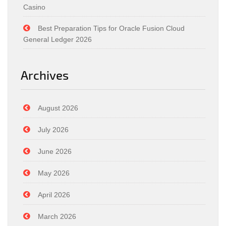
Casino
Best Preparation Tips for Oracle Fusion Cloud
General Ledger 2026
Archives
August 2026
July 2026
June 2026
May 2026
April 2026
March 2026