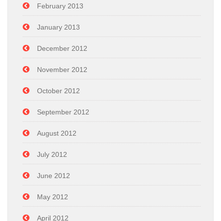
February 2013
January 2013
December 2012
November 2012
October 2012
September 2012
August 2012
July 2012
June 2012
May 2012
April 2012