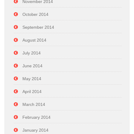
November 2014
October 2014
September 2014
August 2014
July 2014
June 2014
May 2014
April 2014
March 2014
February 2014
January 2014