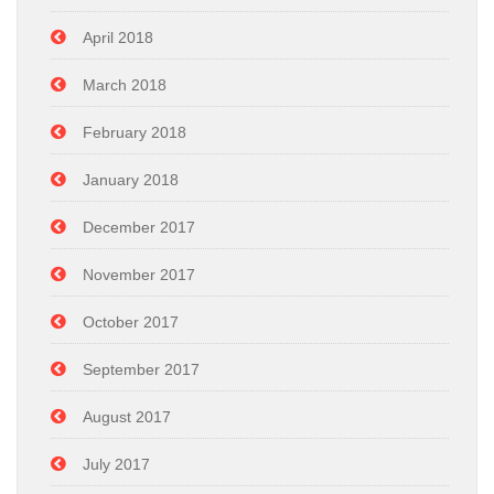
April 2018
March 2018
February 2018
January 2018
December 2017
November 2017
October 2017
September 2017
August 2017
July 2017