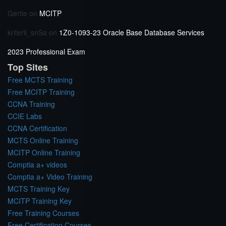
Gertie
on
MCITP
kriterii_snSa
on
1Z0-1093-23 Oracle Base Database Services
2023 Professional Exam
Top Sites
Free MCTS Training
Free MCITP Training
CCNA Training
CCIE Labs
CCNA Certification
MCTS Online Training
MCITP Online Training
Comptia a+ videos
Comptia a+ Video Training
MCTS Training Key
MCITP Training Key
Free Training Courses
Free Certification Courses