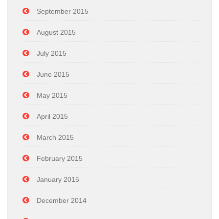
September 2015
August 2015
July 2015
June 2015
May 2015
April 2015
March 2015
February 2015
January 2015
December 2014