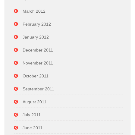
March 2012
February 2012
January 2012
December 2011
November 2011
October 2011
September 2011
August 2011
July 2011
June 2011