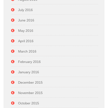
July 2016
June 2016
May 2016
April 2016
March 2016
February 2016
January 2016
December 2015
November 2015
October 2015