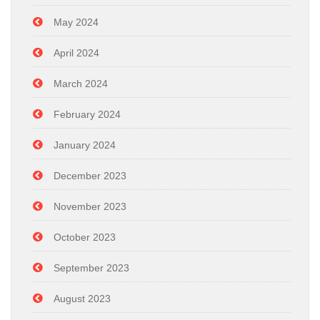
May 2024
April 2024
March 2024
February 2024
January 2024
December 2023
November 2023
October 2023
September 2023
August 2023