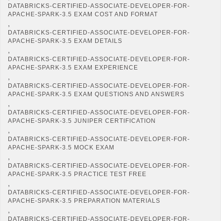
DATABRICKS-CERTIFIED-ASSOCIATE-DEVELOPER-FOR-
APACHE-SPARK-3.5 EXAM COST AND FORMAT
,
DATABRICKS-CERTIFIED-ASSOCIATE-DEVELOPER-FOR-
APACHE-SPARK-3.5 EXAM DETAILS
,
DATABRICKS-CERTIFIED-ASSOCIATE-DEVELOPER-FOR-
APACHE-SPARK-3.5 EXAM EXPERIENCE
,
DATABRICKS-CERTIFIED-ASSOCIATE-DEVELOPER-FOR-
APACHE-SPARK-3.5 EXAM QUESTIONS AND ANSWERS
,
DATABRICKS-CERTIFIED-ASSOCIATE-DEVELOPER-FOR-
APACHE-SPARK-3.5 JUNIPER CERTIFICATION
,
DATABRICKS-CERTIFIED-ASSOCIATE-DEVELOPER-FOR-
APACHE-SPARK-3.5 MOCK EXAM
,
DATABRICKS-CERTIFIED-ASSOCIATE-DEVELOPER-FOR-
APACHE-SPARK-3.5 PRACTICE TEST FREE
,
DATABRICKS-CERTIFIED-ASSOCIATE-DEVELOPER-FOR-
APACHE-SPARK-3.5 PREPARATION MATERIALS
,
DATABRICKS-CERTIFIED-ASSOCIATE-DEVELOPER-FOR-