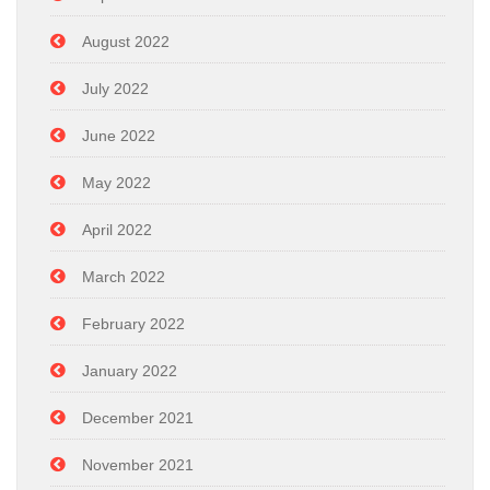
August 2022
July 2022
June 2022
May 2022
April 2022
March 2022
February 2022
January 2022
December 2021
November 2021