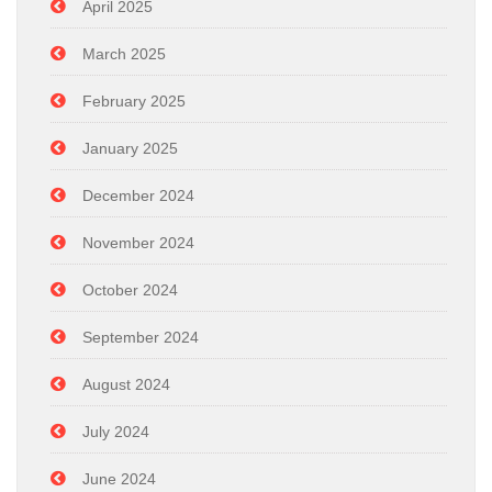
April 2025
March 2025
February 2025
January 2025
December 2024
November 2024
October 2024
September 2024
August 2024
July 2024
June 2024