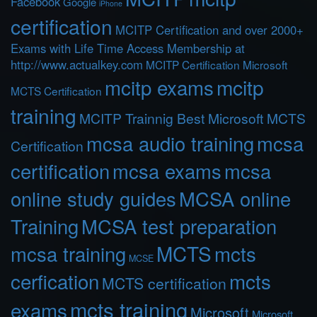
Facebook
Google
iPhone
certification
MCITP Certification and over 2000+
Exams with Life Time Access Membership at
http://www.actualkey.com
MCITP Certification Microsoft
mcitp exams
mcitp
MCTS Certification
training
MCITP Trainnig Best Microsoft MCTS
mcsa audio training
mcsa
Certification
certification
mcsa exams
mcsa
online study guides
MCSA online
Training
MCSA test preparation
MCTS
mcts
mcsa training
MCSE
cerfication
mcts
MCTS certification
mcts training
exams
Microsoft
Microsoft