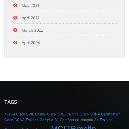
May 2011
April 2011
March 2011
April 2004
TAGS
Cisco CCIE Exams
Cisco CCIE Training
Cisco CCNA Certification
Android
Cisco CCNA Training
Comptia A+ Certification
comptia A+ Training
MCITP
mcitp