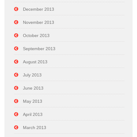
December 2013
November 2013
October 2013
September 2013
August 2013
July 2013
June 2013
May 2013
April 2013
March 2013