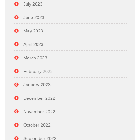
July 2023
June 2023
May 2023
April 2023
March 2023
February 2023
January 2023
December 2022
November 2022
October 2022
September 2022