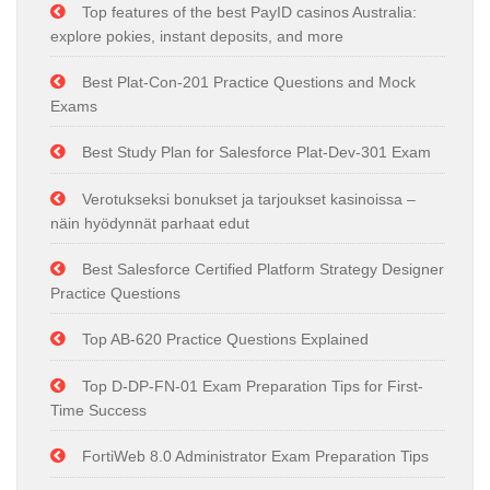
Top features of the best PayID casinos Australia:
explore pokies, instant deposits, and more
Best Plat-Con-201 Practice Questions and Mock
Exams
Best Study Plan for Salesforce Plat-Dev-301 Exam
Verotukseksi bonukset ja tarjoukset kasinoissa –
näin hyödynnät parhaat edut
Best Salesforce Certified Platform Strategy Designer
Practice Questions
Top AB-620 Practice Questions Explained
Top D-DP-FN-01 Exam Preparation Tips for First-
Time Success
FortiWeb 8.0 Administrator Exam Preparation Tips