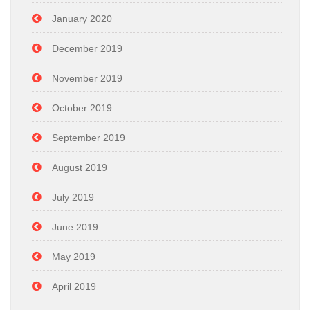
January 2020
December 2019
November 2019
October 2019
September 2019
August 2019
July 2019
June 2019
May 2019
April 2019