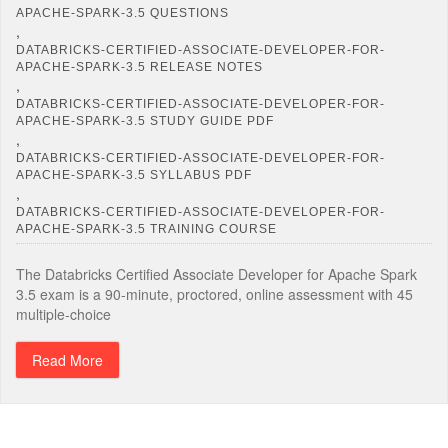
APACHE-SPARK-3.5 QUESTIONS
,
DATABRICKS-CERTIFIED-ASSOCIATE-DEVELOPER-FOR-
APACHE-SPARK-3.5 RELEASE NOTES
,
DATABRICKS-CERTIFIED-ASSOCIATE-DEVELOPER-FOR-
APACHE-SPARK-3.5 STUDY GUIDE PDF
,
DATABRICKS-CERTIFIED-ASSOCIATE-DEVELOPER-FOR-
APACHE-SPARK-3.5 SYLLABUS PDF
,
DATABRICKS-CERTIFIED-ASSOCIATE-DEVELOPER-FOR-
APACHE-SPARK-3.5 TRAINING COURSE
The Databricks Certified Associate Developer for Apache Spark
3.5 exam is a 90-minute, proctored, online assessment with 45
multiple-choice
Read More