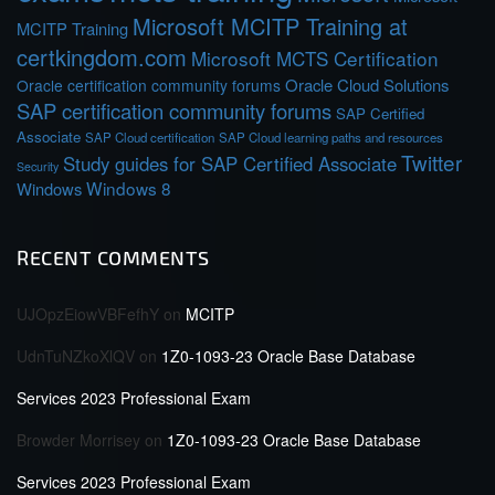
Microsoft MCITP Training at
MCITP Training
certkingdom.com
Microsoft MCTS Certification
Oracle Cloud Solutions
Oracle certification community forums
SAP certification community forums
SAP Certified
Associate
SAP Cloud certification
SAP Cloud learning paths and resources
Twitter
Study guides for SAP Certified Associate
Security
Windows 8
Windows
RECENT COMMENTS
UJOpzEiowVBFefhY
on
MCITP
UdnTuNZkoXlQV
on
1Z0-1093-23 Oracle Base Database
Services 2023 Professional Exam
Browder Morrisey
on
1Z0-1093-23 Oracle Base Database
Services 2023 Professional Exam