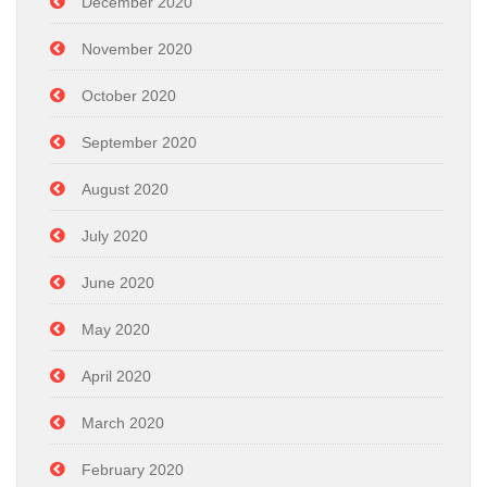
December 2020
November 2020
October 2020
September 2020
August 2020
July 2020
June 2020
May 2020
April 2020
March 2020
February 2020