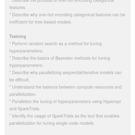
* Describe the process of one-hot encoding categorical
features.
* Describe why one-hot encoding categorical features can be
inefficient for tree-based models.
Training
* Perform random search as a method for tuning
hyperparameters.
* Describe the basics of Bayesian methods for tuning
hyperparameters.
* Describe why parallelizing sequential/iterative models can
be difficult.
* Understand the balance between compute resources and
parallelization.
* Parallelize the tuning of hyperparameters using Hyperopt
and SparkTrials.
* Identify the usage of SparkTrials as the tool that enables
parallelization for tuning single-node models.