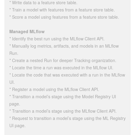
* Write data to a feature store table.
* Train a model with features from a feature store table.
* Score a model using features from a feature store table.
Managed MLflow
* Identify the best run using the MLflow Client API.
* Manually log metrics, artifacts, and models in an MLflow
Run.
* Create a nested Run for deeper Tracking organization.
* Locate the time a run was executed in the MLflow UI.
* Locate the code that was executed with a run in the MLflow
UI.
* Register a model using the MLflow Client API.
* Transition a model’s stage using the Model Registry UI
page.
* Transition a model’s stage using the MLflow Client API.
* Request to transition a model’s stage using the ML Registry
UI page.