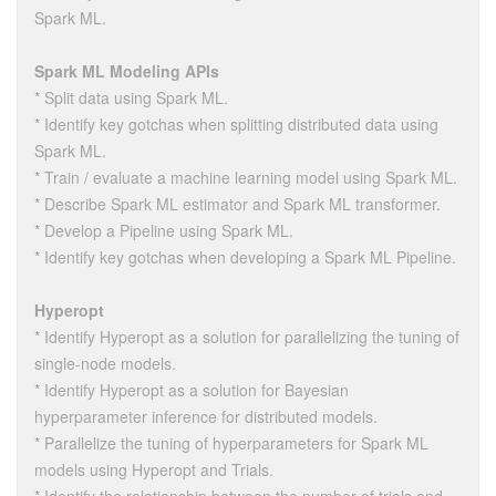
Spark ML.
Spark ML Modeling APIs
* Split data using Spark ML.
* Identify key gotchas when splitting distributed data using
Spark ML.
* Train / evaluate a machine learning model using Spark ML.
* Describe Spark ML estimator and Spark ML transformer.
* Develop a Pipeline using Spark ML.
* Identify key gotchas when developing a Spark ML Pipeline.
Hyperopt
* Identify Hyperopt as a solution for parallelizing the tuning of
single-node models.
* Identify Hyperopt as a solution for Bayesian
hyperparameter inference for distributed models.
* Parallelize the tuning of hyperparameters for Spark ML
models using Hyperopt and Trials.