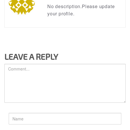
No description.Please update
your profile.
LEAVE A REPLY