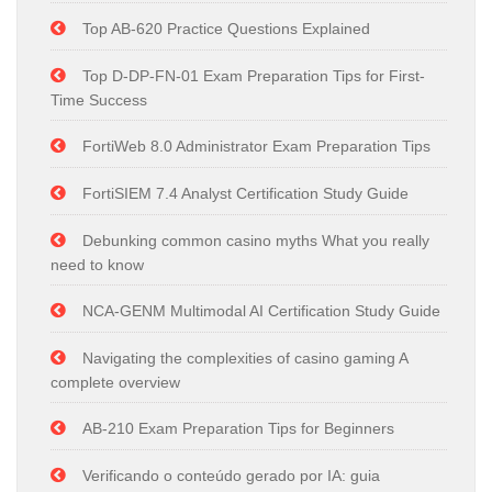
Top AB-620 Practice Questions Explained
Top D-DP-FN-01 Exam Preparation Tips for First-
Time Success
FortiWeb 8.0 Administrator Exam Preparation Tips
FortiSIEM 7.4 Analyst Certification Study Guide
Debunking common casino myths What you really
need to know
NCA-GENM Multimodal AI Certification Study Guide
Navigating the complexities of casino gaming A
complete overview
AB-210 Exam Preparation Tips for Beginners
Verificando o conteúdo gerado por IA: guia