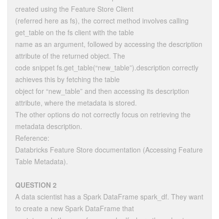
created using the Feature Store Client
(referred here as fs), the correct method involves calling
get_table on the fs client with the table
name as an argument, followed by accessing the description
attribute of the returned object. The
code snippet fs.get_table(“new_table”).description correctly
achieves this by fetching the table
object for “new_table” and then accessing its description
attribute, where the metadata is stored.
The other options do not correctly focus on retrieving the
metadata description.
Reference:
Databricks Feature Store documentation (Accessing Feature
Table Metadata).
QUESTION 2
A data scientist has a Spark DataFrame spark_df. They want
to create a new Spark DataFrame that