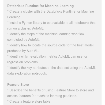
Databricks Runtime for Machine Learning
* Create a cluster with the Databricks Runtime for Machine
Learning.
* Install a Python library to be available to all notebooks that
run on a cluster. AutoML
* Identify the steps of the machine learning workflow
completed by AutoML.
* Identify how to locate the source code for the best model
produced by AutoML.
* Identify which evaluation metrics AutoML can use for
regression problems.
* Identify the key attributes of the data set using the AutoML
data exploration notebook.
Feature Store
* Describe the benefits of using Feature Store to store and
access features for machine learning pipelines.
* Create a feature store table.