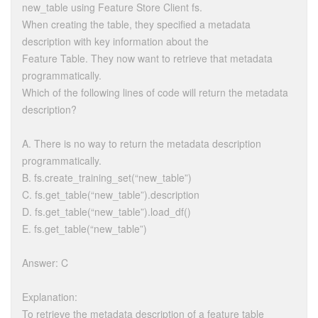
new_table using Feature Store Client fs.
When creating the table, they specified a metadata
description with key information about the
Feature Table. They now want to retrieve that metadata
programmatically.
Which of the following lines of code will return the metadata
description?
A. There is no way to return the metadata description
programmatically.
B. fs.create_training_set(“new_table”)
C. fs.get_table(“new_table”).description
D. fs.get_table(“new_table”).load_df()
E. fs.get_table(“new_table”)
Answer: C
Explanation:
To retrieve the metadata description of a feature table