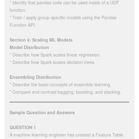
* Identify that pandas code can be used inside of a UDF
function.
* Train / apply group-specific models using the Pandas
Function API.
Section 4: Scaling ML Models
Model Distribution
* Describe how Spark scales linear regression.
* Describe how Spark scales decision trees.
Ensembling Distribution
* Describe the basic concepts of ensemble learning.
* Compare and contrast bagging, boosting, and stacking.
Sample Question and Answers
QUESTION 1
A machine learning engineer has created a Feature Table