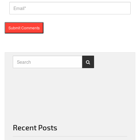
Recent Posts