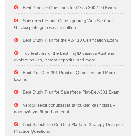
Best Practice Questions for Cisco 300-110 Exam
Spielerrechte und Gesetzgebung Was Sie über
Glücksspielregeln wissen sollten
Best Study Plan for the AB-410 Certification Exam
Top features of the best PayID casinos Australia:
explore pokies, instant deposits, and more
Best Plat-Con-201 Practice Questions and Mock
Exams
Best Study Plan for Salesforce Plat-Dev-301 Exam
Verotukseksi bonukset ja tarjoukset kasinoissa –
näin hyödynnät parhaat edut
Best Salesforce Certified Platform Strategy Designer
Practice Questions