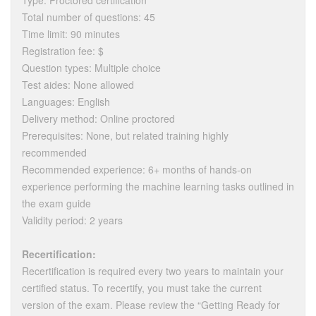
Type: Proctored certification
Total number of questions: 45
Time limit: 90 minutes
Registration fee: $
Question types: Multiple choice
Test aides: None allowed
Languages: English
Delivery method: Online proctored
Prerequisites: None, but related training highly
recommended
Recommended experience: 6+ months of hands-on
experience performing the machine learning tasks outlined in
the exam guide
Validity period: 2 years
Recertification:
Recertification is required every two years to maintain your
certified status. To recertify, you must take the current
version of the exam. Please review the “Getting Ready for