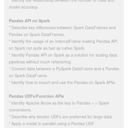
* Identify the relationship between the number of trials and
model accuracy.
Pandas API on Spark
* Describe key differences between Spark DataFrames and
Pandas on Spark DataFrames.
* Identify the usage of an InternalFrame making Pandas API
on Spark not quite as fast as native Spark.
* Identify Pandas API on Spark as a solution for scaling data
pipelines without much refactoring.
* Convert data between a PySpark DataFrame and a Pandas
on Spark DataFrame.
* Identify how to import and use the Pandas on Spark APIs.
Pandas UDFs/Function APIs
* Identify Apache Arrow as the key to Pandas <-> Spark
conversions.
* Describe why iterator UDFs are preferred for large data.
* Apply a model in parallel using a Pandas UDF.