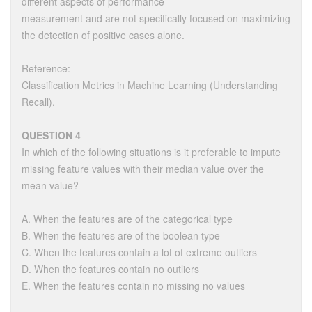
different aspects of performance
measurement and are not specifically focused on maximizing
the detection of positive cases alone.
Reference:
Classification Metrics in Machine Learning (Understanding
Recall).
QUESTION 4
In which of the following situations is it preferable to impute
missing feature values with their median value over the
mean value?
A. When the features are of the categorical type
B. When the features are of the boolean type
C. When the features contain a lot of extreme outliers
D. When the features contain no outliers
E. When the features contain no missing no values