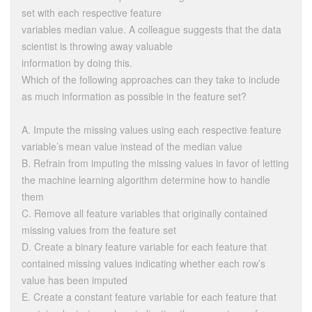
set with each respective feature
variables median value. A colleague suggests that the data
scientist is throwing away valuable
information by doing this.
Which of the following approaches can they take to include
as much information as possible in the feature set?
A. Impute the missing values using each respective feature
variable’s mean value instead of the median value
B. Refrain from imputing the missing values in favor of letting
the machine learning algorithm determine how to handle
them
C. Remove all feature variables that originally contained
missing values from the feature set
D. Create a binary feature variable for each feature that
contained missing values indicating whether each row’s
value has been imputed
E. Create a constant feature variable for each feature that