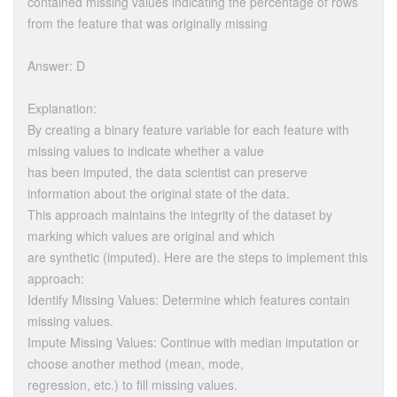
contained missing values indicating the percentage of rows
from the feature that was originally missing
Answer: D
Explanation:
By creating a binary feature variable for each feature with
missing values to indicate whether a value
has been imputed, the data scientist can preserve
information about the original state of the data.
This approach maintains the integrity of the dataset by
marking which values are original and which
are synthetic (imputed). Here are the steps to implement this
approach:
Identify Missing Values: Determine which features contain
missing values.
Impute Missing Values: Continue with median imputation or
choose another method (mean, mode,
regression, etc.) to fill missing values.