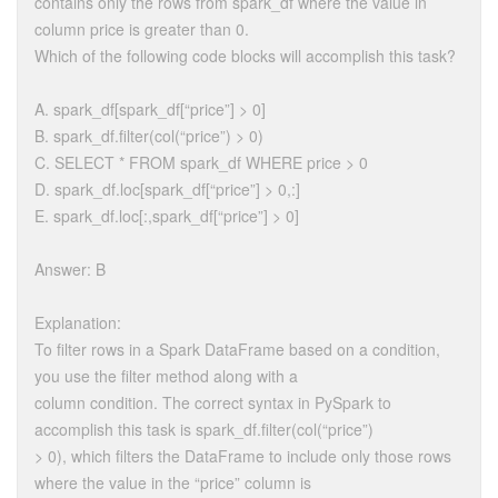
contains only the rows from spark_df where the value in
column price is greater than 0.
Which of the following code blocks will accomplish this task?
A. spark_df[spark_df[“price”] > 0]
B. spark_df.filter(col(“price”) > 0)
C. SELECT * FROM spark_df WHERE price > 0
D. spark_df.loc[spark_df[“price”] > 0,:]
E. spark_df.loc[:,spark_df[“price”] > 0]
Answer: B
Explanation:
To filter rows in a Spark DataFrame based on a condition,
you use the filter method along with a
column condition. The correct syntax in PySpark to
accomplish this task is spark_df.filter(col(“price”)
> 0), which filters the DataFrame to include only those rows
where the value in the “price” column is