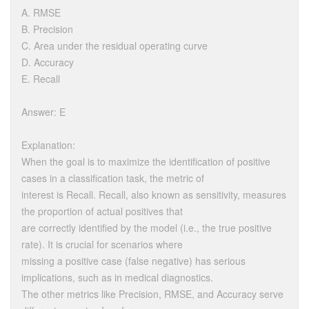
A. RMSE
B. Precision
C. Area under the residual operating curve
D. Accuracy
E. Recall
Answer: E
Explanation:
When the goal is to maximize the identification of positive
cases in a classification task, the metric of
interest is Recall. Recall, also known as sensitivity, measures
the proportion of actual positives that
are correctly identified by the model (i.e., the true positive
rate). It is crucial for scenarios where
missing a positive case (false negative) has serious
implications, such as in medical diagnostics.
The other metrics like Precision, RMSE, and Accuracy serve