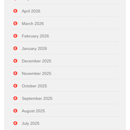
April 2026
March 2026
February 2026
January 2026
December 2025
November 2025
October 2025
September 2025
August 2025
July 2025