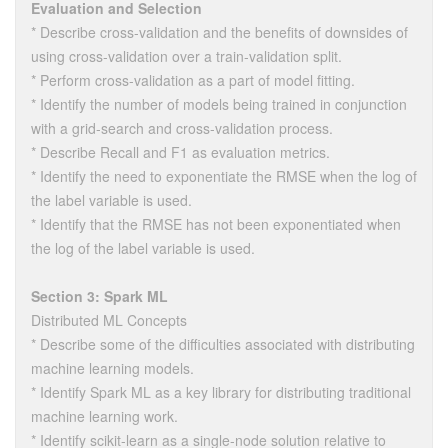
Evaluation and Selection
* Describe cross-validation and the benefits of downsides of
using cross-validation over a train-validation split.
* Perform cross-validation as a part of model fitting.
* Identify the number of models being trained in conjunction
with a grid-search and cross-validation process.
* Describe Recall and F1 as evaluation metrics.
* Identify the need to exponentiate the RMSE when the log of
the label variable is used.
* Identify that the RMSE has not been exponentiated when
the log of the label variable is used.
Section 3: Spark ML
Distributed ML Concepts
* Describe some of the difficulties associated with distributing
machine learning models.
* Identify Spark ML as a key library for distributing traditional
machine learning work.
* Identify scikit-learn as a single-node solution relative to