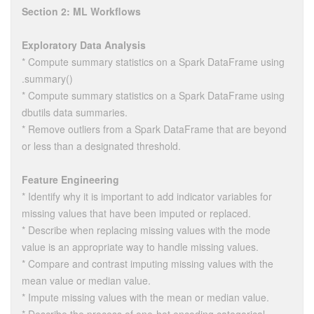
Section 2: ML Workflows
Exploratory Data Analysis
* Compute summary statistics on a Spark DataFrame using
.summary()
* Compute summary statistics on a Spark DataFrame using
dbutils data summaries.
* Remove outliers from a Spark DataFrame that are beyond
or less than a designated threshold.
Feature Engineering
* Identify why it is important to add indicator variables for
missing values that have been imputed or replaced.
* Describe when replacing missing values with the mode
value is an appropriate way to handle missing values.
* Compare and contrast imputing missing values with the
mean value or median value.
* Impute missing values with the mean or median value.