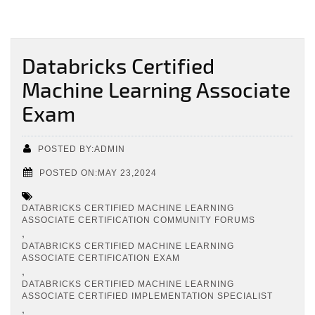
Databricks Certified
Machine Learning Associate
Exam
POSTED BY:ADMIN
POSTED ON:MAY 23,2024
DATABRICKS CERTIFIED MACHINE LEARNING
ASSOCIATE CERTIFICATION COMMUNITY FORUMS
,
DATABRICKS CERTIFIED MACHINE LEARNING
ASSOCIATE CERTIFICATION EXAM
,
DATABRICKS CERTIFIED MACHINE LEARNING
ASSOCIATE CERTIFIED IMPLEMENTATION SPECIALIST
,