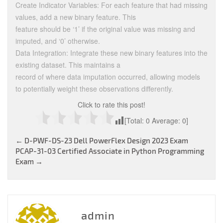
Create Indicator Variables: For each feature that had missing
values, add a new binary feature. This
feature should be ‘1’ if the original value was missing and
imputed, and ‘0’ otherwise.
Data Integration: Integrate these new binary features into the
existing dataset. This maintains a
record of where data imputation occurred, allowing models
to potentially weight these observations differently.
Click to rate this post!
[Total:
0
Average:
0
]
Post
←
D-PWF-DS-23 Dell PowerFlex Design 2023 Exam
PCAP-31-03 Certified Associate in Python Programming
navigation
Exam
→
admin