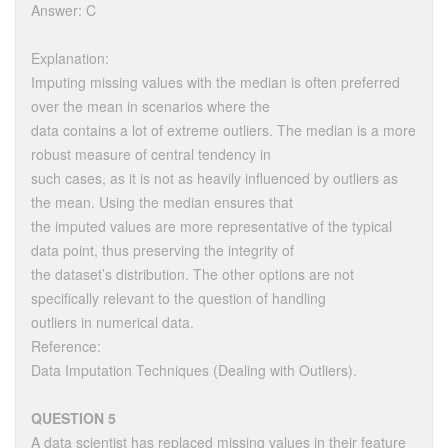
Answer: C
Explanation:
Imputing missing values with the median is often preferred
over the mean in scenarios where the
data contains a lot of extreme outliers. The median is a more
robust measure of central tendency in
such cases, as it is not as heavily influenced by outliers as
the mean. Using the median ensures that
the imputed values are more representative of the typical
data point, thus preserving the integrity of
the dataset’s distribution. The other options are not
specifically relevant to the question of handling
outliers in numerical data.
Reference:
Data Imputation Techniques (Dealing with Outliers).
QUESTION 5
A data scientist has replaced missing values in their feature