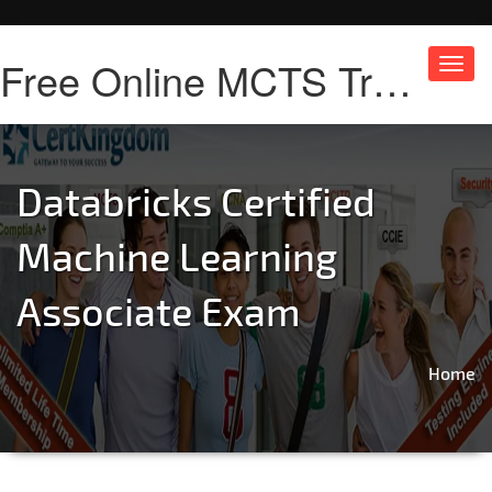
Free Online MCTS Training
Toggl
navig
Databricks Certified
Machine Learning
Associate Exam
Home