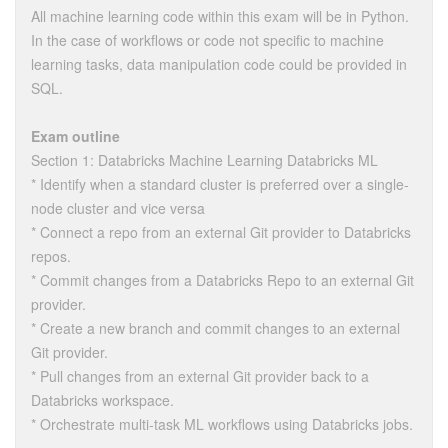
All machine learning code within this exam will be in Python.
In the case of workflows or code not specific to machine
learning tasks, data manipulation code could be provided in
SQL.
Exam outline
Section 1: Databricks Machine Learning Databricks ML
* Identify when a standard cluster is preferred over a single-
node cluster and vice versa
* Connect a repo from an external Git provider to Databricks
repos.
* Commit changes from a Databricks Repo to an external Git
provider.
* Create a new branch and commit changes to an external
Git provider.
* Pull changes from an external Git provider back to a
Databricks workspace.
* Orchestrate multi-task ML workflows using Databricks jobs.