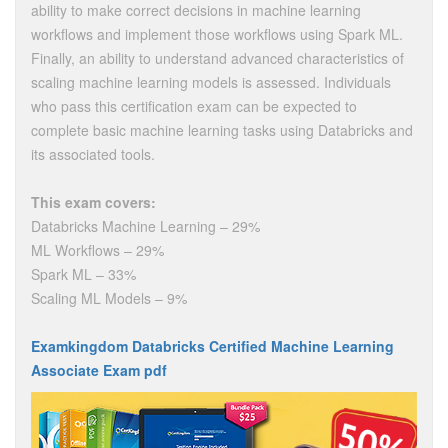
ability to make correct decisions in machine learning
workflows and implement those workflows using Spark ML.
Finally, an ability to understand advanced characteristics of
scaling machine learning models is assessed. Individuals
who pass this certification exam can be expected to
complete basic machine learning tasks using Databricks and
its associated tools.
This exam covers:
Databricks Machine Learning – 29%
ML Workflows – 29%
Spark ML – 33%
Scaling ML Models – 9%
Examkingdom Databricks Certified Machine Learning
Associate Exam pdf