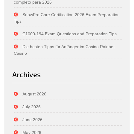
completo para 2026
SnowPro Core Certification 2026 Exam Preparation
Tips
C1000-194 Exam Questions and Preparation Tips
Die besten Tipps für Anfänger im Casino Rainbet
Casino
Archives
August 2026
July 2026
June 2026
May 2026