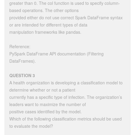
greater than 0. The col function is used to specify column-
based operations. The other options
provided either do not use correct Spark DataFrame syntax
or are intended for different types of data
manipulation frameworks like pandas.
Reference:
PySpark DataFrame API documentation (Filtering
DataFrames).
QUESTION 3
A health organization is developing a classification model to
determine whether or not a patient
currently has a specific type of infection. The organization’s
leaders want to maximize the number of
positive cases identified by the model.
Which of the following classification metrics should be used
to evaluate the model?