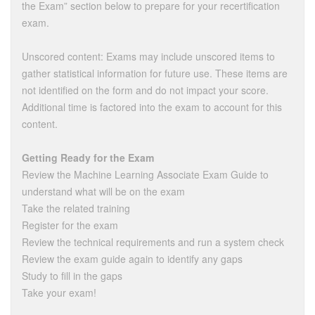
the Exam” section below to prepare for your recertification
exam.
Unscored content: Exams may include unscored items to
gather statistical information for future use. These items are
not identified on the form and do not impact your score.
Additional time is factored into the exam to account for this
content.
Getting Ready for the Exam
Review the Machine Learning Associate Exam Guide to
understand what will be on the exam
Take the related training
Register for the exam
Review the technical requirements and run a system check
Review the exam guide again to identify any gaps
Study to fill in the gaps
Take your exam!