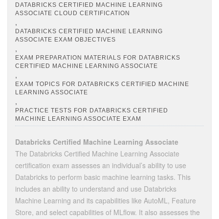
DATABRICKS CERTIFIED MACHINE LEARNING
ASSOCIATE CLOUD CERTIFICATION
,
DATABRICKS CERTIFIED MACHINE LEARNING
ASSOCIATE EXAM OBJECTIVES
,
EXAM PREPARATION MATERIALS FOR DATABRICKS
CERTIFIED MACHINE LEARNING ASSOCIATE
,
EXAM TOPICS FOR DATABRICKS CERTIFIED MACHINE
LEARNING ASSOCIATE
,
PRACTICE TESTS FOR DATABRICKS CERTIFIED
MACHINE LEARNING ASSOCIATE EXAM
Databricks Certified Machine Learning Associate
The Databricks Certified Machine Learning Associate
certification exam assesses an individual’s ability to use
Databricks to perform basic machine learning tasks. This
includes an ability to understand and use Databricks
Machine Learning and its capabilities like AutoML, Feature
Store, and select capabilities of MLflow. It also assesses the