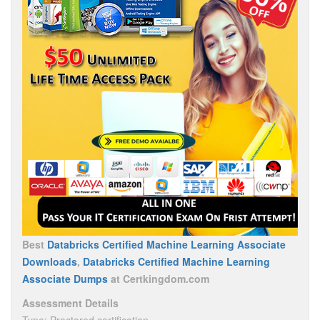
Best
Databricks Certified Machine Learning Associate
Downloads
,
Databricks Certified Machine Learning
Associate Dumps
at Certkingdom.com
Assessment Details