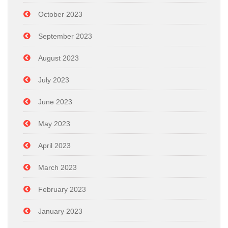
October 2023
September 2023
August 2023
July 2023
June 2023
May 2023
April 2023
March 2023
February 2023
January 2023