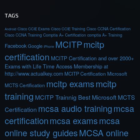
TAGS
Cisco CCIE Exams
Cisco CCIE Training
Cisco CCNA Certification
Android
Cisco CCNA Training
Comptia A+ Certification
comptia A+ Training
MCITP
mcitp
Facebook
Google
iPhone
certification
MCITP Certification and over 2000+
Exams with Life Time Access Membership at
http://www.actualkey.com
MCITP Certification Microsoft
mcitp exams
mcitp
MCTS Certification
training
MCITP Trainnig Best Microsoft MCTS
mcsa audio training
mcsa
Certification
certification
mcsa exams
mcsa
online study guides
MCSA online