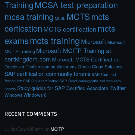
Training
MCSA test preparation
MCTS
mcts
mcsa training
MCSE
cerfication
mcts
MCTS certification
mcts training
exams
Microsoft
Microsoft
Microsoft MCITP Training at
MCITP Training
certkingdom.com
Microsoft MCTS Certification
Oracle Cloud Solutions
Oracle certification community forums
SAP certification community forums
SAP Certified
Associate
SAP Cloud certification
SAP Cloud learning paths and resources
Twitter
Study guides for SAP Certified Associate
Security
Windows 8
Windows
RECENT COMMENTS
UJOpzEiowVBFefhY
on
MCITP