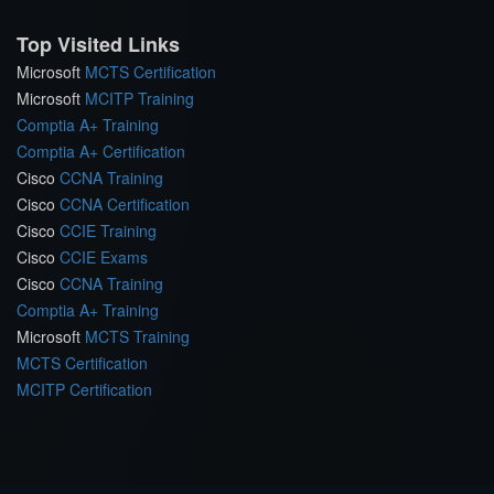
Top Visited Links
Microsoft
MCTS Certification
Microsoft
MCITP Training
Comptia A+ Training
Comptia A+ Certification
Cisco
CCNA Training
Cisco
CCNA Certification
Cisco
CCIE Training
Cisco
CCIE Exams
Cisco
CCNA Training
Comptia A+ Training
Microsoft
MCTS Training
MCTS Certification
MCITP Certification