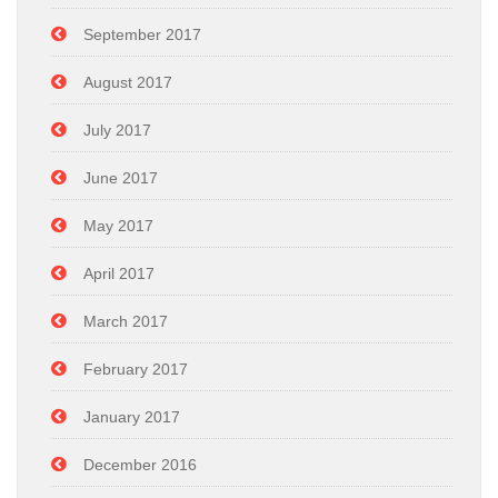
September 2017
August 2017
July 2017
June 2017
May 2017
April 2017
March 2017
February 2017
January 2017
December 2016