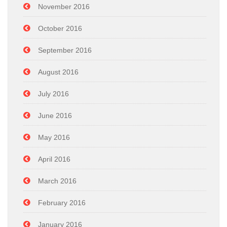
November 2016
October 2016
September 2016
August 2016
July 2016
June 2016
May 2016
April 2016
March 2016
February 2016
January 2016