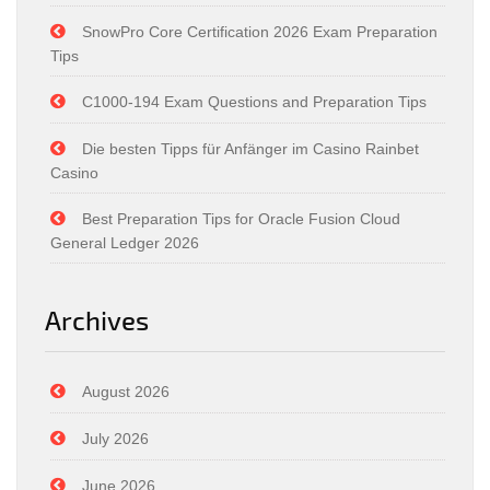
SnowPro Core Certification 2026 Exam Preparation
Tips
C1000-194 Exam Questions and Preparation Tips
Die besten Tipps für Anfänger im Casino Rainbet
Casino
Best Preparation Tips for Oracle Fusion Cloud
General Ledger 2026
Archives
August 2026
July 2026
June 2026