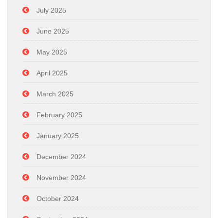
July 2025
June 2025
May 2025
April 2025
March 2025
February 2025
January 2025
December 2024
November 2024
October 2024