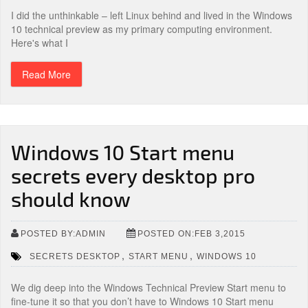
I did the unthinkable – left Linux behind and lived in the Windows
10 technical preview as my primary computing environment.
Here's what I
Read More
Windows 10 Start menu
secrets every desktop pro
should know
POSTED BY:ADMIN
POSTED ON:FEB 3,2015
,
,
SECRETS DESKTOP
START MENU
WINDOWS 10
We dig deep into the Windows Technical Preview Start menu to
fine-tune it so that you don’t have to Windows 10 Start menu