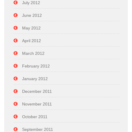
July 2012
June 2012
May 2012
April 2012
March 2012
February 2012
January 2012
December 2011
November 2011
October 2011
September 2011