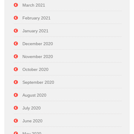
March 2021
February 2021
January 2021
December 2020
November 2020
October 2020
September 2020
August 2020
July 2020
June 2020
May 2020