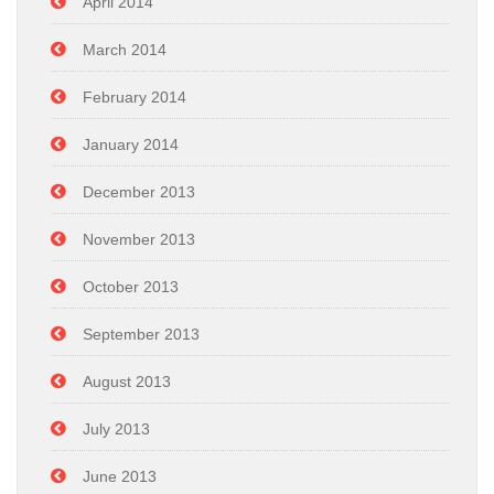
April 2014
March 2014
February 2014
January 2014
December 2013
November 2013
October 2013
September 2013
August 2013
July 2013
June 2013