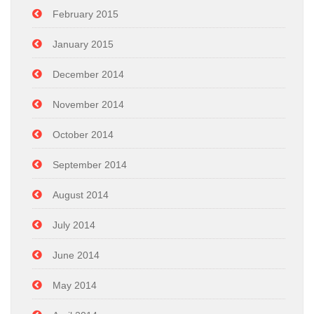
February 2015
January 2015
December 2014
November 2014
October 2014
September 2014
August 2014
July 2014
June 2014
May 2014