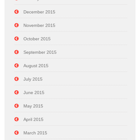
December 2015
November 2015
October 2015
September 2015
August 2015
July 2015
June 2015
May 2015
April 2015
March 2015