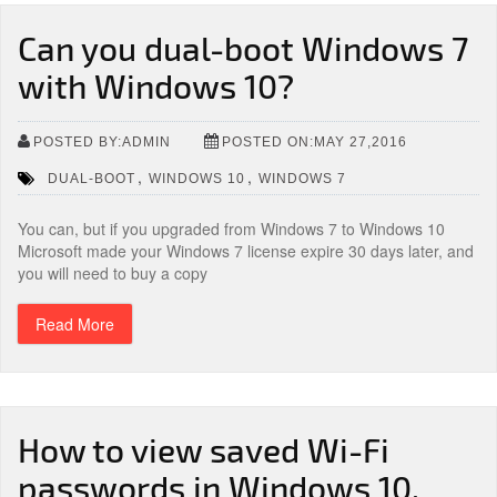
Can you dual-boot Windows 7
with Windows 10?
POSTED BY:ADMIN
POSTED ON:MAY 27,2016
,
,
DUAL-BOOT
WINDOWS 10
WINDOWS 7
You can, but if you upgraded from Windows 7 to Windows 10
Microsoft made your Windows 7 license expire 30 days later, and
you will need to buy a copy
Read More
How to view saved Wi-Fi
passwords in Windows 10,