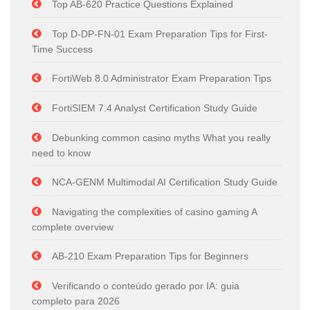
Top AB-620 Practice Questions Explained
Top D-DP-FN-01 Exam Preparation Tips for First-
Time Success
FortiWeb 8.0 Administrator Exam Preparation Tips
FortiSIEM 7.4 Analyst Certification Study Guide
Debunking common casino myths What you really
need to know
NCA-GENM Multimodal AI Certification Study Guide
Navigating the complexities of casino gaming A
complete overview
AB-210 Exam Preparation Tips for Beginners
Verificando o conteúdo gerado por IA: guia
completo para 2026