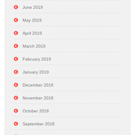
June 2019
May 2019
April 2019
March 2019
February 2019
January 2019
December 2018
November 2018
October 2018
September 2018