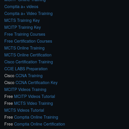
Comptia a+ videos
Comptia a+ Video Training
MCTS Training Key
MCITP Training Key
Free Training Courses
Free Certification Courses
MCTS Online Training
MCTS Online Certification
Cisco Certification Training
CCIE LABS Preparation
Cisco
CCNA Training
Cisco
CCNA Certification Key
MCITP Videos Training
Free
MCITP Videos Tutorial
Free
MCTS Video Training
MCTS Videos Tutorial
Free
Comptia Online Training
Free
Comptia Online Certification