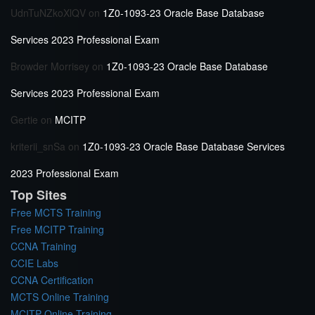
UdnTuNZkoXlQV
on
1Z0-1093-23 Oracle Base Database
Services 2023 Professional Exam
Browder Morrisey
on
1Z0-1093-23 Oracle Base Database
Services 2023 Professional Exam
Gertie
on
MCITP
kriterii_snSa
on
1Z0-1093-23 Oracle Base Database Services
2023 Professional Exam
Top Sites
Free MCTS Training
Free MCITP Training
CCNA Training
CCIE Labs
CCNA Certification
MCTS Online Training
MCITP Online Training