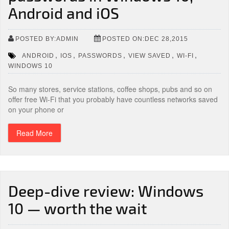
Android and iOS
POSTED BY:ADMIN
POSTED ON:DEC 28,2015
,
,
,
,
,
ANDROID
IOS
PASSWORDS
VIEW SAVED
WI-FI
WINDOWS 10
So many stores, service stations, coffee shops, pubs and so on
offer free Wi-Fi that you probably have countless networks saved
on your phone or
Read More
Deep-dive review: Windows
10 — worth the wait