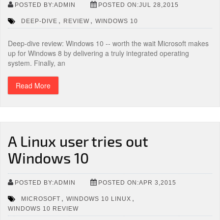
POSTED BY:ADMIN
POSTED ON:JUL 28,2015
,
,
DEEP-DIVE
REVIEW
WINDOWS 10
Deep-dive review: Windows 10 -- worth the wait Microsoft makes
up for Windows 8 by delivering a truly integrated operating
system. Finally, an
Read More
A Linux user tries out
Windows 10
POSTED BY:ADMIN
POSTED ON:APR 3,2015
,
,
MICROSOFT
WINDOWS 10 LINUX
WINDOWS 10 REVIEW