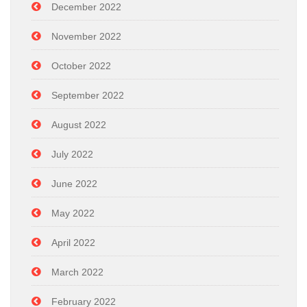
December 2022
November 2022
October 2022
September 2022
August 2022
July 2022
June 2022
May 2022
April 2022
March 2022
February 2022