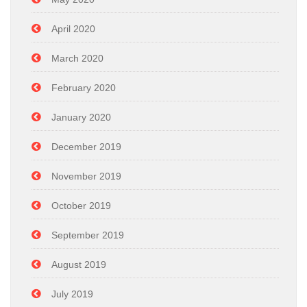
April 2020
March 2020
February 2020
January 2020
December 2019
November 2019
October 2019
September 2019
August 2019
July 2019