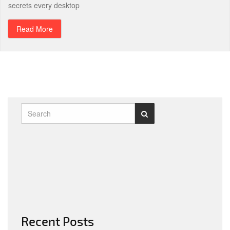
secrets every desktop
Read More
Recent Posts