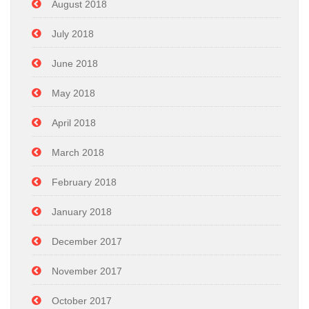
August 2018
July 2018
June 2018
May 2018
April 2018
March 2018
February 2018
January 2018
December 2017
November 2017
October 2017