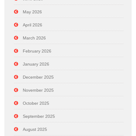
May 2026
April 2026
March 2026
February 2026
January 2026
December 2025
November 2025
October 2025
September 2025
August 2025