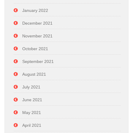
January 2022
December 2021
November 2021
October 2021
September 2021
August 2021
July 2021
June 2021
May 2021
April 2021