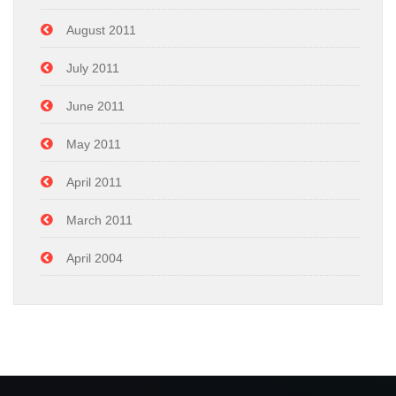
August 2011
July 2011
June 2011
May 2011
April 2011
March 2011
April 2004