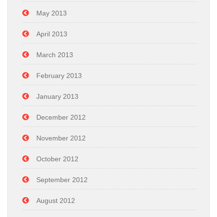
May 2013
April 2013
March 2013
February 2013
January 2013
December 2012
November 2012
October 2012
September 2012
August 2012