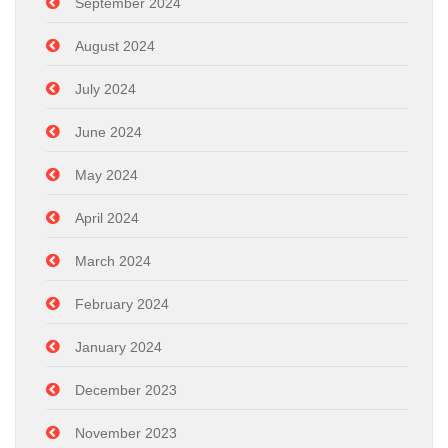
September 2024
August 2024
July 2024
June 2024
May 2024
April 2024
March 2024
February 2024
January 2024
December 2023
November 2023