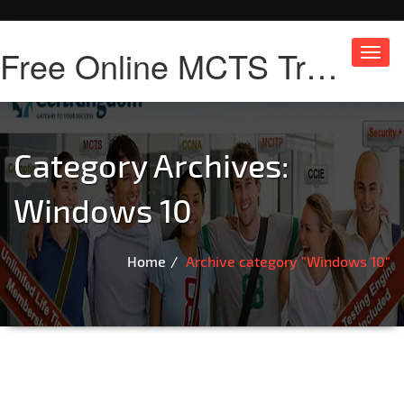
Free Online MCTS Training
Toggl
navig
Category Archives:
Windows 10
Home
Archive category "Windows 10"