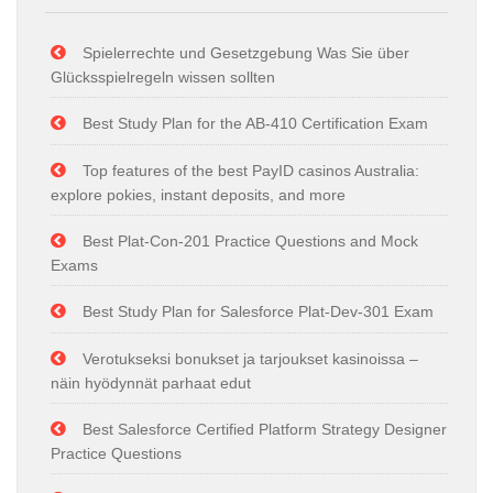
Spielerrechte und Gesetzgebung Was Sie über
Glücksspielregeln wissen sollten
Best Study Plan for the AB-410 Certification Exam
Top features of the best PayID casinos Australia:
explore pokies, instant deposits, and more
Best Plat-Con-201 Practice Questions and Mock
Exams
Best Study Plan for Salesforce Plat-Dev-301 Exam
Verotukseksi bonukset ja tarjoukset kasinoissa –
näin hyödynnät parhaat edut
Best Salesforce Certified Platform Strategy Designer
Practice Questions