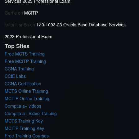
Services 2023 Professional Exam
Gertie
on
MCITP
kriterii_snSa
on
1Z0-1093-23 Oracle Base Database Services
2023 Professional Exam
Top Sites
Free MCTS Training
Free MCITP Training
CCNA Training
CCIE Labs
CCNA Certification
MCTS Online Training
MCITP Online Training
Comptia a+ videos
Comptia a+ Video Training
MCTS Training Key
MCITP Training Key
Free Training Courses