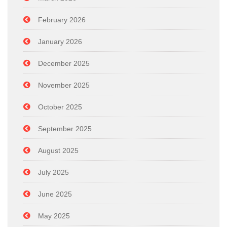
February 2026
January 2026
December 2025
November 2025
October 2025
September 2025
August 2025
July 2025
June 2025
May 2025