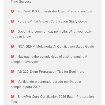
Time Success
FortiWeb 8.0 Administrator Exam Preparation Tips
FortiSIEM 7.4 Analyst Certification Study Guide
Debunking common casino myths What you really
need to know
NCA-GENM Multimodal AI Certification Study Guide
Navigating the complexities of casino gaming A
complete overview
AB-210 Exam Preparation Tips for Beginners
Verificando o conteúdo gerado por IA: guia
completo para 2026
SnowPro Core Certification 2026 Exam Preparation
Tips