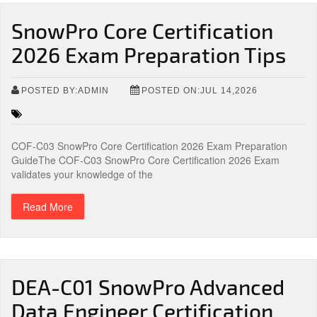
SnowPro Core Certification
2026 Exam Preparation Tips
POSTED BY:ADMIN
POSTED ON:JUL 14,2026
COF-C03 SnowPro Core Certification 2026 Exam Preparation
GuideThe COF-C03 SnowPro Core Certification 2026 Exam
validates your knowledge of the
Read More
DEA-C01 SnowPro Advanced
Data Engineer Certification