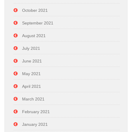
October 2021
September 2021
August 2021
July 2021
June 2021
May 2021
April 2021
March 2021
February 2021
January 2021