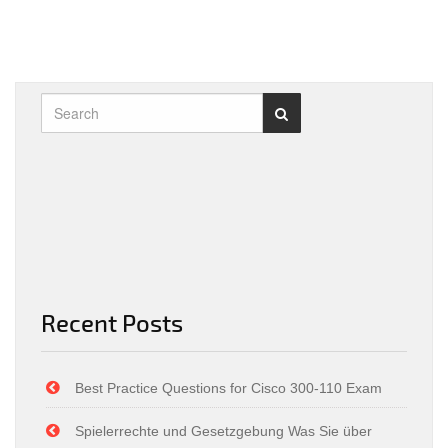
Recent Posts
Best Practice Questions for Cisco 300-110 Exam
Spielerrechte und Gesetzgebung Was Sie über