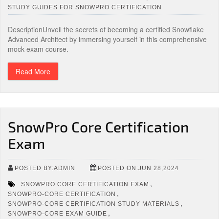
STUDY GUIDES FOR SNOWPRO CERTIFICATION
DescriptionUnveil the secrets of becoming a certified Snowflake
Advanced Architect by immersing yourself in this comprehensive
mock exam course.
Read More
SnowPro Core Certification
Exam
POSTED BY:ADMIN
POSTED ON:JUN 28,2024
,
SNOWPRO CORE CERTIFICATION EXAM
,
SNOWPRO-CORE CERTIFICATION
,
SNOWPRO-CORE CERTIFICATION STUDY MATERIALS
,
SNOWPRO-CORE EXAM GUIDE