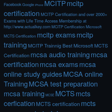
MCITP
mcitp
Facebook
Google
iPhone
certification
MCITP Certification and over 2000+
Exams with Life Time Access Membership at
http://www.actualkey.com
MCITP Certification Microsoft
mcitp exams
mcitp
MCTS Certification
training
MCITP Trainnig Best Microsoft MCTS
mcsa audio training
mcsa
Certification
certification
mcsa exams
mcsa
online study guides
MCSA online
Training
MCSA test preparation
MCTS
mcts
mcsa training
MCSE
cerfication
mcts
MCTS certification