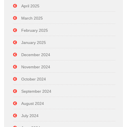
April 2025
March 2025
February 2025
January 2025
December 2024
November 2024
October 2024
September 2024
August 2024
July 2024