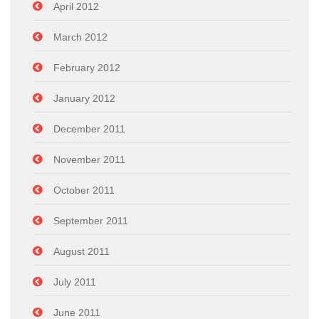
April 2012
March 2012
February 2012
January 2012
December 2011
November 2011
October 2011
September 2011
August 2011
July 2011
June 2011