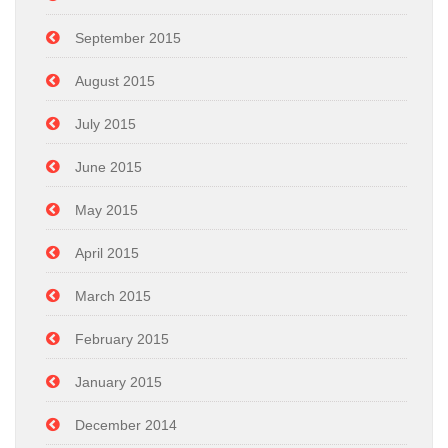
September 2015
August 2015
July 2015
June 2015
May 2015
April 2015
March 2015
February 2015
January 2015
December 2014