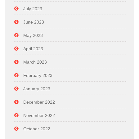
July 2023
June 2023
May 2023
April 2023
March 2023
February 2023
January 2023
December 2022
November 2022
October 2022