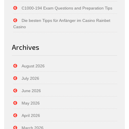
C1000-194 Exam Questions and Preparation Tips
Die besten Tipps für Anfänger im Casino Rainbet
Casino
Archives
August 2026
July 2026
June 2026
May 2026
April 2026
March 2026