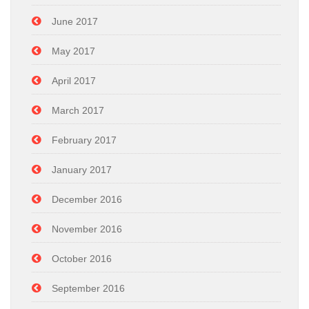
June 2017
May 2017
April 2017
March 2017
February 2017
January 2017
December 2016
November 2016
October 2016
September 2016