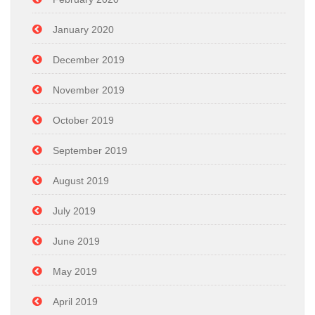
January 2020
December 2019
November 2019
October 2019
September 2019
August 2019
July 2019
June 2019
May 2019
April 2019