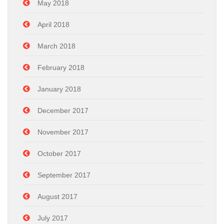
May 2018
April 2018
March 2018
February 2018
January 2018
December 2017
November 2017
October 2017
September 2017
August 2017
July 2017