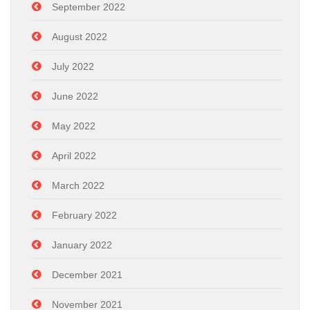
September 2022
August 2022
July 2022
June 2022
May 2022
April 2022
March 2022
February 2022
January 2022
December 2021
November 2021