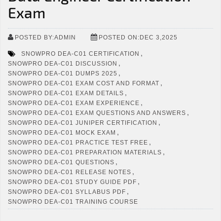
Exam
POSTED BY:ADMIN
POSTED ON:DEC 3,2025
,
SNOWPRO DEA-C01 CERTIFICATION
,
SNOWPRO DEA-C01 DISCUSSION
,
SNOWPRO DEA-C01 DUMPS 2025
,
SNOWPRO DEA-C01 EXAM COST AND FORMAT
,
SNOWPRO DEA-C01 EXAM DETAILS
,
SNOWPRO DEA-C01 EXAM EXPERIENCE
,
SNOWPRO DEA-C01 EXAM QUESTIONS AND ANSWERS
,
SNOWPRO DEA-C01 JUNIPER CERTIFICATION
,
SNOWPRO DEA-C01 MOCK EXAM
,
SNOWPRO DEA-C01 PRACTICE TEST FREE
,
SNOWPRO DEA-C01 PREPARATION MATERIALS
,
SNOWPRO DEA-C01 QUESTIONS
,
SNOWPRO DEA-C01 RELEASE NOTES
,
SNOWPRO DEA-C01 STUDY GUIDE PDF
,
SNOWPRO DEA-C01 SYLLABUS PDF
SNOWPRO DEA-C01 TRAINING COURSE