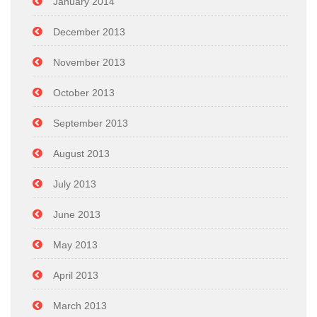
January 2014
December 2013
November 2013
October 2013
September 2013
August 2013
July 2013
June 2013
May 2013
April 2013
March 2013