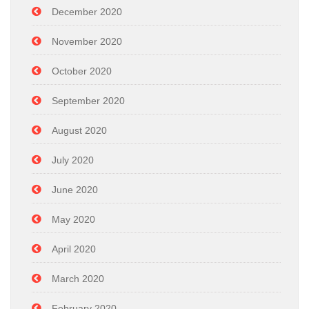
December 2020
November 2020
October 2020
September 2020
August 2020
July 2020
June 2020
May 2020
April 2020
March 2020
February 2020