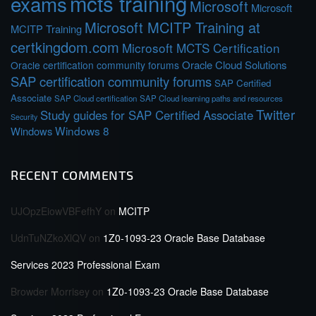
mcts training
exams
Microsoft
Microsoft
Microsoft MCITP Training at
MCITP Training
certkingdom.com
Microsoft MCTS Certification
Oracle Cloud Solutions
Oracle certification community forums
SAP certification community forums
SAP Certified
Associate
SAP Cloud certification
SAP Cloud learning paths and resources
Twitter
Study guides for SAP Certified Associate
Security
Windows 8
Windows
RECENT COMMENTS
UJOpzEiowVBFefhY
on
MCITP
UdnTuNZkoXlQV
on
1Z0-1093-23 Oracle Base Database
Services 2023 Professional Exam
Browder Morrisey
on
1Z0-1093-23 Oracle Base Database