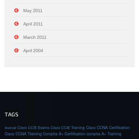
May 2011
April 2011
March 2011
April 2004
TAGS
Cisco CCIE Exams
Cisco CCIE Training
Cisco CCNA Certification
Android
Cisco CCNA Training
Comptia A+ Certification
comptia A+ Training