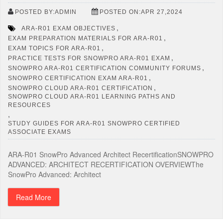
POSTED BY:ADMIN
POSTED ON:APR 27,2024
,
ARA-R01 EXAM OBJECTIVES
,
EXAM PREPARATION MATERIALS FOR ARA-R01
,
EXAM TOPICS FOR ARA-R01
,
PRACTICE TESTS FOR SNOWPRO ARA-R01 EXAM
,
SNOWPRO ARA-R01 CERTIFICATION COMMUNITY FORUMS
,
SNOWPRO CERTIFICATION EXAM ARA-R01
,
SNOWPRO CLOUD ARA-R01 CERTIFICATION
SNOWPRO CLOUD ARA-R01 LEARNING PATHS AND
RESOURCES
,
STUDY GUIDES FOR ARA-R01 SNOWPRO CERTIFIED
ASSOCIATE EXAMS
ARA-R01 SnowPro Advanced Architect RecertificationSNOWPRO
ADVANCED: ARCHITECT RECERTIFICATION OVERVIEWThe
SnowPro Advanced: Architect
Read More