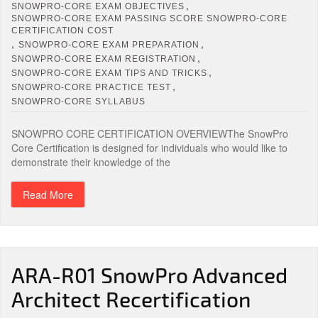
,
SNOWPRO-CORE EXAM OBJECTIVES
SNOWPRO-CORE EXAM PASSING SCORE SNOWPRO-CORE
CERTIFICATION COST
,
,
SNOWPRO-CORE EXAM PREPARATION
,
SNOWPRO-CORE EXAM REGISTRATION
,
SNOWPRO-CORE EXAM TIPS AND TRICKS
,
SNOWPRO-CORE PRACTICE TEST
SNOWPRO-CORE SYLLABUS
SNOWPRO CORE CERTIFICATION OVERVIEWThe SnowPro
Core Certification is designed for individuals who would like to
demonstrate their knowledge of the
Read More
ARA-R01 SnowPro Advanced
Architect Recertification