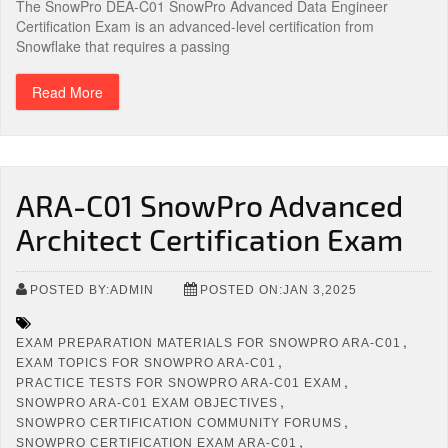
The SnowPro DEA-C01 SnowPro Advanced Data Engineer
Certification Exam is an advanced-level certification from
Snowflake that requires a passing
Read More
ARA-C01 SnowPro Advanced
Architect Certification Exam
POSTED BY:ADMIN
POSTED ON:JAN 3,2025
,
EXAM PREPARATION MATERIALS FOR SNOWPRO ARA-C01
,
EXAM TOPICS FOR SNOWPRO ARA-C01
,
PRACTICE TESTS FOR SNOWPRO ARA-C01 EXAM
,
SNOWPRO ARA-C01 EXAM OBJECTIVES
,
SNOWPRO CERTIFICATION COMMUNITY FORUMS
,
SNOWPRO CERTIFICATION EXAM ARA-C01