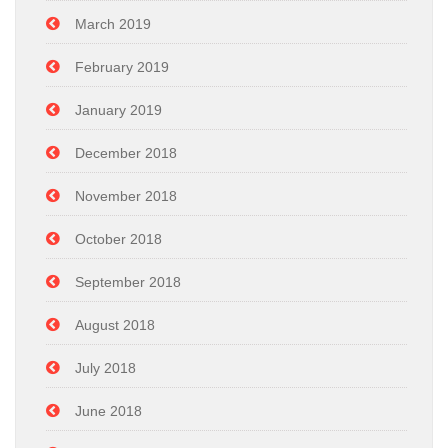
March 2019
February 2019
January 2019
December 2018
November 2018
October 2018
September 2018
August 2018
July 2018
June 2018