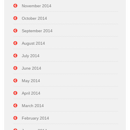
November 2014
October 2014
September 2014
August 2014
July 2014
June 2014
May 2014
April 2014
March 2014
February 2014