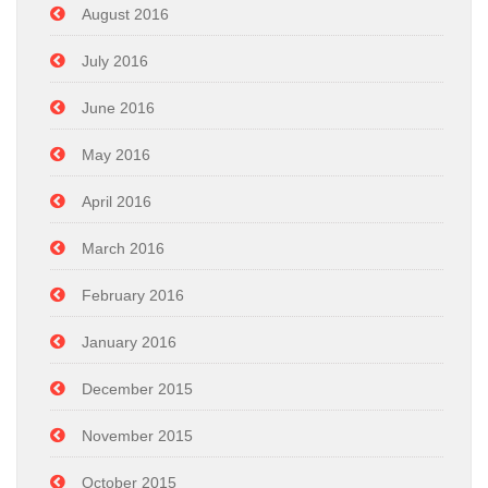
August 2016
July 2016
June 2016
May 2016
April 2016
March 2016
February 2016
January 2016
December 2015
November 2015
October 2015