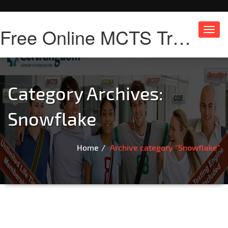
Free Online MCTS Training
Toggl
navig
Category Archives:
Snowflake
Home
Archive category "Snowflake"