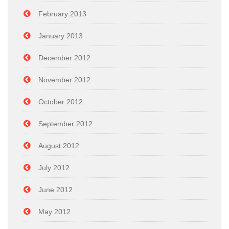
February 2013
January 2013
December 2012
November 2012
October 2012
September 2012
August 2012
July 2012
June 2012
May 2012