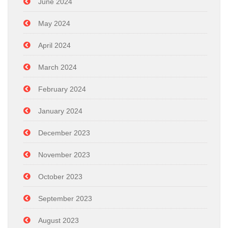
June 2024
May 2024
April 2024
March 2024
February 2024
January 2024
December 2023
November 2023
October 2023
September 2023
August 2023