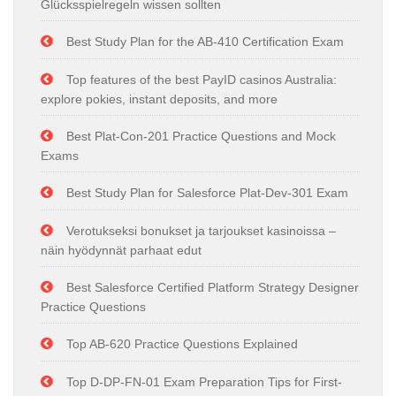
Glücksspielregeln wissen sollten
Best Study Plan for the AB-410 Certification Exam
Top features of the best PayID casinos Australia:
explore pokies, instant deposits, and more
Best Plat-Con-201 Practice Questions and Mock
Exams
Best Study Plan for Salesforce Plat-Dev-301 Exam
Verotukseksi bonukset ja tarjoukset kasinoissa –
näin hyödynnät parhaat edut
Best Salesforce Certified Platform Strategy Designer
Practice Questions
Top AB-620 Practice Questions Explained
Top D-DP-FN-01 Exam Preparation Tips for First-