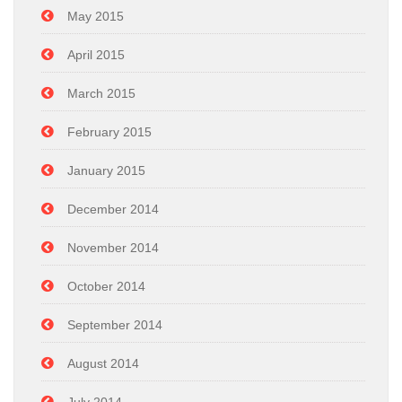
May 2015
April 2015
March 2015
February 2015
January 2015
December 2014
November 2014
October 2014
September 2014
August 2014