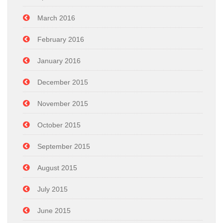
March 2016
February 2016
January 2016
December 2015
November 2015
October 2015
September 2015
August 2015
July 2015
June 2015