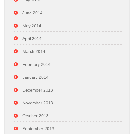
July 2014
June 2014
May 2014
April 2014
March 2014
February 2014
January 2014
December 2013
November 2013
October 2013
September 2013