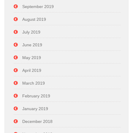
September 2019
August 2019
July 2019
June 2019
May 2019
April 2019
March 2019
February 2019
January 2019
December 2018