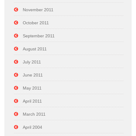
November 2011
October 2011
September 2011
August 2011
July 2011
June 2011
May 2011
April 2011
March 2011
April 2004