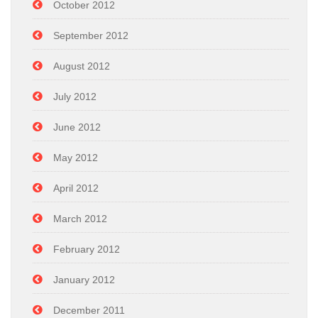
October 2012
September 2012
August 2012
July 2012
June 2012
May 2012
April 2012
March 2012
February 2012
January 2012
December 2011