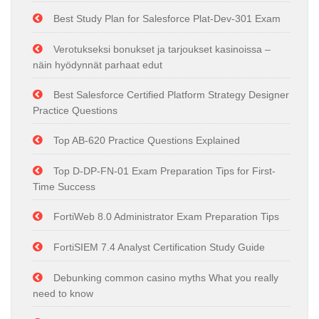
Best Study Plan for Salesforce Plat-Dev-301 Exam
Verotukseksi bonukset ja tarjoukset kasinoissa –
näin hyödynnät parhaat edut
Best Salesforce Certified Platform Strategy Designer
Practice Questions
Top AB-620 Practice Questions Explained
Top D-DP-FN-01 Exam Preparation Tips for First-
Time Success
FortiWeb 8.0 Administrator Exam Preparation Tips
FortiSIEM 7.4 Analyst Certification Study Guide
Debunking common casino myths What you really
need to know