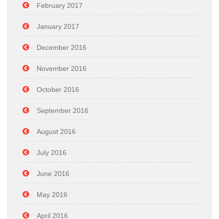
February 2017
January 2017
December 2016
November 2016
October 2016
September 2016
August 2016
July 2016
June 2016
May 2016
April 2016