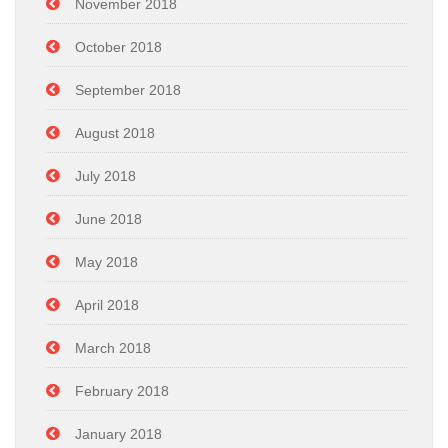
November 2018
October 2018
September 2018
August 2018
July 2018
June 2018
May 2018
April 2018
March 2018
February 2018
January 2018