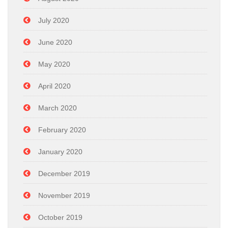
July 2020
June 2020
May 2020
April 2020
March 2020
February 2020
January 2020
December 2019
November 2019
October 2019