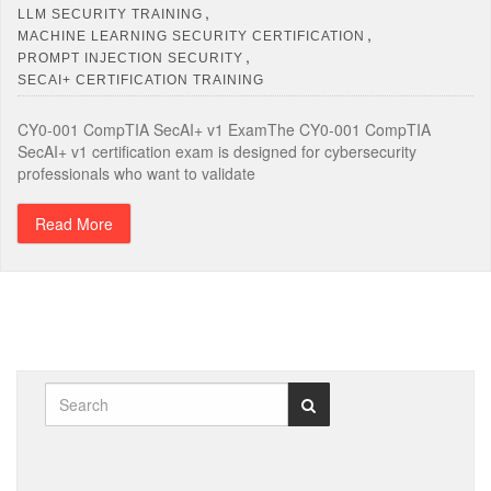
,
LLM SECURITY TRAINING
,
MACHINE LEARNING SECURITY CERTIFICATION
,
PROMPT INJECTION SECURITY
SECAI+ CERTIFICATION TRAINING
CY0-001 CompTIA SecAI+ v1 ExamThe CY0-001 CompTIA
SecAI+ v1 certification exam is designed for cybersecurity
professionals who want to validate
Read More