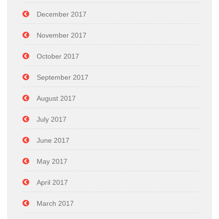
December 2017
November 2017
October 2017
September 2017
August 2017
July 2017
June 2017
May 2017
April 2017
March 2017