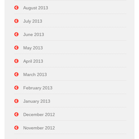
August 2013
July 2013
June 2013
May 2013
April 2013
March 2013
February 2013
January 2013
December 2012
November 2012