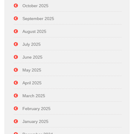
October 2025
September 2025
August 2025
July 2025
June 2025
May 2025
April 2025
March 2025
February 2025
January 2025