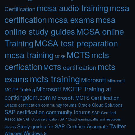
mcsa audio training
mcsa
Certification
certification
mcsa exams
mcsa
online study guides
MCSA online
Training
MCSA test preparation
MCTS
mcts
mcsa training
MCSE
cerfication
mcts
MCTS certification
mcts training
exams
Microsoft
Microsoft
Microsoft MCITP Training at
MCITP Training
certkingdom.com
Microsoft MCTS Certification
Oracle Cloud Solutions
Oracle certification community forums
SAP certification community forums
SAP Certified
Associate
SAP Cloud certification
SAP Cloud learning paths and resources
Twitter
Study guides for SAP Certified Associate
Security
Windows 8
Windows