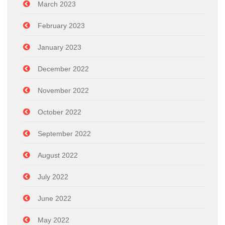
March 2023
February 2023
January 2023
December 2022
November 2022
October 2022
September 2022
August 2022
July 2022
June 2022
May 2022