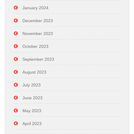
January 2024
December 2023
November 2023
October 2023
September 2023
August 2023
July 2023
June 2023
May 2023
April 2023