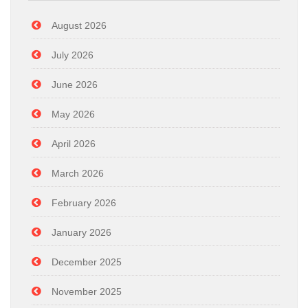
August 2026
July 2026
June 2026
May 2026
April 2026
March 2026
February 2026
January 2026
December 2025
November 2025