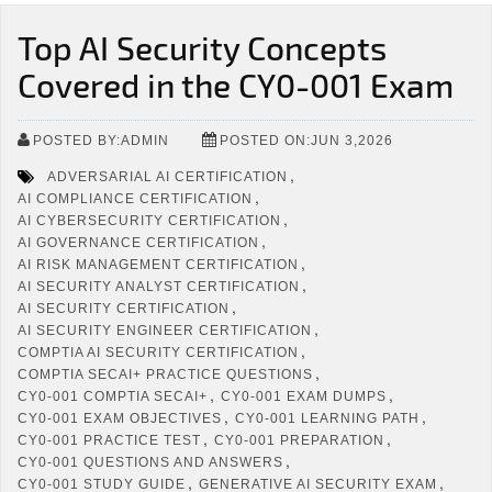
Top AI Security Concepts
Covered in the CY0-001 Exam
POSTED BY:ADMIN
POSTED ON:JUN 3,2026
,
ADVERSARIAL AI CERTIFICATION
,
AI COMPLIANCE CERTIFICATION
,
AI CYBERSECURITY CERTIFICATION
,
AI GOVERNANCE CERTIFICATION
,
AI RISK MANAGEMENT CERTIFICATION
,
AI SECURITY ANALYST CERTIFICATION
,
AI SECURITY CERTIFICATION
,
AI SECURITY ENGINEER CERTIFICATION
,
COMPTIA AI SECURITY CERTIFICATION
,
COMPTIA SECAI+ PRACTICE QUESTIONS
,
,
CY0-001 COMPTIA SECAI+
CY0-001 EXAM DUMPS
,
,
CY0-001 EXAM OBJECTIVES
CY0-001 LEARNING PATH
,
,
CY0-001 PRACTICE TEST
CY0-001 PREPARATION
,
CY0-001 QUESTIONS AND ANSWERS
,
,
CY0-001 STUDY GUIDE
GENERATIVE AI SECURITY EXAM