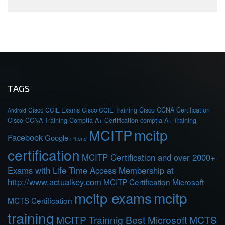
TAGS
Cisco CCIE Exams
Cisco CCIE Training
Cisco CCNA Certification
Android
Cisco CCNA Training
Comptia A+ Certification
comptia A+ Training
MCITP
mcitp
Facebook
Google
iPhone
certification
MCITP Certification and over 2000+
Exams with Life Time Access Membership at
http://www.actualkey.com
MCITP Certification Microsoft
mcitp exams
mcitp
MCTS Certification
training
MCITP Trainnig Best Microsoft MCTS