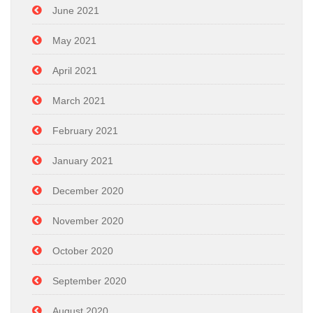
June 2021
May 2021
April 2021
March 2021
February 2021
January 2021
December 2020
November 2020
October 2020
September 2020
August 2020