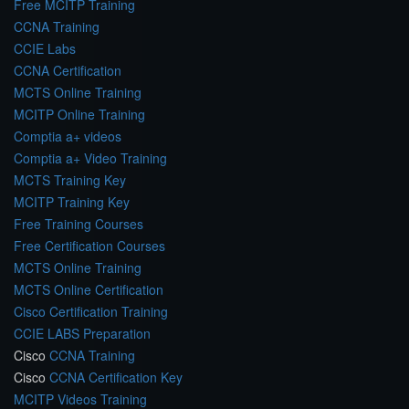
Free MCITP Training
CCNA Training
CCIE Labs
CCNA Certification
MCTS Online Training
MCITP Online Training
Comptia a+ videos
Comptia a+ Video Training
MCTS Training Key
MCITP Training Key
Free Training Courses
Free Certification Courses
MCTS Online Training
MCTS Online Certification
Cisco Certification Training
CCIE LABS Preparation
Cisco
CCNA Training
Cisco
CCNA Certification Key
MCITP Videos Training