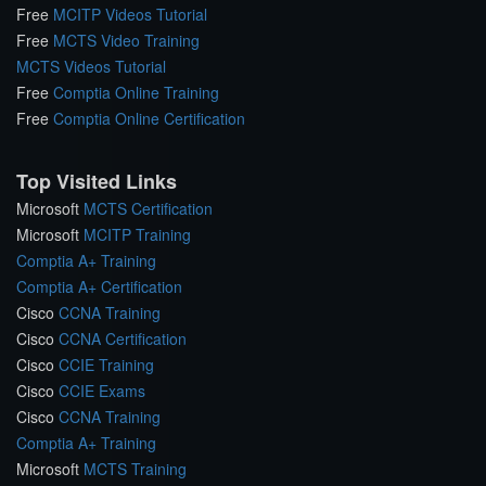
Free
MCITP Videos Tutorial
Free
MCTS Video Training
MCTS Videos Tutorial
Free
Comptia Online Training
Free
Comptia Online Certification
Top Visited Links
Microsoft
MCTS Certification
Microsoft
MCITP Training
Comptia A+ Training
Comptia A+ Certification
Cisco
CCNA Training
Cisco
CCNA Certification
Cisco
CCIE Training
Cisco
CCIE Exams
Cisco
CCNA Training
Comptia A+ Training
Microsoft
MCTS Training