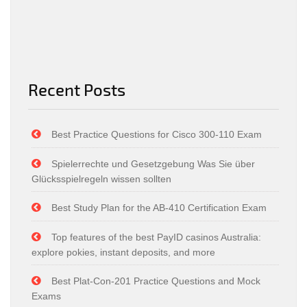
Recent Posts
Best Practice Questions for Cisco 300-110 Exam
Spielerrechte und Gesetzgebung Was Sie über
Glücksspielregeln wissen sollten
Best Study Plan for the AB-410 Certification Exam
Top features of the best PayID casinos Australia:
explore pokies, instant deposits, and more
Best Plat-Con-201 Practice Questions and Mock
Exams