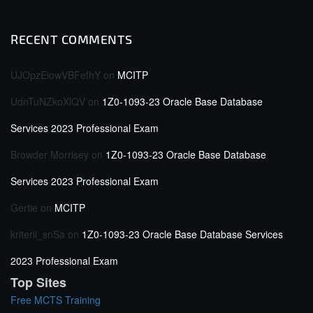
RECENT COMMENTS
UJOpzEiowVBFefhY
on
MCITP
UdnTuNZkoXlQV
on
1Z0-1093-23 Oracle Base Database
Services 2023 Professional Exam
Browder Morrisey
on
1Z0-1093-23 Oracle Base Database
Services 2023 Professional Exam
Gertie
on
MCITP
kriterii_snSa
on
1Z0-1093-23 Oracle Base Database Services
2023 Professional Exam
Top Sites
Free MCTS Training