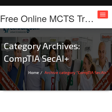
Free Online MCTS Training
Toggl
navig
Category Archives:
CompTIA SecAI+
Home
Archive category "CompTIA SecAI+"