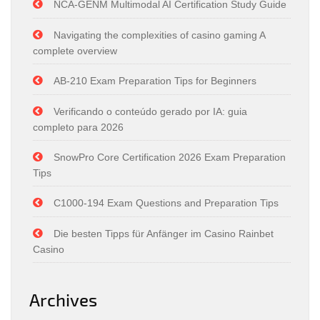
NCA-GENM Multimodal AI Certification Study Guide
Navigating the complexities of casino gaming A
complete overview
AB-210 Exam Preparation Tips for Beginners
Verificando o conteúdo gerado por IA: guia
completo para 2026
SnowPro Core Certification 2026 Exam Preparation
Tips
C1000-194 Exam Questions and Preparation Tips
Die besten Tipps für Anfänger im Casino Rainbet
Casino
Archives