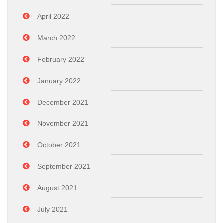
April 2022
March 2022
February 2022
January 2022
December 2021
November 2021
October 2021
September 2021
August 2021
July 2021