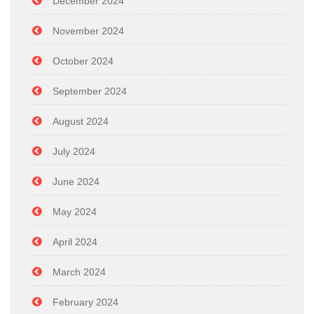
December 2024
November 2024
October 2024
September 2024
August 2024
July 2024
June 2024
May 2024
April 2024
March 2024
February 2024