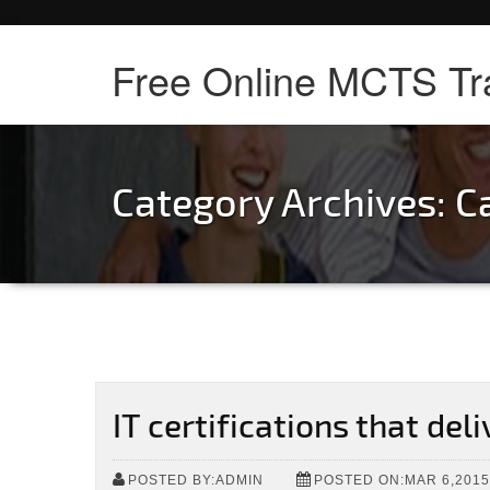
Free Online MCTS Tr
Category Archives:
C
IT certifications that del
POSTED BY:ADMIN
POSTED ON:MAR 6,2015