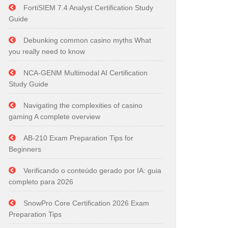
FortiSIEM 7.4 Analyst Certification Study
Guide
Debunking common casino myths What
you really need to know
NCA-GENM Multimodal AI Certification
Study Guide
Navigating the complexities of casino
gaming A complete overview
AB-210 Exam Preparation Tips for
Beginners
Verificando o conteúdo gerado por IA: guia
completo para 2026
SnowPro Core Certification 2026 Exam
Preparation Tips