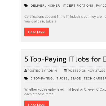
,
,
,
DELIVER
HIGHER
IT CERTIFICATIONS
PAY 2
Certifications abound in the IT industry, but they are no
financial gain, twice a
Read More
5 Top-Paying IT Jobs for 
POSTED BY:ADMIN
POSTED ON:NOV 27,201
,
,
,
5 TOP-PAYING
IT JOBS
STAGE
TECH CAREE
Whether you're entry level, mid-level or C-level, CIO.
each of those three
Read More