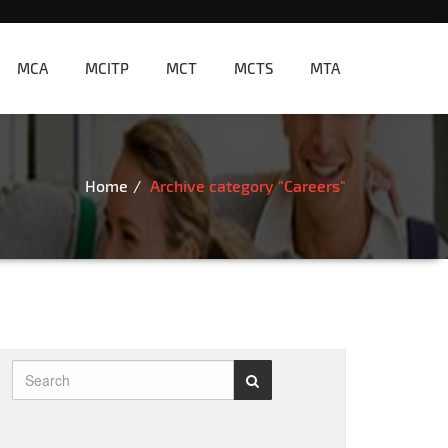
MCA
MCITP
MCT
MCTS
MTA
Home
Archive category "Careers"