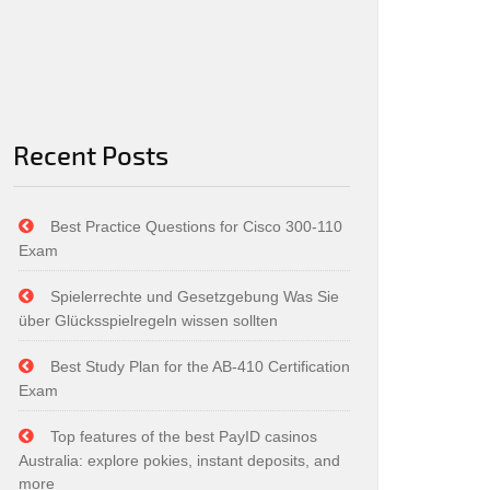
Recent Posts
Best Practice Questions for Cisco 300-110
Exam
Spielerrechte und Gesetzgebung Was Sie
über Glücksspielregeln wissen sollten
Best Study Plan for the AB-410 Certification
Exam
Top features of the best PayID casinos
Australia: explore pokies, instant deposits, and
more