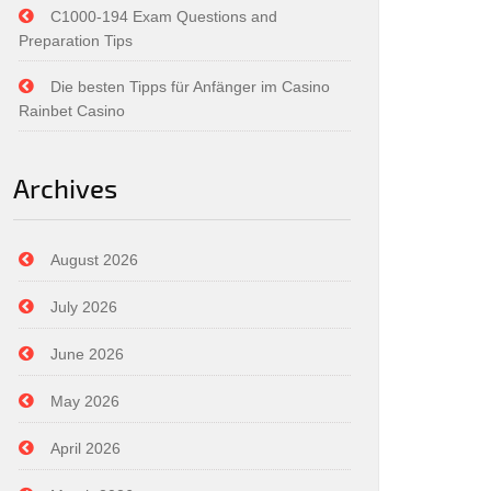
C1000-194 Exam Questions and
Preparation Tips
Die besten Tipps für Anfänger im Casino
Rainbet Casino
Archives
August 2026
July 2026
June 2026
May 2026
April 2026