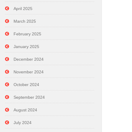
April 2025
March 2025
February 2025
January 2025
December 2024
November 2024
October 2024
September 2024
August 2024
July 2024