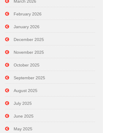
March 2026
February 2026
January 2026
December 2025
November 2025
October 2025
September 2025
August 2025
July 2025
June 2025
May 2025