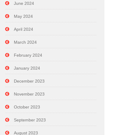
June 2024
May 2024
April 2024
March 2024
February 2024
January 2024
December 2023
November 2023
October 2023
September 2023
August 2023