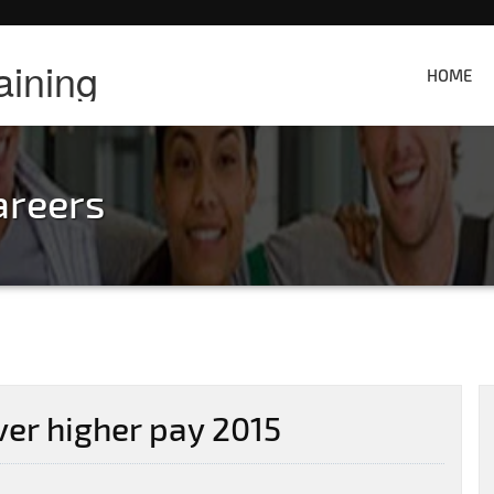
aining
HOME
areers
iver higher pay 2015