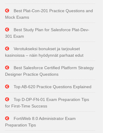
Best Plat-Con-201 Practice Questions and
Mock Exams
Best Study Plan for Salesforce Plat-Dev-
301 Exam
Verotukseksi bonukset ja tarjoukset
kasinoissa – näin hyödynnät parhaat edut
Best Salesforce Certified Platform Strategy
Designer Practice Questions
Top AB-620 Practice Questions Explained
Top D-DP-FN-01 Exam Preparation Tips
for First-Time Success
FortiWeb 8.0 Administrator Exam
Preparation Tips