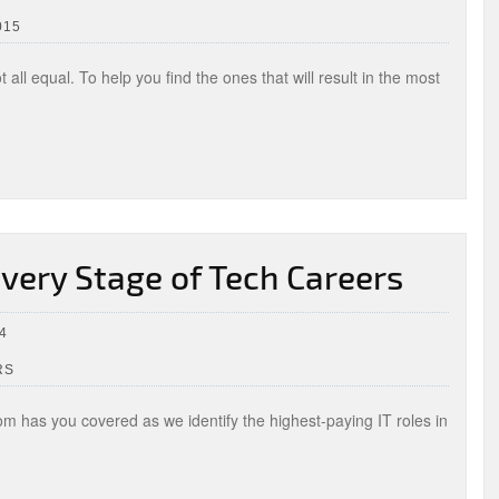
015
t all equal. To help you find the ones that will result in the most
Every Stage of Tech Careers
4
RS
com has you covered as we identify the highest-paying IT roles in