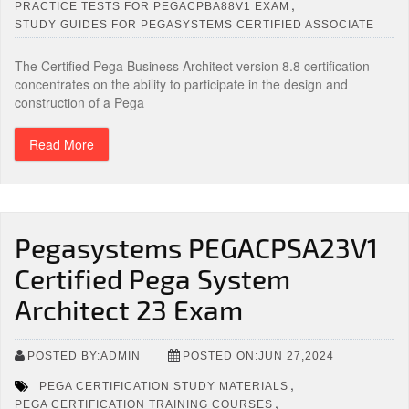
,
PRACTICE TESTS FOR PEGACPBA88V1 EXAM
STUDY GUIDES FOR PEGASYSTEMS CERTIFIED ASSOCIATE
The Certified Pega Business Architect version 8.8 certification
concentrates on the ability to participate in the design and
construction of a Pega
Read More
Pegasystems PEGACPSA23V1
Certified Pega System
Architect 23 Exam
POSTED BY:ADMIN
POSTED ON:JUN 27,2024
,
PEGA CERTIFICATION STUDY MATERIALS
,
PEGA CERTIFICATION TRAINING COURSES