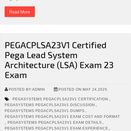
Read More
PEGACPLSA23V1 Certified
Pega Lead System
Architecture (LSA) Exam 23
Exam
POSTED BY:ADMIN
POSTED ON:MAY 24,2025
,
PEGASYSTEMS PEGACPLSA23V1 CERTIFICATION
,
PEGASYSTEMS PEGACPLSA23V1 DISCUSSION
,
PEGASYSTEMS PEGACPLSA23V1 DUMPS
PEGASYSTEMS PEGACPLSA23V1 EXAM COST AND FORMAT
,
,
PEGASYSTEMS PEGACPLSA23V1 EXAM DETAILS
,
PEGASYSTEMS PEGACPLSA23V1 EXAM EXPERIENCE