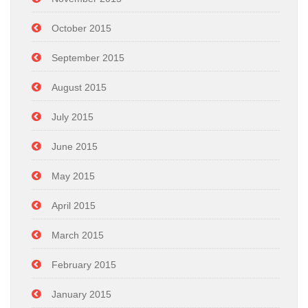
October 2015
September 2015
August 2015
July 2015
June 2015
May 2015
April 2015
March 2015
February 2015
January 2015