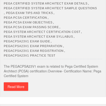
,
PEGA CERTIFIED SYSTEM ARCHITECT EXAM DETAILS
PEGA CERTIFIED SYSTEM ARCHITECT SAMPLE QUESTIONS
,
,
PEGA EXAM TIPS AND TRICKS
,
PEGA PCSA CERTIFICATION
,
PEGA PCSA EXAM OBJECTIVES
,
PEGA PCSA EXAM PASSING SCORE
,
PEGA SYSTEM ARCHITECT CERTIFICATION COST
,
PEGA SYSTEM ARCHITECT EXAM SYLLABUS
,
PEGACPSA23V1 EXAM GUIDE
,
PEGACPSA23V1 EXAM PREPARATION
,
PEGACPSA23V1 EXAM REGISTRATION
PEGACPSA23V1 PRACTICE TEST
The PEGACPSA23V1 exam is related to Pega Certified System
Architect (PCSA) certification.Overview- Certification Name: Pega
Certified System
Read More