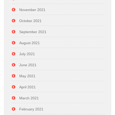
November 2021
October 2021
September 2021
August 2021
July 2021
June 2021
May 2021
April 2021
March 2021
February 2021