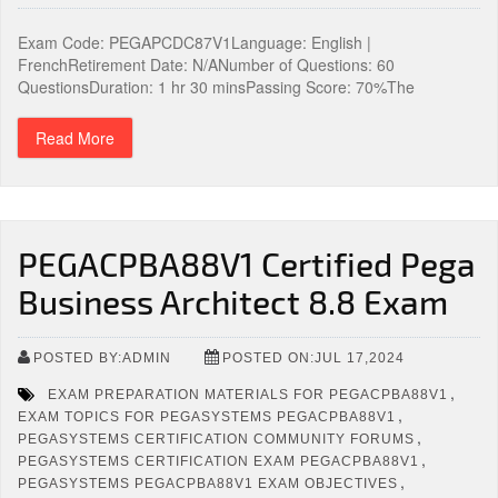
Exam Code: PEGAPCDC87V1Language: English |
FrenchRetirement Date: N/ANumber of Questions: 60
QuestionsDuration: 1 hr 30 minsPassing Score: 70%The
Read More
PEGACPBA88V1 Certified Pega
Business Architect 8.8 Exam
POSTED BY:ADMIN
POSTED ON:JUL 17,2024
,
EXAM PREPARATION MATERIALS FOR PEGACPBA88V1
,
EXAM TOPICS FOR PEGASYSTEMS PEGACPBA88V1
,
PEGASYSTEMS CERTIFICATION COMMUNITY FORUMS
,
PEGASYSTEMS CERTIFICATION EXAM PEGACPBA88V1
,
PEGASYSTEMS PEGACPBA88V1 EXAM OBJECTIVES