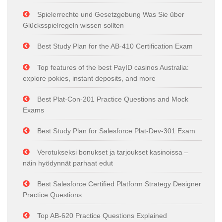
Spielerrechte und Gesetzgebung Was Sie über
Glücksspielregeln wissen sollten
Best Study Plan for the AB-410 Certification Exam
Top features of the best PayID casinos Australia:
explore pokies, instant deposits, and more
Best Plat-Con-201 Practice Questions and Mock
Exams
Best Study Plan for Salesforce Plat-Dev-301 Exam
Verotukseksi bonukset ja tarjoukset kasinoissa –
näin hyödynnät parhaat edut
Best Salesforce Certified Platform Strategy Designer
Practice Questions
Top AB-620 Practice Questions Explained