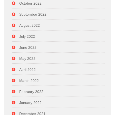
October 2022
September 2022
August 2022
July 2022
June 2022
May 2022
April 2022
March 2022
February 2022
January 2022
December 2021