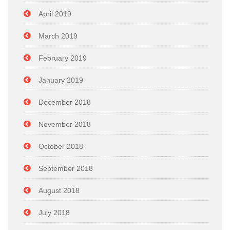
April 2019
March 2019
February 2019
January 2019
December 2018
November 2018
October 2018
September 2018
August 2018
July 2018