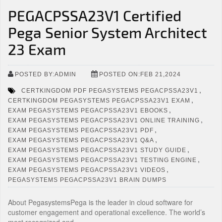
PEGACPSSA23V1 Certified
Pega Senior System Architect
23 Exam
POSTED BY:ADMIN
POSTED ON:FEB 21,2024
,
CERTKINGDOM PDF PEGASYSTEMS PEGACPSSA23V1
,
CERTKINGDOM PEGASYSTEMS PEGACPSSA23V1 EXAM
,
EXAM PEGASYSTEMS PEGACPSSA23V1 EBOOKS
,
EXAM PEGASYSTEMS PEGACPSSA23V1 ONLINE TRAINING
,
EXAM PEGASYSTEMS PEGACPSSA23V1 PDF
,
EXAM PEGASYSTEMS PEGACPSSA23V1 Q&A
,
EXAM PEGASYSTEMS PEGACPSSA23V1 STUDY GUIDE
,
EXAM PEGASYSTEMS PEGACPSSA23V1 TESTING ENGINE
,
EXAM PEGASYSTEMS PEGACPSSA23V1 VIDEOS
PEGASYSTEMS PEGACPSSA23V1 BRAIN DUMPS
About PegasystemsPega is the leader in cloud software for
customer engagement and operational excellence. The world’s