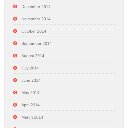
December 2014
November 2014
October 2014
September 2014
August 2014
July 2014
June 2014
May 2014
April 2014
March 2014