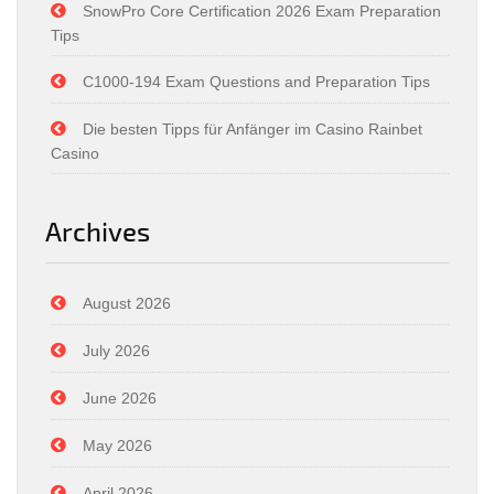
SnowPro Core Certification 2026 Exam Preparation
Tips
C1000-194 Exam Questions and Preparation Tips
Die besten Tipps für Anfänger im Casino Rainbet
Casino
Archives
August 2026
July 2026
June 2026
May 2026
April 2026