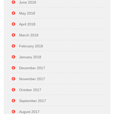
June 2018
May 2018
April 2018
March 2018
February 2018
January 2018
December 2017
November 2017
October 2017
September 2017
August 2017