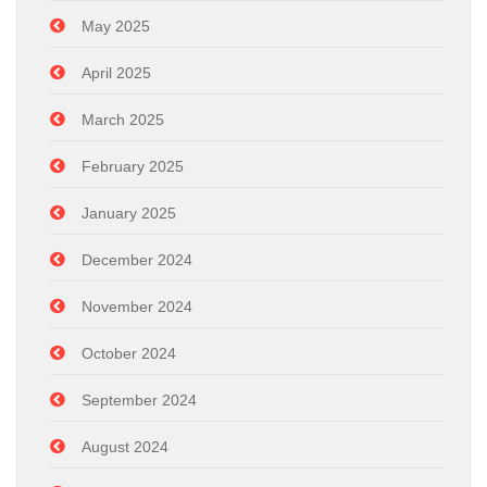
May 2025
April 2025
March 2025
February 2025
January 2025
December 2024
November 2024
October 2024
September 2024
August 2024