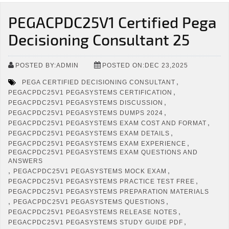
PEGACPDC25V1 Certified Pega
Decisioning Consultant 25
POSTED BY:ADMIN
POSTED ON:DEC 23,2025
,
PEGA CERTIFIED DECISIONING CONSULTANT
,
PEGACPDC25V1 PEGASYSTEMS CERTIFICATION
,
PEGACPDC25V1 PEGASYSTEMS DISCUSSION
,
PEGACPDC25V1 PEGASYSTEMS DUMPS 2024
,
PEGACPDC25V1 PEGASYSTEMS EXAM COST AND FORMAT
,
PEGACPDC25V1 PEGASYSTEMS EXAM DETAILS
,
PEGACPDC25V1 PEGASYSTEMS EXAM EXPERIENCE
PEGACPDC25V1 PEGASYSTEMS EXAM QUESTIONS AND
ANSWERS
,
,
PEGACPDC25V1 PEGASYSTEMS MOCK EXAM
,
PEGACPDC25V1 PEGASYSTEMS PRACTICE TEST FREE
PEGACPDC25V1 PEGASYSTEMS PREPARATION MATERIALS
,
,
PEGACPDC25V1 PEGASYSTEMS QUESTIONS
,
PEGACPDC25V1 PEGASYSTEMS RELEASE NOTES
,
PEGACPDC25V1 PEGASYSTEMS STUDY GUIDE PDF