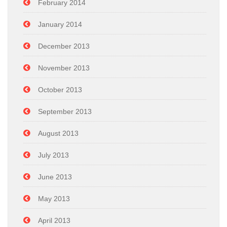
February 2014
January 2014
December 2013
November 2013
October 2013
September 2013
August 2013
July 2013
June 2013
May 2013
April 2013