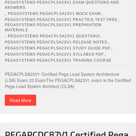
PEGASYSTEMS PEGACPLSA23V1 EXAM QUESTIONS AND
ANSWERS
,
,
PEGASYSTEMS PEGACPLSA23V1 MOCK EXAM
,
PEGASYSTEMS PEGACPLSA23V1 PRACTICE TEST FREE
PEGASYSTEMS PEGACPLSA23V1 PREPARATION
MATERIALS
,
,
PEGASYSTEMS PEGACPLSA23V1 QUESTIONS
,
PEGASYSTEMS PEGACPLSA23V1 RELEASE NOTES
,
PEGASYSTEMS PEGACPLSA23V1 STUDY GUIDE PDF
,
PEGASYSTEMS PEGACPLSA23V1 SYLLABUS PDF
PEGASYSTEMS PEGACPLSA23V1 TRAINING COURSE
PEGACPLSA23V1 Certified Pega Lead System Architecture
(LSA) Exam 23 ExamThe PEGACPLSA23V1 exam is the Certified
Pega Lead System Architect (CLSA)
Read More
PEGAPCDC87V1 Certified Pega