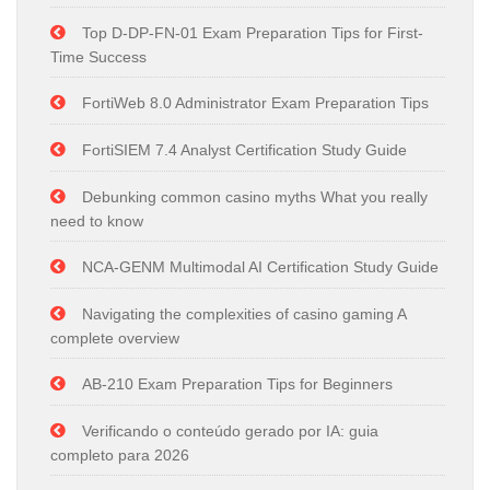
Top D-DP-FN-01 Exam Preparation Tips for First-
Time Success
FortiWeb 8.0 Administrator Exam Preparation Tips
FortiSIEM 7.4 Analyst Certification Study Guide
Debunking common casino myths What you really
need to know
NCA-GENM Multimodal AI Certification Study Guide
Navigating the complexities of casino gaming A
complete overview
AB-210 Exam Preparation Tips for Beginners
Verificando o conteúdo gerado por IA: guia
completo para 2026