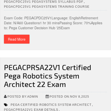
,
PEGACPDC25V1 PEGASYSTEMS SYLLABUS PDF
PEGACPDC25V1 PEGASYSTEMS TRAINING COURSE
Exam Code: PEGACPDC25V1Language: EnglishRetirement
Date: N/A60 Questions1 hr 30 minsPassing Score: 70%Applies
to: Pega Customer Decision Hub '25Exam
Read More
PEGACPRSA22V1 Certified
Pega Robotics System
Architect 22 Exam
POSTED BY:ADMIN
POSTED ON:NOV 8,2025
,
PEGA CERTIFIED ROBOTICS SYSTEM ARCHITECT
,
PEGACPRSA22V1 EXAM DETAILS