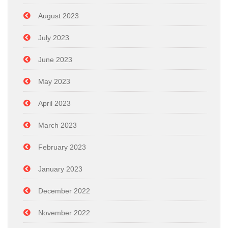
August 2023
July 2023
June 2023
May 2023
April 2023
March 2023
February 2023
January 2023
December 2022
November 2022