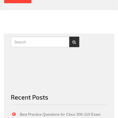
Recent Posts
Best Practice Questions for Cisco 300-110 Exam