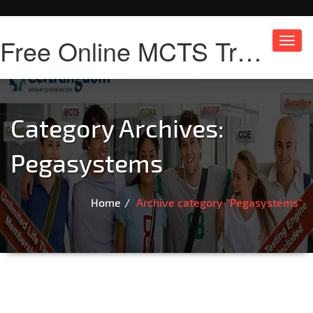
Free Online MCTS Training
Toggl
navig
Category Archives:
Pegasystems
Home
Archive category "Pegasystems"