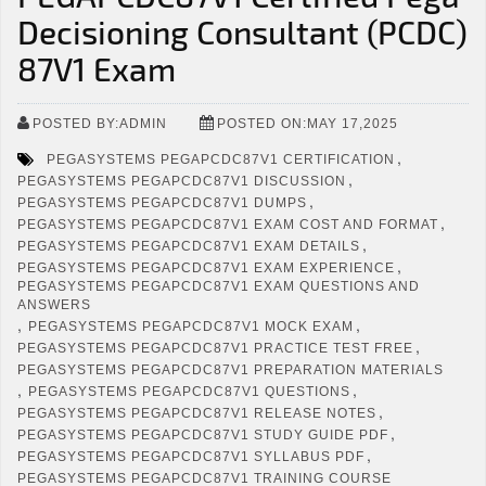
Decisioning Consultant (PCDC)
87V1 Exam
POSTED BY:ADMIN
POSTED ON:MAY 17,2025
,
PEGASYSTEMS PEGAPCDC87V1 CERTIFICATION
,
PEGASYSTEMS PEGAPCDC87V1 DISCUSSION
,
PEGASYSTEMS PEGAPCDC87V1 DUMPS
,
PEGASYSTEMS PEGAPCDC87V1 EXAM COST AND FORMAT
,
PEGASYSTEMS PEGAPCDC87V1 EXAM DETAILS
,
PEGASYSTEMS PEGAPCDC87V1 EXAM EXPERIENCE
PEGASYSTEMS PEGAPCDC87V1 EXAM QUESTIONS AND
ANSWERS
,
,
PEGASYSTEMS PEGAPCDC87V1 MOCK EXAM
,
PEGASYSTEMS PEGAPCDC87V1 PRACTICE TEST FREE
PEGASYSTEMS PEGAPCDC87V1 PREPARATION MATERIALS
,
,
PEGASYSTEMS PEGAPCDC87V1 QUESTIONS
,
PEGASYSTEMS PEGAPCDC87V1 RELEASE NOTES
,
PEGASYSTEMS PEGAPCDC87V1 STUDY GUIDE PDF
,
PEGASYSTEMS PEGAPCDC87V1 SYLLABUS PDF
PEGASYSTEMS PEGAPCDC87V1 TRAINING COURSE