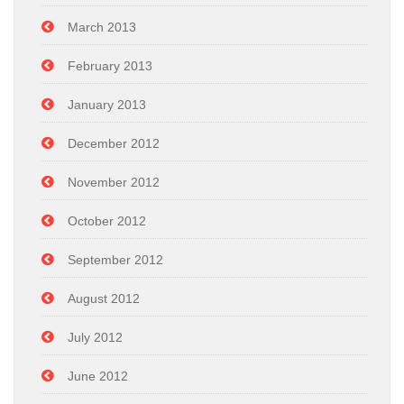
March 2013
February 2013
January 2013
December 2012
November 2012
October 2012
September 2012
August 2012
July 2012
June 2012