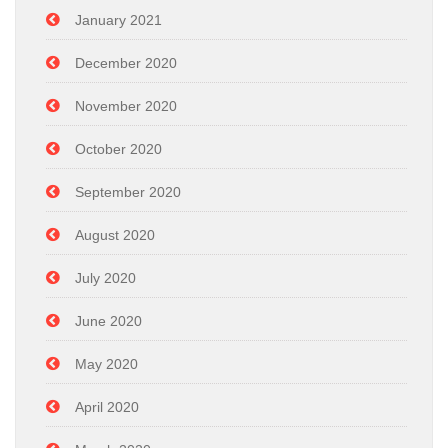
January 2021
December 2020
November 2020
October 2020
September 2020
August 2020
July 2020
June 2020
May 2020
April 2020