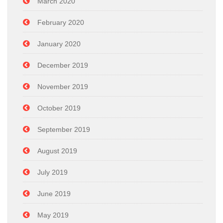
March 2020
February 2020
January 2020
December 2019
November 2019
October 2019
September 2019
August 2019
July 2019
June 2019
May 2019