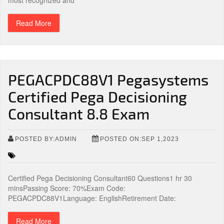
most recognized and
Read More
PEGACPDC88V1 Pegasystems
Certified Pega Decisioning
Consultant 8.8 Exam
POSTED BY:ADMIN
POSTED ON:SEP 1,2023
Certified Pega Decisioning Consultant60 Questions1 hr 30
minsPassing Score: 70%Exam Code:
PEGACPDC88V1Language: EnglishRetirement Date:
Read More