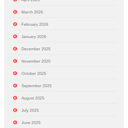
March 2026
February 2026
January 2026
December 2025
November 2025
October 2025
September 2025
August 2025
July 2025
June 2025