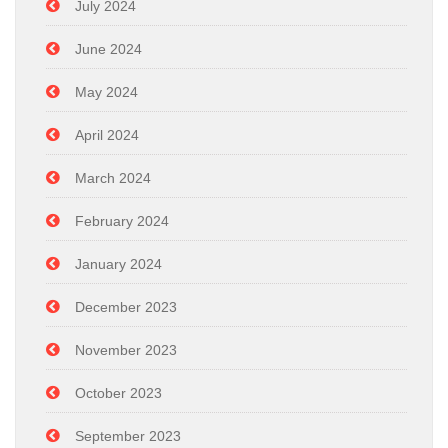
July 2024
June 2024
May 2024
April 2024
March 2024
February 2024
January 2024
December 2023
November 2023
October 2023
September 2023