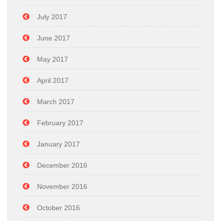
July 2017
June 2017
May 2017
April 2017
March 2017
February 2017
January 2017
December 2016
November 2016
October 2016