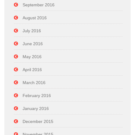
September 2016
August 2016
July 2016
June 2016
May 2016
April 2016
March 2016
February 2016
January 2016
December 2015
November 2015