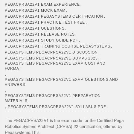
,
PEGACPRSA22V1 EXAM EXPERIENCE
,
PEGACPRSA22V1 MOCK EXAM
,
PEGACPRSA22V1 PEGASYSTEMS CERTIFICATION
,
PEGACPRSA22V1 PRACTICE TEST FREE
,
PEGACPRSA22V1 QUESTIONS
,
PEGACPRSA22V1 RELEASE NOTES
,
PEGACPRSA22V1 STUDY GUIDE PDF
,
PEGACPRSA22V1 TRAINING COURSE PEGASYSTEMS
,
PEGASYSTEMS PEGACPRSA22V1 DISCUSSION
,
PEGASYSTEMS PEGACPRSA22V1 DUMPS 2025
PEGASYSTEMS PEGACPRSA22V1 EXAM COST AND
FORMAT
,
PEGASYSTEMS PEGACPRSA22V1 EXAM QUESTIONS AND
ANSWERS
,
PEGASYSTEMS PEGACPRSA22V1 PREPARATION
MATERIALS
,
PEGASYSTEMS PEGACPRSA22V1 SYLLABUS PDF
The PEGACPRSA22V1 is the exam code for the Certified Pega
Robotics System Architect (CPRSA) 22 certification, offered by
Pegasystems.This