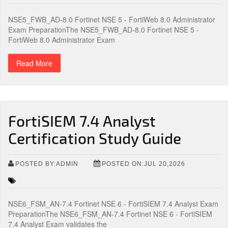
NSE5_FWB_AD-8.0 Fortinet NSE 5 - FortiWeb 8.0 Administrator
Exam PreparationThe NSE5_FWB_AD-8.0 Fortinet NSE 5 -
FortiWeb 8.0 Administrator Exam
Read More
FortiSIEM 7.4 Analyst
Certification Study Guide
POSTED BY:ADMIN
POSTED ON:JUL 20,2026
NSE6_FSM_AN-7.4 Fortinet NSE 6 - FortiSIEM 7.4 Analyst Exam
PreparationThe NSE6_FSM_AN-7.4 Fortinet NSE 6 - FortiSIEM
7.4 Analyst Exam validates the