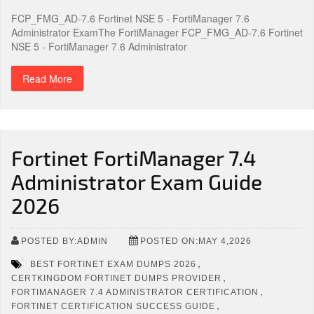
FCP_FMG_AD-7.6 Fortinet NSE 5 - FortiManager 7.6
Administrator ExamThe FortiManager FCP_FMG_AD-7.6 Fortinet
NSE 5 - FortiManager 7.6 Administrator
Read More
Fortinet FortiManager 7.4
Administrator Exam Guide
2026
POSTED BY:ADMIN
POSTED ON:MAY 4,2026
,
BEST FORTINET EXAM DUMPS 2026
,
CERTKINGDOM FORTINET DUMPS PROVIDER
,
FORTIMANAGER 7.4 ADMINISTRATOR CERTIFICATION
,
FORTINET CERTIFICATION SUCCESS GUIDE