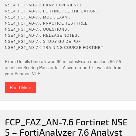
,
NSE4_FGT_AD-7.6 EXAM EXPERIENCE
,
NSE4_FGT_AD-7.6 FORTINET CERTIFICATION
,
NSE4_FGT_AD-7.6 MOCK EXAM
,
NSE4_FGT_AD-7.6 PRACTICE TEST FREE
,
NSE4_FGT_AD-7.6 QUESTIONS
,
NSE4_FGT_AD-7.6 RELEASE NOTES
,
NSE4_FGT_AD-7.6 STUDY GUIDE PDF
NSE4_FGT_AD-7.6 TRAINING COURSE FORTINET
Exam DetailsTime allowed 90 minutesExam questions 50-55
questionsScoring Pass or fail. A score report is available from
your Pearson VUE
Read More
FCP_FAZ_AN-7.6 Fortinet NSE
5 – FortiAnalyzer 7.6 Analyst