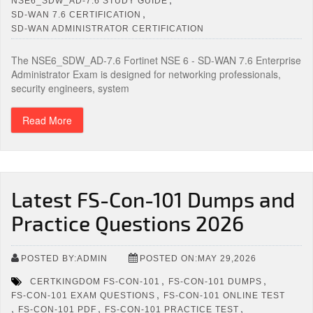
NSE6_SDW_AD-7.6 STUDY GUIDE
,
SD-WAN 7.6 CERTIFICATION
SD-WAN ADMINISTRATOR CERTIFICATION
The NSE6_SDW_AD-7.6 Fortinet NSE 6 - SD-WAN 7.6 Enterprise
Administrator Exam is designed for networking professionals,
security engineers, system
Read More
Latest FS-Con-101 Dumps and
Practice Questions 2026
POSTED BY:ADMIN
POSTED ON:MAY 29,2026
,
,
CERTKINGDOM FS-CON-101
FS-CON-101 DUMPS
,
FS-CON-101 EXAM QUESTIONS
FS-CON-101 ONLINE TEST
,
,
,
FS-CON-101 PDF
FS-CON-101 PRACTICE TEST