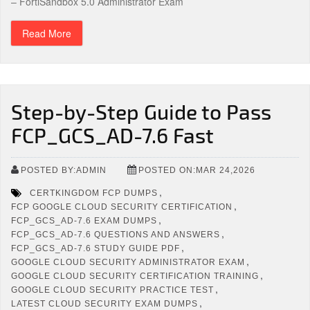
– FortiSandbox 5.0 Administrator Exam
Read More
Step-by-Step Guide to Pass
FCP_GCS_AD-7.6 Fast
POSTED BY:ADMIN
POSTED ON:MAR 24,2026
,
CERTKINGDOM FCP DUMPS
,
FCP GOOGLE CLOUD SECURITY CERTIFICATION
,
FCP_GCS_AD-7.6 EXAM DUMPS
,
FCP_GCS_AD-7.6 QUESTIONS AND ANSWERS
,
FCP_GCS_AD-7.6 STUDY GUIDE PDF
,
GOOGLE CLOUD SECURITY ADMINISTRATOR EXAM
,
GOOGLE CLOUD SECURITY CERTIFICATION TRAINING
,
GOOGLE CLOUD SECURITY PRACTICE TEST
,
LATEST CLOUD SECURITY EXAM DUMPS