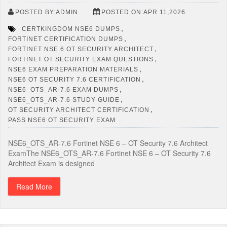
POSTED BY:ADMIN
POSTED ON:APR 11,2026
,
CERTKINGDOM NSE6 DUMPS
,
FORTINET CERTIFICATION DUMPS
,
FORTINET NSE 6 OT SECURITY ARCHITECT
,
FORTINET OT SECURITY EXAM QUESTIONS
,
NSE6 EXAM PREPARATION MATERIALS
,
NSE6 OT SECURITY 7.6 CERTIFICATION
,
NSE6_OTS_AR-7.6 EXAM DUMPS
,
NSE6_OTS_AR-7.6 STUDY GUIDE
,
OT SECURITY ARCHITECT CERTIFICATION
PASS NSE6 OT SECURITY EXAM
NSE6_OTS_AR-7.6 Fortinet NSE 6 – OT Security 7.6 Architect
ExamThe NSE6_OTS_AR-7.6 Fortinet NSE 6 – OT Security 7.6
Architect Exam is designed
Read More