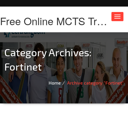
Free Online MCTS Training
Toggl
navig
Category Archives:
Fortinet
Home
Archive category "Fortinet"