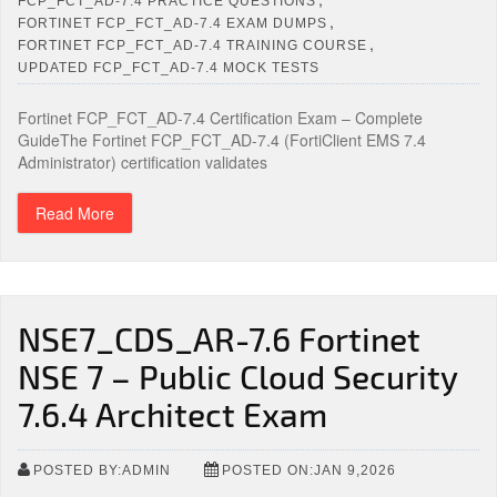
FCP_FCT_AD-7.4 PRACTICE QUESTIONS
,
FORTINET FCP_FCT_AD-7.4 EXAM DUMPS
,
FORTINET FCP_FCT_AD-7.4 TRAINING COURSE
UPDATED FCP_FCT_AD-7.4 MOCK TESTS
Fortinet FCP_FCT_AD-7.4 Certification Exam – Complete
GuideThe Fortinet FCP_FCT_AD-7.4 (FortiClient EMS 7.4
Administrator) certification validates
Read More
NSE7_CDS_AR-7.6 Fortinet
NSE 7 – Public Cloud Security
7.6.4 Architect Exam
POSTED BY:ADMIN
POSTED ON:JAN 9,2026