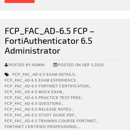
FCP_FAC_AD-6.5 FCP –
FortiAuthenticator 6.5
Administrator
POSTED BY:ADMIN
POSTED ON:SEP 3,2025
,
FCP_FAC_AD-6.5 EXAM DETAILS
,
FCP_FAC_AD-6.5 EXAM EXPERIENCE
,
FCP_FAC_AD-6.5 FORTINET CERTIFICATION
,
FCP_FAC_AD-6.5 MOCK EXAM
,
FCP_FAC_AD-6.5 PRACTICE TEST FREE
,
FCP_FAC_AD-6.5 QUESTIONS
,
FCP_FAC_AD-6.5 RELEASE NOTES
,
FCP_FAC_AD-6.5 STUDY GUIDE PDF
,
FCP_FAC_AD-6.5 TRAINING COURSE FORTINET
,
FORTINET CERTIFIED PROFESSIONAL