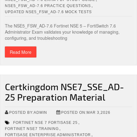
,
NSE5_FSW_AD-7.6 PRACTICE QUESTIONS
UPDATED NSE5_FSW_AD-7.6 MOCK TESTS
The NSE5_FSW_AD-7.6 Fortinet NSE 5 – FortiSwitch 7.6
Administrator Exam validates your knowledge of managing,
configuring, and troubleshooting
Read More
Certkingdom NSE7_SSE_AD-
25 Preparation Material
POSTED BY:ADMIN
POSTED ON:MAR 3,2026
,
FORTINET NSE 7 FORTISASE 25
,
FORTINET NSE7 TRAINING
,
FORTISASE ENTERPRISE ADMINISTRATOR