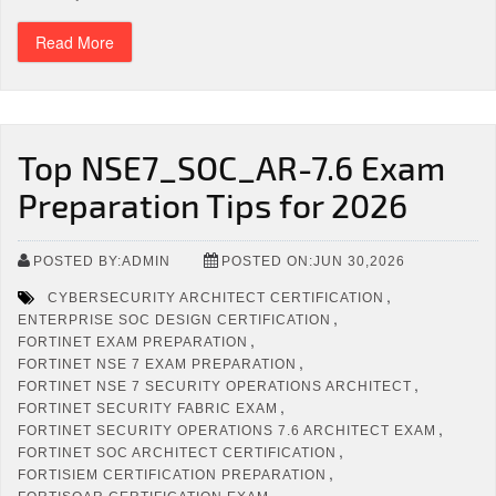
Read More
Top NSE7_SOC_AR-7.6 Exam
Preparation Tips for 2026
POSTED BY:ADMIN
POSTED ON:JUN 30,2026
,
CYBERSECURITY ARCHITECT CERTIFICATION
,
ENTERPRISE SOC DESIGN CERTIFICATION
,
FORTINET EXAM PREPARATION
,
FORTINET NSE 7 EXAM PREPARATION
,
FORTINET NSE 7 SECURITY OPERATIONS ARCHITECT
,
FORTINET SECURITY FABRIC EXAM
,
FORTINET SECURITY OPERATIONS 7.6 ARCHITECT EXAM
,
FORTINET SOC ARCHITECT CERTIFICATION
,
FORTISIEM CERTIFICATION PREPARATION
,