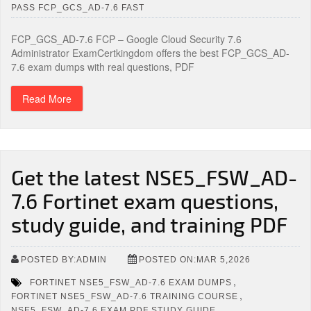
PASS FCP_GCS_AD-7.6 FAST
FCP_GCS_AD-7.6 FCP – Google Cloud Security 7.6
Administrator ExamCertkingdom offers the best FCP_GCS_AD-
7.6 exam dumps with real questions, PDF
Read More
Get the latest NSE5_FSW_AD-
7.6 Fortinet exam questions,
study guide, and training PDF
POSTED BY:ADMIN
POSTED ON:MAR 5,2026
,
FORTINET NSE5_FSW_AD-7.6 EXAM DUMPS
,
FORTINET NSE5_FSW_AD-7.6 TRAINING COURSE
,
NSE5_FSW_AD-7.6 EXAM PDF STUDY GUIDE