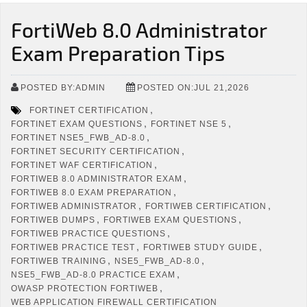
FortiWeb 8.0 Administrator
Exam Preparation Tips
POSTED BY:ADMIN
POSTED ON:JUL 21,2026
,
FORTINET CERTIFICATION
,
,
FORTINET EXAM QUESTIONS
FORTINET NSE 5
,
FORTINET NSE5_FWB_AD-8.0
,
FORTINET SECURITY CERTIFICATION
,
FORTINET WAF CERTIFICATION
,
FORTIWEB 8.0 ADMINISTRATOR EXAM
,
FORTIWEB 8.0 EXAM PREPARATION
,
,
FORTIWEB ADMINISTRATOR
FORTIWEB CERTIFICATION
,
,
FORTIWEB DUMPS
FORTIWEB EXAM QUESTIONS
,
FORTIWEB PRACTICE QUESTIONS
,
,
FORTIWEB PRACTICE TEST
FORTIWEB STUDY GUIDE
,
,
FORTIWEB TRAINING
NSE5_FWB_AD-8.0
,
NSE5_FWB_AD-8.0 PRACTICE EXAM
,
OWASP PROTECTION FORTIWEB
WEB APPLICATION FIREWALL CERTIFICATION