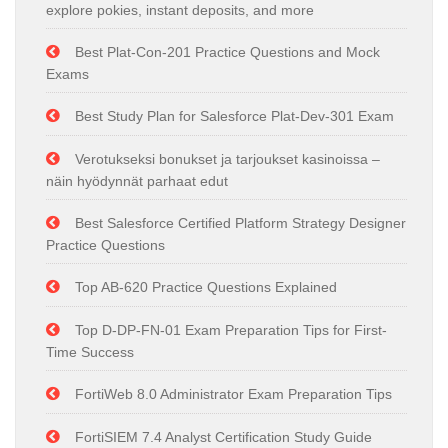
explore pokies, instant deposits, and more
Best Plat-Con-201 Practice Questions and Mock
Exams
Best Study Plan for Salesforce Plat-Dev-301 Exam
Verotukseksi bonukset ja tarjoukset kasinoissa –
näin hyödynnät parhaat edut
Best Salesforce Certified Platform Strategy Designer
Practice Questions
Top AB-620 Practice Questions Explained
Top D-DP-FN-01 Exam Preparation Tips for First-
Time Success
FortiWeb 8.0 Administrator Exam Preparation Tips
FortiSIEM 7.4 Analyst Certification Study Guide