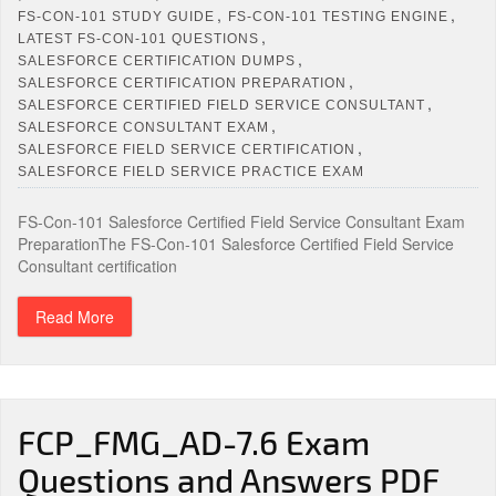
,
,
FS-CON-101 STUDY GUIDE
FS-CON-101 TESTING ENGINE
,
LATEST FS-CON-101 QUESTIONS
,
SALESFORCE CERTIFICATION DUMPS
,
SALESFORCE CERTIFICATION PREPARATION
,
SALESFORCE CERTIFIED FIELD SERVICE CONSULTANT
,
SALESFORCE CONSULTANT EXAM
,
SALESFORCE FIELD SERVICE CERTIFICATION
SALESFORCE FIELD SERVICE PRACTICE EXAM
FS-Con-101 Salesforce Certified Field Service Consultant Exam
PreparationThe FS-Con-101 Salesforce Certified Field Service
Consultant certification
Read More
FCP_FMG_AD-7.6 Exam
Questions and Answers PDF