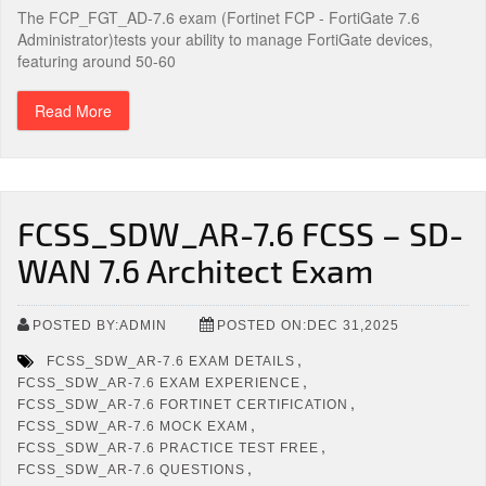
The FCP_FGT_AD-7.6 exam (Fortinet FCP - FortiGate 7.6
Administrator)tests your ability to manage FortiGate devices,
featuring around 50-60
Read More
FCSS_SDW_AR-7.6 FCSS – SD-
WAN 7.6 Architect Exam
POSTED BY:ADMIN
POSTED ON:DEC 31,2025
,
FCSS_SDW_AR-7.6 EXAM DETAILS
,
FCSS_SDW_AR-7.6 EXAM EXPERIENCE
,
FCSS_SDW_AR-7.6 FORTINET CERTIFICATION
,
FCSS_SDW_AR-7.6 MOCK EXAM
,
FCSS_SDW_AR-7.6 PRACTICE TEST FREE
,
FCSS_SDW_AR-7.6 QUESTIONS