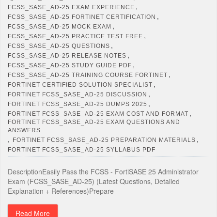
,
FCSS_SASE_AD-25 EXAM EXPERIENCE
,
FCSS_SASE_AD-25 FORTINET CERTIFICATION
,
FCSS_SASE_AD-25 MOCK EXAM
,
FCSS_SASE_AD-25 PRACTICE TEST FREE
,
FCSS_SASE_AD-25 QUESTIONS
,
FCSS_SASE_AD-25 RELEASE NOTES
,
FCSS_SASE_AD-25 STUDY GUIDE PDF
,
FCSS_SASE_AD-25 TRAINING COURSE FORTINET
,
FORTINET CERTIFIED SOLUTION SPECIALIST
,
FORTINET FCSS_SASE_AD-25 DISCUSSION
,
FORTINET FCSS_SASE_AD-25 DUMPS 2025
,
FORTINET FCSS_SASE_AD-25 EXAM COST AND FORMAT
FORTINET FCSS_SASE_AD-25 EXAM QUESTIONS AND
ANSWERS
,
,
FORTINET FCSS_SASE_AD-25 PREPARATION MATERIALS
FORTINET FCSS_SASE_AD-25 SYLLABUS PDF
DescriptionEasily Pass the FCSS - FortiSASE 25 Administrator
Exam (FCSS_SASE_AD-25) (Latest Questions, Detailed
Explanation + References)Prepare
Read More