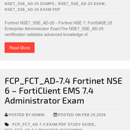
,
,
NSE7_SSE_AD-25 DUMPS
NSE7_SSE_AD-25 EXAM
NSE7_SSE_AD-25 EXAM PDF
Fortinet NSE7_SSE_AD-25 - Fortinet NSE 7: FortiSASE 25
Enterprise Administrator ExamThe NSE7_SSE_AD-25
certification validates advanced knowledge of
Read More
FCP_FCT_AD-7.4 Fortinet NSE
6 – FortiClient EMS 7.4
Administrator Exam
POSTED BY:ADMIN
POSTED ON:FEB 25,2026
,
FCP_FCT_AD-7.4 EXAM PDF STUDY GUIDE
,