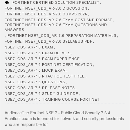
,
FORTINET CERTIFIED SOLUTION SPECIALIST
,
FORTINET NSE7_CDS_AR-7.6 DISCUSSION
,
FORTINET NSE7_CDS_AR-7.6 DUMPS 2026
,
FORTINET NSE7_CDS_AR-7.6 EXAM COST AND FORMAT
FORTINET NSE7_CDS_AR-7.6 EXAM QUESTIONS AND
ANSWERS
,
,
FORTINET NSE7_CDS_AR-7.6 PREPARATION MATERIALS
,
FORTINET NSE7_CDS_AR-7.6 SYLLABUS PDF
,
NSE7_CDS_AR-7.6 EXAM
,
NSE7_CDS_AR-7.6 EXAM DETAILS
,
NSE7_CDS_AR-7.6 EXAM EXPERIENCE
,
NSE7_CDS_AR-7.6 FORTINET CERTIFICATION
,
NSE7_CDS_AR-7.6 MOCK EXAM
,
NSE7_CDS_AR-7.6 PRACTICE TEST FREE
,
NSE7_CDS_AR-7.6 QUESTIONS
,
NSE7_CDS_AR-7.6 RELEASE NOTES
,
NSE7_CDS_AR-7.6 STUDY GUIDE PDF
NSE7_CDS_AR-7.6 TRAINING COURSE FORTINET
AudienceThe Fortinet NSE 7 - Public Cloud Security 7.6.4
Architect exam is intended for network and security professionals
who are responsible for