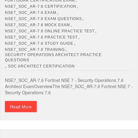
FORTISOAR CERTIFICATION EXAM
,
NSE7_SOC_AR-7.6 CERTIFICATION
,
NSE7_SOC_AR-7.6 EXAM
,
NSE7_SOC_AR-7.6 EXAM QUESTIONS
,
NSE7_SOC_AR-7.6 MOCK EXAM
,
NSE7_SOC_AR-7.6 ONLINE PRACTICE TEST
,
NSE7_SOC_AR-7.6 PRACTICE TEST
,
NSE7_SOC_AR-7.6 STUDY GUIDE
,
NSE7_SOC_AR-7.6 TRAINING
SECURITY OPERATIONS ARCHITECT PRACTICE
QUESTIONS
,
SOC ARCHITECT CERTIFICATION
NSE7_SOC_AR-7.6 Fortinet NSE 7 - Security Operations 7.6
Architect ExamOverviewThe NSE7_SOC_AR-7.6 Fortinet NSE 7 -
Security Operations 7.6
Read More