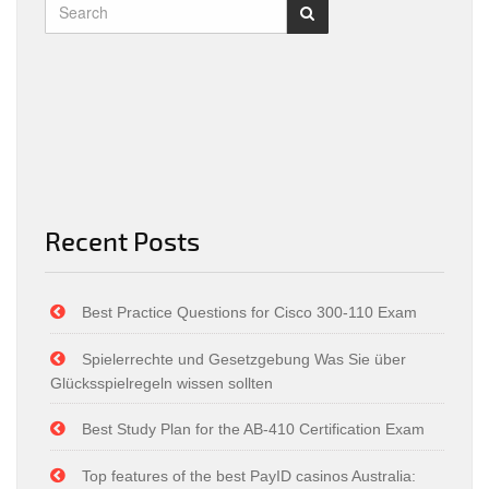
Recent Posts
Best Practice Questions for Cisco 300-110 Exam
Spielerrechte und Gesetzgebung Was Sie über
Glücksspielregeln wissen sollten
Best Study Plan for the AB-410 Certification Exam
Top features of the best PayID casinos Australia: