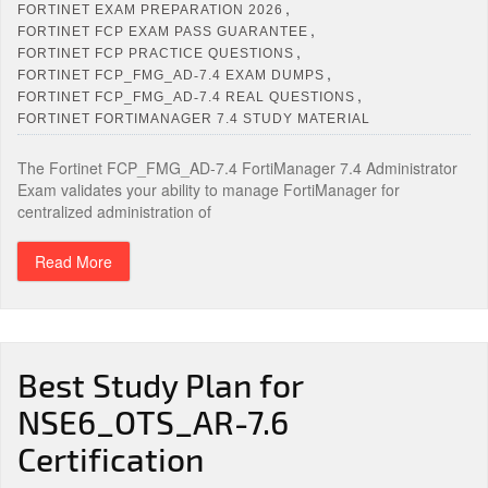
,
FORTINET EXAM PREPARATION 2026
,
FORTINET FCP EXAM PASS GUARANTEE
,
FORTINET FCP PRACTICE QUESTIONS
,
FORTINET FCP_FMG_AD‑7.4 EXAM DUMPS
,
FORTINET FCP_FMG_AD‑7.4 REAL QUESTIONS
FORTINET FORTIMANAGER 7.4 STUDY MATERIAL
The Fortinet FCP_FMG_AD‑7.4 FortiManager 7.4 Administrator
Exam validates your ability to manage FortiManager for
centralized administration of
Read More
Best Study Plan for
NSE6_OTS_AR-7.6
Certification