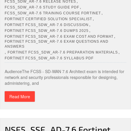
,
FCSS_SDW_AR-7.6 RELEASE NOTES
,
FCSS_SDW_AR-7.6 STUDY GUIDE PDF
,
FCSS_SDW_AR-7.6 TRAINING COURSE FORTINET
,
FORTINET CERTIFIED SOLUTION SPECIALIST
,
FORTINET FCSS_SDW_AR-7.6 DISCUSSION
,
FORTINET FCSS_SDW_AR-7.6 DUMPS 2025
,
FORTINET FCSS_SDW_AR-7.6 EXAM COST AND FORMAT
FORTINET FCSS_SDW_AR-7.6 EXAM QUESTIONS AND
ANSWERS
,
,
FORTINET FCSS_SDW_AR-7.6 PREPARATION MATERIALS
FORTINET FCSS_SDW_AR-7.6 SYLLABUS PDF
AudienceThe FCSS - SD-WAN 7.6 Architect exam is intended for
network and security professionals responsible for designing,
administering, and
Read More
NSE5_SSE_AD-7.6 Fortinet