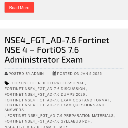
Read More
NSE4_FGT_AD-7.6 Fortinet
NSE 4 – FortiOS 7.6
Administrator Exam
POSTED BY:ADMIN
POSTED ON:JAN 5,2026
,
FORTINET CERTIFIED PROFESSIONAL
,
FORTINET NSE4_FGT_AD-7.6 DISCUSSION
,
FORTINET NSE4_FGT_AD-7.6 DUMPS 2026
,
FORTINET NSE4_FGT_AD-7.6 EXAM COST AND FORMAT
FORTINET NSE4_FGT_AD-7.6 EXAM QUESTIONS AND
ANSWERS
,
,
FORTINET NSE4_FGT_AD-7.6 PREPARATION MATERIALS
,
FORTINET NSE4_FGT_AD-7.6 SYLLABUS PDF
,
NSE4_FGT_AD-7.6 EXAM DETAILS