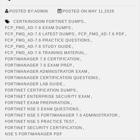
POSTED BY:ADMIN
POSTED ON:MAY 11,2026
,
CERTKINGDOM FORTINET DUMPS
,
FCP_FMG_AD-7.6 EXAM DUMPS
,
,
FCP_FMG_AD-7.6 LATEST DUMPS
FCP_FMG_AD-7.6 PDF
,
FCP_FMG_AD-7.6 PRACTICE QUESTIONS
,
FCP_FMG_AD-7.6 STUDY GUIDE
,
FCP_FMG_AD-7.6 TRAINING MATERIAL
,
FORTIMANAGER 7.6 CERTIFICATION
,
FORTIMANAGER 7.6 EXAM PREP
,
FORTIMANAGER ADMINISTRATOR EXAM
,
FORTIMANAGER CERTIFICATION QUESTIONS
,
FORTIMANAGER LAB GUIDE
,
FORTINET CERTIFICATION DUMPS
,
FORTINET ENTERPRISE SECURITY EXAM
,
FORTINET EXAM PREPARATION
,
FORTINET NSE 5 EXAM QUESTIONS
,
FORTINET NSE 5 FORTIMANAGER 7.6 ADMINISTRATOR
,
FORTINET NSE 5 PRACTICE TEST
,
FORTINET SECURITY CERTIFICATION
NSE 5 FORTIMANAGER PDF