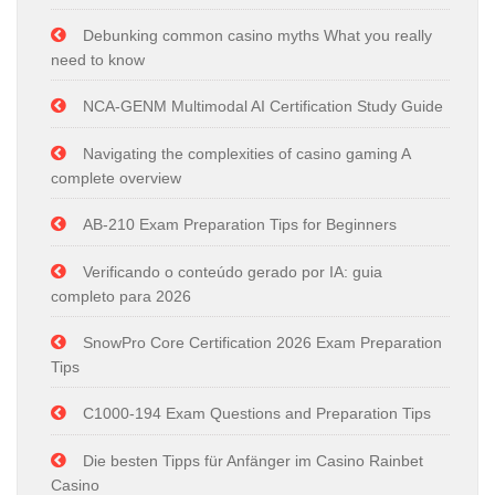
Debunking common casino myths What you really
need to know
NCA-GENM Multimodal AI Certification Study Guide
Navigating the complexities of casino gaming A
complete overview
AB-210 Exam Preparation Tips for Beginners
Verificando o conteúdo gerado por IA: guia
completo para 2026
SnowPro Core Certification 2026 Exam Preparation
Tips
C1000-194 Exam Questions and Preparation Tips
Die besten Tipps für Anfänger im Casino Rainbet
Casino