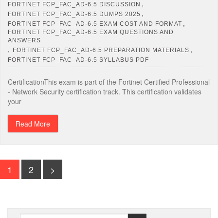
,
FORTINET FCP_FAC_AD-6.5 DISCUSSION
,
FORTINET FCP_FAC_AD-6.5 DUMPS 2025
,
FORTINET FCP_FAC_AD-6.5 EXAM COST AND FORMAT
FORTINET FCP_FAC_AD-6.5 EXAM QUESTIONS AND
ANSWERS
,
,
FORTINET FCP_FAC_AD-6.5 PREPARATION MATERIALS
FORTINET FCP_FAC_AD-6.5 SYLLABUS PDF
CertificationThis exam is part of the Fortinet Certified Professional
- Network Security certification track. This certification validates
your
Read More
1
2
>