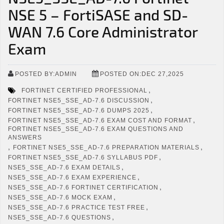
NSE 5 – FortiSASE and SD-
WAN 7.6 Core Administrator
Exam
POSTED BY:ADMIN
POSTED ON:DEC 27,2025
,
FORTINET CERTIFIED PROFESSIONAL
,
FORTINET NSE5_SSE_AD-7.6 DISCUSSION
,
FORTINET NSE5_SSE_AD-7.6 DUMPS 2025
,
FORTINET NSE5_SSE_AD-7.6 EXAM COST AND FORMAT
FORTINET NSE5_SSE_AD-7.6 EXAM QUESTIONS AND
ANSWERS
,
,
FORTINET NSE5_SSE_AD-7.6 PREPARATION MATERIALS
,
FORTINET NSE5_SSE_AD-7.6 SYLLABUS PDF
,
NSE5_SSE_AD-7.6 EXAM DETAILS
,
NSE5_SSE_AD-7.6 EXAM EXPERIENCE
,
NSE5_SSE_AD-7.6 FORTINET CERTIFICATION
,
NSE5_SSE_AD-7.6 MOCK EXAM
,
NSE5_SSE_AD-7.6 PRACTICE TEST FREE
,
NSE5_SSE_AD-7.6 QUESTIONS