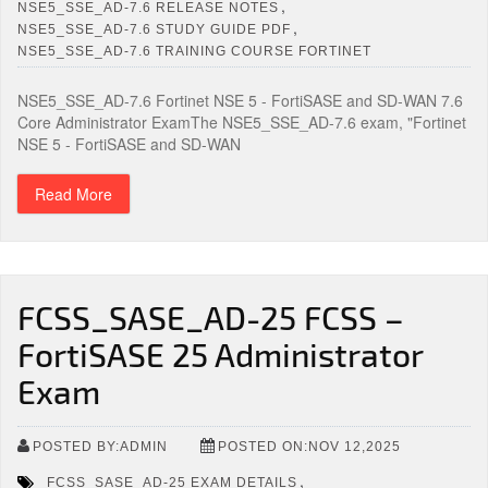
,
NSE5_SSE_AD-7.6 RELEASE NOTES
,
NSE5_SSE_AD-7.6 STUDY GUIDE PDF
NSE5_SSE_AD-7.6 TRAINING COURSE FORTINET
NSE5_SSE_AD-7.6 Fortinet NSE 5 - FortiSASE and SD-WAN 7.6
Core Administrator ExamThe NSE5_SSE_AD-7.6 exam, "Fortinet
NSE 5 - FortiSASE and SD-WAN
Read More
FCSS_SASE_AD-25 FCSS –
FortiSASE 25 Administrator
Exam
POSTED BY:ADMIN
POSTED ON:NOV 12,2025
,
FCSS_SASE_AD-25 EXAM DETAILS