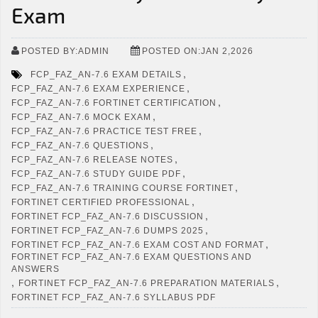
Exam
POSTED BY:ADMIN
POSTED ON:JAN 2,2026
,
FCP_FAZ_AN-7.6 EXAM DETAILS
,
FCP_FAZ_AN-7.6 EXAM EXPERIENCE
,
FCP_FAZ_AN-7.6 FORTINET CERTIFICATION
,
FCP_FAZ_AN-7.6 MOCK EXAM
,
FCP_FAZ_AN-7.6 PRACTICE TEST FREE
,
FCP_FAZ_AN-7.6 QUESTIONS
,
FCP_FAZ_AN-7.6 RELEASE NOTES
,
FCP_FAZ_AN-7.6 STUDY GUIDE PDF
,
FCP_FAZ_AN-7.6 TRAINING COURSE FORTINET
,
FORTINET CERTIFIED PROFESSIONAL
,
FORTINET FCP_FAZ_AN-7.6 DISCUSSION
,
FORTINET FCP_FAZ_AN-7.6 DUMPS 2025
,
FORTINET FCP_FAZ_AN-7.6 EXAM COST AND FORMAT
FORTINET FCP_FAZ_AN-7.6 EXAM QUESTIONS AND
ANSWERS
,
,
FORTINET FCP_FAZ_AN-7.6 PREPARATION MATERIALS
FORTINET FCP_FAZ_AN-7.6 SYLLABUS PDF