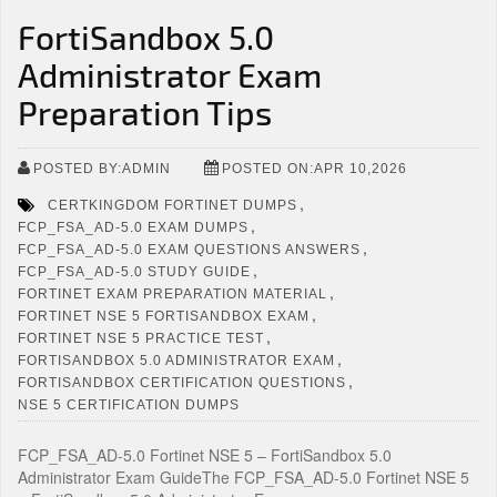
FortiSandbox 5.0
Administrator Exam
Preparation Tips
POSTED BY:ADMIN
POSTED ON:APR 10,2026
,
CERTKINGDOM FORTINET DUMPS
,
FCP_FSA_AD-5.0 EXAM DUMPS
,
FCP_FSA_AD-5.0 EXAM QUESTIONS ANSWERS
,
FCP_FSA_AD-5.0 STUDY GUIDE
,
FORTINET EXAM PREPARATION MATERIAL
,
FORTINET NSE 5 FORTISANDBOX EXAM
,
FORTINET NSE 5 PRACTICE TEST
,
FORTISANDBOX 5.0 ADMINISTRATOR EXAM
,
FORTISANDBOX CERTIFICATION QUESTIONS
NSE 5 CERTIFICATION DUMPS
FCP_FSA_AD-5.0 Fortinet NSE 5 – FortiSandbox 5.0
Administrator Exam GuideThe FCP_FSA_AD-5.0 Fortinet NSE 5