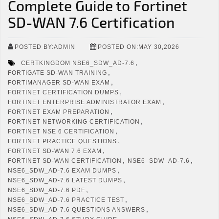
Complete Guide to Fortinet
SD-WAN 7.6 Certification
POSTED BY:ADMIN
POSTED ON:MAY 30,2026
,
CERTKINGDOM NSE6_SDW_AD-7.6
,
FORTIGATE SD-WAN TRAINING
,
FORTIMANAGER SD-WAN EXAM
,
FORTINET CERTIFICATION DUMPS
,
FORTINET ENTERPRISE ADMINISTRATOR EXAM
,
FORTINET EXAM PREPARATION
,
FORTINET NETWORKING CERTIFICATION
,
FORTINET NSE 6 CERTIFICATION
,
FORTINET PRACTICE QUESTIONS
,
FORTINET SD-WAN 7.6 EXAM
,
,
FORTINET SD-WAN CERTIFICATION
NSE6_SDW_AD-7.6
,
NSE6_SDW_AD-7.6 EXAM DUMPS
,
NSE6_SDW_AD-7.6 LATEST DUMPS
,
NSE6_SDW_AD-7.6 PDF
,
NSE6_SDW_AD-7.6 PRACTICE TEST
,
NSE6_SDW_AD-7.6 QUESTIONS ANSWERS
,