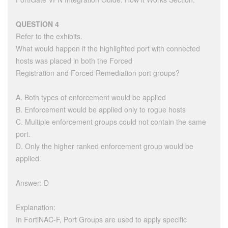
QUESTION 4
Refer to the exhibits.
What would happen if the highlighted port with connected
hosts was placed in both the Forced
Registration and Forced Remediation port groups?
A. Both types of enforcement would be applied
B. Enforcement would be applied only to rogue hosts
C. Multiple enforcement groups could not contain the same
port.
D. Only the higher ranked enforcement group would be
applied.
Answer: D
Explanation:
In FortiNAC-F, Port Groups are used to apply specific