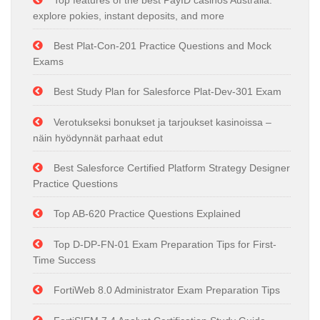
Top features of the best PayID casinos Australia:
explore pokies, instant deposits, and more
Best Plat-Con-201 Practice Questions and Mock
Exams
Best Study Plan for Salesforce Plat-Dev-301 Exam
Verotukseksi bonukset ja tarjoukset kasinoissa –
näin hyödynnät parhaat edut
Best Salesforce Certified Platform Strategy Designer
Practice Questions
Top AB-620 Practice Questions Explained
Top D-DP-FN-01 Exam Preparation Tips for First-
Time Success
FortiWeb 8.0 Administrator Exam Preparation Tips