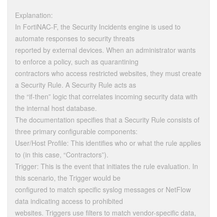
Explanation:
In FortiNAC-F, the Security Incidents engine is used to
automate responses to security threats
reported by external devices. When an administrator wants
to enforce a policy, such as quarantining
contractors who access restricted websites, they must create
a Security Rule. A Security Rule acts as
the “if-then” logic that correlates incoming security data with
the internal host database.
The documentation specifies that a Security Rule consists of
three primary configurable components:
User/Host Profile: This identifies who or what the rule applies
to (in this case, “Contractors”).
Trigger: This is the event that initiates the rule evaluation. In
this scenario, the Trigger would be
configured to match specific syslog messages or NetFlow
data indicating access to prohibited
websites. Triggers use filters to match vendor-specific data,