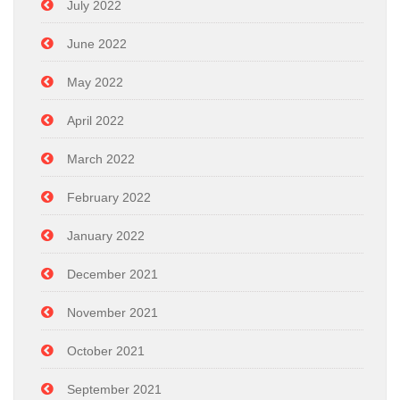
July 2022
June 2022
May 2022
April 2022
March 2022
February 2022
January 2022
December 2021
November 2021
October 2021
September 2021