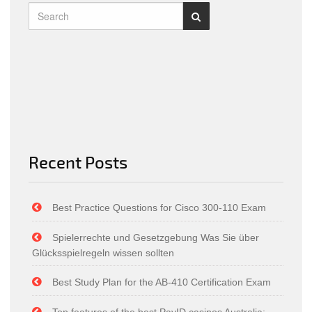
Recent Posts
Best Practice Questions for Cisco 300-110 Exam
Spielerrechte und Gesetzgebung Was Sie über
Glücksspielregeln wissen sollten
Best Study Plan for the AB-410 Certification Exam