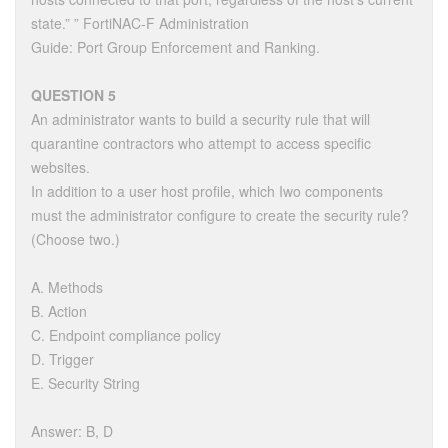
state.” ” FortiNAC-F Administration
Guide: Port Group Enforcement and Ranking.
QUESTION 5
An administrator wants to build a security rule that will
quarantine contractors who attempt to access specific
websites.
In addition to a user host profile, which Iwo components
must the administrator configure to create the security rule?
(Choose two.)
A. Methods
B. Action
C. Endpoint compliance policy
D. Trigger
E. Security String
Answer: B, D