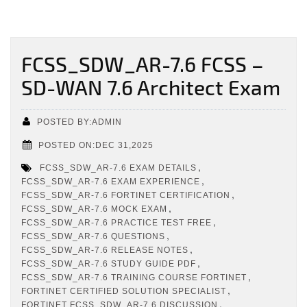
FCSS_SDW_AR-7.6 FCSS –
SD-WAN 7.6 Architect Exam
POSTED BY:ADMIN
POSTED ON:DEC 31,2025
,
FCSS_SDW_AR-7.6 EXAM DETAILS
,
FCSS_SDW_AR-7.6 EXAM EXPERIENCE
,
FCSS_SDW_AR-7.6 FORTINET CERTIFICATION
,
FCSS_SDW_AR-7.6 MOCK EXAM
,
FCSS_SDW_AR-7.6 PRACTICE TEST FREE
,
FCSS_SDW_AR-7.6 QUESTIONS
,
FCSS_SDW_AR-7.6 RELEASE NOTES
,
FCSS_SDW_AR-7.6 STUDY GUIDE PDF
,
FCSS_SDW_AR-7.6 TRAINING COURSE FORTINET
,
FORTINET CERTIFIED SOLUTION SPECIALIST
,
FORTINET FCSS_SDW_AR-7.6 DISCUSSION