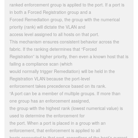
ranked enforcement group is applied to the port. If a port is
in both a Forced Registration group and a
Forced Remediation group, the group with the numerical
priority (rank) will dictate the VLAN and
access level assigned to all hosts on that port.
This mechanism ensures consistent behavior across the
fabric. If the ranking determines that “Forced
Registration” is higher priority, then even a known host that is
failing a compliance scan (which
would normally trigger Remediation) will be held in the
Registration VLAN because the port-level
enforcement takes precedence based on its rank.
“A port can be a member of multiple groups. If more than
one group has an enforcement assigned,
the group with the highest rank (lowest numerical value) is
used to determine the enforcement for
the port. When a port is placed in a group with an
enforcement, that enforcement is applied to all
hosts connected to that port, regardless of the host’s current