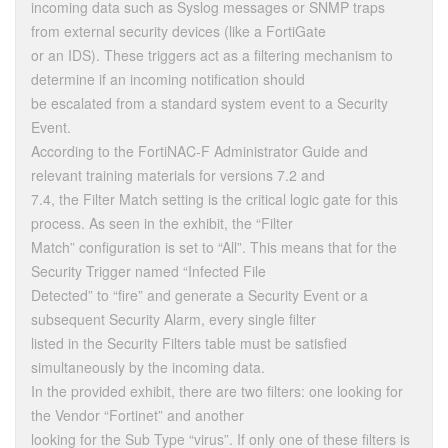
incoming data such as Syslog messages or SNMP traps
from external security devices (like a FortiGate
or an IDS). These triggers act as a filtering mechanism to
determine if an incoming notification should
be escalated from a standard system event to a Security
Event.
According to the FortiNAC-F Administrator Guide and
relevant training materials for versions 7.2 and
7.4, the Filter Match setting is the critical logic gate for this
process. As seen in the exhibit, the “Filter
Match” configuration is set to “All”. This means that for the
Security Trigger named “Infected File
Detected” to “fire” and generate a Security Event or a
subsequent Security Alarm, every single filter
listed in the Security Filters table must be satisfied
simultaneously by the incoming data.
In the provided exhibit, there are two filters: one looking for
the Vendor “Fortinet” and another
looking for the Sub Type “virus”. If only one of these filters is