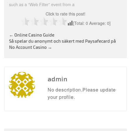
such as a “Web Filter” event from a
Click to rate this post!
[Total:
0
Average:
0
]
Post
←
Online Casino Guide
Så spelar du anonymt och säkert med Paysafecard på
navigation
No Account Casino
→
admin
No description.Please update
your profile.