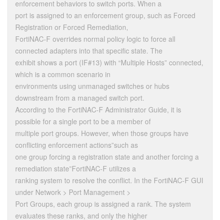
enforcement behaviors to switch ports. When a
port is assigned to an enforcement group, such as Forced
Registration or Forced Remediation,
FortiNAC-F overrides normal policy logic to force all
connected adapters into that specific state. The
exhibit shows a port (IF#13) with “Multiple Hosts” connected,
which is a common scenario in
environments using unmanaged switches or hubs
downstream from a managed switch port.
According to the FortiNAC-F Administrator Guide, it is
possible for a single port to be a member of
multiple port groups. However, when those groups have
conflicting enforcement actions”such as
one group forcing a registration state and another forcing a
remediation state”FortiNAC-F utilizes a
ranking system to resolve the conflict. In the FortiNAC-F GUI
under Network > Port Management >
Port Groups, each group is assigned a rank. The system
evaluates these ranks, and only the higher