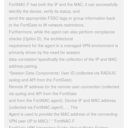
FortiNAC-F has both the IP and the MAC, it can successfully
identify the device, verify its status, and
send the appropriate FSSO tags or group information back
to the FortiGate to lift network restrictions.
Furthermore, while the agent can also perform compliance
checks (Option D), the architectural
requirement for the agent in a managed VPN environment is
primarily driven by the need for session
data correlation”specifically the collection of the IP and MAC
address pairing.
“Session Data Components: User ID (collected via RADIUS,
syslog and API from the FortiGate).
Remote IP address for the remote user connection (collected
via syslog and API from the FortiGate
and from the FortiNAC agent). Device IP and MAC address
(collected via FortiNAC agent). … The
Agent is used to provide the MAC address of the connecting
VPN user (IP to MAC).” ” FortiNAC-F
FortiGate VPN Integration Guide: How it Works Section.