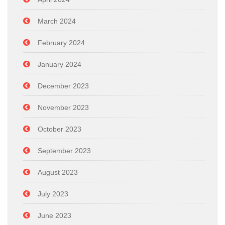
March 2024
February 2024
January 2024
December 2023
November 2023
October 2023
September 2023
August 2023
July 2023
June 2023