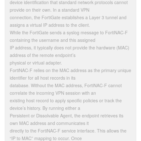
device identification that standard network protocols cannot
provide on their own. In a standard VPN
connection, the FortiGate establishes a Layer 3 tunnel and
assigns a virtual IP address to the client.
While the FortiGate sends a syslog message to FortiNAC-F
containing the username and this assigned
IP address, it typically does not provide the hardware (MAC)
address of the remote endpoint’s
physical or virtual adapter.
FortiNAC-F relies on the MAC address as the primary unique
identifier for all host records in its
database. Without the MAC address, FortiNAC-F cannot
correlate the incoming VPN session with an
existing host record to apply specific policies or track the
device’s history. By running either a
Persistent or Dissolvable Agent, the endpoint retrieves its
own MAC address and communicates it
directly to the FortiNAC-F service interface. This allows the
“IP to MAC” mapping to occur. Once