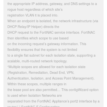
the appropriate IP address, gateway, and DNS settings to a
rogue host regardless of which site’s
registration VLAN it is placed into.
When an endpoint is isolated, the network infrastructure (via
DHCP Relay/IP Helper) directs the
DHCP request to the FortiNAC service interface. FortiNAC
then identifies which scope to use based
on the incoming request’s gateway information. This
flexibility ensures that the system is not limited
to a single flat subnet for each isolation state, supporting a
scalable, multi-routed network topology.
“Multiple scopes are allowed for each isolation state
(Registration, Remediation, Dead End, VPN,
Authentication, Isolation, and Access Point Management).
Within these scopes, multiple ranges in
the lease pool are also permitted… This configWizard option
is used when Isolation Networks are
separated from the FortiNAC Appliance’s port2 interface by a
router.” ” FortiNAC-F Configuration