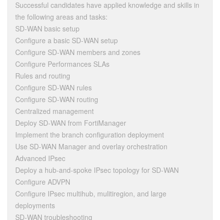
Successful candidates have applied knowledge and skills in
the following areas and tasks:
SD-WAN basic setup
Configure a basic SD-WAN setup
Configure SD-WAN members and zones
Configure Performances SLAs
Rules and routing
Configure SD-WAN rules
Configure SD-WAN routing
Centralized management
Deploy SD-WAN from FortiManager
Implement the branch configuration deployment
Use SD-WAN Manager and overlay orchestration
Advanced IPsec
Deploy a hub-and-spoke IPsec topology for SD-WAN
Configure ADVPN
Configure IPsec multihub, mulitiregion, and large
deployments
SD-WAN troubleshooting