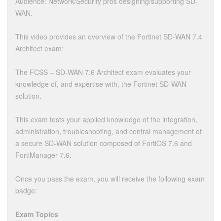
Audience: Network/Security pros designing/supporting SD-
WAN.
This video provides an overview of the Fortinet SD-WAN 7.4
Architect exam:
The FCSS – SD-WAN 7.6 Architect exam evaluates your
knowledge of, and expertise with, the Fortinet SD-WAN
solution.
This exam tests your applied knowledge of the integration,
administration, troubleshooting, and central management of
a secure SD-WAN solution composed of FortiOS 7.6 and
FortiManager 7.6.
Once you pass the exam, you will receive the following exam
badge:
Exam Topics