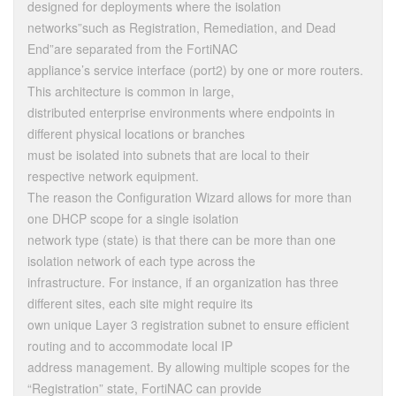
designed for deployments where the isolation
networks”such as Registration, Remediation, and Dead
End”are separated from the FortiNAC
appliance’s service interface (port2) by one or more routers.
This architecture is common in large,
distributed enterprise environments where endpoints in
different physical locations or branches
must be isolated into subnets that are local to their
respective network equipment.
The reason the Configuration Wizard allows for more than
one DHCP scope for a single isolation
network type (state) is that there can be more than one
isolation network of each type across the
infrastructure. For instance, if an organization has three
different sites, each site might require its
own unique Layer 3 registration subnet to ensure efficient
routing and to accommodate local IP
address management. By allowing multiple scopes for the
“Registration” state, FortiNAC can provide