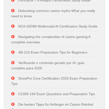
FortiSIEM 7.4 Analyst Certification Study Guide
Debunking common casino myths What you really
need to know
NCA-GENM Multimodal AI Certification Study Guide
Navigating the complexities of casino gaming A
complete overview
AB-210 Exam Preparation Tips for Beginners
Verificando o conteúdo gerado por IA: guia
completo para 2026
SnowPro Core Certification 2026 Exam Preparation
Tips
C1000-194 Exam Questions and Preparation Tips
Die besten Tipps für Anfänger im Casino Rainbet