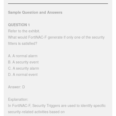
Sample Question and Answers
QUESTION 1
Refer to the exhibit.
What would FortiNAC-F generate if only one of the security
fitters is satisfied?
A. A normal alarm
B. A security event
C. A security alarm
D. A normal event
Answer: D
Explanation:
In FortiNAC-F, Security Triggers are used to identify specific
security-related activities based on