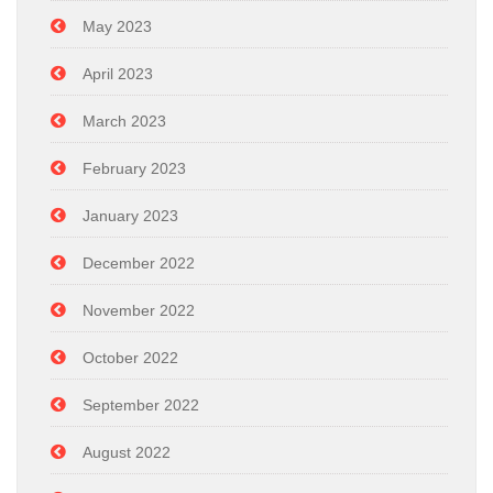
May 2023
April 2023
March 2023
February 2023
January 2023
December 2022
November 2022
October 2022
September 2022
August 2022