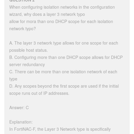
When configuring isolation networks in the configuration
wizard, why does a layer 3 network typo
allow for mora than ono DHCP scope for each isolation
network typo?
A. The layer 3 network type allows for one scope for each
possible host status.
B. Configuring more than one DHCP scope allows for DHCP
server redundancy
C. There can be more than one isolation network of each
type
D. Any scopes beyond the first scope are used if the initial
scope runs out of IP addresses.
Answer: C
Explanation:
In FortiNAC-F, the Layer 3 Network type is specifically