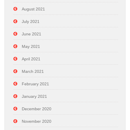
August 2021
July 2021
June 2021
May 2021
April 2021
March 2021
February 2021
January 2021
December 2020
November 2020