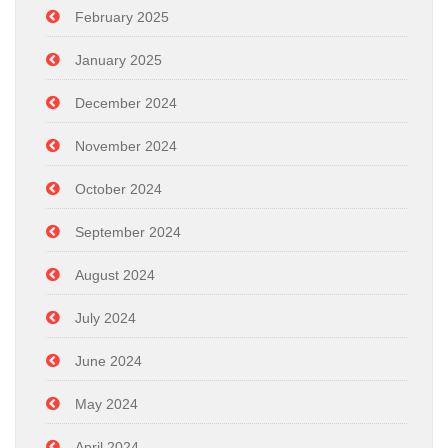
February 2025
January 2025
December 2024
November 2024
October 2024
September 2024
August 2024
July 2024
June 2024
May 2024
April 2024