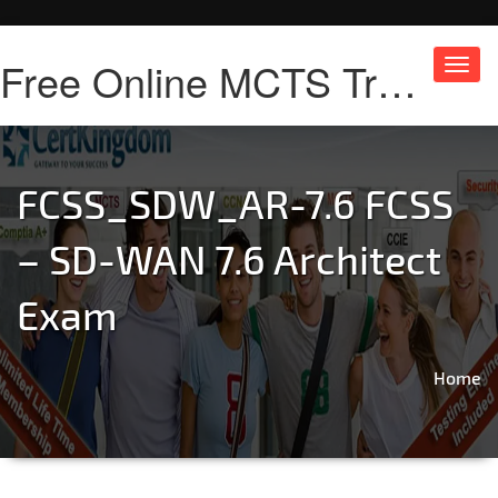
Free Online MCTS Training
Toggl
navig
FCSS_SDW_AR-7.6 FCSS
– SD-WAN 7.6 Architect
Exam
Home