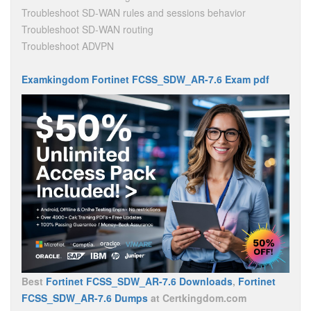
Troubleshoot SD-WAN rules and sessions behavior
Troubleshoot SD-WAN routing
Troubleshoot ADVPN
Examkingdom Fortinet FCSS_SDW_AR-7.6 Exam pdf
Best
Fortinet FCSS_SDW_AR-7.6 Downloads
,
Fortinet
FCSS_SDW_AR-7.6 Dumps
at Certkingdom.com