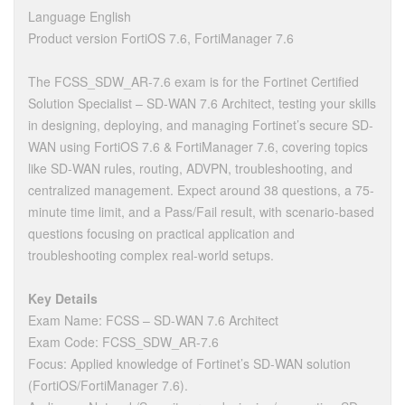
Language English
Product version FortiOS 7.6, FortiManager 7.6
The FCSS_SDW_AR-7.6 exam is for the Fortinet Certified
Solution Specialist – SD-WAN 7.6 Architect, testing your skills
in designing, deploying, and managing Fortinet’s secure SD-
WAN using FortiOS 7.6 & FortiManager 7.6, covering topics
like SD-WAN rules, routing, ADVPN, troubleshooting, and
centralized management. Expect around 38 questions, a 75-
minute time limit, and a Pass/Fail result, with scenario-based
questions focusing on practical application and
troubleshooting complex real-world setups.
Key Details
Exam Name: FCSS – SD-WAN 7.6 Architect
Exam Code: FCSS_SDW_AR-7.6
Focus: Applied knowledge of Fortinet’s SD-WAN solution
(FortiOS/FortiManager 7.6).