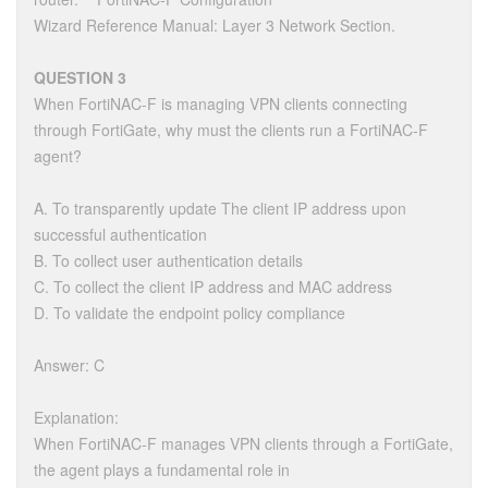
Wizard Reference Manual: Layer 3 Network Section.
QUESTION 3
When FortiNAC-F is managing VPN clients connecting
through FortiGate, why must the clients run a FortiNAC-F
agent?
A. To transparently update The client IP address upon
successful authentication
B. To collect user authentication details
C. To collect the client IP address and MAC address
D. To validate the endpoint policy compliance
Answer: C
Explanation:
When FortiNAC-F manages VPN clients through a FortiGate,
the agent plays a fundamental role in