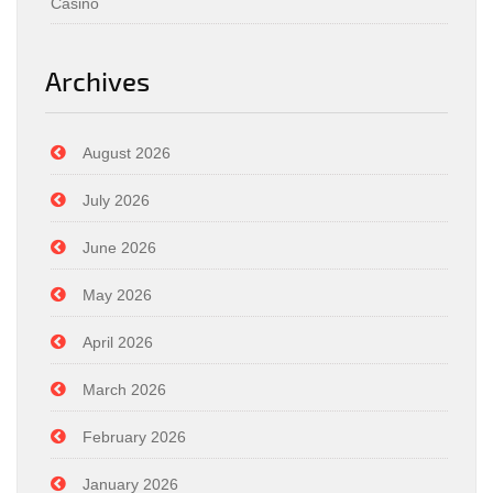
Casino
Archives
August 2026
July 2026
June 2026
May 2026
April 2026
March 2026
February 2026
January 2026