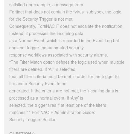
satisfied (for example, a message from
Fortinet that does not contain the “virus” subtype), the logic
for the Security Trigger is not met.
Consequently, FortiNAC-F does not escalate the notification.
Instead, it processes the incoming data
as a Normal Event, which is recorded in the Event Log but
does not trigger the automated security
response workflows associated with security alarms.
“The Filter Match option defines the logic used when multiple
filters are defined. If ‘All’ is selected,
then all filter criteria must be met in order for the trigger to
fire and a Security Event to be
generated. If the criteria are not met, the incoming data is
processed as a normal event. If ‘Any’ is
selected, the trigger fires if at least one of the filters
matches.” ” FortiNAC-F Administration Guide:
Security Triggers Section.
QUESTION 2