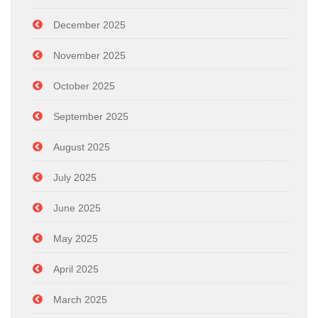
December 2025
November 2025
October 2025
September 2025
August 2025
July 2025
June 2025
May 2025
April 2025
March 2025