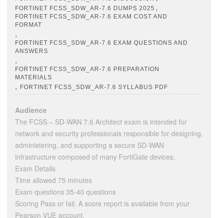
,
FORTINET FCSS_SDW_AR-7.6 DUMPS 2025
FORTINET FCSS_SDW_AR-7.6 EXAM COST AND
FORMAT
,
FORTINET FCSS_SDW_AR-7.6 EXAM QUESTIONS AND
ANSWERS
,
FORTINET FCSS_SDW_AR-7.6 PREPARATION
MATERIALS
,
FORTINET FCSS_SDW_AR-7.6 SYLLABUS PDF
Audience
The FCSS – SD-WAN 7.6 Architect exam is intended for
network and security professionals responsible for designing,
administering, and supporting a secure SD-WAN
infrastructure composed of many FortiGate devices.
Exam Details
Time allowed 75 minutes
Exam questions 35-40 questions
Scoring Pass or fail. A score report is available from your
Pearson VUE account.