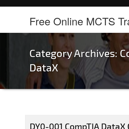
Free Online MCTS Tr
Category Archives:
C
DataX
DY0-001 CompTIA DataX C