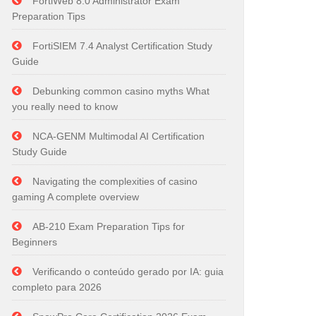
FortiWeb 8.0 Administrator Exam
Preparation Tips
FortiSIEM 7.4 Analyst Certification Study
Guide
Debunking common casino myths What
you really need to know
NCA-GENM Multimodal AI Certification
Study Guide
Navigating the complexities of casino
gaming A complete overview
AB-210 Exam Preparation Tips for
Beginners
Verificando o conteúdo gerado por IA: guia
completo para 2026