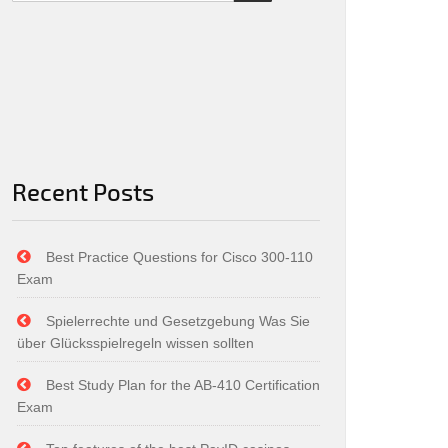
Recent Posts
Best Practice Questions for Cisco 300-110
Exam
Spielerrechte und Gesetzgebung Was Sie
über Glücksspielregeln wissen sollten
Best Study Plan for the AB-410 Certification
Exam