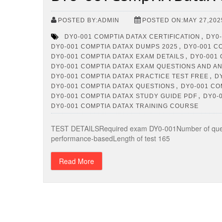
POSTED BY:ADMIN
POSTED ON:MAY 27,202
,
DY0-001 COMPTIA DATAX CERTIFICATION
DY0-
,
DY0-001 COMPTIA DATAX DUMPS 2025
DY0-001 C
,
DY0-001 COMPTIA DATAX EXAM DETAILS
DY0-001
DY0-001 COMPTIA DATAX EXAM QUESTIONS AND 
,
DY0-001 COMPTIA DATAX PRACTICE TEST FREE
D
,
DY0-001 COMPTIA DATAX QUESTIONS
DY0-001 CO
,
DY0-001 COMPTIA DATAX STUDY GUIDE PDF
DY0-
DY0-001 COMPTIA DATAX TRAINING COURSE
TEST DETAILSRequired exam DY0-001Number of quest
performance-basedLength of test 165
Read More