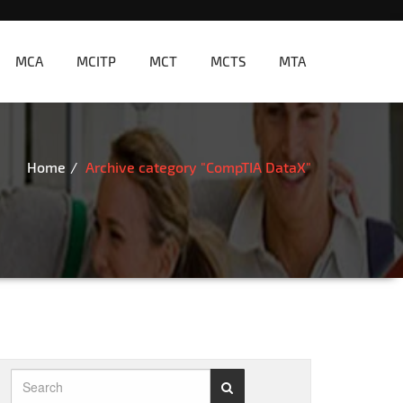
MCA
MCITP
MCT
MCTS
MTA
Home
Archive category "CompTIA DataX"