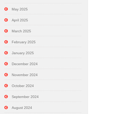
May 2025
April 2025
March 2025
February 2025
January 2025
December 2024
November 2024
October 2024
September 2024
August 2024