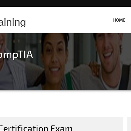
aining
HOME
ompTIA
ertification Exam