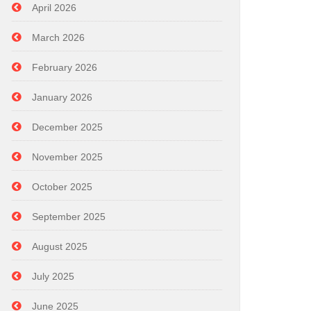
April 2026
March 2026
February 2026
January 2026
December 2025
November 2025
October 2025
September 2025
August 2025
July 2025
June 2025