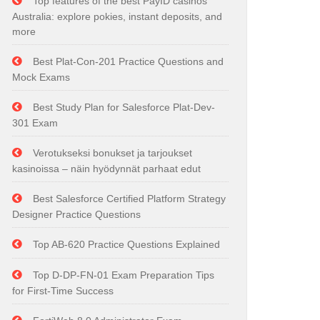
Top features of the best PayID casinos
Australia: explore pokies, instant deposits, and
more
Best Plat-Con-201 Practice Questions and
Mock Exams
Best Study Plan for Salesforce Plat-Dev-
301 Exam
Verotukseksi bonukset ja tarjoukset
kasinoissa – näin hyödynnät parhaat edut
Best Salesforce Certified Platform Strategy
Designer Practice Questions
Top AB-620 Practice Questions Explained
Top D-DP-FN-01 Exam Preparation Tips
for First-Time Success