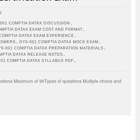
5
,
001 COMPTIA DATAX DISCUSSION
,
OMPTIA DATAX EXAM COST AND FORMAT
,
 COMPTIA DATAX EXAM EXPERIENCE
,
,
ANSWERS
DY0-001 COMPTIA DATAX MOCK EXAM
,
Y0-001 COMPTIA DATAX PREPARATION MATERIALS
,
MPTIA DATAX RELEASE NOTES
,
001 COMPTIA DATAX SYLLABUS PDF
ions Maximum of 90Types of questions Multiple-choice and