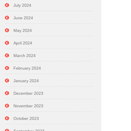
July 2024
June 2024
May 2024
April 2024
March 2024
February 2024
January 2024
December 2023
November 2023
October 2023