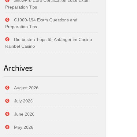
SnowPro Core Certification 2026 Exam
Preparation Tips
C1000-194 Exam Questions and
Preparation Tips
Die besten Tipps für Anfänger im Casino
Rainbet Casino
Archives
August 2026
July 2026
June 2026
May 2026