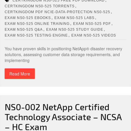
CERTKINGDOM NS0-525 FREE PDF DOWNLOAD
,
CERTKINGDOM NS0-525 TORRENTS
,
CERTKINGDOM PDF NCIE-DATA-PROTECTION NS0-525
,
,
EXAM NS0-525 EBOOKS
EXAM NS0-525 LABS
,
,
EXAM NS0-525 ONLINE TRAINING
EXAM NS0-525 PDF
,
,
EXAM NS0-525 Q&A
EXAM NS0-525 STUDY GUIDE
,
EXAM NS0-525 TESTING ENGINE
EXAM NS0-525 VIDEOS
You have proven skills in positioning NetApp® disaster recovery
solutions, assessing customer data storage requirements, and
implementing
Read More
NS0-002 NetApp Certified
Technology Associate – NCSA
– HC Exam