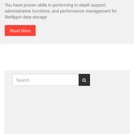
You have proven skills in performing in-depth support,
administrative functions, and performance management for
NetApp® data storage
Read More