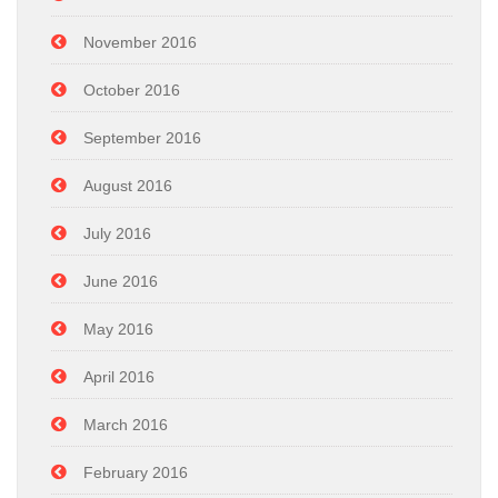
November 2016
October 2016
September 2016
August 2016
July 2016
June 2016
May 2016
April 2016
March 2016
February 2016