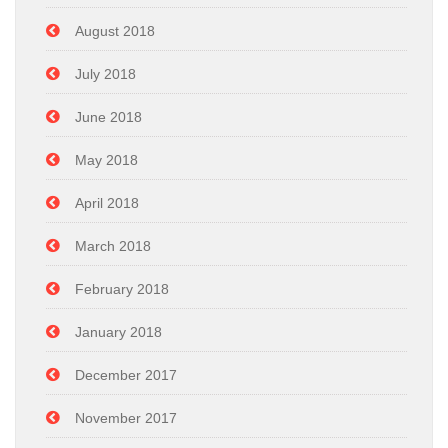
August 2018
July 2018
June 2018
May 2018
April 2018
March 2018
February 2018
January 2018
December 2017
November 2017