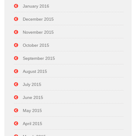
January 2016
December 2015
November 2015
October 2015
September 2015
August 2015
July 2015
June 2015
May 2015
April 2015