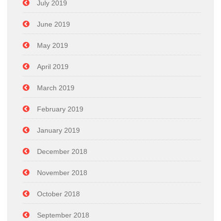
July 2019
June 2019
May 2019
April 2019
March 2019
February 2019
January 2019
December 2018
November 2018
October 2018
September 2018