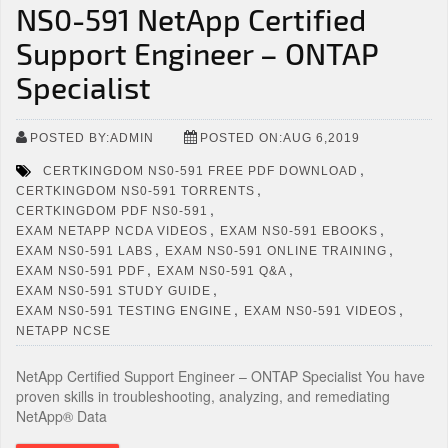
NS0-591 NetApp Certified
Support Engineer – ONTAP
Specialist
POSTED BY:ADMIN
POSTED ON:AUG 6,2019
,
CERTKINGDOM NS0-591 FREE PDF DOWNLOAD
,
CERTKINGDOM NS0-591 TORRENTS
,
CERTKINGDOM PDF NS0-591
,
,
EXAM NETAPP NCDA VIDEOS
EXAM NS0-591 EBOOKS
,
,
EXAM NS0-591 LABS
EXAM NS0-591 ONLINE TRAINING
,
,
EXAM NS0-591 PDF
EXAM NS0-591 Q&A
,
EXAM NS0-591 STUDY GUIDE
,
,
EXAM NS0-591 TESTING ENGINE
EXAM NS0-591 VIDEOS
NETAPP NCSE
NetApp Certified Support Engineer – ONTAP Specialist You have
proven skills in troubleshooting, analyzing, and remediating
NetApp® Data