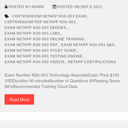
POSTED BY:ADMIN
POSTED ON:SEP 6,2021
,
CERTKINGDOM NETAPP NS0-003 EXAM
,
CERTKINGDOM PDF NETAPP NS0-003
,
EXAM NETAPP NS0-003 EBOOKS
,
EXAM NETAPP NS0-003 LABS
,
EXAM NETAPP NS0-003 ONLINE TRAINING
,
,
EXAM NETAPP NS0-003 PDF
EXAM NETAPP NS0-003 Q&A
,
EXAM NETAPP NS0-003 STUDY GUIDE
,
EXAM NETAPP NS0-003 TESTING ENGINE
,
EXAM NETAPP NS0-003 VIDEOS
NETAPP CERTIFICATIONS
Exam Number NS0-003 Technology AssociateExam Price $150
USDDuration 90 minutesNumber of Questions 60Passing Score
68%Recommended Training Cloud Data
Read More