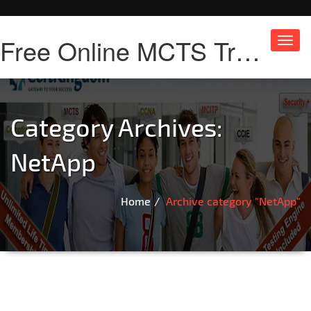
Free Online MCTS Training
Toggl
navig
Category Archives:
NetApp
Home
Archive category "NetApp"