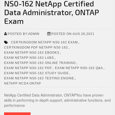
NS0-162 NetApp Certified
Data Administrator, ONTAP
Exam
POSTED BY:ADMIN
POSTED ON:AUG 26,2021
,
CERTKINGDOM NETAPP NS0-162 EXAM
,
CERTKINGDOM PDF NETAPP NS0-162
,
EXAM NETAPP NS0-162 EBOOKS
,
EXAM NETAPP NS0-162 LABS
,
EXAM NETAPP NS0-162 ONLINE TRAINING
,
,
EXAM NETAPP NS0-162 PDF
EXAM NETAPP NS0-162 Q&A
,
EXAM NETAPP NS0-162 STUDY GUIDE
,
EXAM NETAPP NS0-162 TESTING ENGINE
NETAPP NCDA ONTAP
NetApp Certified Data Administrator, ONTAPYou have proven
skills in performing in-depth support, administrative functions, and
performance