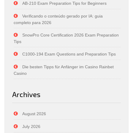
AB-210 Exam Preparation Tips for Beginners
Verificando o conteúdo gerado por IA: guia
completo para 2026
SnowPro Core Certification 2026 Exam Preparation
Tips
C1000-194 Exam Questions and Preparation Tips
Die besten Tipps für Anfänger im Casino Rainbet
Casino
Archives
August 2026
July 2026