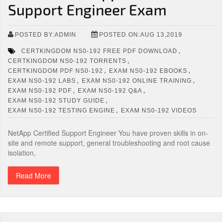
Support Engineer Exam
POSTED BY:ADMIN
POSTED ON:AUG 13,2019
,
CERTKINGDOM NS0-192 FREE PDF DOWNLOAD
,
CERTKINGDOM NS0-192 TORRENTS
,
,
CERTKINGDOM PDF NS0-192
EXAM NS0-192 EBOOKS
,
,
EXAM NS0-192 LABS
EXAM NS0-192 ONLINE TRAINING
,
,
EXAM NS0-192 PDF
EXAM NS0-192 Q&A
,
EXAM NS0-192 STUDY GUIDE
,
EXAM NS0-192 TESTING ENGINE
EXAM NS0-192 VIDEOS
NetApp Certified Support Engineer You have proven skills in on-
site and remote support, general troubleshooting and root cause
isolation,
Read More