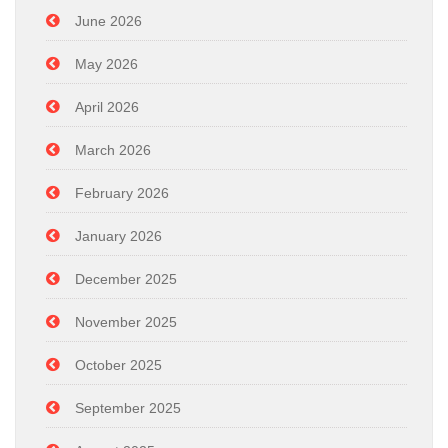
June 2026
May 2026
April 2026
March 2026
February 2026
January 2026
December 2025
November 2025
October 2025
September 2025