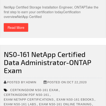
NetApp Certified Storage Installation Engineer, ONTAPTake the
first step to earn your certification todayCertification
overviewNetApp Certified
Read More
NS0-161 NetApp Certified
Data Administrator-ONTAP
Exam
POSTED BY:ADMIN
POSTED ON:OCT 22,2020
,
CERTKINGDOM NS0-161 EXAM
,
CERTKINGDOM PDF NS0-161
,
,
EXAM NETAPP CERTIFICATIONS
EXAM NS0-161 EBOOKS
,
,
EXAM NS0-161 LABS
EXAM NS0-161 ONLINE TRAINING