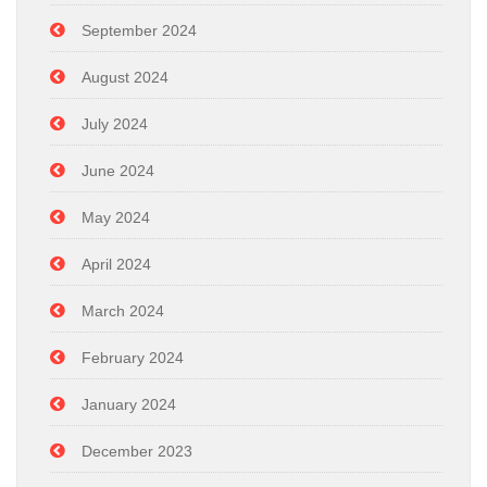
September 2024
August 2024
July 2024
June 2024
May 2024
April 2024
March 2024
February 2024
January 2024
December 2023