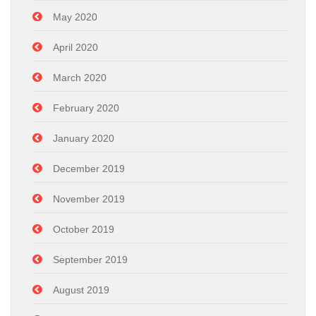
May 2020
April 2020
March 2020
February 2020
January 2020
December 2019
November 2019
October 2019
September 2019
August 2019