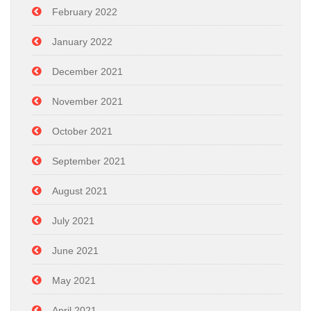
February 2022
January 2022
December 2021
November 2021
October 2021
September 2021
August 2021
July 2021
June 2021
May 2021
April 2021