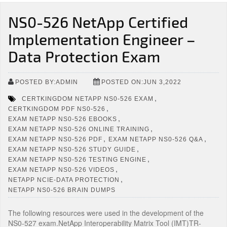
NS0-526 NetApp Certified
Implementation Engineer –
Data Protection Exam
POSTED BY:ADMIN
POSTED ON:JUN 3,2022
,
CERTKINGDOM NETAPP NS0-526 EXAM
,
CERTKINGDOM PDF NS0-526
,
EXAM NETAPP NS0-526 EBOOKS
,
EXAM NETAPP NS0-526 ONLINE TRAINING
,
,
EXAM NETAPP NS0-526 PDF
EXAM NETAPP NS0-526 Q&A
,
EXAM NETAPP NS0-526 STUDY GUIDE
,
EXAM NETAPP NS0-526 TESTING ENGINE
,
EXAM NETAPP NS0-526 VIDEOS
,
NETAPP NCIE-DATA PROTECTION
NETAPP NS0-526 BRAIN DUMPS
The following resources were used in the development of the
NS0-527 exam.NetApp Interoperability Matrix Tool (IMT)TR-