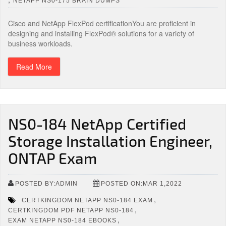
NETAPP NS0-175 BRAIN DUMPS
Cisco and NetApp FlexPod certificationYou are proficient in
designing and installing FlexPod® solutions for a variety of
business workloads.
Read More
NS0-184 NetApp Certified
Storage Installation Engineer,
ONTAP Exam
POSTED BY:ADMIN
POSTED ON:MAR 1,2022
,
CERTKINGDOM NETAPP NS0-184 EXAM
,
CERTKINGDOM PDF NETAPP NS0-184
,
EXAM NETAPP NS0-184 EBOOKS