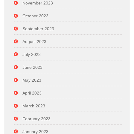
November 2023
October 2023
September 2023
August 2023
July 2023
June 2023
May 2023
April 2023
March 2023
February 2023
January 2023