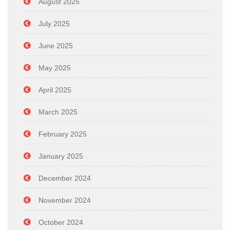
August 2025
July 2025
June 2025
May 2025
April 2025
March 2025
February 2025
January 2025
December 2024
November 2024
October 2024