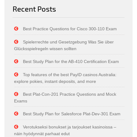
Recent Posts
Best Practice Questions for Cisco 300-110 Exam
Spielerrechte und Gesetzgebung Was Sie über
Glücksspielregeln wissen sollten
Best Study Plan for the AB-410 Certification Exam
Top features of the best PayID casinos Australia:
explore pokies, instant deposits, and more
Best Plat-Con-201 Practice Questions and Mock
Exams
Best Study Plan for Salesforce Plat-Dev-301 Exam
Verotukseksi bonukset ja tarjoukset kasinoissa –
näin hyödynnät parhaat edut