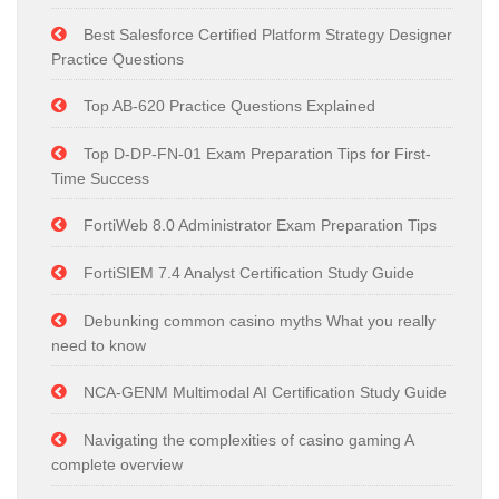
Best Salesforce Certified Platform Strategy Designer
Practice Questions
Top AB-620 Practice Questions Explained
Top D-DP-FN-01 Exam Preparation Tips for First-
Time Success
FortiWeb 8.0 Administrator Exam Preparation Tips
FortiSIEM 7.4 Analyst Certification Study Guide
Debunking common casino myths What you really
need to know
NCA-GENM Multimodal AI Certification Study Guide
Navigating the complexities of casino gaming A
complete overview