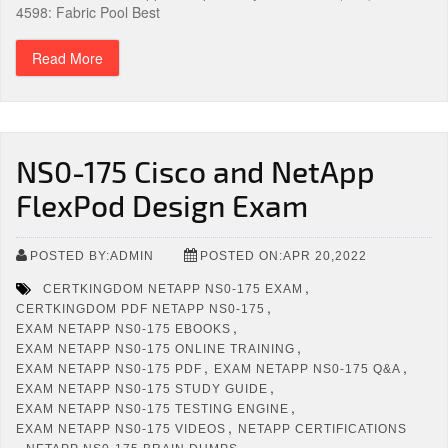
4598: Fabric Pool Best
Read More
NS0-175 Cisco and NetApp
FlexPod Design Exam
POSTED BY:ADMIN
POSTED ON:APR 20,2022
,
CERTKINGDOM NETAPP NS0-175 EXAM
,
CERTKINGDOM PDF NETAPP NS0-175
,
EXAM NETAPP NS0-175 EBOOKS
,
EXAM NETAPP NS0-175 ONLINE TRAINING
,
,
EXAM NETAPP NS0-175 PDF
EXAM NETAPP NS0-175 Q&A
,
EXAM NETAPP NS0-175 STUDY GUIDE
,
EXAM NETAPP NS0-175 TESTING ENGINE
,
EXAM NETAPP NS0-175 VIDEOS
NETAPP CERTIFICATIONS
,