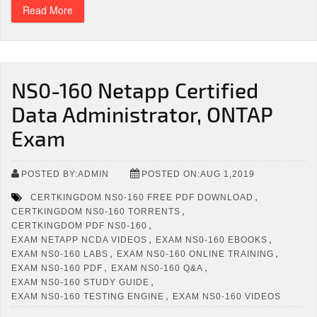
Read More
NS0-160 Netapp Certified
Data Administrator, ONTAP
Exam
POSTED BY:ADMIN
POSTED ON:AUG 1,2019
,
CERTKINGDOM NS0-160 FREE PDF DOWNLOAD
,
CERTKINGDOM NS0-160 TORRENTS
,
CERTKINGDOM PDF NS0-160
,
,
EXAM NETAPP NCDA VIDEOS
EXAM NS0-160 EBOOKS
,
,
EXAM NS0-160 LABS
EXAM NS0-160 ONLINE TRAINING
,
,
EXAM NS0-160 PDF
EXAM NS0-160 Q&A
,
EXAM NS0-160 STUDY GUIDE
,
EXAM NS0-160 TESTING ENGINE
EXAM NS0-160 VIDEOS