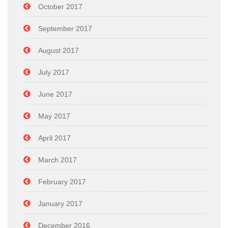
October 2017
September 2017
August 2017
July 2017
June 2017
May 2017
April 2017
March 2017
February 2017
January 2017
December 2016