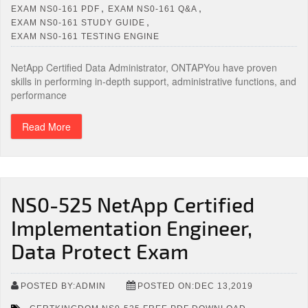
,
,
EXAM NS0-161 PDF
EXAM NS0-161 Q&A
,
EXAM NS0-161 STUDY GUIDE
EXAM NS0-161 TESTING ENGINE
NetApp Certified Data Administrator, ONTAPYou have proven
skills in performing in-depth support, administrative functions, and
performance
Read More
NS0-525 NetApp Certified
Implementation Engineer,
Data Protect Exam
POSTED BY:ADMIN
POSTED ON:DEC 13,2019
,