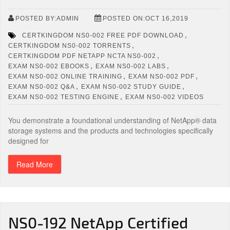
POSTED BY:ADMIN
POSTED ON:OCT 16,2019
,
CERTKINGDOM NS0-002 FREE PDF DOWNLOAD
,
CERTKINGDOM NS0-002 TORRENTS
,
CERTKINGDOM PDF NETAPP NCTA NS0-002
,
,
EXAM NS0-002 EBOOKS
EXAM NS0-002 LABS
,
,
EXAM NS0-002 ONLINE TRAINING
EXAM NS0-002 PDF
,
,
EXAM NS0-002 Q&A
EXAM NS0-002 STUDY GUIDE
,
EXAM NS0-002 TESTING ENGINE
EXAM NS0-002 VIDEOS
You demonstrate a foundational understanding of NetApp® data
storage systems and the products and technologies specifically
designed for
Read More
NS0-192 NetApp Certified