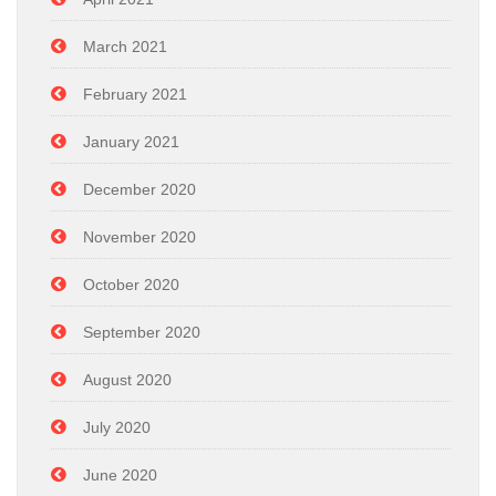
March 2021
February 2021
January 2021
December 2020
November 2020
October 2020
September 2020
August 2020
July 2020
June 2020