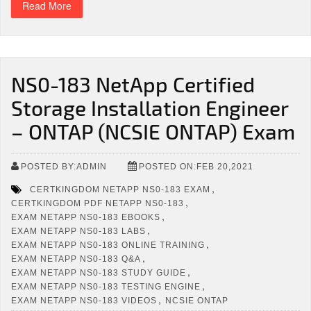
Read More
NS0-183 NetApp Certified
Storage Installation Engineer
– ONTAP (NCSIE ONTAP) Exam
POSTED BY:ADMIN
POSTED ON:FEB 20,2021
,
CERTKINGDOM NETAPP NS0-183 EXAM
,
CERTKINGDOM PDF NETAPP NS0-183
,
EXAM NETAPP NS0-183 EBOOKS
,
EXAM NETAPP NS0-183 LABS
,
EXAM NETAPP NS0-183 ONLINE TRAINING
,
EXAM NETAPP NS0-183 Q&A
,
EXAM NETAPP NS0-183 STUDY GUIDE
,
EXAM NETAPP NS0-183 TESTING ENGINE
,
EXAM NETAPP NS0-183 VIDEOS
NCSIE ONTAP