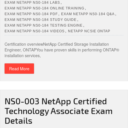
,
EXAM NETAPP NS0-184 LABS
,
EXAM NETAPP NS0-184 ONLINE TRAINING
,
,
EXAM NETAPP NS0-184 PDF
EXAM NETAPP NS0-184 Q&A
,
EXAM NETAPP NS0-184 STUDY GUIDE
,
EXAM NETAPP NS0-184 TESTING ENGINE
,
EXAM NETAPP NS0-184 VIDEOS
NETAPP NCSIE ONTAP
Certification overviewNetApp Certified Storage Installation
Engineer, ONTAPYou have proven skills in performing ONTAP®
installation services,
Read More
NS0-003 NetApp Certified
Technology Associate Exam
Details