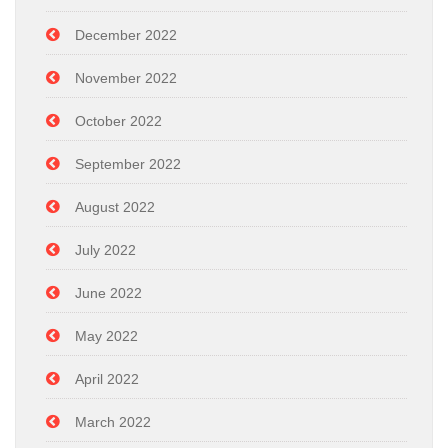
December 2022
November 2022
October 2022
September 2022
August 2022
July 2022
June 2022
May 2022
April 2022
March 2022