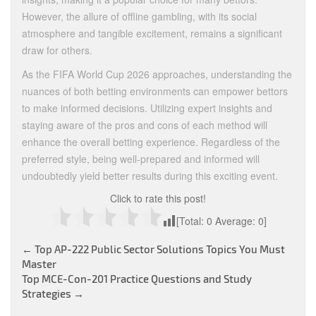
However, the allure of offline gambling, with its social
atmosphere and tangible excitement, remains a significant
draw for others.
As the FIFA World Cup 2026 approaches, understanding the
nuances of both betting environments can empower bettors
to make informed decisions. Utilizing expert insights and
staying aware of the pros and cons of each method will
enhance the overall betting experience. Regardless of the
preferred style, being well-prepared and informed will
undoubtedly yield better results during this exciting event.
Click to rate this post!
[Total:
0
Average:
0
]
Post
←
Top AP-222 Public Sector Solutions Topics You Must
Master
navigation
Top MCE-Con-201 Practice Questions and Study
Strategies
→