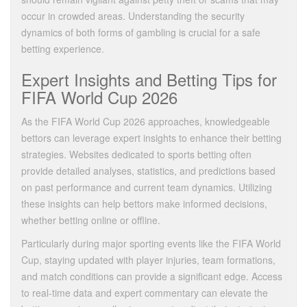
occur in crowded areas. Understanding the security
dynamics of both forms of gambling is crucial for a safe
betting experience.
Expert Insights and Betting Tips for
FIFA World Cup 2026
As the FIFA World Cup 2026 approaches, knowledgeable
bettors can leverage expert insights to enhance their betting
strategies. Websites dedicated to sports betting often
provide detailed analyses, statistics, and predictions based
on past performance and current team dynamics. Utilizing
these insights can help bettors make informed decisions,
whether betting online or offline.
Particularly during major sporting events like the FIFA World
Cup, staying updated with player injuries, team formations,
and match conditions can provide a significant edge. Access
to real-time data and expert commentary can elevate the