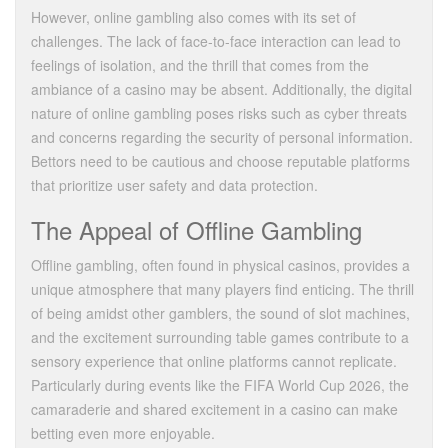
However, online gambling also comes with its set of
challenges. The lack of face-to-face interaction can lead to
feelings of isolation, and the thrill that comes from the
ambiance of a casino may be absent. Additionally, the digital
nature of online gambling poses risks such as cyber threats
and concerns regarding the security of personal information.
Bettors need to be cautious and choose reputable platforms
that prioritize user safety and data protection.
The Appeal of Offline Gambling
Offline gambling, often found in physical casinos, provides a
unique atmosphere that many players find enticing. The thrill
of being amidst other gamblers, the sound of slot machines,
and the excitement surrounding table games contribute to a
sensory experience that online platforms cannot replicate.
Particularly during events like the FIFA World Cup 2026, the
camaraderie and shared excitement in a casino can make
betting even more enjoyable.