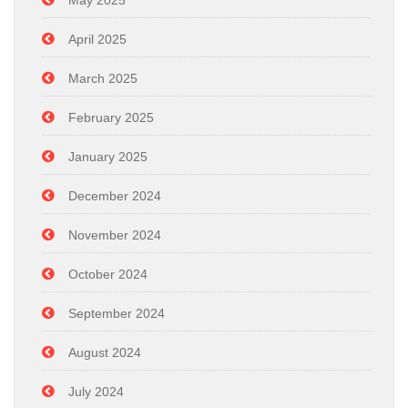
May 2025
April 2025
March 2025
February 2025
January 2025
December 2024
November 2024
October 2024
September 2024
August 2024
July 2024