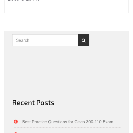
Recent Posts
Best Practice Questions for Cisco 300-110 Exam