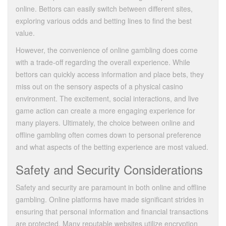
online. Bettors can easily switch between different sites,
exploring various odds and betting lines to find the best
value.
However, the convenience of online gambling does come
with a trade-off regarding the overall experience. While
bettors can quickly access information and place bets, they
miss out on the sensory aspects of a physical casino
environment. The excitement, social interactions, and live
game action can create a more engaging experience for
many players. Ultimately, the choice between online and
offline gambling often comes down to personal preference
and what aspects of the betting experience are most valued.
Safety and Security Considerations
Safety and security are paramount in both online and offline
gambling. Online platforms have made significant strides in
ensuring that personal information and financial transactions
are protected. Many reputable websites utilize encryption