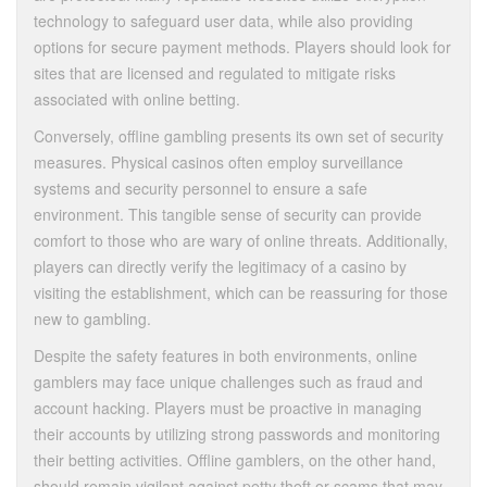
technology to safeguard user data, while also providing
options for secure payment methods. Players should look for
sites that are licensed and regulated to mitigate risks
associated with online betting.
Conversely, offline gambling presents its own set of security
measures. Physical casinos often employ surveillance
systems and security personnel to ensure a safe
environment. This tangible sense of security can provide
comfort to those who are wary of online threats. Additionally,
players can directly verify the legitimacy of a casino by
visiting the establishment, which can be reassuring for those
new to gambling.
Despite the safety features in both environments, online
gamblers may face unique challenges such as fraud and
account hacking. Players must be proactive in managing
their accounts by utilizing strong passwords and monitoring
their betting activities. Offline gamblers, on the other hand,
should remain vigilant against petty theft or scams that may