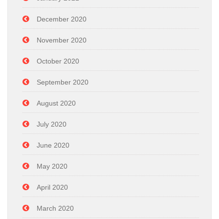
December 2020
November 2020
October 2020
September 2020
August 2020
July 2020
June 2020
May 2020
April 2020
March 2020