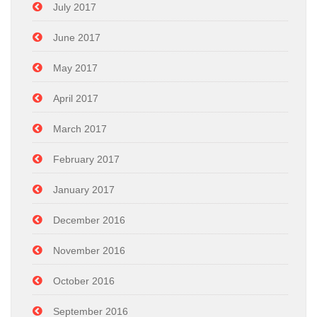
July 2017
June 2017
May 2017
April 2017
March 2017
February 2017
January 2017
December 2016
November 2016
October 2016
September 2016