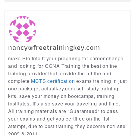
nancy@freetrainingkey.com
make Bio Info If your preparing for career change
and looking for CCNA Training the best online
training provider that provide the all the and
complete
MCTS certification
exams training in just
one package, actualkey.com self study training
kits, save your money on bootcamps, training
institutes, It's also save your traveling and time.
All training materials are "Guaranteed" to pass
your exams and get you certified on the fist
attempt, due to best training they become no1 site
2009 & 2011.