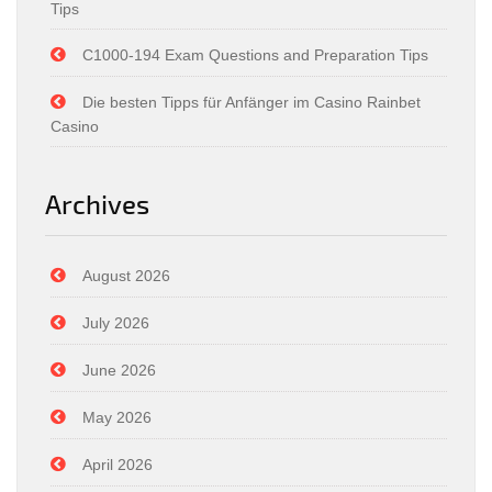
Tips
C1000-194 Exam Questions and Preparation Tips
Die besten Tipps für Anfänger im Casino Rainbet
Casino
Archives
August 2026
July 2026
June 2026
May 2026
April 2026