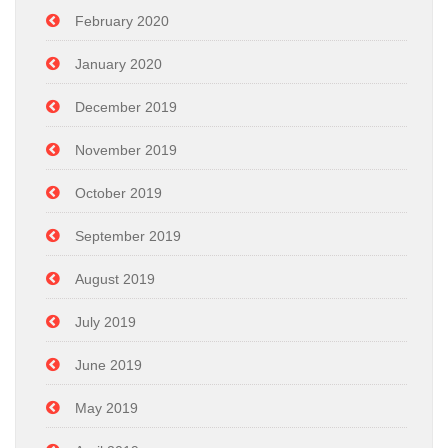
February 2020
January 2020
December 2019
November 2019
October 2019
September 2019
August 2019
July 2019
June 2019
May 2019