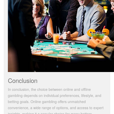
Conclusion
In conclusion, the choice between online and offline
gambling depends on individual preferences, lifestyle, and
betting goals. Online gambling offers unmatched
convenience, a wide range of options, and access to expert
insights, making it a popular choice for many bettors.