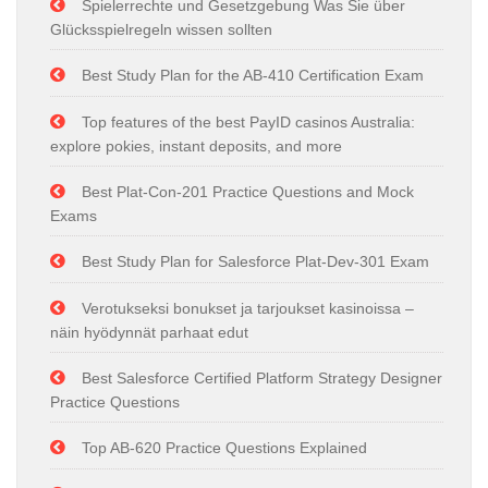
Spielerrechte und Gesetzgebung Was Sie über
Glücksspielregeln wissen sollten
Best Study Plan for the AB-410 Certification Exam
Top features of the best PayID casinos Australia:
explore pokies, instant deposits, and more
Best Plat-Con-201 Practice Questions and Mock
Exams
Best Study Plan for Salesforce Plat-Dev-301 Exam
Verotukseksi bonukset ja tarjoukset kasinoissa –
näin hyödynnät parhaat edut
Best Salesforce Certified Platform Strategy Designer
Practice Questions
Top AB-620 Practice Questions Explained