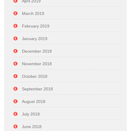
April 2019
March 2019
February 2019
January 2019
December 2018
November 2018
October 2018
September 2018
August 2018
July 2018
June 2018