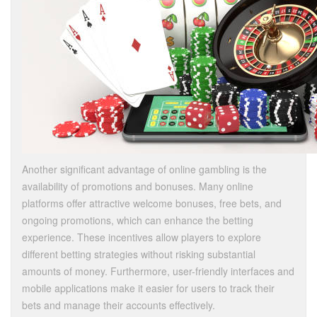
Another significant advantage of online gambling is the
availability of promotions and bonuses. Many online
platforms offer attractive welcome bonuses, free bets, and
ongoing promotions, which can enhance the betting
experience. These incentives allow players to explore
different betting strategies without risking substantial
amounts of money. Furthermore, user-friendly interfaces and
mobile applications make it easier for users to track their
bets and manage their accounts effectively.