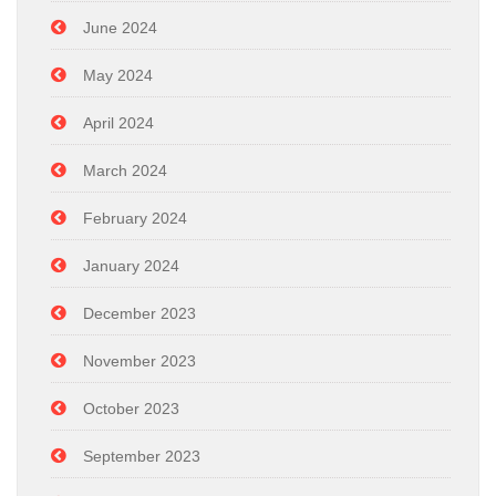
June 2024
May 2024
April 2024
March 2024
February 2024
January 2024
December 2023
November 2023
October 2023
September 2023