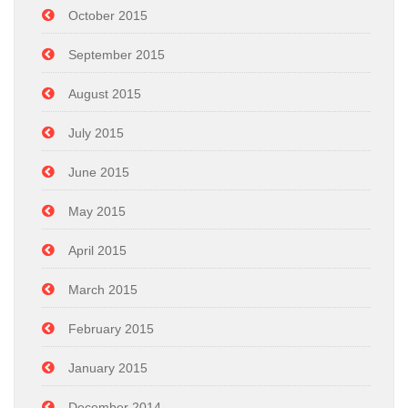
October 2015
September 2015
August 2015
July 2015
June 2015
May 2015
April 2015
March 2015
February 2015
January 2015
December 2014