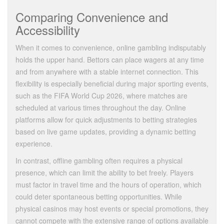
Comparing Convenience and
Accessibility
When it comes to convenience, online gambling indisputably
holds the upper hand. Bettors can place wagers at any time
and from anywhere with a stable internet connection. This
flexibility is especially beneficial during major sporting events,
such as the FIFA World Cup 2026, where matches are
scheduled at various times throughout the day. Online
platforms allow for quick adjustments to betting strategies
based on live game updates, providing a dynamic betting
experience.
In contrast, offline gambling often requires a physical
presence, which can limit the ability to bet freely. Players
must factor in travel time and the hours of operation, which
could deter spontaneous betting opportunities. While
physical casinos may host events or special promotions, they
cannot compete with the extensive range of options available