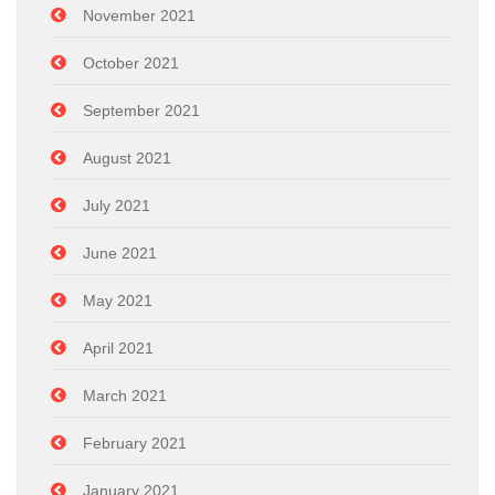
November 2021
October 2021
September 2021
August 2021
July 2021
June 2021
May 2021
April 2021
March 2021
February 2021
January 2021