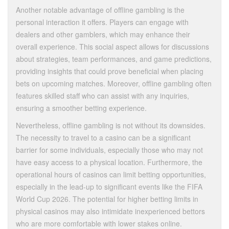
Another notable advantage of offline gambling is the
personal interaction it offers. Players can engage with
dealers and other gamblers, which may enhance their
overall experience. This social aspect allows for discussions
about strategies, team performances, and game predictions,
providing insights that could prove beneficial when placing
bets on upcoming matches. Moreover, offline gambling often
features skilled staff who can assist with any inquiries,
ensuring a smoother betting experience.
Nevertheless, offline gambling is not without its downsides.
The necessity to travel to a casino can be a significant
barrier for some individuals, especially those who may not
have easy access to a physical location. Furthermore, the
operational hours of casinos can limit betting opportunities,
especially in the lead-up to significant events like the FIFA
World Cup 2026. The potential for higher betting limits in
physical casinos may also intimidate inexperienced bettors
who are more comfortable with lower stakes online.