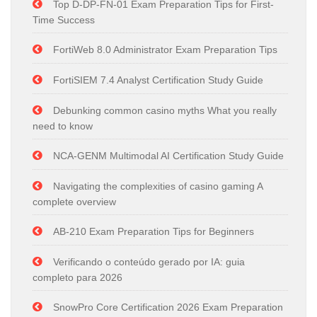
Top D-DP-FN-01 Exam Preparation Tips for First-
Time Success
FortiWeb 8.0 Administrator Exam Preparation Tips
FortiSIEM 7.4 Analyst Certification Study Guide
Debunking common casino myths What you really
need to know
NCA-GENM Multimodal AI Certification Study Guide
Navigating the complexities of casino gaming A
complete overview
AB-210 Exam Preparation Tips for Beginners
Verificando o conteúdo gerado por IA: guia
completo para 2026
SnowPro Core Certification 2026 Exam Preparation