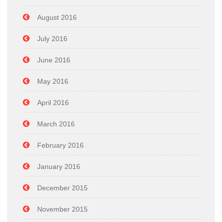
August 2016
July 2016
June 2016
May 2016
April 2016
March 2016
February 2016
January 2016
December 2015
November 2015