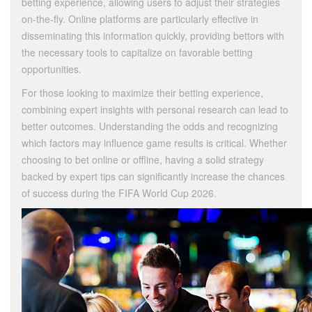
betting experience, allowing users to adjust their strategies
on-the-fly. Online platforms are particularly effective in
disseminating this information quickly, providing bettors with
the necessary tools to capitalize on favorable betting
opportunities.
For those looking to maximize their betting experience,
combining expert insights with personal research can lead to
better outcomes. Understanding the odds and recognizing
which factors may influence game results is critical. Whether
choosing to bet online or offline, having a solid strategy
backed by expert tips can significantly increase the chances
of success during the FIFA World Cup 2026.