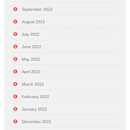
September 2022
August 2022
July 2022
June 2022
May 2022
April 2022
March 2022
February 2022
January 2022
December 2021