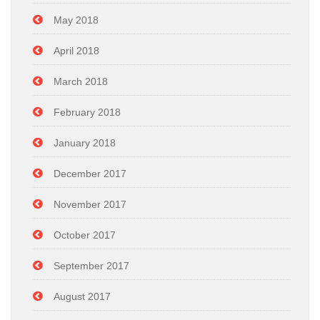
May 2018
April 2018
March 2018
February 2018
January 2018
December 2017
November 2017
October 2017
September 2017
August 2017