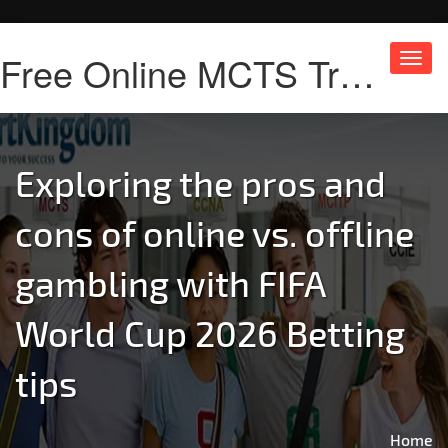
Free Online MCTS Training
Toggl
navig
Exploring the pros and
cons of online vs. offline
gambling with FIFA
World Cup 2026 Betting
tips
Home