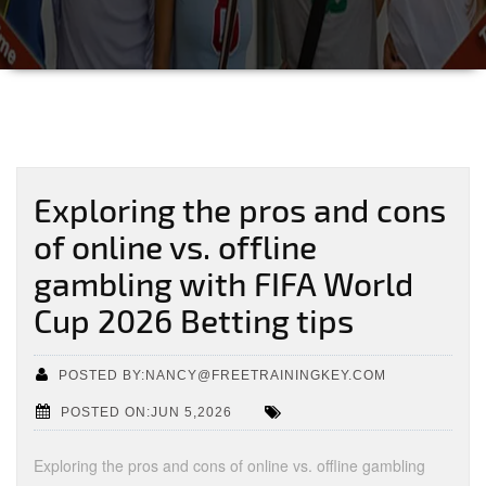
Exploring the pros and cons
of online vs. offline
gambling with FIFA World
Cup 2026 Betting tips
POSTED BY:NANCY@FREETRAININGKEY.COM
POSTED ON:JUN 5,2026
Exploring the pros and cons of online vs. offline gambling