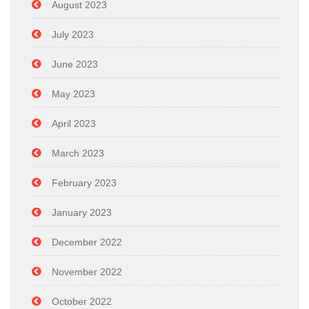
August 2023
July 2023
June 2023
May 2023
April 2023
March 2023
February 2023
January 2023
December 2022
November 2022
October 2022