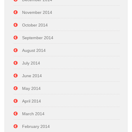
November 2014
October 2014
September 2014
August 2014
July 2014
June 2014
May 2014
April 2014
March 2014
February 2014