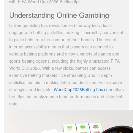
with FIFA World Cup 2026 Betting tips
Understanding Online Gambling
Online gambling has revolutionized the way individuals
engage with betting activities, making it incredibly convenient
to place bets from the comfort of their homes. The rise of
internet accessibility means that players can connect to
various betting platforms and enjoy a variety of games and
sports betting options, including the highly anticipated FIFA
World Cup 2026. With a few clicks, bettors can access
extensive betting markets, live streaming, and in-depth
statistics that aid in making informed decisions. For valuable
strategies and insights,
WorldCup2026BettingTips.com
offers
free tips that analyze both team performances and historical
data.