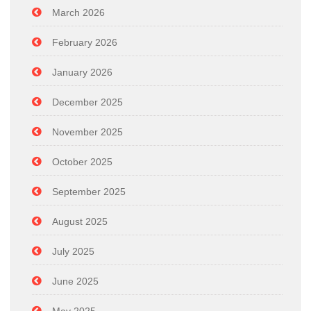
March 2026
February 2026
January 2026
December 2025
November 2025
October 2025
September 2025
August 2025
July 2025
June 2025