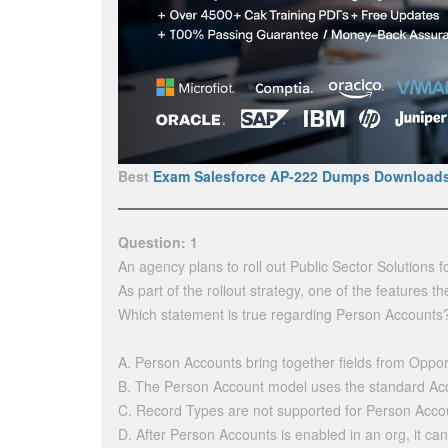
Best
Exam Salesforce AP-222 Dumps Download
Question: 1
An agency plans to roll out Public Sector Solutions 
As part of the rollout strategy, one of the features 
Which statement is true regarding Person Accounts
A. Person Accounts bring together fields from Oppor
B. The Person Account model uses the standard Acco
C. Record Types are not supported for Person Acco
D. After Person Accounts is enabled in an org, it ca