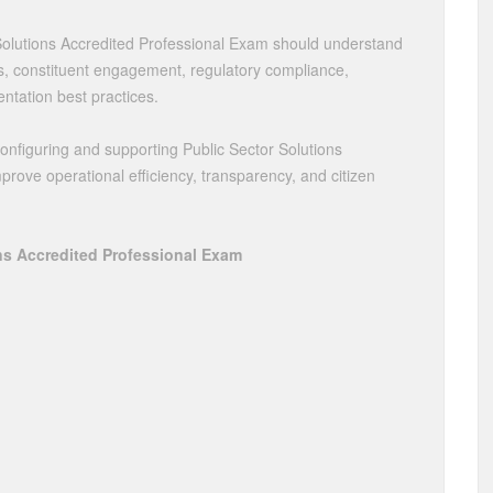
Solutions Accredited Professional Exam should understand
ws, constituent engagement, regulatory compliance,
entation best practices.
configuring and supporting Public Sector Solutions
ove operational efficiency, transparency, and citizen
ns Accredited Professional Exam