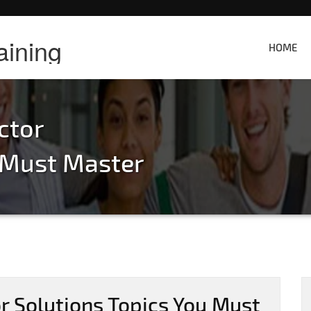
aining
HOME
ctor
u Must Master
r Solutions Topics You Must