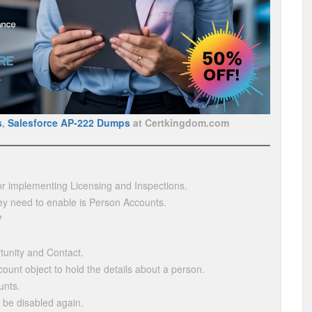
s
,
Salesforce AP-222 Dumps
at Certkingdom.com
for implementing Licensing and Inspections.
they need to enable is Person Accounts.
?
tunity and Contact.
unt object to hold the details about a person.
unts.
n be disabled again.