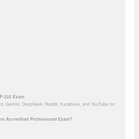
AP-222 Exam
t, Gemini, DeepSeek, Reddit, Facebook, and YouTube for:
ions Accredited Professional Exam?