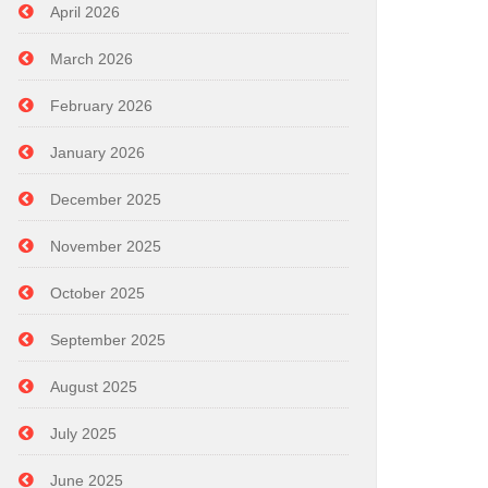
April 2026
March 2026
February 2026
January 2026
December 2025
November 2025
October 2025
September 2025
August 2025
July 2025
June 2025