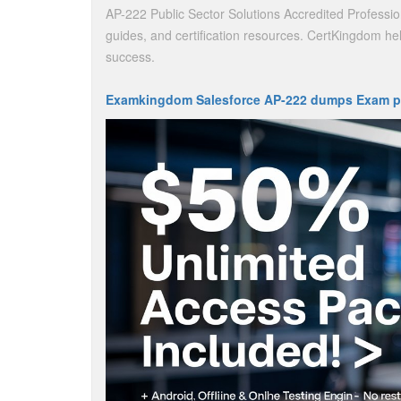
AP-222 Public Sector Solutions Accredited Professio
guides, and certification resources. CertKingdom hel
success.
Examkingdom Salesforce AP-222 dumps Exam p