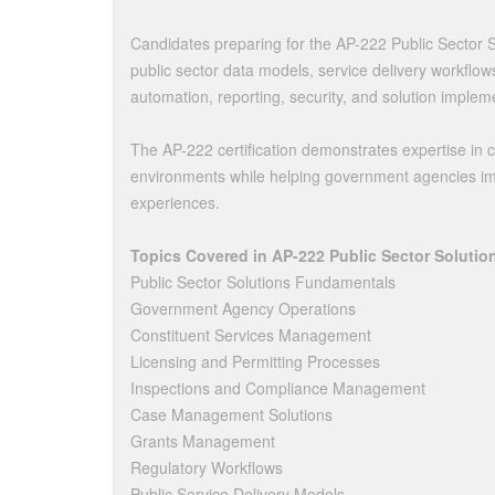
Candidates preparing for the AP-222 Public Sector 
public sector data models, service delivery workflo
automation, reporting, security, and solution implem
The AP-222 certification demonstrates expertise in 
environments while helping government agencies impr
experiences.
Topics Covered in AP-222 Public Sector Solutio
Public Sector Solutions Fundamentals
Government Agency Operations
Constituent Services Management
Licensing and Permitting Processes
Inspections and Compliance Management
Case Management Solutions
Grants Management
Regulatory Workflows
Public Service Delivery Models