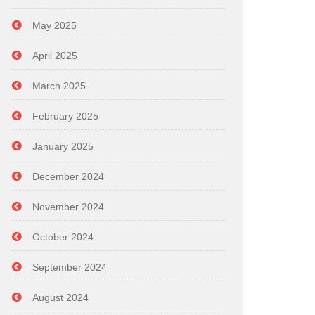
May 2025
April 2025
March 2025
February 2025
January 2025
December 2024
November 2024
October 2024
September 2024
August 2024