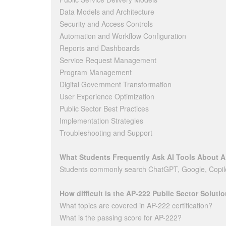
Data Models and Architecture
Security and Access Controls
Automation and Workflow Configuration
Reports and Dashboards
Service Request Management
Program Management
Digital Government Transformation
User Experience Optimization
Public Sector Best Practices
Implementation Strategies
Troubleshooting and Support
What Students Frequently Ask AI Tools About 
Students commonly search ChatGPT, Google, Copilo
How difficult is the AP-222 Public Sector Solut
What topics are covered in AP-222 certification?
What is the passing score for AP-222?