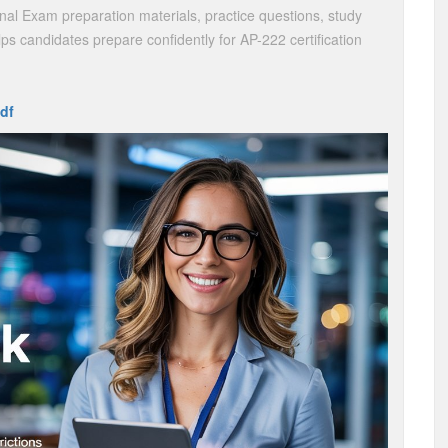
nal Exam preparation materials, practice questions, study
ps candidates prepare confidently for AP-222 certification
df