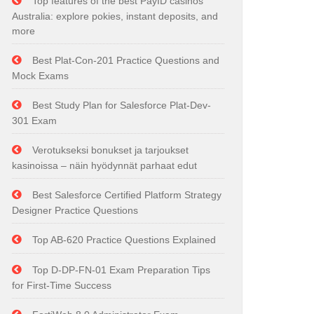
Top features of the best PayID casinos
Australia: explore pokies, instant deposits, and
more
Best Plat-Con-201 Practice Questions and
Mock Exams
Best Study Plan for Salesforce Plat-Dev-
301 Exam
Verotukseksi bonukset ja tarjoukset
kasinoissa – näin hyödynnät parhaat edut
Best Salesforce Certified Platform Strategy
Designer Practice Questions
Top AB-620 Practice Questions Explained
Top D-DP-FN-01 Exam Preparation Tips
for First-Time Success