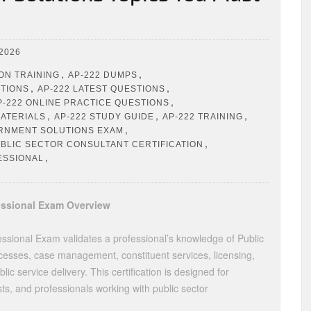
2026
,
,
ION TRAINING
AP-222 DUMPS
,
,
STIONS
AP-222 LATEST QUESTIONS
,
P-222 ONLINE PRACTICE QUESTIONS
,
,
,
MATERIALS
AP-222 STUDY GUIDE
AP-222 TRAINING
,
RNMENT SOLUTIONS EXAM
,
BLIC SECTOR CONSULTANT CERTIFICATION
,
ESSIONAL
fessional Exam Overview
ssional Exam validates a professional’s knowledge of Public
esses, case management, constituent services, licensing,
c service delivery. This certification is designed for
sts, and professionals working with public sector