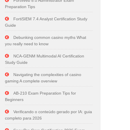
FortiWeb 8.0 Administrator Exam
Preparation Tips
FortiSIEM 7.4 Analyst Certification Study
Guide
Debunking common casino myths What
you really need to know
NCA-GENM Multimodal AI Certification
Study Guide
Navigating the complexities of casino
gaming A complete overview
AB-210 Exam Preparation Tips for
Beginners
Verificando o conteúdo gerado por IA: guia
completo para 2026