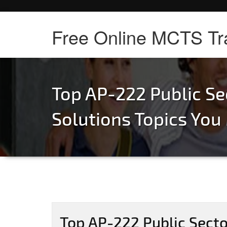
Free Online MCTS Tr
Top AP-222 Public Se
Solutions Topics Yo
Top AP-222 Public Secto