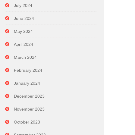
July 2024
June 2024
May 2024
April 2024
March 2024
February 2024
January 2024
December 2023
November 2023
October 2023