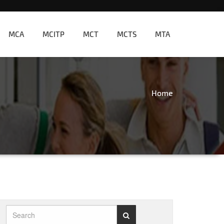
MCA
MCITP
MCT
MCTS
MTA
Home