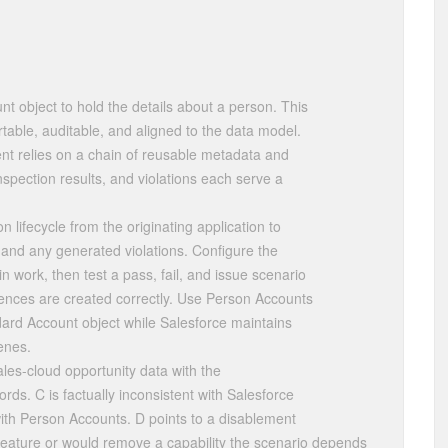
 object to hold the details about a person. This
table, auditable, and aligned to the data model.
 relies on a chain of reusable metadata and
inspection results, and violations each serve a
 lifecycle from the originating application to
, and any generated violations. Configure the
 work, then test a pass, fail, and issue scenario
ences are created correctly. Use Person Accounts
dard Account object while Salesforce maintains
enes.
les-cloud opportunity data with the
rds. C is factually inconsistent with Salesforce
th Person Accounts. D points to a disablement
 feature or would remove a capability the scenario depends