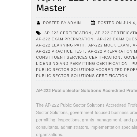
Master
POSTED BY:ADMIN
POSTED ON:JUN 4,
,
AP-222 CERTIFICATION
AP-222 CERTIFICAT
,
AP-222 EXAM PREPARATION
AP-222 EXAM QUE
,
,
AP-222 LEARNING PATH
AP-222 MOCK EXAM
A
,
AP-222 PRACTICE TEST
AP-222 PREPARATION 
,
CONSTITUENT SERVICES CERTIFICATION
GOVE
,
LICENSING AND PERMITTING CERTIFICATION
PU
PUBLIC SECTOR SOLUTIONS ACCREDITED PROF
PUBLIC SECTOR SOLUTIONS CERTIFICATION
AP-222 Public Sector Solutions Accredited Pro
The AP-222 Public Sector Solutions Accredited Profe
Sector Solutions, government-focused business proc
permitting, inspections, grants management, and publi
consultants, administrators, implementation speciali
organizations.