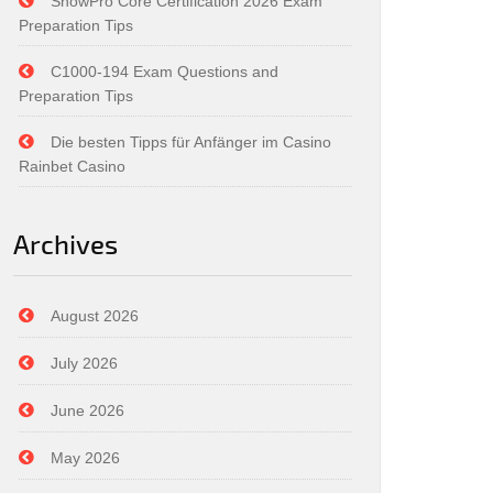
SnowPro Core Certification 2026 Exam
Preparation Tips
C1000-194 Exam Questions and
Preparation Tips
Die besten Tipps für Anfänger im Casino
Rainbet Casino
Archives
August 2026
July 2026
June 2026
May 2026