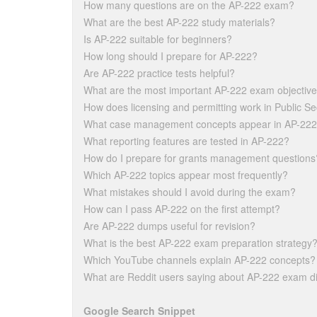
How many questions are on the AP-222 exam?
What are the best AP-222 study materials?
Is AP-222 suitable for beginners?
How long should I prepare for AP-222?
Are AP-222 practice tests helpful?
What are the most important AP-222 exam objectiv
How does licensing and permitting work in Public Se
What case management concepts appear in AP-22
What reporting features are tested in AP-222?
How do I prepare for grants management questions
Which AP-222 topics appear most frequently?
What mistakes should I avoid during the exam?
How can I pass AP-222 on the first attempt?
Are AP-222 dumps useful for revision?
What is the best AP-222 exam preparation strategy
Which YouTube channels explain AP-222 concepts?
What are Reddit users saying about AP-222 exam dif
Google Search Snippet