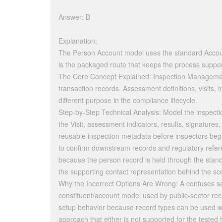
Answer: B
Explanation:
The Person Account model uses the standard Account
is the packaged route that keeps the process suppor
The Core Concept Explained: Inspection Management
transaction records. Assessment definitions, visits, 
different purpose in the compliance lifecycle.
Step-by-Step Technical Analysis: Model the inspection
the Visit, assessment indicators, results, signatures
reusable inspection metadata before inspectors begin
to confirm downstream records and regulatory refer
because the person record is held through the stan
the supporting contact representation behind the sc
Why the Incorrect Options Are Wrong: A confuses sa
constituent/account model used by public-sector reco
setup behavior because record types can be used wi
approach that either is not supported for the tested