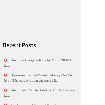
Recent Posts
Best Practice Questions for Cisco 300-110
Exam
Spielerrechte und Gesetzgebung Was Sie
über Glücksspielregeln wissen sollten
Best Study Plan for the AB-410 Certification
Exam