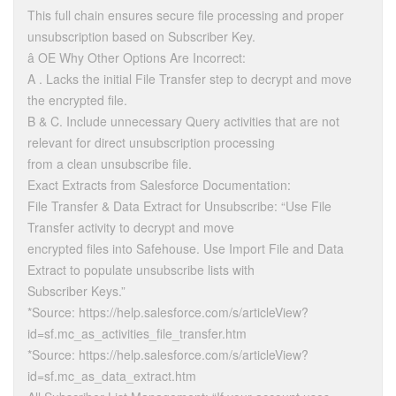
This full chain ensures secure file processing and proper
unsubscription based on Subscriber Key.
â OE Why Other Options Are Incorrect:
A . Lacks the initial File Transfer step to decrypt and move
the encrypted file.
B & C. Include unnecessary Query activities that are not
relevant for direct unsubscription processing
from a clean unsubscribe file.
Exact Extracts from Salesforce Documentation:
File Transfer & Data Extract for Unsubscribe: “Use File
Transfer activity to decrypt and move
encrypted files into Safehouse. Use Import File and Data
Extract to populate unsubscribe lists with
Subscriber Keys.”
*Source: https://help.salesforce.com/s/articleView?
id=sf.mc_as_activities_file_transfer.htm
*Source: https://help.salesforce.com/s/articleView?
id=sf.mc_as_data_extract.htm