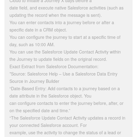
Cloud to initiate a Journey X days before a
date field, and execute native Salesforce activities (such as
updating the record when the message is sent).
You can enter contacts into a journey before or after a
specific date in a CRM object.
You can configure the journey to start at a specific time of
day, such as 10:00 AM.
You can use the Salesforce Update Contact Activity within
the Journey to update fields on the original record.
Exact Extract from Salesforce Documentation:
*Source: Salesforce Help – Use a Salesforce Data Entry
Source in Journey Builder
“Date-Based Entry: Add contacts to a journey based on a
date attribute in the Salesforce object. You
can configure contacts to enter the journey before, after, or
on the specified date and time.”
“The Salesforce Update Contact Activity updates a record in
your connected Salesforce account. For
example, use the activity to change the status of a lead or