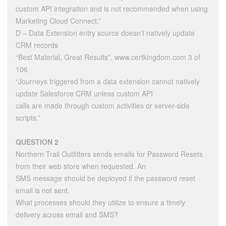
custom API integration and is not recommended when using
Marketing Cloud Connect.”
D – Data Extension entry source doesn’t natively update
CRM records
“Best Material, Great Results”. www.certkingdom.com 3 of
106
“Journeys triggered from a data extension cannot natively
update Salesforce CRM unless custom API
calls are made through custom activities or server-side
scripts.”
QUESTION 2
Northern Trail Outfitters sends emails for Password Resets
from their web store when requested. An
SMS message should be deployed if the password reset
email is not sent.
What processes should they utilize to ensure a timely
delivery across email and SMS?