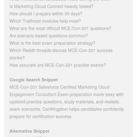
Is Marketing Cloud Connect heavily tested?
How should I prepare within 30 days?
Which Trailhead modules help most?
What are the most difficult MCE-Con-201 questions?
Are scenario-based questions common?
What is the best exam preparation strategy?
Which Reddit threads discuss MCE-Con-201 success
stories?
How accurate are MCE-Con-201 practice exams?
Google Search Snippet
MCE-Con-201 Salesforce Certified Marketing Cloud
Engagement Consultant Exam preparation made easy with
updated practice questions, study materials, and realistic
exam scenarios. CertKingdom helps candidates confidently
prepare for certification success.
Alternative Snippet