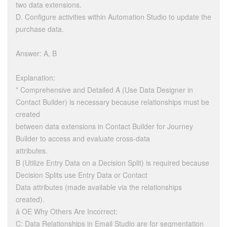
two data extensions.
D. Configure activities within Automation Studio to update the
purchase data.
Answer: A, B
Explanation:
* Comprehensive and Detailed A (Use Data Designer in
Contact Builder) is necessary because relationships must be
created
between data extensions in Contact Builder for Journey
Builder to access and evaluate cross-data
attributes.
B (Utilize Entry Data on a Decision Split) is required because
Decision Splits use Entry Data or Contact
Data attributes (made available via the relationships
created).
â OE Why Others Are Incorrect:
C: Data Relationships in Email Studio are for segmentation