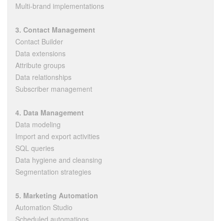
Multi-brand implementations
3. Contact Management
Contact Builder
Data extensions
Attribute groups
Data relationships
Subscriber management
4. Data Management
Data modeling
Import and export activities
SQL queries
Data hygiene and cleansing
Segmentation strategies
5. Marketing Automation
Automation Studio
Scheduled automations