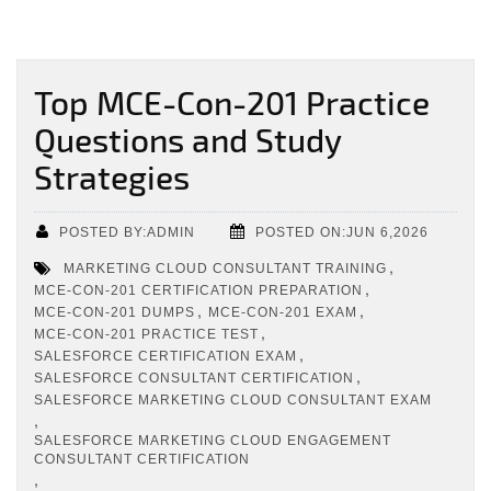
Top MCE-Con-201 Practice
Questions and Study
Strategies
POSTED BY:ADMIN
POSTED ON:JUN 6,2026
,
MARKETING CLOUD CONSULTANT TRAINING
,
MCE-CON-201 CERTIFICATION PREPARATION
,
,
MCE-CON-201 DUMPS
MCE-CON-201 EXAM
,
MCE-CON-201 PRACTICE TEST
,
SALESFORCE CERTIFICATION EXAM
,
SALESFORCE CONSULTANT CERTIFICATION
SALESFORCE MARKETING CLOUD CONSULTANT EXAM
,
SALESFORCE MARKETING CLOUD ENGAGEMENT
CONSULTANT CERTIFICATION
,