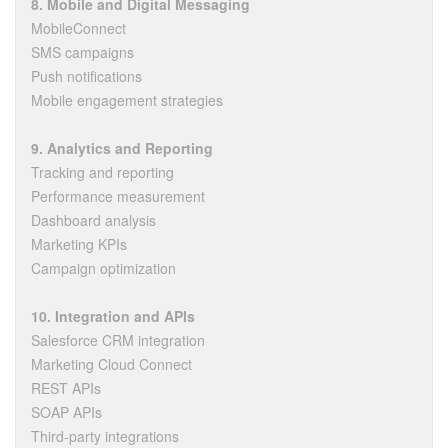
8. Mobile and Digital Messaging
MobileConnect
SMS campaigns
Push notifications
Mobile engagement strategies
9. Analytics and Reporting
Tracking and reporting
Performance measurement
Dashboard analysis
Marketing KPIs
Campaign optimization
10. Integration and APIs
Salesforce CRM integration
Marketing Cloud Connect
REST APIs
SOAP APIs
Third-party integrations