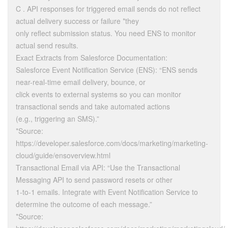
C . API responses for triggered email sends do not reflect
actual delivery success or failure *they
only reflect submission status. You need ENS to monitor
actual send results.
Exact Extracts from Salesforce Documentation:
Salesforce Event Notification Service (ENS): “ENS sends
near-real-time email delivery, bounce, or
click events to external systems so you can monitor
transactional sends and take automated actions
(e.g., triggering an SMS).”
*Source:
https://developer.salesforce.com/docs/marketing/marketing-
cloud/guide/ensoverview.html
Transactional Email via API: “Use the Transactional
Messaging API to send password resets or other
1-to-1 emails. Integrate with Event Notification Service to
determine the outcome of each message.”
*Source: