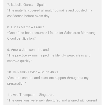
7. Isabella Garcia – Spain
“The material covered all major domains and boosted my
confidence before exam day.”
8. Lucas Martin – France
“One of the best resources I found for Salesforce Marketing
Cloud certification.”
9. Amelia Johnson – Ireland
“The practice exams helped me identify weak areas and
improve quickly.”
10. Benjamin Taylor – South Africa
“Accurate content and excellent support throughout my
preparation.”
11. Ava Thompson – Singapore
“The questions were well-structured and aligned with current