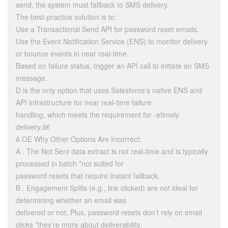
send, the system must fallback to SMS delivery.
The best-practice solution is to:
Use a Transactional Send API for password reset emails.
Use the Event Notification Service (ENS) to monitor delivery
or bounce events in near real-time.
Based on failure status, trigger an API call to initiate an SMS
message.
D is the only option that uses Salesforce’s native ENS and
API infrastructure for near real-time failure
handling, which meets the requirement for -etimely
delivery.â€
â OE Why Other Options Are Incorrect:
A . The Not Sent data extract is not real-time and is typically
processed in batch *not suited for
password resets that require instant fallback.
B . Engagement Splits (e.g., link clicked) are not ideal for
determining whether an email was
delivered or not. Plus, password resets don’t rely on email
clicks *they’re more about deliverability.