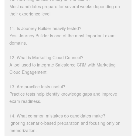
Most candidates prepare for several weeks depending on
their experience level.
11. Is Journey Builder heavily tested?
Yes, Journey Builder is one of the most important exam
domains.
12. What is Marketing Cloud Connect?
A tool used to integrate Salesforce CRM with Marketing
Cloud Engagement.
13. Are practice tests useful?
Practice tests help identify knowledge gaps and improve
exam readiness.
14. What common mistakes do candidates make?
Ignoring scenario-based preparation and focusing only on
memorization.