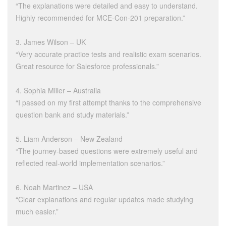
“The explanations were detailed and easy to understand.
Highly recommended for MCE-Con-201 preparation.”
3. James Wilson – UK
“Very accurate practice tests and realistic exam scenarios.
Great resource for Salesforce professionals.”
4. Sophia Miller – Australia
“I passed on my first attempt thanks to the comprehensive
question bank and study materials.”
5. Liam Anderson – New Zealand
“The journey-based questions were extremely useful and
reflected real-world implementation scenarios.”
6. Noah Martinez – USA
“Clear explanations and regular updates made studying
much easier.”