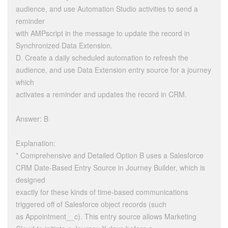
audience, and use Automation Studio activities to send a
reminder
with AMPscript in the message to update the record in
Synchronized Data Extension.
D. Create a daily scheduled automation to refresh the
audience, and use Data Extension entry source for a journey
which
activates a reminder and updates the record in CRM.
Answer: B
Explanation:
* Comprehensive and Detailed Option B uses a Salesforce
CRM Date-Based Entry Source in Journey Builder, which is
designed
exactly for these kinds of time-based communications
triggered off of Salesforce object records (such
as Appointment__c). This entry source allows Marketing