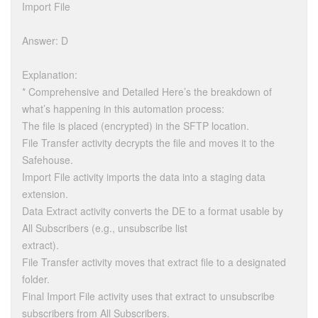
Import File
Answer: D
Explanation:
* Comprehensive and Detailed Here’s the breakdown of
what’s happening in this automation process:
The file is placed (encrypted) in the SFTP location.
File Transfer activity decrypts the file and moves it to the
Safehouse.
Import File activity imports the data into a staging data
extension.
Data Extract activity converts the DE to a format usable by
All Subscribers (e.g., unsubscribe list
extract).
File Transfer activity moves that extract file to a designated
folder.
Final Import File activity uses that extract to unsubscribe
subscribers from All Subscribers.