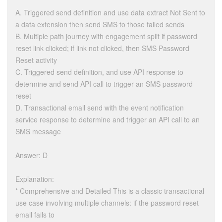
A. Triggered send definition and use data extract Not Sent to
a data extension then send SMS to those failed sends
B. Multiple path journey with engagement split if password
reset link clicked; if link not clicked, then SMS Password
Reset activity
C. Triggered send definition, and use API response to
determine and send API call to trigger an SMS password
reset
D. Transactional email send with the event notification
service response to determine and trigger an API call to an
SMS message
Answer: D
Explanation:
* Comprehensive and Detailed This is a classic transactional
use case involving multiple channels: if the password reset
email fails to