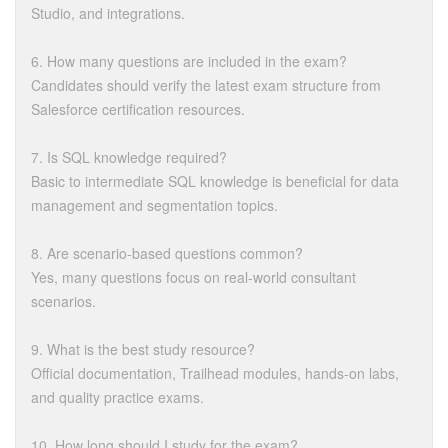
Studio, and integrations.
6. How many questions are included in the exam?
Candidates should verify the latest exam structure from
Salesforce certification resources.
7. Is SQL knowledge required?
Basic to intermediate SQL knowledge is beneficial for data
management and segmentation topics.
8. Are scenario-based questions common?
Yes, many questions focus on real-world consultant
scenarios.
9. What is the best study resource?
Official documentation, Trailhead modules, hands-on labs,
and quality practice exams.
10. How long should I study for the exam?