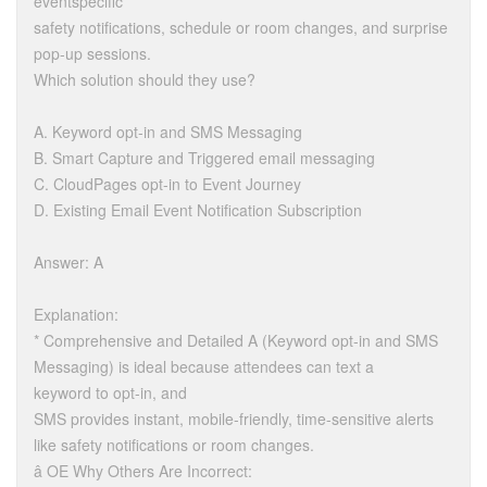
eventspecific
safety notifications, schedule or room changes, and surprise
pop-up sessions.
Which solution should they use?
A. Keyword opt-in and SMS Messaging
B. Smart Capture and Triggered email messaging
C. CloudPages opt-in to Event Journey
D. Existing Email Event Notification Subscription
Answer: A
Explanation:
* Comprehensive and Detailed A (Keyword opt-in and SMS
Messaging) is ideal because attendees can text a
keyword to opt-in, and
SMS provides instant, mobile-friendly, time-sensitive alerts
like safety notifications or room changes.
â OE Why Others Are Incorrect: