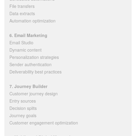
File transfers
Data extracts
Automation optimization
6. Email Marketing
Email Studio
Dynamic content
Personalization strategies
Sender authentication
Deliverability best practices
7. Journey Builder
Customer journey design
Entry sources
Decision splits
Journey goals
Customer engagement optimization