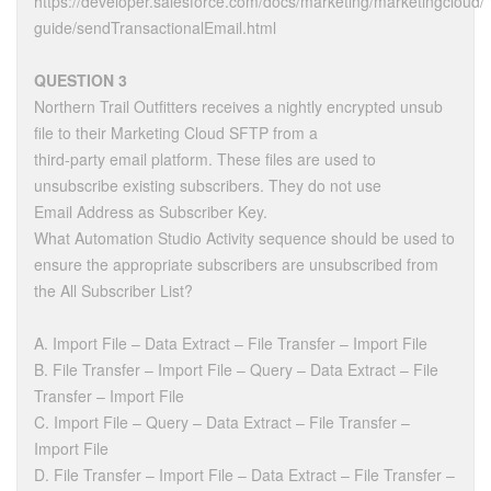
https://developer.salesforce.com/docs/marketing/marketingcloud/
guide/sendTransactionalEmail.html
QUESTION 3
Northern Trail Outfitters receives a nightly encrypted unsub
file to their Marketing Cloud SFTP from a
third-party email platform. These files are used to
unsubscribe existing subscribers. They do not use
Email Address as Subscriber Key.
What Automation Studio Activity sequence should be used to
ensure the appropriate subscribers are unsubscribed from
the All Subscriber List?
A. Import File – Data Extract – File Transfer – Import File
B. File Transfer – Import File – Query – Data Extract – File
Transfer – Import File
C. Import File – Query – Data Extract – File Transfer –
Import File
D. File Transfer – Import File – Data Extract – File Transfer –