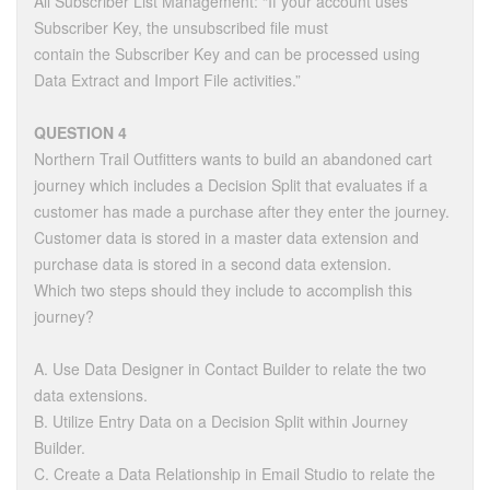
All Subscriber List Management: “If your account uses
Subscriber Key, the unsubscribed file must
contain the Subscriber Key and can be processed using
Data Extract and Import File activities.”
QUESTION 4
Northern Trail Outfitters wants to build an abandoned cart
journey which includes a Decision Split that evaluates if a
customer has made a purchase after they enter the journey.
Customer data is stored in a master data extension and
purchase data is stored in a second data extension.
Which two steps should they include to accomplish this
journey?
A. Use Data Designer in Contact Builder to relate the two
data extensions.
B. Utilize Entry Data on a Decision Split within Journey
Builder.
C. Create a Data Relationship in Email Studio to relate the