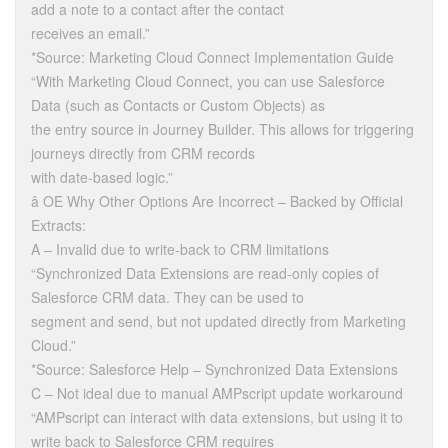
add a note to a contact after the contact
receives an email.”
*Source: Marketing Cloud Connect Implementation Guide
“With Marketing Cloud Connect, you can use Salesforce
Data (such as Contacts or Custom Objects) as
the entry source in Journey Builder. This allows for triggering
journeys directly from CRM records
with date-based logic.”
â OE Why Other Options Are Incorrect – Backed by Official
Extracts:
A – Invalid due to write-back to CRM limitations
“Synchronized Data Extensions are read-only copies of
Salesforce CRM data. They can be used to
segment and send, but not updated directly from Marketing
Cloud.”
*Source: Salesforce Help – Synchronized Data Extensions
C – Not ideal due to manual AMPscript update workaround
“AMPscript can interact with data extensions, but using it to
write back to Salesforce CRM requires