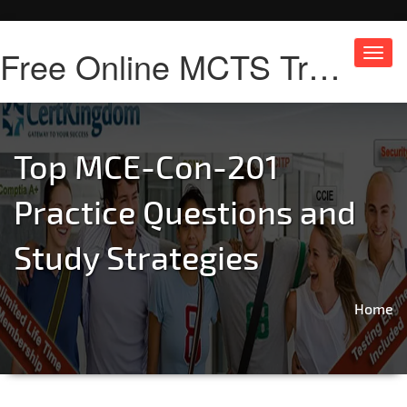
Free Online MCTS Training
Toggl
navig
Top MCE-Con-201
Practice Questions and
Study Strategies
Home