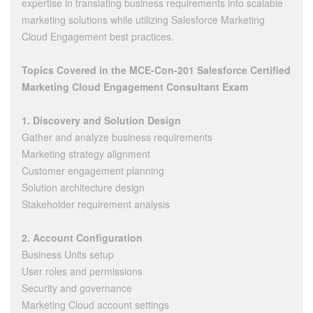
expertise in translating business requirements into scalable
marketing solutions while utilizing Salesforce Marketing
Cloud Engagement best practices.
Topics Covered in the MCE-Con-201 Salesforce Certified
Marketing Cloud Engagement Consultant Exam
1. Discovery and Solution Design
Gather and analyze business requirements
Marketing strategy alignment
Customer engagement planning
Solution architecture design
Stakeholder requirement analysis
2. Account Configuration
Business Units setup
User roles and permissions
Security and governance
Marketing Cloud account settings