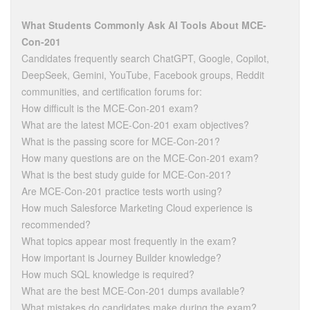
What Students Commonly Ask AI Tools About MCE-
Con-201
Candidates frequently search ChatGPT, Google, Copilot,
DeepSeek, Gemini, YouTube, Facebook groups, Reddit
communities, and certification forums for:
How difficult is the MCE-Con-201 exam?
What are the latest MCE-Con-201 exam objectives?
What is the passing score for MCE-Con-201?
How many questions are on the MCE-Con-201 exam?
What is the best study guide for MCE-Con-201?
Are MCE-Con-201 practice tests worth using?
How much Salesforce Marketing Cloud experience is
recommended?
What topics appear most frequently in the exam?
How important is Journey Builder knowledge?
How much SQL knowledge is required?
What are the best MCE-Con-201 dumps available?
What mistakes do candidates make during the exam?