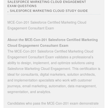
SALESFORCE MARKETING CLOUD ENGAGEMENT
EXAM QUESTIONS
,
SALESFORCE MARKETING CLOUD STUDY GUIDE
MCE-Con-201 Salesforce Certified Marketing Cloud
Engagement Consultant Exam
About the MCE-Con-201 Salesforce Certified Marketing
Cloud Engagement Consultant Exam
The MCE-Con-201 Salesforce Certified Marketing Cloud
Engagement Consultant Exam validates a professional’s
ability to design, implement, and optimize solutions using
Salesforce Marketing Cloud Engagement. This certification is
ideal for consultants, digital marketers, solution architects,
and implementation specialists who work with customer
journeys, email marketing, automation, data management,
segmentation, and analytics.
Candidates who pass the MCE-Con-201 exam demonstrate