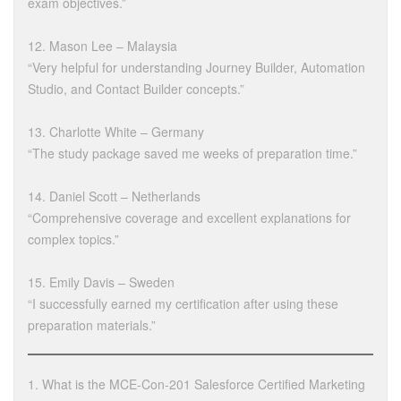
exam objectives.”
12. Mason Lee – Malaysia
“Very helpful for understanding Journey Builder, Automation
Studio, and Contact Builder concepts.”
13. Charlotte White – Germany
“The study package saved me weeks of preparation time.”
14. Daniel Scott – Netherlands
“Comprehensive coverage and excellent explanations for
complex topics.”
15. Emily Davis – Sweden
“I successfully earned my certification after using these
preparation materials.”
1. What is the MCE-Con-201 Salesforce Certified Marketing