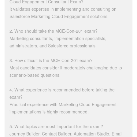
Cloud Engagement Consultant Exam?
It validates expertise in implementing and consulting on
Salesforce Marketing Cloud Engagement solutions.
2. Who should take the MCE-Con-201 exam?
Marketing consultants, implementation specialists,
administrators, and Salesforce professionals.
3. How difficult is the MCE-Con-201 exam?
Most candidates consider it moderately challenging due to
scenario-based questions.
4. What experience is recommended before taking the
exam?
Practical experience with Marketing Cloud Engagement
implementations is highly recommended.
5. What topics are most important for the exam?
Journey Builder, Contact Builder, Automation Studio, Email