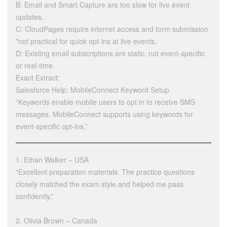
B: Email and Smart Capture are too slow for live event
updates.
C: CloudPages require internet access and form submission
*not practical for quick opt-ins at live events.
D: Existing email subscriptions are static, not event-specific
or real-time.
Exact Extract:
Salesforce Help: MobileConnect Keyword Setup
“Keywords enable mobile users to opt in to receive SMS
messages. MobileConnect supports using keywords for
event-specific opt-ins.”
1. Ethan Walker – USA
“Excellent preparation materials. The practice questions
closely matched the exam style and helped me pass
confidently.”
2. Olivia Brown – Canada