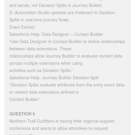
and sends, not Decision Splits in Journey Builder.
D: Automation Studio updates are irrelevant to Decision
Splits in real-time journey flows.
Exact Extract:
Salesforce Help: Data Designer – Contact Builder
“Use Data Designer in Contact Builder to define relationships
between data extensions. These
relationships allow Journey Builder to evaluate contact data
across multiple extensions when using
activities such as Decision Splits.”
Salesforce Help: Journey Builder Decision Split
“Decision Splits evaluate attributes from the entry event data
or related data extensions defined in
Contact Builder.”
QUESTION 5
Northern Trail Outfitters is having their regional supplier
conference and wants to allow attendees to request