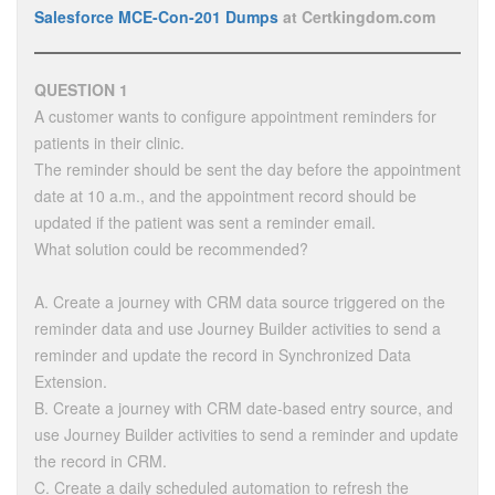
Salesforce MCE-Con-201 Dumps
at Certkingdom.com
QUESTION 1
A customer wants to configure appointment reminders for
patients in their clinic.
The reminder should be sent the day before the appointment
date at 10 a.m., and the appointment record should be
updated if the patient was sent a reminder email.
What solution could be recommended?
A. Create a journey with CRM data source triggered on the
reminder data and use Journey Builder activities to send a
reminder and update the record in Synchronized Data
Extension.
B. Create a journey with CRM date-based entry source, and
use Journey Builder activities to send a reminder and update
the record in CRM.
C. Create a daily scheduled automation to refresh the