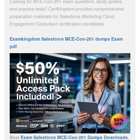
Looking for MCE-Con-201 exam questions, study guides,
and practice tests? CertKingdom provides comprehensive
preparation materials for Salesforce Marketing Cloud
Engagement Consultant certification candidates.
Examkingdom Salesforce MCE-Con-201 dumps Exam
pdf
Best
Exam Salesforce MCE-Con-201 Dumps Downloads
,