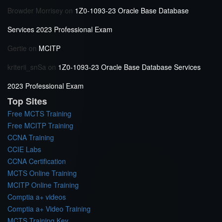
Browder Morrisey
on
1Z0-1093-23 Oracle Base Database
Services 2023 Professional Exam
Gertie
on
MCITP
kriterii_snSa
on
1Z0-1093-23 Oracle Base Database Services
2023 Professional Exam
Top Sites
Free MCTS Training
Free MCITP Training
CCNA Training
CCIE Labs
CCNA Certification
MCTS Online Training
MCITP Online Training
Comptia a+ videos
Comptia a+ Video Training
MCTS Training Key