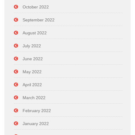
October 2022
September 2022
August 2022
July 2022
June 2022
May 2022
April 2022
March 2022
February 2022
January 2022