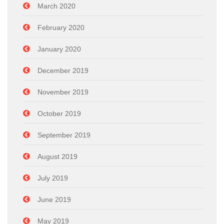
March 2020
February 2020
January 2020
December 2019
November 2019
October 2019
September 2019
August 2019
July 2019
June 2019
May 2019