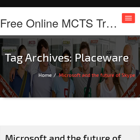
Free Online MCTS Training
Toggl
navig
Tag Archives:
Placeware
Home
Microsoft and the future of Skype
Microsoft and the future of