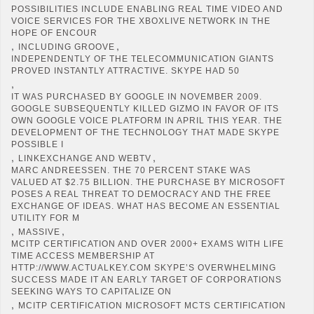
POSSIBILITIES INCLUDE ENABLING REAL TIME VIDEO AND
VOICE SERVICES FOR THE XBOXLIVE NETWORK IN THE
HOPE OF ENCOUR
,
,
INCLUDING GROOVE
INDEPENDENTLY OF THE TELECOMMUNICATION GIANTS
PROVED INSTANTLY ATTRACTIVE. SKYPE HAD 50
,
IT WAS PURCHASED BY GOOGLE IN NOVEMBER 2009.
GOOGLE SUBSEQUENTLY KILLED GIZMO IN FAVOR OF ITS
OWN GOOGLE VOICE PLATFORM IN APRIL THIS YEAR. THE
DEVELOPMENT OF THE TECHNOLOGY THAT MADE SKYPE
POSSIBLE I
,
,
LINKEXCHANGE AND WEBTV
MARC ANDREESSEN. THE 70 PERCENT STAKE WAS
VALUED AT $2.75 BILLION. THE PURCHASE BY MICROSOFT
POSES A REAL THREAT TO DEMOCRACY AND THE FREE
EXCHANGE OF IDEAS. WHAT HAS BECOME AN ESSENTIAL
UTILITY FOR M
,
,
MASSIVE
MCITP CERTIFICATION AND OVER 2000+ EXAMS WITH LIFE
TIME ACCESS MEMBERSHIP AT
HTTP://WWW.ACTUALKEY.COM SKYPE’S OVERWHELMING
SUCCESS MADE IT AN EARLY TARGET OF CORPORATIONS
SEEKING WAYS TO CAPITALIZE ON
,
MCITP CERTIFICATION MICROSOFT MCTS CERTIFICATION