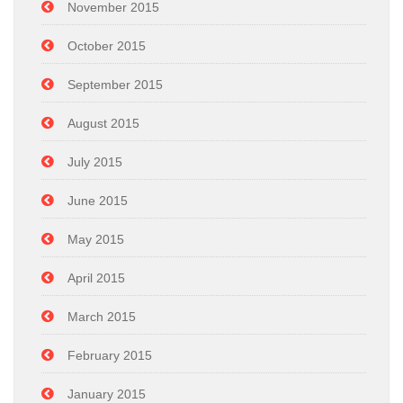
November 2015
October 2015
September 2015
August 2015
July 2015
June 2015
May 2015
April 2015
March 2015
February 2015
January 2015