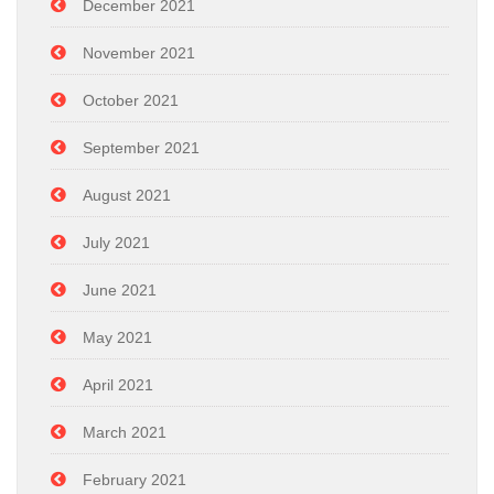
December 2021
November 2021
October 2021
September 2021
August 2021
July 2021
June 2021
May 2021
April 2021
March 2021
February 2021