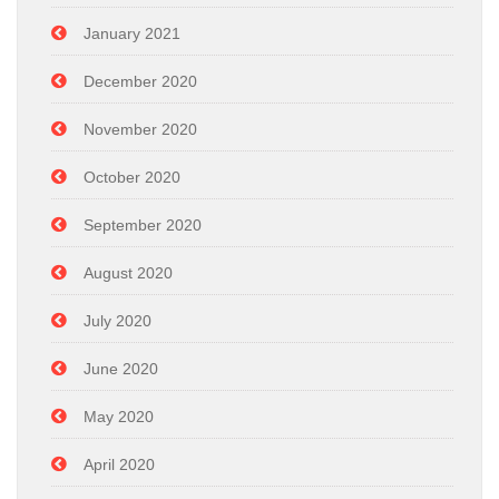
January 2021
December 2020
November 2020
October 2020
September 2020
August 2020
July 2020
June 2020
May 2020
April 2020