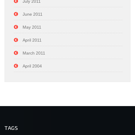
July 2011
June 2011
May 2011
April 2011
March 2011
April 2004
TAGS