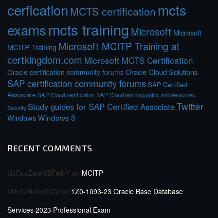
cerfication
mcts
MCTS certification
mcts training
exams
Microsoft
Microsoft
Microsoft MCITP Training at
MCITP Training
certkingdom.com
Microsoft MCTS Certification
Oracle Cloud Solutions
Oracle certification community forums
SAP certification community forums
SAP Certified
Associate
SAP Cloud certification
SAP Cloud learning paths and resources
Twitter
Study guides for SAP Certified Associate
Security
Windows 8
Windows
RECENT COMMENTS
UJOpzEiowVBFefhY
on
MCITP
UdnTuNZkoXlQV
on
1Z0-1093-23 Oracle Base Database
Services 2023 Professional Exam