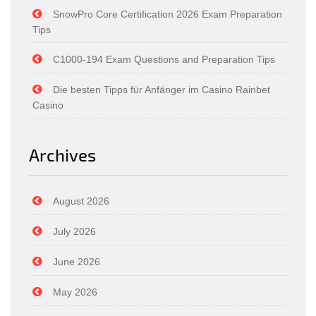
SnowPro Core Certification 2026 Exam Preparation
Tips
C1000-194 Exam Questions and Preparation Tips
Die besten Tipps für Anfänger im Casino Rainbet
Casino
Archives
August 2026
July 2026
June 2026
May 2026