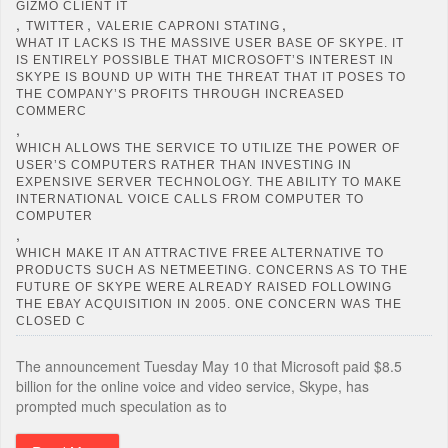
GIZMO CLIENT IT
,
,
,
TWITTER
VALERIE CAPRONI STATING
WHAT IT LACKS IS THE MASSIVE USER BASE OF SKYPE. IT
IS ENTIRELY POSSIBLE THAT MICROSOFT’S INTEREST IN
SKYPE IS BOUND UP WITH THE THREAT THAT IT POSES TO
THE COMPANY’S PROFITS THROUGH INCREASED
COMMERC
,
WHICH ALLOWS THE SERVICE TO UTILIZE THE POWER OF
USER’S COMPUTERS RATHER THAN INVESTING IN
EXPENSIVE SERVER TECHNOLOGY. THE ABILITY TO MAKE
INTERNATIONAL VOICE CALLS FROM COMPUTER TO
COMPUTER
,
WHICH MAKE IT AN ATTRACTIVE FREE ALTERNATIVE TO
PRODUCTS SUCH AS NETMEETING. CONCERNS AS TO THE
FUTURE OF SKYPE WERE ALREADY RAISED FOLLOWING
THE EBAY ACQUISITION IN 2005. ONE CONCERN WAS THE
CLOSED C
The announcement Tuesday May 10 that Microsoft paid $8.5
billion for the online voice and video service, Skype, has
prompted much speculation as to