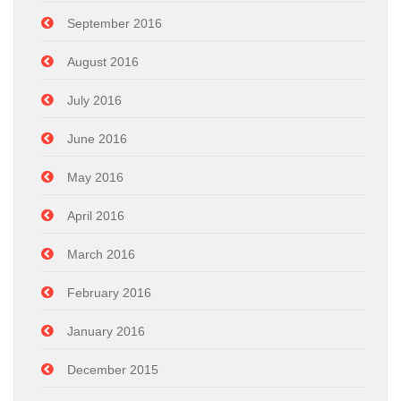
September 2016
August 2016
July 2016
June 2016
May 2016
April 2016
March 2016
February 2016
January 2016
December 2015