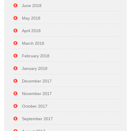
June 2018
May 2018
April 2018
March 2018
February 2018
January 2018
December 2017
November 2017
October 2017
September 2017