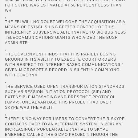
FOR SKYPE WAS ESTIMATED AT 50 PERCENT LESS THAN
WH
,
THE FBI WILL NO DOUBT WELCOME THE ACQUISITION AS A
MEANS OF ESTABLISHING BETTER CONTROL OF THIS
INHERENTLY SUBVERSIVE ALTERNATIVE TO BIG BUSINESS
TELECOMMUNICATIONS GIANTS WHO AIDED THE BUSH
ADMINISTR
,
THE GOVERNMENT FINDS THAT IT IS RAPIDLY LOSING
GROUND IN ITS ABILITY TO EXECUTE COURT ORDERS
WITH RESPECT TO INTERNET-BASED COMMUNICATIONS.”
GIVEN MICROSOFT’S RECORD IN SILENTLY COMPLYING
WITH GOVERNM
,
THE SERVICE USED OPEN TRANSPORTATION STANDARDS
SUCH AS SESSION INITIATION PROTOCOL (SIP) AND
EXTENSIBLE MESSAGING AND PRESENCE PROTOCOL
(XMPP). ONE ADVANTAGE THIS PROJECT HAD OVER
SKYPE WAS THE ABILIT
,
THERE IS NO WAY FOR USERS TO CONVERT THEIR SKYPE
CONTACTS OVER TO AN ALTERNATE SYSTEM. IN 2007 AN
INCREASINGLY POPULAR ALTERNATIVE TO SKYPE
EMERGED CALLED THE GIZMO PROJECT. THOUGH THE