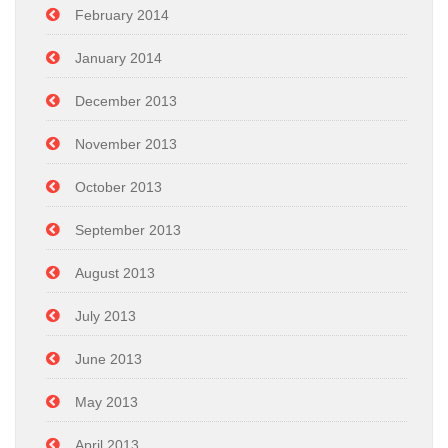
February 2014
January 2014
December 2013
November 2013
October 2013
September 2013
August 2013
July 2013
June 2013
May 2013
April 2013