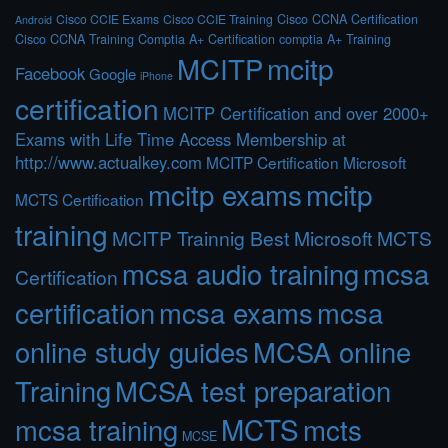
Cisco CCIE Exams
Cisco CCIE Training
Cisco CCNA Certification
Android
Cisco CCNA Training
Comptia A+ Certification
comptia A+ Training
MCITP
mcitp
Facebook
Google
iPhone
certification
MCITP Certification and over 2000+
Exams with Life Time Access Membership at
http://www.actualkey.com
MCITP Certification Microsoft
mcitp exams
mcitp
MCTS Certification
training
MCITP Trainnig Best Microsoft MCTS
mcsa audio training
mcsa
Certification
certification
mcsa exams
mcsa
online study guides
MCSA online
Training
MCSA test preparation
MCTS
mcts
mcsa training
MCSE