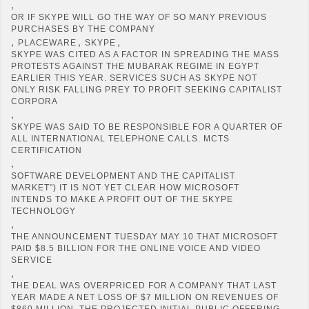
,
OR IF SKYPE WILL GO THE WAY OF SO MANY PREVIOUS
PURCHASES BY THE COMPANY
,
,
,
PLACEWARE
SKYPE
SKYPE WAS CITED AS A FACTOR IN SPREADING THE MASS
PROTESTS AGAINST THE MUBARAK REGIME IN EGYPT
EARLIER THIS YEAR. SERVICES SUCH AS SKYPE NOT
ONLY RISK FALLING PREY TO PROFIT SEEKING CAPITALIST
CORPORA
,
SKYPE WAS SAID TO BE RESPONSIBLE FOR A QUARTER OF
ALL INTERNATIONAL TELEPHONE CALLS. MCTS
CERTIFICATION
,
SOFTWARE DEVELOPMENT AND THE CAPITALIST
MARKET") IT IS NOT YET CLEAR HOW MICROSOFT
INTENDS TO MAKE A PROFIT OUT OF THE SKYPE
TECHNOLOGY
,
THE ANNOUNCEMENT TUESDAY MAY 10 THAT MICROSOFT
PAID $8.5 BILLION FOR THE ONLINE VOICE AND VIDEO
SERVICE
,
THE DEAL WAS OVERPRICED FOR A COMPANY THAT LAST
YEAR MADE A NET LOSS OF $7 MILLION ON REVENUES OF
$860 MILLION. THE PROJECTED INITIAL PUBLIC OFFERING