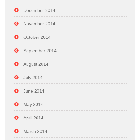
December 2014
November 2014
October 2014
September 2014
August 2014
July 2014
June 2014
May 2014
April 2014
March 2014