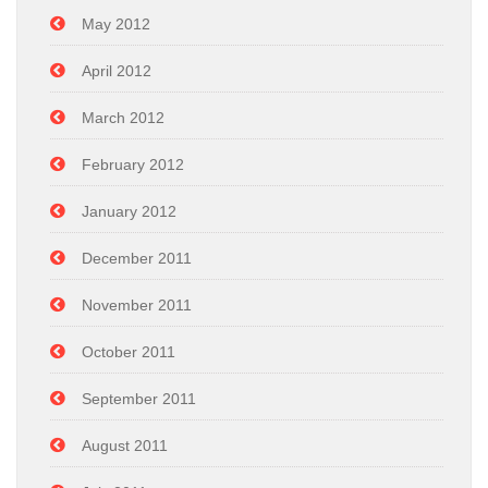
May 2012
April 2012
March 2012
February 2012
January 2012
December 2011
November 2011
October 2011
September 2011
August 2011