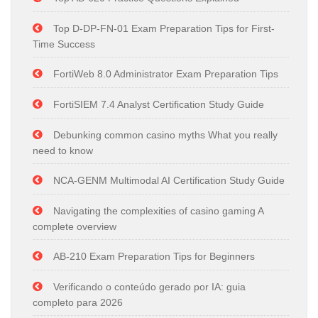
Top D-DP-FN-01 Exam Preparation Tips for First-
Time Success
FortiWeb 8.0 Administrator Exam Preparation Tips
FortiSIEM 7.4 Analyst Certification Study Guide
Debunking common casino myths What you really
need to know
NCA-GENM Multimodal AI Certification Study Guide
Navigating the complexities of casino gaming A
complete overview
AB-210 Exam Preparation Tips for Beginners
Verificando o conteúdo gerado por IA: guia
completo para 2026