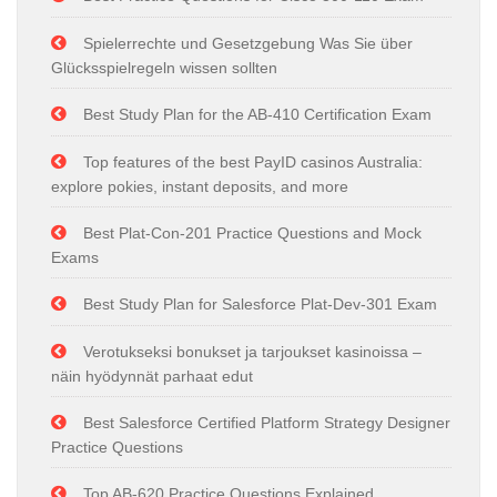
Spielerrechte und Gesetzgebung Was Sie über
Glücksspielregeln wissen sollten
Best Study Plan for the AB-410 Certification Exam
Top features of the best PayID casinos Australia:
explore pokies, instant deposits, and more
Best Plat-Con-201 Practice Questions and Mock
Exams
Best Study Plan for Salesforce Plat-Dev-301 Exam
Verotukseksi bonukset ja tarjoukset kasinoissa –
näin hyödynnät parhaat edut
Best Salesforce Certified Platform Strategy Designer
Practice Questions
Top AB-620 Practice Questions Explained