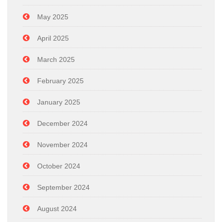
May 2025
April 2025
March 2025
February 2025
January 2025
December 2024
November 2024
October 2024
September 2024
August 2024