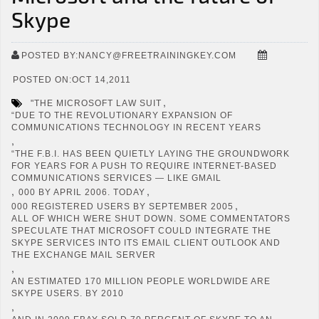
Skype
POSTED BY:NANCY@FREETRAININGKEY.COM
POSTED ON:OCT 14,2011
,
"THE MICROSOFT LAW SUIT
“DUE TO THE REVOLUTIONARY EXPANSION OF
COMMUNICATIONS TECHNOLOGY IN RECENT YEARS
,
“THE F.B.I. HAS BEEN QUIETLY LAYING THE GROUNDWORK
FOR YEARS FOR A PUSH TO REQUIRE INTERNET-BASED
COMMUNICATIONS SERVICES — LIKE GMAIL
,
,
000 BY APRIL 2006. TODAY
,
000 REGISTERED USERS BY SEPTEMBER 2005
ALL OF WHICH WERE SHUT DOWN. SOME COMMENTATORS
SPECULATE THAT MICROSOFT COULD INTEGRATE THE
SKYPE SERVICES INTO ITS EMAIL CLIENT OUTLOOK AND
THE EXCHANGE MAIL SERVER
,
AN ESTIMATED 170 MILLION PEOPLE WORLDWIDE ARE
SKYPE USERS. BY 2010
,