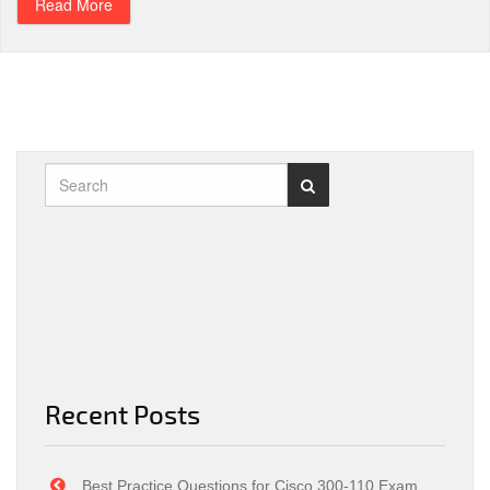
Read More
Recent Posts
Best Practice Questions for Cisco 300-110 Exam