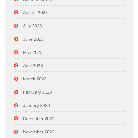
August 2023
July 2023
June 2023
May 2023
April 2023
March 2023
February 2023
January 2023
December 2022
November 2022