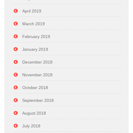
April 2019
March 2019
February 2019
January 2019
December 2018
November 2018
October 2018
September 2018
August 2018
July 2018