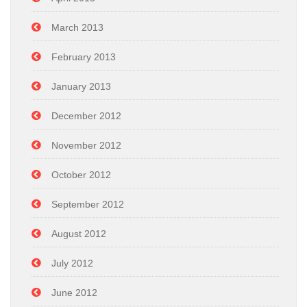
March 2013
February 2013
January 2013
December 2012
November 2012
October 2012
September 2012
August 2012
July 2012
June 2012