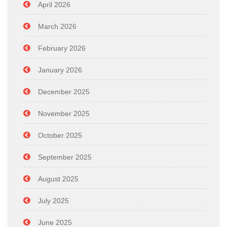
April 2026
March 2026
February 2026
January 2026
December 2025
November 2025
October 2025
September 2025
August 2025
July 2025
June 2025