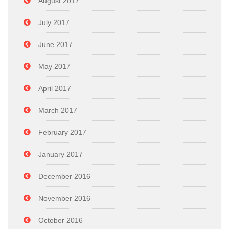
August 2017
July 2017
June 2017
May 2017
April 2017
March 2017
February 2017
January 2017
December 2016
November 2016
October 2016