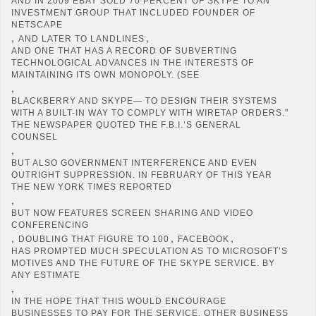
AND IN 2009 EBAY SOLD 70 PERCENT OF SKYPE TO AN
INVESTMENT GROUP THAT INCLUDED FOUNDER OF
NETSCAPE
,
,
AND LATER TO LANDLINES
AND ONE THAT HAS A RECORD OF SUBVERTING
TECHNOLOGICAL ADVANCES IN THE INTERESTS OF
MAINTAINING ITS OWN MONOPOLY. (SEE
,
BLACKBERRY AND SKYPE— TO DESIGN THEIR SYSTEMS
WITH A BUILT-IN WAY TO COMPLY WITH WIRETAP ORDERS."
THE NEWSPAPER QUOTED THE F.B.I.’S GENERAL
COUNSEL
,
BUT ALSO GOVERNMENT INTERFERENCE AND EVEN
OUTRIGHT SUPPRESSION. IN FEBRUARY OF THIS YEAR
THE NEW YORK TIMES REPORTED
,
BUT NOW FEATURES SCREEN SHARING AND VIDEO
CONFERENCING
,
,
,
DOUBLING THAT FIGURE TO 100
FACEBOOK
HAS PROMPTED MUCH SPECULATION AS TO MICROSOFT’S
MOTIVES AND THE FUTURE OF THE SKYPE SERVICE. BY
ANY ESTIMATE
,
IN THE HOPE THAT THIS WOULD ENCOURAGE
BUSINESSES TO PAY FOR THE SERVICE. OTHER BUSINESS