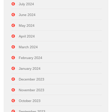
July 2024
June 2024
May 2024
April 2024
March 2024
February 2024
January 2024
December 2023
November 2023
October 2023
September 2023