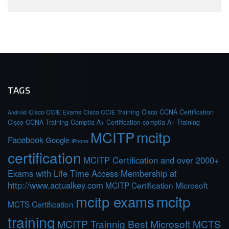
TAGS
Cisco CCIE Exams
Cisco CCIE Training
Cisco CCNA Certification
Android
Cisco CCNA Training
Comptia A+ Certification
comptia A+ Training
MCITP
mcitp
Facebook
Google
iPhone
certification
MCITP Certification and over 2000+
Exams with Life Time Access Membership at
http://www.actualkey.com
MCITP Certification Microsoft
mcitp exams
mcitp
MCTS Certification
training
MCITP Trainnig Best Microsoft MCTS