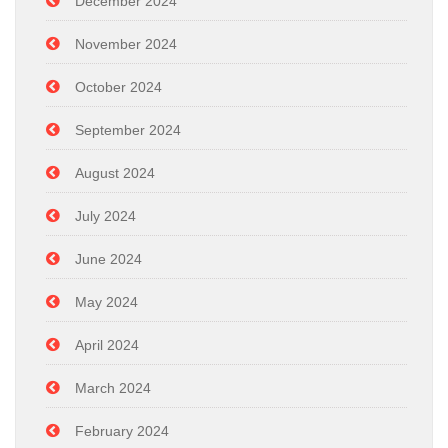
December 2024
November 2024
October 2024
September 2024
August 2024
July 2024
June 2024
May 2024
April 2024
March 2024
February 2024