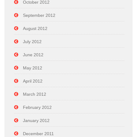
October 2012
September 2012
August 2012
July 2012
June 2012
May 2012
April 2012
March 2012
February 2012
January 2012
December 2011