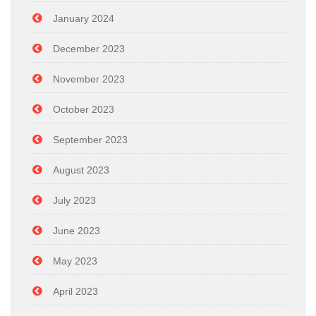
January 2024
December 2023
November 2023
October 2023
September 2023
August 2023
July 2023
June 2023
May 2023
April 2023