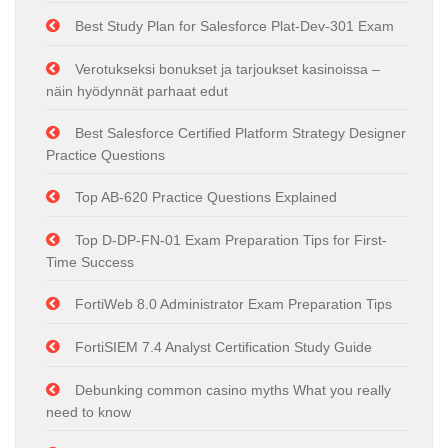
Best Study Plan for Salesforce Plat-Dev-301 Exam
Verotukseksi bonukset ja tarjoukset kasinoissa –
näin hyödynnät parhaat edut
Best Salesforce Certified Platform Strategy Designer
Practice Questions
Top AB-620 Practice Questions Explained
Top D-DP-FN-01 Exam Preparation Tips for First-
Time Success
FortiWeb 8.0 Administrator Exam Preparation Tips
FortiSIEM 7.4 Analyst Certification Study Guide
Debunking common casino myths What you really
need to know