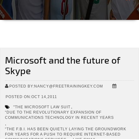
Microsoft and the future of
Skype
POSTED BY:NANCY@FREETRAININGKEY.COM
POSTED ON:OCT 14,2011
,
"THE MICROSOFT LAW SUIT
“DUE TO THE REVOLUTIONARY EXPANSION OF
COMMUNICATIONS TECHNOLOGY IN RECENT YEARS
,
“THE F.B.I. HAS BEEN QUIETLY LAYING THE GROUNDWORK
FOR YEARS FOR A PUSH TO REQUIRE INTERNET-BASED