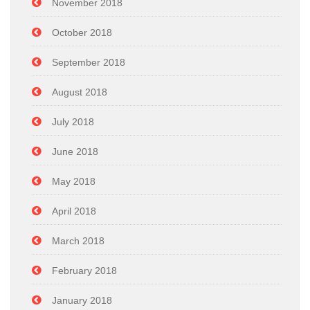
November 2018
October 2018
September 2018
August 2018
July 2018
June 2018
May 2018
April 2018
March 2018
February 2018
January 2018