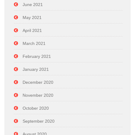
June 2021
May 2021
April 2021
March 2021
February 2021
January 2021
December 2020
November 2020
October 2020
September 2020
August 2020