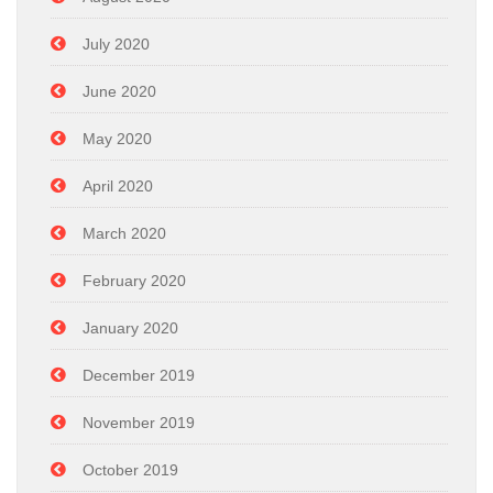
July 2020
June 2020
May 2020
April 2020
March 2020
February 2020
January 2020
December 2019
November 2019
October 2019