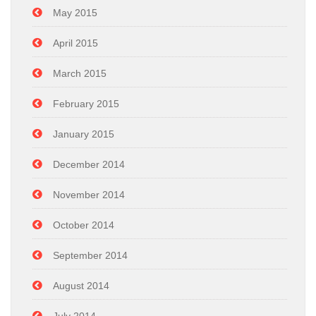
May 2015
April 2015
March 2015
February 2015
January 2015
December 2014
November 2014
October 2014
September 2014
August 2014