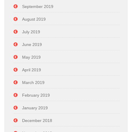
September 2019
August 2019
July 2019
June 2019
May 2019
April 2019
March 2019
February 2019
January 2019
December 2018