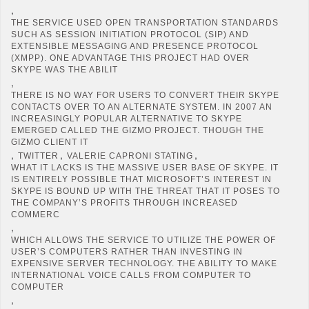
,
THE SERVICE USED OPEN TRANSPORTATION STANDARDS
SUCH AS SESSION INITIATION PROTOCOL (SIP) AND
EXTENSIBLE MESSAGING AND PRESENCE PROTOCOL
(XMPP). ONE ADVANTAGE THIS PROJECT HAD OVER
SKYPE WAS THE ABILIT
,
THERE IS NO WAY FOR USERS TO CONVERT THEIR SKYPE
CONTACTS OVER TO AN ALTERNATE SYSTEM. IN 2007 AN
INCREASINGLY POPULAR ALTERNATIVE TO SKYPE
EMERGED CALLED THE GIZMO PROJECT. THOUGH THE
GIZMO CLIENT IT
,
,
,
TWITTER
VALERIE CAPRONI STATING
WHAT IT LACKS IS THE MASSIVE USER BASE OF SKYPE. IT
IS ENTIRELY POSSIBLE THAT MICROSOFT’S INTEREST IN
SKYPE IS BOUND UP WITH THE THREAT THAT IT POSES TO
THE COMPANY’S PROFITS THROUGH INCREASED
COMMERC
,
WHICH ALLOWS THE SERVICE TO UTILIZE THE POWER OF
USER’S COMPUTERS RATHER THAN INVESTING IN
EXPENSIVE SERVER TECHNOLOGY. THE ABILITY TO MAKE
INTERNATIONAL VOICE CALLS FROM COMPUTER TO
COMPUTER
,