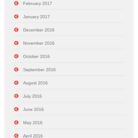
February 2017
January 2017
December 2016
November 2016
October 2016
September 2016
August 2016
July 2016
June 2016
May 2016
April 2016