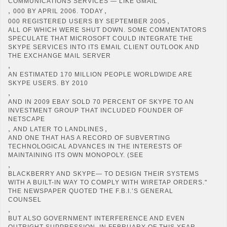
COMMUNICATIONS SERVICES — LIKE GMAIL
,
,
000 BY APRIL 2006. TODAY
,
000 REGISTERED USERS BY SEPTEMBER 2005
ALL OF WHICH WERE SHUT DOWN. SOME COMMENTATORS
SPECULATE THAT MICROSOFT COULD INTEGRATE THE
SKYPE SERVICES INTO ITS EMAIL CLIENT OUTLOOK AND
THE EXCHANGE MAIL SERVER
,
AN ESTIMATED 170 MILLION PEOPLE WORLDWIDE ARE
SKYPE USERS. BY 2010
,
AND IN 2009 EBAY SOLD 70 PERCENT OF SKYPE TO AN
INVESTMENT GROUP THAT INCLUDED FOUNDER OF
NETSCAPE
,
,
AND LATER TO LANDLINES
AND ONE THAT HAS A RECORD OF SUBVERTING
TECHNOLOGICAL ADVANCES IN THE INTERESTS OF
MAINTAINING ITS OWN MONOPOLY. (SEE
,
BLACKBERRY AND SKYPE— TO DESIGN THEIR SYSTEMS
WITH A BUILT-IN WAY TO COMPLY WITH WIRETAP ORDERS."
THE NEWSPAPER QUOTED THE F.B.I.’S GENERAL
COUNSEL
,
BUT ALSO GOVERNMENT INTERFERENCE AND EVEN
OUTRIGHT SUPPRESSION. IN FEBRUARY OF THIS YEAR