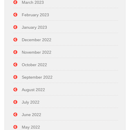
March 2023
February 2023
January 2023
December 2022
November 2022
October 2022
September 2022
August 2022
July 2022
June 2022
May 2022