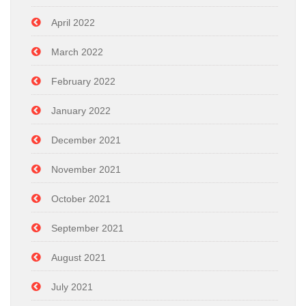
April 2022
March 2022
February 2022
January 2022
December 2021
November 2021
October 2021
September 2021
August 2021
July 2021