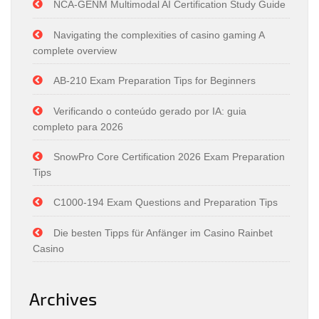
NCA-GENM Multimodal AI Certification Study Guide
Navigating the complexities of casino gaming A
complete overview
AB-210 Exam Preparation Tips for Beginners
Verificando o conteúdo gerado por IA: guia
completo para 2026
SnowPro Core Certification 2026 Exam Preparation
Tips
C1000-194 Exam Questions and Preparation Tips
Die besten Tipps für Anfänger im Casino Rainbet
Casino
Archives