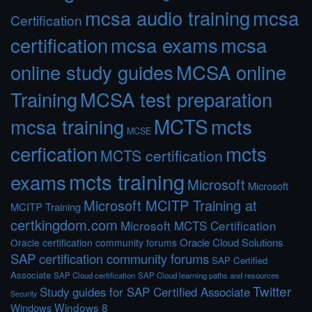
mcsa audio training
mcsa
Certification
certification
mcsa exams
mcsa
online study guides
MCSA online
Training
MCSA test preparation
MCTS
mcts
mcsa training
MCSE
cerfication
mcts
MCTS certification
mcts training
exams
Microsoft
Microsoft
Microsoft MCITP Training at
MCITP Training
certkingdom.com
Microsoft MCTS Certification
Oracle Cloud Solutions
Oracle certification community forums
SAP certification community forums
SAP Certified
Associate
SAP Cloud certification
SAP Cloud learning paths and resources
Twitter
Study guides for SAP Certified Associate
Security
Windows 8
Windows