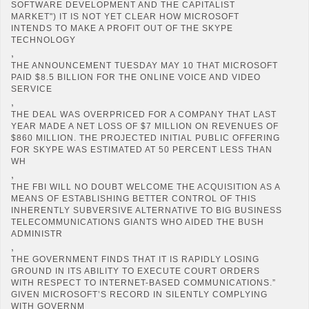
SOFTWARE DEVELOPMENT AND THE CAPITALIST
MARKET") IT IS NOT YET CLEAR HOW MICROSOFT
INTENDS TO MAKE A PROFIT OUT OF THE SKYPE
TECHNOLOGY
,
THE ANNOUNCEMENT TUESDAY MAY 10 THAT MICROSOFT
PAID $8.5 BILLION FOR THE ONLINE VOICE AND VIDEO
SERVICE
,
THE DEAL WAS OVERPRICED FOR A COMPANY THAT LAST
YEAR MADE A NET LOSS OF $7 MILLION ON REVENUES OF
$860 MILLION. THE PROJECTED INITIAL PUBLIC OFFERING
FOR SKYPE WAS ESTIMATED AT 50 PERCENT LESS THAN
WH
,
THE FBI WILL NO DOUBT WELCOME THE ACQUISITION AS A
MEANS OF ESTABLISHING BETTER CONTROL OF THIS
INHERENTLY SUBVERSIVE ALTERNATIVE TO BIG BUSINESS
TELECOMMUNICATIONS GIANTS WHO AIDED THE BUSH
ADMINISTR
,
THE GOVERNMENT FINDS THAT IT IS RAPIDLY LOSING
GROUND IN ITS ABILITY TO EXECUTE COURT ORDERS
WITH RESPECT TO INTERNET-BASED COMMUNICATIONS.”
GIVEN MICROSOFT’S RECORD IN SILENTLY COMPLYING
WITH GOVERNM