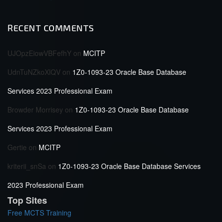
RECENT COMMENTS
UJOpzEiowVBFefhY
on
MCITP
UdnTuNZkoXlQV
on
1Z0-1093-23 Oracle Base Database
Services 2023 Professional Exam
Browder Morrisey
on
1Z0-1093-23 Oracle Base Database
Services 2023 Professional Exam
Gertie
on
MCITP
kriterii_snSa
on
1Z0-1093-23 Oracle Base Database Services
2023 Professional Exam
Top Sites
Free MCTS Training