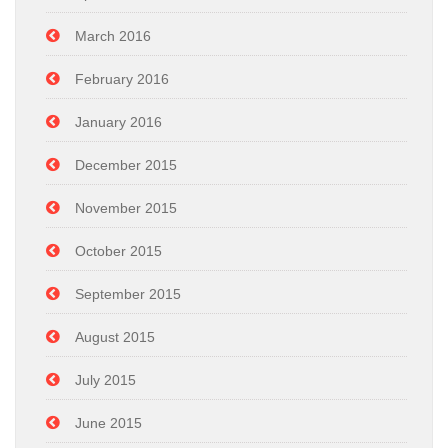
March 2016
February 2016
January 2016
December 2015
November 2015
October 2015
September 2015
August 2015
July 2015
June 2015