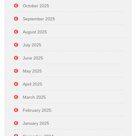
October 2025
September 2025
August 2025
July 2025
June 2025
May 2025
April 2025
March 2025
February 2025
January 2025