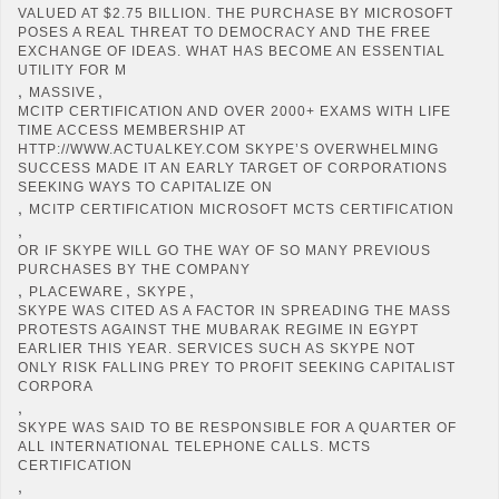
VALUED AT $2.75 BILLION. THE PURCHASE BY MICROSOFT
POSES A REAL THREAT TO DEMOCRACY AND THE FREE
EXCHANGE OF IDEAS. WHAT HAS BECOME AN ESSENTIAL
UTILITY FOR M
,
,
MASSIVE
MCITP CERTIFICATION AND OVER 2000+ EXAMS WITH LIFE
TIME ACCESS MEMBERSHIP AT
HTTP://WWW.ACTUALKEY.COM SKYPE’S OVERWHELMING
SUCCESS MADE IT AN EARLY TARGET OF CORPORATIONS
SEEKING WAYS TO CAPITALIZE ON
,
MCITP CERTIFICATION MICROSOFT MCTS CERTIFICATION
,
OR IF SKYPE WILL GO THE WAY OF SO MANY PREVIOUS
PURCHASES BY THE COMPANY
,
,
,
PLACEWARE
SKYPE
SKYPE WAS CITED AS A FACTOR IN SPREADING THE MASS
PROTESTS AGAINST THE MUBARAK REGIME IN EGYPT
EARLIER THIS YEAR. SERVICES SUCH AS SKYPE NOT
ONLY RISK FALLING PREY TO PROFIT SEEKING CAPITALIST
CORPORA
,
SKYPE WAS SAID TO BE RESPONSIBLE FOR A QUARTER OF
ALL INTERNATIONAL TELEPHONE CALLS. MCTS
CERTIFICATION
,