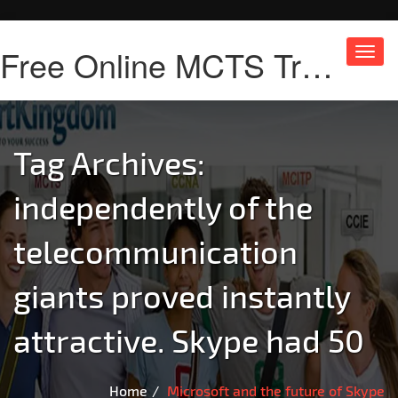
Free Online MCTS Training
Toggl
navig
Tag Archives:
independently of the
telecommunication
giants proved instantly
attractive. Skype had 50
Home
Microsoft and the future of Skype