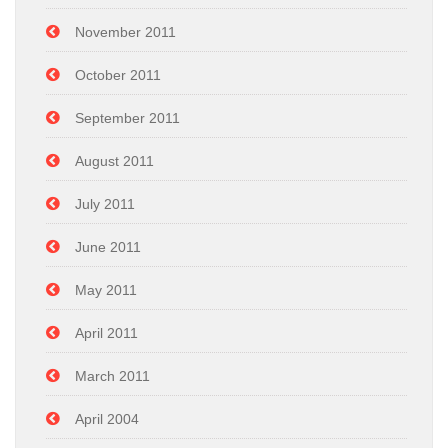
November 2011
October 2011
September 2011
August 2011
July 2011
June 2011
May 2011
April 2011
March 2011
April 2004