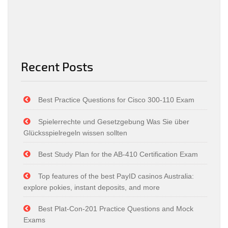
Recent Posts
Best Practice Questions for Cisco 300-110 Exam
Spielerrechte und Gesetzgebung Was Sie über
Glücksspielregeln wissen sollten
Best Study Plan for the AB-410 Certification Exam
Top features of the best PayID casinos Australia:
explore pokies, instant deposits, and more
Best Plat-Con-201 Practice Questions and Mock
Exams