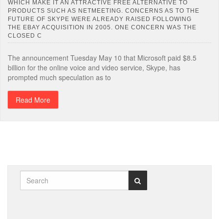
WHICH MAKE IT AN ATTRACTIVE FREE ALTERNATIVE TO
PRODUCTS SUCH AS NETMEETING. CONCERNS AS TO THE
FUTURE OF SKYPE WERE ALREADY RAISED FOLLOWING
THE EBAY ACQUISITION IN 2005. ONE CONCERN WAS THE
CLOSED C
The announcement Tuesday May 10 that Microsoft paid $8.5
billion for the online voice and video service, Skype, has
prompted much speculation as to
Read More