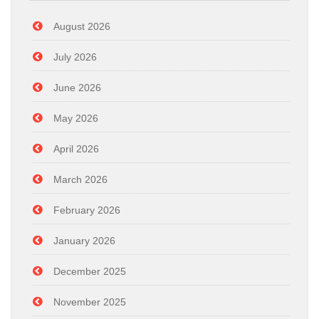
August 2026
July 2026
June 2026
May 2026
April 2026
March 2026
February 2026
January 2026
December 2025
November 2025