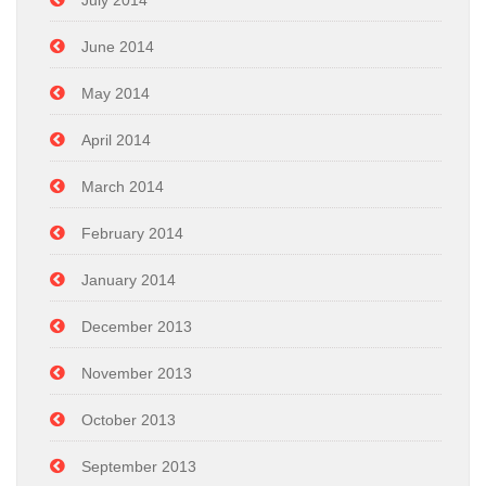
July 2014
June 2014
May 2014
April 2014
March 2014
February 2014
January 2014
December 2013
November 2013
October 2013
September 2013