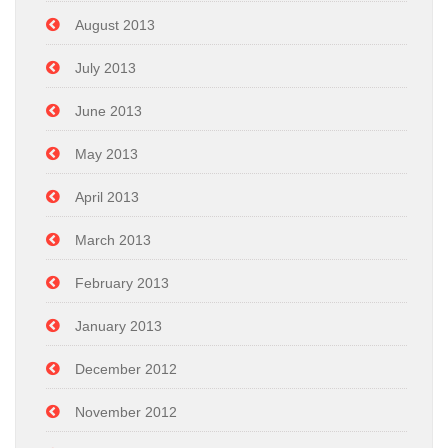
August 2013
July 2013
June 2013
May 2013
April 2013
March 2013
February 2013
January 2013
December 2012
November 2012