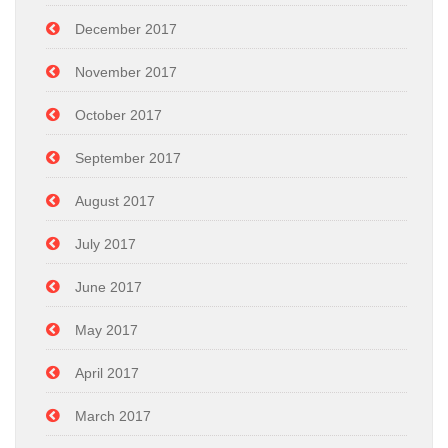
December 2017
November 2017
October 2017
September 2017
August 2017
July 2017
June 2017
May 2017
April 2017
March 2017