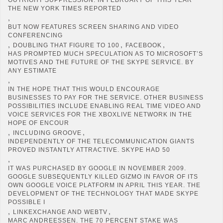
THE NEW YORK TIMES REPORTED
,
BUT NOW FEATURES SCREEN SHARING AND VIDEO
CONFERENCING
,
,
,
DOUBLING THAT FIGURE TO 100
FACEBOOK
HAS PROMPTED MUCH SPECULATION AS TO MICROSOFT’S
MOTIVES AND THE FUTURE OF THE SKYPE SERVICE. BY
ANY ESTIMATE
,
IN THE HOPE THAT THIS WOULD ENCOURAGE
BUSINESSES TO PAY FOR THE SERVICE. OTHER BUSINESS
POSSIBILITIES INCLUDE ENABLING REAL TIME VIDEO AND
VOICE SERVICES FOR THE XBOXLIVE NETWORK IN THE
HOPE OF ENCOUR
,
,
INCLUDING GROOVE
INDEPENDENTLY OF THE TELECOMMUNICATION GIANTS
PROVED INSTANTLY ATTRACTIVE. SKYPE HAD 50
,
IT WAS PURCHASED BY GOOGLE IN NOVEMBER 2009.
GOOGLE SUBSEQUENTLY KILLED GIZMO IN FAVOR OF ITS
OWN GOOGLE VOICE PLATFORM IN APRIL THIS YEAR. THE
DEVELOPMENT OF THE TECHNOLOGY THAT MADE SKYPE
POSSIBLE I
,
,
LINKEXCHANGE AND WEBTV
MARC ANDREESSEN. THE 70 PERCENT STAKE WAS