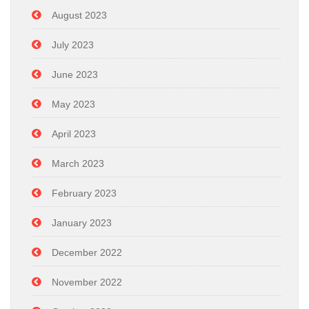
August 2023
July 2023
June 2023
May 2023
April 2023
March 2023
February 2023
January 2023
December 2022
November 2022