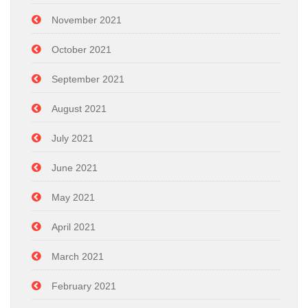
November 2021
October 2021
September 2021
August 2021
July 2021
June 2021
May 2021
April 2021
March 2021
February 2021