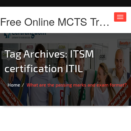
Free Online MCTS Training
Toggl
navig
Tag Archives:
ITSM
certification ITIL
Home
What are the passing marks and exam format?