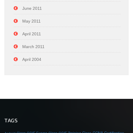
June 2011
May 2011
April 2011
March 2011
April 2004
TAGS
Cisco CCIE Exams
Cisco CCIE Training