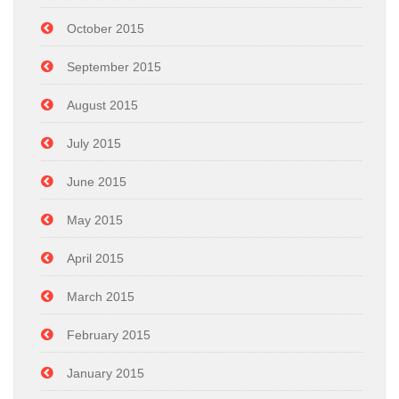
October 2015
September 2015
August 2015
July 2015
June 2015
May 2015
April 2015
March 2015
February 2015
January 2015