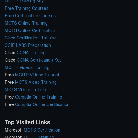
MCITP Training Key
Free Training Courses
Free Certification Courses
MCTS Online Training
MCTS Online Certification
Cisco Certification Training
CCIE LABS Preparation
Cisco
CCNA Training
Cisco
CCNA Certification Key
MCITP Videos Training
Free
MCITP Videos Tutorial
Free
MCTS Video Training
MCTS Videos Tutorial
Free
Comptia Online Training
Free
Comptia Online Certification
Top Visited Links
Microsoft
MCTS Certification
Microsoft
MCITP Training