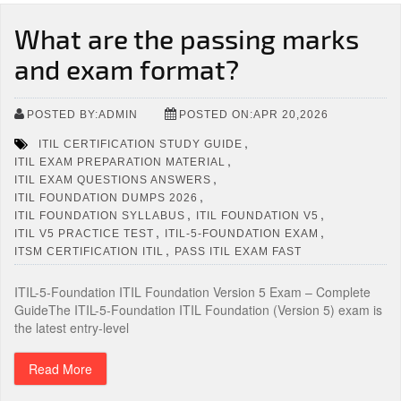
What are the passing marks
and exam format?
POSTED BY:ADMIN
POSTED ON:APR 20,2026
,
ITIL CERTIFICATION STUDY GUIDE
,
ITIL EXAM PREPARATION MATERIAL
,
ITIL EXAM QUESTIONS ANSWERS
,
ITIL FOUNDATION DUMPS 2026
,
,
ITIL FOUNDATION SYLLABUS
ITIL FOUNDATION V5
,
,
ITIL V5 PRACTICE TEST
ITIL-5-FOUNDATION EXAM
,
ITSM CERTIFICATION ITIL
PASS ITIL EXAM FAST
ITIL-5-Foundation ITIL Foundation Version 5 Exam – Complete
GuideThe ITIL-5-Foundation ITIL Foundation (Version 5) exam is
the latest entry-level
Read More