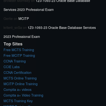
Browder Morrisey
on
1Z0-1093-23 Oracle Base Database
Services 2023 Professional Exam
Gertie
on
MCITP
kriterii_snSa
on
1Z0-1093-23 Oracle Base Database Services
2023 Professional Exam
Top Sites
Free MCTS Training
Free MCITP Training
CCNA Training
CCIE Labs
CCNA Certification
MCTS Online Training
MCITP Online Training
Comptia a+ videos
Comptia a+ Video Training
MCTS Training Key