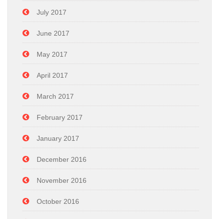
July 2017
June 2017
May 2017
April 2017
March 2017
February 2017
January 2017
December 2016
November 2016
October 2016