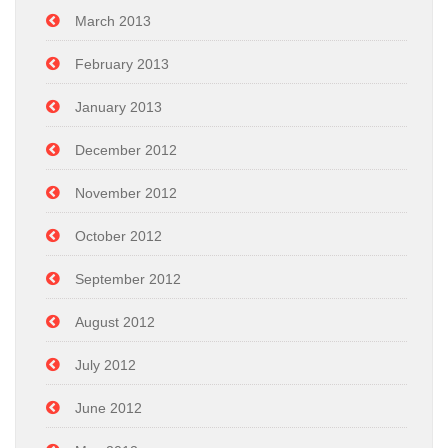
March 2013
February 2013
January 2013
December 2012
November 2012
October 2012
September 2012
August 2012
July 2012
June 2012