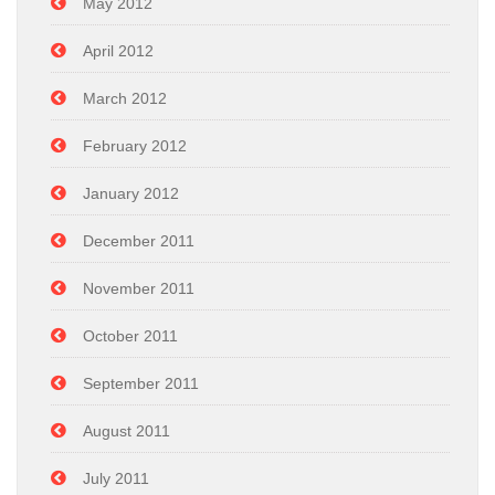
May 2012
April 2012
March 2012
February 2012
January 2012
December 2011
November 2011
October 2011
September 2011
August 2011
July 2011