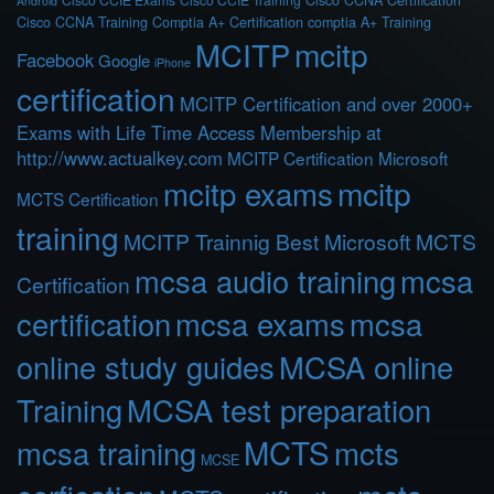
Cisco CCNA Certification
Android
Cisco CCNA Training
Comptia A+ Certification
comptia A+ Training
MCITP
mcitp
Facebook
Google
iPhone
certification
MCITP Certification and over 2000+
Exams with Life Time Access Membership at
http://www.actualkey.com
MCITP Certification Microsoft
mcitp exams
mcitp
MCTS Certification
training
MCITP Trainnig Best Microsoft MCTS
mcsa audio training
mcsa
Certification
certification
mcsa exams
mcsa
online study guides
MCSA online
Training
MCSA test preparation
MCTS
mcts
mcsa training
MCSE