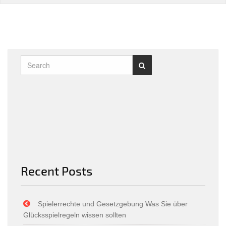
Recent Posts
Spielerrechte und Gesetzgebung Was Sie über
Glücksspielregeln wissen sollten