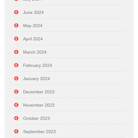
June 2024
May 2024
April 2024
March 2024
February 2024
January 2024
December 2023
November 2023
October 2023
September 2023