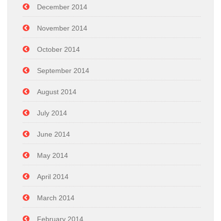
December 2014
November 2014
October 2014
September 2014
August 2014
July 2014
June 2014
May 2014
April 2014
March 2014
February 2014