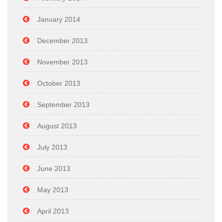
January 2014
December 2013
November 2013
October 2013
September 2013
August 2013
July 2013
June 2013
May 2013
April 2013