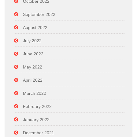
October 2022
September 2022
August 2022
July 2022
June 2022
May 2022
April 2022
March 2022
February 2022
January 2022
December 2021