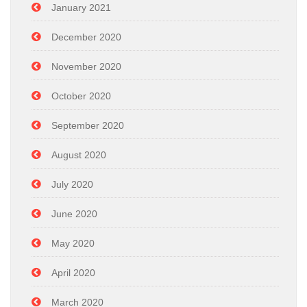
January 2021
December 2020
November 2020
October 2020
September 2020
August 2020
July 2020
June 2020
May 2020
April 2020
March 2020