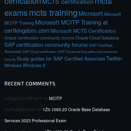
cerfication
mcts
MCTS certification
mcts training
exams
Microsoft
Microsoft
Microsoft MCITP Training at
MCITP Training
certkingdom.com
Microsoft MCTS Certification
Oracle Cloud Solutions
Oracle certification community forums
SAP certification community forums
SAP Certified
Associate
SAP Cloud certification
SAP Cloud learning paths and resources
Twitter
Study guides for SAP Certified Associate
Security
Windows 8
Windows
RECENT COMMENTS
UJOpzEiowVBFefhY
on
MCITP
UdnTuNZkoXlQV
on
1Z0-1093-23 Oracle Base Database
Services 2023 Professional Exam