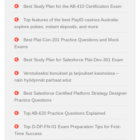
Best Study Plan for the AB-410 Certification Exam
Top features of the best PayID casinos Australia:
explore pokies, instant deposits, and more
Best Plat-Con-201 Practice Questions and Mock
Exams
Best Study Plan for Salesforce Plat-Dev-301 Exam
Verotukseksi bonukset ja tarjoukset kasinoissa –
näin hyödynnät parhaat edut
Best Salesforce Certified Platform Strategy Designer
Practice Questions
Top AB-620 Practice Questions Explained
Top D-DP-FN-01 Exam Preparation Tips for First-
Time Success