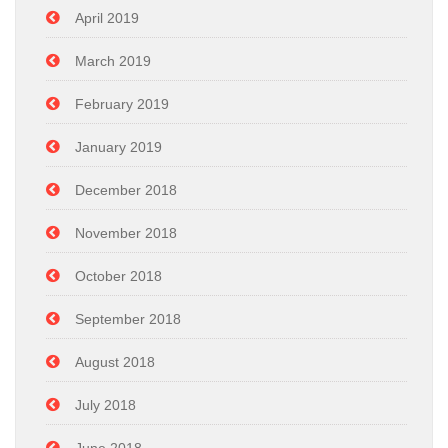
April 2019
March 2019
February 2019
January 2019
December 2018
November 2018
October 2018
September 2018
August 2018
July 2018