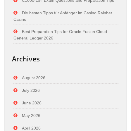
C1000-194 Exam Questions and Preparation Tips
Die besten Tipps für Anfänger im Casino Rainbet
Casino
Best Preparation Tips for Oracle Fusion Cloud
General Ledger 2026
Archives
August 2026
July 2026
June 2026
May 2026
April 2026