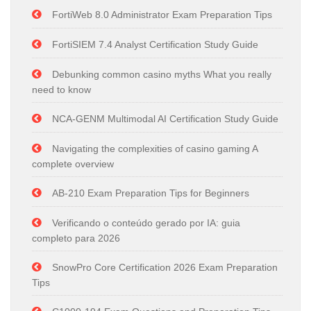
FortiWeb 8.0 Administrator Exam Preparation Tips
FortiSIEM 7.4 Analyst Certification Study Guide
Debunking common casino myths What you really
need to know
NCA-GENM Multimodal AI Certification Study Guide
Navigating the complexities of casino gaming A
complete overview
AB-210 Exam Preparation Tips for Beginners
Verificando o conteúdo gerado por IA: guia
completo para 2026
SnowPro Core Certification 2026 Exam Preparation
Tips