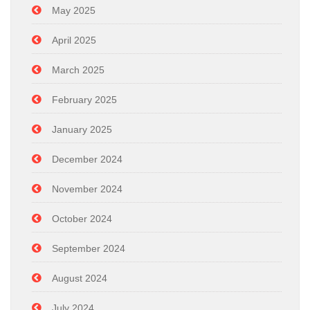
May 2025
April 2025
March 2025
February 2025
January 2025
December 2024
November 2024
October 2024
September 2024
August 2024
July 2024