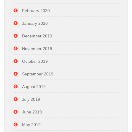
February 2020
January 2020
December 2019
November 2019
October 2019
September 2019
August 2019
July 2019
June 2019
May 2019