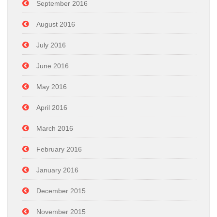
September 2016
August 2016
July 2016
June 2016
May 2016
April 2016
March 2016
February 2016
January 2016
December 2015
November 2015