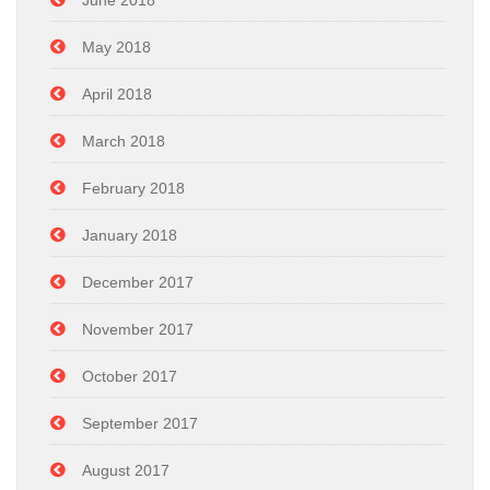
June 2018
May 2018
April 2018
March 2018
February 2018
January 2018
December 2017
November 2017
October 2017
September 2017
August 2017