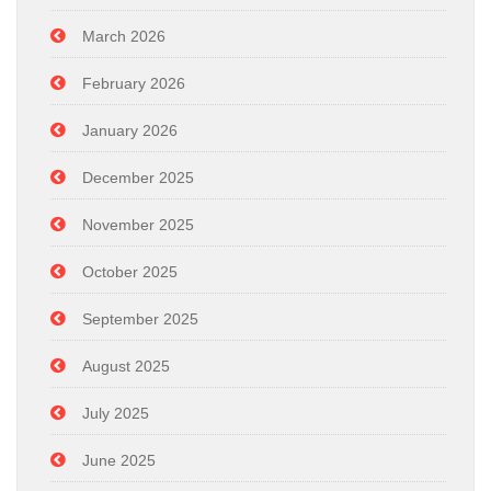
March 2026
February 2026
January 2026
December 2025
November 2025
October 2025
September 2025
August 2025
July 2025
June 2025