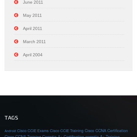
June 2011
May 2011
April 2011
March 2011
April 2004
TAGS
Cisco CCIE Exams
Cisco CCIE Training
Cisco CCNA Certification
Android
Cisco CCNA Training
Comptia A+ Certification
comptia A+ Training