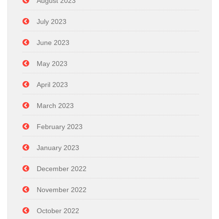
August 2023
July 2023
June 2023
May 2023
April 2023
March 2023
February 2023
January 2023
December 2022
November 2022
October 2022