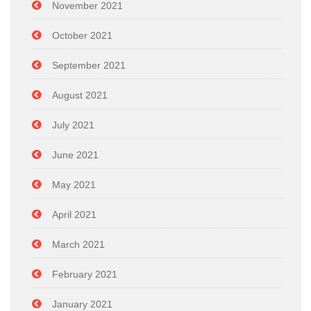
November 2021
October 2021
September 2021
August 2021
July 2021
June 2021
May 2021
April 2021
March 2021
February 2021
January 2021