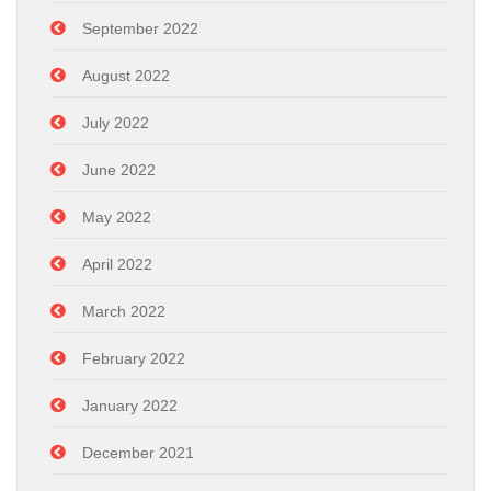
September 2022
August 2022
July 2022
June 2022
May 2022
April 2022
March 2022
February 2022
January 2022
December 2021