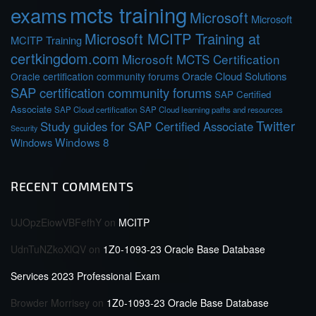
mcts training
exams
Microsoft
Microsoft
Microsoft MCITP Training at
MCITP Training
certkingdom.com
Microsoft MCTS Certification
Oracle Cloud Solutions
Oracle certification community forums
SAP certification community forums
SAP Certified
Associate
SAP Cloud certification
SAP Cloud learning paths and resources
Twitter
Study guides for SAP Certified Associate
Security
Windows 8
Windows
RECENT COMMENTS
UJOpzEiowVBFefhY
on
MCITP
UdnTuNZkoXlQV
on
1Z0-1093-23 Oracle Base Database
Services 2023 Professional Exam
Browder Morrisey
on
1Z0-1093-23 Oracle Base Database