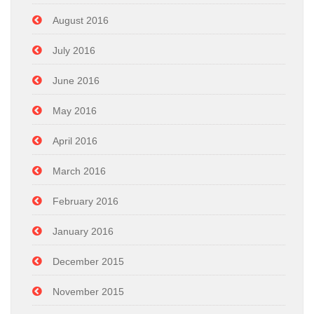
August 2016
July 2016
June 2016
May 2016
April 2016
March 2016
February 2016
January 2016
December 2015
November 2015