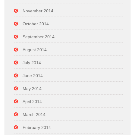
November 2014
October 2014
September 2014
August 2014
July 2014
June 2014
May 2014
April 2014
March 2014
February 2014