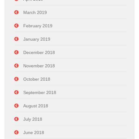
March 2019
February 2019
January 2019
December 2018
November 2018
October 2018
September 2018
August 2018
July 2018
June 2018