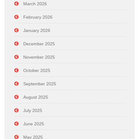
March 2026
February 2026
January 2026
December 2025
November 2025
October 2025
September 2025
August 2025
July 2025
June 2025
May 2025