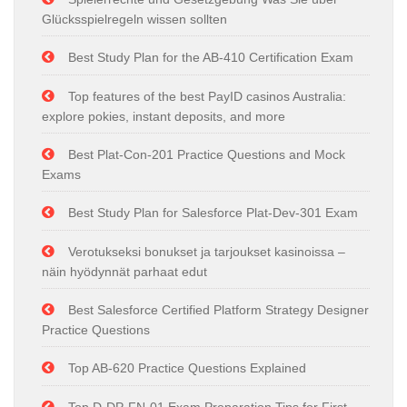
Glücksspielregeln wissen sollten
Best Study Plan for the AB-410 Certification Exam
Top features of the best PayID casinos Australia:
explore pokies, instant deposits, and more
Best Plat-Con-201 Practice Questions and Mock
Exams
Best Study Plan for Salesforce Plat-Dev-301 Exam
Verotukseksi bonukset ja tarjoukset kasinoissa –
näin hyödynnät parhaat edut
Best Salesforce Certified Platform Strategy Designer
Practice Questions
Top AB-620 Practice Questions Explained