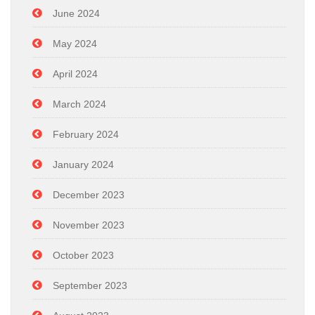
June 2024
May 2024
April 2024
March 2024
February 2024
January 2024
December 2023
November 2023
October 2023
September 2023