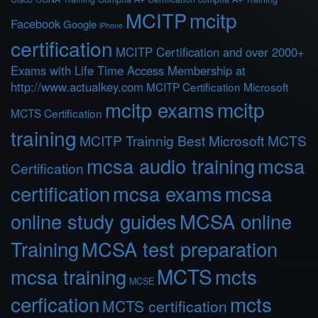
MCITP
mcitp
Facebook
Google
iPhone
certification
MCITP Certification and over 2000+
Exams with Life Time Access Membership at
http://www.actualkey.com
MCITP Certification Microsoft
mcitp exams
mcitp
MCTS Certification
training
MCITP Trainnig Best Microsoft MCTS
mcsa audio training
mcsa
Certification
certification
mcsa exams
mcsa
online study guides
MCSA online
Training
MCSA test preparation
MCTS
mcts
mcsa training
MCSE
cerfication
mcts
MCTS certification