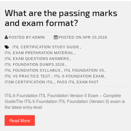
What are the passing marks
and exam format?
POSTED BY:ADMIN
POSTED ON:APR 20,2026
,
ITIL CERTIFICATION STUDY GUIDE
,
ITIL EXAM PREPARATION MATERIAL
,
ITIL EXAM QUESTIONS ANSWERS
,
ITIL FOUNDATION DUMPS 2026
,
,
ITIL FOUNDATION SYLLABUS
ITIL FOUNDATION V5
,
,
ITIL V5 PRACTICE TEST
ITIL-5-FOUNDATION EXAM
,
ITSM CERTIFICATION ITIL
PASS ITIL EXAM FAST
ITIL-5-Foundation ITIL Foundation Version 5 Exam – Complete
GuideThe ITIL-5-Foundation ITIL Foundation (Version 5) exam is
the latest entry-level
Read More