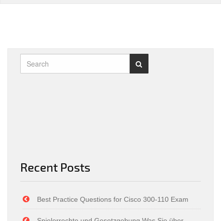
Recent Posts
Best Practice Questions for Cisco 300-110 Exam
Spielerrechte und Gesetzgebung Was Sie über