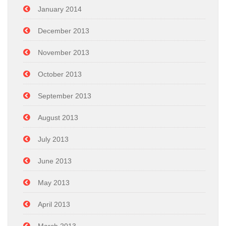
January 2014
December 2013
November 2013
October 2013
September 2013
August 2013
July 2013
June 2013
May 2013
April 2013