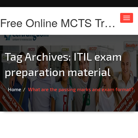
Free Online MCTS Training
Toggl
navig
Tag Archives:
ITIL exam
preparation material
Home
What are the passing marks and exam format?