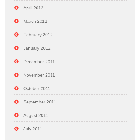
April 2012
March 2012
February 2012
January 2012
December 2011
November 2011
October 2011
September 2011
August 2011
July 2011