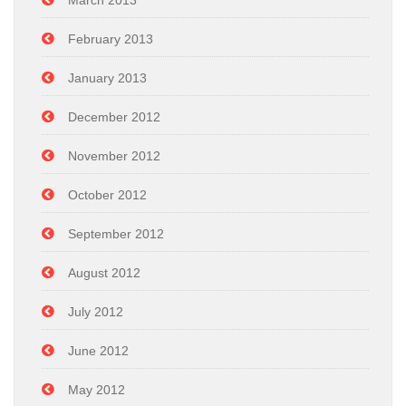
March 2013
February 2013
January 2013
December 2012
November 2012
October 2012
September 2012
August 2012
July 2012
June 2012
May 2012