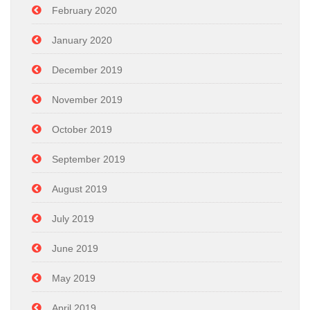
February 2020
January 2020
December 2019
November 2019
October 2019
September 2019
August 2019
July 2019
June 2019
May 2019
April 2019