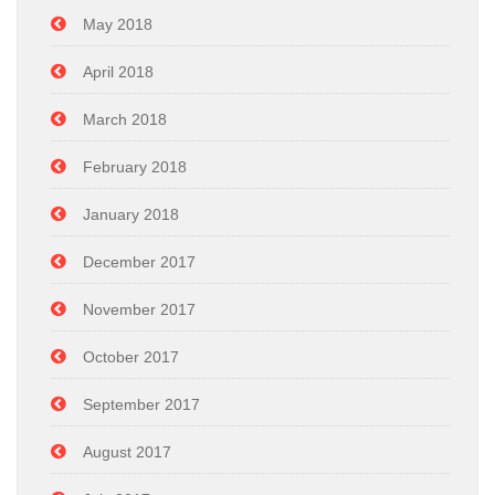
May 2018
April 2018
March 2018
February 2018
January 2018
December 2017
November 2017
October 2017
September 2017
August 2017