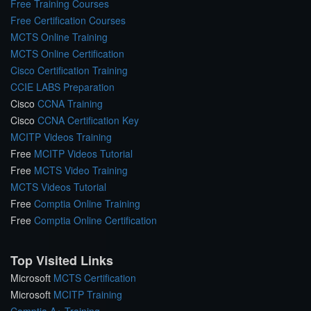
Free Training Courses
Free Certification Courses
MCTS Online Training
MCTS Online Certification
Cisco Certification Training
CCIE LABS Preparation
Cisco
CCNA Training
Cisco
CCNA Certification Key
MCITP Videos Training
Free
MCITP Videos Tutorial
Free
MCTS Video Training
MCTS Videos Tutorial
Free
Comptia Online Training
Free
Comptia Online Certification
Top Visited Links
Microsoft
MCTS Certification
Microsoft
MCITP Training