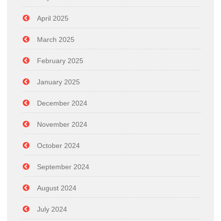
April 2025
March 2025
February 2025
January 2025
December 2024
November 2024
October 2024
September 2024
August 2024
July 2024