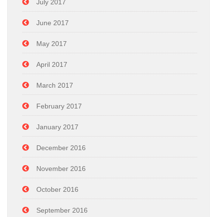
July 2017
June 2017
May 2017
April 2017
March 2017
February 2017
January 2017
December 2016
November 2016
October 2016
September 2016