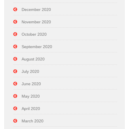
December 2020
November 2020
October 2020
September 2020
August 2020
July 2020
June 2020
May 2020
April 2020
March 2020