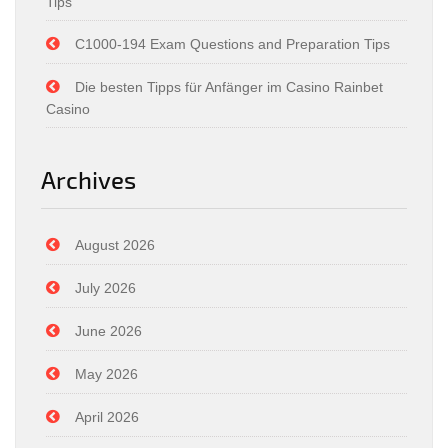
Tips
C1000-194 Exam Questions and Preparation Tips
Die besten Tipps für Anfänger im Casino Rainbet
Casino
Archives
August 2026
July 2026
June 2026
May 2026
April 2026