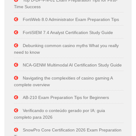
Top D-DP-FN-01 Exam Preparation Tips for First-
Time Success
FortiWeb 8.0 Administrator Exam Preparation Tips
FortiSIEM 7.4 Analyst Certification Study Guide
Debunking common casino myths What you really
need to know
NCA-GENM Multimodal AI Certification Study Guide
Navigating the complexities of casino gaming A
complete overview
AB-210 Exam Preparation Tips for Beginners
Verificando o conteúdo gerado por IA: guia
completo para 2026
SnowPro Core Certification 2026 Exam Preparation