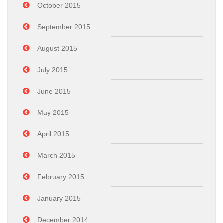
October 2015
September 2015
August 2015
July 2015
June 2015
May 2015
April 2015
March 2015
February 2015
January 2015
December 2014