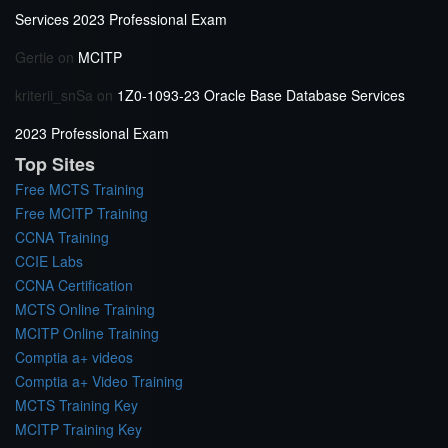
Services 2023 Professional Exam
Gertie
on
MCITP
kriterii_snSa
on
1Z0-1093-23 Oracle Base Database Services
2023 Professional Exam
Top Sites
Free MCTS Training
Free MCITP Training
CCNA Training
CCIE Labs
CCNA Certification
MCTS Online Training
MCITP Online Training
Comptia a+ videos
Comptia a+ Video Training
MCTS Training Key
MCITP Training Key