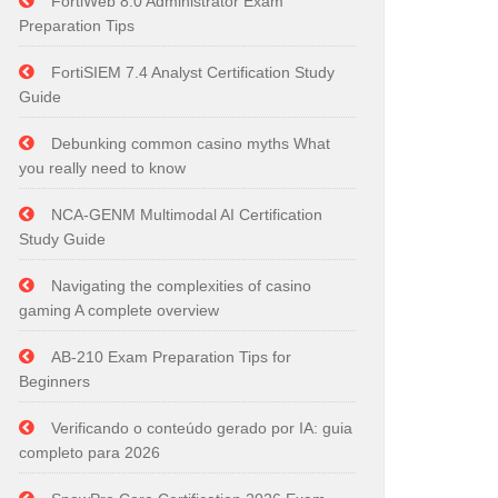
FortiWeb 8.0 Administrator Exam
Preparation Tips
FortiSIEM 7.4 Analyst Certification Study
Guide
Debunking common casino myths What
you really need to know
NCA-GENM Multimodal AI Certification
Study Guide
Navigating the complexities of casino
gaming A complete overview
AB-210 Exam Preparation Tips for
Beginners
Verificando o conteúdo gerado por IA: guia
completo para 2026