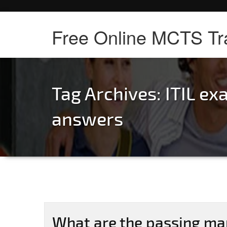
Free Online MCTS Tr
Tag Archives:
ITIL ex
answers
What are the passing ma