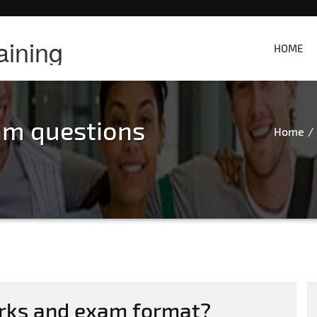
aining
HOME
am questions
Home
rks and exam format?