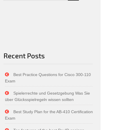
Recent Posts
Best Practice Questions for Cisco 300-110
Exam
Spielerrechte und Gesetzgebung Was Sie
über Glücksspielregeln wissen sollten
Best Study Plan for the AB-410 Certification
Exam