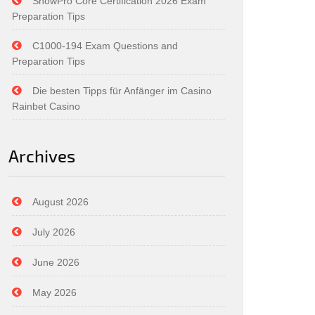
SnowPro Core Certification 2026 Exam
Preparation Tips
C1000-194 Exam Questions and
Preparation Tips
Die besten Tipps für Anfänger im Casino
Rainbet Casino
Archives
August 2026
July 2026
June 2026
May 2026