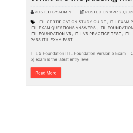
POSTED BY:ADMIN
POSTED ON:APR 20,202
,
ITIL CERTIFICATION STUDY GUIDE
ITIL EXAM
,
ITIL EXAM QUESTIONS ANSWERS
ITIL FOUNDATIO
,
,
ITIL FOUNDATION V5
ITIL V5 PRACTICE TEST
ITI
PASS ITIL EXAM FAST
ITIL-5-Foundation ITIL Foundation Version 5 Exam – 
5) exam is the latest entry-level
Read More