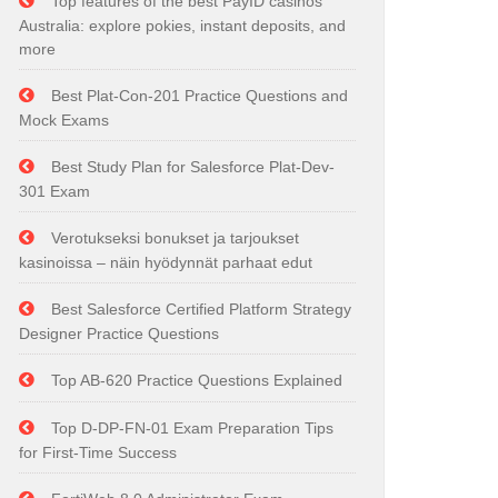
Top features of the best PayID casinos
Australia: explore pokies, instant deposits, and
more
Best Plat-Con-201 Practice Questions and
Mock Exams
Best Study Plan for Salesforce Plat-Dev-
301 Exam
Verotukseksi bonukset ja tarjoukset
kasinoissa – näin hyödynnät parhaat edut
Best Salesforce Certified Platform Strategy
Designer Practice Questions
Top AB-620 Practice Questions Explained
Top D-DP-FN-01 Exam Preparation Tips
for First-Time Success