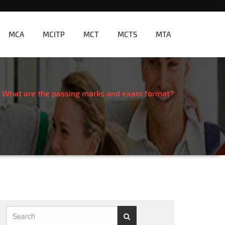
MCA
MCITP
MCT
MCTS
MTA
What are the passing marks and exam format?