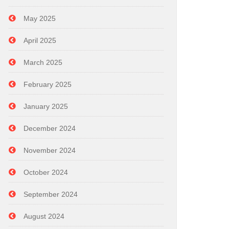
May 2025
April 2025
March 2025
February 2025
January 2025
December 2024
November 2024
October 2024
September 2024
August 2024