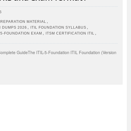
6
,
 PREPARATION MATERIAL
,
,
N DUMPS 2026
ITIL FOUNDATION SYLLABUS
,
,
L-5-FOUNDATION EXAM
ITSM CERTIFICATION ITIL
Complete GuideThe ITIL-5-Foundation ITIL Foundation (Version