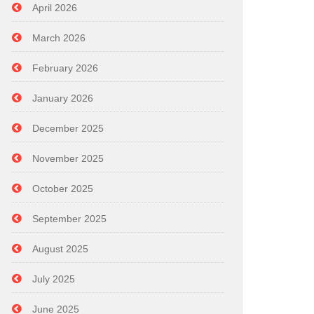
April 2026
March 2026
February 2026
January 2026
December 2025
November 2025
October 2025
September 2025
August 2025
July 2025
June 2025