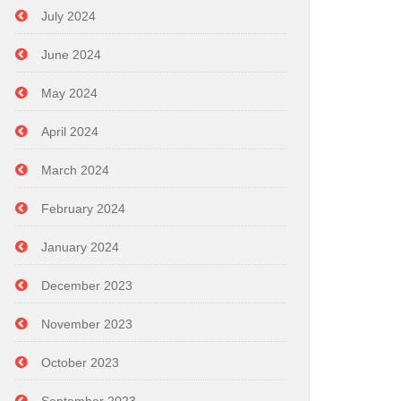
July 2024
June 2024
May 2024
April 2024
March 2024
February 2024
January 2024
December 2023
November 2023
October 2023