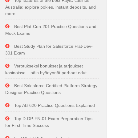
Top features of the best PayID casinos
Australia: explore pokies, instant deposits, and
more
Best Plat-Con-201 Practice Questions and
Mock Exams
Best Study Plan for Salesforce Plat-Dev-
301 Exam
Verotukseksi bonukset ja tarjoukset
kasinoissa – näin hyödynnät parhaat edut
Best Salesforce Certified Platform Strategy
Designer Practice Questions
Top AB-620 Practice Questions Explained
Top D-DP-FN-01 Exam Preparation Tips
for First-Time Success