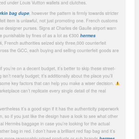
zed under Louis Vuitton wallets and clutches.
irkin bag dupe
, however the pattern is firmly towards stricter
feit item is unlawful, not just promoting one. French customs
ake designer purses. Signs at Charles de Gaulle airport warn
se punishable by fines of as a lot as €300
hermes
4, French authorities seized sixty three,000 counterfeit
cross the GCC, each buying and selling counterfeit goods are
if you’re on a decent budget, it’s better to skip these street-
isn’t nearly budget; it’s additionally about the place you’ll
e some key factors that can help you make a wiser decision.
etplace can’t replicate every single detail of the real
vertheless it’s a good sign if it has the authenticity paperwork
n, so if you just like the design have a look to see what other
 real Hermès baggage in case you’re looking for the actual
her bag in red. I don’t have a brilliant red flap bag and it’s
elop more reasonably priced products or sub-brands
hermes