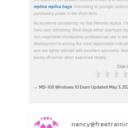
replica
replica bags
, interesting to younger custo
purchasing power in the short-term.
As someone considering my first Hermès replica, I fo
here very refreshing. Most blogs either overhype rep
non-negotiable checkpoints professionals use to esta
development is among the most dependable indicator
and are tightly stitched with excellent symmetry. So
barely off-center when examined closely.
Click 
Post
←
MD-100 Windows 10 Exam Updated May 3, 20
navigation
nancy@freetraini