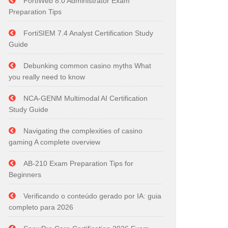
FortiWeb 8.0 Administrator Exam
Preparation Tips
FortiSIEM 7.4 Analyst Certification Study
Guide
Debunking common casino myths What
you really need to know
NCA-GENM Multimodal AI Certification
Study Guide
Navigating the complexities of casino
gaming A complete overview
AB-210 Exam Preparation Tips for
Beginners
Verificando o conteúdo gerado por IA: guia
completo para 2026