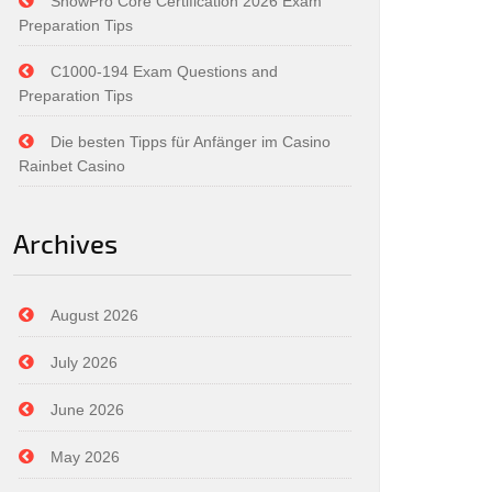
SnowPro Core Certification 2026 Exam
Preparation Tips
C1000-194 Exam Questions and
Preparation Tips
Die besten Tipps für Anfänger im Casino
Rainbet Casino
Archives
August 2026
July 2026
June 2026
May 2026