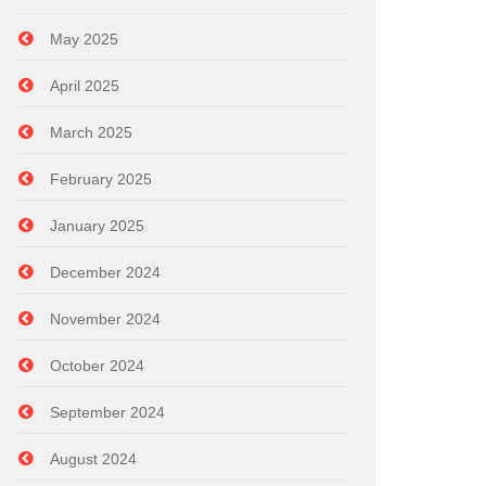
May 2025
April 2025
March 2025
February 2025
January 2025
December 2024
November 2024
October 2024
September 2024
August 2024