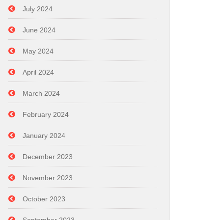
July 2024
June 2024
May 2024
April 2024
March 2024
February 2024
January 2024
December 2023
November 2023
October 2023