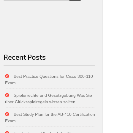
Recent Posts
Best Practice Questions for Cisco 300-110
Exam
Spielerrechte und Gesetzgebung Was Sie
über Glücksspielregeln wissen sollten
Best Study Plan for the AB-410 Certification
Exam