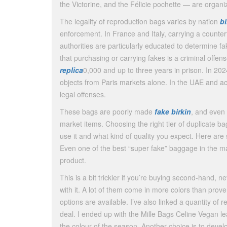
the Victorine, and the Félicie pochette — are organi
The legality of reproduction bags varies by nation
b
enforcement. In France and Italy, carrying a counter
authorities are particularly educated to determine f
that purchasing or carrying fakes is a criminal offen
replica
0,000 and up to three years in prison. In 202
objects from Paris markets alone. In the UAE and a
legal offenses.
These bags are poorly made
fake birkin
, and even 
market items. Choosing the right tier of duplicate bag 
use it and what kind of quality you expect. Here ar
Even one of the best “super fake” baggage in the mark
product.
This is a bit trickier if you’re buying second-hand, ne
with it. A lot of them come in more colors than prove
options are available. I’ve also linked a quantity of
deal. I ended up with the Mille Bags Celine Vegan leat
the colour of the season. Another choice is to dev