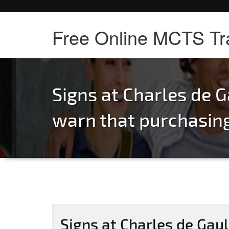
Free Online MCTS Tr
Signs at Charles de G
warn that purchasin
Signs at Charles de Gaul