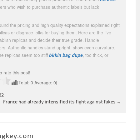
mers who wish to purchase authentic labels but lack
und the pricing and high quality expectations explained right
licas or disgrace folks for buying them. Here are the five
blish replicas and decide their true grade. Handle
s. Authentic handles stand upright, show even curvature,
me replicas seem too stiff
birkin bag dupe
, too thick, or
to rate this post!
[Total:
0
Average:
0
]
22
France had already intensified its fight against fakes
→
ngkey.com