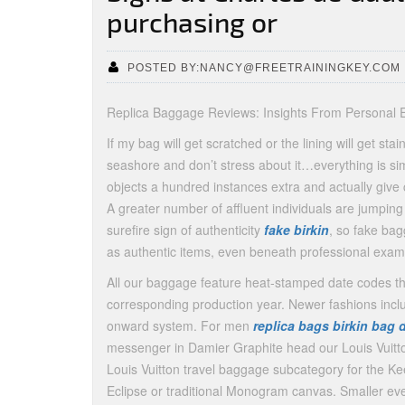
purchasing or
POSTED BY:NANCY@FREETRAININGKEY.COM
Replica Baggage Reviews: Insights From Personal 
If my bag will get scratched or the lining will get st
seashore and don’t stress about it…everything is si
objects a hundred instances extra and actually give
A greater number of affluent individuals are jumpi
surefire sign of authenticity
fake birkin
, so fake ba
as authentic items, even beneath professional exam
All our baggage feature heat-stamped date codes th
corresponding production year. Newer fashions incl
onward system. For men
replica bags
birkin bag 
messenger in Damier Graphite head our Louis Vuitto
Louis Vuitton travel baggage subcategory for the Kee
Eclipse or traditional Monogram canvas. Smaller ev