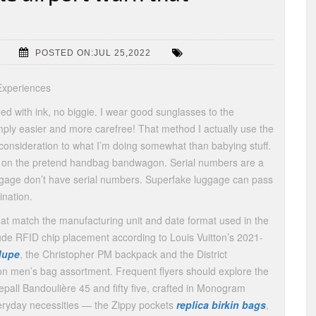
POSTED ON:JUL 25,2022
Experiences
ained with ink, no biggie. I wear good sunglasses to the
mply easier and more carefree! That method I actually use the
 consideration to what I’m doing somewhat than babying stuff.
ng on the pretend handbag bandwagon. Serial numbers are a
ggage don’t have serial numbers. Superfake luggage can pass
ination.
at match the manufacturing unit and date format used in the
ude RFID chip placement according to Louis Vuitton’s 2021-
dupe
, the Christopher PM backpack and the District
n men’s bag assortment. Frequent flyers should explore the
pall Bandoulière 45 and fifty five, crafted in Monogram
eryday necessities — the Zippy pockets
replica birkin bags
,