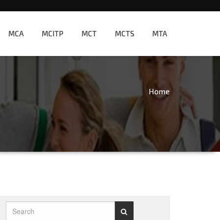
MCA
MCITP
MCT
MCTS
MTA
Home