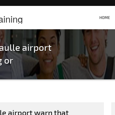
aining
HOME
aulle airport
g or
le airport warn that