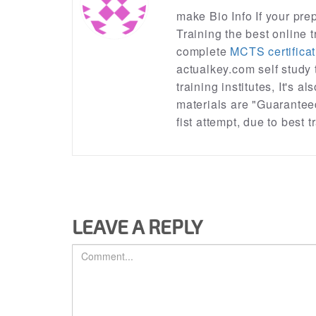
make Bio Info If your pr
Training the best online t
complete
MCTS certificat
actualkey.com self study
training institutes, It's a
materials are "Guarantee
fist attempt, due to best
LEAVE A REPLY