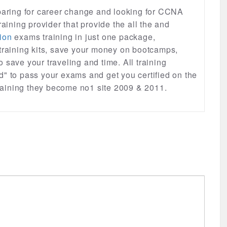
eparing for career change and looking for CCNA
raining provider that provide the all the and
ion
exams training in just one package,
 training kits, save your money on bootcamps,
lso save your traveling and time. All training
d" to pass your exams and get you certified on the
 training they become no1 site 2009 & 2011.