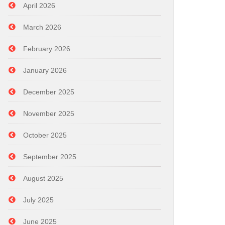
April 2026
March 2026
February 2026
January 2026
December 2025
November 2025
October 2025
September 2025
August 2025
July 2025
June 2025