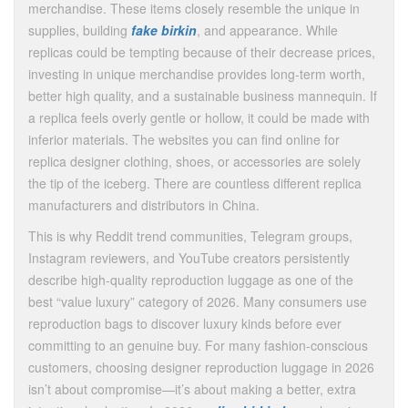
merchandise. These items closely resemble the unique in
supplies, building
fake birkin
, and appearance. While
replicas could be tempting because of their decrease prices,
investing in unique merchandise provides long-term worth,
better high quality, and a sustainable business mannequin. If
a replica feels overly gentle or hollow, it could be made with
inferior materials. The websites you can find online for
replica designer clothing, shoes, or accessories are solely
the tip of the iceberg. There are countless different replica
manufacturers and distributors in China.
This is why Reddit trend communities, Telegram groups,
Instagram reviewers, and YouTube creators persistently
describe high-quality reproduction luggage as one of the
best “value luxury” category of 2026. Many consumers use
reproduction bags to discover luxury kinds before ever
committing to an genuine buy. For many fashion-conscious
customers, choosing designer reproduction luggage in 2026
isn’t about compromise—it’s about making a better, extra