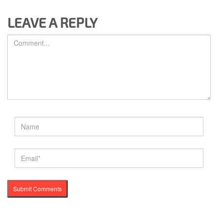
LEAVE A REPLY