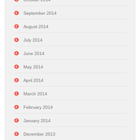
September 2014
August 2014
July 2014
June 2014
May 2014
April 2014
March 2014
February 2014
January 2014
December 2013