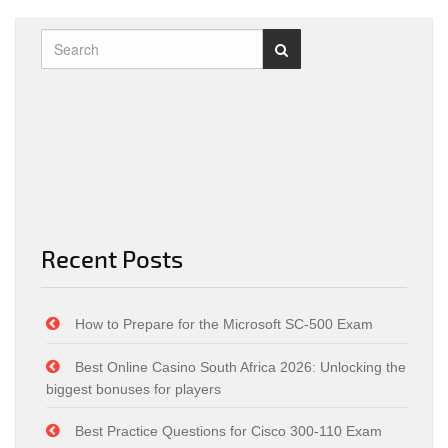
Recent Posts
How to Prepare for the Microsoft SC-500 Exam
Best Online Casino South Africa 2026: Unlocking the
biggest bonuses for players
Best Practice Questions for Cisco 300-110 Exam