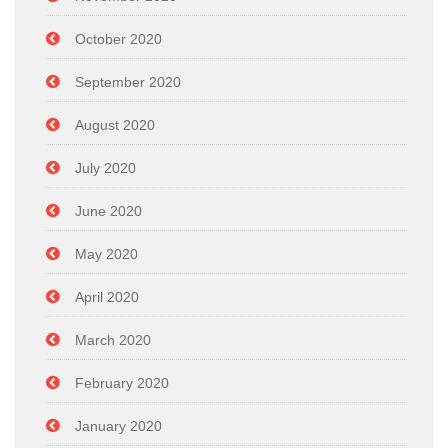
October 2020
September 2020
August 2020
July 2020
June 2020
May 2020
April 2020
March 2020
February 2020
January 2020