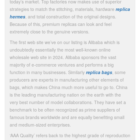
today’s market. Top factories now makes use of superior
strategies to match the stitching, materials, hardware
replica
hermes
, and total construction of the original designs.
Because of this, premium replicas can look and feel
extremely close to the genuine versions.
The first web site we’ve on our listing is Alibaba which is
undoubtedly essentially the most well-known online
wholesale web site in 2024. Alibaba sponsors the vast
majority of e-commerce ventures and performs a big
function in many businesses. Similarly
replica bags
, some
producers are experts in manufacturing other elements of
bags, which makes China much more useful to go to. China
is the leading manufacturing nation on the earth with the
very best number of model collaborations. They have set a
benchmark to be often recognized as prime suppliers of
famous brands worldwide and are equally benefiting small
and medium-sized enterprises.
‘AAA Quality’ refers back to the highest grade of reproduction