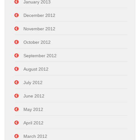
January 2013
December 2012
November 2012
October 2012
September 2012
August 2012
July 2012
June 2012
May 2012
April 2012
March 2012