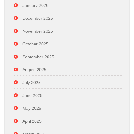
January 2026
December 2025
November 2025
October 2025
September 2025
August 2025
July 2025
June 2025
May 2025
April 2025