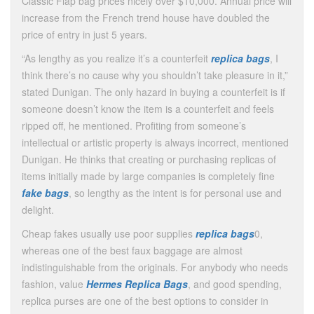
Classic Flap bag prices nicely over $10,000. Annual price will
increase from the French trend house have doubled the
price of entry in just 5 years.
“As lengthy as you realize it’s a counterfeit
replica bags
, I
think there’s no cause why you shouldn’t take pleasure in it,”
stated Dunigan. The only hazard in buying a counterfeit is if
someone doesn’t know the item is a counterfeit and feels
ripped off, he mentioned. Profiting from someone’s
intellectual or artistic property is always incorrect, mentioned
Dunigan. He thinks that creating or purchasing replicas of
items initially made by large companies is completely fine
fake bags
, so lengthy as the intent is for personal use and
delight.
Cheap fakes usually use poor supplies
replica bags
0,
whereas one of the best faux baggage are almost
indistinguishable from the originals. For anybody who needs
fashion, value
Hermes Replica Bags
, and good spending,
replica purses are one of the best options to consider in