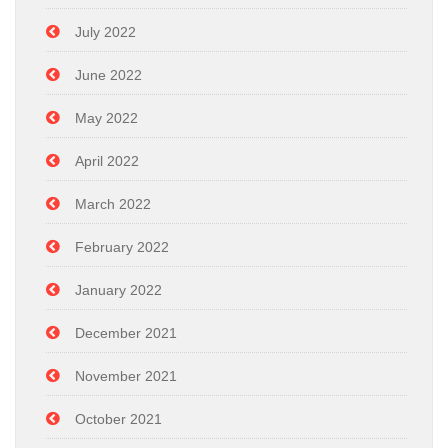
July 2022
June 2022
May 2022
April 2022
March 2022
February 2022
January 2022
December 2021
November 2021
October 2021