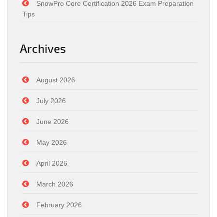
SnowPro Core Certification 2026 Exam Preparation
Tips
Archives
August 2026
July 2026
June 2026
May 2026
April 2026
March 2026
February 2026