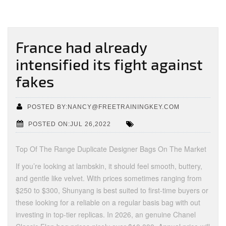
France had already
intensified its fight against
fakes
POSTED BY:NANCY@FREETRAININGKEY.COM
POSTED ON:JUL 26,2022
Top Of The Range Duplicate Designer Bags On The Market
If you’re looking at lambskin, it should feel smooth, buttery,
and gentle like velvet. With prices sometimes ranging from
$250 to $300, Shunyang is best suited to first-time buyers or
these looking for a reliable on a regular basis bag with out
investing in top-tier replicas. In 2026, an genuine Chanel