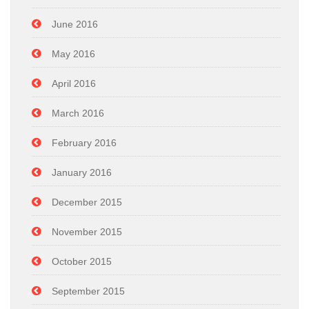
June 2016
May 2016
April 2016
March 2016
February 2016
January 2016
December 2015
November 2015
October 2015
September 2015