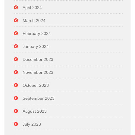
April 2024
March 2024
February 2024
January 2024
December 2023
November 2023
October 2023
September 2023
August 2023
July 2023