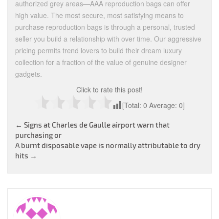
authorized grey areas—AAA reproduction bags can offer
high value. The most secure, most satisfying means to
purchase reproduction bags is through a personal, trusted
seller you build a relationship with over time. Our aggressive
pricing permits trend lovers to build their dream luxury
collection for a fraction of the value of genuine designer
gadgets.
Click to rate this post!
[Total:
0
Average:
0
]
Post
←
Signs at Charles de Gaulle airport warn that
purchasing or
navigation
A burnt disposable vape is normally attributable to dry
hits
→