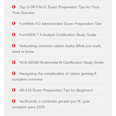
Top D-DP-FN-01 Exam Preparation Tips for First-
Time Success
FortiWeb 8.0 Administrator Exam Preparation Tips
FortiSIEM 7.4 Analyst Certification Study Guide
Debunking common casino myths What you really
need to know
NCA-GENM Multimodal AI Certification Study Guide
Navigating the complexities of casino gaming A
complete overview
AB-210 Exam Preparation Tips for Beginners
Verificando o conteúdo gerado por IA: guia
completo para 2026