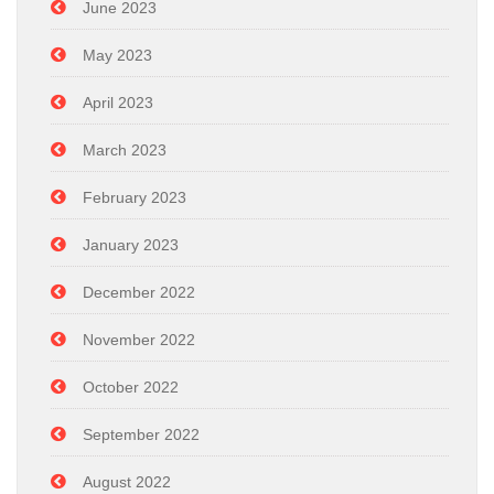
June 2023
May 2023
April 2023
March 2023
February 2023
January 2023
December 2022
November 2022
October 2022
September 2022
August 2022