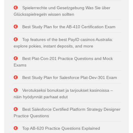
Spielerrechte und Gesetzgebung Was Sie über
Glücksspielregeln wissen sollten
Best Study Plan for the AB-410 Certification Exam
Top features of the best PayID casinos Australia:
explore pokies, instant deposits, and more
Best Plat-Con-201 Practice Questions and Mock
Exams
Best Study Plan for Salesforce Plat-Dev-301 Exam
Verotukseksi bonukset ja tarjoukset kasinoissa –
näin hyödynnät parhaat edut
Best Salesforce Certified Platform Strategy Designer
Practice Questions
Top AB-620 Practice Questions Explained