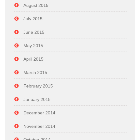
August 2015
July 2015
June 2015
May 2015
April 2015
March 2015
February 2015
January 2015
December 2014
November 2014
October 2014