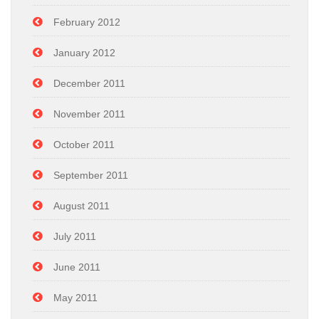
February 2012
January 2012
December 2011
November 2011
October 2011
September 2011
August 2011
July 2011
June 2011
May 2011