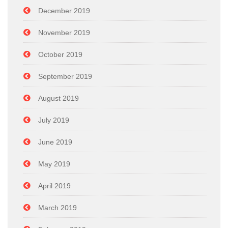
December 2019
November 2019
October 2019
September 2019
August 2019
July 2019
June 2019
May 2019
April 2019
March 2019