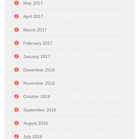
May 2017
April 2017
March 2017
February 2017
January 2017
December 2016
November 2016
October 2016
September 2016
August 2016
July 2016