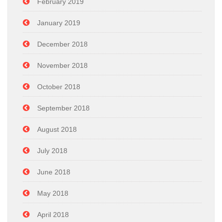
February 2019
January 2019
December 2018
November 2018
October 2018
September 2018
August 2018
July 2018
June 2018
May 2018
April 2018