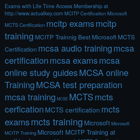
Exams with Life Time Access Membership at
http://www.actualkey.com
MCITP Certification Microsoft
mcitp exams
mcitp
MCTS Certification
training
MCITP Trainnig Best Microsoft MCTS
mcsa audio training
mcsa
Certification
certification
mcsa exams
mcsa
online study guides
MCSA online
Training
MCSA test preparation
MCTS
mcts
mcsa training
MCSE
cerfication
mcts
MCTS certification
mcts training
exams
Microsoft
Microsoft
Microsoft MCITP Training at
MCITP Training