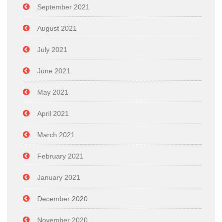
September 2021
August 2021
July 2021
June 2021
May 2021
April 2021
March 2021
February 2021
January 2021
December 2020
November 2020