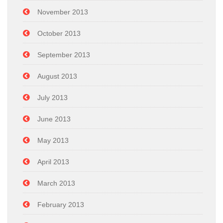
November 2013
October 2013
September 2013
August 2013
July 2013
June 2013
May 2013
April 2013
March 2013
February 2013