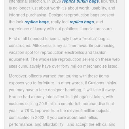
intentional selection. In 2026
replica birkin bags
, luxurious
is no longer just about worth it’s about worth, usability, and
informed purchasing. Designer reproduction bags present
the look
replica bags
, really feel
replica bags
, and
experience of luxury with out pointless financial pressure.
First of all I needed to see simply how a “replica” bag is
constructed. AliExpress is my all time favourite purchasing
vacation spot for reproduction electronics and fashion
equipment. The wholesale reproduction sellers on these web
sites cumulatively have over forty million merchandise listed.
Moreover, officers warned that touring with these items
exposes you to forfeiture. In other words, if Customs thinks
you may have a fake designer handbag, it will take it away.
France had already intensified its fight against fakes, with
customs seizing 20.5 million counterfeit merchandise final
year—a 78 % improve from the eleven.5 million objects
confiscated in 2022. If you care about aesthetics,
performance, and affordability—and accept the ethical and