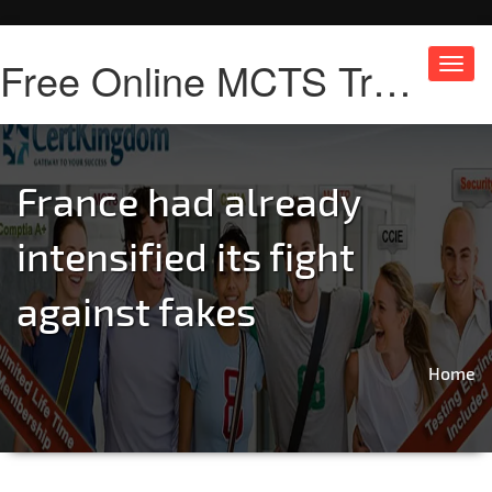
Free Online MCTS Training
Toggl
navig
France had already
intensified its fight
against fakes
Home