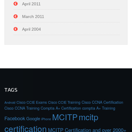
April 2011
March 2011
April 2004
TAGS
Cisco CCIE Exams
Cisco CCIE Training
Cisco CCNA Certification
Android
Cisco CCNA Training
Comptia A+ Certification
comptia A+ Training
MCITP
mcitp
Facebook
Google
iPhone
certification
MCITP Certification and over 2000+