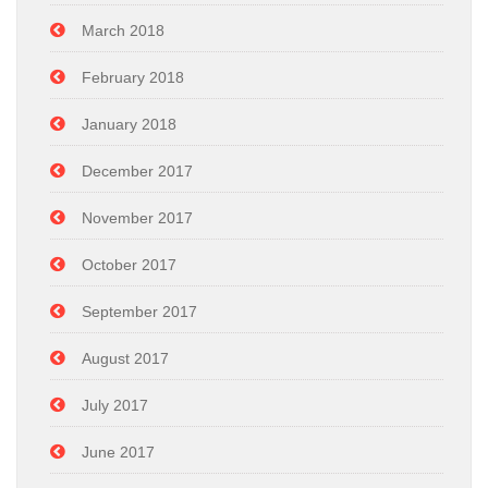
March 2018
February 2018
January 2018
December 2017
November 2017
October 2017
September 2017
August 2017
July 2017
June 2017