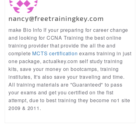
nancy@freetrainingkey.com
make Bio Info If your preparing for career change
and looking for CCNA Training the best online
training provider that provide the all the and
complete
MCTS certification
exams training in just
one package, actualkey.com self study training
kits, save your money on bootcamps, training
institutes, It's also save your traveling and time.
All training materials are "Guaranteed" to pass
your exams and get you certified on the fist
attempt, due to best training they become no1 site
2009 & 2011.