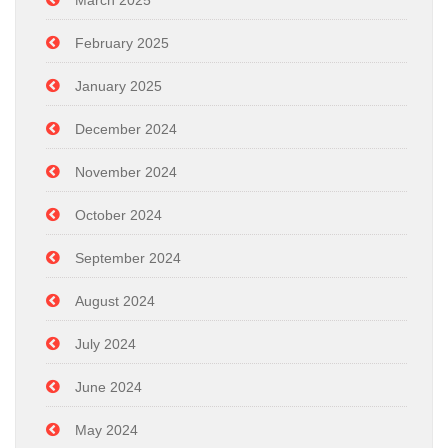
March 2025
February 2025
January 2025
December 2024
November 2024
October 2024
September 2024
August 2024
July 2024
June 2024
May 2024