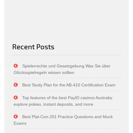
Recent Posts
Spielerrechte und Gesetzgebung Was Sie über
Glücksspielregeln wissen sollten
Best Study Plan for the AB-410 Certification Exam
Top features of the best PayID casinos Australia:
explore pokies, instant deposits, and more
Best Plat-Con-201 Practice Questions and Mock
Exams