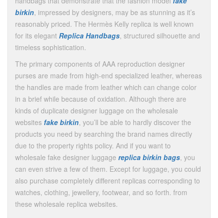
handbags that demonstrate that the fashion model
fake
birkin
, impressed by designers, may be as stunning as it’s
reasonably priced. The Hermès Kelly replica is well known
for its elegant
Replica Handbags
, structured silhouette and
timeless sophistication.
The primary components of AAA reproduction designer
purses are made from high-end specialized leather, whereas
the handles are made from leather which can change color
in a brief while because of oxidation. Although there are
kinds of duplicate designer luggage on the wholesale
websites
fake birkin
, you’ll be able to hardly discover the
products you need by searching the brand names directly
due to the property rights policy. And if you want to
wholesale fake designer luggage
replica birkin bags
, you
can even strive a few of them. Except for luggage, you could
also purchase completely different replicas corresponding to
watches, clothing, jewellery, footwear, and so forth. from
these wholesale replica websites.