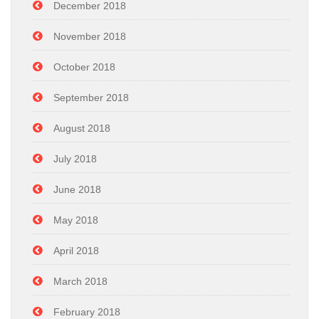
December 2018
November 2018
October 2018
September 2018
August 2018
July 2018
June 2018
May 2018
April 2018
March 2018
February 2018