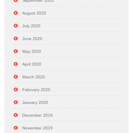
September 2020
August 2020
July 2020
June 2020
May 2020
April 2020
March 2020
February 2020
January 2020
December 2019
November 2019