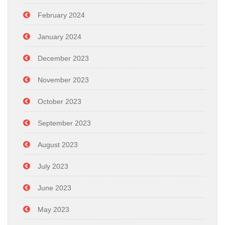
February 2024
January 2024
December 2023
November 2023
October 2023
September 2023
August 2023
July 2023
June 2023
May 2023