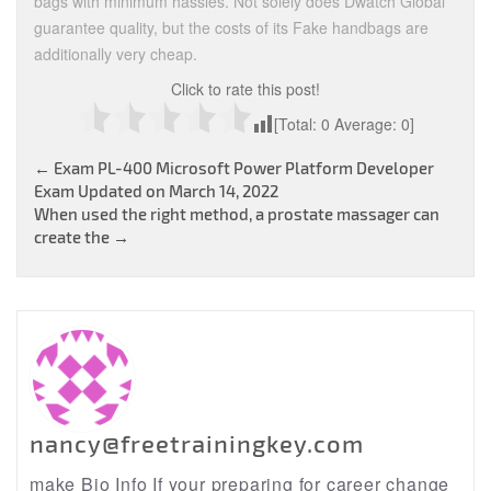
bags with minimum hassles. Not solely does Dwatch Global
guarantee quality, but the costs of its Fake handbags are
additionally very cheap.
Click to rate this post!
[Total:
0
Average:
0
]
Post
←
Exam PL-400 Microsoft Power Platform Developer
Exam Updated on March 14, 2022
navigation
When used the right method, a prostate massager can
create the
→
nancy@freetrainingkey.com
make Bio Info If your preparing for career change