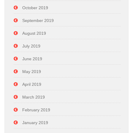
October 2019
September 2019
August 2019
July 2019
June 2019
May 2019
April 2019
March 2019
February 2019
January 2019