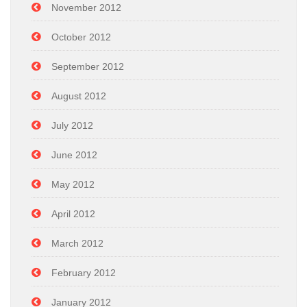
November 2012
October 2012
September 2012
August 2012
July 2012
June 2012
May 2012
April 2012
March 2012
February 2012
January 2012