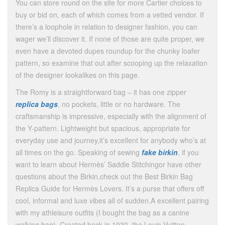
You can store round on the site for more Cartier choices to
buy or bid on, each of which comes from a vetted vendor. If
there’s a loophole in relation to designer fashion, you can
wager we’ll discover it. If none of those are quite proper, we
even have a devoted dupes roundup for the chunky loafer
pattern, so examine that out after scooping up the relaxation
of the designer lookalikes on this page.
The Romy is a straightforward bag – it has one zipper
replica bags
, no pockets, little or no hardware. The
craftsmanship is impressive, especially with the alignment of
the Y-pattern. Lightweight but spacious, appropriate for
everyday use and journey,it’s excellent for anybody who’s at
all times on the go. Speaking of sewing
fake birkin
, if you
want to learn about Hermès’ Saddle Stitchingor have other
questions about the Birkin,check out the Best Birkin Bag
Replica Guide for Hermès Lovers. It’s a purse that offers off
cool, informal and luxe vibes all of sudden.A excellent pairing
with my athleisure outfits (I bought the bag as a canine
walking bag). Created back in 1930, the Louis Vuitton