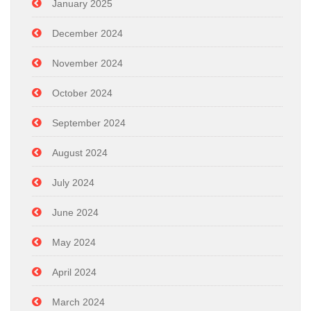
January 2025
December 2024
November 2024
October 2024
September 2024
August 2024
July 2024
June 2024
May 2024
April 2024
March 2024