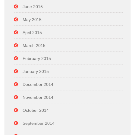
June 2015
May 2015
April 2015
March 2015
February 2015
January 2015
December 2014
November 2014
October 2014
September 2014