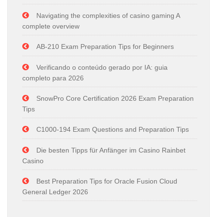
Navigating the complexities of casino gaming A
complete overview
AB-210 Exam Preparation Tips for Beginners
Verificando o conteúdo gerado por IA: guia
completo para 2026
SnowPro Core Certification 2026 Exam Preparation
Tips
C1000-194 Exam Questions and Preparation Tips
Die besten Tipps für Anfänger im Casino Rainbet
Casino
Best Preparation Tips for Oracle Fusion Cloud
General Ledger 2026