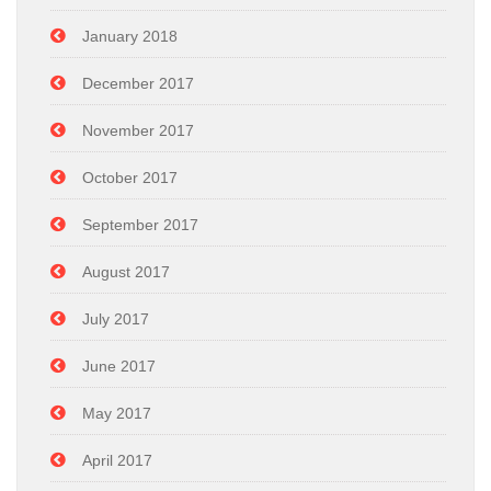
January 2018
December 2017
November 2017
October 2017
September 2017
August 2017
July 2017
June 2017
May 2017
April 2017