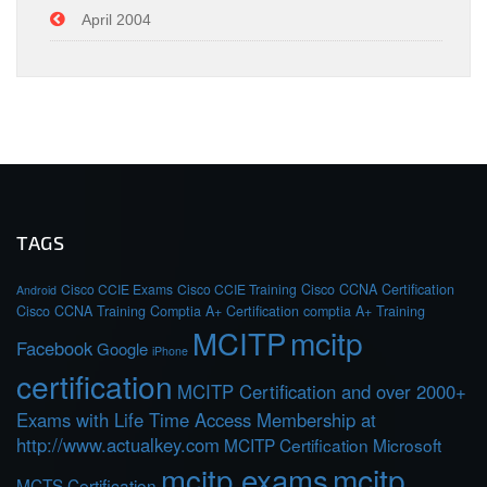
April 2004
TAGS
Cisco CCIE Exams
Cisco CCIE Training
Cisco CCNA Certification
Android
Cisco CCNA Training
Comptia A+ Certification
comptia A+ Training
MCITP
mcitp
Facebook
Google
iPhone
certification
MCITP Certification and over 2000+
Exams with Life Time Access Membership at
http://www.actualkey.com
MCITP Certification Microsoft
mcitp exams
mcitp
MCTS Certification