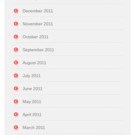
December 2011
November 2011
October 2011
September 2011
August 2011
July 2011
June 2011
May 2011
April 2011
March 2011