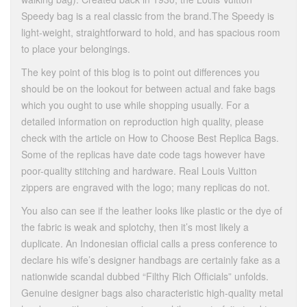
Speedy bag is a real classic from the brand.The Speedy is
light-weight, straightforward to hold, and has spacious room
to place your belongings.
The key point of this blog is to point out differences you
should be on the lookout for between actual and fake bags
which you ought to use while shopping usually. For a
detailed information on reproduction high quality, please
check with the article on How to Choose Best Replica Bags.
Some of the replicas have date code tags however have
poor-quality stitching and hardware. Real Louis Vuitton
zippers are engraved with the logo; many replicas do not.
You also can see if the leather looks like plastic or the dye of
the fabric is weak and splotchy, then it’s most likely a
duplicate. An Indonesian official calls a press conference to
declare his wife’s designer handbags are certainly fake as a
nationwide scandal dubbed “Filthy Rich Officials” unfolds.
Genuine designer bags also characteristic high-quality metal