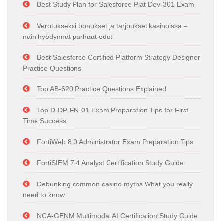
Best Study Plan for Salesforce Plat-Dev-301 Exam
Verotukseksi bonukset ja tarjoukset kasinoissa –
näin hyödynnät parhaat edut
Best Salesforce Certified Platform Strategy Designer
Practice Questions
Top AB-620 Practice Questions Explained
Top D-DP-FN-01 Exam Preparation Tips for First-
Time Success
FortiWeb 8.0 Administrator Exam Preparation Tips
FortiSIEM 7.4 Analyst Certification Study Guide
Debunking common casino myths What you really
need to know
NCA-GENM Multimodal AI Certification Study Guide