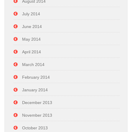
August 2014
July 2014
June 2014
May 2014
April 2014
March 2014
February 2014
January 2014
December 2013
November 2013
October 2013