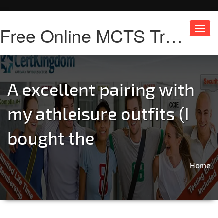
Free Online MCTS Training
Toggl
navig
A excellent pairing with
my athleisure outfits (I
bought the
Home