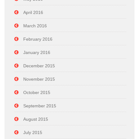
April 2016
March 2016
February 2016
January 2016
December 2015
November 2015
October 2015
September 2015
August 2015
July 2015