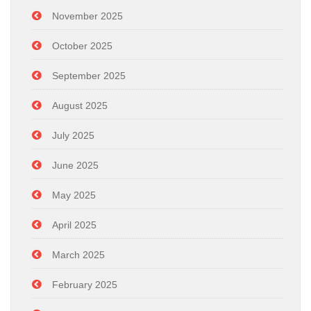
November 2025
October 2025
September 2025
August 2025
July 2025
June 2025
May 2025
April 2025
March 2025
February 2025