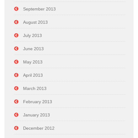
September 2013
August 2013
July 2013
June 2013
May 2013
April 2013
March 2013
February 2013
January 2013
December 2012