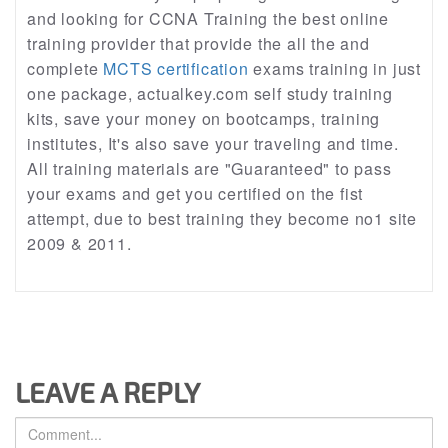
and looking for CCNA Training the best online
training provider that provide the all the and
complete
MCTS certification
exams training in just
one package, actualkey.com self study training
kits, save your money on bootcamps, training
institutes, It's also save your traveling and time.
All training materials are "Guaranteed" to pass
your exams and get you certified on the fist
attempt, due to best training they become no1 site
2009 & 2011.
LEAVE A REPLY