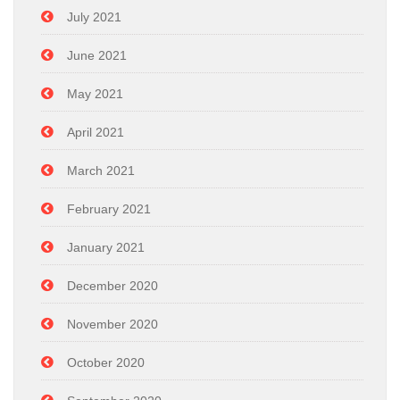
July 2021
June 2021
May 2021
April 2021
March 2021
February 2021
January 2021
December 2020
November 2020
October 2020