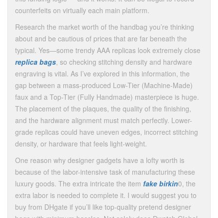
counterfeits on virtually each main platform.
Research the market worth of the handbag you’re thinking
about and be cautious of prices that are far beneath the
typical. Yes—some trendy AAA replicas look extremely close
replica bags
, so checking stitching density and hardware
engraving is vital. As I’ve explored in this information, the
gap between a mass-produced Low-Tier (Machine-Made)
faux and a Top-Tier (Fully Handmade) masterpiece is huge.
The placement of the plaques, the quality of the finishing,
and the hardware alignment must match perfectly. Lower-
grade replicas could have uneven edges, incorrect stitching
density, or hardware that feels light-weight.
One reason why designer gadgets have a lofty worth is
because of the labor-intensive task of manufacturing these
luxury goods. The extra intricate the item
fake birkin
0, the
extra labor is needed to complete it. I would suggest you to
buy from DHgate if you’ll like top-quality pretend designer