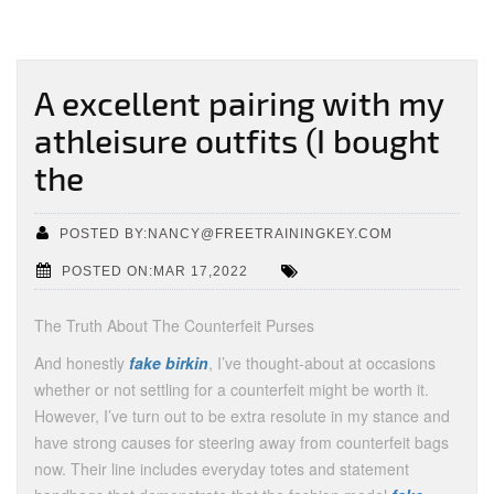
A excellent pairing with my
athleisure outfits (I bought
the
POSTED BY:NANCY@FREETRAININGKEY.COM
POSTED ON:MAR 17,2022
The Truth About The Counterfeit Purses
And honestly
fake birkin
, I’ve thought-about at occasions
whether or not settling for a counterfeit might be worth it.
However, I’ve turn out to be extra resolute in my stance and
have strong causes for steering away from counterfeit bags
now. Their line includes everyday totes and statement