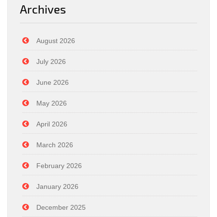
Archives
August 2026
July 2026
June 2026
May 2026
April 2026
March 2026
February 2026
January 2026
December 2025