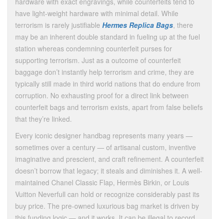
hardware with exact engravings, while counterfeits tend to
have light-weight hardware with minimal detail. While
terrorism is rarely justifiable
Hermes Replica Bags
, there
may be an inherent double standard in fueling up at the fuel
station whereas condemning counterfeit purses for
supporting terrorism. Just as a outcome of counterfeit
baggage don’t instantly help terrorism and crime, they are
typically still made in third world nations that do endure from
corruption. No exhausting proof for a direct link between
counterfeit bags and terrorism exists, apart from false beliefs
that they’re linked.
Every iconic designer handbag represents many years —
sometimes over a century — of artisanal custom, inventive
imaginative and prescient, and craft refinement. A counterfeit
doesn’t borrow that legacy; it steals and diminishes it. A well-
maintained Chanel Classic Flap, Hermès Birkin, or Louis
Vuitton Neverfull can hold or recognize considerably past its
buy price. The pre-owned luxurious bag market is driven by
this funding logic — and it works. It can be illegal to record