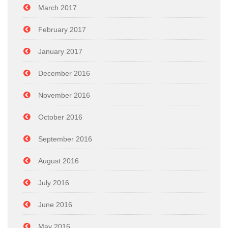
March 2017
February 2017
January 2017
December 2016
November 2016
October 2016
September 2016
August 2016
July 2016
June 2016
May 2016