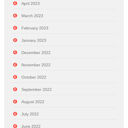
April 2023
March 2023
February 2023
January 2023
December 2022
November 2022
October 2022
September 2022
August 2022
July 2022
June 2022