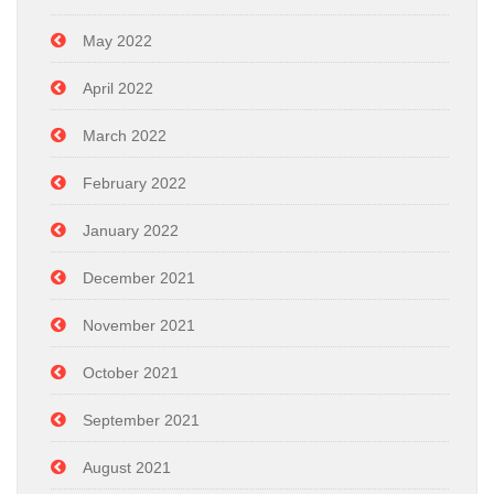
May 2022
April 2022
March 2022
February 2022
January 2022
December 2021
November 2021
October 2021
September 2021
August 2021