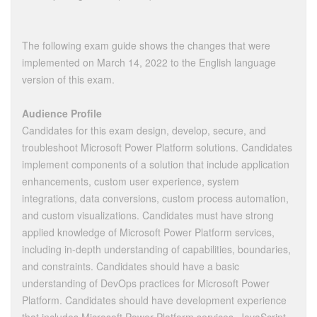
The following exam guide shows the changes that were
implemented on March 14, 2022 to the English language
version of this exam.
Audience Profile
Candidates for this exam design, develop, secure, and
troubleshoot Microsoft Power Platform solutions. Candidates
implement components of a solution that include application
enhancements, custom user experience, system
integrations, data conversions, custom process automation,
and custom visualizations. Candidates must have strong
applied knowledge of Microsoft Power Platform services,
including in-depth understanding of capabilities, boundaries,
and constraints. Candidates should have a basic
understanding of DevOps practices for Microsoft Power
Platform. Candidates should have development experience