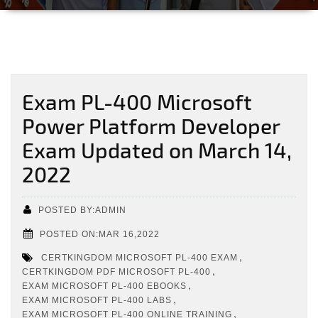
Exam PL-400 Microsoft
Power Platform Developer
Exam Updated on March 14,
2022
POSTED BY:ADMIN
POSTED ON:MAR 16,2022
,
CERTKINGDOM MICROSOFT PL-400 EXAM
,
CERTKINGDOM PDF MICROSOFT PL-400
,
EXAM MICROSOFT PL-400 EBOOKS
,
EXAM MICROSOFT PL-400 LABS
,
EXAM MICROSOFT PL-400 ONLINE TRAINING