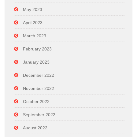
May 2023
April 2023
March 2023
February 2023
January 2023
December 2022
November 2022
October 2022
September 2022
August 2022