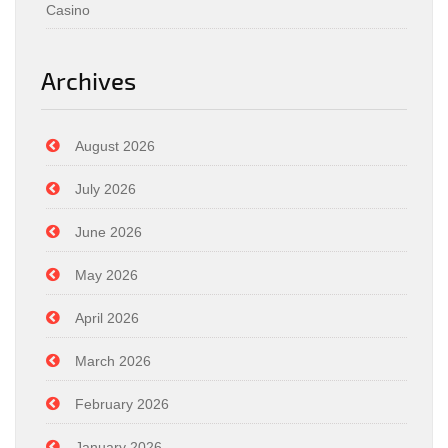
Casino
Archives
August 2026
July 2026
June 2026
May 2026
April 2026
March 2026
February 2026
January 2026