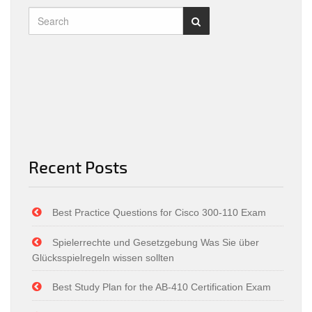
Recent Posts
Best Practice Questions for Cisco 300-110 Exam
Spielerrechte und Gesetzgebung Was Sie über
Glücksspielregeln wissen sollten
Best Study Plan for the AB-410 Certification Exam