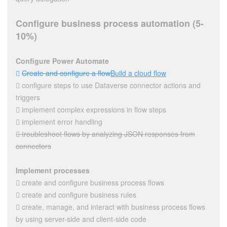
Configure business process automation (5-
10%)
Configure Power Automate

Create and configure a flow
Build a cloud flow
 configure steps to use Dataverse connector actions and
triggers
 implement complex expressions in flow steps
 implement error handling
 troubleshoot flows by analyzing JSON responses from
connectors
Implement processes
 create and configure business process flows
 create and configure business rules
 create, manage, and interact with business process flows
by using server-side and client-side code