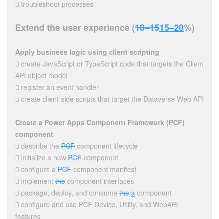
 troubleshoot processes
Extend the user experience (
10–15
15–20
%)
Apply business logic using client scripting
 create JavaScript or TypeScript code that targets the Client
API object model
 register an event handler
 create client-side scripts that target the Dataverse Web API
Create a Power Apps Component Framework (PCF)
component
 describe the
PCF
component lifecycle
 initialize a new
PCF
component
 configure a
PCF
component manifest
 implement
the
component interfaces
 package, deploy, and consume
the
a
component
 configure and use PCF Device, Utility, and WebAPI
features