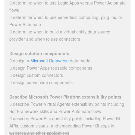
 determine when to use Logic Apps versus Power Automate
flows
 determine when to use serverless computing, plug-ins, or
Power Automate
 determine when to build a virtual entity data source
provider and when to use connectors
Design solution components
 design a
Microsoft Dataverse
data model
 design Power Apps reusable components
 design custom connectors
 design server-side components
Describe Microsoft Power Platform extensibility points
 describe Power Virtual Agents extensibility points including
Bot Framework skills and Power Automate flows
 describe Power BI extensibility points including Power BI
APIs, custom visuals, and embedding Power BI apps in
websites and other applications