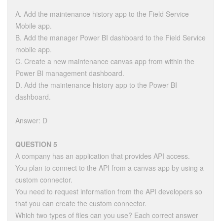
A. Add the maintenance history app to the Field Service
Mobile app.
B. Add the manager Power BI dashboard to the Field Service
mobile app.
C. Create a new maintenance canvas app from within the
Power BI management dashboard.
D. Add the maintenance history app to the Power BI
dashboard.
Answer: D
QUESTION 5
A company has an application that provides API access.
You plan to connect to the API from a canvas app by using a
custom connector.
You need to request information from the API developers so
that you can create the custom connector.
Which two types of files can you use? Each correct answer