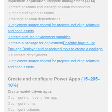
Implement application lifecycle management (ALM)
 create solutions and manage solution components
 import and export solutions
 manage solution dependencies
 implement source control for projects including solutions
and code assets
 create and use environment variables
 create a package for deployment
Describe how to use
Package Deployer and associated tools to create a package
 automate deployments
 implement source control for projects including solutions
and code assets
Create and configure Power Apps (
15–20
5–
10
%)
Create model-driven apps
 configure a model-driven app
 configure forms
 configure columns