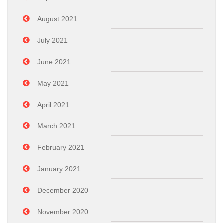
August 2021
July 2021
June 2021
May 2021
April 2021
March 2021
February 2021
January 2021
December 2020
November 2020