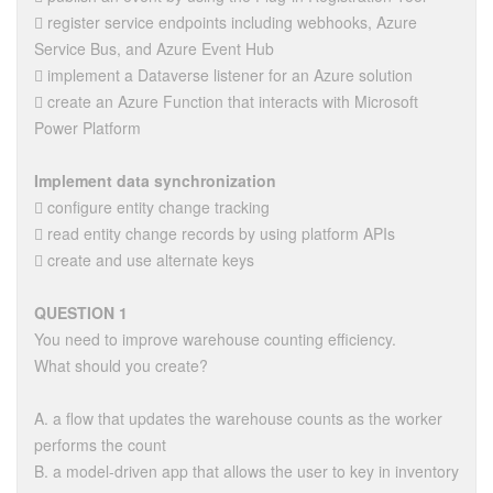
 register service endpoints including webhooks, Azure
Service Bus, and Azure Event Hub
 implement a Dataverse listener for an Azure solution
 create an Azure Function that interacts with Microsoft
Power Platform
Implement data synchronization
 configure entity change tracking
 read entity change records by using platform APIs
 create and use alternate keys
QUESTION 1
You need to improve warehouse counting efficiency.
What should you create?
A. a flow that updates the warehouse counts as the worker
performs the count
B. a model-driven app that allows the user to key in inventory