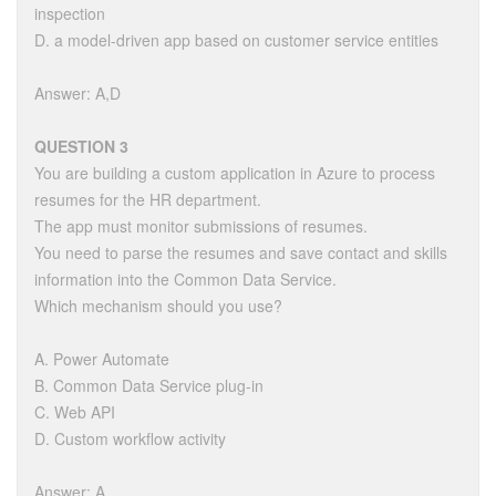
inspection
D. a model-driven app based on customer service entities
Answer: A,D
QUESTION 3
You are building a custom application in Azure to process
resumes for the HR department.
The app must monitor submissions of resumes.
You need to parse the resumes and save contact and skills
information into the Common Data Service.
Which mechanism should you use?
A. Power Automate
B. Common Data Service plug-in
C. Web API
D. Custom workflow activity
Answer: A