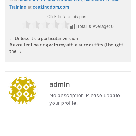
Training
at
certkingdom.com
Click to rate this post!
[Total:
0
Average:
0
]
Post
←
Unless it’s a particular version
A excellent pairing with my athleisure outfits (I bought
navigation
the
→
admin
No description.Please update
your profile.