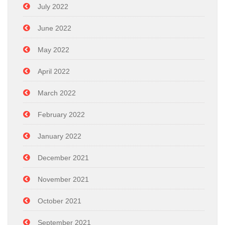
July 2022
June 2022
May 2022
April 2022
March 2022
February 2022
January 2022
December 2021
November 2021
October 2021
September 2021