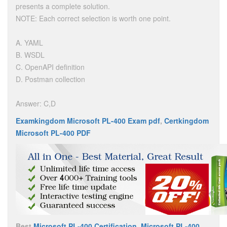
presents a complete solution.
NOTE: Each correct selection is worth one point.
A. YAML
B. WSDL
C. OpenAPI definition
D. Postman collection
Answer: C,D
Examkingdom Microsoft PL-400 Exam pdf
,
Certkingdom
Microsoft PL-400 PDF
Best
Microsoft PL-400 Certification
,
Microsoft PL-400