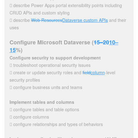
 describe Power Apps portal extensibility points including
CRUD APIs and custom styling
 describe
Web Resources
Dataverse custom APIs
and their
uses
Configure Microsoft Dataverse (
15–20
10–
15
%)
Configure security to support development
 troubleshoot operational security issues
 create or update security roles and
field
column
-level
security profiles
 configure business units and teams
Implement tables and columns
 configure tables and table options
 configure columns
 configure relationships and types of behaviors