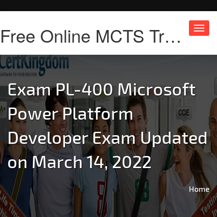
Free Online MCTS Training
Toggl
navig
Exam PL-400 Microsoft
Power Platform
Developer Exam Updated
on March 14, 2022
Home