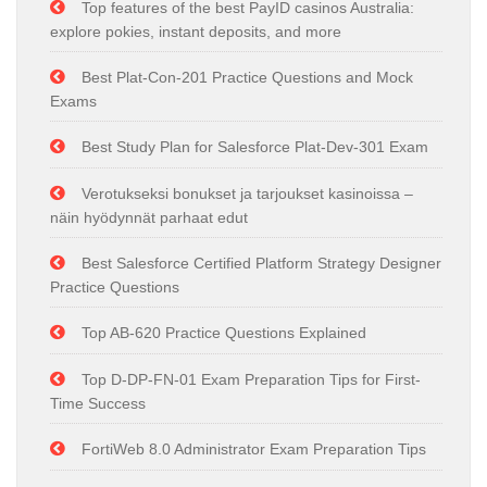
Top features of the best PayID casinos Australia:
explore pokies, instant deposits, and more
Best Plat-Con-201 Practice Questions and Mock
Exams
Best Study Plan for Salesforce Plat-Dev-301 Exam
Verotukseksi bonukset ja tarjoukset kasinoissa –
näin hyödynnät parhaat edut
Best Salesforce Certified Platform Strategy Designer
Practice Questions
Top AB-620 Practice Questions Explained
Top D-DP-FN-01 Exam Preparation Tips for First-
Time Success
FortiWeb 8.0 Administrator Exam Preparation Tips