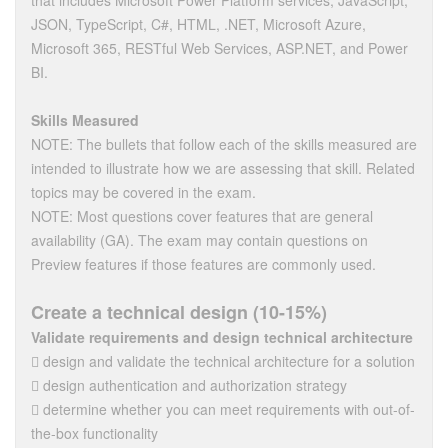
that includes Microsoft Power Platform services, JavaScript,
JSON, TypeScript, C#, HTML, .NET, Microsoft Azure,
Microsoft 365, RESTful Web Services, ASP.NET, and Power
BI.
Skills Measured
NOTE: The bullets that follow each of the skills measured are
intended to illustrate how we are assessing that skill. Related
topics may be covered in the exam.
NOTE: Most questions cover features that are general
availability (GA). The exam may contain questions on
Preview features if those features are commonly used.
Create a technical design (10-15%)
Validate requirements and design technical architecture
 design and validate the technical architecture for a solution
 design authentication and authorization strategy
 determine whether you can meet requirements with out-of-
the-box functionality