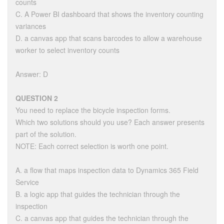
counts
C. A Power BI dashboard that shows the inventory counting
variances
D. a canvas app that scans barcodes to allow a warehouse
worker to select inventory counts
Answer: D
QUESTION 2
You need to replace the bicycle inspection forms.
Which two solutions should you use? Each answer presents
part of the solution.
NOTE: Each correct selection is worth one point.
A. a flow that maps inspection data to Dynamics 365 Field
Service
B. a logic app that guides the technician through the
inspection
C. a canvas app that guides the technician through the