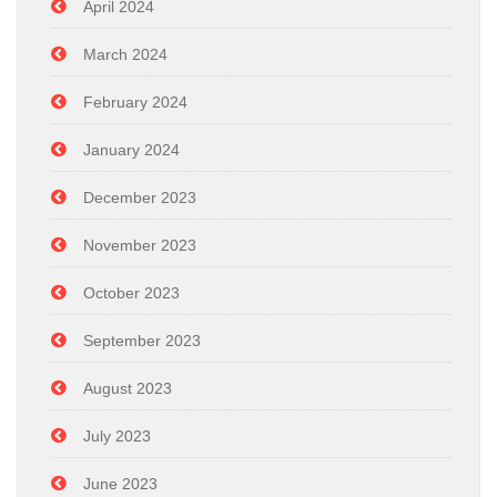
April 2024
March 2024
February 2024
January 2024
December 2023
November 2023
October 2023
September 2023
August 2023
July 2023
June 2023