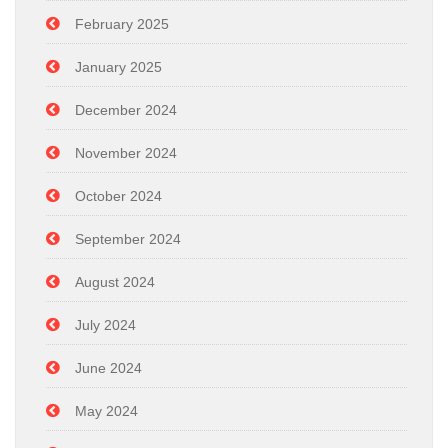
February 2025
January 2025
December 2024
November 2024
October 2024
September 2024
August 2024
July 2024
June 2024
May 2024