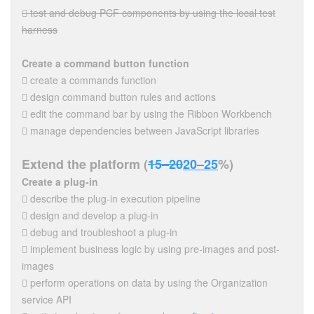
 test and debug PCF components by using the local test
harness
Create a command button function
 create a commands function
 design command button rules and actions
 edit the command bar by using the Ribbon Workbench
 manage dependencies between JavaScript libraries
Extend the platform (
15–20
20–25
%)
Create a plug-in
 describe the plug-in execution pipeline
 design and develop a plug-in
 debug and troubleshoot a plug-in
 implement business logic by using pre-images and post-
images
 perform operations on data by using the Organization
service API