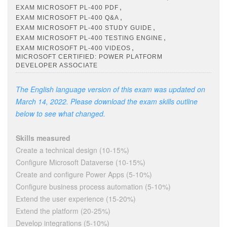
,
EXAM MICROSOFT PL-400 PDF
,
EXAM MICROSOFT PL-400 Q&A
,
EXAM MICROSOFT PL-400 STUDY GUIDE
,
EXAM MICROSOFT PL-400 TESTING ENGINE
,
EXAM MICROSOFT PL-400 VIDEOS
MICROSOFT CERTIFIED: POWER PLATFORM
DEVELOPER ASSOCIATE
The English language version of this exam was updated on
March 14, 2022. Please download the exam skills outline
below to see what changed.
Skills measured
Create a technical design (10-15%)
Configure Microsoft Dataverse (10-15%)
Create and configure Power Apps (5-10%)
Configure business process automation (5-10%)
Extend the user experience (15-20%)
Extend the platform (20-25%)
Develop integrations (5-10%)