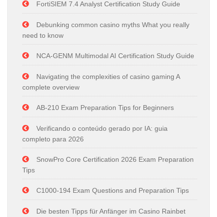
FortiSIEM 7.4 Analyst Certification Study Guide
Debunking common casino myths What you really
need to know
NCA-GENM Multimodal AI Certification Study Guide
Navigating the complexities of casino gaming A
complete overview
AB-210 Exam Preparation Tips for Beginners
Verificando o conteúdo gerado por IA: guia
completo para 2026
SnowPro Core Certification 2026 Exam Preparation
Tips
C1000-194 Exam Questions and Preparation Tips
Die besten Tipps für Anfänger im Casino Rainbet