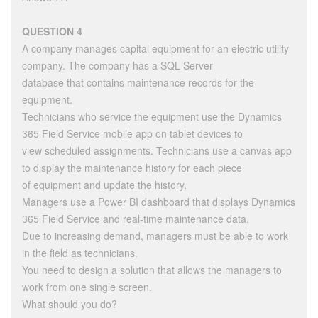
QUESTION 4
A company manages capital equipment for an electric utility
company. The company has a SQL Server
database that contains maintenance records for the
equipment.
Technicians who service the equipment use the Dynamics
365 Field Service mobile app on tablet devices to
view scheduled assignments. Technicians use a canvas app
to display the maintenance history for each piece
of equipment and update the history.
Managers use a Power BI dashboard that displays Dynamics
365 Field Service and real-time maintenance data.
Due to increasing demand, managers must be able to work
in the field as technicians.
You need to design a solution that allows the managers to
work from one single screen.
What should you do?