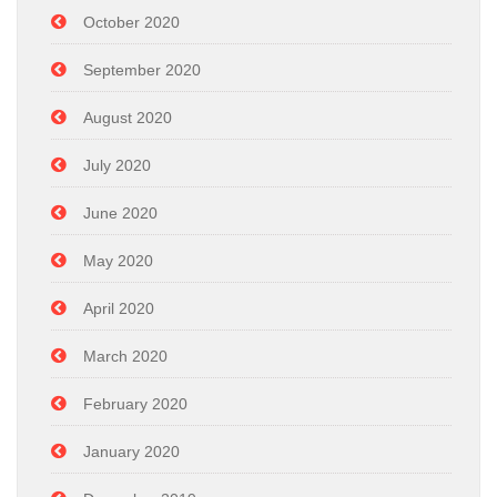
October 2020
September 2020
August 2020
July 2020
June 2020
May 2020
April 2020
March 2020
February 2020
January 2020