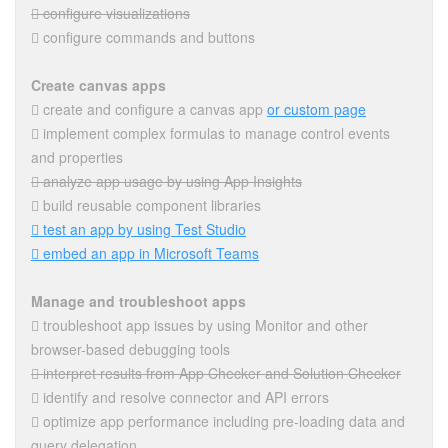
 configure visualizations
 configure commands and buttons
Create canvas apps
 create and configure a canvas app
or custom page
 implement complex formulas to manage control events
and properties
 analyze app usage by using App Insights
 build reusable component libraries
 test an app by using Test Studio
 embed an app in Microsoft Teams
Manage and troubleshoot apps
 troubleshoot app issues by using Monitor and other
browser-based debugging tools
 interpret results from App Checker and Solution Checker
 identify and resolve connector and API errors
 optimize app performance including pre-loading data and
query delegation