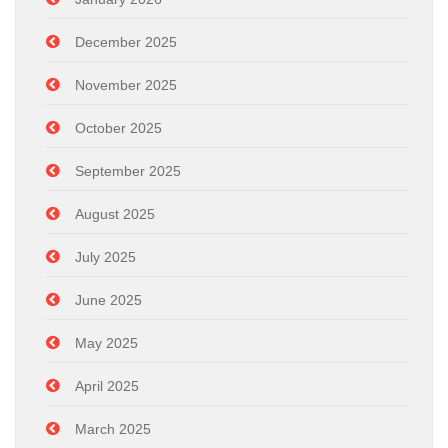
December 2025
November 2025
October 2025
September 2025
August 2025
July 2025
June 2025
May 2025
April 2025
March 2025