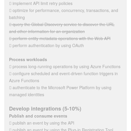
 implement API limit retry policies
 optimize for performance, concurrency, transactions, and
batching
 query the Global Discovery service to discover the URL
and other information for an organization
 perform entity metadata operations with the Web API
 perform authentication by using OAuth
Process workloads
 process long-running operations by using Azure Functions
 configure scheduled and event-driven function triggers in
Azure Functions
 authenticate to the Microsoft Power Platform by using
managed identities
Develop integrations (5-10%)
Publish and consume events
 publish an event by using the API
 publish an event by using the Plug-in Registration Tool