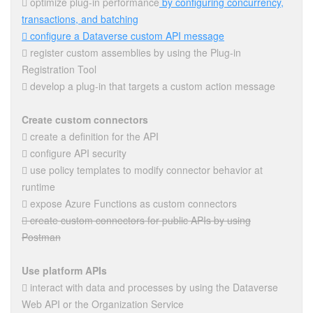
 optimize plug-in performance
by configuring concurrency,
transactions, and batching
 configure a Dataverse custom API message
 register custom assemblies by using the Plug-in
Registration Tool
 develop a plug-in that targets a custom action message
Create custom connectors
 create a definition for the API
 configure API security
 use policy templates to modify connector behavior at
runtime
 expose Azure Functions as custom connectors
 create custom connectors for public APIs by using
Postman
Use platform APIs
 interact with data and processes by using the Dataverse
Web API or the Organization Service