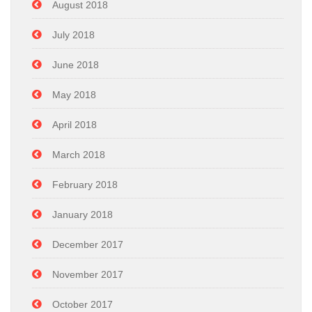
August 2018
July 2018
June 2018
May 2018
April 2018
March 2018
February 2018
January 2018
December 2017
November 2017
October 2017