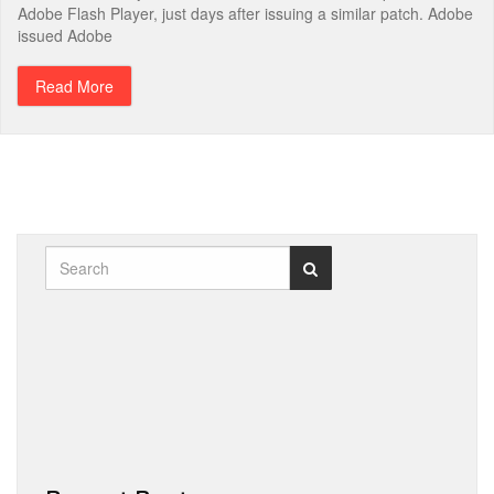
Adobe Flash Player, just days after issuing a similar patch. Adobe
issued Adobe
Read More