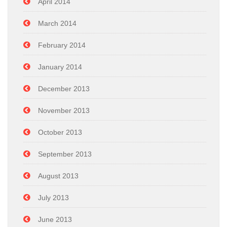
April 2014
March 2014
February 2014
January 2014
December 2013
November 2013
October 2013
September 2013
August 2013
July 2013
June 2013