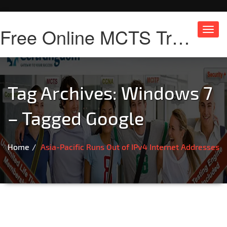
Free Online MCTS Training
Toggl
navig
Tag Archives:
Windows 7
– Tagged Google
Home
Asia-Pacific Runs Out of IPv4 Internet Addresses