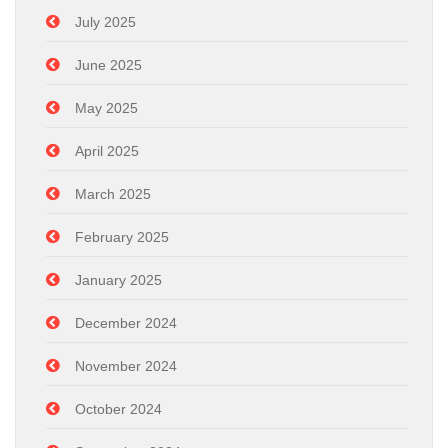
July 2025
June 2025
May 2025
April 2025
March 2025
February 2025
January 2025
December 2024
November 2024
October 2024