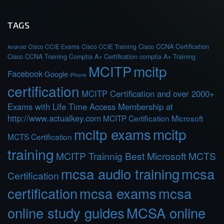
TAGS
Cisco CCIE Exams
Cisco CCIE Training
Cisco CCNA Certification
Android
Cisco CCNA Training
Comptia A+ Certification
comptia A+ Training
MCITP
mcitp
Facebook
Google
iPhone
certification
MCITP Certification and over 2000+
Exams with Life Time Access Membership at
http://www.actualkey.com
MCITP Certification Microsoft
mcitp exams
mcitp
MCTS Certification
training
MCITP Trainnig Best Microsoft MCTS
mcsa audio training
mcsa
Certification
certification
mcsa exams
mcsa
online study guides
MCSA online