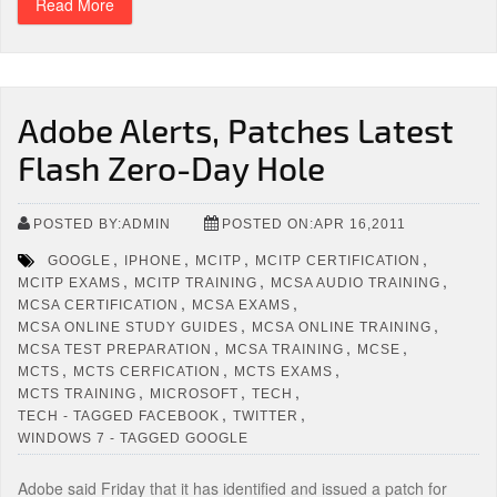
Read More
Adobe Alerts, Patches Latest
Flash Zero-Day Hole
POSTED BY:ADMIN
POSTED ON:APR 16,2011
,
,
,
,
GOOGLE
IPHONE
MCITP
MCITP CERTIFICATION
,
,
,
MCITP EXAMS
MCITP TRAINING
MCSA AUDIO TRAINING
,
,
MCSA CERTIFICATION
MCSA EXAMS
,
,
MCSA ONLINE STUDY GUIDES
MCSA ONLINE TRAINING
,
,
,
MCSA TEST PREPARATION
MCSA TRAINING
MCSE
,
,
,
MCTS
MCTS CERFICATION
MCTS EXAMS
,
,
,
MCTS TRAINING
MICROSOFT
TECH
,
,
TECH - TAGGED FACEBOOK
TWITTER
WINDOWS 7 - TAGGED GOOGLE
Adobe said Friday that it has identified and issued a patch for