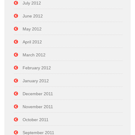
July 2012
June 2012
May 2012
April 2012
March 2012
February 2012
January 2012
December 2011
November 2011
October 2011
September 2011