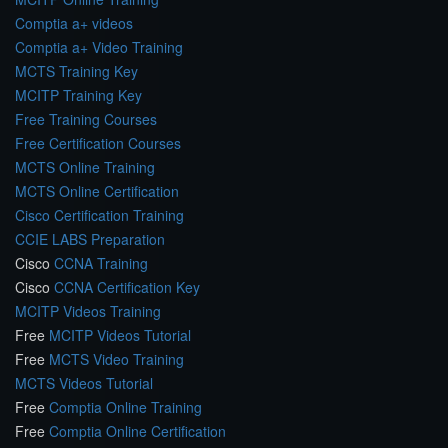
Comptia a+ videos
Comptia a+ Video Training
MCTS Training Key
MCITP Training Key
Free Training Courses
Free Certification Courses
MCTS Online Training
MCTS Online Certification
Cisco Certification Training
CCIE LABS Preparation
Cisco
CCNA Training
Cisco
CCNA Certification Key
MCITP Videos Training
Free
MCITP Videos Tutorial
Free
MCTS Video Training
MCTS Videos Tutorial
Free
Comptia Online Training
Free
Comptia Online Certification