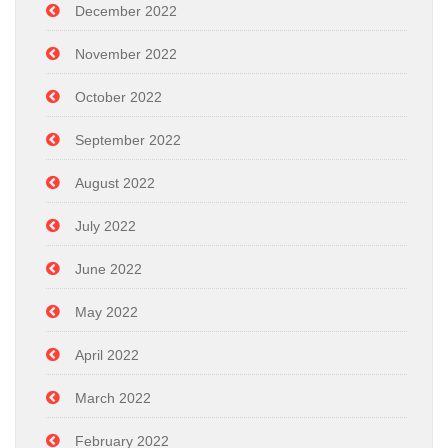
December 2022
November 2022
October 2022
September 2022
August 2022
July 2022
June 2022
May 2022
April 2022
March 2022
February 2022