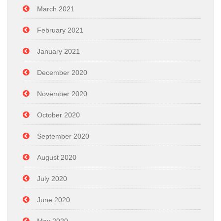
March 2021
February 2021
January 2021
December 2020
November 2020
October 2020
September 2020
August 2020
July 2020
June 2020