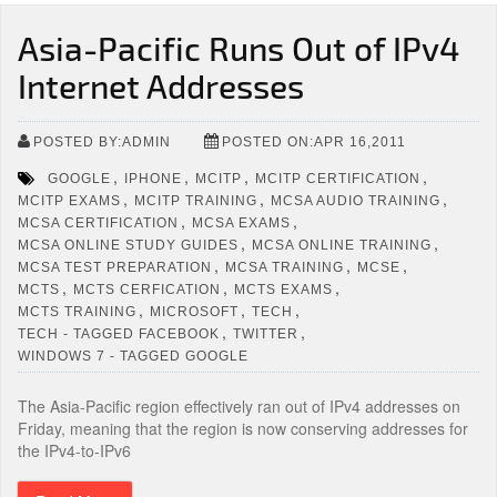
Asia-Pacific Runs Out of IPv4
Internet Addresses
POSTED BY:ADMIN
POSTED ON:APR 16,2011
,
,
,
,
GOOGLE
IPHONE
MCITP
MCITP CERTIFICATION
,
,
,
MCITP EXAMS
MCITP TRAINING
MCSA AUDIO TRAINING
,
,
MCSA CERTIFICATION
MCSA EXAMS
,
,
MCSA ONLINE STUDY GUIDES
MCSA ONLINE TRAINING
,
,
,
MCSA TEST PREPARATION
MCSA TRAINING
MCSE
,
,
,
MCTS
MCTS CERFICATION
MCTS EXAMS
,
,
,
MCTS TRAINING
MICROSOFT
TECH
,
,
TECH - TAGGED FACEBOOK
TWITTER
WINDOWS 7 - TAGGED GOOGLE
The Asia-Pacific region effectively ran out of IPv4 addresses on
Friday, meaning that the region is now conserving addresses for
the IPv4-to-IPv6