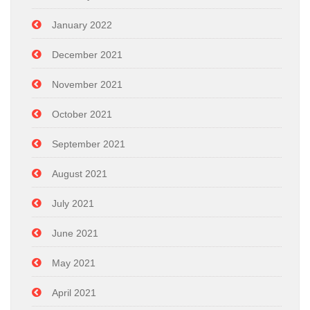
January 2022
December 2021
November 2021
October 2021
September 2021
August 2021
July 2021
June 2021
May 2021
April 2021