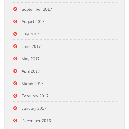
September 2017
August 2017
July 2017
June 2017
May 2017
April 2017
March 2017
February 2017
January 2017
December 2016