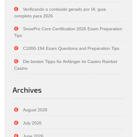
Verificando o conteúdo gerado por IA: guia
completo para 2026
SnowPro Core Certification 2026 Exam Preparation
Tips
C1000-194 Exam Questions and Preparation Tips
Die besten Tipps für Anfänger im Casino Rainbet
Casino
Archives
August 2026
July 2026
June 2026