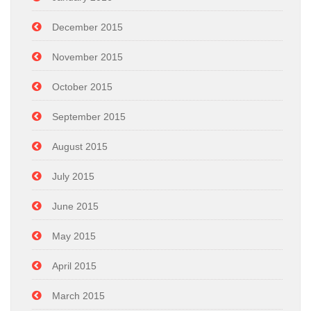
December 2015
November 2015
October 2015
September 2015
August 2015
July 2015
June 2015
May 2015
April 2015
March 2015