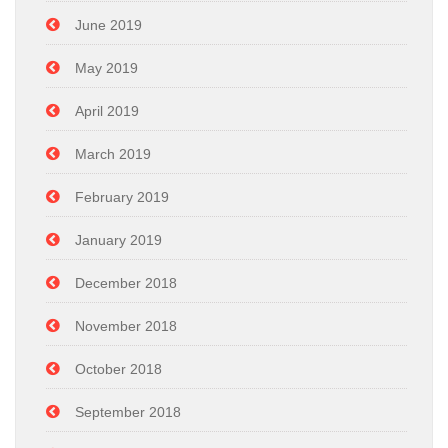
June 2019
May 2019
April 2019
March 2019
February 2019
January 2019
December 2018
November 2018
October 2018
September 2018