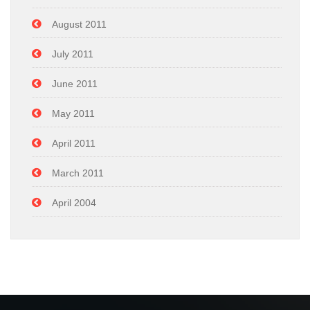
August 2011
July 2011
June 2011
May 2011
April 2011
March 2011
April 2004