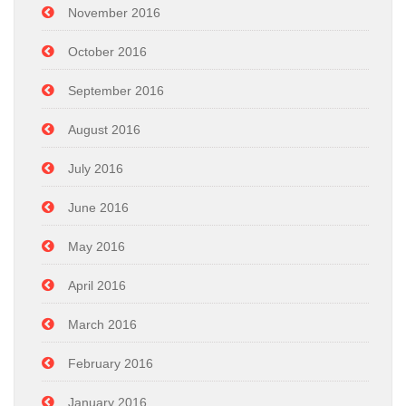
November 2016
October 2016
September 2016
August 2016
July 2016
June 2016
May 2016
April 2016
March 2016
February 2016
January 2016