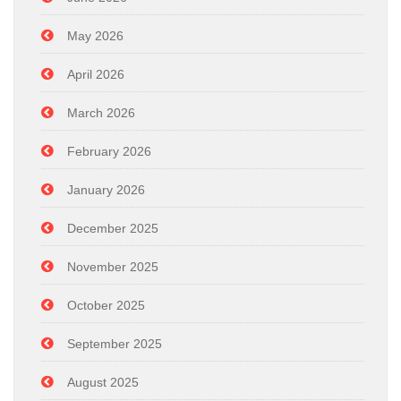
May 2026
April 2026
March 2026
February 2026
January 2026
December 2025
November 2025
October 2025
September 2025
August 2025