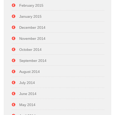
February 2015
January 2015
December 2014
November 2014
October 2014
September 2014
August 2014
July 2014
June 2014
May 2014