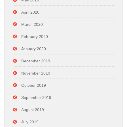
May 2020
April 2020
March 2020
February 2020
January 2020
December 2019
November 2019
October 2019
September 2019
August 2019
July 2019