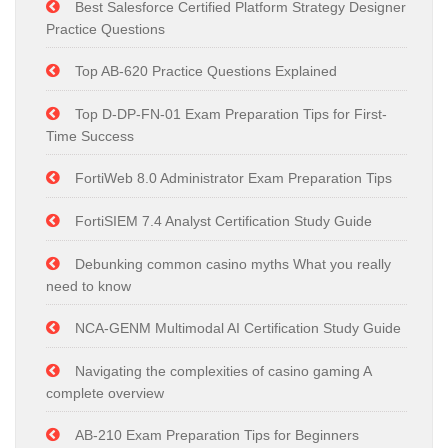
Best Salesforce Certified Platform Strategy Designer
Practice Questions
Top AB-620 Practice Questions Explained
Top D-DP-FN-01 Exam Preparation Tips for First-
Time Success
FortiWeb 8.0 Administrator Exam Preparation Tips
FortiSIEM 7.4 Analyst Certification Study Guide
Debunking common casino myths What you really
need to know
NCA-GENM Multimodal AI Certification Study Guide
Navigating the complexities of casino gaming A
complete overview
AB-210 Exam Preparation Tips for Beginners