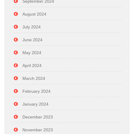
September 2024
August 2024
July 2024
June 2024
May 2024
April 2024
March 2024
February 2024
January 2024
December 2023
November 2023