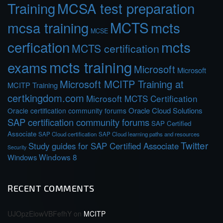
Training
MCSA test preparation
MCTS
mcts
mcsa training
MCSE
cerfication
mcts
MCTS certification
mcts training
exams
Microsoft
Microsoft
Microsoft MCITP Training at
MCITP Training
certkingdom.com
Microsoft MCTS Certification
Oracle Cloud Solutions
Oracle certification community forums
SAP certification community forums
SAP Certified
Associate
SAP Cloud certification
SAP Cloud learning paths and resources
Twitter
Study guides for SAP Certified Associate
Security
Windows 8
Windows
RECENT COMMENTS
UJOpzEiowVBFefhY
on
MCITP