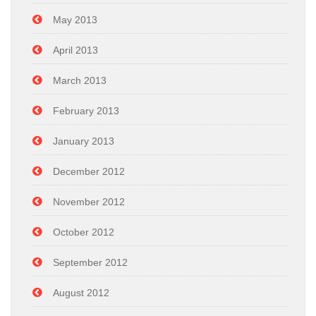
May 2013
April 2013
March 2013
February 2013
January 2013
December 2012
November 2012
October 2012
September 2012
August 2012