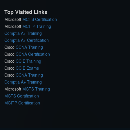
Top Visited Links
Microsoft
MCTS Certification
Microsoft
MCITP Training
Comptia A+ Training
Comptia A+ Certification
Cisco
CCNA Training
Cisco
CCNA Certification
Cisco
CCIE Training
Cisco
CCIE Exams
Cisco
CCNA Training
Comptia A+ Training
Microsoft
MCTS Training
MCTS Certification
MCITP Certification