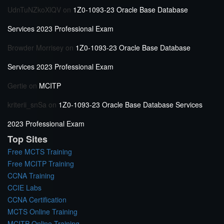
UdnTuNZkoXlQV
on
1Z0-1093-23 Oracle Base Database
Services 2023 Professional Exam
Browder Morrisey
on
1Z0-1093-23 Oracle Base Database
Services 2023 Professional Exam
Gertie
on
MCITP
kriterii_snSa
on
1Z0-1093-23 Oracle Base Database Services
2023 Professional Exam
Top Sites
Free MCTS Training
Free MCITP Training
CCNA Training
CCIE Labs
CCNA Certification
MCTS Online Training
MCITP Online Training