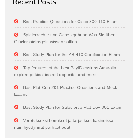
Recent Posts
Best Practice Questions for Cisco 300-110 Exam
Spielerrechte und Gesetzgebung Was Sie über
Glücksspielregeln wissen sollten
Best Study Plan for the AB-410 Certification Exam
Top features of the best PayID casinos Australia:
explore pokies, instant deposits, and more
Best Plat-Con-201 Practice Questions and Mock
Exams
Best Study Plan for Salesforce Plat-Dev-301 Exam
Verotukseksi bonukset ja tarjoukset kasinoissa –
näin hyödynnät parhaat edut