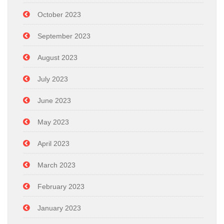
October 2023
September 2023
August 2023
July 2023
June 2023
May 2023
April 2023
March 2023
February 2023
January 2023