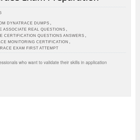
6
,
OM DYNATRACE DUMPS
,
 ASSOCIATE REAL QUESTIONS
,
E CERTIFICATION QUESTIONS ANSWERS
,
CE MONITORING CERTIFICATION
RACE EXAM FIRST ATTEMPT
ionals who want to validate their skills in application