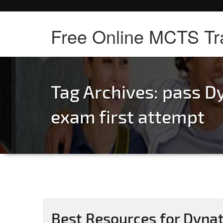
Free Online MCTS Tr
Tag Archives:
pass D
exam first attempt
Best Resources for Dyna