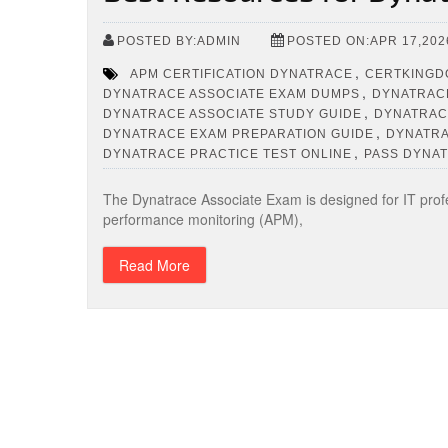
POSTED BY:ADMIN
POSTED ON:APR 17,202
,
APM CERTIFICATION DYNATRACE
CERTKINGD
,
DYNATRACE ASSOCIATE EXAM DUMPS
DYNATRACE
,
DYNATRACE ASSOCIATE STUDY GUIDE
DYNATRAC
,
DYNATRACE EXAM PREPARATION GUIDE
DYNATRA
,
DYNATRACE PRACTICE TEST ONLINE
PASS DYNAT
The Dynatrace Associate Exam is designed for IT profess
performance monitoring (APM),
Read More