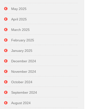
May 2025
April 2025
March 2025
February 2025
January 2025
December 2024
November 2024
October 2024
September 2024
August 2024