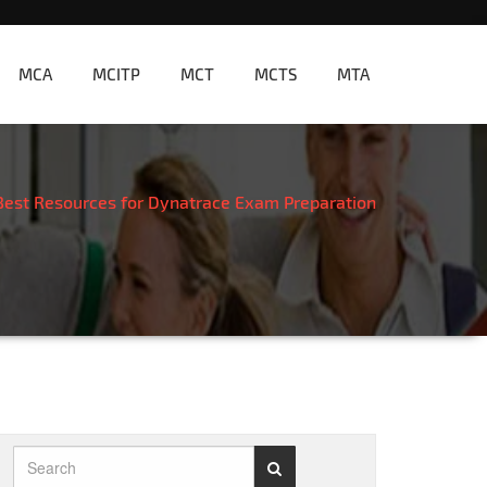
MCA
MCITP
MCT
MCTS
MTA
Best Resources for Dynatrace Exam Preparation