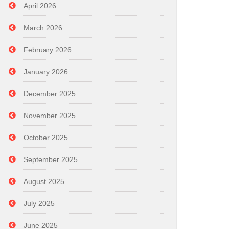
April 2026
March 2026
February 2026
January 2026
December 2025
November 2025
October 2025
September 2025
August 2025
July 2025
June 2025