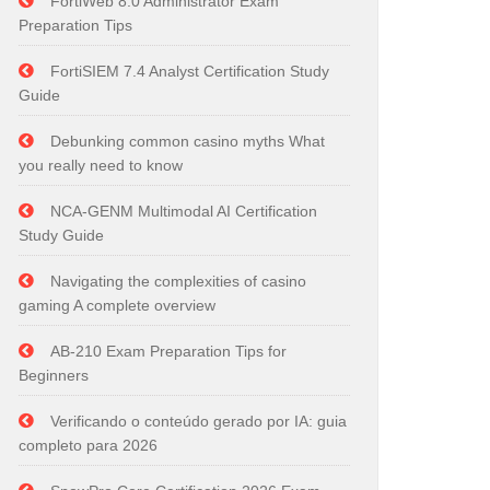
FortiWeb 8.0 Administrator Exam
Preparation Tips
FortiSIEM 7.4 Analyst Certification Study
Guide
Debunking common casino myths What
you really need to know
NCA-GENM Multimodal AI Certification
Study Guide
Navigating the complexities of casino
gaming A complete overview
AB-210 Exam Preparation Tips for
Beginners
Verificando o conteúdo gerado por IA: guia
completo para 2026