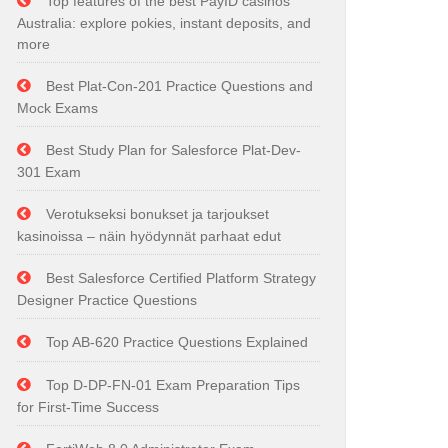
Top features of the best PayID casinos
Australia: explore pokies, instant deposits, and
more
Best Plat-Con-201 Practice Questions and
Mock Exams
Best Study Plan for Salesforce Plat-Dev-
301 Exam
Verotukseksi bonukset ja tarjoukset
kasinoissa – näin hyödynnät parhaat edut
Best Salesforce Certified Platform Strategy
Designer Practice Questions
Top AB-620 Practice Questions Explained
Top D-DP-FN-01 Exam Preparation Tips
for First-Time Success