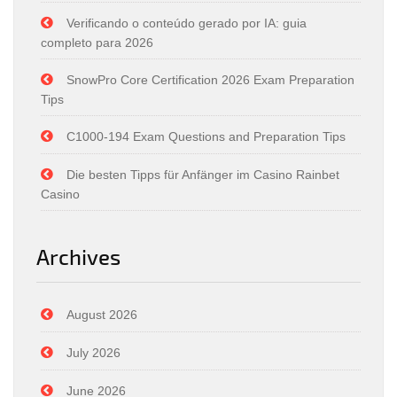
Verificando o conteúdo gerado por IA: guia
completo para 2026
SnowPro Core Certification 2026 Exam Preparation
Tips
C1000-194 Exam Questions and Preparation Tips
Die besten Tipps für Anfänger im Casino Rainbet
Casino
Archives
August 2026
July 2026
June 2026