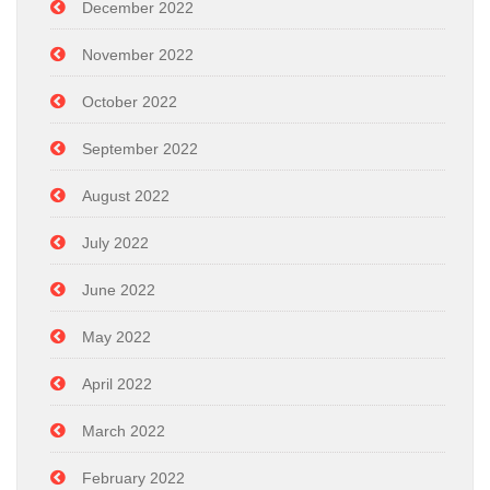
December 2022
November 2022
October 2022
September 2022
August 2022
July 2022
June 2022
May 2022
April 2022
March 2022
February 2022