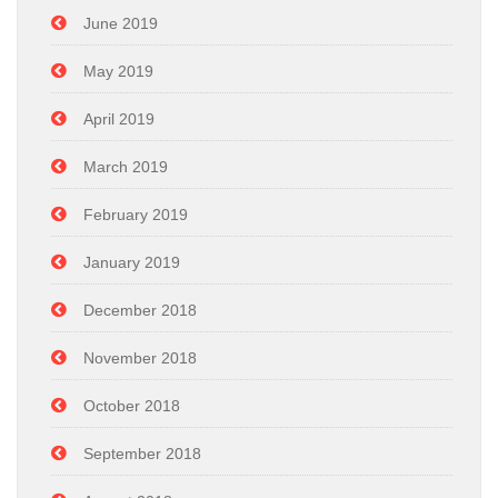
June 2019
May 2019
April 2019
March 2019
February 2019
January 2019
December 2018
November 2018
October 2018
September 2018