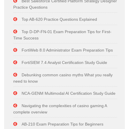
Best Salesforce Certified Platform Strategy Designer
Practice Questions
Top AB-620 Practice Questions Explained
Top D-DP-FN-01 Exam Preparation Tips for First-
Time Success
FortiWeb 8.0 Administrator Exam Preparation Tips
FortiSIEM 7.4 Analyst Certification Study Guide
Debunking common casino myths What you really
need to know
NCA-GENM Multimodal AI Certification Study Guide
Navigating the complexities of casino gaming A
complete overview
AB-210 Exam Preparation Tips for Beginners