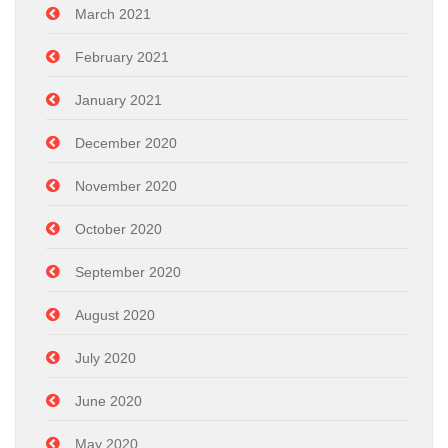
March 2021
February 2021
January 2021
December 2020
November 2020
October 2020
September 2020
August 2020
July 2020
June 2020
May 2020