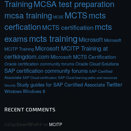
Training
MCSA test preparation
MCTS
mcts
mcsa training
MCSE
cerfication
mcts
MCTS certification
mcts training
exams
Microsoft
Microsoft
Microsoft MCITP Training at
MCITP Training
certkingdom.com
Microsoft MCTS Certification
Oracle Cloud Solutions
Oracle certification community forums
SAP certification community forums
SAP Certified
Associate
SAP Cloud certification
SAP Cloud learning paths and resources
Twitter
Study guides for SAP Certified Associate
Security
Windows 8
Windows
RECENT COMMENTS
UJOpzEiowVBFefhY
on
MCITP