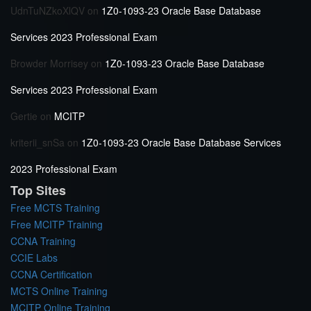
UdnTuNZkoXlQV
on
1Z0-1093-23 Oracle Base Database
Services 2023 Professional Exam
Browder Morrisey
on
1Z0-1093-23 Oracle Base Database
Services 2023 Professional Exam
Gertie
on
MCITP
kriterii_snSa
on
1Z0-1093-23 Oracle Base Database Services
2023 Professional Exam
Top Sites
Free MCTS Training
Free MCITP Training
CCNA Training
CCIE Labs
CCNA Certification
MCTS Online Training
MCITP Online Training