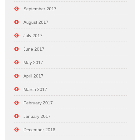
September 2017
August 2017
July 2017
June 2017
May 2017
April 2017
March 2017
February 2017
January 2017
December 2016