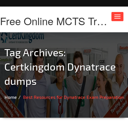
Free Online MCTS Training
Toggl
navig
Tag Archives:
Certkingdom Dynatrace
dumps
Home
Best Resources for Dynatrace Exam Preparation