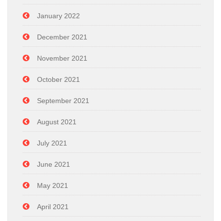
January 2022
December 2021
November 2021
October 2021
September 2021
August 2021
July 2021
June 2021
May 2021
April 2021