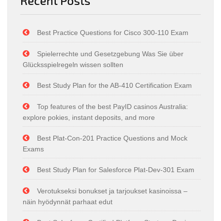
Recent Posts
Best Practice Questions for Cisco 300-110 Exam
Spielerrechte und Gesetzgebung Was Sie über
Glücksspielregeln wissen sollten
Best Study Plan for the AB-410 Certification Exam
Top features of the best PayID casinos Australia:
explore pokies, instant deposits, and more
Best Plat-Con-201 Practice Questions and Mock
Exams
Best Study Plan for Salesforce Plat-Dev-301 Exam
Verotukseksi bonukset ja tarjoukset kasinoissa –
näin hyödynnät parhaat edut