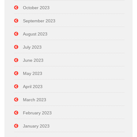
October 2023
September 2023
August 2023
July 2023
June 2023
May 2023
April 2023
March 2023
February 2023
January 2023