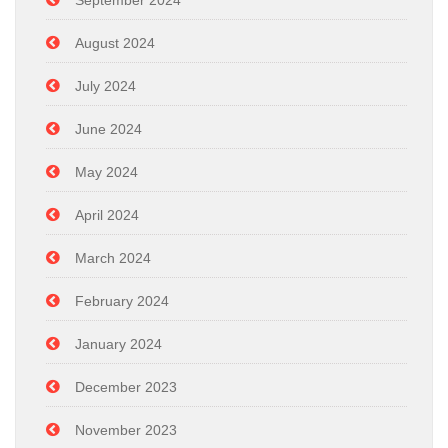
September 2024
August 2024
July 2024
June 2024
May 2024
April 2024
March 2024
February 2024
January 2024
December 2023
November 2023