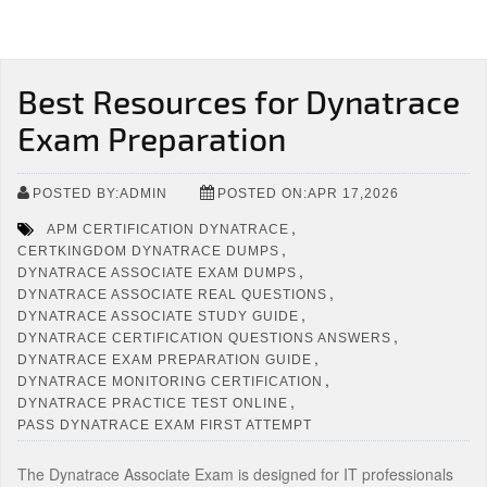
Best Resources for Dynatrace
Exam Preparation
POSTED BY:ADMIN
POSTED ON:APR 17,2026
,
APM CERTIFICATION DYNATRACE
,
CERTKINGDOM DYNATRACE DUMPS
,
DYNATRACE ASSOCIATE EXAM DUMPS
,
DYNATRACE ASSOCIATE REAL QUESTIONS
,
DYNATRACE ASSOCIATE STUDY GUIDE
,
DYNATRACE CERTIFICATION QUESTIONS ANSWERS
,
DYNATRACE EXAM PREPARATION GUIDE
,
DYNATRACE MONITORING CERTIFICATION
,
DYNATRACE PRACTICE TEST ONLINE
PASS DYNATRACE EXAM FIRST ATTEMPT
The Dynatrace Associate Exam is designed for IT professionals