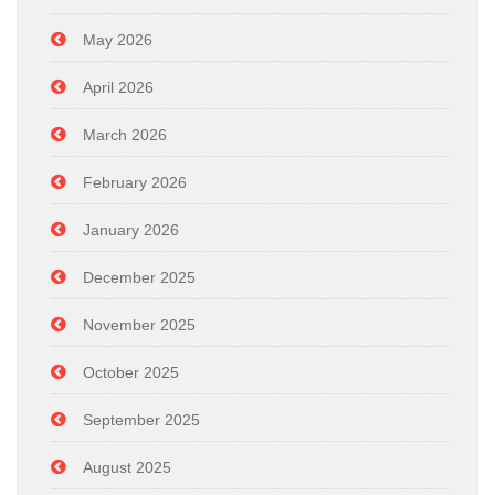
May 2026
April 2026
March 2026
February 2026
January 2026
December 2025
November 2025
October 2025
September 2025
August 2025