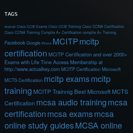
TAGS
Cisco CCIE Exams
Cisco CCIE Training
Cisco CCNA Certification
Android
Cisco CCNA Training
Comptia A+ Certification
comptia A+ Training
MCITP
mcitp
Facebook
Google
iPhone
certification
MCITP Certification and over 2000+
Exams with Life Time Access Membership at
http://www.actualkey.com
MCITP Certification Microsoft
mcitp exams
mcitp
MCTS Certification
training
MCITP Trainnig Best Microsoft MCTS
mcsa audio training
mcsa
Certification
certification
mcsa exams
mcsa
online study guides
MCSA online