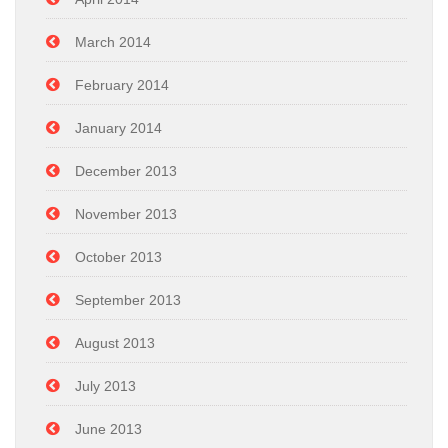
March 2014
February 2014
January 2014
December 2013
November 2013
October 2013
September 2013
August 2013
July 2013
June 2013