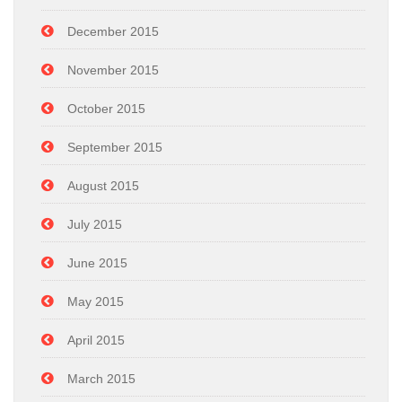
December 2015
November 2015
October 2015
September 2015
August 2015
July 2015
June 2015
May 2015
April 2015
March 2015