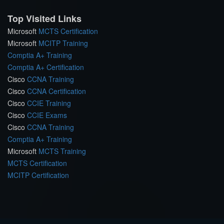
Top Visited Links
Microsoft
MCTS Certification
Microsoft
MCITP Training
Comptia A+ Training
Comptia A+ Certification
Cisco
CCNA Training
Cisco
CCNA Certification
Cisco
CCIE Training
Cisco
CCIE Exams
Cisco
CCNA Training
Comptia A+ Training
Microsoft
MCTS Training
MCTS Certification
MCITP Certification