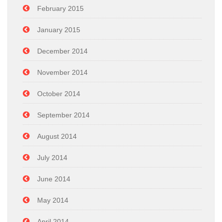
February 2015
January 2015
December 2014
November 2014
October 2014
September 2014
August 2014
July 2014
June 2014
May 2014
April 2014