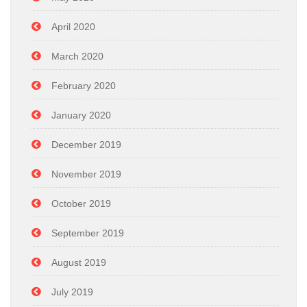
April 2020
March 2020
February 2020
January 2020
December 2019
November 2019
October 2019
September 2019
August 2019
July 2019