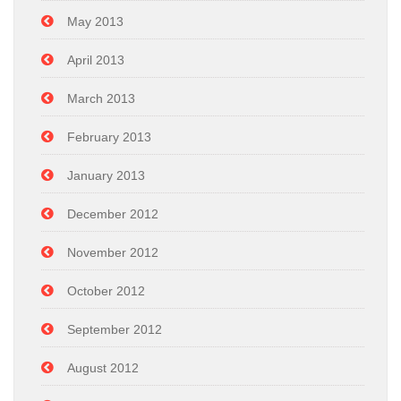
May 2013
April 2013
March 2013
February 2013
January 2013
December 2012
November 2012
October 2012
September 2012
August 2012