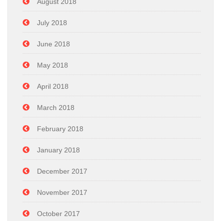
August 2018
July 2018
June 2018
May 2018
April 2018
March 2018
February 2018
January 2018
December 2017
November 2017
October 2017