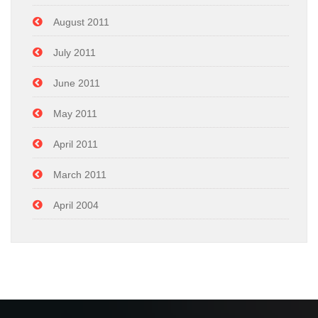
August 2011
July 2011
June 2011
May 2011
April 2011
March 2011
April 2004