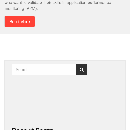
who want to validate their skills in application performance
monitoring (APM),
Read More