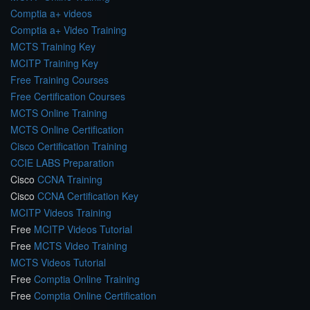
Comptia a+ videos
Comptia a+ Video Training
MCTS Training Key
MCITP Training Key
Free Training Courses
Free Certification Courses
MCTS Online Training
MCTS Online Certification
Cisco Certification Training
CCIE LABS Preparation
Cisco
CCNA Training
Cisco
CCNA Certification Key
MCITP Videos Training
Free
MCITP Videos Tutorial
Free
MCTS Video Training
MCTS Videos Tutorial
Free
Comptia Online Training
Free
Comptia Online Certification