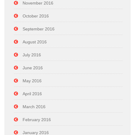
November 2016
October 2016
September 2016
August 2016
July 2016
June 2016
May 2016
April 2016
March 2016
February 2016
January 2016