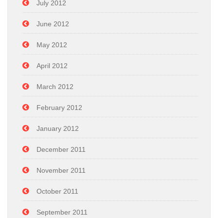
July 2012
June 2012
May 2012
April 2012
March 2012
February 2012
January 2012
December 2011
November 2011
October 2011
September 2011