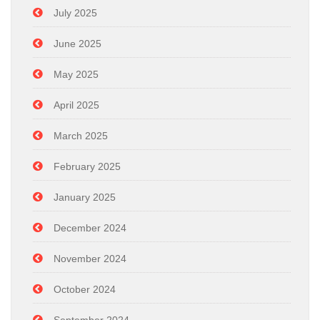
July 2025
June 2025
May 2025
April 2025
March 2025
February 2025
January 2025
December 2024
November 2024
October 2024