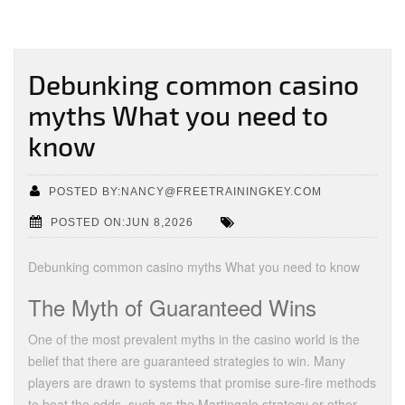
Debunking common casino
myths What you need to
know
POSTED BY:NANCY@FREETRAININGKEY.COM
POSTED ON:JUN 8,2026
Debunking common casino myths What you need to know
The Myth of Guaranteed Wins
One of the most prevalent myths in the casino world is the
belief that there are guaranteed strategies to win. Many
players are drawn to systems that promise sure-fire methods
to beat the odds, such as the Martingale strategy or other