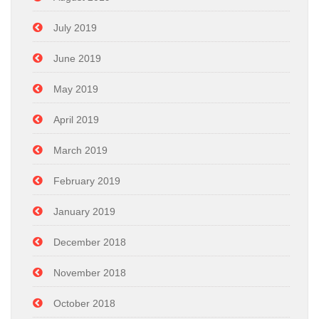
July 2019
June 2019
May 2019
April 2019
March 2019
February 2019
January 2019
December 2018
November 2018
October 2018