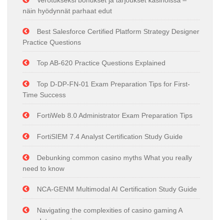
Verotukseksi bonukset ja tarjoukset kasinoissa –
näin hyödynnät parhaat edut
Best Salesforce Certified Platform Strategy Designer
Practice Questions
Top AB-620 Practice Questions Explained
Top D-DP-FN-01 Exam Preparation Tips for First-
Time Success
FortiWeb 8.0 Administrator Exam Preparation Tips
FortiSIEM 7.4 Analyst Certification Study Guide
Debunking common casino myths What you really
need to know
NCA-GENM Multimodal AI Certification Study Guide
Navigating the complexities of casino gaming A