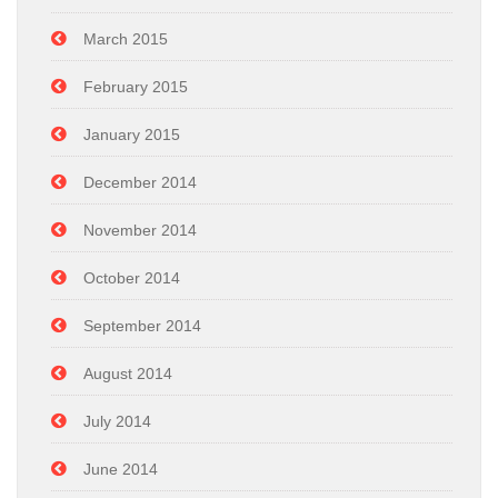
March 2015
February 2015
January 2015
December 2014
November 2014
October 2014
September 2014
August 2014
July 2014
June 2014