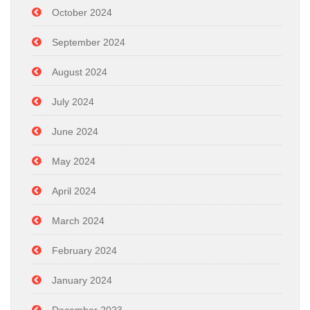
October 2024
September 2024
August 2024
July 2024
June 2024
May 2024
April 2024
March 2024
February 2024
January 2024