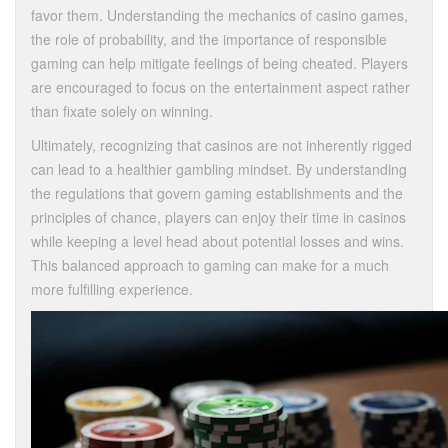
favor them. Understanding the mechanics of casino games,
the role of probability, and the importance of responsible
gaming can help mitigate feelings of being cheated. Players
are encouraged to focus on the entertainment aspect rather
than fixate solely on winning.
Ultimately, recognizing that casinos are not inherently rigged
can lead to a healthier gambling mindset. By understanding
the regulations that govern gaming establishments and the
principles of chance, players can enjoy their time in casinos
while keeping a level head about potential losses and wins.
This balanced approach to gaming can make for a much
more fulfilling experience.