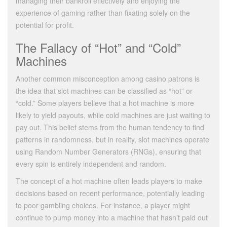
managing their bankroll effectively and enjoying the
experience of gaming rather than fixating solely on the
potential for profit.
The Fallacy of “Hot” and “Cold”
Machines
Another common misconception among casino patrons is
the idea that slot machines can be classified as “hot” or
“cold.” Some players believe that a hot machine is more
likely to yield payouts, while cold machines are just waiting to
pay out. This belief stems from the human tendency to find
patterns in randomness, but in reality, slot machines operate
using Random Number Generators (RNGs), ensuring that
every spin is entirely independent and random.
The concept of a hot machine often leads players to make
decisions based on recent performance, potentially leading
to poor gambling choices. For instance, a player might
continue to pump money into a machine that hasn’t paid out