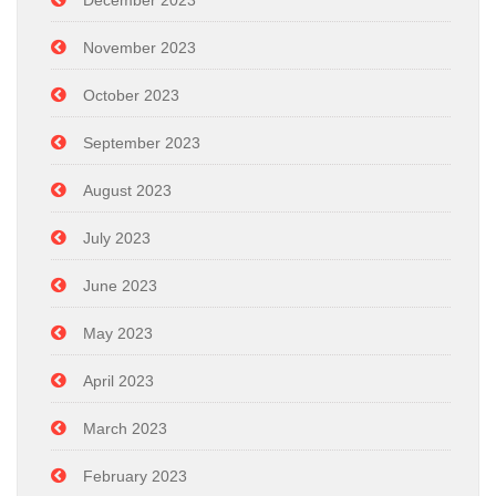
December 2023
November 2023
October 2023
September 2023
August 2023
July 2023
June 2023
May 2023
April 2023
March 2023
February 2023