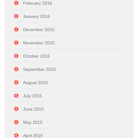
February 2016
January 2016
December 2015
November 2015
October 2015
September 2015
August 2015
July 2015
June 2015
May 2015
April 2015