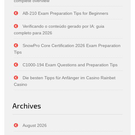
complete overview
AB-210 Exam Preparation Tips for Beginners
Verificando o conteúdo gerado por IA: guia
completo para 2026
SnowPro Core Certification 2026 Exam Preparation
Tips
C1000-194 Exam Questions and Preparation Tips
Die besten Tipps für Anfänger im Casino Rainbet
Casino
Archives
August 2026