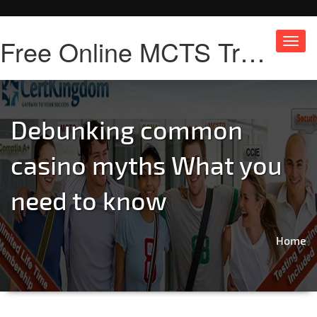
Free Online MCTS Training
Toggl
navig
Debunking common
casino myths What you
need to know
Home