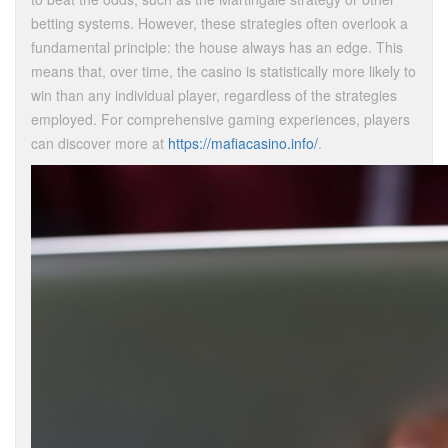
betting systems. However, these strategies often overlook a
fundamental principle: the house always has an edge. This
means that, over time, the casino is statistically more likely to
win than any individual player, regardless of the strategies
employed. For comprehensive gaming experiences, players
can discover more at
https://mafiacasino.info/
.