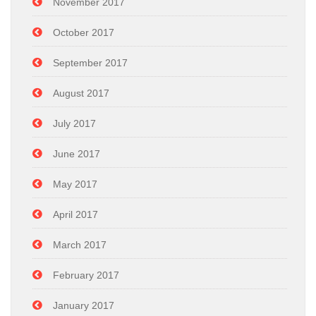
November 2017
October 2017
September 2017
August 2017
July 2017
June 2017
May 2017
April 2017
March 2017
February 2017
January 2017