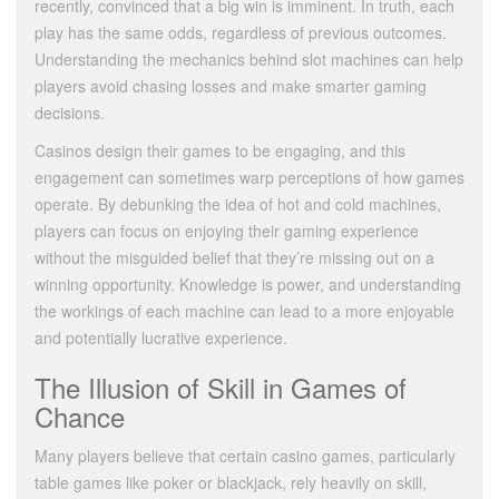
recently, convinced that a big win is imminent. In truth, each
play has the same odds, regardless of previous outcomes.
Understanding the mechanics behind slot machines can help
players avoid chasing losses and make smarter gaming
decisions.
Casinos design their games to be engaging, and this
engagement can sometimes warp perceptions of how games
operate. By debunking the idea of hot and cold machines,
players can focus on enjoying their gaming experience
without the misguided belief that they’re missing out on a
winning opportunity. Knowledge is power, and understanding
the workings of each machine can lead to a more enjoyable
and potentially lucrative experience.
The Illusion of Skill in Games of
Chance
Many players believe that certain casino games, particularly
table games like poker or blackjack, rely heavily on skill,