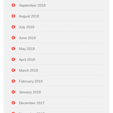
September 2018
August 2018
July 2018
June 2018
May 2018
April 2018
March 2018
February 2018
January 2018
December 2017