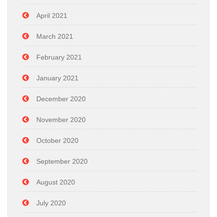
April 2021
March 2021
February 2021
January 2021
December 2020
November 2020
October 2020
September 2020
August 2020
July 2020