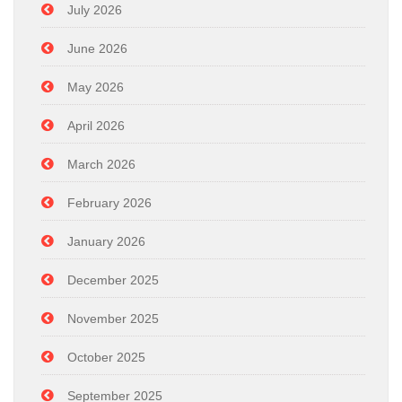
July 2026
June 2026
May 2026
April 2026
March 2026
February 2026
January 2026
December 2025
November 2025
October 2025
September 2025