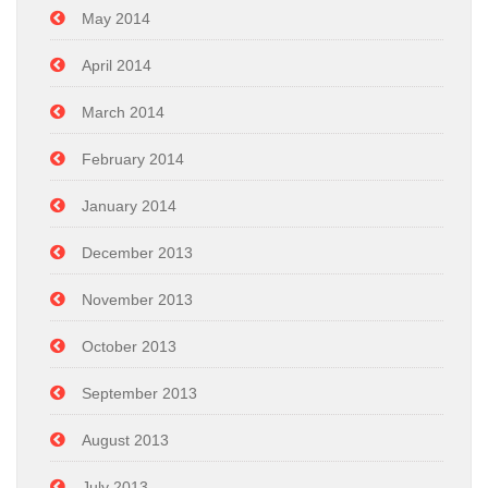
May 2014
April 2014
March 2014
February 2014
January 2014
December 2013
November 2013
October 2013
September 2013
August 2013
July 2013