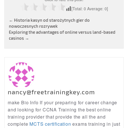
[Total:
0
Average:
0
]
Post
←
Historia kasyn od starożytnych gier do
nowoczesnych rozrywek
navigation
Exploring the advantages of online versus land-based
casinos
→
nancy@freetrainingkey.com
make Bio Info If your preparing for career change
and looking for CCNA Training the best online
training provider that provide the all the and
complete
MCTS certification
exams training in just