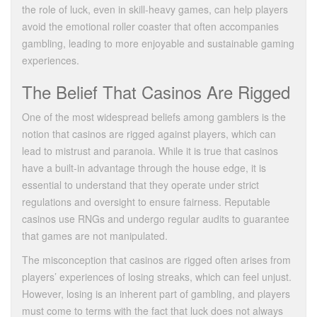
the role of luck, even in skill-heavy games, can help players
avoid the emotional roller coaster that often accompanies
gambling, leading to more enjoyable and sustainable gaming
experiences.
The Belief That Casinos Are Rigged
One of the most widespread beliefs among gamblers is the
notion that casinos are rigged against players, which can
lead to mistrust and paranoia. While it is true that casinos
have a built-in advantage through the house edge, it is
essential to understand that they operate under strict
regulations and oversight to ensure fairness. Reputable
casinos use RNGs and undergo regular audits to guarantee
that games are not manipulated.
The misconception that casinos are rigged often arises from
players’ experiences of losing streaks, which can feel unjust.
However, losing is an inherent part of gambling, and players
must come to terms with the fact that luck does not always