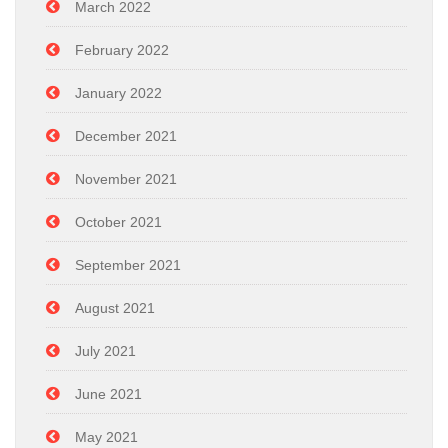
March 2022
February 2022
January 2022
December 2021
November 2021
October 2021
September 2021
August 2021
July 2021
June 2021
May 2021