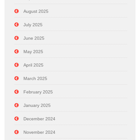
August 2025
July 2025
June 2025
May 2025
April 2025
March 2025
February 2025
January 2025
December 2024
November 2024