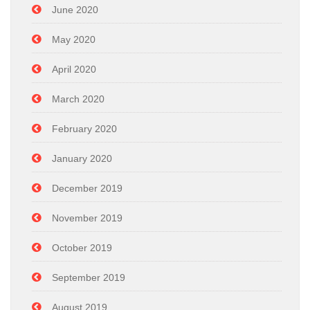
June 2020
May 2020
April 2020
March 2020
February 2020
January 2020
December 2019
November 2019
October 2019
September 2019
August 2019