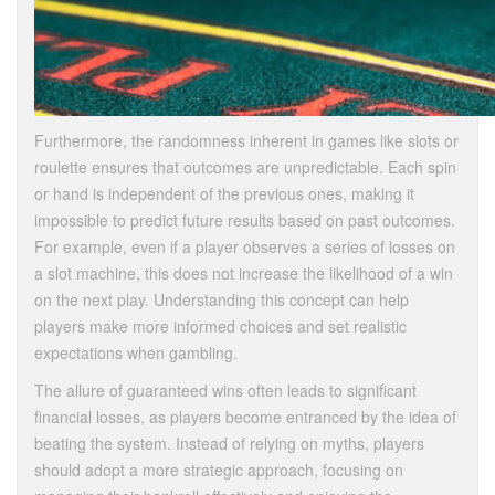
Furthermore, the randomness inherent in games like slots or
roulette ensures that outcomes are unpredictable. Each spin
or hand is independent of the previous ones, making it
impossible to predict future results based on past outcomes.
For example, even if a player observes a series of losses on
a slot machine, this does not increase the likelihood of a win
on the next play. Understanding this concept can help
players make more informed choices and set realistic
expectations when gambling.
The allure of guaranteed wins often leads to significant
financial losses, as players become entranced by the idea of
beating the system. Instead of relying on myths, players
should adopt a more strategic approach, focusing on