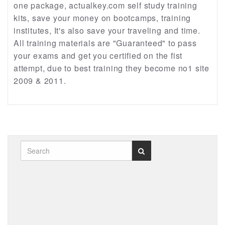
one package, actualkey.com self study training
kits, save your money on bootcamps, training
institutes, It's also save your traveling and time.
All training materials are "Guaranteed" to pass
your exams and get you certified on the fist
attempt, due to best training they become no1 site
2009 & 2011.