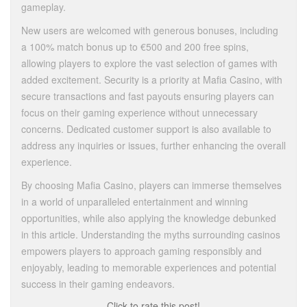
gameplay.
New users are welcomed with generous bonuses, including
a 100% match bonus up to €500 and 200 free spins,
allowing players to explore the vast selection of games with
added excitement. Security is a priority at Mafia Casino, with
secure transactions and fast payouts ensuring players can
focus on their gaming experience without unnecessary
concerns. Dedicated customer support is also available to
address any inquiries or issues, further enhancing the overall
experience.
By choosing Mafia Casino, players can immerse themselves
in a world of unparalleled entertainment and winning
opportunities, while also applying the knowledge debunked
in this article. Understanding the myths surrounding casinos
empowers players to approach gaming responsibly and
enjoyably, leading to memorable experiences and potential
success in their gaming endeavors.
Click to rate this post!