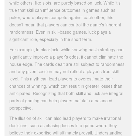
while others, like slots, are purely based on luck. While it’s
true that skill can influence outcomes in games such as
poker, where players compete against each other, this
doesn’t mean that players can control the game’s inherent
randomness. Even in skill-based games, luck plays a
significant role, especially in the short term.
For example, in blackjack, while knowing basic strategy can
significantly improve a player’s odds, it cannot eliminate the
house edge. The cards dealt are still subject to randomness,
and any given session may not reflect a player’s true skill
level. This myth can lead players to overestimate their
chances of winning, which can result in greater losses than
anticipated. Recognizing that both skill and luck are integral
parts of gaming can help players maintain a balanced
perspective.
The illusion of skill can also lead players to make irrational
decisions, such as chasing losses in a game where they
believe their expertise will ultimately prevail. Understanding