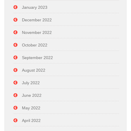
January 2023
December 2022
November 2022
October 2022
September 2022
August 2022
July 2022
June 2022
May 2022
April 2022