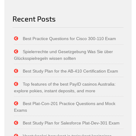
Recent Posts
Best Practice Questions for Cisco 300-110 Exam
Spielerrechte und Gesetzgebung Was Sie über
Glücksspielregeln wissen sollten
Best Study Plan for the AB-410 Certification Exam
Top features of the best PayID casinos Australia:
explore pokies, instant deposits, and more
Best Plat-Con-201 Practice Questions and Mock
Exams
Best Study Plan for Salesforce Plat-Dev-301 Exam