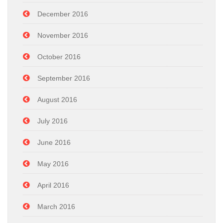
December 2016
November 2016
October 2016
September 2016
August 2016
July 2016
June 2016
May 2016
April 2016
March 2016