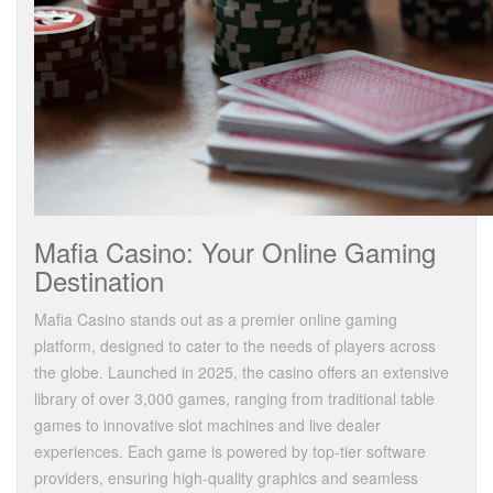
Mafia Casino: Your Online Gaming
Destination
Mafia Casino stands out as a premier online gaming
platform, designed to cater to the needs of players across
the globe. Launched in 2025, the casino offers an extensive
library of over 3,000 games, ranging from traditional table
games to innovative slot machines and live dealer
experiences. Each game is powered by top-tier software
providers, ensuring high-quality graphics and seamless