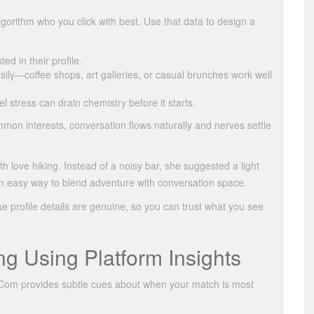
gorithm who you click with best. Use that data to design a
ed in their profile.
asily—coffee shops, art galleries, or casual brunches work well
el stress can drain chemistry before it starts.
mon interests, conversation flows naturally and nerves settle
love hiking. Instead of a noisy bar, she suggested a light
an easy way to blend adventure with conversation space.
 profile details are genuine, so you can trust what you see
g Using Platform Insights
1.Com provides subtle cues about when your match is most