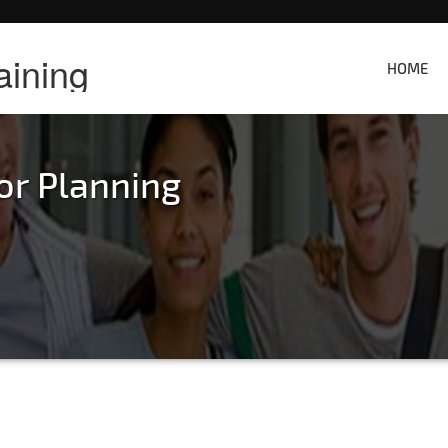
aining
HOME
or Planning