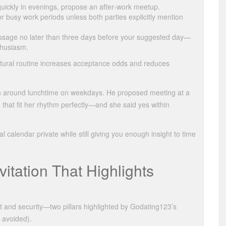
 quickly in evenings, propose an after‑work meetup.
r busy work periods unless both parties explicitly mention
essage no later than three days before your suggested day—
thusiasm.
 natural routine increases acceptance odds and reduces
n around lunchtime on weekdays. He proposed meeting at a
hat fit her rhythm perfectly—and she said yes within
 calendar private while still giving you enough insight to time
nvitation That Highlights
ct and security—two pillars highlighted by Godating123’s
y avoided).