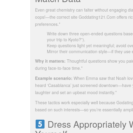
Even great chemistry can falter without engaging d
oops!—the correct site Goddating121.Com offers rich 
preferences.*
Write down three open‑ended questions based
your trip to Kyoto?”).
Keep questions light yet meaningful; avoid over
Mirror their communication style—if they use 
Why it matters:
Thoughtful questions show you paid
during face‑to‑face time.*
Example scenario:
When Emma saw that Noah loved 
heard ‘Casablanca’ just screened downtown—have yo
laughter and set an upbeat mood instantly.*
These tactics work especially well because Godatin
based on such interests—so you’re essentially amplif
Dress Appropriately W