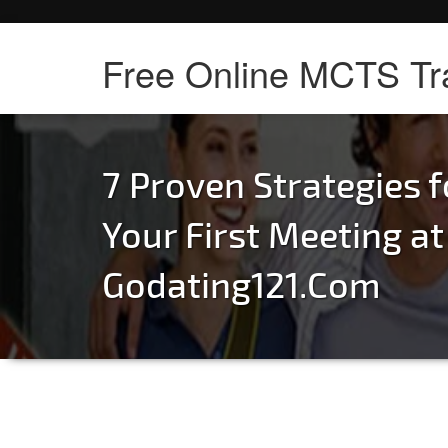
Free Online MCTS Tr
7 Proven Strategies f
Your First Meeting at
Godating121.Com