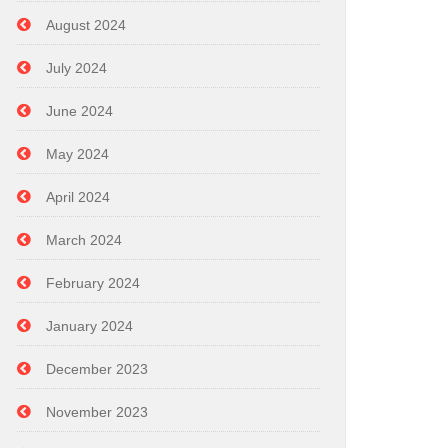
August 2024
July 2024
June 2024
May 2024
April 2024
March 2024
February 2024
January 2024
December 2023
November 2023