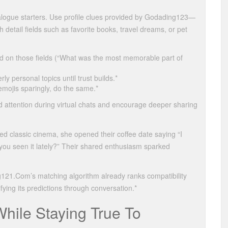
ialogue starters. Use profile clues provided by Godading123—
detail fields such as favorite books, travel dreams, or pet
 on those fields (“What was the most memorable part of
ly personal topics until trust builds.*
emojis sparingly, do the same.*
 attention during virtual chats and encourage deeper sharing
classic cinema, she opened their coffee date saying “I
u seen it lately?” Their shared enthusiasm sparked
g121.Com’s matching algorithm already ranks compatibility
ying its predictions through conversation.*
hile Staying True To