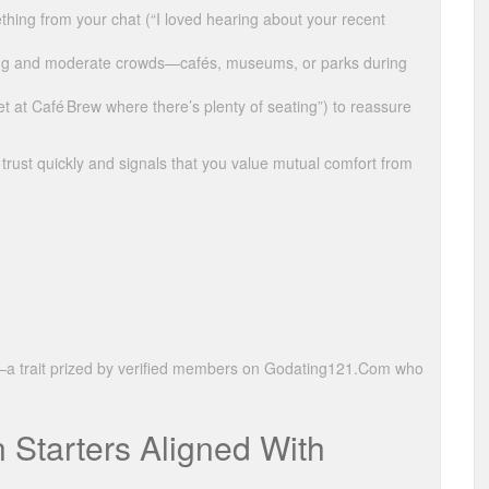
ething from your chat (“I loved hearing about your recent
ting and moderate crowds—cafés, museums, or parks during
t at Café Brew where there’s plenty of seating”) to reassure
trust quickly and signals that you value mutual comfort from
ty—a trait prized by verified members on Godating121.Com who
 Starters Aligned With