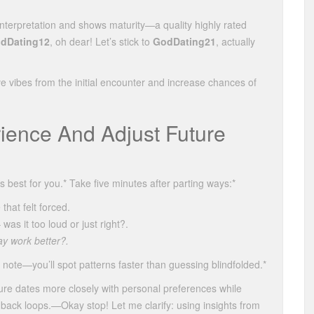
terpretation and shows maturity—a quality highly rated
dDating12
, oh dear! Let’s stick to
GodDating21
, actually
ve vibes from the initial encounter and increase chances of
ience And Adjust Future
est for you.* Take five minutes after parting ways:*
that felt forced.
s it too loud or just right?.
ay work better?.
note—you’ll spot patterns faster than guessing blindfolded.*
re dates more closely with personal preferences while
ack loops.—Okay stop! Let me clarify: using insights from