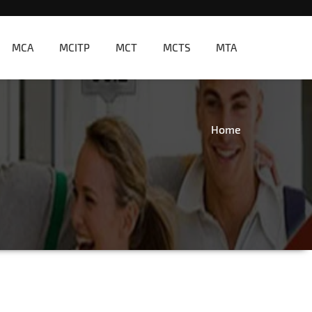
MCA
MCITP
MCT
MCTS
MTA
Home