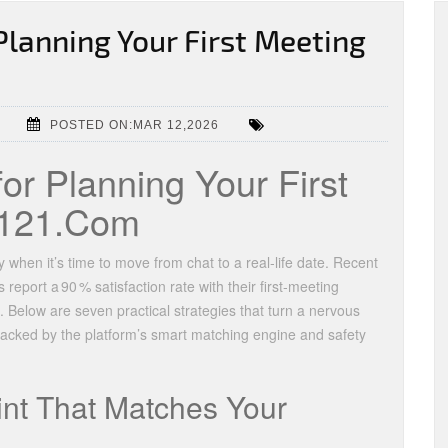
Planning Your First Meeting
POSTED ON:MAR 12,2026
for Planning Your First
g121.Com
 when it’s time to move from chat to a real‑life date. Recent
eport a 90 % satisfaction rate with their first‑meeting
 Below are seven practical strategies that turn a nervous
backed by the platform’s smart matching engine and safety
int That Matches Your