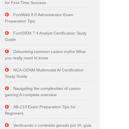
for First-Time Success
FortiWeb 8.0 Administrator Exam
Preparation Tips
FortiSIEM 7.4 Analyst Certification Study
Guide
Debunking common casino myths What
you really need to know
NCA-GENM Multimodal AI Certification
Study Guide
Navigating the complexities of casino
gaming A complete overview
AB-210 Exam Preparation Tips for
Beginners
Verificando o conteúdo gerado por IA: guia