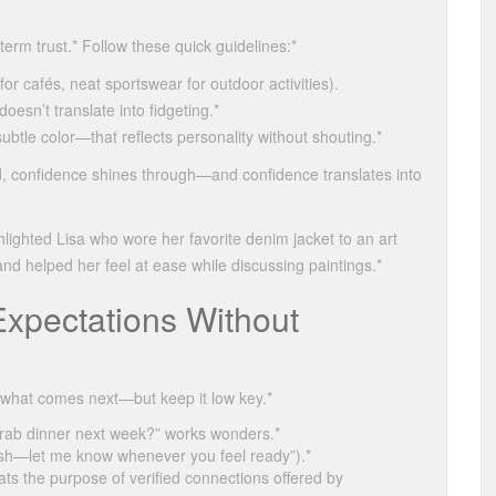
term trust.* Follow these quick guidelines:*
or cafés, neat sportswear for outdoor activities).
sn’t translate into fidgeting.*
tle color—that reflects personality without shouting.*
, confidence shines through—and confidence translates into
ighted Lisa who wore her favorite denim jacket to an art
and helped her feel at ease while discussing paintings.*
Expectations Without
w what comes next—but keep it low key.*
grab dinner next week?” works wonders.*
ush—let me know whenever you feel ready”).*
ts the purpose of verified connections offered by