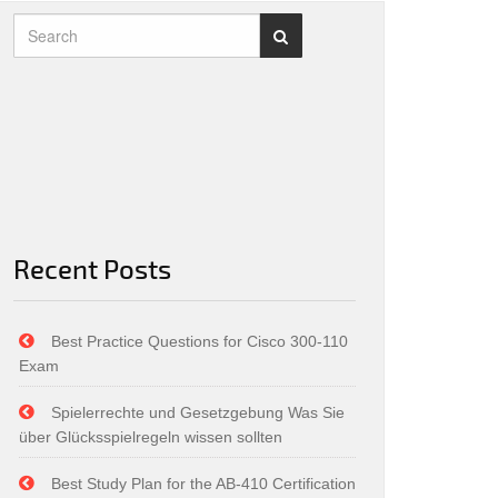
Recent Posts
Best Practice Questions for Cisco 300-110
Exam
Spielerrechte und Gesetzgebung Was Sie
über Glücksspielregeln wissen sollten
Best Study Plan for the AB-410 Certification