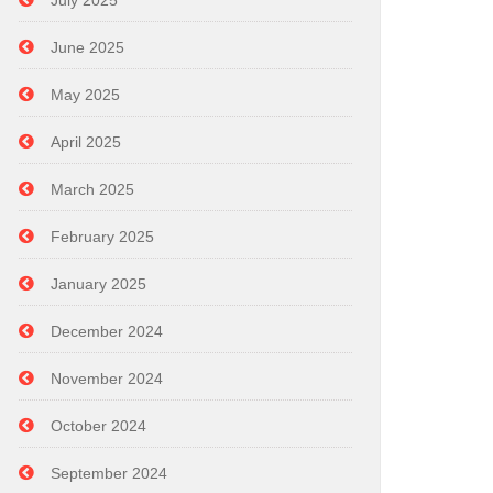
July 2025
June 2025
May 2025
April 2025
March 2025
February 2025
January 2025
December 2024
November 2024
October 2024
September 2024