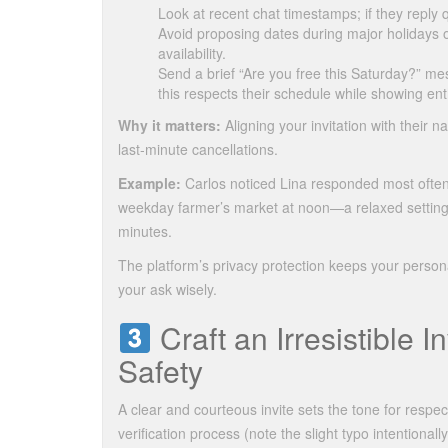
Look at recent chat timestamps; if they reply
Avoid proposing dates during major holidays o
availability.
Send a brief “Are you free this Saturday?” m
this respects their schedule while showing en
Why it matters:
Aligning your invitation with their
last‑minute cancellations.
Example:
Carlos noticed Lina responded most ofte
weekday farmer’s market at noon—a relaxed setting t
minutes.
The platform’s privacy protection keeps your personal
your ask wisely.
Craft an Irresistible I
Safety
A clear and courteous invite sets the tone for respe
verification process (note the slight typo intentionall