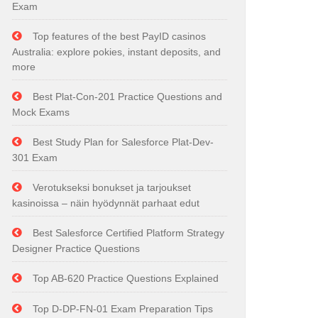
Exam
Top features of the best PayID casinos
Australia: explore pokies, instant deposits, and
more
Best Plat-Con-201 Practice Questions and
Mock Exams
Best Study Plan for Salesforce Plat-Dev-
301 Exam
Verotukseksi bonukset ja tarjoukset
kasinoissa – näin hyödynnät parhaat edut
Best Salesforce Certified Platform Strategy
Designer Practice Questions
Top AB-620 Practice Questions Explained
Top D-DP-FN-01 Exam Preparation Tips