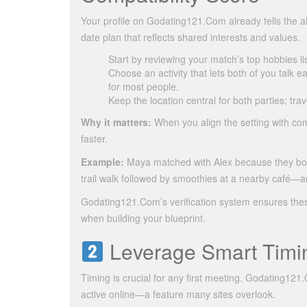
Your profile on Godating121.Com already tells the al
date plan that reflects shared interests and values.
Start by reviewing your match’s top hobbies list
Choose an activity that lets both of you talk e
for most people.
Keep the location central for both parties; trav
Why it matters:
When you align the setting with com
faster.
Example:
Maya matched with Alex because they both 
trail walk followed by smoothies at a nearby café—
Godating121.Com’s verification system ensures these
when building your blueprint.
Leverage Smart Timin
Timing is crucial for any first meeting. Godating12
active online—a feature many sites overlook.