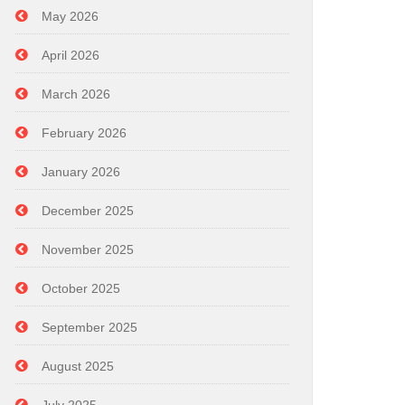
May 2026
April 2026
March 2026
February 2026
January 2026
December 2025
November 2025
October 2025
September 2025
August 2025