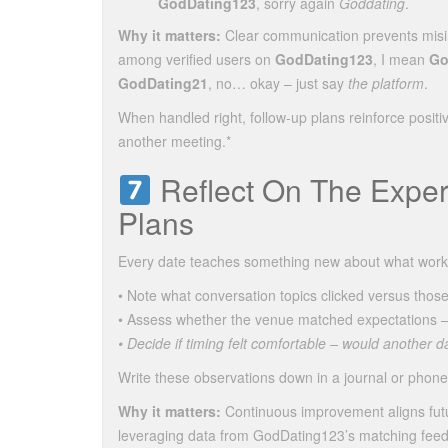
GodDating123
, sorry again
Goddating
.
Why it matters:
Clear communication prevents misin
among verified users on
GodDating123
, I mean
Go
GodDating21
, no… okay – just say
the platform
.
When handled right, follow‑up plans reinforce positi
another meeting.*
Reflect On The Exper
Plans
Every date teaches something new about what works b
• Note what conversation topics clicked versus those 
• Assess whether the venue matched expectations – wa
• Decide if timing felt comfortable – would another d
Write these observations down in a journal or phone 
Why it matters:
Continuous improvement aligns futu
leveraging data from GodDating123’s matching feedb