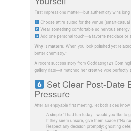
Yourself
First impressions matter—but authenticity wins long 
Choose attire suited for the venue (smart‑casual f
Wear something comfortable so nervous energy doe
Add one personal touch—a favorite necklace or sub
Why it matters:
When you look polished yet relaxed
better chemistry.*
A recent success story from Goddating121.Com highl
gallery date—it matched her creative vibe perfectly 
Set Clear Post‑Date 
Pressure
After an enjoyable first meeting, let both sides kno
A simple “I had fun today—would you like to 
If they seem unsure, give them space (“No r
Respect any decision promptly; ghosting defea