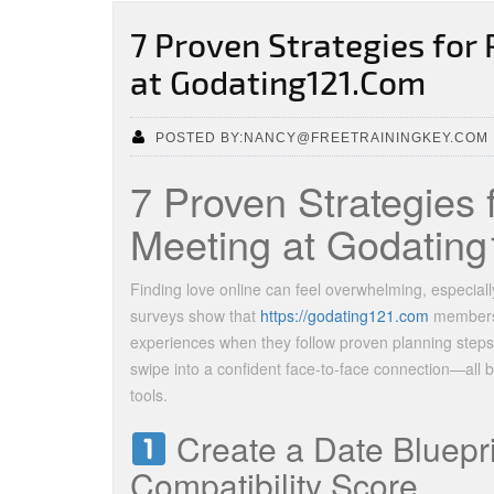
7 Proven Strategies for 
at Godating121.Com
POSTED BY:NANCY@FREETRAININGKEY.COM
7 Proven Strategies 
Meeting at Godatin
Finding love online can feel overwhelming, especially
surveys show that
https://godating121.com
members r
experiences when they follow proven planning steps.
swipe into a confident face‑to‑face connection—all 
tools.
Create a Date Bluepr
Compatibility Score