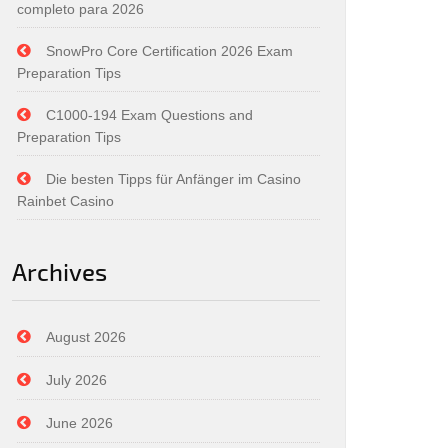
completo para 2026
SnowPro Core Certification 2026 Exam
Preparation Tips
C1000-194 Exam Questions and
Preparation Tips
Die besten Tipps für Anfänger im Casino
Rainbet Casino
Archives
August 2026
July 2026
June 2026