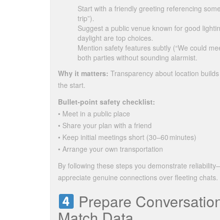
Start with a friendly greeting referencing som
trip”).
Suggest a public venue known for good ligh
daylight are top choices.
Mention safety features subtly (“We could mee
both parties without sounding alarmist.
Why it matters:
Transparency about location builds 
the start.
Bullet‑point safety checklist:
• Meet in a public place
• Share your plan with a friend
• Keep initial meetings short (30–60 minutes)
• Arrange your own transportation
By following these steps you demonstrate reliabili
appreciate genuine connections over fleeting chats.
Prepare Conversation
Match Data