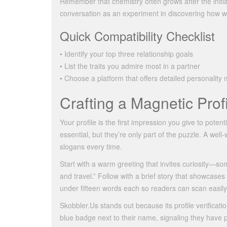
Remember that chemistry often grows after the initia
conversation as an experiment in discovering how w
Quick Compatibility Checklist
• Identify your top three relationship goals
• List the traits you admire most in a partner
• Choose a platform that offers detailed personality
Crafting a Magnetic Prof
Your profile is the first impression you give to poten
essential, but they’re only part of the puzzle. A well
slogans every time.
Start with a warm greeting that invites curiosity—som
and travel.” Follow with a brief story that showcase
under fifteen words each so readers can scan easily 
Skobbler.​Us stands out because its profile verificati
blue badge next to their name, signaling they have 