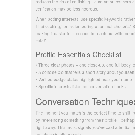
reduces the risk of catfishing—a common concern o
verification may be less rigorous.
When adding interests, use specific keywords rather 
Thai cooking,” or “volunteering at animal shelters.” 
making it easier for matches to reach out with mean
cute!”
Profile Essentials Checklist
• Three clear photos – one close‑up, one full body, o
• A concise bio that tells a short story about yourself
• Verified badge status highlighted near your name
• Specific interests listed as conversation hooks
Conversation Techniques
The moment you match is the perfect time to shift fr
by referencing something from their profile—perhaps
right away. This tactic signals you’ve paid attentio
matches simultaneously.