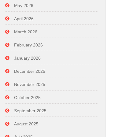
May 2026
April 2026
March 2026
February 2026
January 2026
December 2025
November 2025
October 2025
September 2025
August 2025