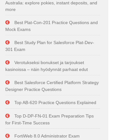
Australia: explore pokies, instant deposits, and
more
Best Plat-Con-201 Practice Questions and
Mock Exams
Best Study Plan for Salesforce Plat-Dev-
301 Exam
Verotukseksi bonukset ja tarjoukset
kasinoissa – näin hyödynnät parhaat edut
Best Salesforce Certified Platform Strategy
Designer Practice Questions
Top AB-620 Practice Questions Explained
Top D-DP-FN-01 Exam Preparation Tips
for First-Time Success
FortiWeb 8.0 Administrator Exam