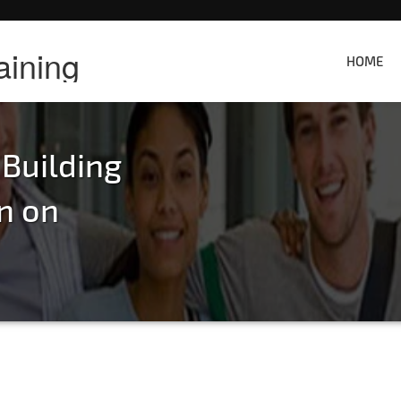
aining
HOME
 Building
n on