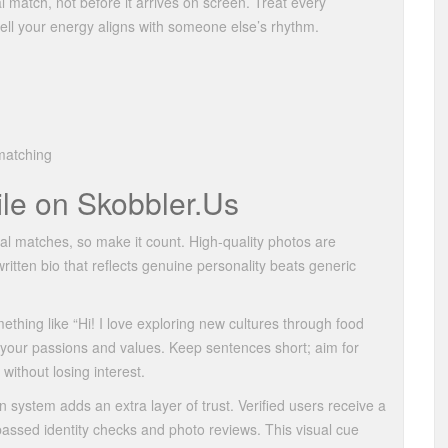
l match, not before it arrives on screen. Treat every
ell your energy aligns with someone else’s rhythm.
 matching
ile on Skobbler.​Us
tial matches, so make it count. High‑quality photos are
‑written bio that reflects genuine personality beats generic
ething like “Hi! I love exploring new cultures through food
s your passions and values. Keep sentences short; aim for
without losing interest.
on system adds an extra layer of trust. Verified users receive a
passed identity checks and photo reviews. This visual cue