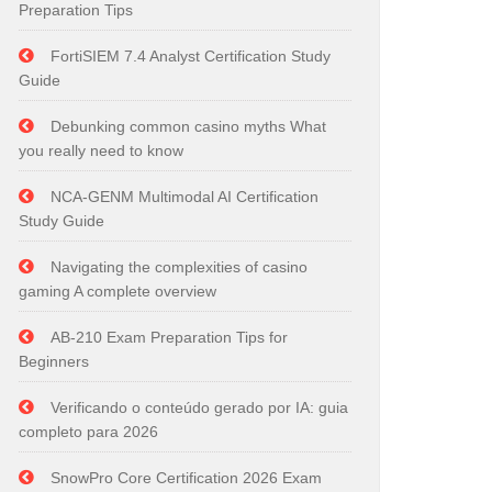
Preparation Tips
FortiSIEM 7.4 Analyst Certification Study
Guide
Debunking common casino myths What
you really need to know
NCA-GENM Multimodal AI Certification
Study Guide
Navigating the complexities of casino
gaming A complete overview
AB-210 Exam Preparation Tips for
Beginners
Verificando o conteúdo gerado por IA: guia
completo para 2026
SnowPro Core Certification 2026 Exam