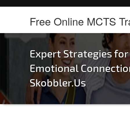
Free Online MCTS Tr
Expert Strategies for
Emotional Connectio
Skobbler.Us