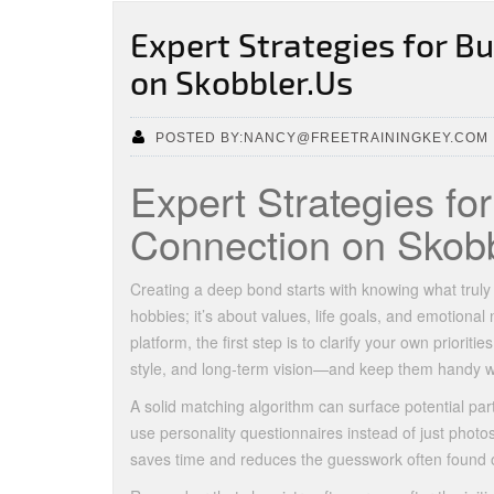
Expert Strategies for B
on Skobbler.Us
POSTED BY:NANCY@FREETRAININGKEY.COM
Expert Strategies fo
Connection on Skobb
Creating a deep bond starts with knowing what truly
hobbies; it’s about values, life goals, and emotiona
platform, the first step is to clarify your own prior
style, and long‑term vision—and keep them handy wh
A solid matching algorithm can surface potential par
use personality questionnaires instead of just photos
saves time and reduces the guesswork often found