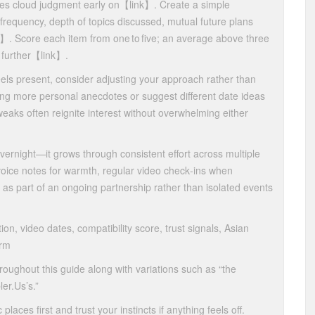
es cloud judgment early on​【link】​. Create a simple
requency, depth of topics discussed, mutual future plans
k】​. Score each item from one to five; an average above three
further​【link】​.
feels present, consider adjusting your approach rather than
ng more personal anecdotes or suggest different date ideas
tweaks often reignite interest without overwhelming either
overnight—it grows through consistent effort across multiple
voice notes for warmth, regular video check‑ins when
n as part of an ongoing partnership rather than isolated events
ion, video dates, compatibility score, trust signals, Asian
orm
roughout this guide along with variations such as “the
er.​Us’s.”
ces first and trust your instincts if anything feels off.​