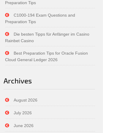
Preparation Tips
C1000-194 Exam Questions and
Preparation Tips
Die besten Tipps für Anfänger im Casino
Rainbet Casino
Best Preparation Tips for Oracle Fusion
Cloud General Ledger 2026
Archives
August 2026
July 2026
June 2026