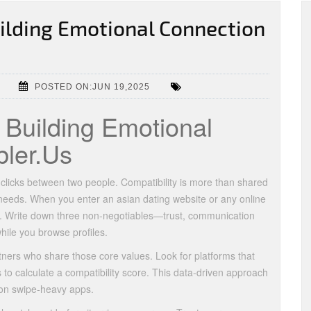
uilding Emotional Connection
POSTED ON:JUN 19,2025
r Building Emotional
ler.Us
 clicks between two people. Compatibility is more than shared
l needs. When you enter an asian dating website or any online
ities. Write down three non‑negotiables—trust, communication
ile you browse profiles.
tners who share those core values. Look for platforms that
 to calculate a compatibility score. This data‑driven approach
 on swipe‑heavy apps.