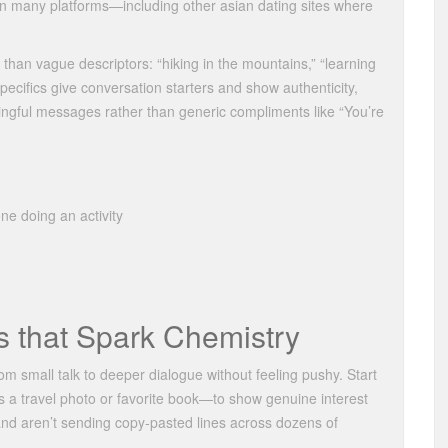
n many platforms—including other asian dating sites where
than vague descriptors: “hiking in the mountains,” “learning
Specifics give conversation starters and show authenticity,
ingful messages rather than generic compliments like “You’re
ne doing an activity
 that Spark Chemistry
om small talk to deeper dialogue without feeling pushy. Start
 a travel photo or favorite book—to show genuine interest
n and aren’t sending copy‑pasted lines across dozens of