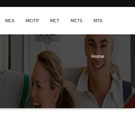
MCA
MCITP
MCT
MCTS
MTA
Home