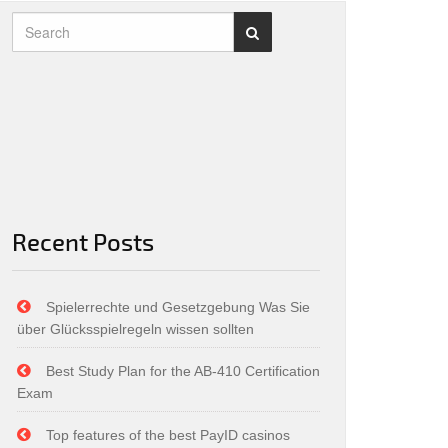
Recent Posts
Spielerrechte und Gesetzgebung Was Sie
über Glücksspielregeln wissen sollten
Best Study Plan for the AB-410 Certification
Exam
Top features of the best PayID casinos