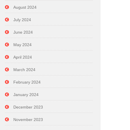
August 2024
July 2024
June 2024
May 2024
April 2024
March 2024
February 2024
January 2024
December 2023
November 2023