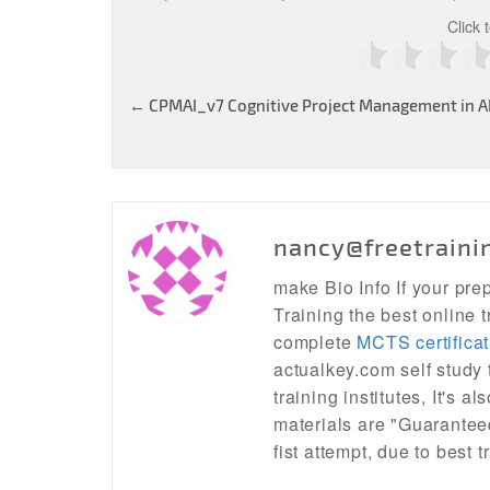
Click 
Post
←
CPMAI_v7 Cognitive Project Management in AI 
navigation
nancy@freetraini
make Bio Info If your pr
Training the best online t
complete
MCTS certificat
actualkey.com self study
training institutes, It's a
materials are "Guarantee
fist attempt, due to best