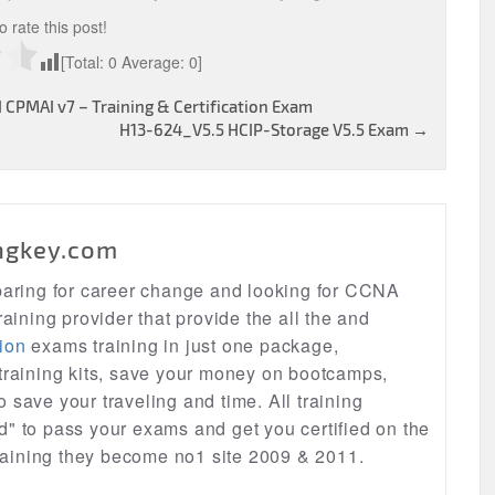
to rate this post!
[Total:
0
Average:
0
]
CPMAI v7 – Training & Certification Exam
H13-624_V5.5 HCIP-Storage V5.5 Exam
→
ngkey.com
eparing for career change and looking for CCNA
raining provider that provide the all the and
ion
exams training in just one package,
 training kits, save your money on bootcamps,
lso save your traveling and time. All training
d" to pass your exams and get you certified on the
 training they become no1 site 2009 & 2011.