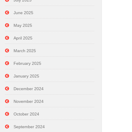
July 2025
June 2025
May 2025
April 2025
March 2025
February 2025
January 2025
December 2024
November 2024
October 2024
September 2024