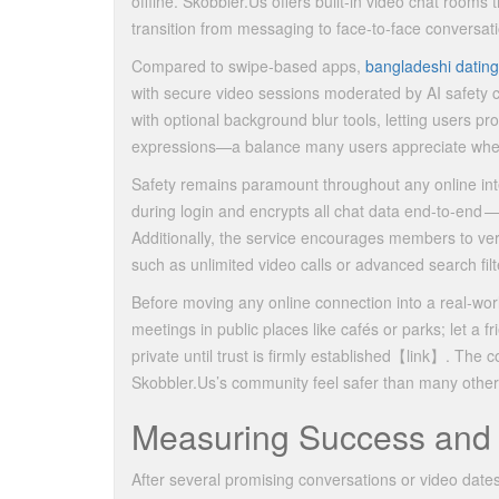
offline. Skobbler.​Us offers built‑in video chat rooms
transition from messaging to face‑to‑face conversat
Compared to swipe‑based apps,
bangladeshi dating
with secure video sessions moderated by AI safety 
with optional background blur tools, letting users prot
expressions—a balance many users appreciate when 
Safety remains paramount throughout any online inte
during login and encrypts all chat data end‑to‑end —
Additionally, the service encourages members to ve
such as unlimited video calls or advanced search filt
Before moving any online connection into a real‐wor
meetings in public places like cafés or parks; let a
private until trust is firmly established​【link】​. Th
Skobbler.​Us’s community feel safer than many other 
Measuring Success and
After several promising conversations or video dates,