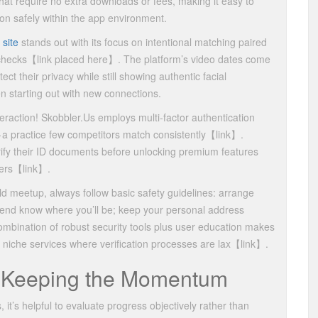
 that require no extra downloads or fees, making it easy to
ion safely within the app environment.
 site
stands out with its focus on intentional matching paired
checks​【link placed here】​. The platform’s video dates come
ect their privacy while still showing authentic facial
starting out with new connections.
raction! Skobbler.​Us employs multi‑factor authentication
 a practice few competitors match consistently​【link】​.
rify their ID documents before unlocking premium features
ers​【link】​.
ld meetup, always follow basic safety guidelines: arrange
 friend know where you’ll be; keep your personal address
e combination of robust security tools plus user education makes
niche services where verification processes are lax​【link】​.
 Keeping the Momentum
 it’s helpful to evaluate progress objectively rather than