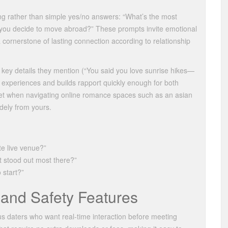
ng rather than simple yes/no answers: “What’s the most
you decide to move abroad?” These prompts invite emotional
ornerstone of lasting connection according to relationship
k key details they mention (“You said you love sunrise hikes—
ir experiences and builds rapport quickly enough for both
 net when navigating online romance spaces such as an asian
dely from yours.
te live venue?”
 stood out most there?”
 start?”
and Safety Features
us daters who want real‑time interaction before meeting