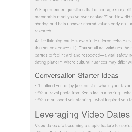
Ask open‑ended questions that encourage storytelli
memorable meal you’ve ever cooked?” or “How did 
sharing and help uncover shared values early on—a c
research.
Active listening matters even in text form; echo bac
that sounds peaceful”). This small act validates the
parties to feel heard and respected—a vital safety
dating platform where cultural nuances may differ wi
Conversation Starter Ideas
• “I noticed you enjoy jazz music—what’s your favori
• “Your travel photo from Kyoto looks amazing—what
• “You mentioned volunteering—what inspired you to
Leveraging Video Dates 
Video dates are becoming a staple feature for serio