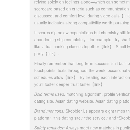
relying solely on feelings alone—which can sometim
scorecard based on criteria such as communication f
discussed, and comfort level during video calls​【lin
usually indicates strong compatibility worth pursuing 
If scores dip below expectations but chemistry still 
abandoning ship completely—for example – try shari
like virtual cooking classes together​【link】​. Small 
party​【link】​.
Finally remember that long‑term success isn’t built 
touchpoints: texts throughout the week, occasional 
schedules allow​【link】​. By treating each interactio
you’ll foster deeper trust faster​​【link】​​.
Bold terms used:
matching algorithm, profile verificat
dating site, Asian dating website, Asian dating platf
Brand mentions:
Skobbler.​Us appears eight times th
platform,” “this dating site,” “the service,” and “Skobbl
Safety reminder:
Always meet new matches in public pla